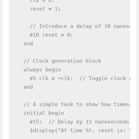
    reset = 1;

    // Introduce a delay of 10 nanosecon
    #10 reset = 0;

  end

  // Clock generation block

  always begin

    #5 clk = ~clk;  // Toggle clock eve
  end

  // A simple task to show how timescal
  initial begin

    #15;  // Delay by 15 nanoseconds

    $display("At time %t, reset is: %b"