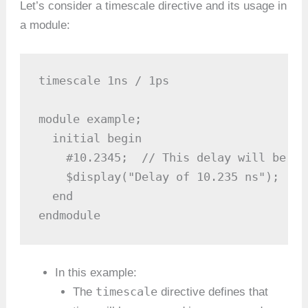
Let’s consider a timescale directive and its usage in
a module:
timescale 1ns / 1ps

module example;

  initial begin

    #10.2345;  // This delay will be ro
    $display("Delay of 10.235 ns");

  end

endmodule
In this example:
timescale
The
directive defines that