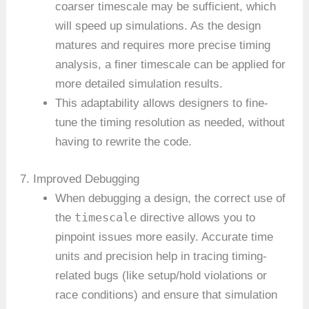
coarser timescale may be sufficient, which
will speed up simulations. As the design
matures and requires more precise timing
analysis, a finer timescale can be applied for
more detailed simulation results.
This adaptability allows designers to fine-
tune the timing resolution as needed, without
having to rewrite the code.
7. Improved Debugging
When debugging a design, the correct use of
timescale
the
directive allows you to
pinpoint issues more easily. Accurate time
units and precision help in tracing timing-
related bugs (like setup/hold violations or
race conditions) and ensure that simulation