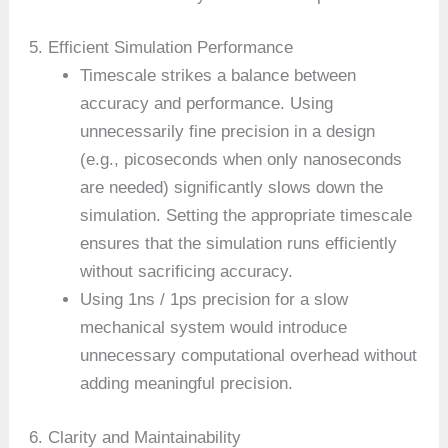
5. Efficient Simulation Performance
Timescale strikes a balance between
accuracy and performance. Using
unnecessarily fine precision in a design
(e.g., picoseconds when only nanoseconds
are needed) significantly slows down the
simulation. Setting the appropriate timescale
ensures that the simulation runs efficiently
without sacrificing accuracy.
Using 1ns / 1ps precision for a slow
mechanical system would introduce
unnecessary computational overhead without
adding meaningful precision.
6. Clarity and Maintainability