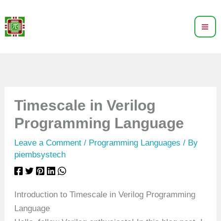
Skip
to
content
Timescale in Verilog
Programming Language
Leave a Comment
/
Programming Languages
/ By
piembsystech
Introduction to Timescale in Verilog Programming
Language