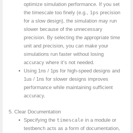
optimize simulation performance. If you set
1ps
the timescale too finely (e.g.,
precision
for a slow design), the simulation may run
slower because of the unnecessary
precision. By selecting the appropriate time
unit and precision, you can make your
simulations run faster without losing
accuracy where it’s not needed.
Using 1ns / 1ps for high-speed designs and
1us / 1ns for slower designs improves
performance while maintaining sufficient
accuracy.
5. Clear Documentation
timescale
Specifying the
in a module or
testbench acts as a form of documentation,