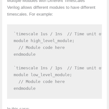
Multiple Modules with Different Timescales
Verilog allows different modules to have different
timescales. For example:
`timescale 1us / 1ns  // Time unit of 1
module high_level_module;

  // Module code here

endmodule

`timescale 1ns / 1ps  // Time unit of 1
module low_level_module;

  // Module code here

endmodule
In this case: