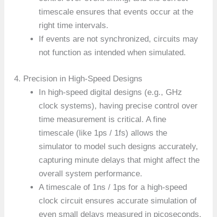
timescale ensures that events occur at the
right time intervals.
If events are not synchronized, circuits may
not function as intended when simulated.
4. Precision in High-Speed Designs
In high-speed digital designs (e.g., GHz
clock systems), having precise control over
time measurement is critical. A fine
timescale (like 1ps / 1fs) allows the
simulator to model such designs accurately,
capturing minute delays that might affect the
overall system performance.
A timescale of 1ns / 1ps for a high-speed
clock circuit ensures accurate simulation of
even small delays measured in picoseconds.