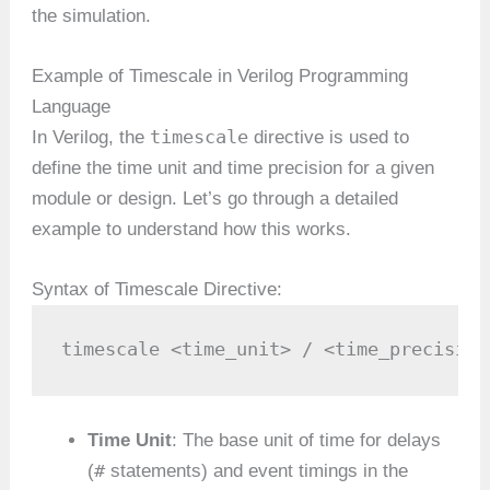
the simulation.
Example of Timescale in Verilog Programming
Language
timescale
In Verilog, the
directive is used to
define the time unit and time precision for a given
module or design. Let’s go through a detailed
example to understand how this works.
Syntax of Timescale Directive:
timescale <time_unit> / <time_precision
Time Unit
: The base unit of time for delays
#
(
statements) and event timings in the