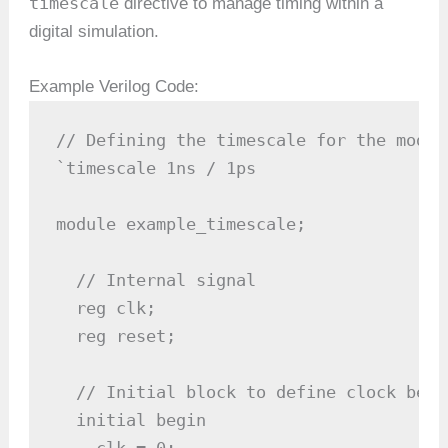
timescale
directive to manage timing within a
digital simulation.
Example Verilog Code:
// Defining the timescale for the module
`timescale 1ns / 1ps

module example_timescale;

  // Internal signal

  reg clk;

  reg reset;

  // Initial block to define clock behav
  initial begin

    clk = 0;
