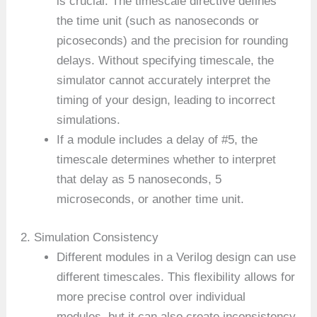
is crucial. The timescale directive defines
the time unit (such as nanoseconds or
picoseconds) and the precision for rounding
delays. Without specifying timescale, the
simulator cannot accurately interpret the
timing of your design, leading to incorrect
simulations.
If a module includes a delay of #5, the
timescale determines whether to interpret
that delay as 5 nanoseconds, 5
microseconds, or another time unit.
2. Simulation Consistency
Different modules in a Verilog design can use
different timescales. This flexibility allows for
more precise control over individual
modules, but it can also create inconsistency