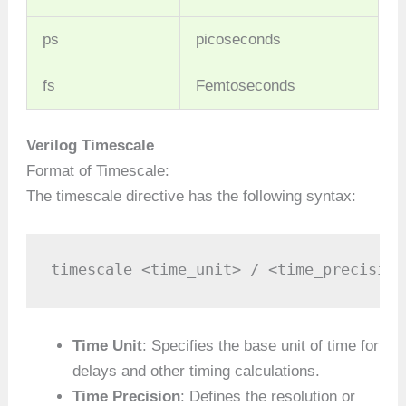
ps
picoseconds
fs
Femtoseconds
Verilog Timescale
Format of Timescale:
The timescale directive has the following syntax:
timescale <time_unit> / <time_precision
Time Unit
: Specifies the base unit of time for
delays and other timing calculations.
Time Precision
: Defines the resolution or