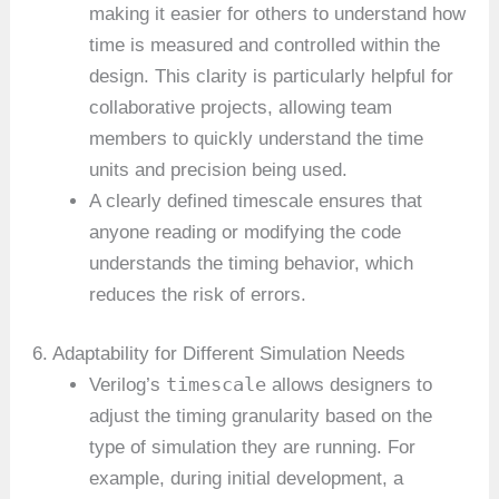
making it easier for others to understand how
time is measured and controlled within the
design. This clarity is particularly helpful for
collaborative projects, allowing team
members to quickly understand the time
units and precision being used.
A clearly defined timescale ensures that
anyone reading or modifying the code
understands the timing behavior, which
reduces the risk of errors.
6. Adaptability for Different Simulation Needs
timescale
Verilog’s
allows designers to
adjust the timing granularity based on the
type of simulation they are running. For
example, during initial development, a