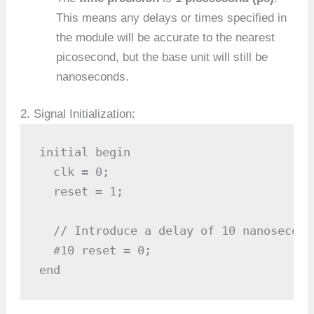
This means any delays or times specified in
the module will be accurate to the nearest
picosecond, but the base unit will still be
nanoseconds.
2. Signal Initialization:
initial begin

  clk = 0;

  reset = 1;

  // Introduce a delay of 10 nanoseconds
  #10 reset = 0;

end