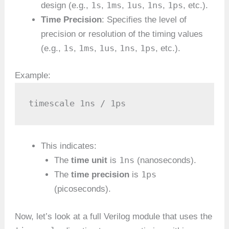
1s
1ms
1us
1ns
1ps
design (e.g.,
,
,
,
,
, etc.).
Time Precision
: Specifies the level of
precision or resolution of the timing values
1s
1ms
1us
1ns
1ps
(e.g.,
,
,
,
,
, etc.).
Example:
timescale 1ns / 1ps
This indicates:
1ns
The
time unit
is
(nanoseconds).
1ps
The
time precision
is
(picoseconds).
Now, let’s look at a full Verilog module that uses the