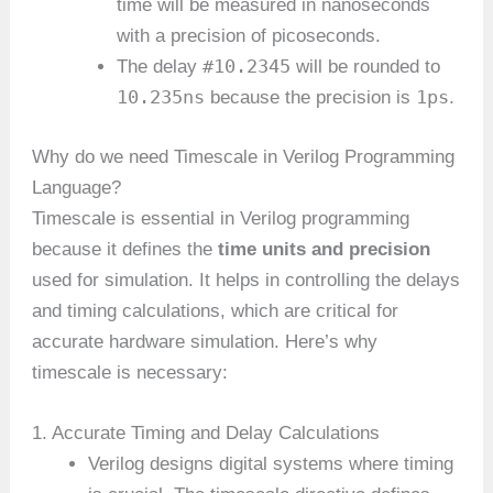
time will be measured in nanoseconds
with a precision of picoseconds.
#10.2345
The delay
will be rounded to
10.235ns
1ps
because the precision is
.
Why do we need Timescale in Verilog Programming
Language?
Timescale is essential in Verilog programming
because it defines the
time units and precision
used for simulation. It helps in controlling the delays
and timing calculations, which are critical for
accurate hardware simulation. Here’s why
timescale is necessary:
1. Accurate Timing and Delay Calculations
Verilog designs digital systems where timing