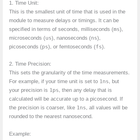
1. Time Unit:
This is the smallest unit of time that is used in the
module to measure delays or timings. It can be
ms
specified in terms of seconds, milliseconds (
),
us
ns
microseconds (
), nanoseconds (
),
ps
fs
picoseconds (
), or femtoseconds (
).
2. Time Precision:
This sets the granularity of the time measurements.
1ns
For example, if your time unit is set to
, but
1ps
your precision is
, then any delay that is
calculated will be accurate up to a picosecond. If
1ns
the precision is coarser, like
, all values will be
rounded to the nearest nanosecond.
Example: