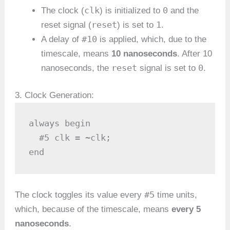
clk
0
The clock (
) is initialized to
and the
reset
1
reset signal (
) is set to
.
#10
A delay of
is applied, which, due to the
timescale, means
10 nanoseconds
. After 10
reset
0
nanoseconds, the
signal is set to
.
3. Clock Generation:
always begin

  #5 clk = ~clk;

end
#5
The clock toggles its value every
time units,
which, because of the timescale, means
every 5
nanoseconds
.