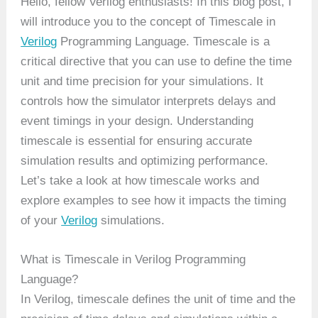
Hello, fellow Verilog enthusiasts! In this blog post, I
will introduce you to the concept of Timescale in
Verilog
Programming Language. Timescale is a
critical directive that you can use to define the time
unit and time precision for your simulations. It
controls how the simulator interprets delays and
event timings in your design. Understanding
timescale is essential for ensuring accurate
simulation results and optimizing performance.
Let’s take a look at how timescale works and
explore examples to see how it impacts the timing
of your
Verilog
simulations.
What is Timescale in Verilog Programming
Language?
In Verilog, timescale defines the unit of time and the