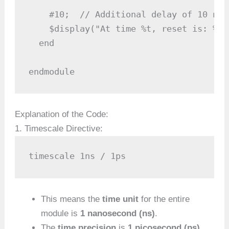
    #10;  // Additional delay of 10 nan
    $display("At time %t, reset is: %b"
  end

endmodule
Explanation of the Code:
1. Timescale Directive:
timescale 1ns / 1ps
This means the
time unit
for the entire
module is
1 nanosecond (ns)
.
The
time precision
is
1 picosecond (ps)
.