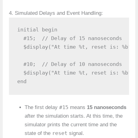
4. Simulated Delays and Event Handling:
initial begin

  #15;  // Delay of 15 nanoseconds

  $display("At time %t, reset is: %b", 
  #10;  // Delay of 10 nanoseconds

  $display("At time %t, reset is: %b", 
end
#15
The first delay
means
15 nanoseconds
after the simulation starts. At this time, the
simulator prints the current time and the
reset
state of the
signal.