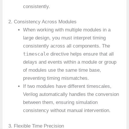
consistently.
2. Consistency Across Modules
When working with multiple modules in a
large design, you must interpret timing
consistently across all components. The
timescale
directive helps ensure that all
delays and events within a module or group
of modules use the same time base,
preventing timing mismatches.
If two modules have different timescales,
Verilog automatically handles the conversion
between them, ensuring simulation
consistency without manual intervention.
3. Flexible Time Precision