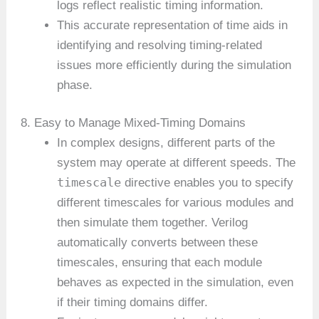
logs reflect realistic timing information.
This accurate representation of time aids in
identifying and resolving timing-related
issues more efficiently during the simulation
phase.
8. Easy to Manage Mixed-Timing Domains
In complex designs, different parts of the
system may operate at different speeds. The
timescale
directive enables you to specify
different timescales for various modules and
then simulate them together. Verilog
automatically converts between these
timescales, ensuring that each module
behaves as expected in the simulation, even
if their timing domains differ.