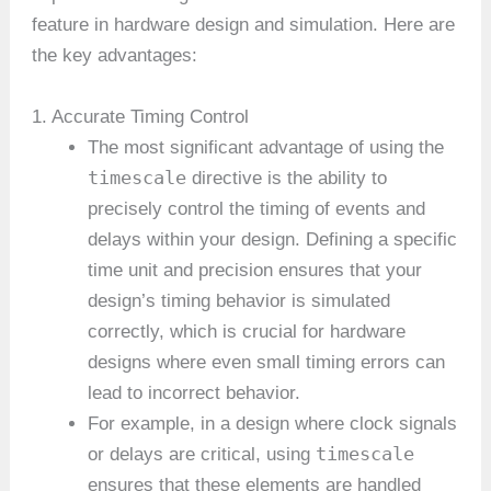
feature in hardware design and simulation. Here are
the key advantages:
1. Accurate Timing Control
The most significant advantage of using the
timescale
directive is the ability to
precisely control the timing of events and
delays within your design. Defining a specific
time unit and precision ensures that your
design’s timing behavior is simulated
correctly, which is crucial for hardware
designs where even small timing errors can
lead to incorrect behavior.
For example, in a design where clock signals
timescale
or delays are critical, using
ensures that these elements are handled