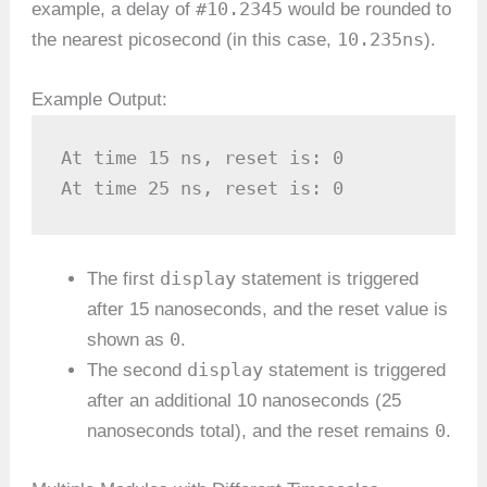
#10.2345
example, a delay of
would be rounded to
10.235ns
the nearest picosecond (in this case,
).
Example Output:
At time 15 ns, reset is: 0

At time 25 ns, reset is: 0
display
The first
statement is triggered
after 15 nanoseconds, and the reset value is
0
shown as
.
display
The second
statement is triggered
after an additional 10 nanoseconds (25
0
nanoseconds total), and the reset remains
.