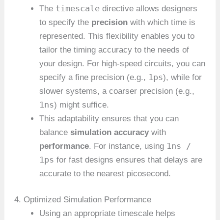
timescale
The
directive allows designers
to specify the
precision
with which time is
represented. This flexibility enables you to
tailor the timing accuracy to the needs of
your design. For high-speed circuits, you can
1ps
specify a fine precision (e.g.,
), while for
slower systems, a coarser precision (e.g.,
1ns
) might suffice.
This adaptability ensures that you can
balance
simulation accuracy
with
1ns /
performance
. For instance, using
1ps
for fast designs ensures that delays are
accurate to the nearest picosecond.
4. Optimized Simulation Performance
Using an appropriate timescale helps