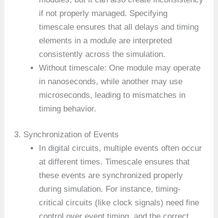
if not properly managed. Specifying
timescale ensures that all delays and timing
elements in a module are interpreted
consistently across the simulation.
Without timescale: One module may operate
in nanoseconds, while another may use
microseconds, leading to mismatches in
timing behavior.
3. Synchronization of Events
In digital circuits, multiple events often occur
at different times. Timescale ensures that
these events are synchronized properly
during simulation. For instance, timing-
critical circuits (like clock signals) need fine
control over event timing, and the correct