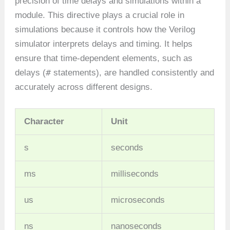
precision of time delays and simulations within a
module. This directive plays a crucial role in
simulations because it controls how the Verilog
simulator interprets delays and timing. It helps
ensure that time-dependent elements, such as
#
delays (
statements), are handled consistently and
accurately across different designs.
Character
Unit
s
seconds
ms
milliseconds
us
microseconds
ns
nanoseconds