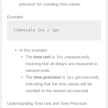
precision for rounding time values.
Example:
timescale 1ns / 1ps
In this example:
1ns
The
time unit
is
(nanosecond),
meaning that all delays are measured in
nanoseconds.
1ps
The
time precision
is
(picosecond),
indicating that the time values will be
rounded to the nearest picosecond.
Understanding Time Unit and Time Precision