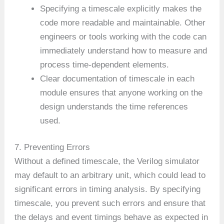
Specifying a timescale explicitly makes the
code more readable and maintainable. Other
engineers or tools working with the code can
immediately understand how to measure and
process time-dependent elements.
Clear documentation of timescale in each
module ensures that anyone working on the
design understands the time references
used.
7. Preventing Errors
Without a defined timescale, the Verilog simulator
may default to an arbitrary unit, which could lead to
significant errors in timing analysis. By specifying
timescale, you prevent such errors and ensure that
the delays and event timings behave as expected in