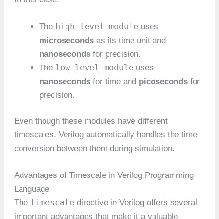
high_level_module
The
uses
microseconds
as its time unit and
nanoseconds
for precision.
low_level_module
The
uses
nanoseconds
for time and
picoseconds
for
precision.
Even though these modules have different
timescales, Verilog automatically handles the time
conversion between them during simulation.
Advantages of Timescale in Verilog Programming
Language
timescale
The
directive in Verilog offers several
important advantages that make it a valuable