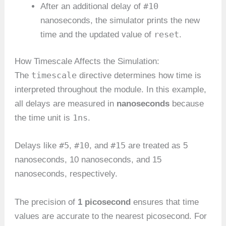
#10
After an additional delay of
nanoseconds, the simulator prints the new
reset
time and the updated value of
.
How Timescale Affects the Simulation:
timescale
The
directive determines how time is
interpreted throughout the module. In this example,
all delays are measured in
nanoseconds
because
1ns
the time unit is
.
#5
#10
#15
Delays like
,
, and
are treated as 5
nanoseconds, 10 nanoseconds, and 15
nanoseconds, respectively.
The precision of
1 picosecond
ensures that time
values are accurate to the nearest picosecond. For