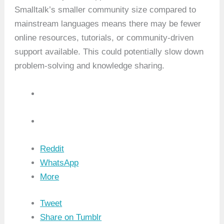
Smalltalk’s smaller community size compared to
mainstream languages means there may be fewer
online resources, tutorials, or community-driven
support available. This could potentially slow down
problem-solving and knowledge sharing.
Reddit
WhatsApp
More
Tweet
Share on Tumblr