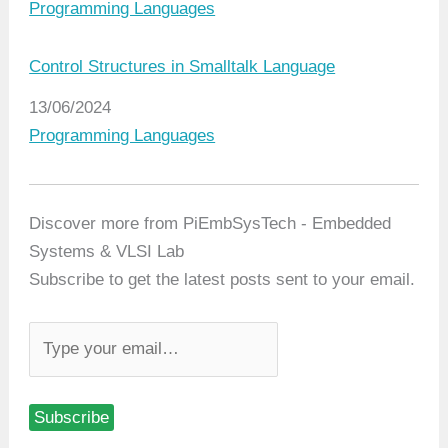
In relation to
Programming Languages
Control Structures in Smalltalk Language
Date
13/06/2024
In relation to
Programming Languages
Discover more from PiEmbSysTech - Embedded
Systems & VLSI Lab
Subscribe to get the latest posts sent to your email.
T
y
p
Subscribe
e
y