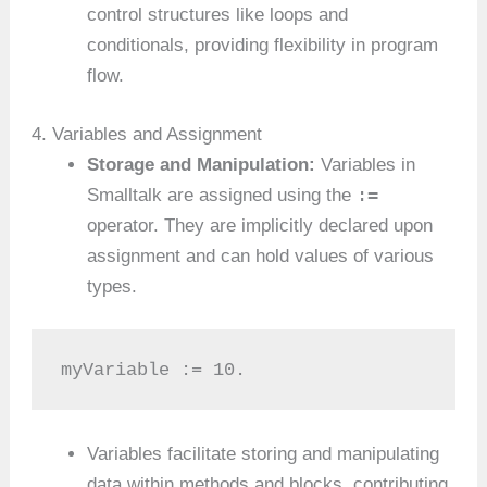
control structures like loops and
conditionals, providing flexibility in program
flow.
4. Variables and Assignment
Storage and Manipulation:
Variables in
:=
Smalltalk are assigned using the
operator. They are implicitly declared upon
assignment and can hold values of various
types.
myVariable := 10.
Variables facilitate storing and manipulating
data within methods and blocks, contributing