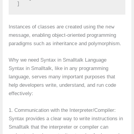
]
new
Instances of classes are created using the
message, enabling object-oriented programming
paradigms such as inheritance and polymorphism.
Why we need Syntax in Smalltalk Language
Syntax in Smalltalk, like in any programming
language, serves many important purposes that
help developers write, understand, and run code
effectively:
1. Communication with the Interpreter/Compiler:
Syntax provides a clear way to write instructions in
Smalltalk that the interpreter or compiler can