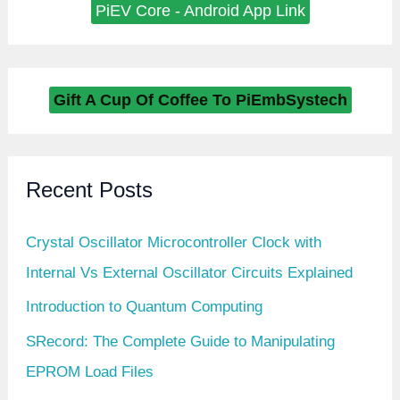
PiEV Core - Android App Link
Gift A Cup Of Coffee To PiEmbSystech
Recent Posts
Crystal Oscillator Microcontroller Clock with
Internal Vs External Oscillator Circuits Explained
Introduction to Quantum Computing
SRecord: The Complete Guide to Manipulating
EPROM Load Files