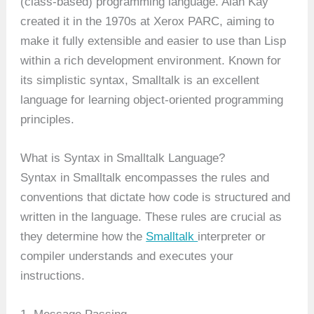
(class-based) programming language. Alan Kay
created it in the 1970s at Xerox PARC, aiming to
make it fully extensible and easier to use than Lisp
within a rich development environment. Known for
its simplistic syntax, Smalltalk is an excellent
language for learning object-oriented programming
principles.
What is Syntax in Smalltalk Language?
Syntax in Smalltalk encompasses the rules and
conventions that dictate how code is structured and
written in the language. These rules are crucial as
they determine how the
Smalltalk
interpreter or
compiler understands and executes your
instructions.