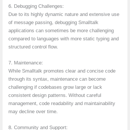
6. Debugging Challenges:
Due to its highly dynamic nature and extensive use
of message passing, debugging Smalltalk
applications can sometimes be more challenging
compared to languages with more static typing and
structured control flow.
7. Maintenance:
While Smalltalk promotes clear and concise code
through its syntax, maintenance can become
challenging if codebases grow large or lack
consistent design patterns. Without careful
management, code readability and maintainability
may decline over time.
8. Community and Support: