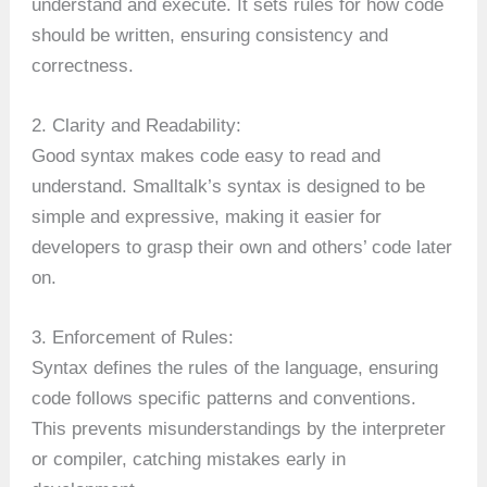
understand and execute. It sets rules for how code
should be written, ensuring consistency and
correctness.
2. Clarity and Readability:
Good syntax makes code easy to read and
understand. Smalltalk’s syntax is designed to be
simple and expressive, making it easier for
developers to grasp their own and others’ code later
on.
3. Enforcement of Rules:
Syntax defines the rules of the language, ensuring
code follows specific patterns and conventions.
This prevents misunderstandings by the interpreter
or compiler, catching mistakes early in