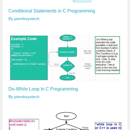
Conditional Statements in C Programming
By
piembsystech
Do-While Loop In C Programming
By
piembsystech