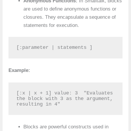
Anonymous Functions:
In Smalltalk, blocks
are used to define anonymous functions or
closures. They encapsulate a sequence of
statements for execution.
[:parameter | statements ]
Example:
[:x | x + 1] value: 3  "Evaluates 
the block with 3 as the argument, 
resulting in 4"
Blocks are powerful constructs used in