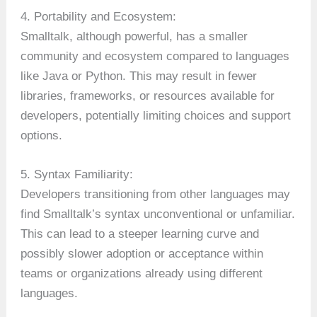
4. Portability and Ecosystem:
Smalltalk, although powerful, has a smaller
community and ecosystem compared to languages
like Java or Python. This may result in fewer
libraries, frameworks, or resources available for
developers, potentially limiting choices and support
options.
5. Syntax Familiarity:
Developers transitioning from other languages may
find Smalltalk’s syntax unconventional or unfamiliar.
This can lead to a steeper learning curve and
possibly slower adoption or acceptance within
teams or organizations already using different
languages.