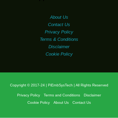
About Us
Contact Us
Privacy Policy
Terms & Conditions
Disclaimer
Cookie Policy
Copyright © 2017-24 | PiEmbSysTech | All Rights Reserved
Privacy Policy
Terms and Conditions
Disclaimer
Cookie Policy
About Us
Contact Us