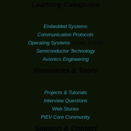
Learning Categories
Embedded Systems
Communication Protocols
Operating Systems
(Linux, RTOS)
Semiconductor Technology
Avionics Engineering
Resources & Tools
Projects & Tutorials
Interview Questions
Web Stories
PiEV Core Community
Support & Contact