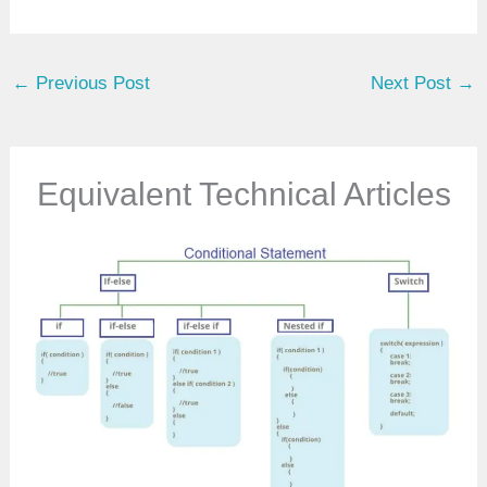
o
u
←
Previous Post
Next Post
→
r
e
m
a
Equivalent Technical Articles
i
l
…