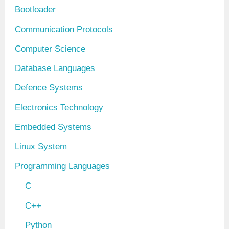
Bootloader
s
Communication Protocols
Computer Science
Database Languages
Defence Systems
Electronics Technology
Embedded Systems
Linux System
Programming Languages
C
C++
Python