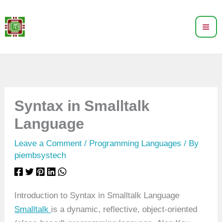
Skip
to
content
Syntax in Smalltalk
Language
Leave a Comment
/
Programming Languages
/ By
piembsystech
Introduction to Syntax in Smalltalk Language
Smalltalk
is a dynamic, reflective, object-oriented