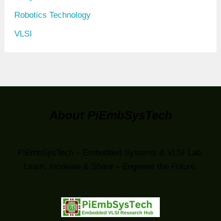
Robotics Technology
VLSI
About PiEmbSysTech
PiEmbSysTech – Embedded Systems & VLSI Lab.
Learn, Innovate & Share – Engineer the Future.