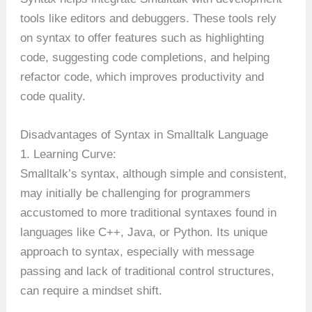
tools like editors and debuggers. These tools rely
on syntax to offer features such as highlighting
code, suggesting code completions, and helping
refactor code, which improves productivity and
code quality.
Disadvantages of Syntax in Smalltalk Language
1. Learning Curve:
Smalltalk’s syntax, although simple and consistent,
may initially be challenging for programmers
accustomed to more traditional syntaxes found in
languages like C++, Java, or Python. Its unique
approach to syntax, especially with message
passing and lack of traditional control structures,
can require a mindset shift.