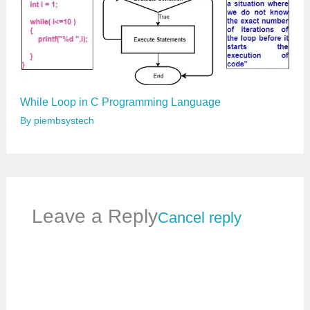
While Loop in C Programming Language
By
piembsystech
Leave a Reply
Cancel reply