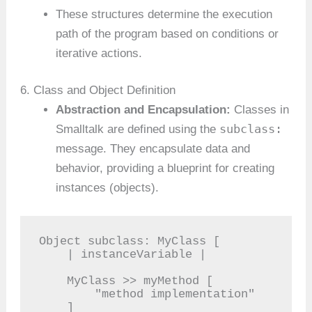
These structures determine the execution
path of the program based on conditions or
iterative actions.
6. Class and Object Definition
Abstraction and Encapsulation:
Classes in
subclass:
Smalltalk are defined using the
message. They encapsulate data and
behavior, providing a blueprint for creating
instances (objects).
Object subclass: MyClass [

    | instanceVariable |

    MyClass >> myMethod [

        "method implementation"

    ]
