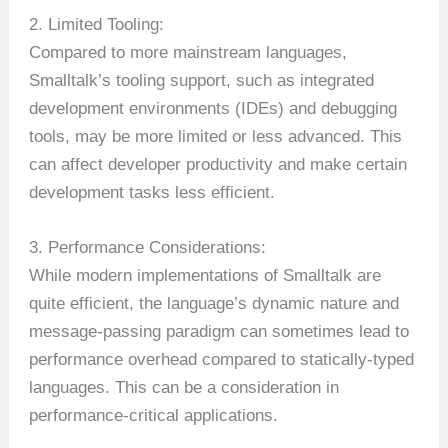
2. Limited Tooling:
Compared to more mainstream languages,
Smalltalk’s tooling support, such as integrated
development environments (IDEs) and debugging
tools, may be more limited or less advanced. This
can affect developer productivity and make certain
development tasks less efficient.
3. Performance Considerations:
While modern implementations of Smalltalk are
quite efficient, the language’s dynamic nature and
message-passing paradigm can sometimes lead to
performance overhead compared to statically-typed
languages. This can be a consideration in
performance-critical applications.