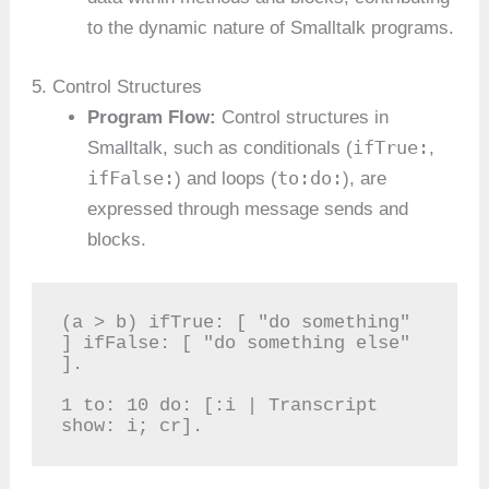
to the dynamic nature of Smalltalk programs.
5. Control Structures
Program Flow:
Control structures in
ifTrue:
Smalltalk, such as conditionals (
,
ifFalse:
to:do:
) and loops (
), are
expressed through message sends and
blocks.
(a > b) ifTrue: [ "do something" 
] ifFalse: [ "do something else" 
].

1 to: 10 do: [:i | Transcript 
show: i; cr].