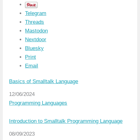
Telegram
Threads
Mastodon
Nextdoor
Bluesky
Print
Email
Basics of Smalltalk Language
Date
12/06/2024
In relation to
Programming Languages
Introduction to Smalltalk Programming Language
Date
08/09/2023