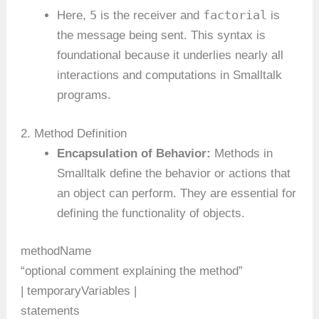
5
factorial
Here,
is the receiver and
is
the message being sent. This syntax is
foundational because it underlies nearly all
interactions and computations in Smalltalk
programs.
2. Method Definition
Encapsulation of Behavior:
Methods in
Smalltalk define the behavior or actions that
an object can perform. They are essential for
defining the functionality of objects.
methodName
“optional comment explaining the method”
| temporaryVariables |
statements