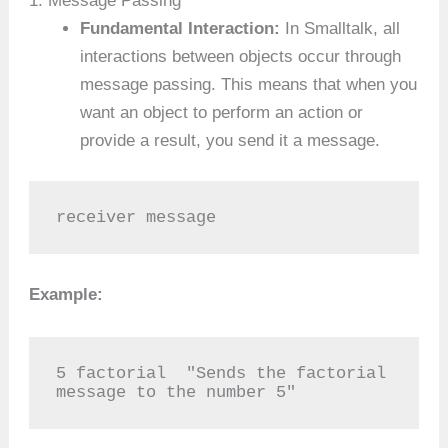
1. Message Passing
Fundamental Interaction:
In Smalltalk, all
interactions between objects occur through
message passing. This means that when you
want an object to perform an action or
provide a result, you send it a message.
receiver message
Example:
5 factorial  "Sends the factorial 
message to the number 5"