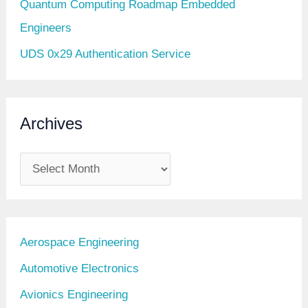
Quantum Computing Roadmap Embedded
Engineers
UDS 0x29 Authentication Service
Archives
A
r
c
h
Aerospace Engineering
i
Automotive Electronics
v
Avionics Engineering
e