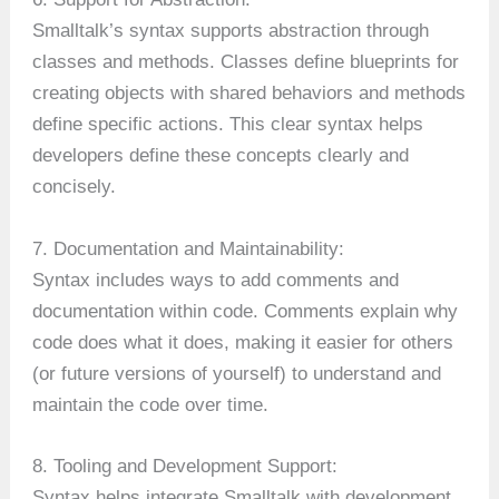
Smalltalk’s syntax supports abstraction through
classes and methods. Classes define blueprints for
creating objects with shared behaviors and methods
define specific actions. This clear syntax helps
developers define these concepts clearly and
concisely.
7. Documentation and Maintainability:
Syntax includes ways to add comments and
documentation within code. Comments explain why
code does what it does, making it easier for others
(or future versions of yourself) to understand and
maintain the code over time.
8. Tooling and Development Support:
Syntax helps integrate Smalltalk with development