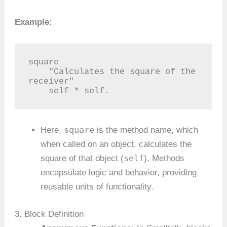
Example:
square

    "Calculates the square of the 
receiver"

    self * self.
square
Here,
is the method name, which
when called on an object, calculates the
self
square of that object (
). Methods
encapsulate logic and behavior, providing
reusable units of functionality.
3. Block Definition