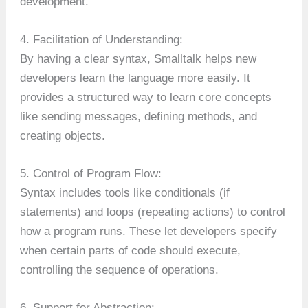
development.
4. Facilitation of Understanding:
By having a clear syntax, Smalltalk helps new
developers learn the language more easily. It
provides a structured way to learn core concepts
like sending messages, defining methods, and
creating objects.
5. Control of Program Flow:
Syntax includes tools like conditionals (if
statements) and loops (repeating actions) to control
how a program runs. These let developers specify
when certain parts of code should execute,
controlling the sequence of operations.
6. Support for Abstraction: