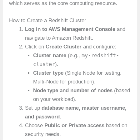
which serves as the core computing resource.
How to Create a Redshift Cluster
Log in to AWS Management Console
and
navigate to Amazon Redshift.
Click on
Create Cluster
and configure:
my-redshift-
Cluster name
(e.g.,
cluster
).
Cluster type
(Single Node for testing,
Multi-Node for production).
Node type and number of nodes
(based
on your workload).
Set up
database name, master username,
and password
.
Choose
Public or Private access
based on
security needs.