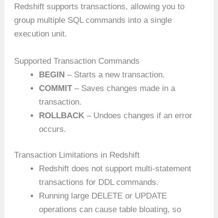
Redshift supports transactions, allowing you to
group multiple SQL commands into a single
execution unit.
Supported Transaction Commands
BEGIN
– Starts a new transaction.
COMMIT
– Saves changes made in a
transaction.
ROLLBACK
– Undoes changes if an error
occurs.
Transaction Limitations in Redshift
Redshift does not support multi-statement
transactions for DDL commands.
Running large DELETE or UPDATE
operations can cause table bloating, so