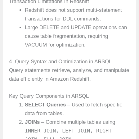
Transaction Limitations in Redshift
Redshift does not support multi-statement
transactions for DDL commands.
Large DELETE and UPDATE operations can
cause table fragmentation, requiring
VACUUM for optimization.
4. Query Syntax and Optimization in ARSQL
Query statements retrieve, analyze, and manipulate
data efficiently in Amazon Redshift.
Key Query Components in ARSQL
SELECT Queries
– Used to fetch specific
data from tables.
JOINs
– Combine multiple tables using
INNER JOIN, LEFT JOIN, RIGHT