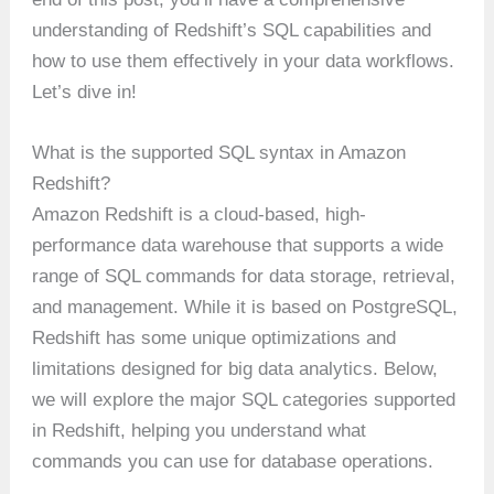
understanding of Redshift’s SQL capabilities and
how to use them effectively in your data workflows.
Let’s dive in!
What is the supported SQL syntax in Amazon
Redshift?
Amazon Redshift is a cloud-based, high-
performance data warehouse that supports a wide
range of SQL commands for data storage, retrieval,
and management. While it is based on PostgreSQL,
Redshift has some unique optimizations and
limitations designed for big data analytics. Below,
we will explore the major SQL categories supported
in Redshift, helping you understand what
commands you can use for database operations.