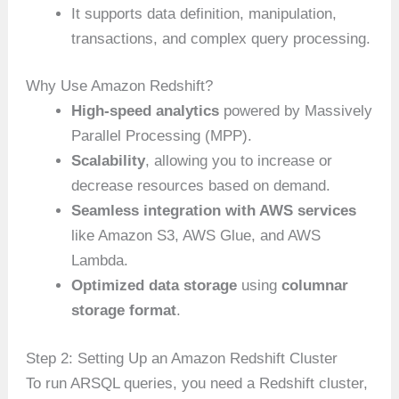
It supports data definition, manipulation,
transactions, and complex query processing.
Why Use Amazon Redshift?
High-speed analytics
powered by Massively
Parallel Processing (MPP).
Scalability
, allowing you to increase or
decrease resources based on demand.
Seamless integration with AWS services
like Amazon S3, AWS Glue, and AWS
Lambda.
Optimized data storage
using
columnar
storage format
.
Step 2: Setting Up an Amazon Redshift Cluster
To run ARSQL queries, you need a Redshift cluster,