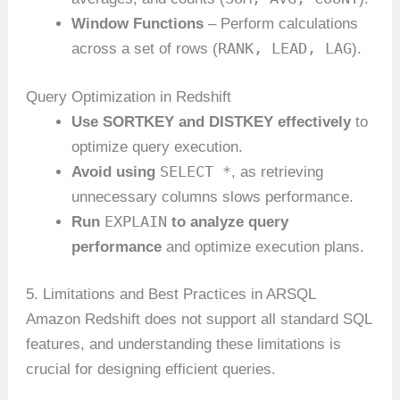
Window Functions
– Perform calculations
RANK, LEAD, LAG
across a set of rows (
).
Query Optimization in Redshift
Use SORTKEY and DISTKEY effectively
to
optimize query execution.
SELECT *
Avoid using
, as retrieving
unnecessary columns slows performance.
EXPLAIN
Run
to analyze query
performance
and optimize execution plans.
5. Limitations and Best Practices in ARSQL
Amazon Redshift does not support all standard SQL
features, and understanding these limitations is
crucial for designing efficient queries.