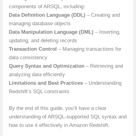
components of ARSQL, including:
Data Definition Language (DDL)
– Creating and
managing database objects
Data Manipulation Language (DML)
– Inserting,
updating, and deleting records
Transaction Control
– Managing transactions for
data consistency
Query Syntax and Optimization
– Retrieving and
analyzing data efficiently
Limitations and Best Practices
– Understanding
Redshift’s SQL constraints
By the end of this guide, you’ll have a clear
understanding of ARSQL-supported SQL syntax and
how to use it effectively in Amazon Redshift.