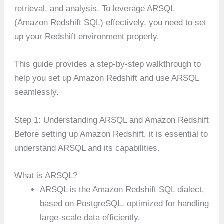
retrieval, and analysis. To leverage ARSQL
(Amazon Redshift SQL) effectively, you need to set
up your Redshift environment properly.
This guide provides a step-by-step walkthrough to
help you set up Amazon Redshift and use ARSQL
seamlessly.
Step 1: Understanding ARSQL and Amazon Redshift
Before setting up Amazon Redshift, it is essential to
understand ARSQL and its capabilities.
What is ARSQL?
ARSQL is the Amazon Redshift SQL dialect,
based on PostgreSQL, optimized for handling
large-scale data efficiently.