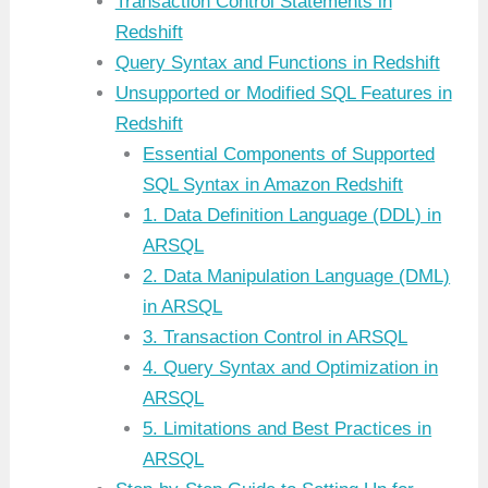
Transaction Control Statements in
Redshift
Query Syntax and Functions in Redshift
Unsupported or Modified SQL Features in
Redshift
Essential Components of Supported
SQL Syntax in Amazon Redshift
1. Data Definition Language (DDL) in
ARSQL
2. Data Manipulation Language (DML)
in ARSQL
3. Transaction Control in ARSQL
4. Query Syntax and Optimization in
ARSQL
5. Limitations and Best Practices in
ARSQL