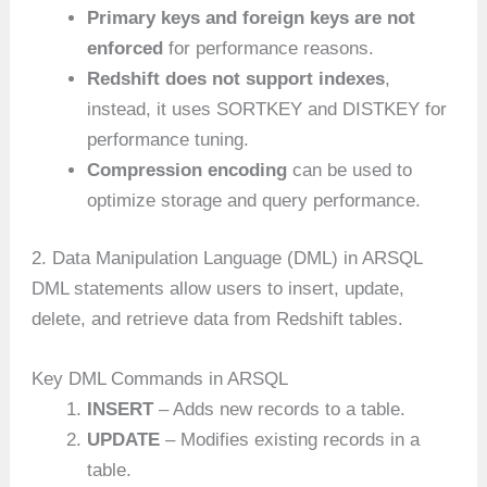
Primary keys and foreign keys are not
enforced
for performance reasons.
Redshift does not support indexes
,
instead, it uses SORTKEY and DISTKEY for
performance tuning.
Compression encoding
can be used to
optimize storage and query performance.
2. Data Manipulation Language (DML) in ARSQL
DML statements allow users to insert, update,
delete, and retrieve data from Redshift tables.
Key DML Commands in ARSQL
INSERT
– Adds new records to a table.
UPDATE
– Modifies existing records in a
table.