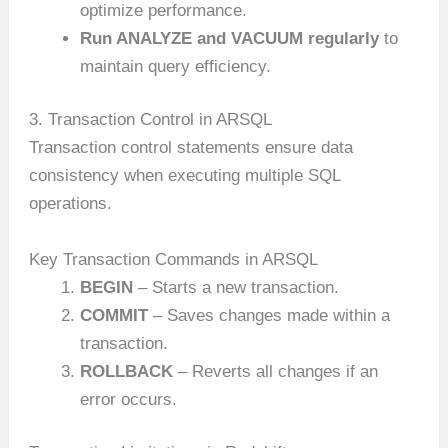
optimize performance.
Run ANALYZE and VACUUM regularly
to
maintain query efficiency.
3. Transaction Control in ARSQL
Transaction control statements ensure data
consistency when executing multiple SQL
operations.
Key Transaction Commands in ARSQL
BEGIN
– Starts a new transaction.
COMMIT
– Saves changes made within a
transaction.
ROLLBACK
– Reverts all changes if an
error occurs.