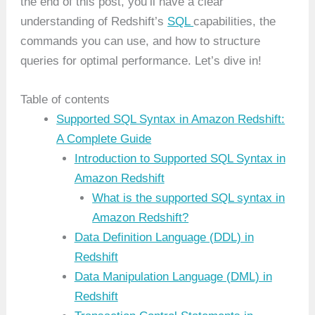
the end of this post, you’ll have a clear
understanding of Redshift’s
SQL
capabilities, the
commands you can use, and how to structure
queries for optimal performance. Let’s dive in!
Table of contents
Supported SQL Syntax in Amazon Redshift:
A Complete Guide
Introduction to Supported SQL Syntax in
Amazon Redshift
What is the supported SQL syntax in
Amazon Redshift?
Data Definition Language (DDL) in
Redshift
Data Manipulation Language (DML) in
Redshift