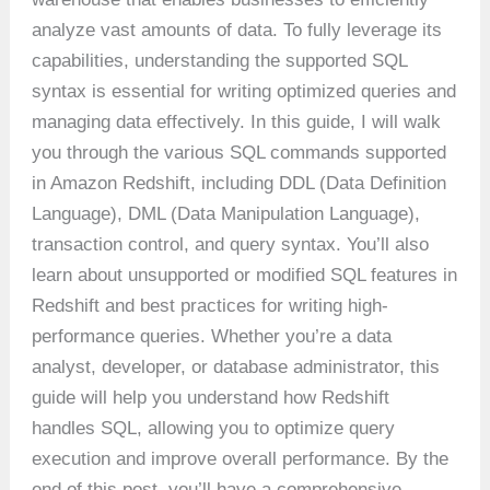
analyze vast amounts of data. To fully leverage its
capabilities, understanding the supported SQL
syntax is essential for writing optimized queries and
managing data effectively. In this guide, I will walk
you through the various SQL commands supported
in Amazon Redshift, including DDL (Data Definition
Language), DML (Data Manipulation Language),
transaction control, and query syntax. You’ll also
learn about unsupported or modified SQL features in
Redshift and best practices for writing high-
performance queries. Whether you’re a data
analyst, developer, or database administrator, this
guide will help you understand how Redshift
handles SQL, allowing you to optimize query
execution and improve overall performance. By the
end of this post, you’ll have a comprehensive