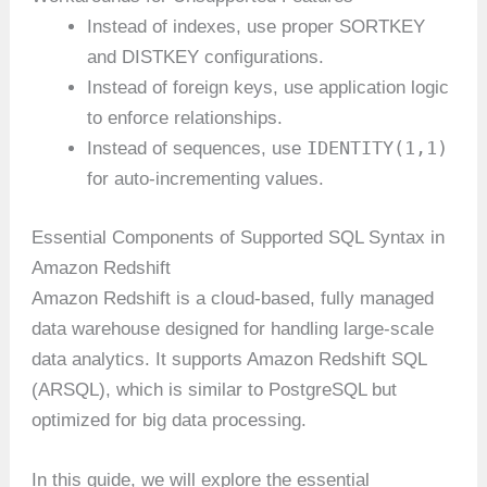
Instead of indexes, use proper SORTKEY
and DISTKEY configurations.
Instead of foreign keys, use application logic
to enforce relationships.
IDENTITY(1,1)
Instead of sequences, use
for auto-incrementing values.
Essential Components of Supported SQL Syntax in
Amazon Redshift
Amazon Redshift is a cloud-based, fully managed
data warehouse designed for handling large-scale
data analytics. It supports Amazon Redshift SQL
(ARSQL), which is similar to PostgreSQL but
optimized for big data processing.
In this guide, we will explore the essential