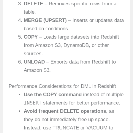
DELETE
– Removes specific rows from a
table.
MERGE (UPSERT)
– Inserts or updates data
based on conditions.
COPY
– Loads large datasets into Redshift
from Amazon S3, DynamoDB, or other
sources.
UNLOAD
– Exports data from Redshift to
Amazon S3.
Performance Considerations for DML in Redshift
Use the COPY command
instead of multiple
INSERT
statements for better performance.
Avoid frequent DELETE operations
, as
they do not immediately free up space.
Instead, use TRUNCATE or VACUUM to