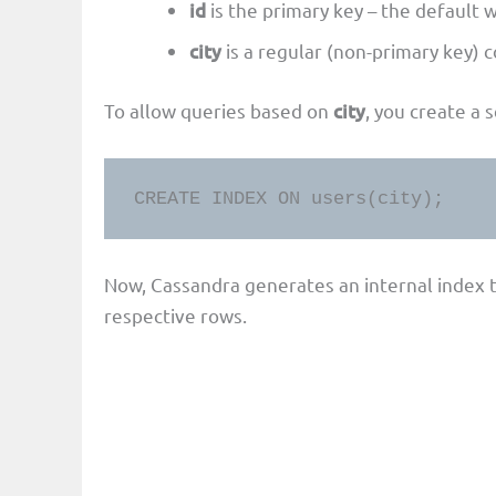
id
is the primary key – the default w
city
is a regular (non-primary key) c
To allow queries based on
city
, you create a 
CREATE INDEX ON users(city);
Now, Cassandra generates an internal index t
respective rows.