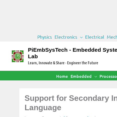
Skip
Physics
Electronics
Electrical
Mech
to
content
PiEmbSysTech - Embedded Syst
Lab
Learn, Innovate & Share - Engineer the Future
Home
Embedded
Processo
Support for Secondary 
Language