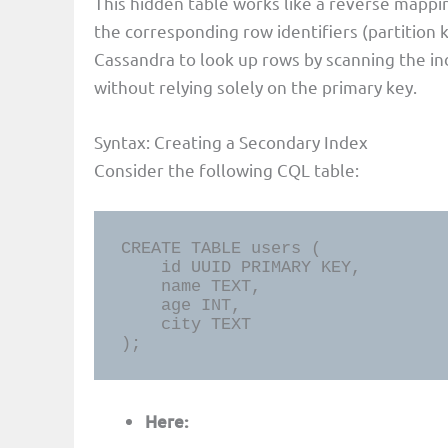
This hidden table works like a reverse mappi
the corresponding row identifiers (partition k
Cassandra to look up rows by scanning the in
without relying solely on the primary key.
Syntax: Creating a Secondary Index
Consider the following CQL table:
CREATE TABLE users (

    id UUID PRIMARY KEY,

    name TEXT,

    age INT,

    city TEXT

);
Here: