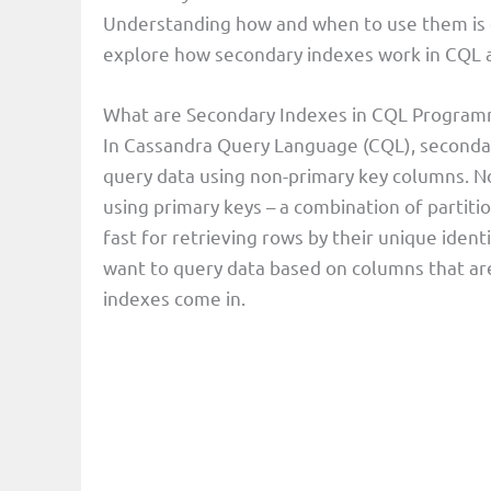
Understanding how and when to use them is cr
explore how secondary indexes work in CQL a
What are Secondary Indexes in CQL Progra
In Cassandra Query Language (CQL), secondar
query data using non-primary key columns. N
using primary keys – a combination of partitio
fast for retrieving rows by their unique iden
want to query data based on columns that are
indexes come in.