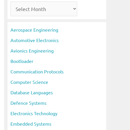
A
r
c
Aerospace Engineering
h
Automotive Electronics
i
Avionics Engineering
v
Bootloader
e
s
Communication Protocols
Computer Science
Database Languages
Defence Systems
Electronics Technology
Embedded Systems