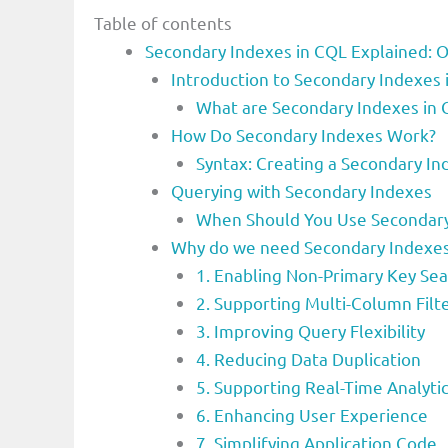
Table of contents
Secondary Indexes in CQL Explained: O
Introduction to Secondary Indexe
What are Secondary Indexes in
How Do Secondary Indexes Work?
Syntax: Creating a Secondary In
Querying with Secondary Indexes
When Should You Use Secondary
Why do we need Secondary Indexe
1. Enabling Non-Primary Key Se
2. Supporting Multi-Column Filt
3. Improving Query Flexibility
4. Reducing Data Duplication
5. Supporting Real-Time Analyti
6. Enhancing User Experience
7. Simplifying Application Code