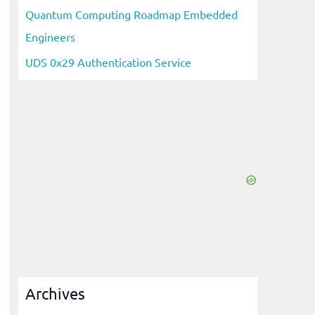
Quantum Computing Roadmap Embedded
Engineers
UDS 0x29 Authentication Service
Archives