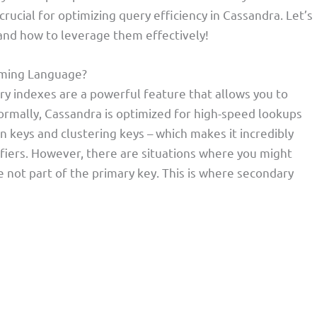
ucial for optimizing query efficiency in Cassandra. Let’s
nd how to leverage them effectively!
mming Language?
y indexes are a powerful feature that allows you to
ormally, Cassandra is optimized for high-speed lookups
n keys and clustering keys – which makes it incredibly
tifiers. However, there are situations where you might
 not part of the primary key. This is where secondary