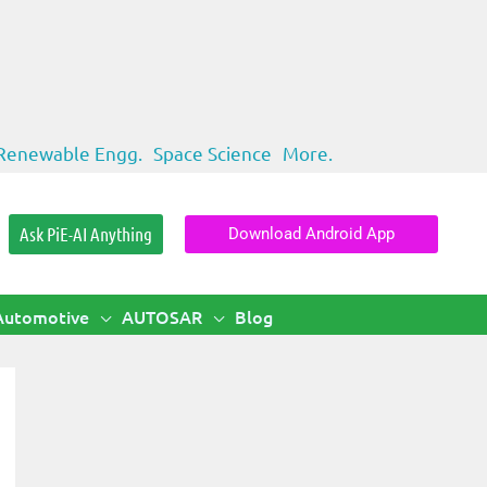
Renewable Engg.
Space Science
More.
Ask PiE-AI Anything
Download Android App
Automotive
AUTOSAR
Blog