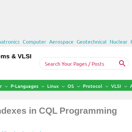
atronics
Computer
Aerospace
Geotechnical
Nuclear
ems & VLSI
Search
for:
r
P-Languages
Linux
OS
Protocol
VLSI
Indexes in CQL Programming