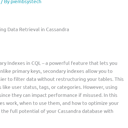
/ By
piembsystech
ing Data Retrieval in Cassandra
ary Indexes in CQL – a powerful feature that lets you
Unlike primary keys, secondary indexes allow you to
er to filter data without restructuring your tables. This
s like user status, tags, or categories. However, using
since they can impact performance if misused. In this
es work, when to use them, and how to optimize your
k the full potential of your Cassandra database with