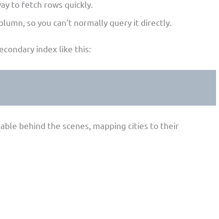
ay to fetch rows quickly.
olumn, so you can’t normally query it directly.
secondary index like this:
able behind the scenes, mapping cities to their