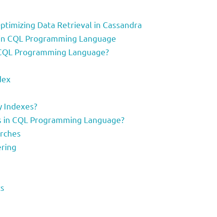
ptimizing Data Retrieval in Cassandra
s in CQL Programming Language
 CQL Programming Language?
dex
 Indexes?
s in CQL Programming Language?
arches
ering
cs