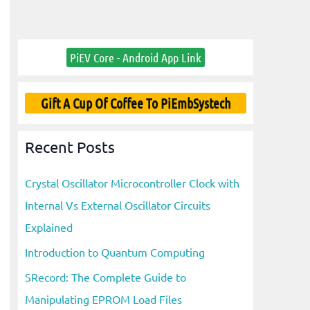
PiEV Core - Android App Link
Gift A Cup Of Coffee To PiEmbSystech
Recent Posts
Crystal Oscillator Microcontroller Clock with
Internal Vs External Oscillator Circuits
Explained
Introduction to Quantum Computing
SRecord: The Complete Guide to
Manipulating EPROM Load Files