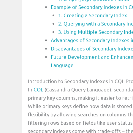
Example of Secondary Indexes in
1. Creating a Secondary Index
2. Querying with a Secondary In
3. Using Multiple Secondary Ind
Advantages of Secondary Indexes
Disadvantages of Secondary Index
Future Development and Enhancem
Language
Introduction to Secondary Indexes in CQL 
In
CQL
(Cassandra Query Language), secondar
primary key columns, making it easier to ret
While primary keys define how data is store
flexibility by allowing searches on columns th
filtering rows based on fields like user stat
secondary indexes come with trade-offs – the