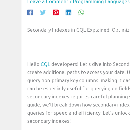
Leave a Comment
/
Programming Languages
Secondary Indexes in CQL Explained: Optimiz
Hello
CQL
developers! Let’s dive into Second
create additional paths to access your data. 
query non-primary key columns, making it easi
can be especially useful for querying on field
secondary indexes requires careful planning 
guide, we’ll break down how secondary index
queries for speed and efficiency. Let’s unloc
secondary indexes!