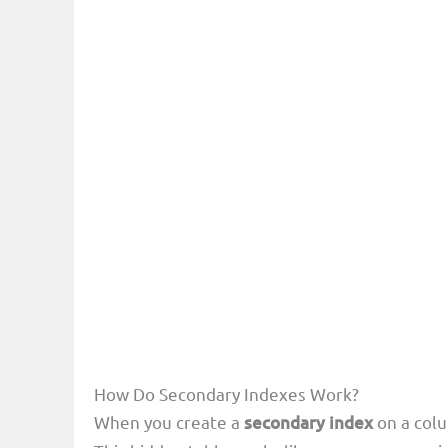
How Do Secondary Indexes Work?
When you create a
secondary index
on a colu