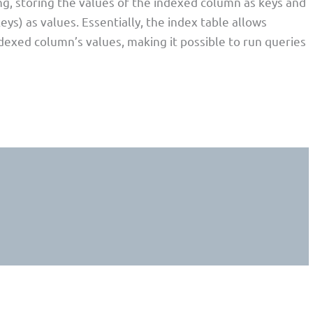
ng, storing the values of the indexed column as keys and
eys) as values. Essentially, the index table allows
dexed column’s values, making it possible to run queries