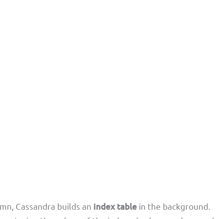
mn, Cassandra builds an
index table
in the background.