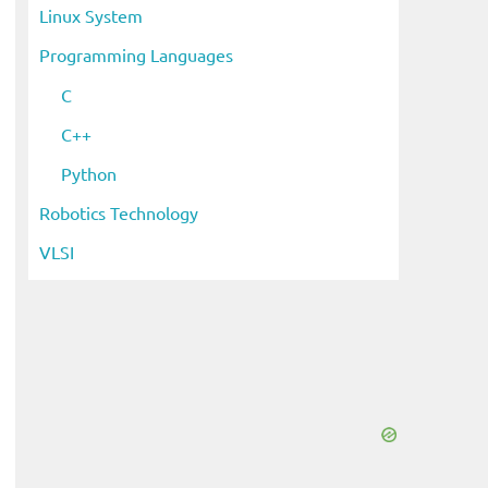
Linux System
Programming Languages
C
C++
Python
Robotics Technology
VLSI