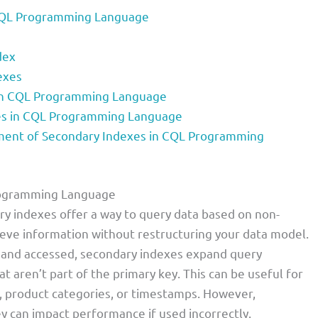
 CQL Programming Language
dex
exes
 in CQL Programming Language
es in CQL Programming Language
ent of Secondary Indexes in CQL Programming
Programming Language
y indexes offer a way to query data based on non-
rieve information without restructuring your data model.
d and accessed, secondary indexes expand query
at aren’t part of the primary key. This can be useful for
us, product categories, or timestamps. However,
y can impact performance if used incorrectly.