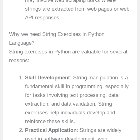
may involve web scraping tasks where
strings are extracted from web pages or web
API responses.
Why we need String Exercises in Python
Language?
String exercises in Python are valuable for several
reasons:
Skill Development
: String manipulation is a
fundamental skill in programming, especially
for tasks involving text processing, data
extraction, and data validation. String
exercises help individuals develop and
reinforce these skills.
Practical Application
: Strings are widely
used in software development, web