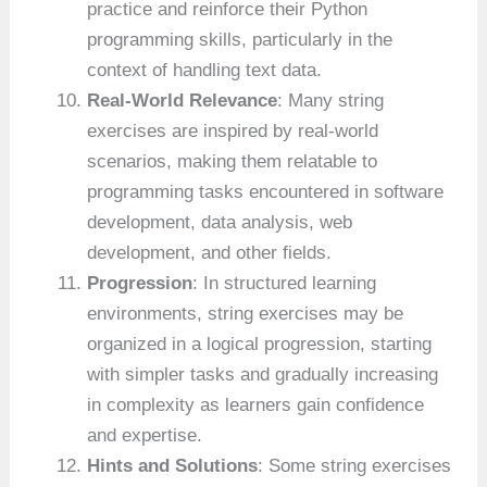
practice and reinforce their Python
programming skills, particularly in the
context of handling text data.
Real-World Relevance
: Many string
exercises are inspired by real-world
scenarios, making them relatable to
programming tasks encountered in software
development, data analysis, web
development, and other fields.
Progression
: In structured learning
environments, string exercises may be
organized in a logical progression, starting
with simpler tasks and gradually increasing
in complexity as learners gain confidence
and expertise.
Hints and Solutions
: Some string exercises