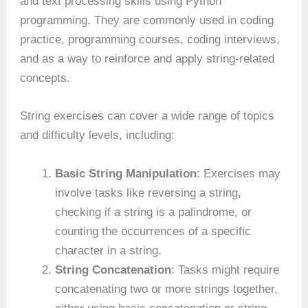
and text processing skills using Python
programming. They are commonly used in coding
practice, programming courses, coding interviews,
and as a way to reinforce and apply string-related
concepts.
String exercises can cover a wide range of topics
and difficulty levels, including:
Basic String Manipulation
: Exercises may
involve tasks like reversing a string,
checking if a string is a palindrome, or
counting the occurrences of a specific
character in a string.
String Concatenation
: Tasks might require
concatenating two or more strings together,