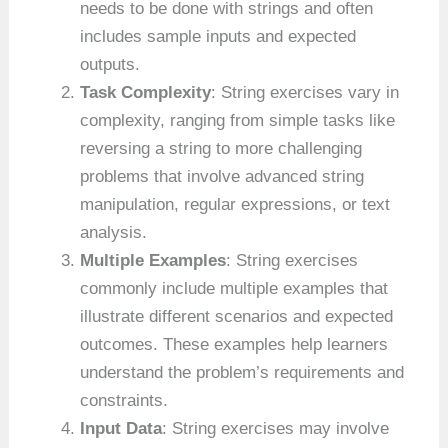
needs to be done with strings and often
includes sample inputs and expected
outputs.
Task Complexity
: String exercises vary in
complexity, ranging from simple tasks like
reversing a string to more challenging
problems that involve advanced string
manipulation, regular expressions, or text
analysis.
Multiple Examples
: String exercises
commonly include multiple examples that
illustrate different scenarios and expected
outcomes. These examples help learners
understand the problem’s requirements and
constraints.
Input Data
: String exercises may involve