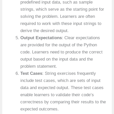
predefined input data, such as sample
strings, which serve as the starting point for
solving the problem. Learners are often
required to work with these input strings to
derive the desired output.
Output Expectations
: Clear expectations
are provided for the output of the Python
code. Learners need to produce the correct
output based on the input data and the
problem statement.
Test Cases
: String exercises frequently
include test cases, which are sets of input
data and expected output. These test cases
enable learners to validate their code’s
correctness by comparing their results to the
expected outcomes.