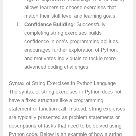
allows learners to choose exercises that
match their skill level and learning goals.
Confidence Building
: Successfully
completing string exercises builds
confidence in one’s programming abilities,
encourages further exploration of Python,
and motivates individuals to tackle more
advanced coding challenges.
Syntax of String Exercises in Python Language
The syntax of string exercises in Python does not
have a fixed structure like a programming
statement or function call. Instead, string exercises
are typically presented as problem statements or
descriptions of tasks that need to be solved using
Python code. Below is an example of how a string