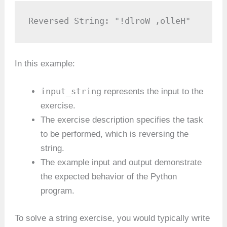
Reversed String: "!dlroW ,olleH"
In this example:
input_string
represents the input to the
exercise.
The exercise description specifies the task
to be performed, which is reversing the
string.
The example input and output demonstrate
the expected behavior of the Python
program.
To solve a string exercise, you would typically write