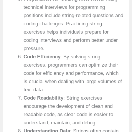
technical interviews for programming
positions include string-related questions and
coding challenges. Practicing string
exercises helps individuals prepare for
coding interviews and perform better under
pressure.
Code Efficiency
: By solving string
exercises, programmers can optimize their
code for efficiency and performance, which
is crucial when dealing with large volumes of
text data.
Code Readability
: String exercises
encourage the development of clean and
readable code, as clear code is easier to
understand, maintain, and debug.
Understanding Data
: Strings often contain