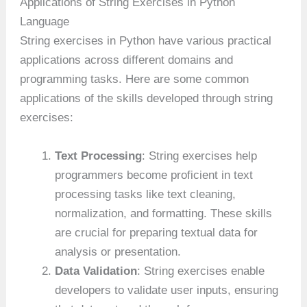
Applications of String Exercises in Python
Language
String exercises in Python have various practical
applications across different domains and
programming tasks. Here are some common
applications of the skills developed through string
exercises:
Text Processing
: String exercises help
programmers become proficient in text
processing tasks like text cleaning,
normalization, and formatting. These skills
are crucial for preparing textual data for
analysis or presentation.
Data Validation
: String exercises enable
developers to validate user inputs, ensuring