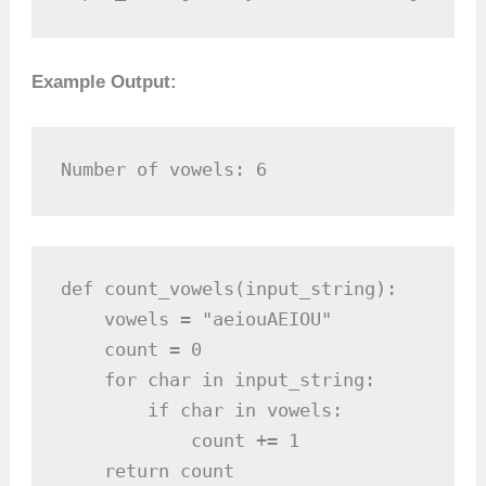
Example Output:
Number of vowels: 6
def count_vowels(input_string):

    vowels = "aeiouAEIOU"

    count = 0

    for char in input_string:

        if char in vowels:

            count += 1

    return count
