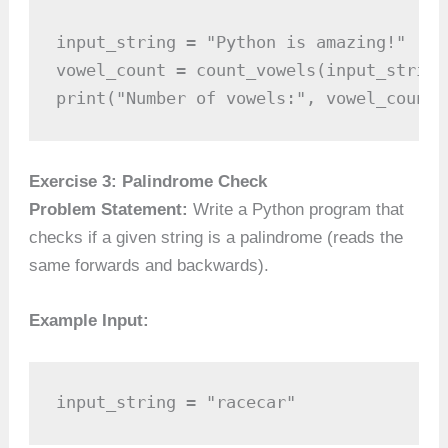
input_string = "Python is amazing!"

vowel_count = count_vowels(input_string)
print("Number of vowels:", vowel_count)
Exercise 3: Palindrome Check
Problem Statement:
Write a Python program that
checks if a given string is a palindrome (reads the
same forwards and backwards).
Example Input:
input_string = "racecar"