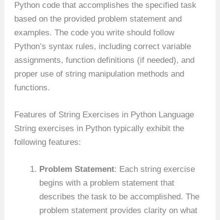
Python code that accomplishes the specified task
based on the provided problem statement and
examples. The code you write should follow
Python’s syntax rules, including correct variable
assignments, function definitions (if needed), and
proper use of string manipulation methods and
functions.
Features of String Exercises in Python Language
String exercises in Python typically exhibit the
following features:
Problem Statement
: Each string exercise
begins with a problem statement that
describes the task to be accomplished. The
problem statement provides clarity on what