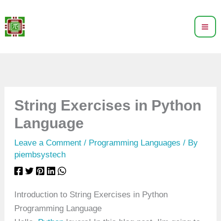
Skip
to
content
String Exercises in Python
Language
Leave a Comment
/
Programming Languages
/ By
piembsystech
Introduction to String Exercises in Python
Programming Language