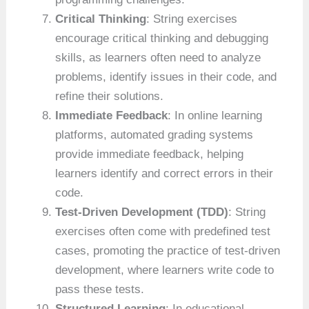
Critical Thinking
: String exercises
encourage critical thinking and debugging
skills, as learners often need to analyze
problems, identify issues in their code, and
refine their solutions.
Immediate Feedback
: In online learning
platforms, automated grading systems
provide immediate feedback, helping
learners identify and correct errors in their
code.
Test-Driven Development (TDD)
: String
exercises often come with predefined test
cases, promoting the practice of test-driven
development, where learners write code to
pass these tests.
Structured Learning
: In educational