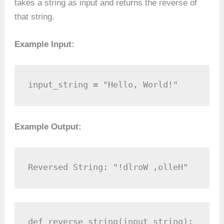
takes a string as input and returns the reverse of
that string.
Example Input:
input_string = "Hello, World!"
Example Output:
Reversed String: "!dlroW ,olleH"
def reverse_string(input_string):
