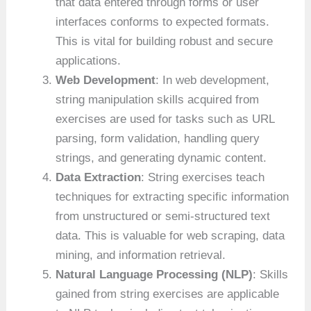
that data entered through forms or user
interfaces conforms to expected formats.
This is vital for building robust and secure
applications.
Web Development
: In web development,
string manipulation skills acquired from
exercises are used for tasks such as URL
parsing, form validation, handling query
strings, and generating dynamic content.
Data Extraction
: String exercises teach
techniques for extracting specific information
from unstructured or semi-structured text
data. This is valuable for web scraping, data
mining, and information retrieval.
Natural Language Processing (NLP)
: Skills
gained from string exercises are applicable