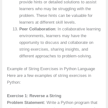
provide hints or detailed solutions to assist
learners who may be struggling with the
problem. These hints can be valuable for
learners at different skill levels.
Peer Collaboration
: In collaborative learning
environments, learners may have the
opportunity to discuss and collaborate on
string exercises, sharing insights, and
different approaches to problem-solving.
Example of String Exercises in Python Language
Here are a few examples of string exercises in
Python:
Exercise 1: Reverse a String
Problem Statement:
Write a Python program that