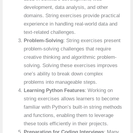
development, data analysis, and other
domains. String exercises provide practical
experience in handling real-world data and
text-related challenges.
Problem-Solving
: String exercises present
problem-solving challenges that require
creative thinking and algorithmic problem-
solving. Solving these exercises improves
one’s ability to break down complex
problems into manageable steps.
Learning Python Features
: Working on
string exercises allows learners to become
familiar with Python’s built-in string methods
and functions, enabling them to leverage
these tools efficiently in their projects.
Preparation for Coding Interviews
: Many