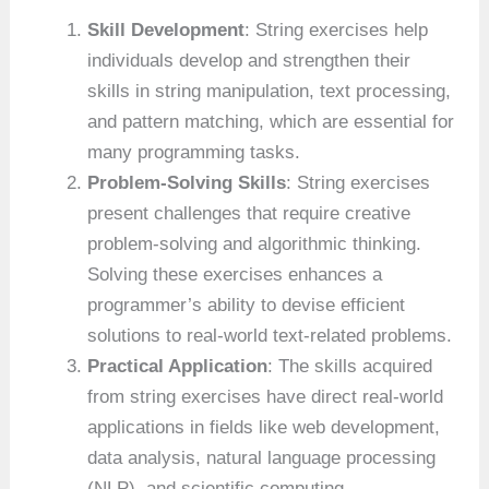
Skill Development
: String exercises help
individuals develop and strengthen their
skills in string manipulation, text processing,
and pattern matching, which are essential for
many programming tasks.
Problem-Solving Skills
: String exercises
present challenges that require creative
problem-solving and algorithmic thinking.
Solving these exercises enhances a
programmer’s ability to devise efficient
solutions to real-world text-related problems.
Practical Application
: The skills acquired
from string exercises have direct real-world
applications in fields like web development,
data analysis, natural language processing
(NLP), and scientific computing.