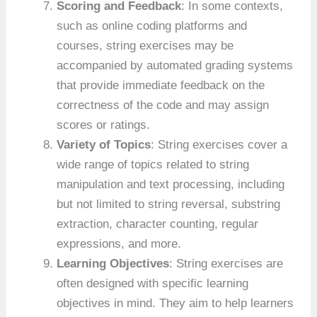
Scoring and Feedback
: In some contexts,
such as online coding platforms and
courses, string exercises may be
accompanied by automated grading systems
that provide immediate feedback on the
correctness of the code and may assign
scores or ratings.
Variety of Topics
: String exercises cover a
wide range of topics related to string
manipulation and text processing, including
but not limited to string reversal, substring
extraction, character counting, regular
expressions, and more.
Learning Objectives
: String exercises are
often designed with specific learning
objectives in mind. They aim to help learners