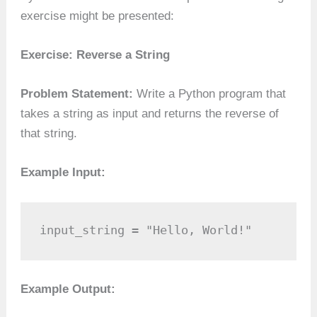
exercise might be presented:
Exercise: Reverse a String
Problem Statement:
Write a Python program that
takes a string as input and returns the reverse of
that string.
Example Input:
input_string = "Hello, World!"
Example Output: