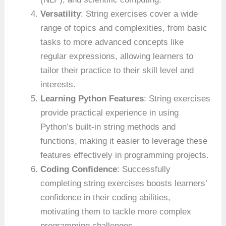
Versatility
: String exercises cover a wide
range of topics and complexities, from basic
tasks to more advanced concepts like
regular expressions, allowing learners to
tailor their practice to their skill level and
interests.
Learning Python Features
: String exercises
provide practical experience in using
Python’s built-in string methods and
functions, making it easier to leverage these
features effectively in programming projects.
Coding Confidence
: Successfully
completing string exercises boosts learners’
confidence in their coding abilities,
motivating them to tackle more complex
programming challenges.