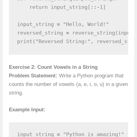
    return input_string[::-1]

input_string = "Hello, World!"

reversed_string = reverse_string(input_s
print("Reversed String:", reversed_stri
Exercise 2: Count Vowels in a String
Problem Statement:
Write a Python program that
counts the number of vowels (a, e, i, o, u) in a given
string.
Example Input:
input_string = "Python is amazing!"