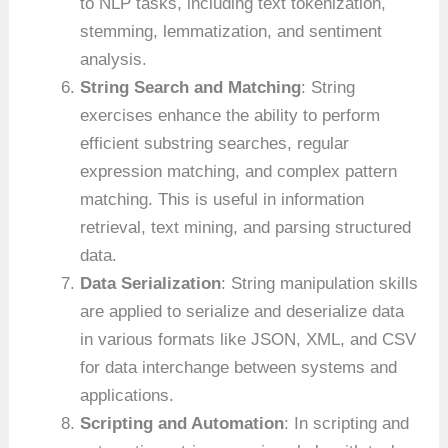
to NLP tasks, including text tokenization,
stemming, lemmatization, and sentiment
analysis.
String Search and Matching
: String
exercises enhance the ability to perform
efficient substring searches, regular
expression matching, and complex pattern
matching. This is useful in information
retrieval, text mining, and parsing structured
data.
Data Serialization
: String manipulation skills
are applied to serialize and deserialize data
in various formats like JSON, XML, and CSV
for data interchange between systems and
applications.
Scripting and Automation
: In scripting and