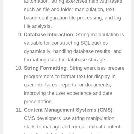
automation, string exercises help with tasks
such as file and folder manipulation, text-
based configuration file processing, and log
file analysis.
Database Interaction
: String manipulation is
valuable for constructing SQL queries
dynamically, handling database results, and
formatting data for database storage.
String Formatting
: String exercises prepare
programmers to format text for display in
user interfaces, reports, or documents,
improving the user experience and data
presentation.
Content Management Systems (CMS)
:
CMS developers use string manipulation
skills to manage and format textual content,