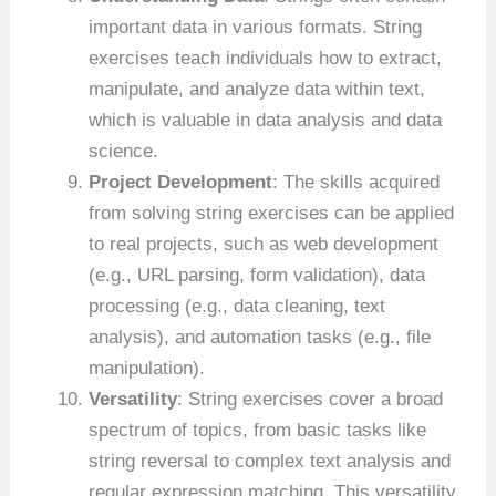
important data in various formats. String
exercises teach individuals how to extract,
manipulate, and analyze data within text,
which is valuable in data analysis and data
science.
Project Development
: The skills acquired
from solving string exercises can be applied
to real projects, such as web development
(e.g., URL parsing, form validation), data
processing (e.g., data cleaning, text
analysis), and automation tasks (e.g., file
manipulation).
Versatility
: String exercises cover a broad
spectrum of topics, from basic tasks like
string reversal to complex text analysis and
regular expression matching. This versatility