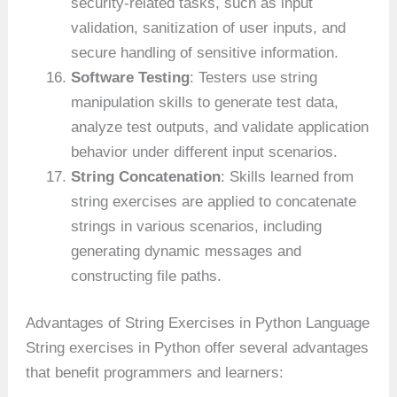
security-related tasks, such as input
validation, sanitization of user inputs, and
secure handling of sensitive information.
Software Testing
: Testers use string
manipulation skills to generate test data,
analyze test outputs, and validate application
behavior under different input scenarios.
String Concatenation
: Skills learned from
string exercises are applied to concatenate
strings in various scenarios, including
generating dynamic messages and
constructing file paths.
Advantages of String Exercises in Python Language
String exercises in Python offer several advantages
that benefit programmers and learners: