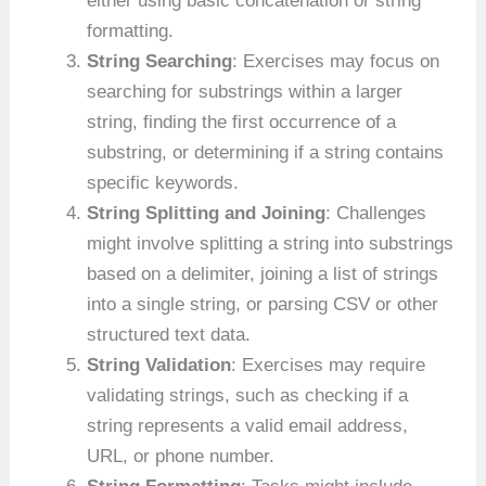
either using basic concatenation or string
formatting.
String Searching
: Exercises may focus on
searching for substrings within a larger
string, finding the first occurrence of a
substring, or determining if a string contains
specific keywords.
String Splitting and Joining
: Challenges
might involve splitting a string into substrings
based on a delimiter, joining a list of strings
into a single string, or parsing CSV or other
structured text data.
String Validation
: Exercises may require
validating strings, such as checking if a
string represents a valid email address,
URL, or phone number.