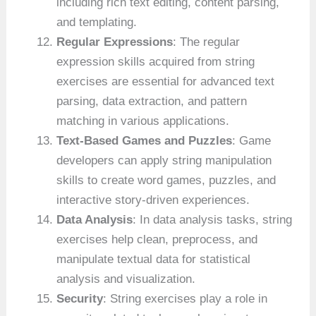
including rich text editing, content parsing,
and templating.
Regular Expressions
: The regular
expression skills acquired from string
exercises are essential for advanced text
parsing, data extraction, and pattern
matching in various applications.
Text-Based Games and Puzzles
: Game
developers can apply string manipulation
skills to create word games, puzzles, and
interactive story-driven experiences.
Data Analysis
: In data analysis tasks, string
exercises help clean, preprocess, and
manipulate textual data for statistical
analysis and visualization.
Security
: String exercises play a role in