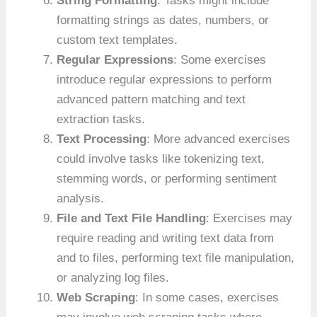
String Formatting
: Tasks might include
formatting strings as dates, numbers, or
custom text templates.
Regular Expressions
: Some exercises
introduce regular expressions to perform
advanced pattern matching and text
extraction tasks.
Text Processing
: More advanced exercises
could involve tasks like tokenizing text,
stemming words, or performing sentiment
analysis.
File and Text File Handling
: Exercises may
require reading and writing text data from
and to files, performing text file manipulation,
or analyzing log files.
Web Scraping
: In some cases, exercises