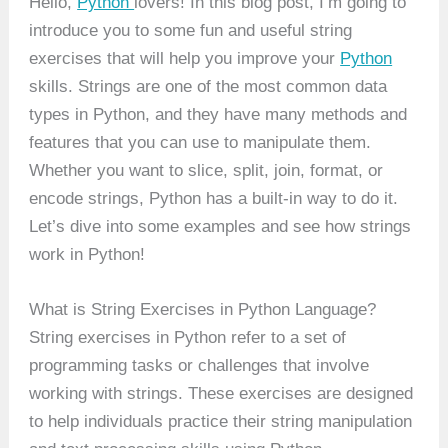
Hello,
Python
lovers! In this blog post, I’m going to
introduce you to some fun and useful string
exercises that will help you improve your
Python
skills. Strings are one of the most common data
types in Python, and they have many methods and
features that you can use to manipulate them.
Whether you want to slice, split, join, format, or
encode strings, Python has a built-in way to do it.
Let’s dive into some examples and see how strings
work in Python!
What is String Exercises in Python Language?
String exercises in Python refer to a set of
programming tasks or challenges that involve
working with strings. These exercises are designed
to help individuals practice their string manipulation