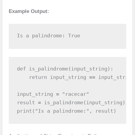
Example Output:
Is a palindrome: True
def is_palindrome(input_string):

    return input_string == input_string[
input_string = "racecar"

result = is_palindrome(input_string)

print("Is a palindrome:", result)