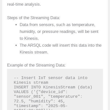
real-time analysis.
Steps of the Streaming Data:
Data from sensors, such as temperature,
humidity, or pressure readings, will be sent
to Kinesis.
The ARSQL code will insert this data into the
Kinesis stream.
Example of the Streaming Data:
-- Insert IoT sensor data into 
Kinesis stream

INSERT INTO KinesisStream (data)

VALUES ('{"device_id": 
"sensor_001", "temperature": 
72.5, "humidity": 45, 
"timestamp": "2025-05-