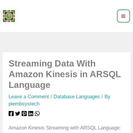
Skip
to
content
Streaming Data With
Amazon Kinesis in ARSQL
Language
Leave a Comment
/
Database Languages
/ By
piembsystech
Amazon Kinesis Streaming with ARSQL Language: