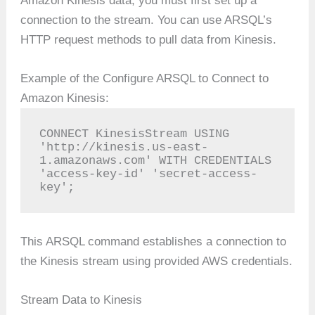
Amazon Kinesis data, you must first set up a
connection to the stream. You can use ARSQL’s
HTTP request methods to pull data from Kinesis.
Example of the Configure ARSQL to Connect to
Amazon Kinesis:
CONNECT KinesisStream USING 
'http://kinesis.us-east-
1.amazonaws.com' WITH CREDENTIALS 
'access-key-id' 'secret-access-
key';
This ARSQL command establishes a connection to
the Kinesis stream using provided AWS credentials.
Stream Data to Kinesis