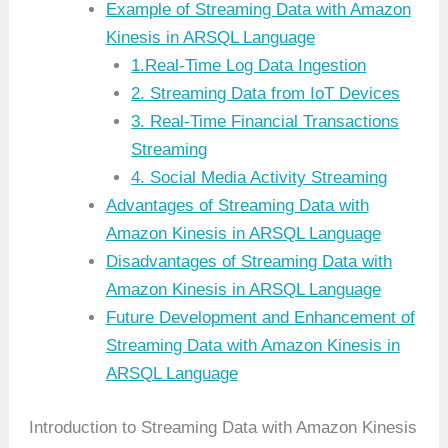
Example of Streaming Data with Amazon
Kinesis in ARSQL Language
1.Real-Time Log Data Ingestion
2. Streaming Data from IoT Devices
3. Real-Time Financial Transactions
Streaming
4. Social Media Activity Streaming
Advantages of Streaming Data with
Amazon Kinesis in ARSQL Language
Disadvantages of Streaming Data with
Amazon Kinesis in ARSQL Language
Future Development and Enhancement of
Streaming Data with Amazon Kinesis in
ARSQL Language
Introduction to Streaming Data with Amazon Kinesis