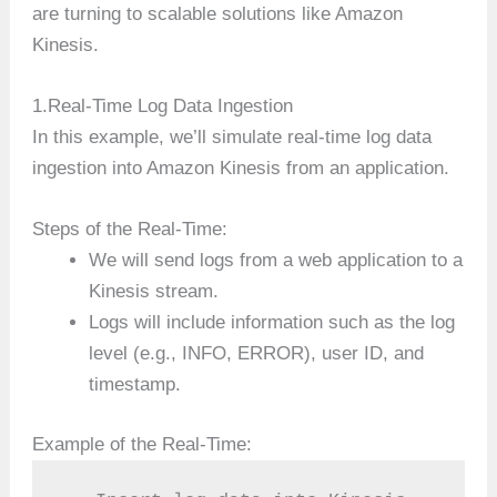
are turning to scalable solutions like Amazon
Kinesis.
1.Real-Time Log Data Ingestion
In this example, we’ll simulate real-time log data
ingestion into Amazon Kinesis from an application.
Steps of the Real-Time:
We will send logs from a web application to a
Kinesis stream.
Logs will include information such as the log
level (e.g., INFO, ERROR), user ID, and
timestamp.
Example of the Real-Time: