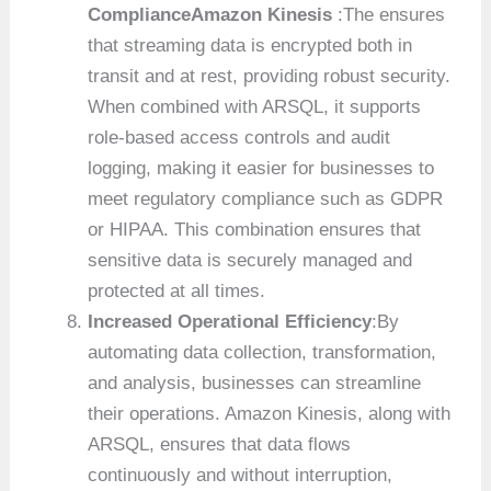
ComplianceAmazon Kinesis
:The ensures
that streaming data is encrypted both in
transit and at rest, providing robust security.
When combined with ARSQL, it supports
role-based access controls and audit
logging, making it easier for businesses to
meet regulatory compliance such as GDPR
or HIPAA. This combination ensures that
sensitive data is securely managed and
protected at all times.
Increased Operational Efficiency
:By
automating data collection, transformation,
and analysis, businesses can streamline
their operations. Amazon Kinesis, along with
ARSQL, ensures that data flows
continuously and without interruption,