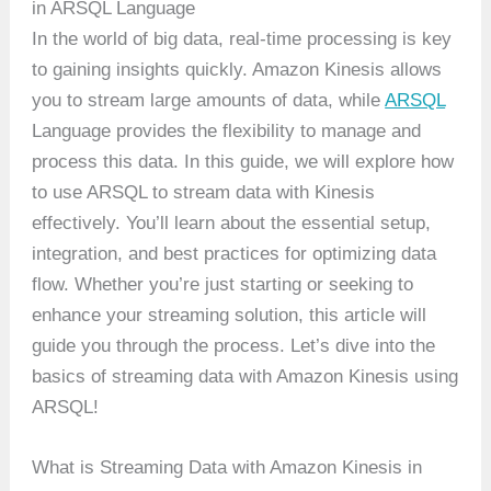
in ARSQL Language
In the world of big data, real-time processing is key
to gaining insights quickly. Amazon Kinesis allows
you to stream large amounts of data, while
ARSQL
Language provides the flexibility to manage and
process this data. In this guide, we will explore how
to use ARSQL to stream data with Kinesis
effectively. You’ll learn about the essential setup,
integration, and best practices for optimizing data
flow. Whether you’re just starting or seeking to
enhance your streaming solution, this article will
guide you through the process. Let’s dive into the
basics of streaming data with Amazon Kinesis using
ARSQL!
What is Streaming Data with Amazon Kinesis in