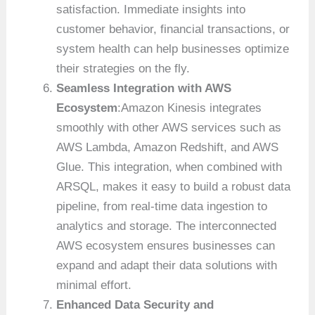
satisfaction. Immediate insights into
customer behavior, financial transactions, or
system health can help businesses optimize
their strategies on the fly.
Seamless Integration with AWS
Ecosystem
:Amazon Kinesis integrates
smoothly with other AWS services such as
AWS Lambda, Amazon Redshift, and AWS
Glue. This integration, when combined with
ARSQL, makes it easy to build a robust data
pipeline, from real-time data ingestion to
analytics and storage. The interconnected
AWS ecosystem ensures businesses can
expand and adapt their data solutions with
minimal effort.
Enhanced Data Security and