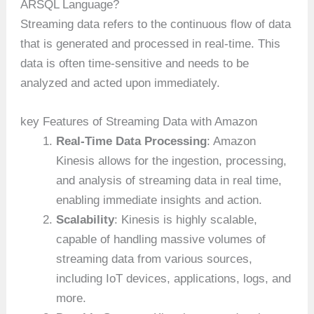
ARSQL Language?
Streaming data refers to the continuous flow of data
that is generated and processed in real-time. This
data is often time-sensitive and needs to be
analyzed and acted upon immediately.
key Features of Streaming Data with Amazon
Real-Time Data Processing
: Amazon
Kinesis allows for the ingestion, processing,
and analysis of streaming data in real time,
enabling immediate insights and action.
Scalability
: Kinesis is highly scalable,
capable of handling massive volumes of
streaming data from various sources,
including IoT devices, applications, logs, and
more.