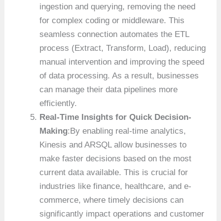
ingestion and querying, removing the need
for complex coding or middleware. This
seamless connection automates the ETL
process (Extract, Transform, Load), reducing
manual intervention and improving the speed
of data processing. As a result, businesses
can manage their data pipelines more
efficiently.
Real-Time Insights for Quick Decision-
Making
:By enabling real-time analytics,
Kinesis and ARSQL allow businesses to
make faster decisions based on the most
current data available. This is crucial for
industries like finance, healthcare, and e-
commerce, where timely decisions can
significantly impact operations and customer