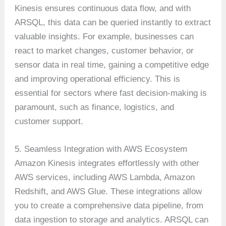
Kinesis ensures continuous data flow, and with
ARSQL, this data can be queried instantly to extract
valuable insights. For example, businesses can
react to market changes, customer behavior, or
sensor data in real time, gaining a competitive edge
and improving operational efficiency. This is
essential for sectors where fast decision-making is
paramount, such as finance, logistics, and
customer support.
5. Seamless Integration with AWS Ecosystem
Amazon Kinesis integrates effortlessly with other
AWS services, including AWS Lambda, Amazon
Redshift, and AWS Glue. These integrations allow
you to create a comprehensive data pipeline, from
data ingestion to storage and analytics. ARSQL can