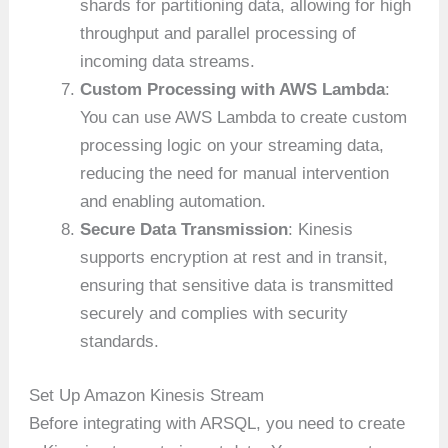
shards for partitioning data, allowing for high
throughput and parallel processing of
incoming data streams.
Custom Processing with AWS Lambda
:
You can use AWS Lambda to create custom
processing logic on your streaming data,
reducing the need for manual intervention
and enabling automation.
Secure Data Transmission
: Kinesis
supports encryption at rest and in transit,
ensuring that sensitive data is transmitted
securely and complies with security
standards.
Set Up Amazon Kinesis Stream
Before integrating with ARSQL, you need to create