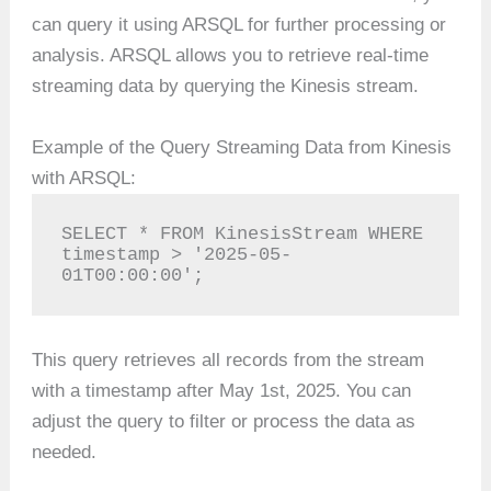
can query it using ARSQL for further processing or
analysis. ARSQL allows you to retrieve real-time
streaming data by querying the Kinesis stream.
Example of the Query Streaming Data from Kinesis
with ARSQL:
SELECT * FROM KinesisStream WHERE 
timestamp > '2025-05-
01T00:00:00';
This query retrieves all records from the stream
with a timestamp after May 1st, 2025. You can
adjust the query to filter or process the data as
needed.