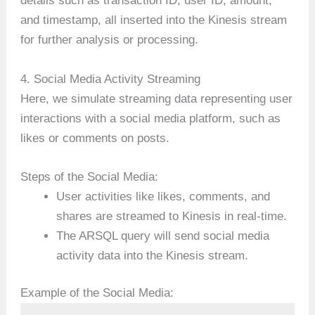
details such as transaction ID, user ID, amount,
and timestamp, all inserted into the Kinesis stream
for further analysis or processing.
4. Social Media Activity Streaming
Here, we simulate streaming data representing user
interactions with a social media platform, such as
likes or comments on posts.
Steps of the Social Media:
User activities like likes, comments, and
shares are streamed to Kinesis in real-time.
The ARSQL query will send social media
activity data into the Kinesis stream.
Example of the Social Media: