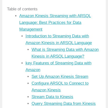
Table of contents
Amazon Kinesis Streaming with ARSQL
Language: Best Practices for Data
Management
Introduction to Streaming Data with
Amazon Kinesis in ARSQL Language
What is Streaming Data with Amazon
Kinesis in ARSQL Language?
key Features of Streaming Data with
Amazon
Set Up Amazon Kinesis Stream
Configure ARSQL to Connect to
Amazon Kinesis
Stream Data to Kinesis
Query Streaming Data from Kinesis