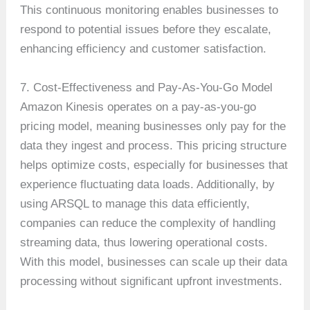
This continuous monitoring enables businesses to
respond to potential issues before they escalate,
enhancing efficiency and customer satisfaction.
7. Cost-Effectiveness and Pay-As-You-Go Model
Amazon Kinesis operates on a pay-as-you-go
pricing model, meaning businesses only pay for the
data they ingest and process. This pricing structure
helps optimize costs, especially for businesses that
experience fluctuating data loads. Additionally, by
using ARSQL to manage this data efficiently,
companies can reduce the complexity of handling
streaming data, thus lowering operational costs.
With this model, businesses can scale up their data
processing without significant upfront investments.