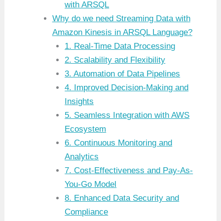
with ARSQL
Why do we need Streaming Data with
Amazon Kinesis in ARSQL Language?
1. Real-Time Data Processing
2. Scalability and Flexibility
3. Automation of Data Pipelines
4. Improved Decision-Making and
Insights
5. Seamless Integration with AWS
Ecosystem
6. Continuous Monitoring and
Analytics
7. Cost-Effectiveness and Pay-As-
You-Go Model
8. Enhanced Data Security and
Compliance