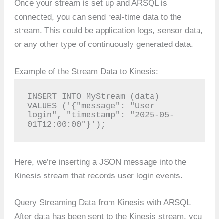
Once your stream is set up and ARSQL is
connected, you can send real-time data to the
stream. This could be application logs, sensor data,
or any other type of continuously generated data.
Example of the Stream Data to Kinesis:
INSERT INTO MyStream (data)

VALUES ('{"message": "User 
login", "timestamp": "2025-05-
01T12:00:00"}');
Here, we’re inserting a JSON message into the
Kinesis stream that records user login events.
Query Streaming Data from Kinesis with ARSQL
After data has been sent to the Kinesis stream, you