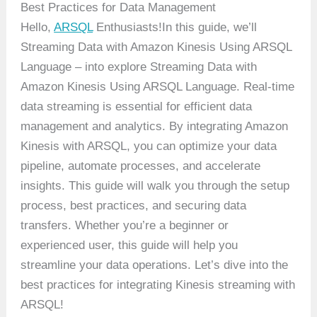
Best Practices for Data Management
Hello,
ARSQL
Enthusiasts!In this guide, we’ll
Streaming Data with Amazon Kinesis Using ARSQL
Language – into explore Streaming Data with
Amazon Kinesis Using ARSQL Language. Real-time
data streaming is essential for efficient data
management and analytics. By integrating Amazon
Kinesis with ARSQL, you can optimize your data
pipeline, automate processes, and accelerate
insights. This guide will walk you through the setup
process, best practices, and securing data
transfers. Whether you’re a beginner or
experienced user, this guide will help you
streamline your data operations. Let’s dive into the
best practices for integrating Kinesis streaming with
ARSQL!