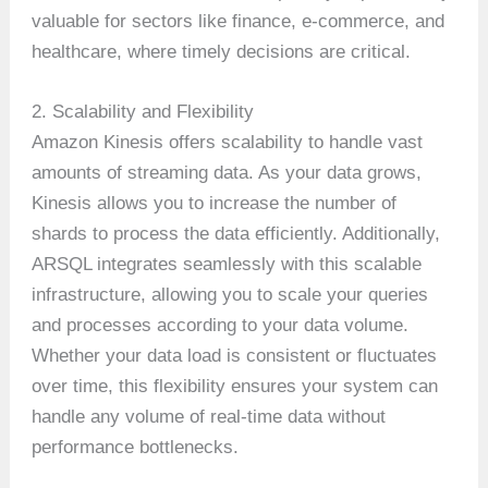
valuable for sectors like finance, e-commerce, and
healthcare, where timely decisions are critical.
2. Scalability and Flexibility
Amazon Kinesis offers scalability to handle vast
amounts of streaming data. As your data grows,
Kinesis allows you to increase the number of
shards to process the data efficiently. Additionally,
ARSQL integrates seamlessly with this scalable
infrastructure, allowing you to scale your queries
and processes according to your data volume.
Whether your data load is consistent or fluctuates
over time, this flexibility ensures your system can
handle any volume of real-time data without
performance bottlenecks.