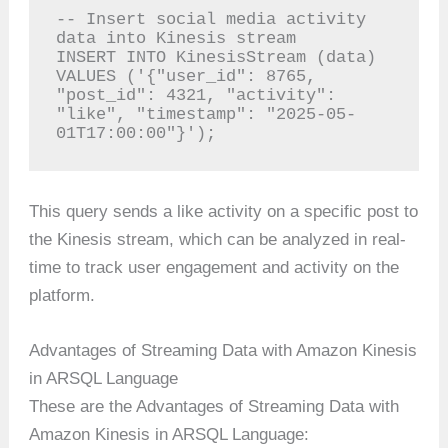
-- Insert social media activity 
data into Kinesis stream

INSERT INTO KinesisStream (data)

VALUES ('{"user_id": 8765, 
"post_id": 4321, "activity": 
"like", "timestamp": "2025-05-
01T17:00:00"}');
This query sends a like activity on a specific post to
the Kinesis stream, which can be analyzed in real-
time to track user engagement and activity on the
platform.
Advantages of Streaming Data with Amazon Kinesis
in ARSQL Language
These are the Advantages of Streaming Data with
Amazon Kinesis in ARSQL Language: