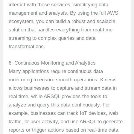
interact with these services, simplifying data
management and analysis. By using the full AWS
ecosystem, you can build a robust and scalable
solution that handles everything from real-time
streaming to complex queries and data
transformations.
6. Continuous Monitoring and Analytics
Many applications require continuous data
monitoring to ensure smooth operations. Kinesis
allows businesses to capture and stream data in
real time, while ARSQL provides the tools to
analyze and query this data continuously. For
example, businesses can track IoT devices, web
traffic, or user activity, and use ARSQL to generate
reports or trigger actions based on real-time data.