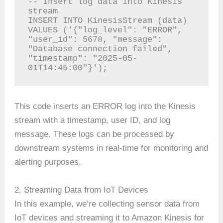
-- Insert log data into Kinesis 
stream

INSERT INTO KinesisStream (data)

VALUES ('{"log_level": "ERROR", 
"user_id": 5678, "message": 
"Database connection failed", 
"timestamp": "2025-05-
01T14:45:00"}');
This code inserts an ERROR log into the Kinesis
stream with a timestamp, user ID, and log
message. These logs can be processed by
downstream systems in real-time for monitoring and
alerting purposes.
2. Streaming Data from IoT Devices
In this example, we’re collecting sensor data from
IoT devices and streaming it to Amazon Kinesis for