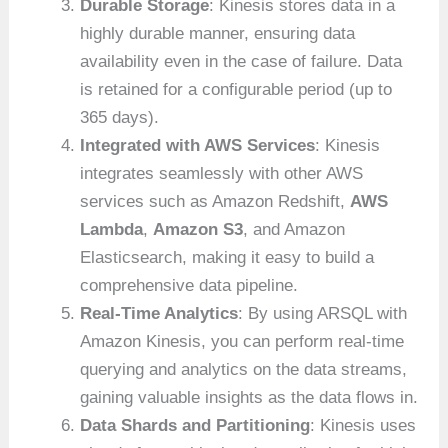
Durable Storage
: Kinesis stores data in a
highly durable manner, ensuring data
availability even in the case of failure. Data
is retained for a configurable period (up to
365 days).
Integrated with AWS Services
: Kinesis
integrates seamlessly with other AWS
services such as Amazon Redshift,
AWS
Lambda
,
Amazon S3
, and Amazon
Elasticsearch, making it easy to build a
comprehensive data pipeline.
Real-Time Analytics
: By using ARSQL with
Amazon Kinesis, you can perform real-time
querying and analytics on the data streams,
gaining valuable insights as the data flows in.
Data Shards and Partitioning
: Kinesis uses