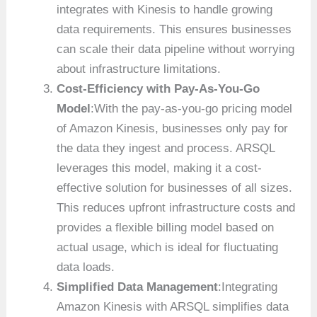
integrates with Kinesis to handle growing
data requirements. This ensures businesses
can scale their data pipeline without worrying
about infrastructure limitations.
Cost-Efficiency with Pay-As-You-Go
Model
:With the pay-as-you-go pricing model
of Amazon Kinesis, businesses only pay for
the data they ingest and process. ARSQL
leverages this model, making it a cost-
effective solution for businesses of all sizes.
This reduces upfront infrastructure costs and
provides a flexible billing model based on
actual usage, which is ideal for fluctuating
data loads.
Simplified Data Management
:Integrating
Amazon Kinesis with ARSQL simplifies data