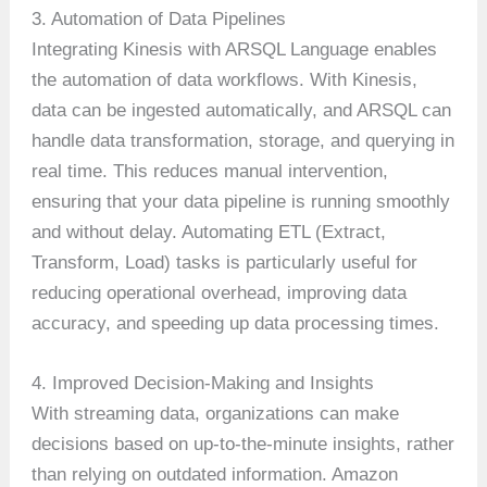
3. Automation of Data Pipelines
Integrating Kinesis with ARSQL Language enables
the automation of data workflows. With Kinesis,
data can be ingested automatically, and ARSQL can
handle data transformation, storage, and querying in
real time. This reduces manual intervention,
ensuring that your data pipeline is running smoothly
and without delay. Automating ETL (Extract,
Transform, Load) tasks is particularly useful for
reducing operational overhead, improving data
accuracy, and speeding up data processing times.
4. Improved Decision-Making and Insights
With streaming data, organizations can make
decisions based on up-to-the-minute insights, rather
than relying on outdated information. Amazon