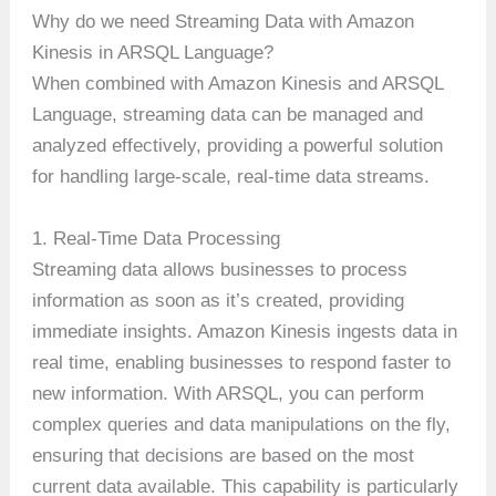
Why do we need Streaming Data with Amazon
Kinesis in ARSQL Language?
When combined with Amazon Kinesis and ARSQL
Language, streaming data can be managed and
analyzed effectively, providing a powerful solution
for handling large-scale, real-time data streams.
1. Real-Time Data Processing
Streaming data allows businesses to process
information as soon as it’s created, providing
immediate insights. Amazon Kinesis ingests data in
real time, enabling businesses to respond faster to
new information. With ARSQL, you can perform
complex queries and data manipulations on the fly,
ensuring that decisions are based on the most
current data available. This capability is particularly