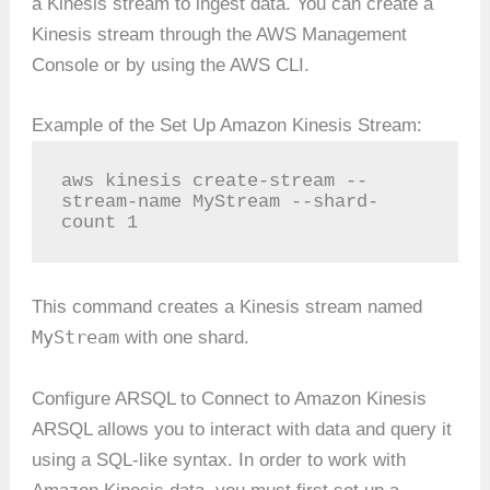
a Kinesis stream to ingest data. You can create a
Kinesis stream through the AWS Management
Console or by using the AWS CLI.
Example of the Set Up Amazon Kinesis Stream:
aws kinesis create-stream --
stream-name MyStream --shard-
count 1
This command creates a Kinesis stream named
MyStream
with one shard.
Configure ARSQL to Connect to Amazon Kinesis
ARSQL allows you to interact with data and query it
using a SQL-like syntax. In order to work with