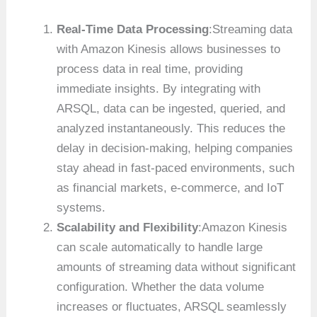
Real-Time Data Processing
:Streaming data
with Amazon Kinesis allows businesses to
process data in real time, providing
immediate insights. By integrating with
ARSQL, data can be ingested, queried, and
analyzed instantaneously. This reduces the
delay in decision-making, helping companies
stay ahead in fast-paced environments, such
as financial markets, e-commerce, and IoT
systems.
Scalability and Flexibility
:Amazon Kinesis
can scale automatically to handle large
amounts of streaming data without significant
configuration. Whether the data volume
increases or fluctuates, ARSQL seamlessly