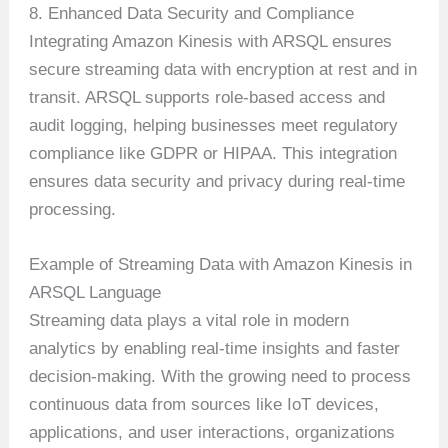
8. Enhanced Data Security and Compliance
Integrating Amazon Kinesis with ARSQL ensures
secure streaming data with encryption at rest and in
transit. ARSQL supports role-based access and
audit logging, helping businesses meet regulatory
compliance like GDPR or HIPAA. This integration
ensures data security and privacy during real-time
processing.
Example of Streaming Data with Amazon Kinesis in
ARSQL Language
Streaming data plays a vital role in modern
analytics by enabling real-time insights and faster
decision-making. With the growing need to process
continuous data from sources like IoT devices,
applications, and user interactions, organizations