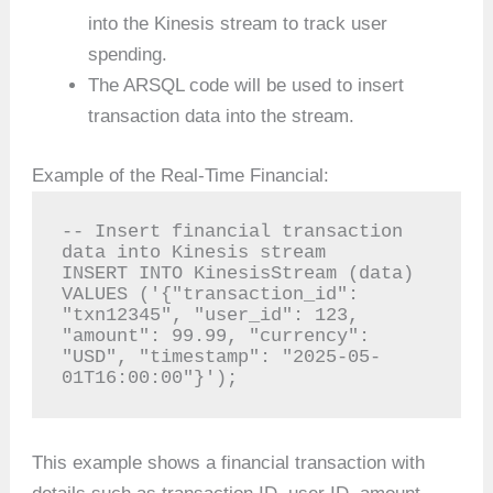
into the Kinesis stream to track user
spending.
The ARSQL code will be used to insert
transaction data into the stream.
Example of the Real-Time Financial:
-- Insert financial transaction 
data into Kinesis stream

INSERT INTO KinesisStream (data)

VALUES ('{"transaction_id": 
"txn12345", "user_id": 123, 
"amount": 99.99, "currency": 
"USD", "timestamp": "2025-05-
01T16:00:00"}');
This example shows a financial transaction with