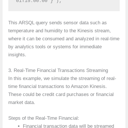
01T15:00:00"}');
This ARSQL query sends sensor data such as
temperature and humidity to the Kinesis stream,
where it can be consumed and analyzed in real-time
by analytics tools or systems for immediate
insights.
3. Real-Time Financial Transactions Streaming
In this example, we simulate the streaming of real-
time financial transactions to Amazon Kinesis.
These could be credit card purchases or financial
market data.
Steps of the Real-Time Financial:
Financial transaction data will be streamed