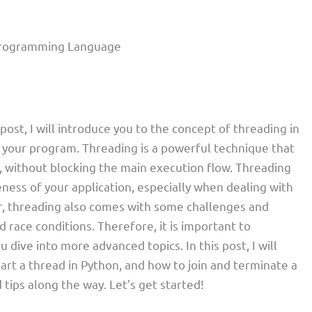
n Programming Language
 post, I will introduce you to the concept of threading in
 your program. Threading is a powerful technique that
y, without blocking the main execution flow. Threading
ess of your application, especially when dealing with
, threading also comes with some challenges and
d race conditions. Therefore, it is important to
dive into more advanced topics. In this post, I will
tart a thread in Python, and how to join and terminate a
 tips along the way. Let’s get started!