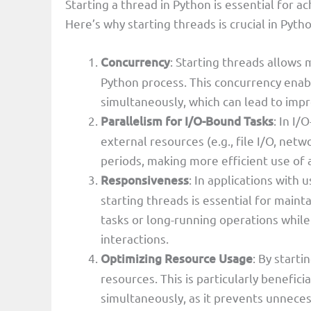
Starting a thread in Python is essential for 
Here’s why starting threads is crucial in Pytho
Concurrency
: Starting threads allows 
Python process. This concurrency enab
simultaneously, which can lead to im
Parallelism for I/O-Bound Tasks
: In I
external resources (e.g., file I/O, net
periods, making more efficient use of 
Responsiveness
: In applications with 
starting threads is essential for mai
tasks or long-running operations while
interactions.
Optimizing Resource Usage
: By starti
resources. This is particularly benefic
simultaneously, as it prevents unneces