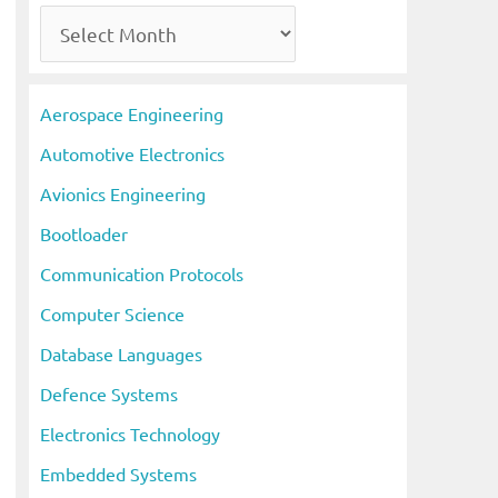
A
r
c
Aerospace Engineering
h
Automotive Electronics
i
Avionics Engineering
v
Bootloader
e
s
Communication Protocols
Computer Science
Database Languages
Defence Systems
Electronics Technology
Embedded Systems