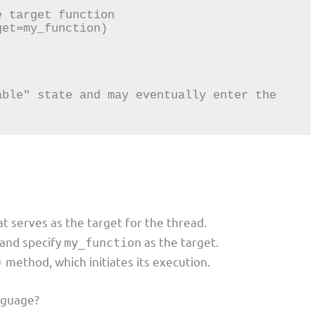
 target function

et=my_function)

ble" state and may eventually enter the 
t serves as the target for the thread.
and specify
as the target.
my_function
method, which initiates its execution.
)
nguage?