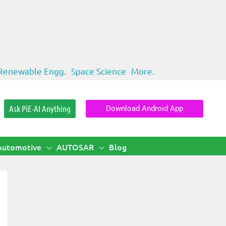
Renewable Engg.
Space Science
More.
Ask PiE-AI Anything
Download Android App
Automotive
AUTOSAR
Blog