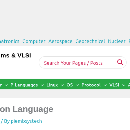
atronics
Computer
Aerospace
Geotechnical
Nuclear
ems & VLSI
Search
for:
r
P-Languages
Linux
OS
Protocol
VLSI
thon Language
/ By
piembsystech