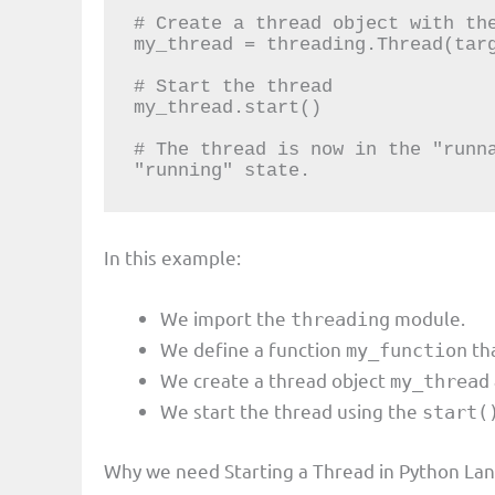
# Create a thread object with the
my_thread = threading.Thread(targ
# Start the thread

my_thread.start()

# The thread is now in the "runna
"running" state.
In this example:
We import the
module.
threading
We define a function
tha
my_function
We create a thread object
my_thread
We start the thread using the
start(
Why we need Starting a Thread in Python La