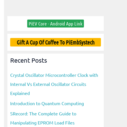
PiEV Core - Android App Link
Gift A Cup Of Coffee To PiEmbSystech
Recent Posts
Crystal Oscillator Microcontroller Clock with
Internal Vs External Oscillator Circuits
Explained
Introduction to Quantum Computing
SRecord: The Complete Guide to
Manipulating EPROM Load Files