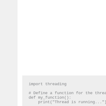
import threading

# Define a function for the threa
def my_function():

    print("Thread is running...")
