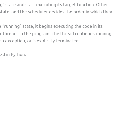
g” state and start executing its target function. Other
state, and the scheduler decides the order in which they
“running” state, it begins executing the code in its
er threads in the program. The thread continues running
an exception, or is explicitly terminated.
ead in Python: