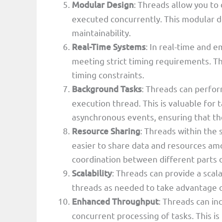
Modular Design
: Threads allow you to
executed concurrently. This modular d
maintainability.
Real-Time Systems
: In real-time and 
meeting strict timing requirements. T
timing constraints.
Background Tasks
: Threads can perfo
execution thread. This is valuable for 
asynchronous events, ensuring that th
Resource Sharing
: Threads within the
easier to share data and resources am
coordination between different parts 
Scalability
: Threads can provide a scal
threads as needed to take advantage o
Enhanced Throughput
: Threads can in
concurrent processing of tasks. This is