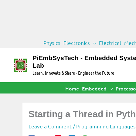
Skip
Physics
Electronics
Electrical
Mech
to
content
PiEmbSysTech - Embedded Syst
Lab
Learn, Innovate & Share - Engineer the Future
Home
Embedded
Processo
Starting a Thread in Py
Leave a Comment
/
Programming Languages