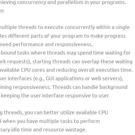
achieving concurrency and parallelism in your programs.
n:
multiple threads to execute concurrently within a single
les different parts of your program to make progress
proved performance and responsiveness.
/O-bound tasks where threads may spend time waiting for
work requests), starting threads can overlap these waiting
available CPU cores and reducing overall execution time.
user interfaces (e.g., GUI applications or web servers),
ntaining responsiveness. Threads can handle background
 keeping the user interface responsive to user
ng threads, you can better utilize available CPU
ial when you have multiple tasks to perform
sary idle time and resource wastage.