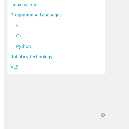
Linux System
Programming Languages
C
C++
Python
Robotics Technology
VLSI