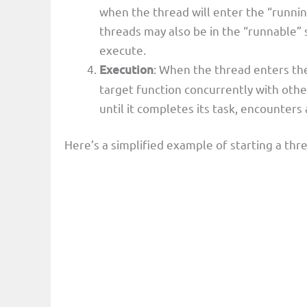
when the thread will enter the “runnin
threads may also be in the “runnable” 
execute.
Execution
: When the thread enters the 
target function concurrently with oth
until it completes its task, encounters 
Here’s a simplified example of starting a thr