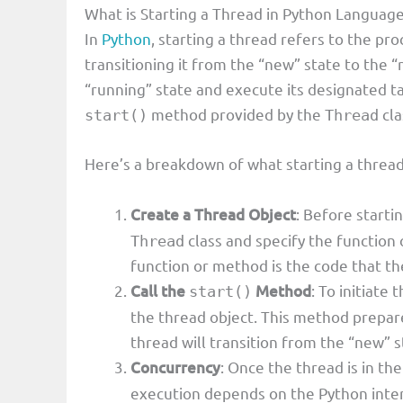
What is Starting a Thread in Python Languag
In
Python
, starting a thread refers to the pro
transitioning it from the “new” state to the “
“running” state and execute its designated ta
method provided by the
cla
start()
Thread
Here’s a breakdown of what starting a thread
Create a Thread Object
: Before starti
class and specify the function 
Thread
function or method is the code that the
Call the
Method
: To initiate
start()
the thread object. This method prepare
thread will transition from the “new” s
Concurrency
: Once the thread is in the
execution depends on the Python inte