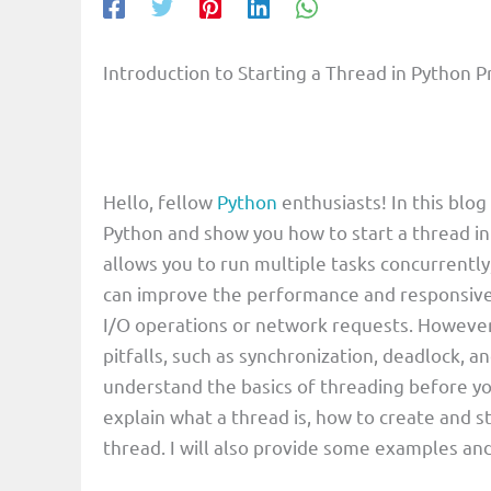
Introduction to Starting a Thread in Pytho
Hello, fellow
Python
enthusiasts! In this blog
Python and show you how to start a thread in
allows you to run multiple tasks concurrentl
can improve the performance and responsiven
I/O operations or network requests. However
pitfalls, such as synchronization, deadlock, an
understand the basics of threading before you 
explain what a thread is, how to create and s
thread. I will also provide some examples and