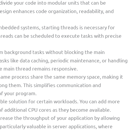
 divide your code into modular units that can be
esign enhances code organization, readability, and
embedded systems, starting threads is necessary for
hreads can be scheduled to execute tasks with precise
rm background tasks without blocking the main
tasks like data caching, periodic maintenance, or handling
e main thread remains responsive.
 same process share the same memory space, making it
ong them. This simplifies communication and
of your program.
able solution for certain workloads. You can add more
f additional CPU cores as they become available.
crease the throughput of your application by allowing
 particularly valuable in server applications, where