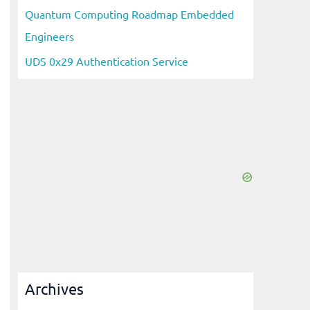
Quantum Computing Roadmap Embedded
Engineers
UDS 0x29 Authentication Service
Archives