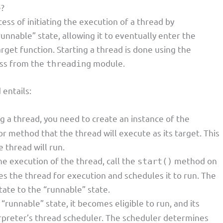
e?
cess of initiating the execution of a thread by
runnable” state, allowing it to eventually enter the
rget function. Starting a thread is done using the
ss from the
module.
threading
 entails:
ng a thread, you need to create an instance of the
or method that the thread will execute as its target. This
 thread will run.
 the execution of the thread, call the
method on
start()
s the thread for execution and schedules it to run. The
tate to the “runnable” state.
 “runnable” state, it becomes eligible to run, and its
rpreter’s thread scheduler. The scheduler determines