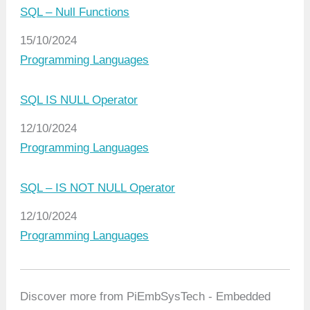
SQL – Null Functions
Date
15/10/2024
In relation to
Programming Languages
SQL IS NULL Operator
Date
12/10/2024
In relation to
Programming Languages
SQL – IS NOT NULL Operator
Date
12/10/2024
In relation to
Programming Languages
Discover more from PiEmbSysTech - Embedded