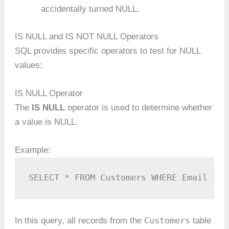
accidentally turned NULL.
IS NULL and IS NOT NULL Operators
SQL provides specific operators to test for NULL
values:
IS NULL Operator
The
IS NULL
operator is used to determine whether
a value is NULL.
Example:
SELECT * FROM Customers WHERE Email IS 
Customers
In this query, all records from the
table