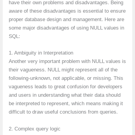
have their own problems and disadvantages. Being
aware of these disadvantages is essential to ensure
proper database design and management. Here are
some major disadvantages of using NULL values in
SQL:
1. Ambiguity in Interpretation
Another very important problem with NULL values is
their vagueness. NULL might represent all of the
following-unknown, not applicable, or missing. This
vagueness leads to great confusion for developers
and users in understanding what their data should
be interpreted to represent, which means making it
difficult to draw useful conclusions from queries.
2. Complex query logic