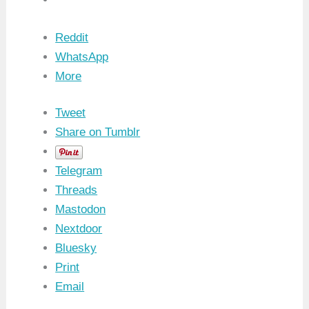
Reddit
WhatsApp
More
Tweet
Share on Tumblr
Telegram
Threads
Mastodon
Nextdoor
Bluesky
Print
Email