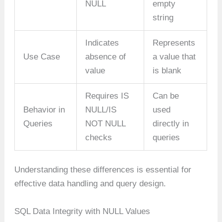
NULL
empty
string
Indicates
Represents
Use Case
absence of
a value that
value
is blank
Requires IS
Can be
Behavior in
NULL/IS
used
Queries
NOT NULL
directly in
checks
queries
Understanding these differences is essential for
effective data handling and query design.
SQL Data Integrity with NULL Values