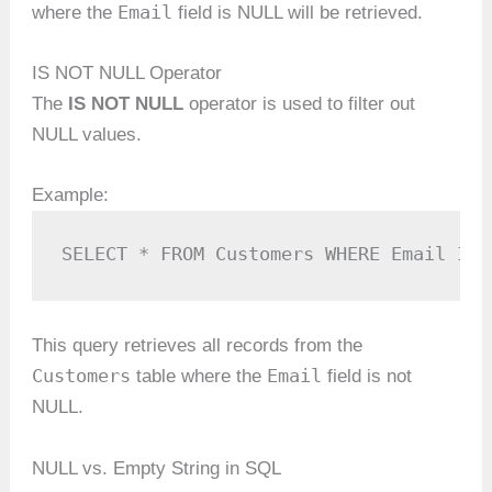
Email
where the
field is NULL will be retrieved.
IS NOT NULL Operator
The
IS NOT NULL
operator is used to filter out
NULL values.
Example:
SELECT * FROM Customers WHERE Email IS 
This query retrieves all records from the
Customers
Email
table where the
field is not
NULL.
NULL vs. Empty String in SQL