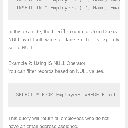
INSERT INTO Employees (ID, Name, Email)
Email
In this example, the
column for John Doe is
NULL by default, while for Jane Smith, it is explicitly
set to NULL.
Example 2: Using IS NULL Operator
You can filter records based on NULL values.
SELECT * FROM Employees WHERE Email IS 
This query will return all employees who do not
have an email address assigned.