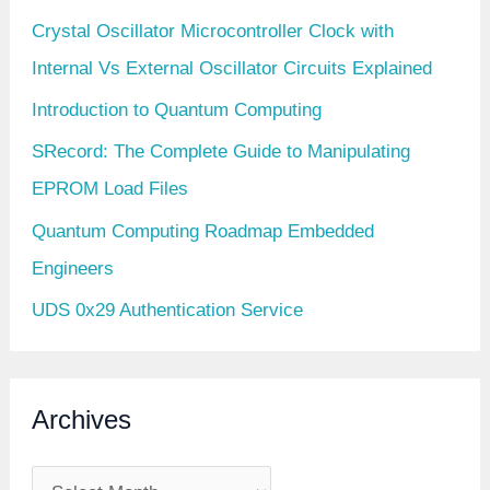
Crystal Oscillator Microcontroller Clock with
Internal Vs External Oscillator Circuits Explained
Introduction to Quantum Computing
SRecord: The Complete Guide to Manipulating
EPROM Load Files
Quantum Computing Roadmap Embedded
Engineers
UDS 0x29 Authentication Service
Archives
A