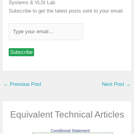
Systems & VLSI Lab
Subscribe to get the latest posts sent to your email.
T
y
p
Subscribe
e
y
o
u
←
Previous Post
Next Post
→
r
e
m
a
Equivalent Technical Articles
i
l