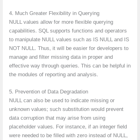
4. Much Greater Flexibility in Querying
NULL values allow for more flexible querying
capabilities. SQL supports functions and operators
to manipulate NULL values such as IS NULL and IS
NOT NULL. Thus, it will be easier for developers to
manage and filter missing data in proper and
effective way through queries. This can be helpful in
the modules of reporting and analysis.
5. Prevention of Data Degradation
NULL can also be used to indicate missing or
unknown values; such substitution would prevent
data corruption that may arise from using
placeholder values. For instance, if an integer field
were needed to be filled with zero instead of NULL,