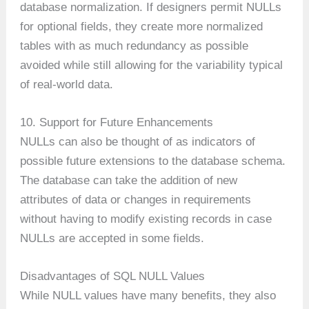
database normalization. If designers permit NULLs
for optional fields, they create more normalized
tables with as much redundancy as possible
avoided while still allowing for the variability typical
of real-world data.
10. Support for Future Enhancements
NULLs can also be thought of as indicators of
possible future extensions to the database schema.
The database can take the addition of new
attributes of data or changes in requirements
without having to modify existing records in case
NULLs are accepted in some fields.
Disadvantages of SQL NULL Values
While NULL values have many benefits, they also