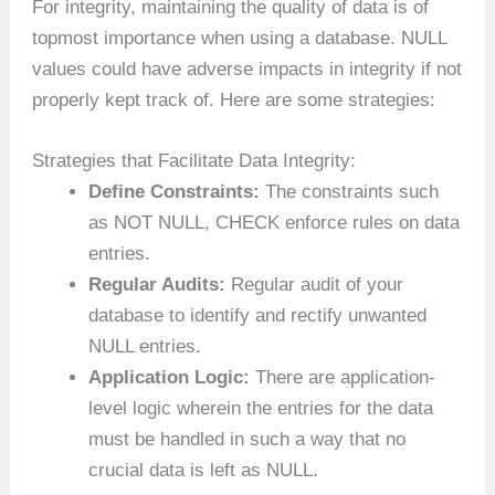
For integrity, maintaining the quality of data is of
topmost importance when using a database. NULL
values could have adverse impacts in integrity if not
properly kept track of. Here are some strategies:
Strategies that Facilitate Data Integrity:
Define Constraints:
The constraints such
as NOT NULL, CHECK enforce rules on data
entries.
Regular Audits:
Regular audit of your
database to identify and rectify unwanted
NULL entries.
Application Logic:
There are application-
level logic wherein the entries for the data
must be handled in such a way that no
crucial data is left as NULL.