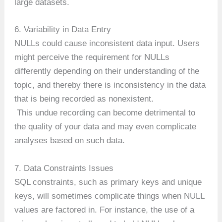
large datasets.
6. Variability in Data Entry
NULLs could cause inconsistent data input. Users
might perceive the requirement for NULLs
differently depending on their understanding of the
topic, and thereby there is inconsistency in the data
that is being recorded as nonexistent.
This undue recording can become detrimental to
the quality of your data and may even complicate
analyses based on such data.
7. Data Constraints Issues
SQL constraints, such as primary keys and unique
keys, will sometimes complicate things when NULL
values are factored in. For instance, the use of a