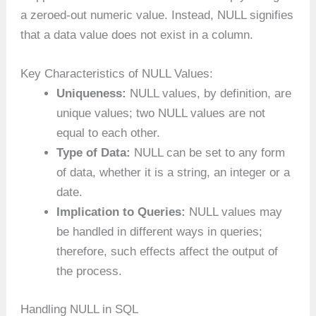
a zeroed-out numeric value. Instead, NULL signifies
that a data value does not exist in a column.
Key Characteristics of NULL Values:
Uniqueness:
NULL values, by definition, are
unique values; two NULL values are not
equal to each other.
Type of Data:
NULL can be set to any form
of data, whether it is a string, an integer or a
date.
Implication to Queries:
NULL values may
be handled in different ways in queries;
therefore, such effects affect the output of
the process.
Handling NULL in SQL