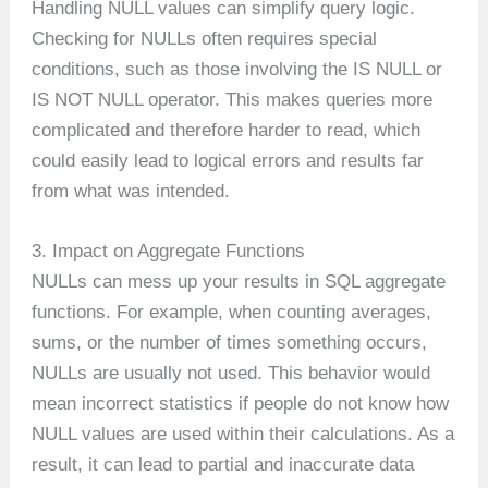
Handling NULL values can simplify query logic.
Checking for NULLs often requires special
conditions, such as those involving the IS NULL or
IS NOT NULL operator. This makes queries more
complicated and therefore harder to read, which
could easily lead to logical errors and results far
from what was intended.
3. Impact on Aggregate Functions
NULLs can mess up your results in SQL aggregate
functions. For example, when counting averages,
sums, or the number of times something occurs,
NULLs are usually not used. This behavior would
mean incorrect statistics if people do not know how
NULL values are used within their calculations. As a
result, it can lead to partial and inaccurate data