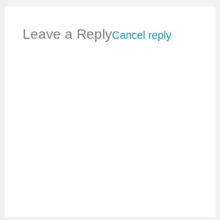
Leave a Reply
Cancel reply