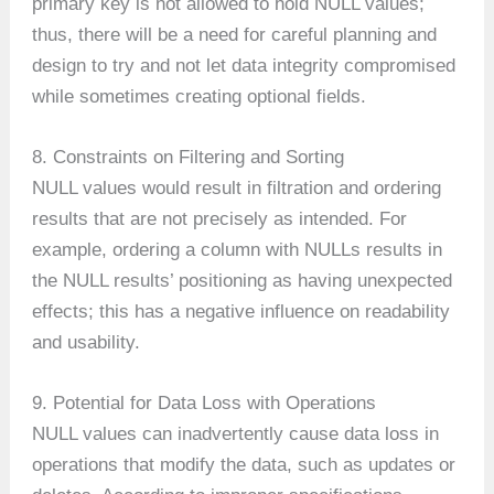
primary key is not allowed to hold NULL values;
thus, there will be a need for careful planning and
design to try and not let data integrity compromised
while sometimes creating optional fields.
8. Constraints on Filtering and Sorting
NULL values would result in filtration and ordering
results that are not precisely as intended. For
example, ordering a column with NULLs results in
the NULL results’ positioning as having unexpected
effects; this has a negative influence on readability
and usability.
9. Potential for Data Loss with Operations
NULL values can inadvertently cause data loss in
operations that modify the data, such as updates or