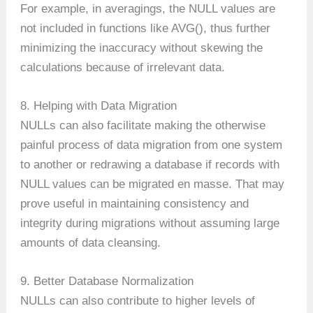
For example, in averagings, the NULL values are
not included in functions like AVG(), thus further
minimizing the inaccuracy without skewing the
calculations because of irrelevant data.
8. Helping with Data Migration
NULLs can also facilitate making the otherwise
painful process of data migration from one system
to another or redrawing a database if records with
NULL values can be migrated en masse. That may
prove useful in maintaining consistency and
integrity during migrations without assuming large
amounts of data cleansing.
9. Better Database Normalization
NULLs can also contribute to higher levels of