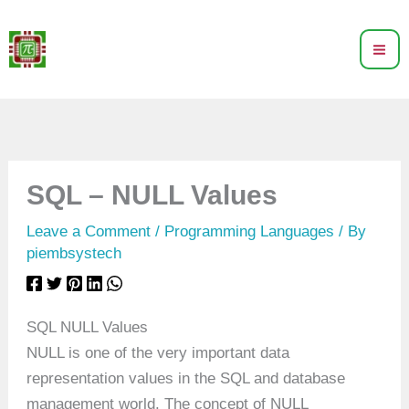
Skip
to
content
SQL – NULL Values
Leave a Comment
/
Programming Languages
/ By
piembsystech
SQL NULL Values
NULL is one of the very important data
representation values in the SQL and database
management world. The concept of NULL