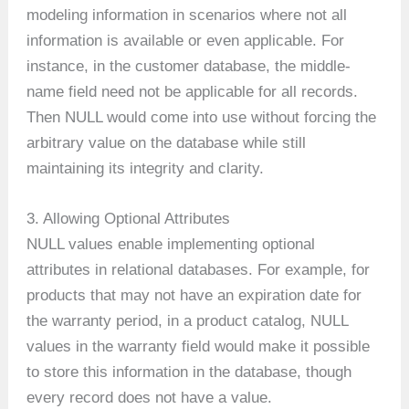
modeling information in scenarios where not all
information is available or even applicable. For
instance, in the customer database, the middle-
name field need not be applicable for all records.
Then NULL would come into use without forcing the
arbitrary value on the database while still
maintaining its integrity and clarity.
3. Allowing Optional Attributes
NULL values enable implementing optional
attributes in relational databases. For example, for
products that may not have an expiration date for
the warranty period, in a product catalog, NULL
values in the warranty field would make it possible
to store this information in the database, though
every record does not have a value.