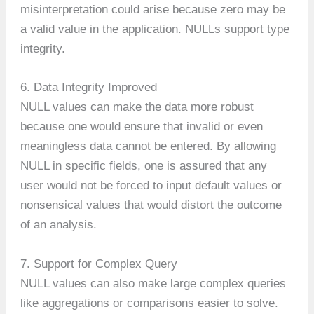
misinterpretation could arise because zero may be
a valid value in the application. NULLs support type
integrity.
6. Data Integrity Improved
NULL values can make the data more robust
because one would ensure that invalid or even
meaningless data cannot be entered. By allowing
NULL in specific fields, one is assured that any
user would not be forced to input default values or
nonsensical values that would distort the outcome
of an analysis.
7. Support for Complex Query
NULL values can also make large complex queries
like aggregations or comparisons easier to solve.