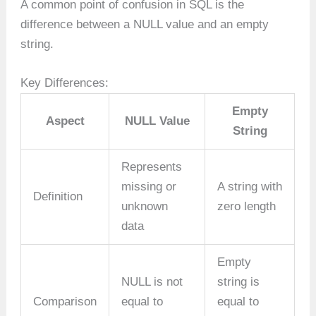
A common point of confusion in SQL is the
difference between a NULL value and an empty
string.
Key Differences:
Empty
Aspect
NULL Value
String
Represents
missing or
A string with
Definition
unknown
zero length
data
Empty
NULL is not
string is
Comparison
equal to
equal to