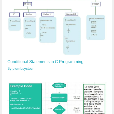
…
Conditional Statements in C Programming
By
piembsystech