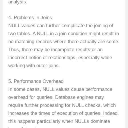
analysis.
4. Problems in Joins
NULL values can further complicate the joining of
two tables. A NULL in a join condition might result in
no matching records where there actually are some.
Thus, there may be incomplete results or an
incorrect notion of relationships, especially while
working with outer joins.
5. Performance Overhead
In some cases, NULL values cause performance
overhead for queries. Database engines may
require further processing for NULL checks, which
increases the times of execution of queries. Indeed,
this happens particularly when NULLs dominate