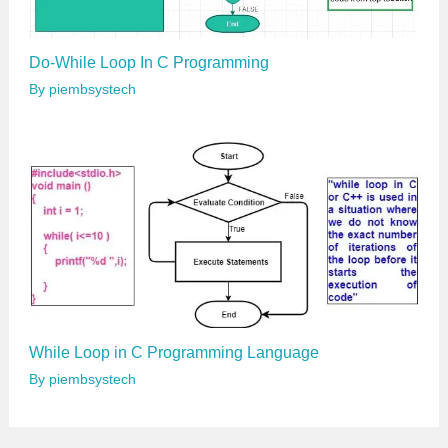
Do-While Loop In C Programming
By
piembsystech
While Loop in C Programming Language
By
piembsystech