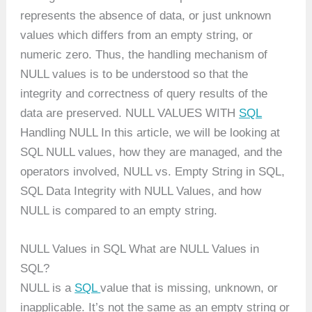
represents the absence of data, or just unknown
values which differs from an empty string, or
numeric zero. Thus, the handling mechanism of
NULL values is to be understood so that the
integrity and correctness of query results of the
data are preserved. NULL VALUES WITH
SQL
Handling NULL In this article, we will be looking at
SQL NULL values, how they are managed, and the
operators involved, NULL vs. Empty String in SQL,
SQL Data Integrity with NULL Values, and how
NULL is compared to an empty string.
NULL Values in SQL What are NULL Values in
SQL?
NULL is a
SQL
value that is missing, unknown, or
inapplicable. It’s not the same as an empty string or