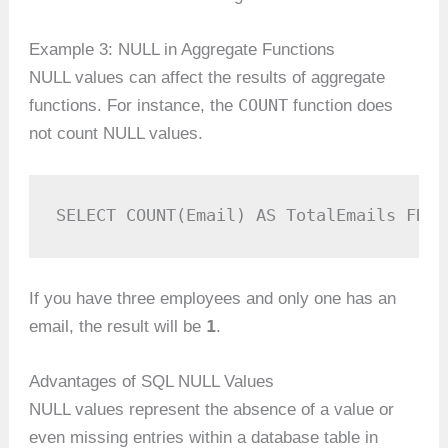
Example 3: NULL in Aggregate Functions
NULL values can affect the results of aggregate
COUNT
functions. For instance, the
function does
not count NULL values.
SELECT COUNT(Email) AS TotalEmails FROM
If you have three employees and only one has an
1
email, the result will be
.
Advantages of SQL NULL Values
NULL values represent the absence of a value or
even missing entries within a database table in