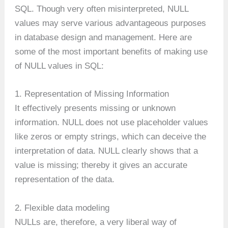
SQL. Though very often misinterpreted, NULL
values may serve various advantageous purposes
in database design and management. Here are
some of the most important benefits of making use
of NULL values in SQL:
1. Representation of Missing Information
It effectively presents missing or unknown
information. NULL does not use placeholder values
like zeros or empty strings, which can deceive the
interpretation of data. NULL clearly shows that a
value is missing; thereby it gives an accurate
representation of the data.
2. Flexible data modeling
NULLs are, therefore, a very liberal way of