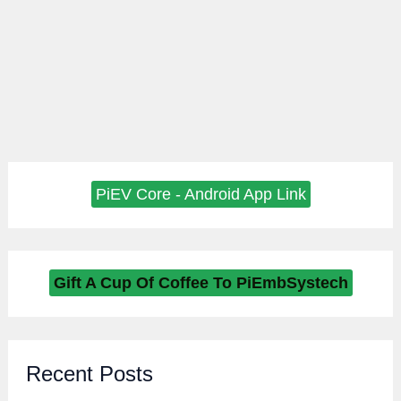
PiEV Core - Android App Link
Gift A Cup Of Coffee To PiEmbSystech
Recent Posts