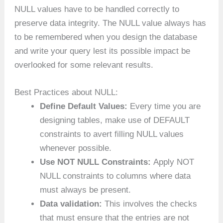
NULL values have to be handled correctly to
preserve data integrity. The NULL value always has
to be remembered when you design the database
and write your query lest its possible impact be
overlooked for some relevant results.
Best Practices about NULL:
Define Default Values:
Every time you are
designing tables, make use of DEFAULT
constraints to avert filling NULL values
whenever possible.
Use NOT NULL Constraints:
Apply NOT
NULL constraints to columns where data
must always be present.
Data validation:
This involves the checks
that must ensure that the entries are not