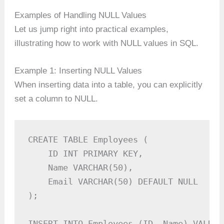
Examples of Handling NULL Values
Let us jump right into practical examples,
illustrating how to work with NULL values in SQL.
Example 1: Inserting NULL Values
When inserting data into a table, you can explicitly
set a column to NULL.
CREATE TABLE Employees (

    ID INT PRIMARY KEY,

    Name VARCHAR(50),

    Email VARCHAR(50) DEFAULT NULL

);

INSERT INTO Employees (ID, Name) VALUES