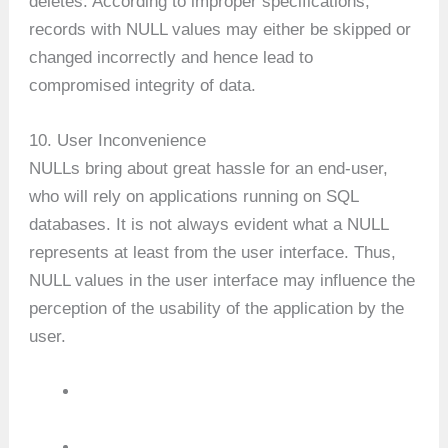
deletes. According to improper specifications,
records with NULL values may either be skipped or
changed incorrectly and hence lead to
compromised integrity of data.
10. User Inconvenience
NULLs bring about great hassle for an end-user,
who will rely on applications running on SQL
databases. It is not always evident what a NULL
represents at least from the user interface. Thus,
NULL values in the user interface may influence the
perception of the usability of the application by the
user.