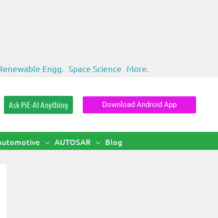
Renewable Engg.
Space Science
More.
Ask PiE-AI Anything
Download Android App
Automotive
AUTOSAR
Blog