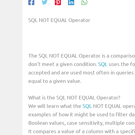
SQL NOT EQUAL Operator
The SQL NOT EQUAL Operator is a comparison o
don’t meet a given condition.
SQL
uses the f
accepted and are used most often in queries 
equal to a given value.
What is the SQL NOT EQUAL Operator?
We will learn what the
SQL
NOT EQUAL operato
examples of how it might be used to filter dat
Boolean values, case sensitivity, multiple con
It compares a value of a column with a speci