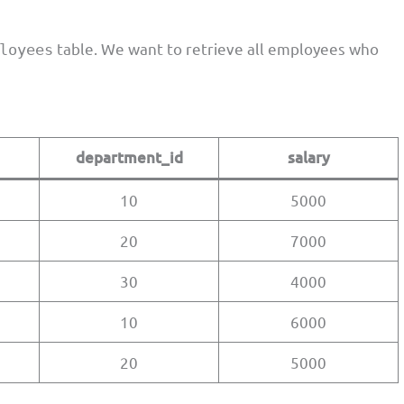
table. We want to retrieve all employees who
loyees
department_id
salary
10
5000
20
7000
30
4000
10
6000
20
5000