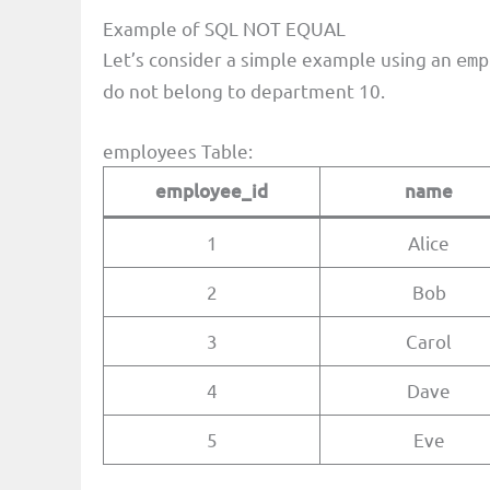
Example of SQL NOT EQUAL
Let’s consider a simple example using an
emp
do not belong to department 10.
employees Table:
employee_id
name
1
Alice
2
Bob
3
Carol
4
Dave
5
Eve