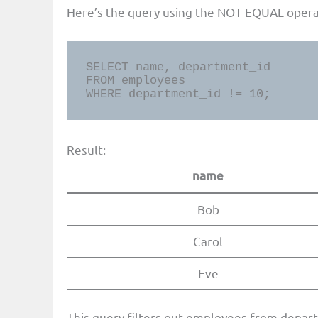
Here’s the query using the NOT EQUAL opera
SELECT name, department_id

FROM employees

WHERE department_id != 10;
Result:
name
Bob
Carol
Eve
This query filters out employees from depar