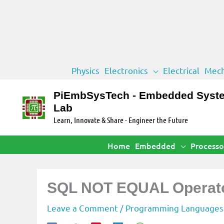
Skip
Physics
Electronics
Electrical
Mech
to
content
PiEmbSysTech - Embedded Syst
Lab
Learn, Innovate & Share - Engineer the Future
Home
Embedded
Processo
SQL NOT EQUAL Operat
Leave a Comment
/
Programming Languages