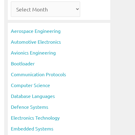
A
r
c
Aerospace Engineering
h
Automotive Electronics
i
Avionics Engineering
v
Bootloader
e
s
Communication Protocols
Computer Science
Database Languages
Defence Systems
Electronics Technology
Embedded Systems