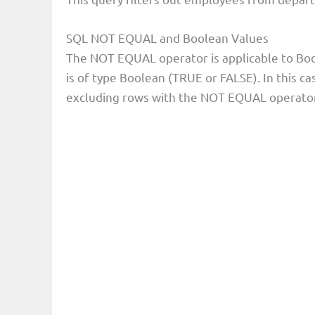
SQL NOT EQUAL and Boolean Values
The NOT EQUAL operator is applicable to Boo
is of type Boolean (TRUE or FALSE). In this c
excluding rows with the NOT EQUAL operator