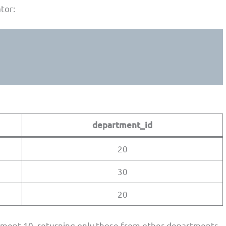
tor:
department_id
20
30
20
tment 10, returning only those from other departments.