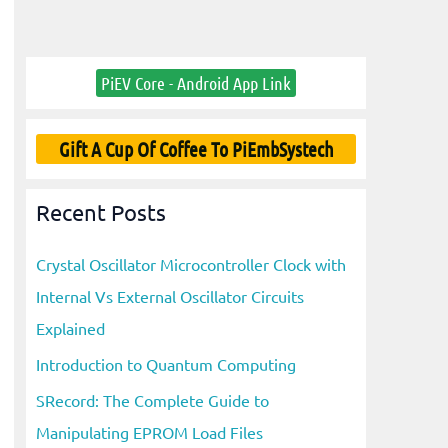
PiEV Core - Android App Link
Gift A Cup Of Coffee To PiEmbSystech
Recent Posts
Crystal Oscillator Microcontroller Clock with
Internal Vs External Oscillator Circuits
Explained
Introduction to Quantum Computing
SRecord: The Complete Guide to
Manipulating EPROM Load Files