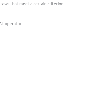
e rows that meet a certain criterion.
L operator: