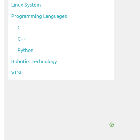
Linux System
Programming Languages
C
C++
Python
Robotics Technology
VLSI