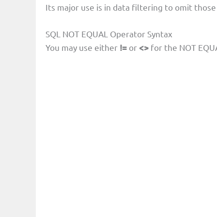
Its major use is in data filtering to omit thos
SQL NOT EQUAL Operator Syntax
You may use either
!=
or
<>
for the NOT EQUA