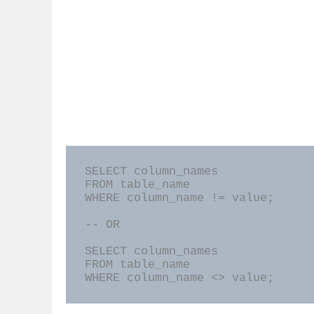
SELECT column_names

FROM table_name

WHERE column_name != value;

-- OR

SELECT column_names

FROM table_name

WHERE column_name <> value;