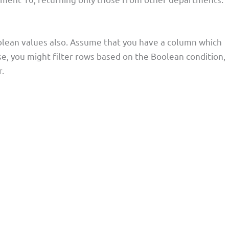
lean values also. Assume that you have a column which
ase, you might filter rows based on the Boolean condition,
.