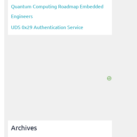
Quantum Computing Roadmap Embedded
Engineers
UDS 0x29 Authentication Service
Archives