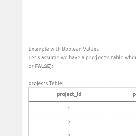
Example with Boolean Values
Let’s assume we have a
table whe
projects
or
):
FALSE
projects Table:
project_id
p
1
2
3