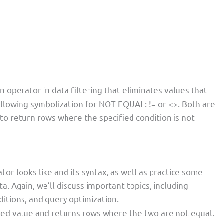
perator in data filtering that eliminates values that
ollowing symbolization for NOT EQUAL: != or <>. Both are
to return rows where the specified condition is not
r looks like and its syntax, as well as practice some
a. Again, we’ll discuss important topics, including
ditions, and query optimization.
fied value and returns rows where the two are not equal.