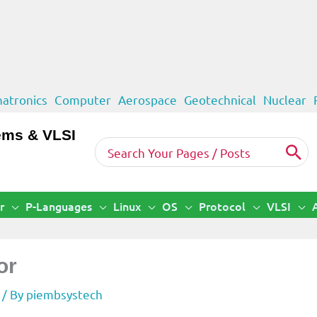
atronics
Computer
Aerospace
Geotechnical
Nuclear
ems & VLSI
Search
for:
r
P-Languages
Linux
OS
Protocol
VLSI
or
/ By
piembsystech