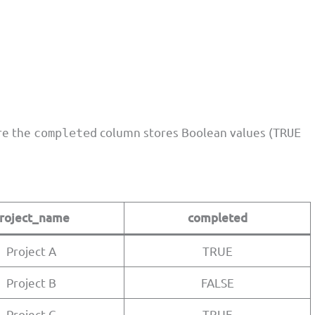
re the
column stores Boolean values (
completed
TRUE
roject_name
completed
Project A
TRUE
Project B
FALSE
Project C
TRUE