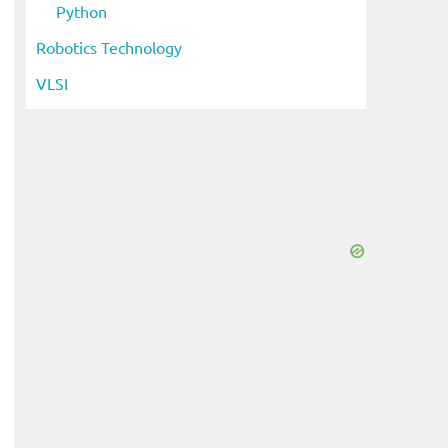
Python
eo
Robotics Technology
VLSI