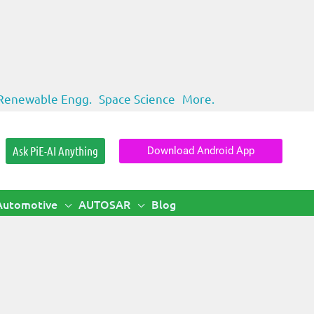
Renewable Engg.
Space Science
More.
Ask PiE-AI Anything
Download Android App
Automotive
AUTOSAR
Blog