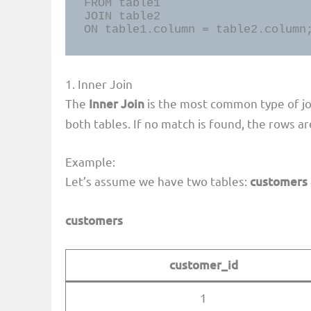
FROM table1

JOIN table2

ON table1.column = table2.column
1. Inner Join
The
Inner Join
is the most common type of joi
both tables. If no match is found, the rows a
Example:
Let’s assume we have two tables:
customers
customers
customer_id
1