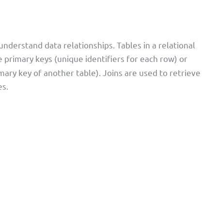
 understand data relationships. Tables in a relational
e primary keys (unique identifiers for each row) or
ary key of another table). Joins are used to retrieve
es.