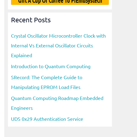
Gift A Cup Of Coffee To PiEmbSystech
Recent Posts
Crystal Oscillator Microcontroller Clock with
Internal Vs External Oscillator Circuits
Explained
Introduction to Quantum Computing
SRecord: The Complete Guide to
Manipulating EPROM Load Files
Quantum Computing Roadmap Embedded
Engineers
UDS 0x29 Authentication Service