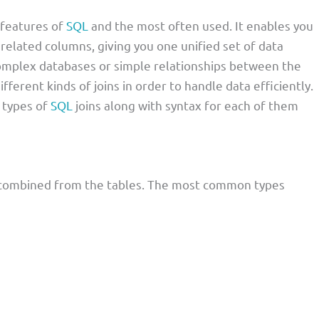
 features of
SQL
and the most often used. It enables you
related columns, giving you one unified set of data
omplex databases or simple relationships between the
ifferent kinds of joins in order to handle data efficiently.
s types of
SQL
joins along with syntax for each of them
is combined from the tables. The most common types