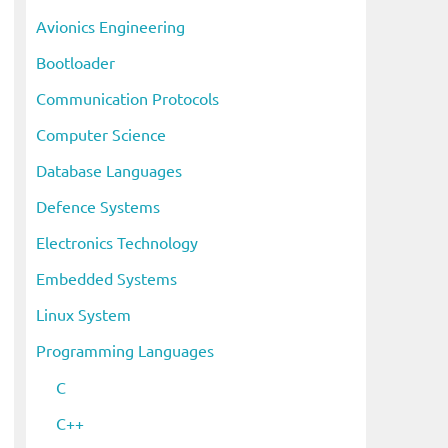
i
Avionics Engineering
v
Bootloader
e
s
Communication Protocols
Computer Science
Database Languages
Defence Systems
Electronics Technology
Embedded Systems
Linux System
Programming Languages
C
C++