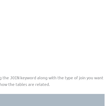
ng the
keyword along with the type of join you want
JOIN
how the tables are related.