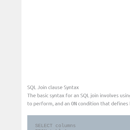
SQL Join clause Syntax
The basic syntax for an SQL join involves usi
to perform, and an
condition that defines 
ON
SELECT columns
