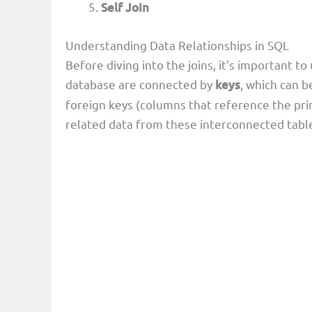
Self Join
Understanding Data Relationships in SQL
Before diving into the joins, it’s important to
database are connected by
keys
, which can b
foreign keys (columns that reference the prim
related data from these interconnected tabl