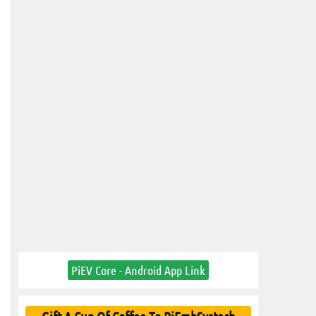
PiEV Core - Android App Link