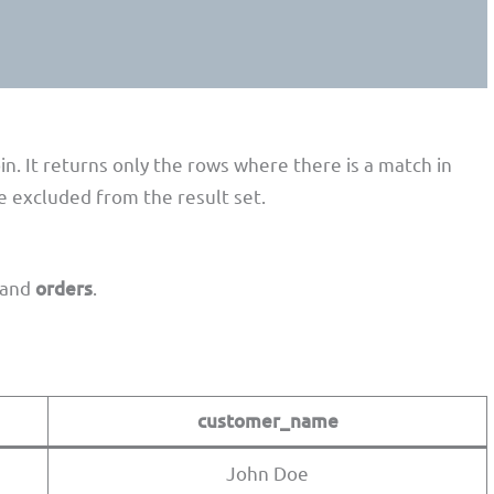
;
n. It returns only the rows where there is a match in
re excluded from the result set.
and
orders
.
customer_name
John Doe