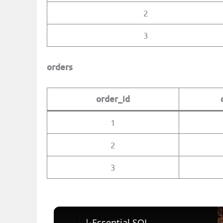
2
3
orders
order_id
1
2
3
| Essential SQL