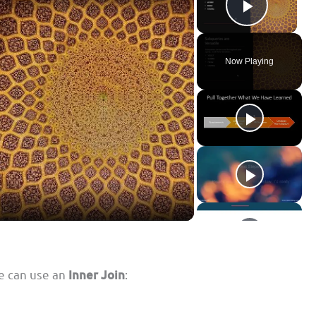
Play Vid
Now Playing
we can use an
Inner Join
: