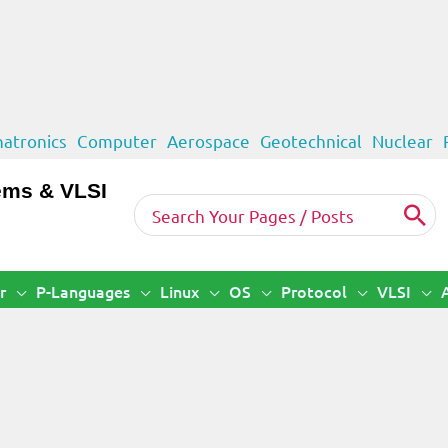
atronics
Computer
Aerospace
Geotechnical
Nuclear
ems & VLSI
Search
for:
r
P-Languages
Linux
OS
Protocol
VLSI