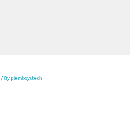
/ By
piembsystech