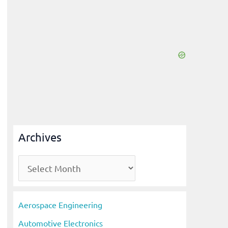
Archives
A
r
c
Aerospace Engineering
h
Automotive Electronics