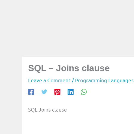
SQL – Joins clause
Leave a Comment
/
Programming Languages
SQL Joins clause