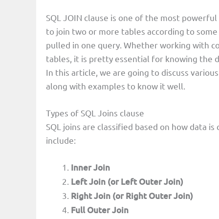
SQL JOIN clause is one of the most powerful
to join two or more tables according to some 
pulled in one query. Whether working with c
tables, it is pretty essential for knowing the d
In this article, we are going to discuss variou
along with examples to know it well.
Types of SQL Joins clause
SQL joins are classified based on how data 
include:
Inner Join
Left Join (or Left Outer Join)
Right Join (or Right Outer Join)
Full Outer Join