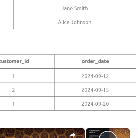
Jane Smith
Alice Johnson
customer_id
order_date
1
2024-09-12
2
2024-09-15
1
2024-09-20
×
×