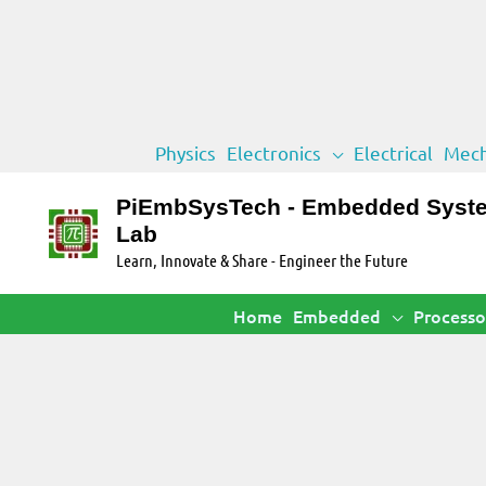
Skip
Physics
Electronics
Electrical
Mech
to
content
PiEmbSysTech - Embedded Syst
Lab
Learn, Innovate & Share - Engineer the Future
Home
Embedded
Processo