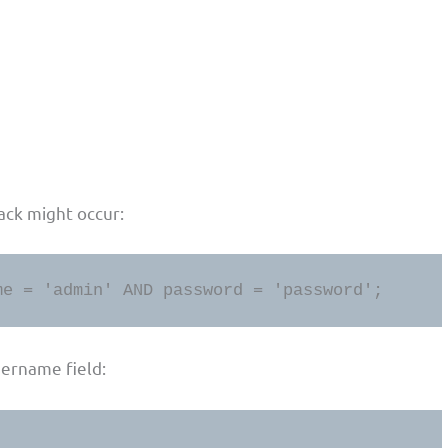
ack might occur:
me = 'admin' AND password = 'password';
sername field: