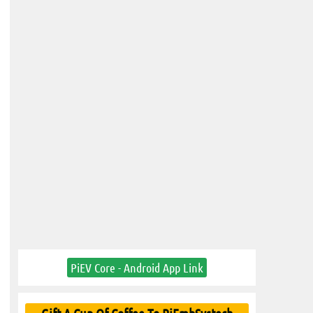
PiEV Core - Android App Link