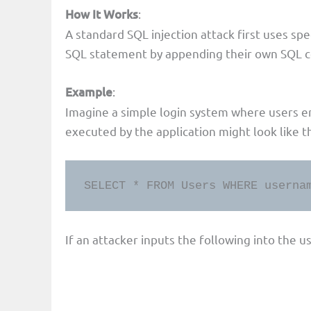
How It Works
:
A standard SQL injection attack first uses spe
SQL statement by appending their own SQL co
Example
:
Imagine a simple login system where users 
executed by the application might look like th
SELECT * FROM Users WHERE userna
If an attacker inputs the following into the u