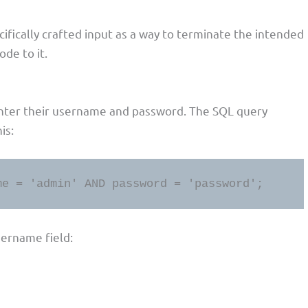
cifically crafted input as a way to terminate the intended
de to it.
enter their username and password. The SQL query
is:
me = 'admin' AND password = 'password';
sername field: