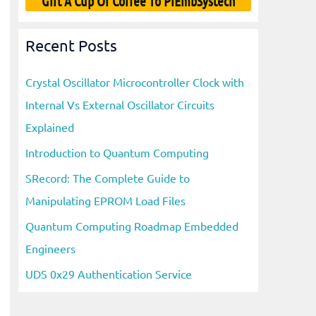
Gift A Cup Of Coffee To PiEmbSystech
Recent Posts
Crystal Oscillator Microcontroller Clock with
Internal Vs External Oscillator Circuits
Explained
Introduction to Quantum Computing
SRecord: The Complete Guide to
Manipulating EPROM Load Files
Quantum Computing Roadmap Embedded
Engineers
UDS 0x29 Authentication Service