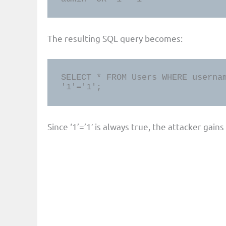
The resulting SQL query becomes:
SELECT * FROM Users WHERE usernam
'1'='1';
Since ‘1’=’1′ is always true, the attacker gain