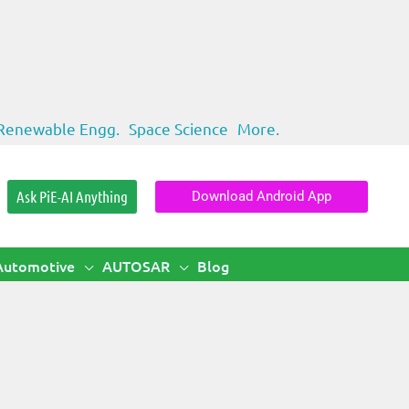
Renewable Engg.
Space Science
More.
Ask PiE-AI Anything
Download Android App
Automotive
AUTOSAR
Blog