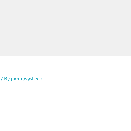
/ By
piembsystech