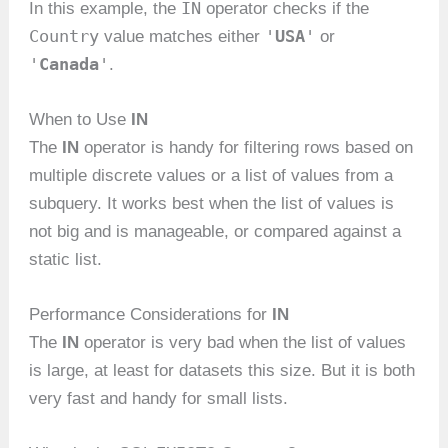
IN
In this example, the
operator checks if the
Country
'
USA
'
value matches either
or
'
Canada
'
.
When to Use
IN
The
IN
operator is handy for filtering rows based on
multiple discrete values or a list of values from a
subquery. It works best when the list of values is
not big and is manageable, or compared against a
static list.
Performance Considerations for
IN
The
IN
operator is very bad when the list of values
is large, at least for datasets this size. But it is both
very fast and handy for small lists.