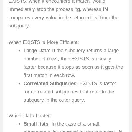
EXISTS, when it encounters a match, would
immediately stop the processing, whereas
IN
compares every value in the returned list from the
subquery.
When EXISTS is More Efficient:
Large Data:
If the subquery returns a large
number of rows, then EXISTS is usually
faster because it stops as soon as it gets the
first match in each row.
Correlated Subqueries:
EXISTS is faster
for correlated subqueries that refer to the
subquery in the outer query.
IN
When
Is Faster:
Small lists:
In the case of a small,