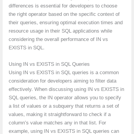
differences is essential for developers to choose
the right operator based on the specific context of
their queries, ensuring optimal execution times and
resource usage in their SQL applications while
considering the overall performance of IN vs
EXISTS in SQL.
Using IN vs EXISTS in SQL Queries
Using IN vs EXISTS in SQL queries is a common
consideration for developers aiming to filter data
effectively. When discussing using IN vs EXISTS in
SQL queries, the IN operator allows you to specify
a list of values or a subquery that returns a set of
values, making it straightforward to check if a
column’s value matches any in that list. For
example, using IN vs EXISTS in SQL queries can