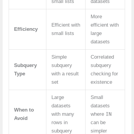
small lists
datasets
More
Efficient with
efficient with
Efficiency
small lists
large
datasets
Simple
Correlated
Subquery
subquery
subquery
Type
with a result
checking for
set
existence
Large
Small
datasets
datasets
When to
IN
with many
where
Avoid
rows in
can be
subquery
simpler