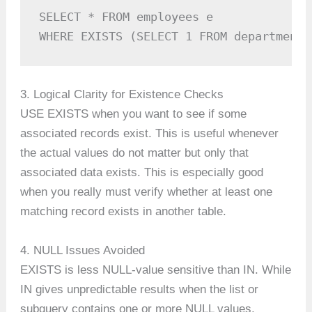
SELECT * FROM employees e

WHERE EXISTS (SELECT 1 FROM departments
3. Logical Clarity for Existence Checks
USE EXISTS when you want to see if some
associated records exist. This is useful whenever
the actual values do not matter but only that
associated data exists. This is especially good
when you really must verify whether at least one
matching record exists in another table.
4. NULL Issues Avoided
EXISTS is less NULL-value sensitive than IN. While
IN gives unpredictable results when the list or
subquery contains one or more NULL values,