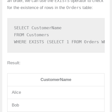
EXISTS
an order, we can use the
operator to check
Orders
for the existence of rows in the
table:
SELECT CustomerName

FROM Customers

WHERE EXISTS (SELECT 1 FROM Orders WHER
Result:
CustomerName
Alice
Bob