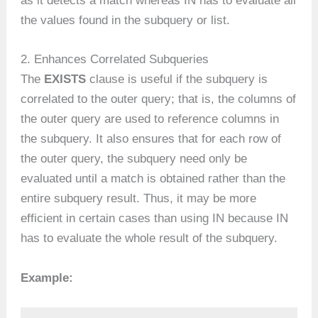
as it detects a match whereas IN has to evaluate all
the values found in the subquery or list.
2. Enhances Correlated Subqueries
The
EXISTS
clause is useful if the subquery is
correlated to the outer query; that is, the columns of
the outer query are used to reference columns in
the subquery. It also ensures that for each row of
the outer query, the subquery need only be
evaluated until a match is obtained rather than the
entire subquery result. Thus, it may be more
efficient in certain cases than using IN because IN
has to evaluate the whole result of the subquery.
Example: