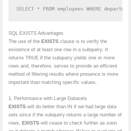
SELECT * FROM employees WHERE departmen
SQL EXISTS Advantages
The use of the
EXISTS
clause is to verify the
existence of at least one row in a subquery. It
returns TRUE if the subquery yields one or more
rows and, therefore, serves to provide an efficient
method of filtering results where presence is more
important than matching specific values.
1. Performance with Large Datasets
EXISTS
will do better than IN if we had large data
sets since if the subquery returns a large number of
rows,
EXISTS
will cease to check further as soon