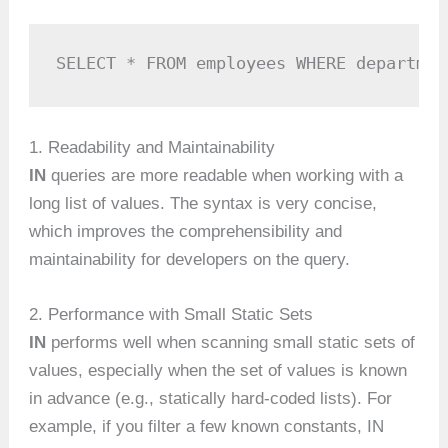
SELECT * FROM employees WHERE departmen
1. Readability and Maintainability
IN
queries are more readable when working with a
long list of values. The syntax is very concise,
which improves the comprehensibility and
maintainability for developers on the query.
2. Performance with Small Static Sets
IN
performs well when scanning small static sets of
values, especially when the set of values is known
in advance (e.g., statically hard-coded lists). For
example, if you filter a few known constants, IN