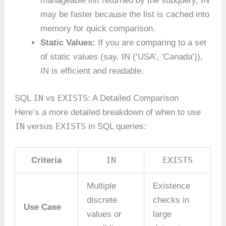
manageable list returned by the subquery, IN
may be faster because the list is cached into
memory for quick comparison.
Static Values:
If you are comparing to a set
of static values (say, IN (‘USA’, ‘Canada’)),
IN is efficient and readable.
IN
EXISTS
SQL
vs
: A Detailed Comparison
Here’s a more detailed breakdown of when to use
IN
EXISTS
versus
in SQL queries:
IN
EXISTS
Criteria
Multiple
Existence
discrete
checks in
Use Case
values or
large