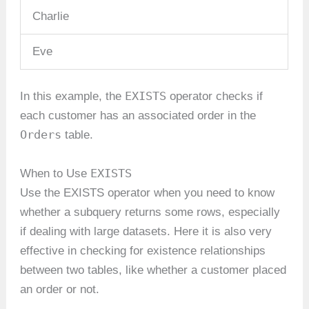
Charlie
Eve
EXISTS
In this example, the
operator checks if
each customer has an associated order in the
Orders
table.
EXISTS
When to Use
Use the EXISTS operator when you need to know
whether a subquery returns some rows, especially
if dealing with large datasets. Here it is also very
effective in checking for existence relationships
between two tables, like whether a customer placed
an order or not.