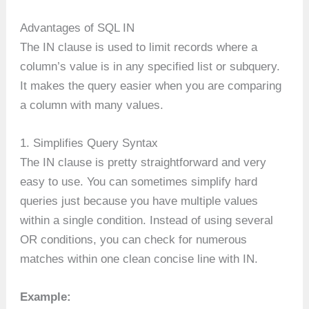
Advantages of SQL IN
The IN clause is used to limit records where a
column’s value is in any specified list or subquery.
It makes the query easier when you are comparing
a column with many values.
1. Simplifies Query Syntax
The IN clause is pretty straightforward and very
easy to use. You can sometimes simplify hard
queries just because you have multiple values
within a single condition. Instead of using several
OR conditions, you can check for numerous
matches within one clean concise line with IN.
Example: