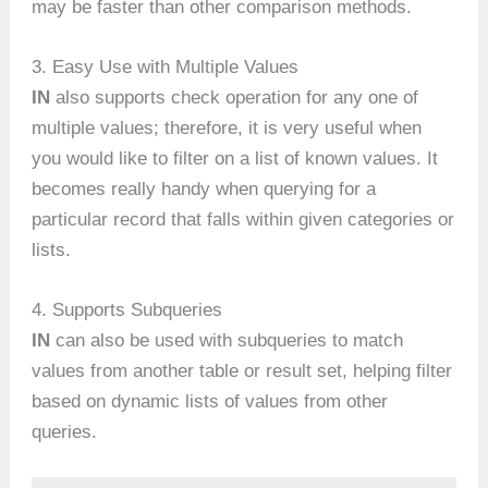
may be faster than other comparison methods.
3. Easy Use with Multiple Values
IN
also supports check operation for any one of
multiple values; therefore, it is very useful when
you would like to filter on a list of known values. It
becomes really handy when querying for a
particular record that falls within given categories or
lists.
4. Supports Subqueries
IN
can also be used with subqueries to match
values from another table or result set, helping filter
based on dynamic lists of values from other
queries.