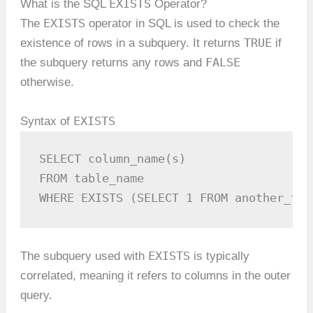
EXISTS
What is the SQL
Operator?
EXISTS
The
operator in SQL is used to check the
TRUE
existence of rows in a subquery. It returns
if
FALSE
the subquery returns any rows and
otherwise.
EXISTS
Syntax of
SELECT column_name(s)

FROM table_name

WHERE EXISTS (SELECT 1 FROM another_tab
EXISTS
The subquery used with
is typically
correlated, meaning it refers to columns in the outer
query.