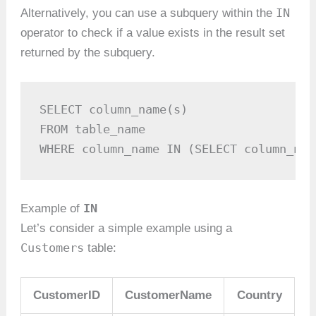
IN
Alternatively, you can use a subquery within the
operator to check if a value exists in the result set
returned by the subquery.
SELECT column_name(s)

FROM table_name

WHERE column_name IN (SELECT column_nam
IN
Example of
Let’s consider a simple example using a
Customers
table:
CustomerID
CustomerName
Country