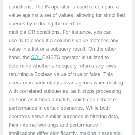
conditions. The IN operator is used to compare a
value against a set of values, allowing for simplified
queries by reducing the need for
multiple OR conditions. For instance, you can
use IN to check if a column’s value matches any
value in a list or a subquery result. On the other
hand, the
SQL
EXISTS operator is utilized to
determine whether a subquery returns any rows,
returning a Boolean value of true or false. This
operator is particularly advantageous when dealing
with correlated subqueries, as it stops processing
as soon as it finds a match, which can enhance
performance in certain scenarios. While both
operators serve similar purposes in filtering data,
their internal workings and performance
implications differ significantly, making it essential