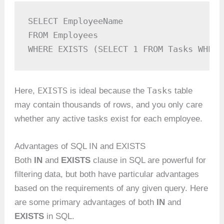
SELECT EmployeeName

FROM Employees

WHERE EXISTS (SELECT 1 FROM Tasks WHERE
EXISTS
Tasks
Here,
is ideal because the
table
may contain thousands of rows, and you only care
whether any active tasks exist for each employee.
Advantages of SQL IN and EXISTS
Both
IN
and
EXISTS
clause in SQL are powerful for
filtering data, but both have particular advantages
based on the requirements of any given query. Here
are some primary advantages of both
IN
and
EXISTS
in SQL.