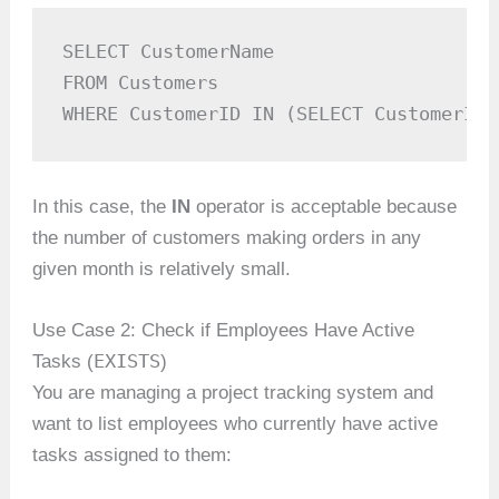
SELECT CustomerName

FROM Customers

WHERE CustomerID IN (SELECT CustomerID 
In this case, the
IN
operator is acceptable because
the number of customers making orders in any
given month is relatively small.
Use Case 2: Check if Employees Have Active
EXISTS
Tasks (
)
You are managing a project tracking system and
want to list employees who currently have active
tasks assigned to them: