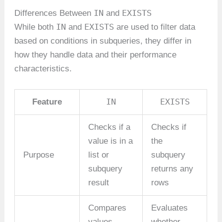
IN
EXISTS
Differences Between
and
IN
EXISTS
While both
and
are used to filter data
based on conditions in subqueries, they differ in
how they handle data and their performance
characteristics.
IN
EXISTS
Feature
Checks if a
Checks if
value is in a
the
Purpose
list or
subquery
subquery
returns any
result
rows
Compares
Evaluates
values
whether