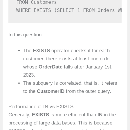
FROM Customers

WHERE EXISTS (SELECT 1 FROM Orders WHER
In this question:
The
EXISTS
operator checks if for each
customer, there exists at least one order
whose
OrderDate
falls after January 1st,
2023.
The subquery is correlated, that is, it refers
to the
CustomerID
from the outer query.
Performance of IN vs EXISTS
Generally,
EXISTS
is more efficient than
IN
in the
processing of large data bases. This is because