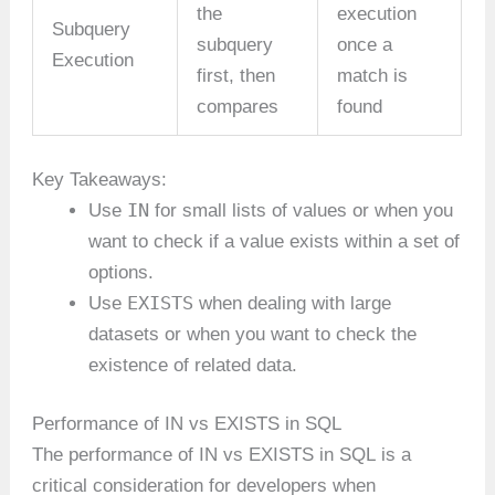
the
execution
Subquery
subquery
once a
Execution
first, then
match is
compares
found
Key Takeaways:
IN
Use
for small lists of values or when you
want to check if a value exists within a set of
options.
EXISTS
Use
when dealing with large
datasets or when you want to check the
existence of related data.
Performance of IN vs EXISTS in SQL
The performance of IN vs EXISTS in SQL is a
critical consideration for developers when