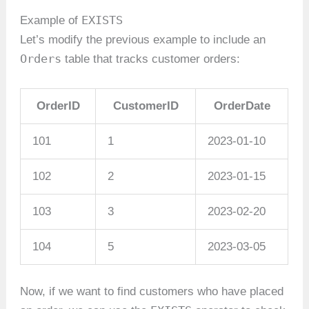
EXISTS
Example of
Let’s modify the previous example to include an
Orders
table that tracks customer orders:
OrderID
CustomerID
OrderDate
101
1
2023-01-10
102
2
2023-01-15
103
3
2023-02-20
104
5
2023-03-05
Now, if we want to find customers who have placed