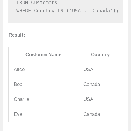
FROM Customers

WHERE Country IN ('USA', 'Canada');
Result:
CustomerName
Country
Alice
USA
Bob
Canada
Charlie
USA
Eve
Canada