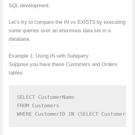
SQL development.
Let’s try to compare the IN vs EXISTS by executing
some queries over an enormous data set in a
database.
Example 1: Using IN with Subquery
Suppose you have these Customers and Orders
tables:
SELECT CustomerName

FROM Customers

WHERE CustomerID IN (SELECT CustomerID 