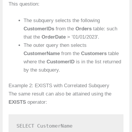
This question:
The subquery selects the following
CustomerIDs
from the
Orders
table: such
that the
OrderDate
> ’01/01/2023′.
The outer query then selects
CustomerName
from the
Customers
table
where the
CustomerID
is in the list returned
by the subquery.
Example 2: EXISTS with Correlated Subquery
The same result can also be attained using the
EXISTS
operator:
SELECT CustomerName
