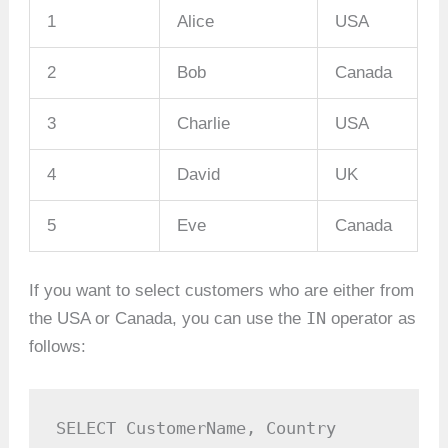
1
Alice
USA
2
Bob
Canada
3
Charlie
USA
4
David
UK
5
Eve
Canada
If you want to select customers who are either from
IN
the USA or Canada, you can use the
operator as
follows:
SELECT CustomerName, Country
