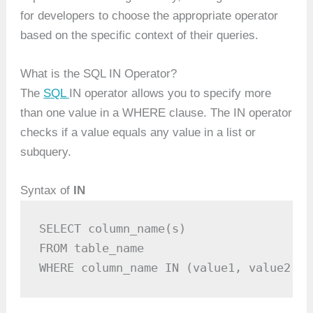
for developers to choose the appropriate operator
based on the specific context of their queries.
What is the SQL IN Operator?
The
SQL
IN operator allows you to specify more
than one value in a WHERE clause. The IN operator
checks if a value equals any value in a list or
subquery.
Syntax of
IN
SELECT column_name(s)

FROM table_name

WHERE column_name IN (value1, value2, .