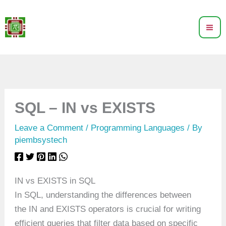
Skip
to
content
SQL – IN vs EXISTS
Leave a Comment
/
Programming Languages
/ By
piembsystech
IN vs EXISTS in SQL
In SQL, understanding the differences between
the IN and EXISTS operators is crucial for writing
efficient queries that filter data based on specific