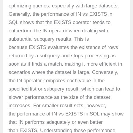
optimizing queries, especially with large datasets.
Generally, the performance of IN vs EXISTS in
SQL shows that the EXISTS operator tends to
outperform the IN operator when dealing with
substantial subquery results. This is
because EXISTS evaluates the existence of rows
returned by a subquery and stops processing as
soon as it finds a match, making it more efficient in
scenarios where the dataset is large. Conversely,
the IN operator compares each value in the
specified list or subquery result, which can lead to
slower performance as the size of the dataset
increases. For smaller result sets, however,
the performance of IN vs EXISTS in SQL may show
that IN performs adequately or even better
than EXISTS. Understanding these performance