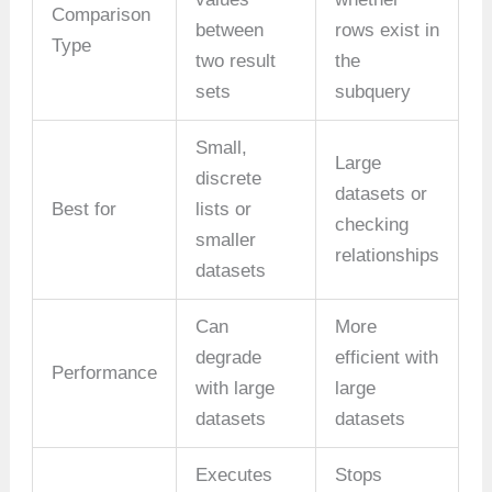
Comparison
between
rows exist in
Type
two result
the
sets
subquery
Small,
Large
discrete
datasets or
Best for
lists or
checking
smaller
relationships
datasets
Can
More
degrade
efficient with
Performance
with large
large
datasets
datasets
Executes
Stops