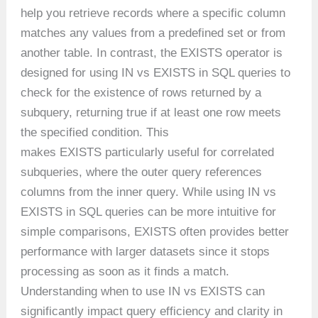
help you retrieve records where a specific column
matches any values from a predefined set or from
another table. In contrast, the EXISTS operator is
designed for using IN vs EXISTS in SQL queries to
check for the existence of rows returned by a
subquery, returning true if at least one row meets
the specified condition. This
makes EXISTS particularly useful for correlated
subqueries, where the outer query references
columns from the inner query. While using IN vs
EXISTS in SQL queries can be more intuitive for
simple comparisons, EXISTS often provides better
performance with larger datasets since it stops
processing as soon as it finds a match.
Understanding when to use IN vs EXISTS can
significantly impact query efficiency and clarity in