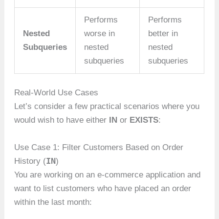
Performs
Performs
Nested
worse in
better in
Subqueries
nested
nested
subqueries
subqueries
Real-World Use Cases
Let’s consider a few practical scenarios where you
would wish to have either
IN
or
EXISTS
:
Use Case 1: Filter Customers Based on Order
IN
History (
)
You are working on an e-commerce application and
want to list customers who have placed an order
within the last month: