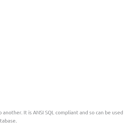
 another. It is ANSI SQL compliant and so can be used
atabase.