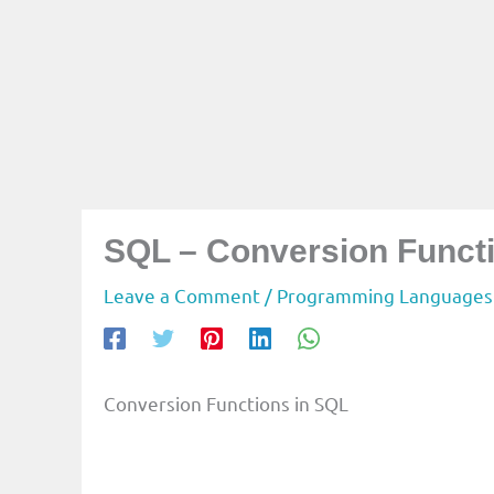
SQL – Conversion Funct
Leave a Comment
/
Programming Languages
Conversion Functions in SQL