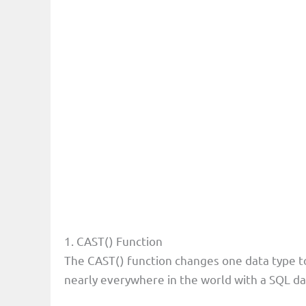
1. CAST() Function
The CAST() function changes one data type to
nearly everywhere in the world with a SQL d