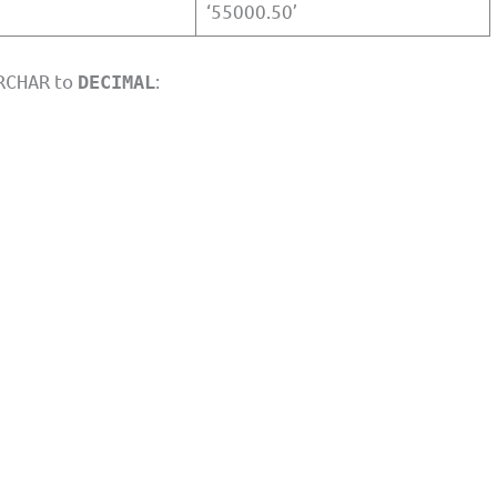
‘55000.50’
to
:
RCHAR
DECIMAL