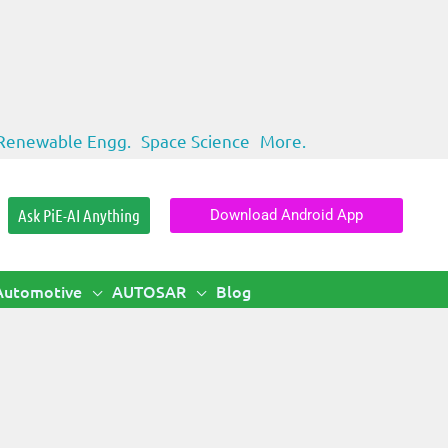
Renewable Engg.
Space Science
More.
Ask PiE-AI Anything
Download Android App
Automotive
AUTOSAR
Blog