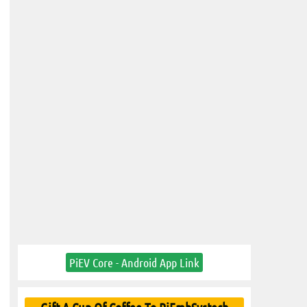
PiEV Core - Android App Link