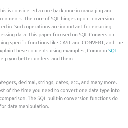
his is considered a core backbone in managing and
vironments. The core of SQL hinges upon conversion
ted in. Such operations are important for ensuring
ocessing data. This paper focused on SQL Conversion
ining specific functions like CAST and CONVERT, and the
l explain these concepts using examples, Common
SQL
 help you better understand them.
tegers, decimal, strings, dates, etc., and many more.
ost of the time you need to convert one data type into
comparison. The SQL built-in conversion functions do
for data manipulation.