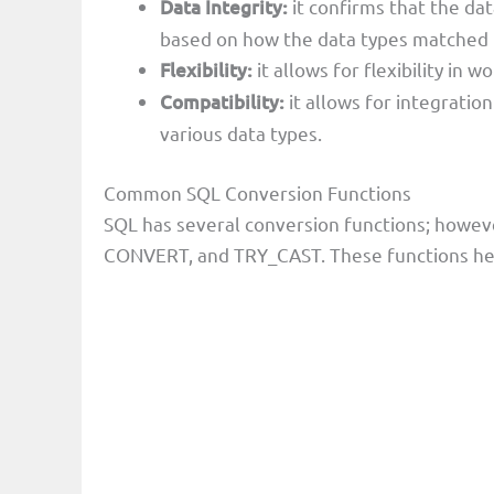
Data Integrity:
it confirms that the d
based on how the data types matched
Flexibility:
it allows for flexibility in 
Compatibility:
it allows for integratio
various data types.
Common SQL Conversion Functions
SQL has several conversion functions; howev
CONVERT, and TRY_CAST. These functions hel