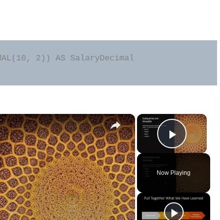
AL(10, 2)) AS SalaryDecimal

×
×
Play Vid
Now Playing