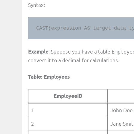
Syntax:
CAST(expression AS target_data_t
Example
: Suppose you have a table
Employe
convert it to a decimal for calculations.
Table: Employees
EmployeeID
1
John Doe
2
Jane Smit