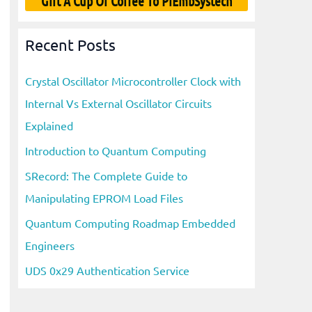
Gift A Cup Of Coffee To PiEmbSystech
Recent Posts
Crystal Oscillator Microcontroller Clock with
Internal Vs External Oscillator Circuits
Explained
Introduction to Quantum Computing
SRecord: The Complete Guide to
Manipulating EPROM Load Files
Quantum Computing Roadmap Embedded
Engineers
UDS 0x29 Authentication Service