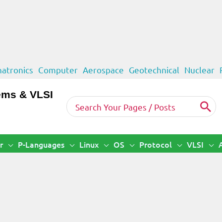
atronics
Computer
Aerospace
Geotechnical
Nuclear
ems & VLSI
Search
for:
r
P-Languages
Linux
OS
Protocol
VLSI