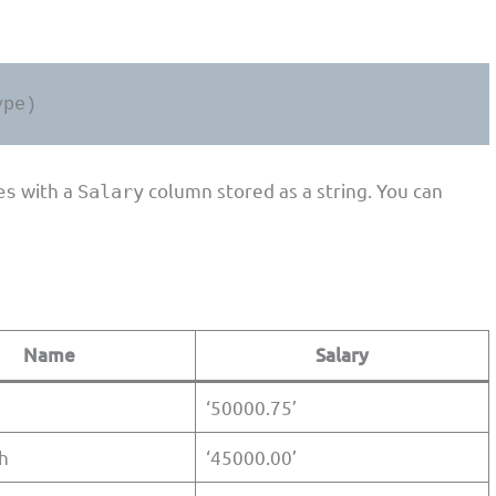
ype)
with a
column stored as a string. You can
es
Salary
Name
Salary
‘50000.75’
h
‘45000.00’