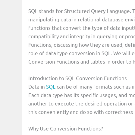
SQL stands for Structured Query Language. T
manipulating data in relational database en
functions that convert the type of data input
compatibility and integrity in querying or pr
Functions, discussing how they are used, def
role of data type conversion in SQL. We wil
Conversion Functions and tables in order to
Introduction to SQL Conversion Functions
Data in
SQL
can be of many formats such as in
Each data type has its specific usages, and m
another to execute the desired operation or 
this conveniently and do so with correctness 
Why Use Conversion Functions?