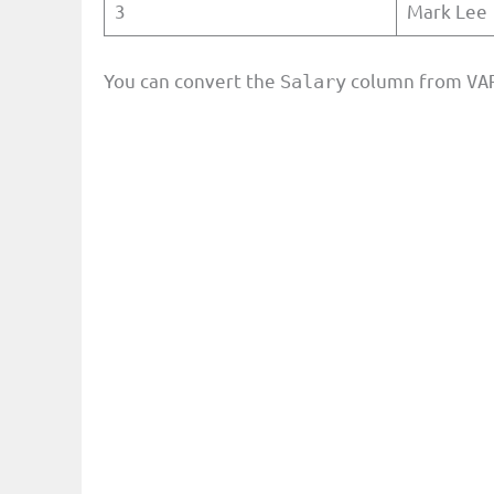
3
Mark Lee
You can convert the
column from
Salary
VA