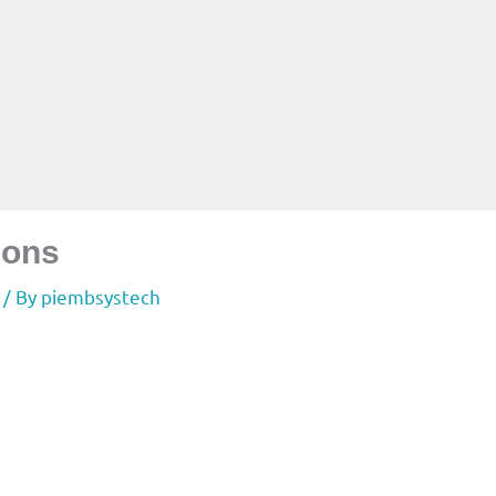
ions
/ By
piembsystech