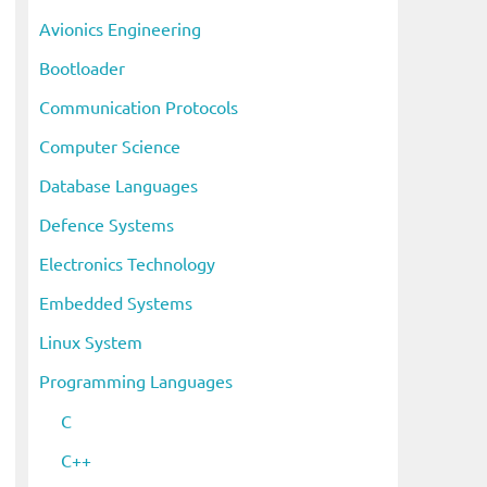
i
Avionics Engineering
v
Bootloader
e
s
Communication Protocols
Computer Science
Database Languages
Defence Systems
Electronics Technology
Embedded Systems
Linux System
Programming Languages
C
C++