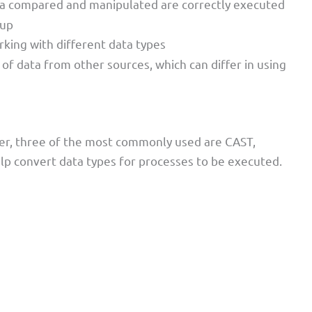
ata compared and manipulated are correctly executed
 up
working with different data types
n of data from other sources, which can differ in using
er, three of the most commonly used are CAST,
p convert data types for processes to be executed.