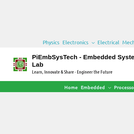
Skip
Physics
Electronics
Electrical
Mech
to
content
PiEmbSysTech - Embedded Syst
Lab
Learn, Innovate & Share - Engineer the Future
Home
Embedded
Processo