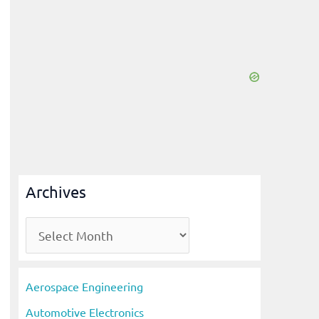
Archives
A
r
c
Aerospace Engineering
h
Automotive Electronics