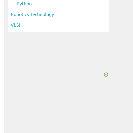
Python
Robotics Technology
VLSI
eo