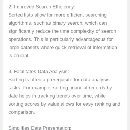
2. Improved Search Efficiency:
Sorted lists allow for more efficient searching
algorithms, such as binary search, which can
significantly reduce the time complexity of search
operations. This is particularly advantageous for
large datasets where quick retrieval of information
is crucial.
3. Facilitates Data Analysis:
Sorting is often a prerequisite for data analysis
tasks. For example, sorting financial records by
date helps in tracking trends over time, while
sorting scores by value allows for easy ranking and
comparison.
Simplifies Data Presentation: