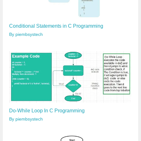
Conditional Statements in C Programming
By
piembsystech
Do-While Loop In C Programming
By
piembsystech