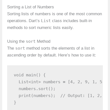
Sorting a List of Numbers
Sorting lists of numbers is one of the most common
List
operations. Dart’s
class includes built-in
methods to sort numeric lists easily.
sort
Using the
Method
sort
The
method sorts the elements of a list in
ascending order by default. Here’s how to use it:
void main() {

  List<int> numbers = [4, 2, 9, 1, 5, 6]
  numbers.sort();

  print(numbers);  // Output: [1, 2, 4,
}