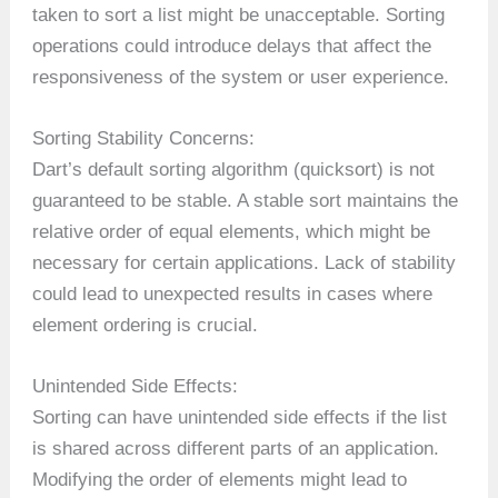
taken to sort a list might be unacceptable. Sorting
operations could introduce delays that affect the
responsiveness of the system or user experience.
Sorting Stability Concerns:
Dart’s default sorting algorithm (quicksort) is not
guaranteed to be stable. A stable sort maintains the
relative order of equal elements, which might be
necessary for certain applications. Lack of stability
could lead to unexpected results in cases where
element ordering is crucial.
Unintended Side Effects:
Sorting can have unintended side effects if the list
is shared across different parts of an application.
Modifying the order of elements might lead to