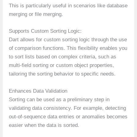
This is particularly useful in scenarios like database
merging or file merging.
Supports Custom Sorting Logic:
Dart allows for custom sorting logic through the use
of comparison functions. This flexibility enables you
to sort lists based on complex criteria, such as
multi-field sorting or custom object properties,
tailoring the sorting behavior to specific needs.
Enhances Data Validation
Sorting can be used as a preliminary step in
validating data consistency. For example, detecting
out-of-sequence data entries or anomalies becomes
easier when the data is sorted.