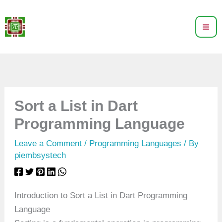
Skip
to
content
Sort a List in Dart
Programming Language
Leave a Comment
/
Programming Languages
/ By
piembsystech
Introduction to Sort a List in Dart Programming
Language