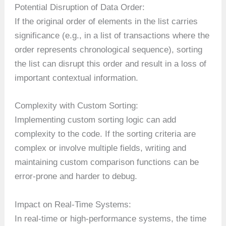
Potential Disruption of Data Order:
If the original order of elements in the list carries
significance (e.g., in a list of transactions where the
order represents chronological sequence), sorting
the list can disrupt this order and result in a loss of
important contextual information.
Complexity with Custom Sorting:
Implementing custom sorting logic can add
complexity to the code. If the sorting criteria are
complex or involve multiple fields, writing and
maintaining custom comparison functions can be
error-prone and harder to debug.
Impact on Real-Time Systems:
In real-time or high-performance systems, the time