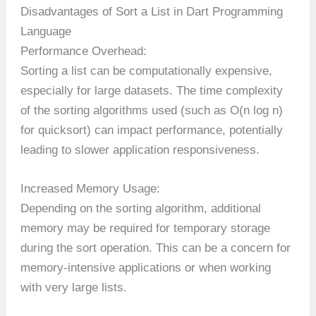
Disadvantages of Sort a List in Dart Programming
Language
Performance Overhead:
Sorting a list can be computationally expensive,
especially for large datasets. The time complexity
of the sorting algorithms used (such as O(n log n)
for quicksort) can impact performance, potentially
leading to slower application responsiveness.
Increased Memory Usage:
Depending on the sorting algorithm, additional
memory may be required for temporary storage
during the sort operation. This can be a concern for
memory-intensive applications or when working
with very large lists.