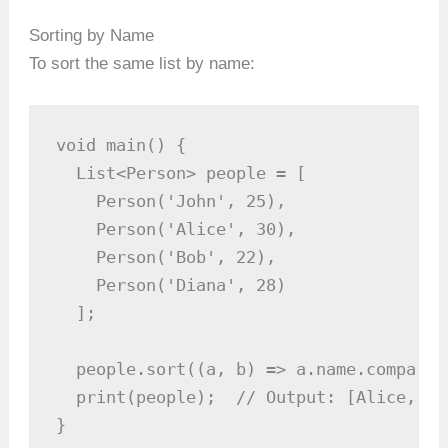
Sorting by Name
To sort the same list by name:
void main() {

  List<Person> people = [

    Person('John', 25),

    Person('Alice', 30),

    Person('Bob', 22),

    Person('Diana', 28)

  ];

  people.sort((a, b) => a.name.compareT
  print(people);  // Output: [Alice, 30
}