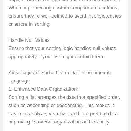
When implementing custom comparison functions,
ensure they’re well-defined to avoid inconsistencies
or errors in sorting.
Handle Null Values
Ensure that your sorting logic handles null values
appropriately if your list might contain them.
Advantages of Sort a List in Dart Programming
Language
1. Enhanced Data Organization:
Sorting a list arranges the data in a specified order,
such as ascending or descending. This makes it
easier to analyze, visualize, and interpret the data,
improving its overall organization and usability.