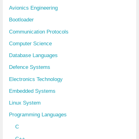
v
Avionics Engineering
e
Bootloader
s
Communication Protocols
Computer Science
Database Languages
Defence Systems
Electronics Technology
Embedded Systems
Linux System
Programming Languages
C
C++