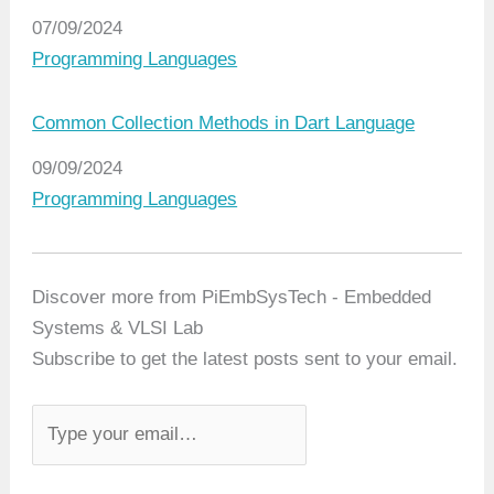
Date
07/09/2024
In relation to
Programming Languages
Common Collection Methods in Dart Language
Date
09/09/2024
In relation to
Programming Languages
Discover more from PiEmbSysTech - Embedded
Systems & VLSI Lab
Subscribe to get the latest posts sent to your email.
T
y
p