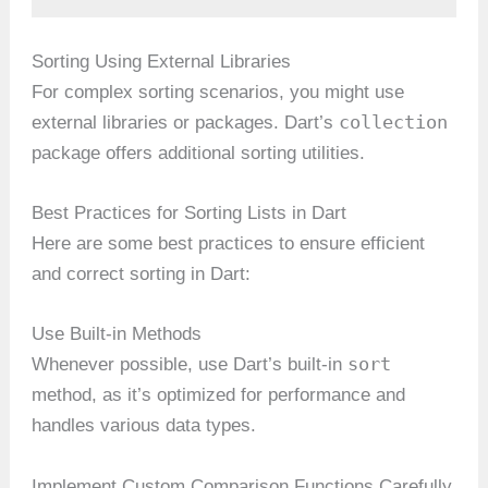
Sorting Using External Libraries
For complex sorting scenarios, you might use
collection
external libraries or packages. Dart’s
package offers additional sorting utilities.
Best Practices for Sorting Lists in Dart
Here are some best practices to ensure efficient
and correct sorting in Dart:
Use Built-in Methods
sort
Whenever possible, use Dart’s built-in
method, as it’s optimized for performance and
handles various data types.
Implement Custom Comparison Functions Carefully