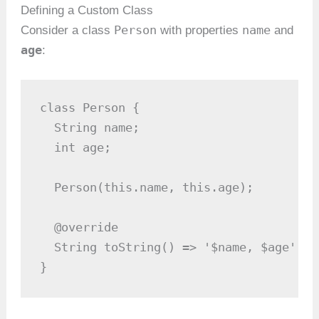
Defining a Custom Class
Person
name
Consider a class
with properties
and
age
:
class Person {

  String name;

  int age;

  Person(this.name, this.age);

  @override

  String toString() => '$name, $age';

}