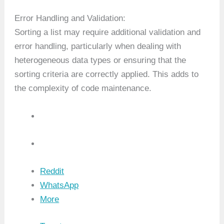
Error Handling and Validation:
Sorting a list may require additional validation and
error handling, particularly when dealing with
heterogeneous data types or ensuring that the
sorting criteria are correctly applied. This adds to
the complexity of code maintenance.
Reddit
WhatsApp
More