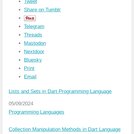
Tweet
Share on Tumblr
Telegram
Threads
Mastodon
Nextdoor
Bluesky
Print
Email
Lists and Sets in Dart Programming Language
Date
05/09/2024
In relation to
Programming Languages
Collection Manipulation Methods in Dart Language