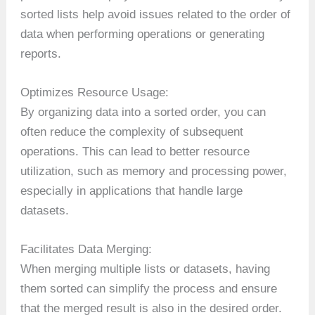
sorted lists help avoid issues related to the order of
data when performing operations or generating
reports.
Optimizes Resource Usage:
By organizing data into a sorted order, you can
often reduce the complexity of subsequent
operations. This can lead to better resource
utilization, such as memory and processing power,
especially in applications that handle large
datasets.
Facilitates Data Merging:
When merging multiple lists or datasets, having
them sorted can simplify the process and ensure
that the merged result is also in the desired order.