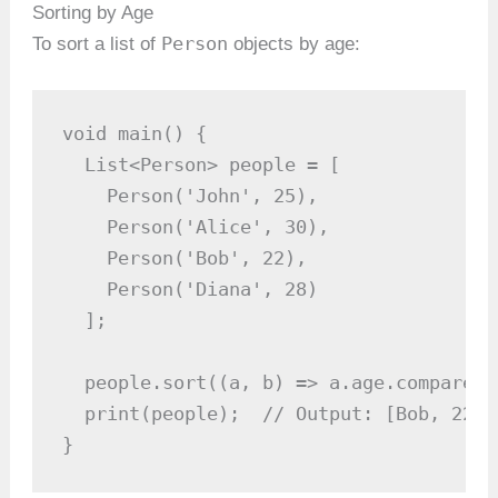
Sorting by Age
Person
To sort a list of
objects by age:
void main() {

  List<Person> people = [

    Person('John', 25),

    Person('Alice', 30),

    Person('Bob', 22),

    Person('Diana', 28)

  ];

  people.sort((a, b) => a.age.compareTo
  print(people);  // Output: [Bob, 22, 
}