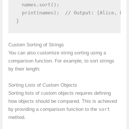
  names.sort();

  print(names);  // Output: [Alice, Bob
}
Custom Sorting of Strings
You can also customize string sorting using a
comparison function. For example, to sort strings
by their length:
Sorting Lists of Custom Objects
Sorting lists of custom objects requires defining
how objects should be compared. This is achieved
sort
by providing a comparison function to the
method.