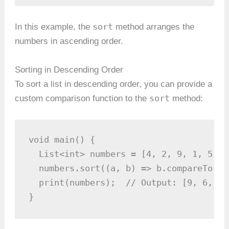
sort
In this example, the
method arranges the
numbers in ascending order.
Sorting in Descending Order
To sort a list in descending order, you can provide a
sort
custom comparison function to the
method:
void main() {

  List<int> numbers = [4, 2, 9, 1, 5, 6]
  numbers.sort((a, b) => b.compareTo(a))
  print(numbers);  // Output: [9, 6, 5,
}