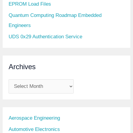
EPROM Load Files
Quantum Computing Roadmap Embedded
Engineers
UDS 0x29 Authentication Service
Archives
A
r
c
h
Aerospace Engineering
i
Automotive Electronics