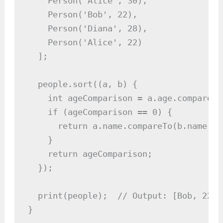
    Person('Alice', 30),

    Person('Bob', 22),

    Person('Diana', 28),

    Person('Alice', 22)

  ];

  people.sort((a, b) {

    int ageComparison = a.age.compareTo
    if (ageComparison == 0) {

      return a.name.compareTo(b.name);

    }

    return ageComparison;

  });

  print(people);  // Output: [Bob, 22, 
}