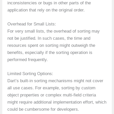
inconsistencies or bugs in other parts of the
application that rely on the original order.
Overhead for Small Lists:
For very small lists, the overhead of sorting may
not be justified. In such cases, the time and
resources spent on sorting might outweigh the
benefits, especially if the sorting operation is
performed frequently.
Limited Sorting Options:
Dart’s built-in sorting mechanisms might not cover
all use cases. For example, sorting by custom
object properties or complex multi-field criteria
might require additional implementation effort, which
could be cumbersome for developers.