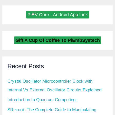
PiEV Core - Android App Link
Gift A Cup Of Coffee To PiEmbSystech
Recent Posts
Crystal Oscillator Microcontroller Clock with
Internal Vs External Oscillator Circuits Explained
Introduction to Quantum Computing
SRecord: The Complete Guide to Manipulating