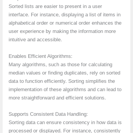
Sorted lists are easier to present in a user
interface. For instance, displaying a list of items in
alphabetical order or numerical order enhances the
user experience by making the information more
intuitive and accessible.
Enables Efficient Algorithms:
Many algorithms, such as those for calculating
median values or finding duplicates, rely on sorted
data to function efficiently. Sorting simplifies the
implementation of these algorithms and can lead to
more straightforward and efficient solutions.
Supports Consistent Data Handling:
Sorting data can ensure consistency in how data is
processed or displayed. For instance, consistently