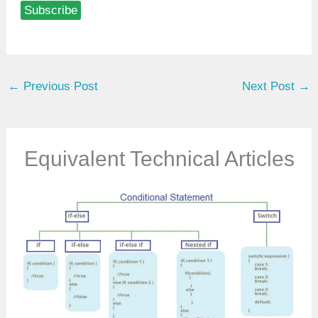
Subscribe
e
y
o
u
←
Previous Post
Next Post
→
r
e
m
a
Equivalent Technical Articles
i
l
…