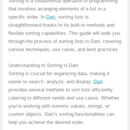
Sorting is a fundamental operation in programming
that involves arranging elements of a list in a
specific order. In
Dart
, sorting lists is
straightforward thanks to its built-in methods and
flexible sorting capabilities. This guide will walk you
through the process of sorting lists in Dart, covering
various techniques, use cases, and best practices.
Understanding to Sorting in Dart
Sorting is crucial for organizing data, making it
easier to search, analyze, and display.
Dart
provides several methods to sort lists efficiently,
catering to different needs and use cases. Whether
you’re working with numeric values, strings, or
custom objects, Dart’s sorting functionalities can
help you achieve the desired order.