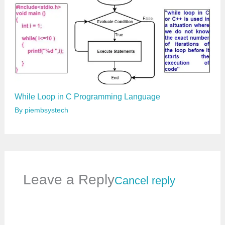
While Loop in C Programming Language
By
piembsystech
Leave a Reply
Cancel reply