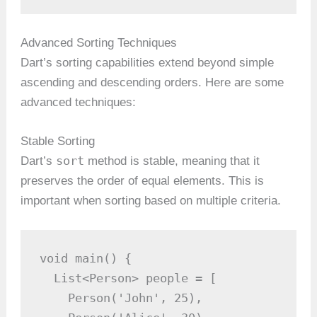
Advanced Sorting Techniques
Dart’s sorting capabilities extend beyond simple
ascending and descending orders. Here are some
advanced techniques:
Stable Sorting
sort
Dart’s
method is stable, meaning that it
preserves the order of equal elements. This is
important when sorting based on multiple criteria.
void main() {

  List<Person> people = [

    Person('John', 25),
