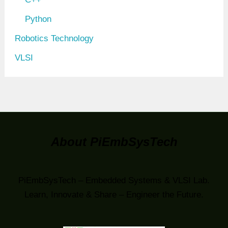
Python
Robotics Technology
VLSI
About PiEmbSysTech
PiEmbSysTech – Embedded Systems & VLSI Lab.
Learn, Innovate & Share – Engineer the Future.