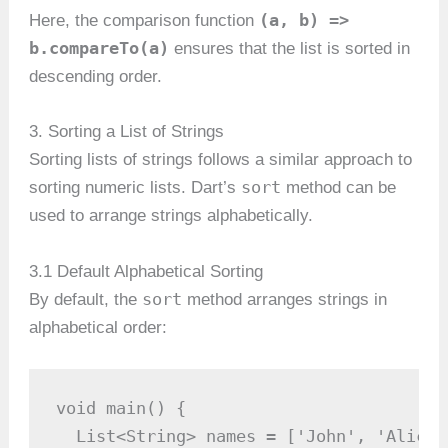
(a, b) =>
Here, the comparison function
b.compareTo(a)
ensures that the list is sorted in
descending order.
3. Sorting a List of Strings
Sorting lists of strings follows a similar approach to
sort
sorting numeric lists. Dart’s
method can be
used to arrange strings alphabetically.
3.1 Default Alphabetical Sorting
sort
By default, the
method arranges strings in
alphabetical order:
void main() {

  List<String> names = ['John', 'Alice'