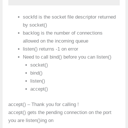
sockfd is the socket file descriptor returned
by socket()
backlog is the number of connections
allowed on the incoming queue
listen() returns -1 on error
Need to call bind() before you can listen()
socket()
bind()
listen()
accept()
accept() – Thank you for calling !
accept() gets the pending connection on the port
you are listen()ing on