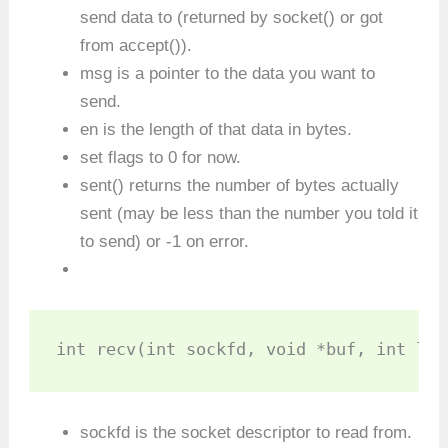
send data to (returned by socket() or got
from accept()).
msg is a pointer to the data you want to
send.
en is the length of that data in bytes.
set flags to 0 for now.
sent() returns the number of bytes actually
sent (may be less than the number you told it
to send) or -1 on error.
int recv(int sockfd, void *buf, int len
sockfd is the socket descriptor to read from.