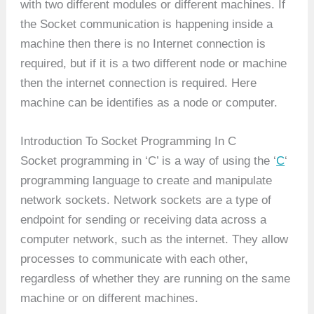
with two different modules or different machines. If
the Socket communication is happening inside a
machine then there is no Internet connection is
required, but if it is a two different node or machine
then the internet connection is required. Here
machine can be identifies as a node or computer.
Introduction To Socket Programming In C
Socket programming in ‘C’ is a way of using the ‘
C
‘
programming language to create and manipulate
network sockets. Network sockets are a type of
endpoint for sending or receiving data across a
computer network, such as the internet. They allow
processes to communicate with each other,
regardless of whether they are running on the same
machine or on different machines.