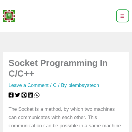
Skip
to
content
Socket Programming In
C/C++
Leave a Comment
/
C
/ By
piembsystech
The Socket is a method, by which two machines
can communicates with each other. This
communication can be possible in a same machine