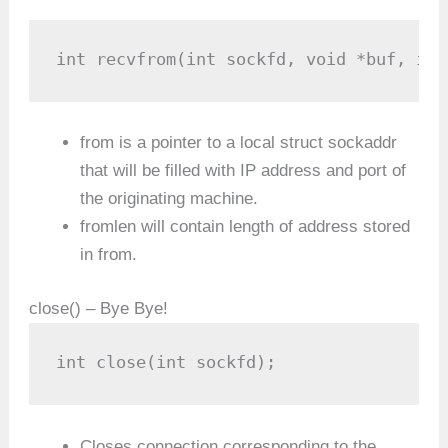
int recvfrom(int sockfd, void *buf, int
from is a pointer to a local struct sockaddr
that will be filled with IP address and port of
the originating machine.
fromlen will contain length of address stored
in from.
close() – Bye Bye!
int close(int sockfd);
Closes connection corresponding to the