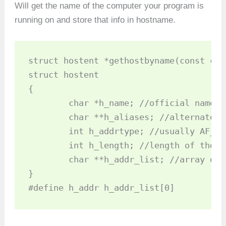
Will get the name of the computer your program is
running on and store that info in hostname.
struct hostent *gethostbyname(const cha
struct hostent 

{

	char *h_name; //official name of host

	char **h_aliases; //alternate names for the host

	int h_addrtype; //usually AF_NET

	int h_length; //length of the address in bytes

	char **h_addr_list; //array of network addresses for the host

}

#define h_addr h_addr_list[0]