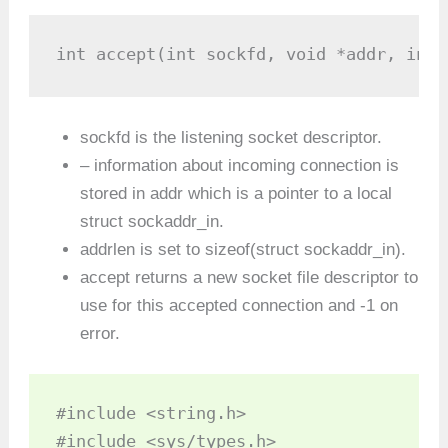
int accept(int sockfd, void *addr, int 
sockfd is the listening socket descriptor.
– information about incoming connection is
stored in addr which is a pointer to a local
struct sockaddr_in.
addrlen is set to sizeof(struct sockaddr_in).
accept returns a new socket file descriptor to
use for this accepted connection and -1 on
error.
#include <string.h>

#include <sys/types.h>
