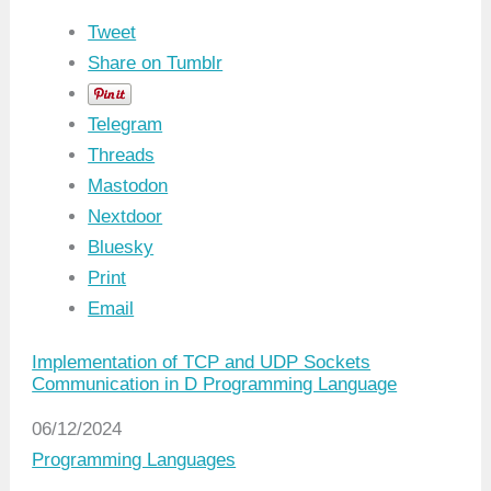
Tweet
Share on Tumblr
Telegram
Threads
Mastodon
Nextdoor
Bluesky
Print
Email
Implementation of TCP and UDP Sockets
Communication in D Programming Language
Date
06/12/2024
In relation to
Programming Languages