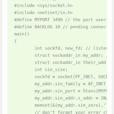
#include <sys/socket.h>

#include <netinet/in.h>

#define MYPORT 3490 // the port users w
#define BACKLOG 10 // pending connectio
main()

{

	int sockfd, new_fd; // listen on sock_fd, new connection on new_fd

	struct sockaddr_in my_addr; // my address information

	struct sockaddr_in their_addr; // connector's address information

	int sin_size;

	sockfd = socket(PF_INET, SOCK_STREAM, 0);

	my_addr.sin_family = AF_INET; // host byte order

	my_addr.sin_port = htons(MYPORT); // short, network byte order

	my_addr.sin_addr.s_addr = INADDR_ANY; // auto-fill with my IP

	memset(&(my_addr.sin_zero),'\0', 8); // zero the rest of the struct

	// don't forget your error checking for these calls:
