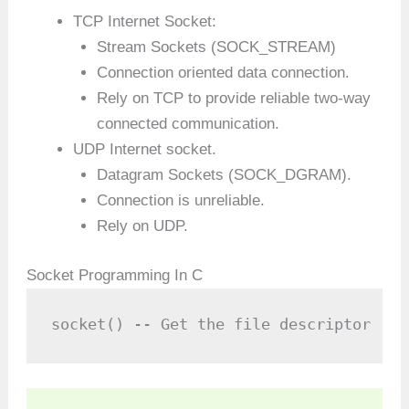
TCP Internet Socket:
Stream Sockets (SOCK_STREAM)
Connection oriented data connection.
Rely on TCP to provide reliable two-way
connected communication.
UDP Internet socket.
Datagram Sockets (SOCK_DGRAM).
Connection is unreliable.
Rely on UDP.
Socket Programming In C
socket() -- Get the file descriptor