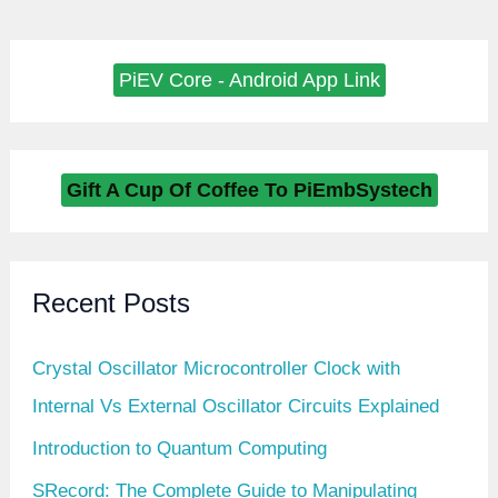
PiEV Core - Android App Link
Gift A Cup Of Coffee To PiEmbSystech
Recent Posts
Crystal Oscillator Microcontroller Clock with
Internal Vs External Oscillator Circuits Explained
Introduction to Quantum Computing
SRecord: The Complete Guide to Manipulating