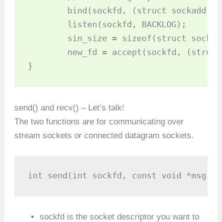
	bind(sockfd, (struct sockaddr *)&my_addr, sizeof(struct sockaddr));

	listen(sockfd, BACKLOG);

	sin_size = sizeof(struct sockaddr_in);

	new_fd = accept(sockfd, (struct sockaddr *)&their_addr, &sin_size);

}
send() and recv() – Let’s talk!
The two functions are for communicating over
stream sockets or connected datagram sockets.
int send(int sockfd, const void *msg, i
sockfd is the socket descriptor you want to