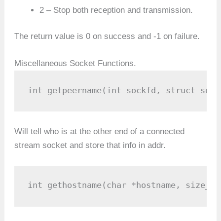
2 – Stop both reception and transmission.
The return value is 0 on success and -1 on failure.
Miscellaneous Socket Functions.
int getpeername(int sockfd, struct sock
Will tell who is at the other end of a connected
stream socket and store that info in addr.
int gethostname(char *hostname, size_t 