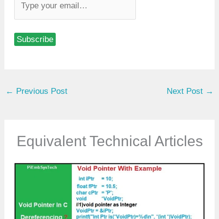
y
p
Subscribe
e
y
o
u
←
Previous Post
Next Post
→
r
e
m
a
Equivalent Technical Articles
i
l
…