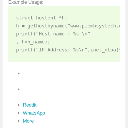
Example Usage:
struct hostent *h;

h = gethostbyname(“www.piembsystech.com”
printf(“Host name : %s \n”

, h­>h_name);

printf(“IP Address: %s\n”,inet_ntoa(*((
Reddit
WhatsApp
More