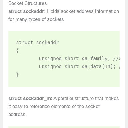
Socket Structures
struct sockaddr:
Holds socket address information
for many types of sockets
struct sockaddr 

{

	unsigned short sa_family; //address family AF_xxx

	unsigned short sa_data[14]; //14 bytes of protocol addr

struct sockaddr_in
: A parallel structure that makes
it easy to reference elements of the socket
address.