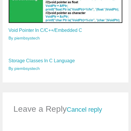
Void Pointer In C/C++/Embedded C
By
piembsystech
Storage Classes In C Language
By
piembsystech
Leave a Reply
Cancel reply