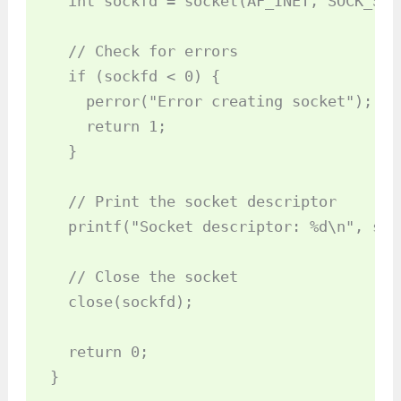
  int sockfd = socket(AF_INET, SOCK_STR
  // Check for errors

  if (sockfd < 0) {

    perror("Error creating socket");

    return 1;

  }

  // Print the socket descriptor

  printf("Socket descriptor: %d\n", sock
  // Close the socket

  close(sockfd);

  return 0;
