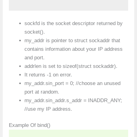
sockfd is the socket descriptor returned by
socket().
my_addr is pointer to struct sockaddr that
contains information about your IP address
and port.
addrlen is set to sizeof(struct sockaddr).
It returns -1 on error.
my_addr.sin_port = 0; //choose an unused
port at random.
my_addr.sin_addr.s_addr = INADDR_ANY;
//use my IP address.
Example Of bind()