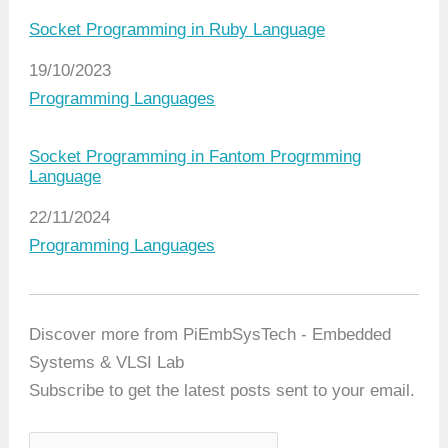
Socket Programming in Ruby Language
Date
19/10/2023
In relation to
Programming Languages
Socket Programming in Fantom Progrmming
Language
Date
22/11/2024
In relation to
Programming Languages
Discover more from PiEmbSysTech - Embedded
Systems & VLSI Lab
Subscribe to get the latest posts sent to your email.
T