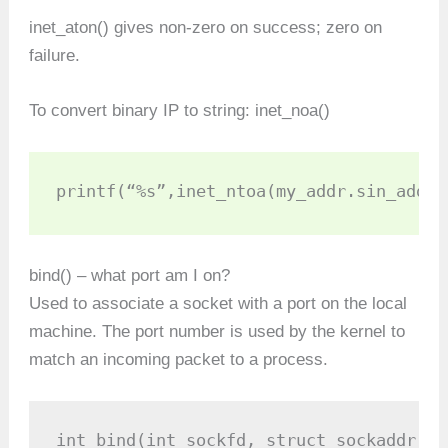
inet_aton() gives non-zero on success; zero on
failure.
To convert binary IP to string: inet_noa()
printf(“%s”,inet_ntoa(my_addr.sin_addr)
bind() – what port am I on?
Used to associate a socket with a port on the local
machine. The port number is used by the kernel to
match an incoming packet to a process.
int bind(int sockfd, struct sockaddr *m