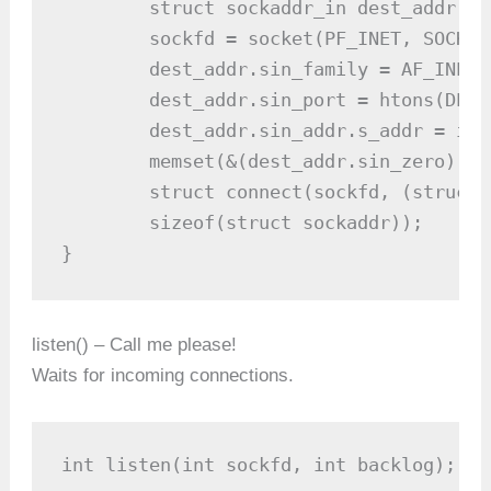
	struct sockaddr_in dest_addr; // will hold the destination addr

	sockfd = socket(PF_INET, SOCK_STREAM, 0);

	dest_addr.sin_family = AF_INET; // host byte order

	dest_addr.sin_port = htons(DEST_PORT); // network byte order

	dest_addr.sin_addr.s_addr = inet_addr(DEST_IP);

	memset(&(dest_addr.sin_zero),'\0', 8); // zero the rest of the

	struct connect(sockfd, (struct sockaddr *)&dest_addr,

	sizeof(struct sockaddr));

listen() – Call me please!
Waits for incoming connections.
int listen(int sockfd, int backlog);