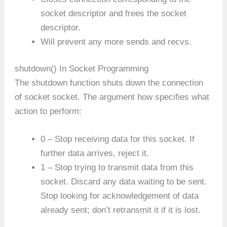
socket descriptor and frees the socket
descriptor.
Will prevent any more sends and recvs.
shutdown() In Socket Programming
The shutdown function shuts down the connection
of socket socket. The argument how specifies what
action to perform:
0 – Stop receiving data for this socket. If
further data arrives, reject it.
1 – Stop trying to transmit data from this
socket. Discard any data waiting to be sent.
Stop looking for acknowledgement of data
already sent; don’t retransmit it if it is lost.