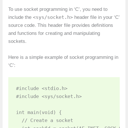
To use socket programming in ‘C’, you need to
<sys/socket.h>
include the
header file in your ‘C’
source code. This header file provides definitions
and functions for creating and manipulating
sockets.
Here is a simple example of socket programming in
‘C’:
#include <stdio.h>

#include <sys/socket.h>

int main(void) {

  // Create a socket
