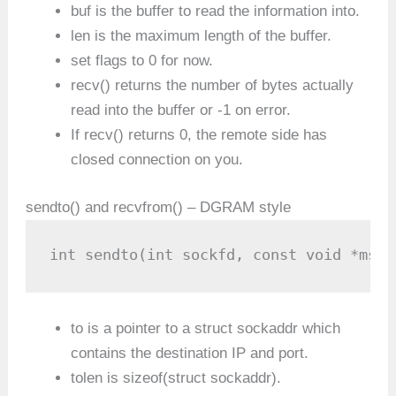
buf is the buffer to read the information into.
len is the maximum length of the buffer.
set flags to 0 for now.
recv() returns the number of bytes actually
read into the buffer or -1 on error.
If recv() returns 0, the remote side has
closed connection on you.
sendto() and recvfrom() – DGRAM style
int sendto(int sockfd, const void *msg,
to is a pointer to a struct sockaddr which
contains the destination IP and port.
tolen is sizeof(struct sockaddr).