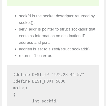
sockfd is the socket descriptor returned by
socket().
serv_addr is pointer to struct sockaddr that
contains information on destination IP
address and port.
addrlen is set to sizeof(struct sockaddr).
returns -1 on error.
#define DEST_IP "172.28.44.57"

#define DEST_PORT 5000

main()

{

	int sockfd;
