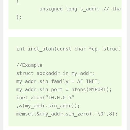
{

	unsigned long s_addr; // that's a 32­bit long, or 4 bytes

};
int inet_aton(const char *cp, struct in
//Example

struct sockaddr_in my_addr;

my_addr.sin_family = AF_INET;

my_addr.sin_port = htons(MYPORT);

inet_aton(“10.0.0.5”

,&(my_addr.sin_addr));

memset(&(my_addr.sin_zero),'\0',8);