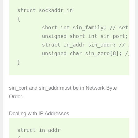
struct sockaddr_in 

{

	short int sin_family; // set to AF_INET

	unsigned short int sin_port; // Port number

	struct in_addr sin_addr; // Internet address

	unsigned char sin_zero[8]; //set to all zeros

}
sin_port and sin_addr must be in Network Byte
Order.
Dealing with IP Addresses
struct in_addr 
