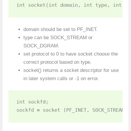
int socket(int domain, int type, int pr
domain should be set to PF_INET.
type can be SOCK_STREAM or
SOCK_DGRAM.
set protocol to 0 to have socket choose the
correct protocol based on type.
socket() returns a socket descriptor for use
in later system calls or -1 on error.
int sockfd;

sockfd = socket (PF_INET, SOCK_STREAM, 