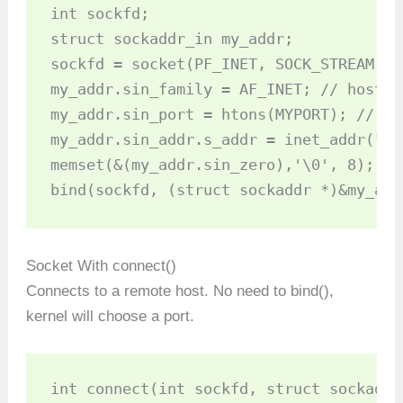
int sockfd;

struct sockaddr_in my_addr;

sockfd = socket(PF_INET, SOCK_STREAM, 0)
my_addr.sin_family = AF_INET; // host b
my_addr.sin_port = htons(MYPORT); // sh
my_addr.sin_addr.s_addr = inet_addr("17
memset(&(my_addr.sin_zero),'\0', 8); //
bind(sockfd, (struct sockaddr *)&my_add
Socket With connect()
Connects to a remote host. No need to bind(),
kernel will choose a port.
int connect(int sockfd, struct sockaddr