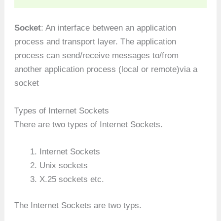
Socket
: An interface between an application
process and transport layer. The application
process can send/receive messages to/from
another application process (local or remote)via a
socket
Types of Internet Sockets
There are two types of Internet Sockets.
Internet Sockets
Unix sockets
X.25 sockets etc.
The Internet Sockets are two typs.