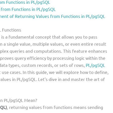
om Functions in PL/pgSQL
 from Functions in PL/pgSQL
nt of Returning Values from Functions in PL/pgSQL
L Functions
 is a fundamental concept that allows you to pass
n a single value, multiple values, or even entire result
mplex queries and computations. This feature enhances
roves query efficiency by processing logic within the
ata types, custom records, or sets of rows,
PL/pgSQL
use cases. In this guide, we will explore how to define,
alues in PL/pgSQL. Let’s dive in and master the art of
 in PL/pgSQL Mean?
SQL)
, returning values from functions means sending