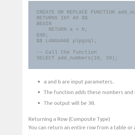
CREATE OR REPLACE FUNCTION add_nu
RETURNS INT AS $$

BEGIN

    RETURN a + b;

END;

$$ LANGUAGE plpgsql;

-- Call the function

SELECT add_numbers(10, 20);
and
are input parameters.
a
b
The function adds these numbers and r
The output will be
.
30
Returning a Row (Composite Type)
You can return an entire row from a table or