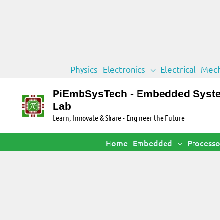
Skip
Physics
Electronics
Electrical
Mech
to
content
PiEmbSysTech - Embedded Syst
Lab
Learn, Innovate & Share - Engineer the Future
Home
Embedded
Processo