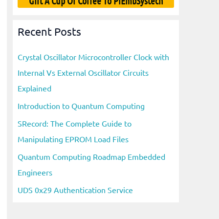
Gift A Cup Of Coffee To PiEmbSystech
Recent Posts
Crystal Oscillator Microcontroller Clock with
Internal Vs External Oscillator Circuits
Explained
Introduction to Quantum Computing
SRecord: The Complete Guide to
Manipulating EPROM Load Files
Quantum Computing Roadmap Embedded
Engineers
UDS 0x29 Authentication Service