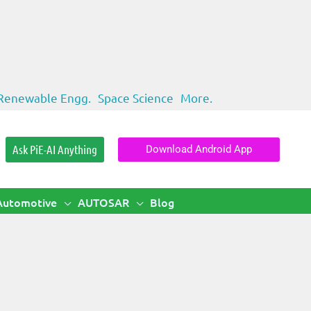
Renewable Engg.
Space Science
More.
Ask PiE-AI Anything
Download Android App
Automotive
AUTOSAR
Blog