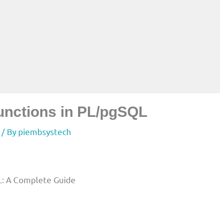
unctions in PL/pgSQL
/ By
piembsystech
L: A Complete Guide