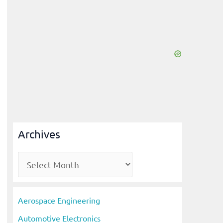
Archives
A
r
c
Aerospace Engineering
h
Automotive Electronics