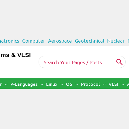
atronics
Computer
Aerospace
Geotechnical
Nuclear
ems & VLSI
Search
for:
r
P-Languages
Linux
OS
Protocol
VLSI