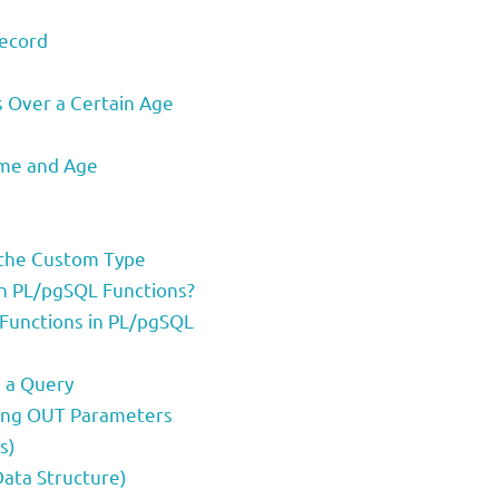
Record
s Over a Certain Age
ame and Age
g the Custom Type
n PL/pgSQL Functions?
Functions in PL/pgSQL
m a Query
sing OUT Parameters
s)
Data Structure)