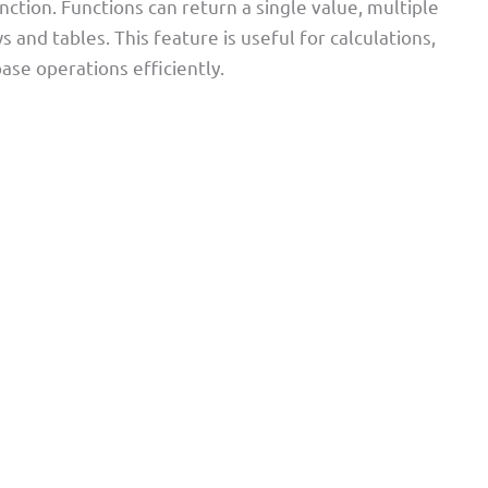
nction. Functions can return a single value, multiple
and tables. This feature is useful for calculations,
ase operations efficiently.