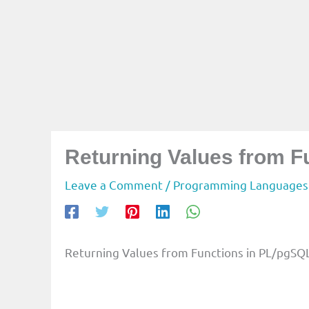
Returning Values from F
Leave a Comment
/
Programming Languages
Returning Values from Functions in PL/pgSQ