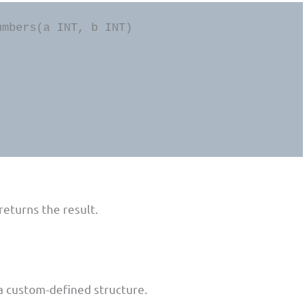
mbers(a INT, b INT) 

eturns the result.
 a custom-defined structure.