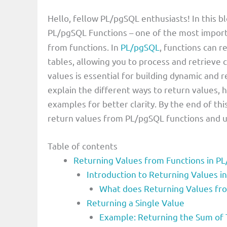
Hello, fellow PL/pgSQL enthusiasts! In this b
PL/pgSQL Functions – one of the most import
from functions. In
PL/pgSQL
, functions can r
tables, allowing you to process and retrieve 
values is essential for building dynamic and re
explain the different ways to return values,
examples for better clarity. By the end of thi
return values from PL/pgSQL functions and use
Table of contents
Returning Values from Functions in P
Introduction to Returning Values i
What does Returning Values fr
Returning a Single Value
Example: Returning the Sum o