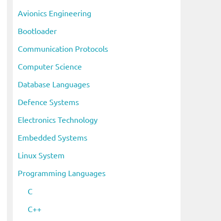
i
Avionics Engineering
v
Bootloader
e
s
Communication Protocols
Computer Science
Database Languages
Defence Systems
Electronics Technology
Embedded Systems
Linux System
Programming Languages
C
C++