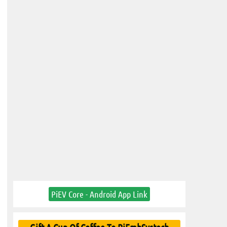
PiEV Core - Android App Link