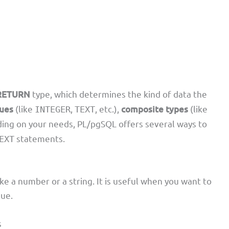
RETURN
type, which determines the kind of data the
lues
(like
,
, etc.),
composite types
(like
INTEGER
TEXT
ding on your needs, PL/pgSQL offers several ways to
statements.
EXT
ike a number or a string. It is useful when you want to
lue.
s