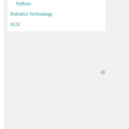
Python
Robotics Technology
VLSI