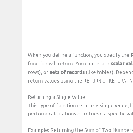
When you define a function, you specify the
function will return. You can return
scalar va
rows), or
sets of records
(like tables). Depen
return values using the
or
RETURN
RETURN N
Returning a Single Value
This type of function returns a single value, l
perform calculations or retrieve a specific va
Example: Returning the Sum of Two Number