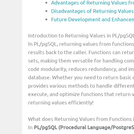
Advantages of Returning Values fr
Disadvantages of Returning Values
Future Development and Enhanceme
Introduction to Returning Values in PL/pgSQ
In PL/pgSQL, returning values from functions
results back to the caller. Functions can retur
sets, making them versatile for handling co
code modularity, reduces redundancy, and imp
database. Whether you need to return basic d
provides various methods to handle different 
execute, and optimize functions that return v
returning values efficiently!
What does Returning Values from Functions
In
PL/pgSQL (Procedural Language/Postgre