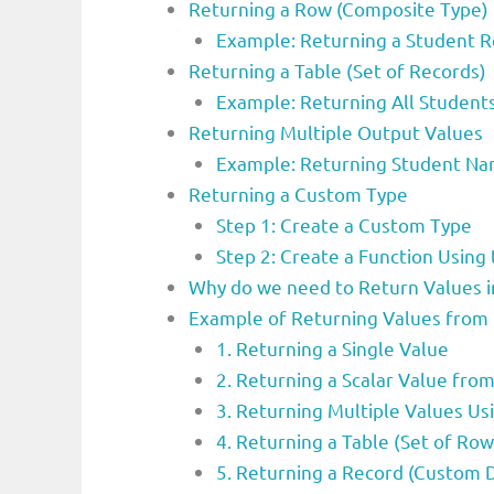
Returning a Row (Composite Type)
Example: Returning a Student 
Returning a Table (Set of Records)
Example: Returning All Student
Returning Multiple Output Values
Example: Returning Student N
Returning a Custom Type
Step 1: Create a Custom Type
Step 2: Create a Function Usin
Why do we need to Return Values i
Example of Returning Values from 
1. Returning a Single Value
2. Returning a Scalar Value fro
3. Returning Multiple Values U
4. Returning a Table (Set of Row
5. Returning a Record (Custom 