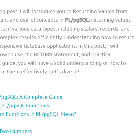
log post, I will introduce you to Returning Values from
ant and useful concepts in
PL/pgSQL
: returning values
eturn various data types, including scalars, records, and
complex results efficiently. Understanding how to return
sponsive database applications. In this post, I will
 how to use the
statement, and practical
RETURN
s guide, you will have a solid understanding of how to
 them effectively. Let’s dive in!
L/pgSQL: A Complete Guide
n PL/pgSQL Functions
om Functions in PL/pgSQL Mean?
f Two Numbers