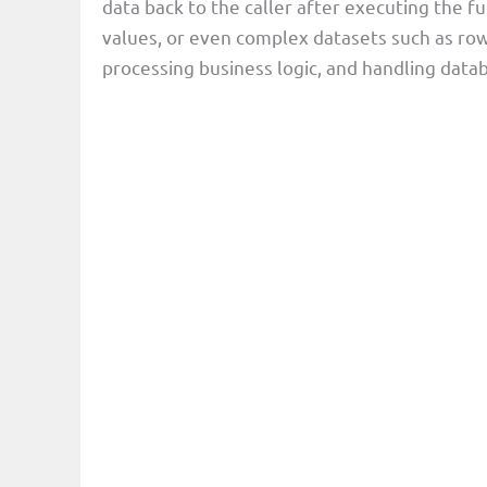
data back to the caller after executing the fu
values, or even complex datasets such as rows 
processing business logic, and handling datab