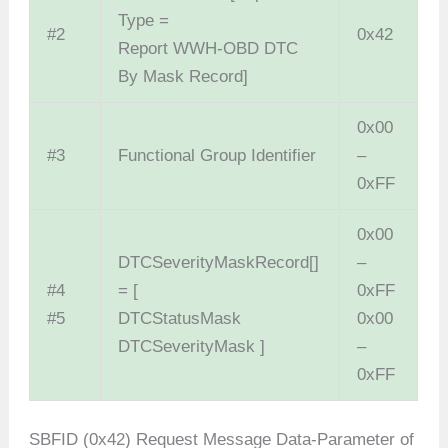
Type =
#2
0x42
Report WWH-OBD DTC
By Mask Record]
0x00
#3
Functional Group Identifier
–
0xFF
0x00
DTCSeverityMaskRecord[]
–
#4
= [
0xFF
#5
DTCStatusMask
0x00
DTCSeverityMask ]
–
0xFF
SBFID (0x42) Request Message Data-Parameter of