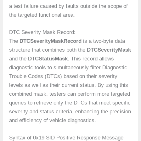
a test failure caused by faults outside the scope of
the targeted functional area.
DTC Severity Mask Record:
The
DTCSeverityMaskRecord
is a two-byte data
structure that combines both the
DTCSeverityMask
and the
DTCStatusMask
. This record allows
diagnostic tools to simultaneously filter Diagnostic
Trouble Codes (DTCs) based on their severity
levels as well as their current status. By using this
combined mask, testers can perform more targeted
queries to retrieve only the DTCs that meet specific
severity and status criteria, enhancing the precision
and efficiency of vehicle diagnostics.
Syntax of 0x19 SID Positive Response Message