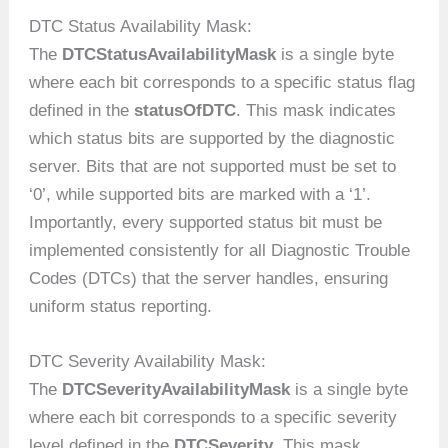
DTC Status Availability Mask:
The
DTCStatusAvailabilityMask
is a single byte
where each bit corresponds to a specific status flag
defined in the
statusOfDTC
. This mask indicates
which status bits are supported by the diagnostic
server. Bits that are not supported must be set to
‘0’, while supported bits are marked with a ‘1’.
Importantly, every supported status bit must be
implemented consistently for all Diagnostic Trouble
Codes (DTCs) that the server handles, ensuring
uniform status reporting.
DTC Severity Availability Mask:
The
DTCSeverityAvailabilityMask
is a single byte
where each bit corresponds to a specific severity
level defined in the
DTCSeverity
. This mask