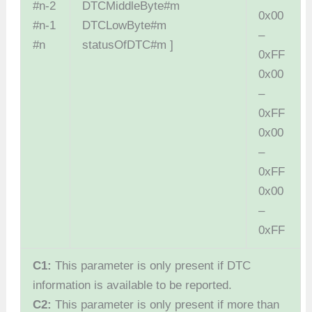
#n-2
DTCMiddleByte#m
0x00
#n-1
DTCLowByte#m
–
#n
statusOfDTC#m ]
0xFF
0x00
–
0xFF
0x00
–
0xFF
0x00
–
0xFF
C1:
This parameter is only present if DTC
information is available to be reported.
C2:
This parameter is only present if more than