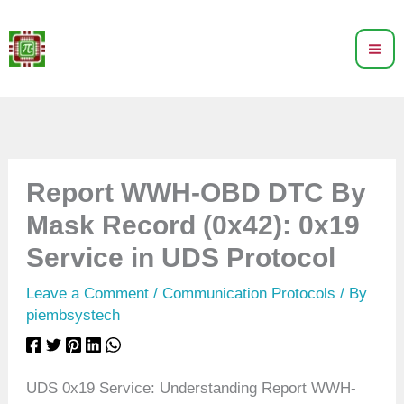
Skip
to
content
Report WWH-OBD DTC By
Mask Record (0x42): 0x19
Service in UDS Protocol
Leave a Comment
/
Communication Protocols
/ By
piembsystech
UDS 0x19 Service: Understanding Report WWH-