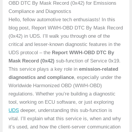
OBD DTC By Mask Record (0x42) for Emissions
Compliance and Diagnostics
Hello, fellow automotive tech enthusiasts! In this
blog post, Report WWH-OBD DTC By Mask Record
(0x42) in UDS. I’ll walk you through one of the
critical and lesser-known diagnostic features in the
UDS protocol – the
Report WWH-OBD DTC By
Mask Record (0x42)
sub-function of Service 0x19.
This service plays a key role in
emission-related
diagnostics and compliance
, especially under the
Worldwide Harmonized OBD (WWH-OBD)
regulations. Whether you’re building a diagnostic
tool, working on ECU software, or just exploring
UDS
deeper, understanding this sub-function is
vital. I’ll explain what this service is, when and why
it’s used, and how the client-server communication