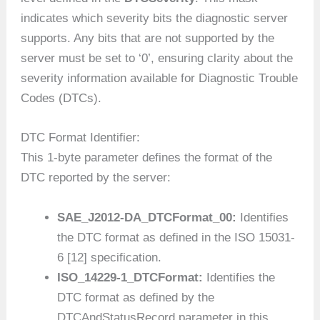
indicates which severity bits the diagnostic server
supports. Any bits that are not supported by the
server must be set to ‘0’, ensuring clarity about the
severity information available for Diagnostic Trouble
Codes (DTCs).
DTC Format Identifier:
This 1-byte parameter defines the format of the
DTC reported by the server:
SAE_J2012-DA_DTCFormat_00:
Identifies
the DTC format as defined in the ISO 15031-
6 [12] specification.
ISO_14229-1_DTCFormat:
Identifies the
DTC format as defined by the
DTCAndStatusRecord parameter in this