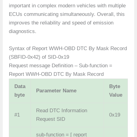
important in complex modern vehicles with multiple
ECUs communicating simultaneously. Overall, this
improves the reliability and speed of emission
diagnostics.
Syntax of Report WWH-OBD DTC By Mask Record
(SBFID-0x42) of SID-0x19
Request message Definition – Sub-function =
Report WWH-OBD DTC By Mask Record
Data
Byte
Parameter Name
byte
Value
Read DTC Information
#1
0x19
Request SID
sub-function = [ report