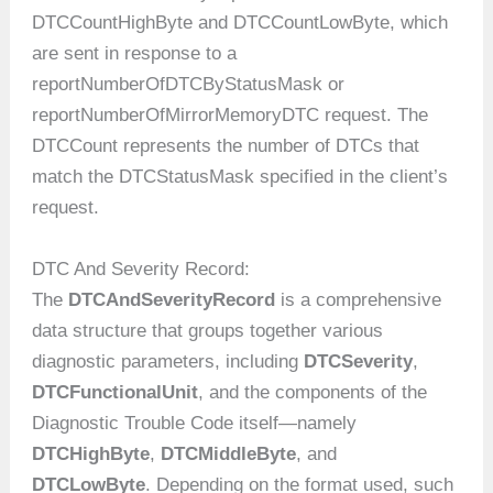
DTCCountHighByte and DTCCountLowByte, which
are sent in response to a
reportNumberOfDTCByStatusMask or
reportNumberOfMirrorMemoryDTC request. The
DTCCount represents the number of DTCs that
match the DTCStatusMask specified in the client’s
request.
DTC And Severity Record:
The
DTCAndSeverityRecord
is a comprehensive
data structure that groups together various
diagnostic parameters, including
DTCSeverity
,
DTCFunctionalUnit
, and the components of the
Diagnostic Trouble Code itself—namely
DTCHighByte
,
DTCMiddleByte
, and
DTCLowByte
. Depending on the format used, such