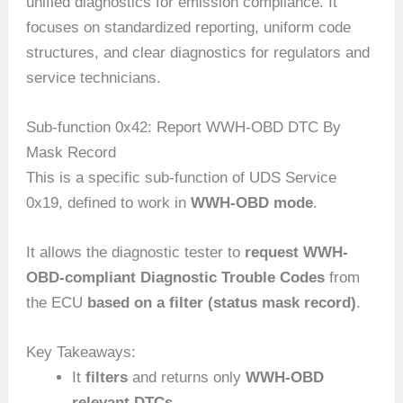
unified diagnostics for emission compliance. It
focuses on standardized reporting, uniform code
structures, and clear diagnostics for regulators and
service technicians.
Sub-function 0x42: Report WWH-OBD DTC By
Mask Record
This is a specific sub-function of UDS Service
0x19, defined to work in
WWH-OBD mode
.
It allows the diagnostic tester to
request WWH-
OBD-compliant Diagnostic Trouble Codes
from
the ECU
based on a filter (status mask record)
.
Key Takeaways:
It
filters
and returns only
WWH-OBD
relevant DTCs
.