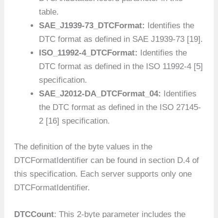
table.
SAE_J1939-73_DTCFormat:
Identifies the
DTC format as defined in SAE J1939-73 [19].
ISO_11992-4_DTCFormat:
Identifies the
DTC format as defined in the ISO 11992-4 [5]
specification.
SAE_J2012-DA_DTCFormat_04:
Identifies
the DTC format as defined in the ISO 27145-
2 [16] specification.
The definition of the byte values in the
DTCFormatIdentifier can be found in section D.4 of
this specification. Each server supports only one
DTCFormatIdentifier.
DTCCount
: This 2-byte parameter includes the