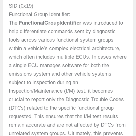
SID (0x19)
Functional Group Identifier:
The
FunctionalGroupIdentifier
was introduced to
help differentiate commands sent by diagnostic
tools across various functional system groups
within a vehicle’s complex electrical architecture,
which often includes multiple ECUs. In cases where
a single ECU manages software for both the
emissions system and other vehicle systems
subject to inspection during an
Inspection/Maintenance (I/M) test, it becomes
crucial to report only the Diagnostic Trouble Codes
(DTCs) related to the specific functional group
requested. This ensures that the I/M test results
remain accurate and are not affected by DTCs from
unrelated system groups. Ultimately, this prevents