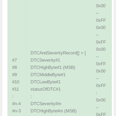
0x00
–
0xFF
0x00
–
0xFF
0x00
DTCAndSeverityRecord[] = [
–
#7
DTCSeverity#1
0xFF
#8
DTCHighByte#1 (MSB)
0x00
#9
DTCMiddleByte#1
–
#10
DTCLowByte#1
0xFF
#11
statusOfDTC#1
:
:
:
0x00
#n-4
DTCSeverity#m
–
#n-3
DTCHighByte#m (MSB)
0xFF