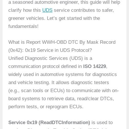
a seasoned automotive engineer, this guide will help
clarify how this
UDS
service contributes to safer,
greener vehicles. Let’s get started with the
fundamentals!
What is Report WWH-OBD DTC By Mask Record
(0x42): 0x19 Service in UDS Protocol?
Unified Diagnostic Services (UDS) is a
communication protocol defined in
ISO 14229
,
widely used in automotive systems for diagnostics
and vehicle testing. It allows diagnostic testers
(e.g., scan tools or ECUs) to communicate with on-
board systems to retrieve data, read/clear DTCs,
perform tests, or reprogram ECUs.
Service 0x19 (ReadDTCInformation)
is used to