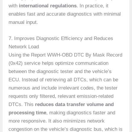
with
international regulations
. In practice, it
enables fast and accurate diagnostics with minimal
manual input.
7. Improves Diagnostic Efficiency and Reduces
Network Load
Using the Report WWH-OBD DTC By Mask Record
(0x42) service helps optimize communication
between the diagnostic tester and the vehicle’s
ECU. Instead of retrieving all DTCs, which can be
numerous and include irrelevant codes, the tester
requests only filtered, relevant emission-related
DTCs. This
reduces data transfer volume and
processing time
, making diagnostics faster and
more responsive. It also minimizes network
congestion on the vehicle’s diagnostic bus, which is