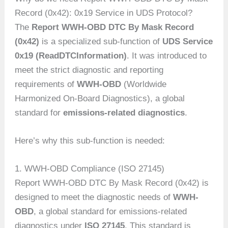
Record (0x42): 0x19 Service in UDS Protocol?
The
Report WWH-OBD DTC By Mask Record
(0x42)
is a specialized sub-function of
UDS Service
0x19 (ReadDTCInformation)
. It was introduced to
meet the strict diagnostic and reporting
requirements of
WWH-OBD
(Worldwide
Harmonized On-Board Diagnostics), a global
standard for
emissions-related diagnostics
.
Here’s why this sub-function is needed:
1. WWH-OBD Compliance (ISO 27145)
Report WWH-OBD DTC By Mask Record (0x42) is
designed to meet the diagnostic needs of
WWH-
OBD
, a global standard for emissions-related
diagnostics under
ISO 27145
. This standard is