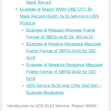
Mask Record
Example of Report WWH-OBD DTC By
Mask Record (0x42): 0x19 Service in UDS
Protocol
Example of Request Message Frame
Format of SBFID-0x42 for SID-0x19
Example of Positive Response Message
Frame Format of SBFID-0x42 for SID-
0x19
Example of Negative Response Message
Frame Format of SBFID-0x42 for SID-
0x19
UDS Service 0x19 over CAN (DoCAN) –
Example Breakdown
Introduction to UDS 0x19 Service: Report WWH-