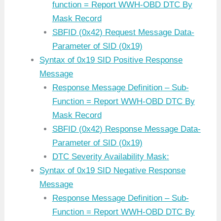
function = Report WWH-OBD DTC By
Mask Record
SBFID (0x42) Request Message Data-
Parameter of SID (0x19)
Syntax of 0x19 SID Positive Response
Message
Response Message Definition – Sub-
Function = Report WWH-OBD DTC By
Mask Record
SBFID (0x42) Response Message Data-
Parameter of SID (0x19)
DTC Severity Availability Mask:
Syntax of 0x19 SID Negative Response
Message
Response Message Definition – Sub-
Function = Report WWH-OBD DTC By