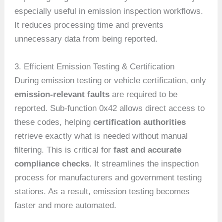
especially useful in emission inspection workflows.
It reduces processing time and prevents
unnecessary data from being reported.
3. Efficient Emission Testing & Certification
During emission testing or vehicle certification, only
emission-relevant faults
are required to be
reported. Sub-function 0x42 allows direct access to
these codes, helping
certification authorities
retrieve exactly what is needed without manual
filtering. This is critical for
fast and accurate
compliance checks
. It streamlines the inspection
process for manufacturers and government testing
stations. As a result, emission testing becomes
faster and more automated.