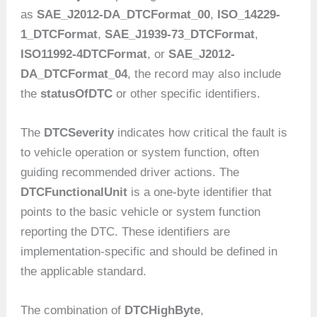
as
SAE_J2012-DA_DTCFormat_00
,
ISO_14229-
1_DTCFormat
,
SAE_J1939-73_DTCFormat
,
ISO11992-4DTCFormat
, or
SAE_J2012-
DA_DTCFormat_04
, the record may also include
the
statusOfDTC
or other specific identifiers.
The
DTCSeverity
indicates how critical the fault is
to vehicle operation or system function, often
guiding recommended driver actions. The
DTCFunctionalUnit
is a one-byte identifier that
points to the basic vehicle or system function
reporting the DTC. These identifiers are
implementation-specific and should be defined in
the applicable standard.
The combination of
DTCHighByte
,