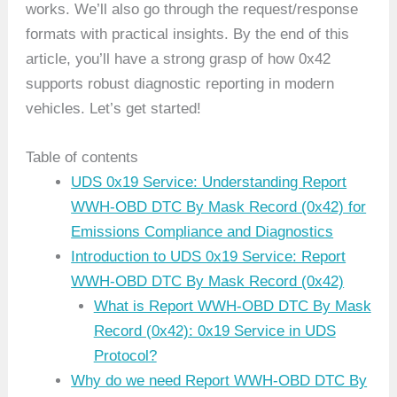
works. We’ll also go through the request/response
formats with practical insights. By the end of this
article, you’ll have a strong grasp of how 0x42
supports robust diagnostic reporting in modern
vehicles. Let’s get started!
Table of contents
UDS 0x19 Service: Understanding Report
WWH-OBD DTC By Mask Record (0x42) for
Emissions Compliance and Diagnostics
Introduction to UDS 0x19 Service: Report
WWH-OBD DTC By Mask Record (0x42)
What is Report WWH-OBD DTC By Mask
Record (0x42): 0x19 Service in UDS
Protocol?
Why do we need Report WWH-OBD DTC By