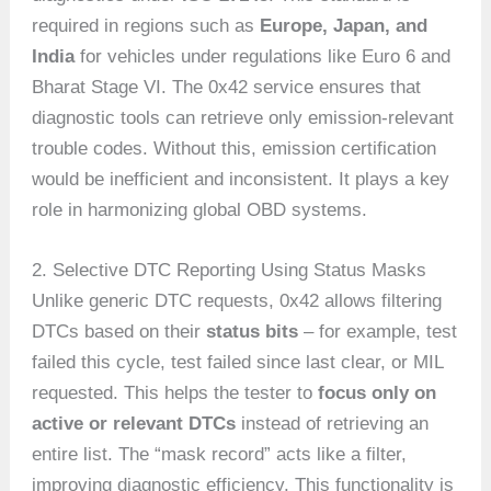
required in regions such as
Europe, Japan, and
India
for vehicles under regulations like Euro 6 and
Bharat Stage VI. The 0x42 service ensures that
diagnostic tools can retrieve only emission-relevant
trouble codes. Without this, emission certification
would be inefficient and inconsistent. It plays a key
role in harmonizing global OBD systems.
2. Selective DTC Reporting Using Status Masks
Unlike generic DTC requests, 0x42 allows filtering
DTCs based on their
status bits
– for example, test
failed this cycle, test failed since last clear, or MIL
requested. This helps the tester to
focus only on
active or relevant DTCs
instead of retrieving an
entire list. The “mask record” acts like a filter,
improving diagnostic efficiency. This functionality is