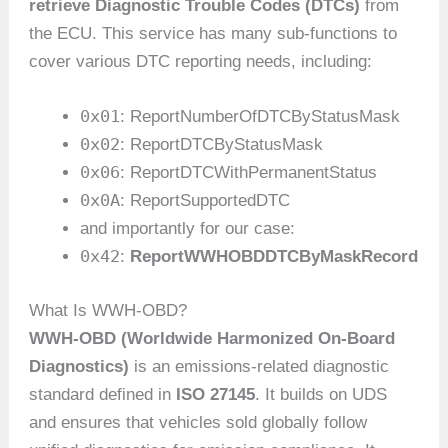
retrieve Diagnostic Trouble Codes (DTCs)
from
the ECU. This service has many sub-functions to
cover various DTC reporting needs, including:
0x01
: ReportNumberOfDTCByStatusMask
0x02
: ReportDTCByStatusMask
0x06
: ReportDTCWithPermanentStatus
0x0A
: ReportSupportedDTC
and importantly for our case:
0x42
:
ReportWWHOBDDTCByMaskRecord
What Is WWH-OBD?
WWH-OBD (Worldwide Harmonized On-Board
Diagnostics)
is an emissions-related diagnostic
standard defined in
ISO 27145
. It builds on UDS
and ensures that vehicles sold globally follow