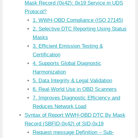
Mask Record (0x42): 0x19 Service in UDS
Protocol?
1. WWH-OBD Compliance (ISO 27145)
2. Selective DTC Reporting Using Status
Masks
3. Efficient Emission Testing &
Certification
4. Supports Global Diagnostic
Harmonization
5. Data Integrity & Legal Validation
6. Real-World Use in OBD Scanners
7. Improves Diagnostic Efficiency and
Reduces Network Load
Syntax of Report WWH-OBD DTC By Mask
Record (SBFID-0x42) of SID-0x19
Request message Definition – Sub-