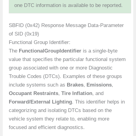
one DTC information is available to be reported.
SBFID (0x42) Response Message Data-Parameter
of SID (0x19)
Functional Group Identifier:
The
FunctionalGroupIdentifier
is a single-byte
value that specifies the particular functional system
group associated with one or more Diagnostic
Trouble Codes (DTCs). Examples of these groups
include systems such as
Brakes
,
Emissions
,
Occupant Restraints
,
Tire Inflation
, and
Forward/External Lighting
. This identifier helps in
categorizing and isolating DTCs based on the
vehicle system they relate to, enabling more
focused and efficient diagnostics.