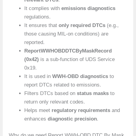
It complies with
emissions diagnostics
regulations.
It ensures that
only required DTCs
(e.g.,
those causing MIL-on conditions) are
reported.
ReportWWHOBDDTCByMaskRecord
(0x42)
is a sub-function of UDS Service
0x19.
It is used in
WWH-OBD diagnostics
to
report DTCs related to emissions.
Filters DTCs based on
status masks
to
return only relevant codes.
Helps meet
regulatory requirements
and
enhances
diagnostic precision
.
Why do we need Report WWH-OBD DTC By Mask