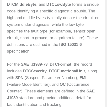
DTCMiddleByte
, and
DTCLowByte
forms a unique
code identifying a specific diagnostic trouble. The
high and middle bytes typically denote the circuit or
system under diagnosis, while the low byte
specifies the fault type (for example, sensor open
circuit, short to ground, or algorithm failure). These
definitions are outlined in the
ISO 15031-6
specification.
For the
SAE_J1939-73_DTCFormat
, the record
includes
DTCSeverity
,
DTCFunctionalUnit
, along
with
SPN
(Suspect Parameter Number),
FMI
(Failure Mode Identifier), and
OC
(Occurrence
Counter). These elements are defined in the
SAE
J1939
standard and provide additional detail for
fault identification and tracking.