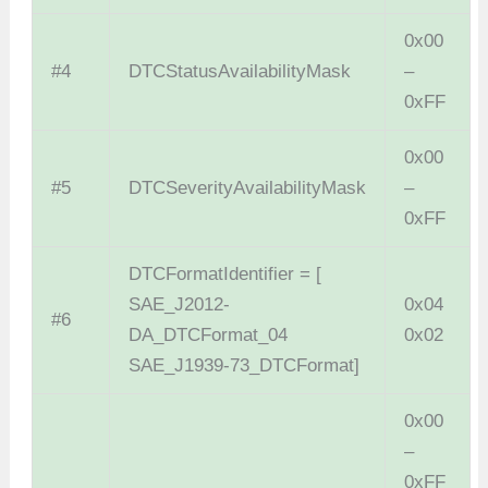
0x00
#4
DTCStatusAvailabilityMask
–
0xFF
0x00
#5
DTCSeverityAvailabilityMask
–
0xFF
DTCFormatIdentifier = [
SAE_J2012-
0x04
#6
DA_DTCFormat_04
0x02
SAE_J1939-73_DTCFormat]
0x00
–
0xFF