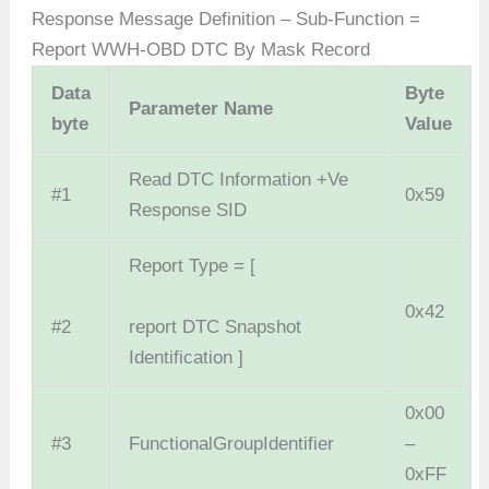
Response Message Definition – Sub-Function =
Report WWH-OBD DTC By Mask Record
Data
Byte
Parameter Name
byte
Value
Read DTC Information +Ve
#1
0x59
Response SID
Report Type = [
0x42
#2
report DTC Snapshot
Identification ]
0x00
#3
FunctionalGroupIdentifier
–
0xFF