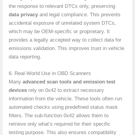
the response to relevant DTCs only, preserving
data privacy
and legal compliance. This prevents
accidental exposure of unrelated system DTCs,
which may be OEM-specific or proprietary. It
provides a legally accepted way to collect data for
emissions validation. This improves trust in vehicle
data reporting.
6. Real-World Use in OBD Scanners
Many
advanced scan tools and emission test
devices
rely on 0x42 to extract necessary
information from the vehicle. These tools often run
automated checks using predefined status mask
filters. The sub-function 0x42 allows them to
retrieve only what’s required for their specific
testing purpose. This also ensures compatibility