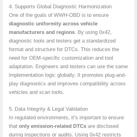
4. Supports Global Diagnostic Harmonization
One of the goals of WWH-OBD is to ensure
diagnostic uniformity across vehicle
manufacturers and regions
. By using 0x42,
diagnostic tools and testers get a standardized
format and structure for DTCs. This reduces the
need for OEM-specific customization and tool
adaptation. Engineers and testers can use the same
implementation logic globally. It promotes plug-and-
play diagnostics and improves compatibility across
vehicles and scan tools.
5. Data Integrity & Legal Validation
In regulated environments, it’s important to ensure
that
only emission-related DTCs
are disclosed
during inspections or audits. Using 0x42 restricts