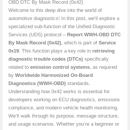
OBD DTC By Mask Record (0x42)
Welcome to this deep dive into the world of
automotive diagnostics! In this post, we’ll explore a
specialized sub-function of the Unified Diagnostic
Services (UDS) protocol –
Report WWH-OBD DTC
By Mask Record (0x42)
, which is part of
Service
0x19
. This function plays a key role in
retrieving
diagnostic trouble codes (DTCs)
specifically
related to
emission control systems
, as required
by
Worldwide Harmonized On-Board
Diagnostics (WWH-OBD)
standards.
Understanding how 0x42 works is essential for
developers working on ECU diagnostics, emissions
compliance, and modern vehicle health monitoring.
We’ll walk through its purpose, message structure,
and usage scenarios. Whether you’re a beginner or