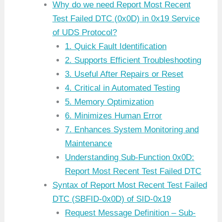
Why do we need Report Most Recent
Test Failed DTC (0x0D) in 0x19 Service
of UDS Protocol?
1. Quick Fault Identification
2. Supports Efficient Troubleshooting
3. Useful After Repairs or Reset
4. Critical in Automated Testing
5. Memory Optimization
6. Minimizes Human Error
7. Enhances System Monitoring and
Maintenance
Understanding Sub-Function 0x0D:
Report Most Recent Test Failed DTC
Syntax of Report Most Recent Test Failed
DTC (SBFID-0x0D) of SID-0x19
Request Message Definition – Sub-