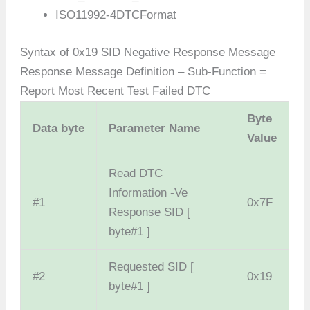
ISO11992-4DTCFormat
Syntax of 0x19 SID Negative Response Message
Response Message Definition – Sub-Function =
Report Most Recent Test Failed DTC
Byte
Data
byte
Parameter Name
Value
Read DTC
Information -Ve
#1
0x7F
Response SID [
byte#1 ]
Requested SID [
#2
0x19
byte#1 ]