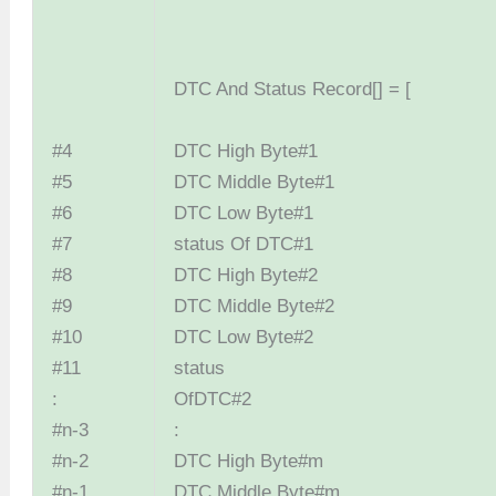
DTC And Status Record[] = [
#4
DTC High By
#5
DTC Middle B
#6
DTC Low By
#7
status Of D
#8
DTC High By
#9
DTC Middle B
#10
DTC Low By
#11
status
:
OfDTC
#n-3
:
#n-2
DTC High B
#n-1
DTC Middle B