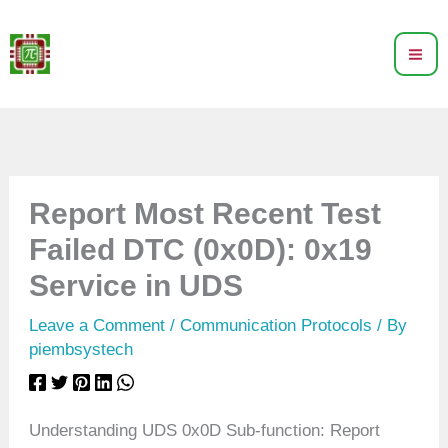
Skip
to
content
Report Most Recent Test
Failed DTC (0x0D): 0x19
Service in UDS
Leave a Comment
/
Communication Protocols
/ By
piembsystech
Understanding UDS 0x0D Sub-function: Report