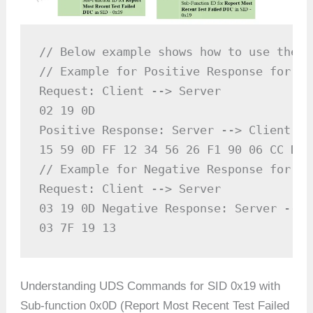
// Below example shows how to use the U
// Example for Positive Response for SID
Request: Client --> Server

02 19 0D

Positive Response: Server --> Client

15 59 0D FF 12 34 56 26 F1 90 06 CC D0 
// Example for Negative Response for SID
Request: Client --> Server

03 19 0D Negative Response: Server --> C
03 7F 19 13
Understanding UDS Commands for SID 0x19 with
Sub-function 0x0D (Report Most Recent Test Failed