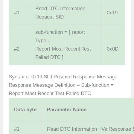
Read DTC Information
#1
0x19
Request SID
sub-function = [ report
Type =
#2
Report Most Recent Test
0x0D
Failed DTC ]
Syntax of 0x19 SID Positive Response Message
Response Message Definition – Sub-function =
Report Most Recent Test Failed DTC
Data
byte
Parameter Name
#1
Read DTC Information +Ve Response 