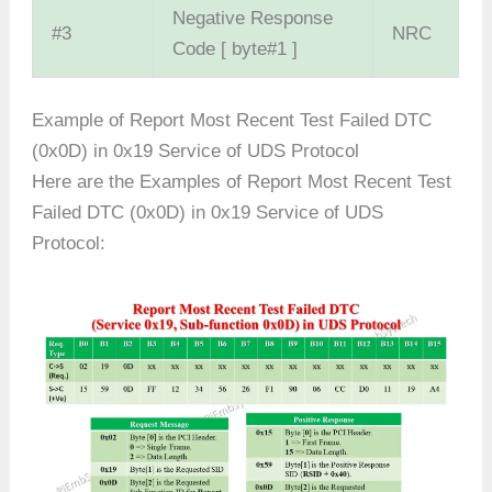
Negative Response
#3
NRC
Code [ byte#1 ]
Example of Report Most Recent Test Failed DTC
(0x0D) in 0x19 Service of UDS Protocol
Here are the Examples of Report Most Recent Test
Failed DTC (0x0D) in 0x19 Service of UDS
Protocol: