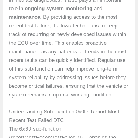
role in
ongoing system monitoring
and
maintenance
. By providing access to the most
recent test failure, it allows technicians to keep
track of recurring or newly developed issues within
the ECU over time. This enables proactive
maintenance, as any patterns or trends in the most
recent faults can be quickly identified. Regular use
of this sub-function can help improve long-term
system reliability by addressing issues before they
become critical failures, ensuring that the vehicle or
system remains in optimal working condition.
Understanding Sub-Function 0x0D: Report Most
Recent Test Failed DTC
0x0D
The
sub-function
(reportMostRecentTestFailedDTC) enables the