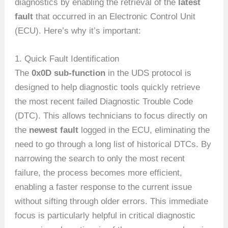
diagnostics by enabling the retrieval of the
latest
fault
that occurred in an Electronic Control Unit
(ECU). Here’s why it’s important:
1. Quick Fault Identification
The
0x0D sub-function
in the UDS protocol is
designed to help diagnostic tools quickly retrieve
the most recent failed Diagnostic Trouble Code
(DTC). This allows technicians to focus directly on
the
newest fault
logged in the ECU, eliminating the
need to go through a long list of historical DTCs. By
narrowing the search to only the most recent
failure, the process becomes more efficient,
enabling a faster response to the current issue
without sifting through older errors. This immediate
focus is particularly helpful in critical diagnostic