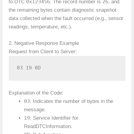
0x123456
26
to DTC
. The record number is
, and
the remaining bytes contain diagnostic snapshot
data collected when the fault occurred (e.g., sensor
readings, temperature, etc.).
2. Negative Response Example
Request from Client to Server:
03 19 0D
Explanation of the Code:
03
: Indicates the number of bytes in the
message.
19
: Service Identifier for
ReadDTCInformation.