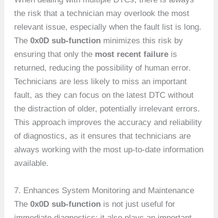
the risk that a technician may overlook the most
relevant issue, especially when the fault list is long.
The
0x0D sub-function
minimizes this risk by
ensuring that only the
most recent failure
is
returned, reducing the possibility of human error.
Technicians are less likely to miss an important
fault, as they can focus on the latest DTC without
the distraction of older, potentially irrelevant errors.
This approach improves the accuracy and reliability
of diagnostics, as it ensures that technicians are
always working with the most up-to-date information
available.
7. Enhances System Monitoring and Maintenance
The
0x0D sub-function
is not just useful for
immediate diagnostics; it also plays an important