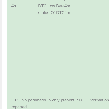
#n
DTC Low By
status Of DTC#m
C1
: This parameter is only present if DTC information 
reported.