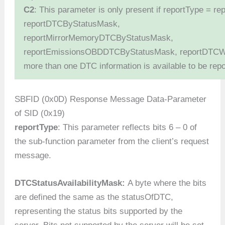
C2
: This parameter is only present if reportType = 
reportDTCByStatusMask,
reportMirrorMemoryDTCByStatusMask,
reportEmissionsOBDDTCByStatusMask, reportDTCW
more than one DTC information is available to be repo
SBFID (0x0D) Response Message Data-Parameter
of SID (0x19)
reportType
: This parameter reflects bits 6 – 0 of
the sub-function parameter from the client’s request
message.
DTCStatusAvailabilityMask:
A byte where the bits
are defined the same as the statusOfDTC,
representing the status bits supported by the