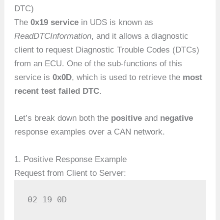
DTC)
The
0x19 service
in UDS is known as
ReadDTCInformation
, and it allows a diagnostic
client to request Diagnostic Trouble Codes (DTCs)
from an ECU. One of the sub-functions of this
service is
0x0D
, which is used to retrieve the
most
recent test failed DTC
.
Let’s break down both the
positive
and
negative
response examples over a CAN network.
1. Positive Response Example
Request from Client to Server:
02 19 0D