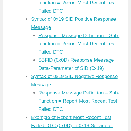
function = Report Most Recent Test
Failed DTC
Syntax of 0x19 SID Positive Response
Message
Response Message Definition – Sub-
function = Report Most Recent Test
Failed DTC
SBFID (0x0D) Response Message
Data-Parameter of SID (0x19)
Syntax of 0x19 SID Negative Response
Message
Response Message Definition – Sub-
Function = Report Most Recent Test
Failed DTC
Example of Report Most Recent Test
Failed DTC (0x0D) in 0x19 Service of