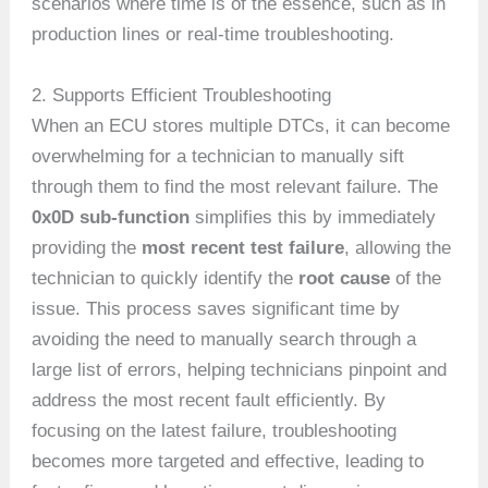
scenarios where time is of the essence, such as in
production lines or real-time troubleshooting.
2. Supports Efficient Troubleshooting
When an ECU stores multiple DTCs, it can become
overwhelming for a technician to manually sift
through them to find the most relevant failure. The
0x0D sub-function
simplifies this by immediately
providing the
most recent test failure
, allowing the
technician to quickly identify the
root cause
of the
issue. This process saves significant time by
avoiding the need to manually search through a
large list of errors, helping technicians pinpoint and
address the most recent fault efficiently. By
focusing on the latest failure, troubleshooting
becomes more targeted and effective, leading to