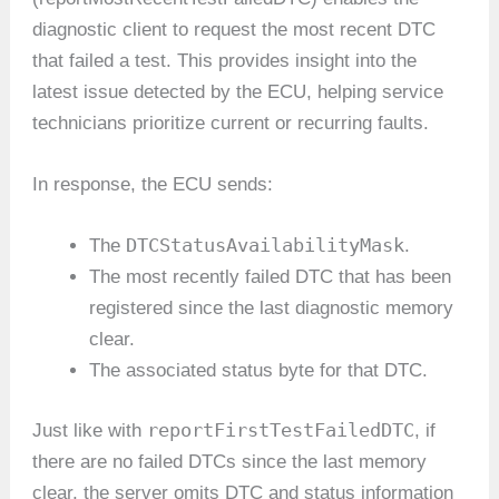
diagnostic client to request the most recent DTC
that failed a test. This provides insight into the
latest issue detected by the ECU, helping service
technicians prioritize current or recurring faults.
In response, the ECU sends:
DTCStatusAvailabilityMask
The
.
The most recently failed DTC that has been
registered since the last diagnostic memory
clear.
The associated status byte for that DTC.
reportFirstTestFailedDTC
Just like with
, if
there are no failed DTCs since the last memory
clear, the server omits DTC and status information