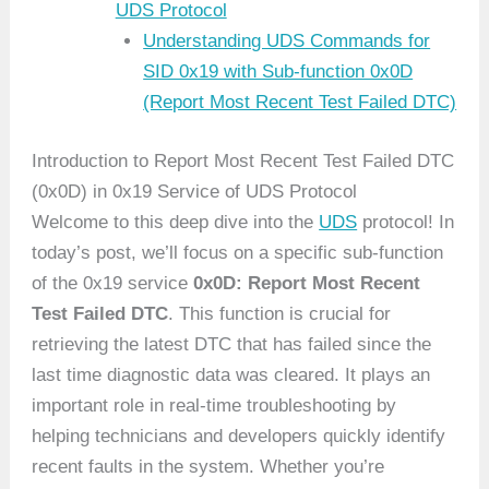
UDS Protocol
Understanding UDS Commands for
SID 0x19 with Sub-function 0x0D
(Report Most Recent Test Failed DTC)
Introduction to Report Most Recent Test Failed DTC
(0x0D) in 0x19 Service of UDS Protocol
Welcome to this deep dive into the
UDS
protocol! In
today’s post, we’ll focus on a specific sub-function
of the 0x19 service
0x0D: Report Most Recent
Test Failed DTC
. This function is crucial for
retrieving the latest DTC that has failed since the
last time diagnostic data was cleared. It plays an
important role in real-time troubleshooting by
helping technicians and developers quickly identify
recent faults in the system. Whether you’re