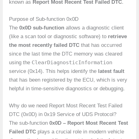
known as
Report Most Recent Test Failed DTC
.
Purpose of Sub-function 0x0D
The
0x0D sub-function
allows a diagnostic client
(like a scan tool or diagnostic software) to
retrieve
the most recently failed DTC
that has occurred
since the last time the DTC memory was cleared
ClearDiagnosticInformation
using the
service (0x14). This helps identify the
latest fault
that has been registered by the ECU, which is very
helpful in time-sensitive diagnostics or debugging.
Why do we need Report Most Recent Test Failed
DTC (0x0D) in 0x19 Service of UDS Protocol?
The sub-function
0x0D – Report Most Recent Test
Failed DTC
plays a crucial role in modern vehicle