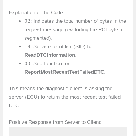
Explanation of the Code:
02
: Indicates the total number of bytes in the
request message (excluding the PCI byte, if
segmented).
19
: Service Identifier (SID) for
ReadDTCInformation
.
0D
: Sub-function for
ReportMostRecentTestFailedDTC
.
This means the diagnostic client is asking the
server (ECU) to return the most recent test failed
DTC.
Positive Response from Server to Client: