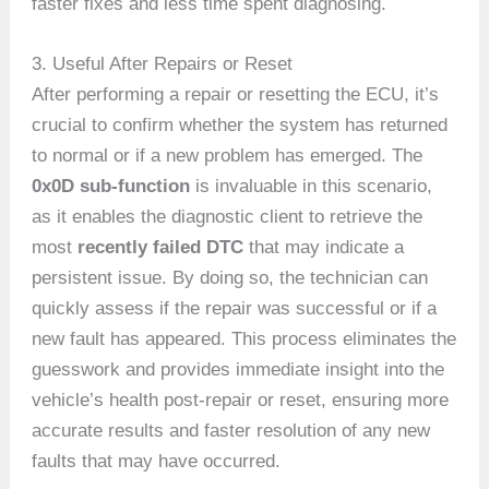
faster fixes and less time spent diagnosing.
3. Useful After Repairs or Reset
After performing a repair or resetting the ECU, it’s
crucial to confirm whether the system has returned
to normal or if a new problem has emerged. The
0x0D sub-function
is invaluable in this scenario,
as it enables the diagnostic client to retrieve the
most
recently failed DTC
that may indicate a
persistent issue. By doing so, the technician can
quickly assess if the repair was successful or if a
new fault has appeared. This process eliminates the
guesswork and provides immediate insight into the
vehicle’s health post-repair or reset, ensuring more
accurate results and faster resolution of any new
faults that may have occurred.