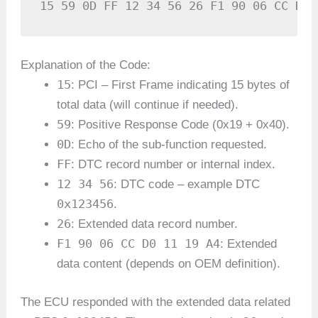
15 59 0D FF 12 34 56 26 F1 90 06 CC D0 
Explanation of the Code:
15
: PCI – First Frame indicating 15 bytes of
total data (will continue if needed).
59
: Positive Response Code (0x19 + 0x40).
0D
: Echo of the sub-function requested.
FF
: DTC record number or internal index.
12 34 56
: DTC code – example DTC
0x123456
.
26
: Extended data record number.
F1 90 06 CC D0 11 19 A4
: Extended
data content (depends on OEM definition).
The ECU responded with the extended data related