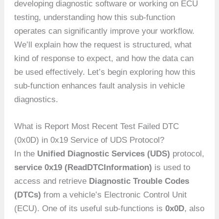
developing diagnostic software or working on ECU
testing, understanding how this sub-function
operates can significantly improve your workflow.
We’ll explain how the request is structured, what
kind of response to expect, and how the data can
be used effectively. Let’s begin exploring how this
sub-function enhances fault analysis in vehicle
diagnostics.
What is Report Most Recent Test Failed DTC
(0x0D) in 0x19 Service of UDS Protocol?
In the
Unified Diagnostic Services (UDS)
protocol,
service 0x19 (ReadDTCInformation)
is used to
access and retrieve
Diagnostic Trouble Codes
(DTCs)
from a vehicle’s Electronic Control Unit
(ECU). One of its useful sub-functions is
0x0D
, also