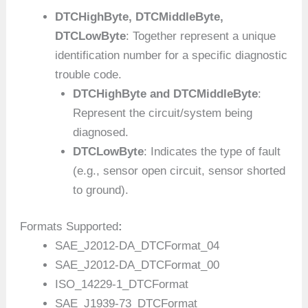
DTCHighByte, DTCMiddleByte,
DTCLowByte
: Together represent a unique
identification number for a specific diagnostic
trouble code.
DTCHighByte and DTCMiddleByte
:
Represent the circuit/system being
diagnosed.
DTCLowByte
: Indicates the type of fault
(e.g., sensor open circuit, sensor shorted
to ground).
Formats Supported
:
SAE_J2012-DA_DTCFormat_04
SAE_J2012-DA_DTCFormat_00
ISO_14229-1_DTCFormat
SAE_J1939-73_DTCFormat