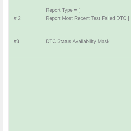
Report Type = [
# 2
Report Most Recent Test Failed DTC ]
#3
DTC Status Availability Mask