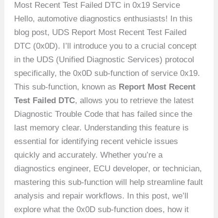
Most Recent Test Failed DTC in 0x19 Service
Hello, automotive diagnostics enthusiasts! In this
blog post, UDS Report Most Recent Test Failed
DTC (0x0D). I’ll introduce you to a crucial concept
in the UDS (Unified Diagnostic Services) protocol
specifically, the 0x0D sub-function of service 0x19.
This sub-function, known as
Report Most Recent
Test Failed DTC
, allows you to retrieve the latest
Diagnostic Trouble Code that has failed since the
last memory clear. Understanding this feature is
essential for identifying recent vehicle issues
quickly and accurately. Whether you’re a
diagnostics engineer, ECU developer, or technician,
mastering this sub-function will help streamline fault
analysis and repair workflows. In this post, we’ll
explore what the 0x0D sub-function does, how it