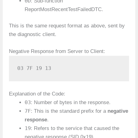
0D
: Sub-function
ReportMostRecentTestFailedDTC.
This is the same request format as above, sent by
the diagnostic client.
Negative Response from Server to Client:
03 7F 19 13
Explanation of the Code:
03
: Number of bytes in the response.
7F
: This is the standard prefix for a
negative
response
.
19
: Refers to the service that caused the
negative response (SID 0x19).