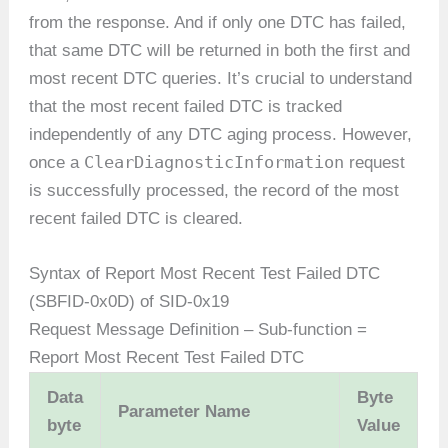
from the response. And if only one DTC has failed,
that same DTC will be returned in both the first and
most recent DTC queries. It’s crucial to understand
that the most recent failed DTC is tracked
independently of any DTC aging process. However,
ClearDiagnosticInformation
once a
request
is successfully processed, the record of the most
recent failed DTC is cleared.
Syntax of Report Most Recent Test Failed DTC
(SBFID-0x0D) of SID-0x19
Request Message Definition – Sub-function =
Report Most Recent Test Failed DTC
Data
Byte
Parameter Name
byte
Value