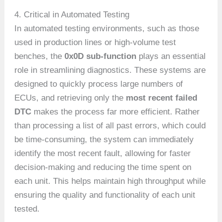
4. Critical in Automated Testing
In automated testing environments, such as those
used in production lines or high-volume test
benches, the
0x0D sub-function
plays an essential
role in streamlining diagnostics. These systems are
designed to quickly process large numbers of
ECUs, and retrieving only the
most recent failed
DTC
makes the process far more efficient. Rather
than processing a list of all past errors, which could
be time-consuming, the system can immediately
identify the most recent fault, allowing for faster
decision-making and reducing the time spent on
each unit. This helps maintain high throughput while
ensuring the quality and functionality of each unit
tested.