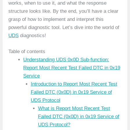
works, when to use it, and what the response
structure looks like. By the end, you’ll have a clear
grasp of how to implement and interpret this
powerful diagnostic tool. Let’s dive into the world of
UDS
diagnostics!
Table of contents
Understanding UDS 0x0D Sub-function:
Report Most Recent Test Failed DTC in 0x19
Service
Introduction to Report Most Recent Test
Failed DTC (0x0D) in 0x19 Service of
UDS Protocol
What is Report Most Recent Test
Failed DTC (0x0D) in 0x19 Service of
UDS Protocol?