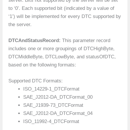
server. Bits not supported by the server will be set
to ‘0’. Each supported bit (indicated by a value of
‘1’) will be implemented for every DTC supported by
the server.
DTCAndStatusRecord:
This parameter record
includes one or more groupings of DTCHighByte,
DTCMiddleByte, DTCLowByte, and statusOfDTC,
based on the following formats:
Supported DTC Formats:
ISO_14229-1_DTCFormat
SAE_J2012-DA_DTCFormat_00
SAE_J1939-73_DTCFormat
SAE_J2012-DA_DTCFormat_04
ISO_11992-4_DTCFormat