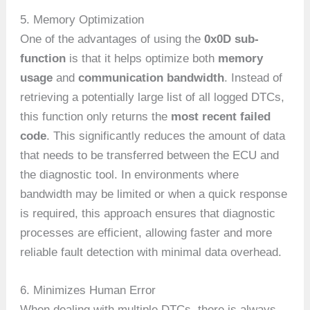
5. Memory Optimization
One of the advantages of using the
0x0D sub-
function
is that it helps optimize both
memory
usage
and
communication bandwidth
. Instead of
retrieving a potentially large list of all logged DTCs,
this function only returns the
most recent failed
code
. This significantly reduces the amount of data
that needs to be transferred between the ECU and
the diagnostic tool. In environments where
bandwidth may be limited or when a quick response
is required, this approach ensures that diagnostic
processes are efficient, allowing faster and more
reliable fault detection with minimal data overhead.
6. Minimizes Human Error
When dealing with multiple DTCs, there is always