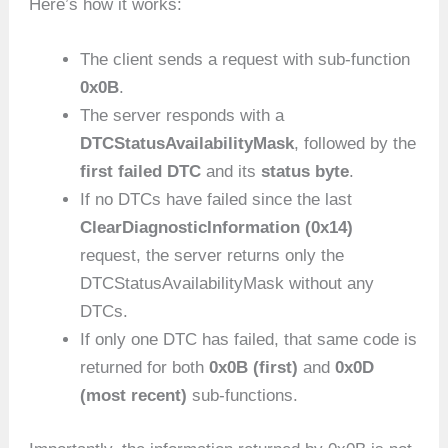
Here’s how it works:
The client sends a request with sub-function
0x0B
.
The server responds with a
DTCStatusAvailabilityMask
, followed by the
first failed DTC
and its
status byte
.
If no DTCs have failed since the last
ClearDiagnosticInformation (0x14)
request, the server returns only the
DTCStatusAvailabilityMask without any
DTCs.
If only one DTC has failed, that same code is
returned for both
0x0B (first)
and
0x0D
(most recent)
sub-functions.