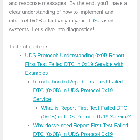
and response messages. By the end, you’ll have a
clear understanding of how to implement and
interpret 0x0B effectively in your
UDS
-based
systems. Let’s dive into diagnostics!
Table of contents
UDS Protocol: Understanding 0x0B Report
First Test Failed DTC in 0x19 Service with
Examples
Introduction to Report First Test Failed
DTC (0x0B) in UDS Protocol 0x19
Service
What is Report First Test Failed DTC
(0x0B) in UDS Protocol 0x19 Service?
Why do we need Report First Test Failed
DTC (0x0B) in UDS Protocol 0x19