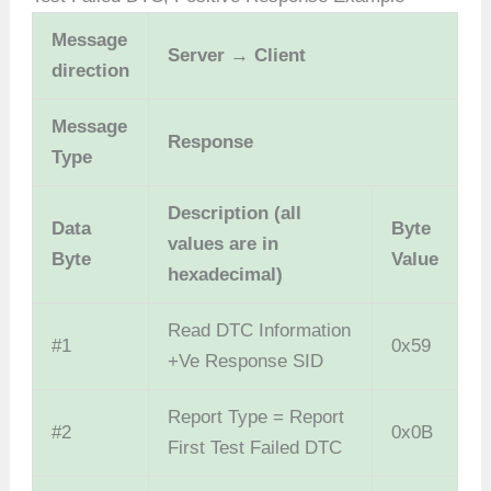
Message
Server → Client
direction
Message
Response
Type
Description (all
Data
Byte
values are in
Byte
Value
hexadecimal)
Read DTC Information
#1
0x59
+Ve Response SID
Report Type = Report
#2
0x0B
First Test Failed DTC