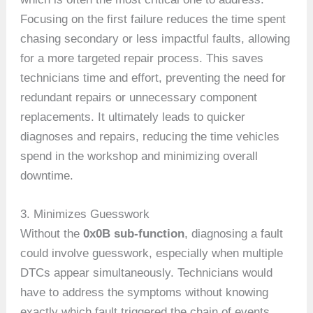
Focusing on the first failure reduces the time spent
chasing secondary or less impactful faults, allowing
for a more targeted repair process. This saves
technicians time and effort, preventing the need for
redundant repairs or unnecessary component
replacements. It ultimately leads to quicker
diagnoses and repairs, reducing the time vehicles
spend in the workshop and minimizing overall
downtime.
3. Minimizes Guesswork
Without the
0x0B sub-function
, diagnosing a fault
could involve guesswork, especially when multiple
DTCs appear simultaneously. Technicians would
have to address the symptoms without knowing
exactly which fault triggered the chain of events.