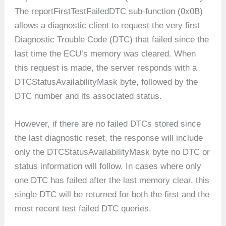
The reportFirstTestFailedDTC sub-function (0x0B)
allows a diagnostic client to request the very first
Diagnostic Trouble Code (DTC) that failed since the
last time the ECU’s memory was cleared. When
this request is made, the server responds with a
DTCStatusAvailabilityMask byte, followed by the
DTC number and its associated status.
However, if there are no failed DTCs stored since
the last diagnostic reset, the response will include
only the DTCStatusAvailabilityMask byte no DTC or
status information will follow. In cases where only
one DTC has failed after the last memory clear, this
single DTC will be returned for both the first and the
most recent test failed DTC queries.