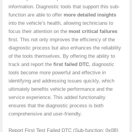
information. Diagnostic tools that support this sub-
function are able to offer
more detailed insights
into the vehicle’s health, allowing technicians to
focus their attention on the
most critical failures
first. This not only improves the efficiency of the
diagnostic process but also enhances the reliability
of the tools themselves. By offering the ability to
track and report the
first failed DTC
, diagnostic
tools become more powerful and effective in
identifying and addressing issues quickly, which
ultimately benefits vehicle performance and the
service experience. This added functionality
ensures that the diagnostic process is both
comprehensive and user-friendly.
Report First Test Failed DTC (Sub-function: 0x0B)