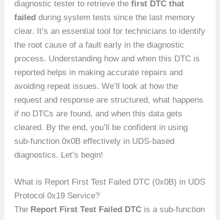
diagnostic tester to retrieve the
first DTC that
failed
during system tests since the last memory
clear. It’s an essential tool for technicians to identify
the root cause of a fault early in the diagnostic
process. Understanding how and when this DTC is
reported helps in making accurate repairs and
avoiding repeat issues. We’ll look at how the
request and response are structured, what happens
if no DTCs are found, and when this data gets
cleared. By the end, you’ll be confident in using
sub-function 0x0B effectively in UDS-based
diagnostics. Let’s begin!
What is Report First Test Failed DTC (0x0B) in UDS
Protocol 0x19 Service?
The
Report First Test Failed DTC
is a sub-function