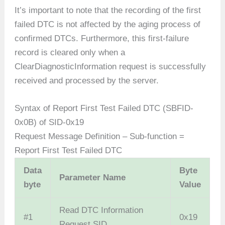
It’s important to note that the recording of the first
failed DTC is not affected by the aging process of
confirmed DTCs. Furthermore, this first-failure
record is cleared only when a
ClearDiagnosticInformation request is successfully
received and processed by the server.
Syntax of Report First Test Failed DTC (SBFID-
0x0B) of SID-0x19
Request Message Definition – Sub-function =
Report First Test Failed DTC
Data
Byte
Parameter Name
byte
Value
Read DTC Information
#1
0x19
Request SID