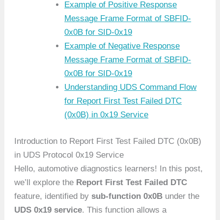
Example of Positive Response
Message Frame Format of SBFID-
0x0B for SID-0x19
Example of Negative Response
Message Frame Format of SBFID-
0x0B for SID-0x19
Understanding UDS Command Flow
for Report First Test Failed DTC
(0x0B) in 0x19 Service
Introduction to Report First Test Failed DTC (0x0B)
in UDS Protocol 0x19 Service
Hello, automotive diagnostics learners! In this post,
we’ll explore the
Report First Test Failed DTC
feature, identified by
sub-function 0x0B
under the
UDS 0x19 service
. This function allows a