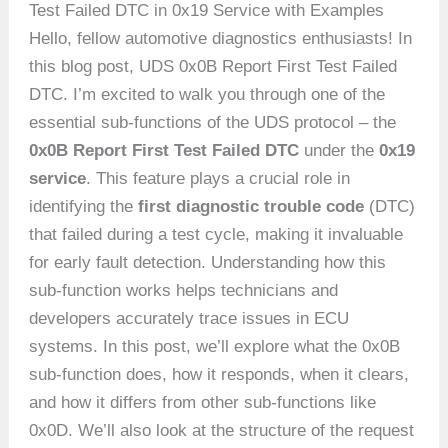
Test Failed DTC in 0x19 Service with Examples
Hello, fellow automotive diagnostics enthusiasts! In
this blog post, UDS 0x0B Report First Test Failed
DTC. I’m excited to walk you through one of the
essential sub-functions of the UDS protocol – the
0x0B Report First Test Failed DTC
under the
0x19
service
. This feature plays a crucial role in
identifying the
first diagnostic trouble code
(DTC)
that failed during a test cycle, making it invaluable
for early fault detection. Understanding how this
sub-function works helps technicians and
developers accurately trace issues in ECU
systems. In this post, we’ll explore what the 0x0B
sub-function does, how it responds, when it clears,
and how it differs from other sub-functions like
0x0D. We’ll also look at the structure of the request