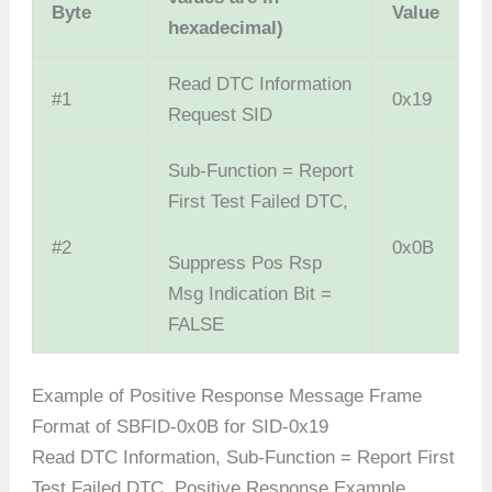
Byte
Value
hexadecimal)
Read DTC Information
#1
0x19
Request SID
Sub-Function = Report
First Test Failed DTC,
#2
0x0B
Suppress Pos Rsp
Msg Indication Bit =
FALSE
Example of Positive Response Message Frame
Format of SBFID-0x0B for SID-0x19
Read DTC Information, Sub-Function = Report First
Test Failed DTC, Positive Response Example