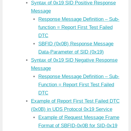
Syntax of 0x19 SID Positive Response
Message
Response Message Definition – Sub-
function = Report First Test Failed
DTC
SBFID (0x0B) Response Message
Data-Parameter of SID (0x19)
Syntax of 0x19 SID Negative Response
Message
Response Message Definition – Sub-
Function = Report First Test Failed
DTC
Example of Report First Test Failed DTC
(0x0B) in UDS Protocol 0x19 Service
Example of Request Message Frame
Format of SBFID-0x0B for SID-0x19