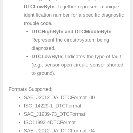
DTCLowByte
: Together represent a unique
identification number for a specific diagnostic
trouble code.
DTCHighByte and DTCMiddleByte
:
Represent the circuit/system being
diagnosed.
DTCLowByte
: Indicates the type of fault
(e.g., sensor open circuit, sensor shorted
to ground).
Formats Supported
:
SAE_J2012-DA_DTCFormat_00
ISO_14229-1_DTCFormat
SAE_J1939-73_DTCFormat
ISO11992-4DTCFormat
SAE_J2012-DA_DTCFormat_04