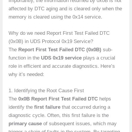
Importantly, the information returned by 0x0B is not
affected by DTC aging and is cleared only when the
memory is cleared using the 0x14 service.
Why do we need Report First Test Failed DTC
(0x0B) in UDS Protocol 0x19 Service?
The
Report First Test Failed DTC (0x0B)
sub-
function in the
UDS 0x19 service
plays a crucial
role in efficient and accurate diagnostics. Here’s
why it’s needed:
1. Identifying the Root Cause First
The
0x0B Report First Test Failed DTC
helps
identify the
first failure
that occurred during a
diagnostic cycle. Often, this first failure is the
primary cause
of subsequent issues, which may
trigger a chain of faults in the system. By targeting