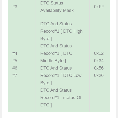
DTC Status
#3
0xFF
Availability Mask
DTC And Status
Record#1 [ DTC High
Byte ]
DTC And Status
#4
Record#1 [ DTC
0x12
#5
Middle Byte ]
0x34
#6
DTC And Status
0x56
#7
Record#1 [ DTC Low
0x26
Byte ]
DTC And Status
Record#1 [ status Of
DTC ]