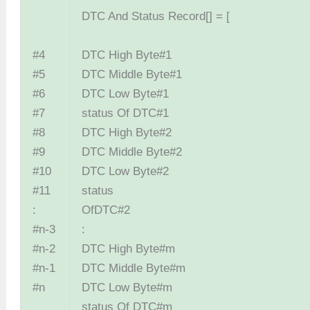
DTC And Status Record[] = [
#4
DTC High Byte
#5
DTC Middle Byt
#6
DTC Low Byt
#7
status Of DTC
#8
DTC High Byte
#9
DTC Middle Byt
#10
DTC Low Byt
#11
status
:
OfDTC
#n-3
:
#n-2
DTC High Byt
#n-1
DTC Middle Byt
#n
DTC Low Byt
status Of DTC#m