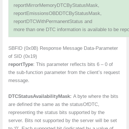
reportMirrorMemoryDTCByStatusMask,
reportEmissionsOBDDTCByStatusMask,
reportDTCWithPermanentStatus and
more than one DTC information is available to be repo
SBFID (0x0B) Response Message Data-Parameter
of SID (0x19)
reportType
: This parameter reflects bits 6 – 0 of
the sub-function parameter from the client’s request
message.
DTCStatusAvailabilityMask:
A byte where the bits
are defined the same as the statusOfDTC,
representing the status bits supported by the
server. Bits not supported by the server will be set
to ‘0’. Each supported bit (indicated by a value of