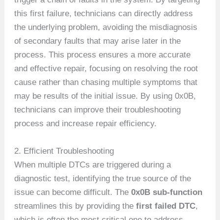
this first failure, technicians can directly address
the underlying problem, avoiding the misdiagnosis
of secondary faults that may arise later in the
process. This process ensures a more accurate
and effective repair, focusing on resolving the root
cause rather than chasing multiple symptoms that
may be results of the initial issue. By using 0x0B,
technicians can improve their troubleshooting
process and increase repair efficiency.
2. Efficient Troubleshooting
When multiple DTCs are triggered during a
diagnostic test, identifying the true source of the
issue can become difficult. The
0x0B sub-function
streamlines this by providing the
first failed DTC
,
which is often the most critical one to address.