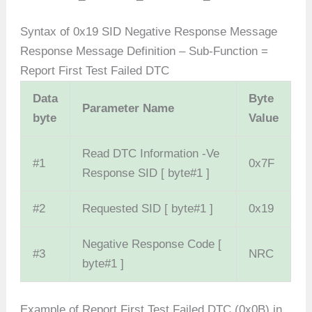
Syntax of 0x19 SID Negative Response Message
Response Message Definition – Sub-Function =
Report First Test Failed DTC
Data
Byte
Parameter Name
byte
Value
Read DTC Information -Ve
#1
0x7F
Response SID [ byte#1 ]
#2
Requested SID [ byte#1 ]
0x19
Negative Response Code [
#3
NRC
byte#1 ]
Example of Report First Test Failed DTC (0x0B) in