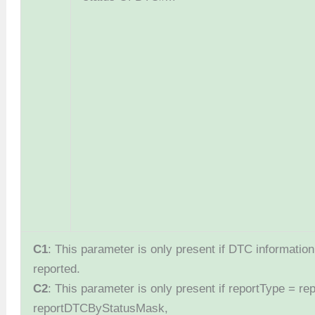
C1
: This parameter is only present if DTC information 
reported.
C2
: This parameter is only present if reportType = 
reportDTCByStatusMask,