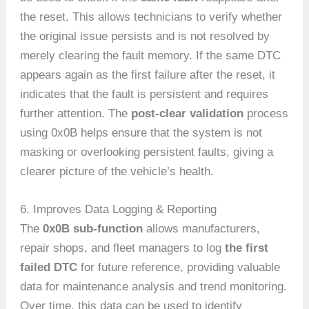
the reset. This allows technicians to verify whether
the original issue persists and is not resolved by
merely clearing the fault memory. If the same DTC
appears again as the first failure after the reset, it
indicates that the fault is persistent and requires
further attention. The
post-clear validation
process
using 0x0B helps ensure that the system is not
masking or overlooking persistent faults, giving a
clearer picture of the vehicle’s health.
6. Improves Data Logging & Reporting
The
0x0B sub-function
allows manufacturers,
repair shops, and fleet managers to log
the first
failed DTC
for future reference, providing valuable
data for maintenance analysis and trend monitoring.
Over time, this data can be used to identify