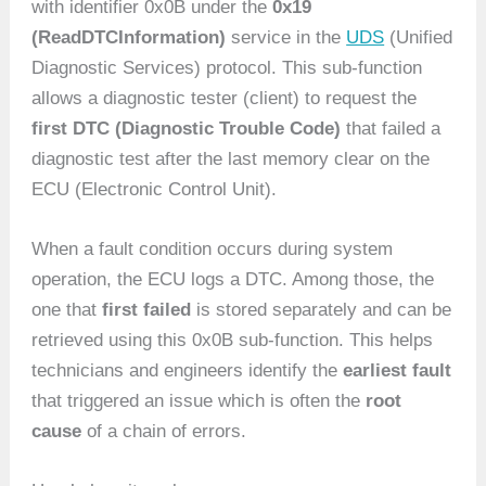
with identifier 0x0B under the
0x19
(ReadDTCInformation)
service in the
UDS
(Unified
Diagnostic Services) protocol. This sub-function
allows a diagnostic tester (client) to request the
first DTC (Diagnostic Trouble Code)
that failed a
diagnostic test after the last memory clear on the
ECU (Electronic Control Unit).
When a fault condition occurs during system
operation, the ECU logs a DTC. Among those, the
one that
first failed
is stored separately and can be
retrieved using this 0x0B sub-function. This helps
technicians and engineers identify the
earliest fault
that triggered an issue which is often the
root
cause
of a chain of errors.