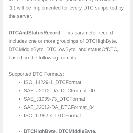
‘1’) will be implemented for every DTC supported by
the server.
DTCAndStatusRecord:
This parameter record
includes one or more groupings of DTCHighByte,
DTCMiddleByte, DTCLowByte, and statusOfDTC,
based on the following formats:
Supported DTC Formats:
ISO_14229-1_DTCFormat
SAE_J2012-DA_DTCFormat_00
SAE_J1939-73_DTCFormat
SAE_J2012-DA_DTCFormat_04
ISO_11992-4_DTCFormat
DTCHighByte, DTCMiddleByte,