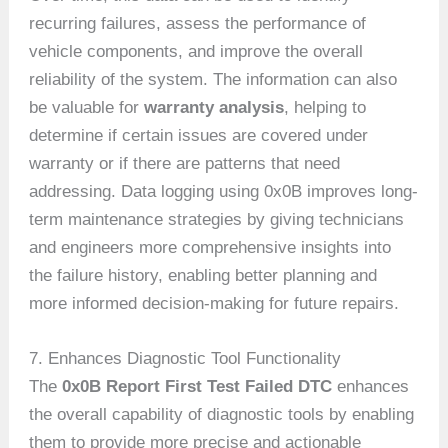
recurring failures, assess the performance of
vehicle components, and improve the overall
reliability of the system. The information can also
be valuable for
warranty analysis
, helping to
determine if certain issues are covered under
warranty or if there are patterns that need
addressing. Data logging using 0x0B improves long-
term maintenance strategies by giving technicians
and engineers more comprehensive insights into
the failure history, enabling better planning and
more informed decision-making for future repairs.
7. Enhances Diagnostic Tool Functionality
The
0x0B Report First Test Failed DTC
enhances
the overall capability of diagnostic tools by enabling
them to provide more precise and actionable