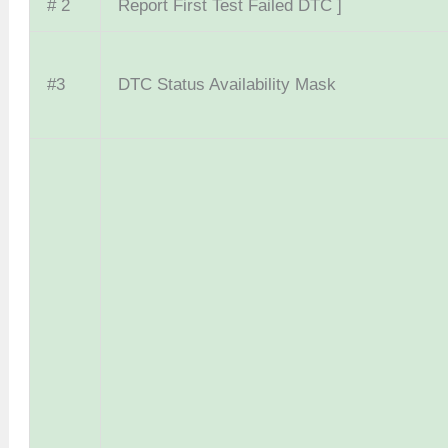
# 2
Report First Test Failed DTC ]
#3
DTC Status Availability Mask