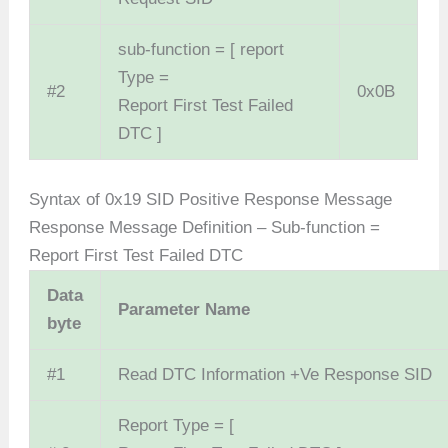
sub-function = [ report
Type =
#2
0x0B
Report First Test Failed
DTC ]
Syntax of 0x19 SID Positive Response Message
Response Message Definition – Sub-function =
Report First Test Failed DTC
Data
Parameter Name
byte
#1
Read DTC Information +Ve Response SID
Report Type = [