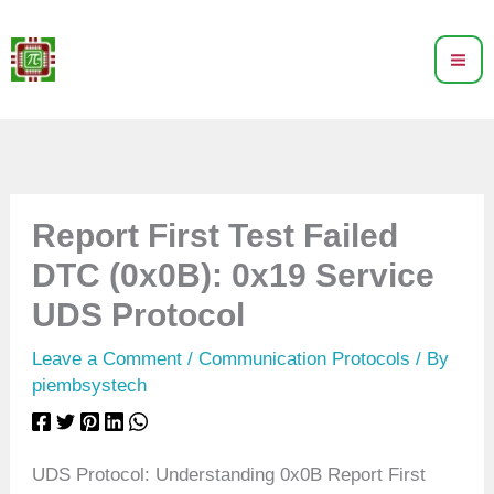
Skip
to
content
Report First Test Failed
DTC (0x0B): 0x19 Service
UDS Protocol
Leave a Comment
/
Communication Protocols
/ By
piembsystech
UDS Protocol: Understanding 0x0B Report First