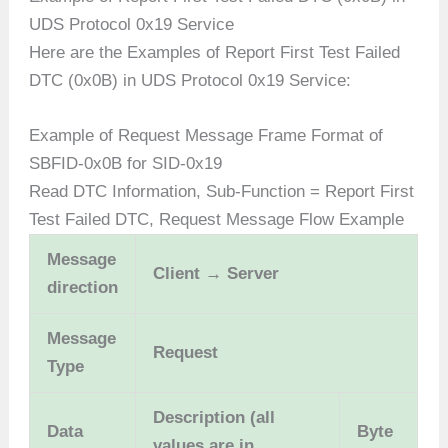
UDS Protocol 0x19 Service
Here are the Examples of Report First Test Failed
DTC (0x0B) in UDS Protocol 0x19 Service:
Example of Request Message Frame Format of
SBFID-0x0B for SID-0x19
Read DTC Information, Sub-Function = Report First
Test Failed DTC, Request Message Flow Example
Message
Client → Server
direction
Message
Request
Type
Description (all
Data
Byte
values are in