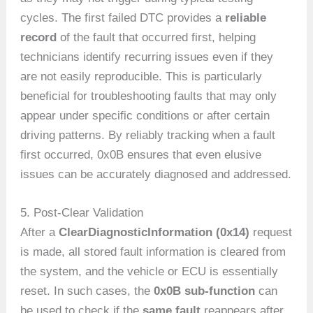
cycles. The first failed DTC provides a
reliable
record
of the fault that occurred first, helping
technicians identify recurring issues even if they
are not easily reproducible. This is particularly
beneficial for troubleshooting faults that may only
appear under specific conditions or after certain
driving patterns. By reliably tracking when a fault
first occurred, 0x0B ensures that even elusive
issues can be accurately diagnosed and addressed.
5. Post-Clear Validation
After a
ClearDiagnosticInformation (0x14)
request
is made, all stored fault information is cleared from
the system, and the vehicle or ECU is essentially
reset. In such cases, the
0x0B sub-function
can
be used to check if the
same fault
reappears after