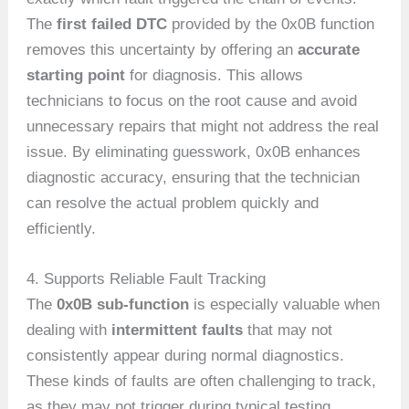
The
first failed DTC
provided by the 0x0B function
removes this uncertainty by offering an
accurate
starting point
for diagnosis. This allows
technicians to focus on the root cause and avoid
unnecessary repairs that might not address the real
issue. By eliminating guesswork, 0x0B enhances
diagnostic accuracy, ensuring that the technician
can resolve the actual problem quickly and
efficiently.
4. Supports Reliable Fault Tracking
The
0x0B sub-function
is especially valuable when
dealing with
intermittent faults
that may not
consistently appear during normal diagnostics.
These kinds of faults are often challenging to track,
as they may not trigger during typical testing