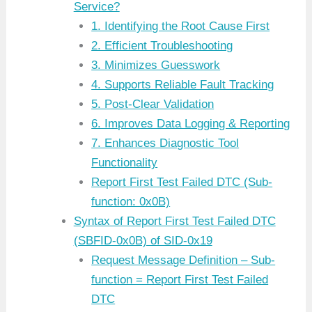
Service?
1. Identifying the Root Cause First
2. Efficient Troubleshooting
3. Minimizes Guesswork
4. Supports Reliable Fault Tracking
5. Post-Clear Validation
6. Improves Data Logging & Reporting
7. Enhances Diagnostic Tool
Functionality
Report First Test Failed DTC (Sub-
function: 0x0B)
Syntax of Report First Test Failed DTC
(SBFID-0x0B) of SID-0x19
Request Message Definition – Sub-
function = Report First Test Failed
DTC