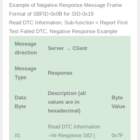
Example of Negative Response Message Frame
Format of SBFID-0x0B for SID-0x19
Read DTC Information, Sub-function = Report First
Test Failed DTC, Negative Response Example
Message
Server → Client
direction
Message
Response
Type
Description (all
Data
Byte
values are in
Byte
Value
hexadecimal)
Read DTC Information
#1
–Ve Response SID [
0x7F