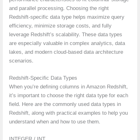
and parallel processing. Choosing the right
Redshift-specific data type helps maximize query
efficiency, minimize storage costs, and fully
leverage Redshift’s scalability. These data types
are especially valuable in complex analytics, data
lakes, and modern cloud-based data architecture
scenarios.
Redshift-Specific Data Types
When you’re defining columns in Amazon Redshift,
it’s important to choose the right data type for each
field. Here are the commonly used data types in
Redshift, along with practical examples to help you
understand when and how to use them.
INTEGER / INT