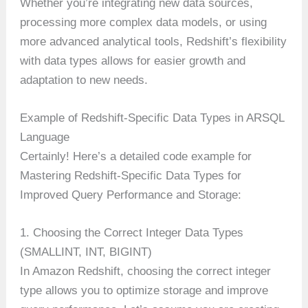
Whether you’re integrating new data sources,
processing more complex data models, or using
more advanced analytical tools, Redshift’s flexibility
with data types allows for easier growth and
adaptation to new needs.
Example of Redshift-Specific Data Types in ARSQL
Language
Certainly! Here’s a detailed code example for
Mastering Redshift-Specific Data Types for
Improved Query Performance and Storage:
1. Choosing the Correct Integer Data Types
(SMALLINT, INT, BIGINT)
In Amazon Redshift, choosing the correct integer
type allows you to optimize storage and improve