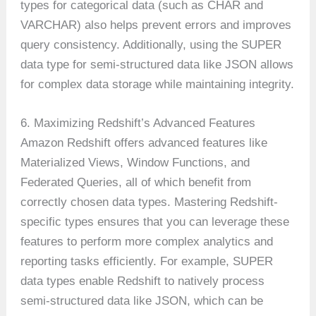
types for categorical data (such as CHAR and
VARCHAR) also helps prevent errors and improves
query consistency. Additionally, using the SUPER
data type for semi-structured data like JSON allows
for complex data storage while maintaining integrity.
6. Maximizing Redshift’s Advanced Features
Amazon Redshift offers advanced features like
Materialized Views, Window Functions, and
Federated Queries, all of which benefit from
correctly chosen data types. Mastering Redshift-
specific types ensures that you can leverage these
features to perform more complex analytics and
reporting tasks efficiently. For example, SUPER
data types enable Redshift to natively process
semi-structured data like JSON, which can be