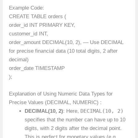
Example Code:
CREATE TABLE orders (
order_id INT PRIMARY KEY,
customer_id INT,
order_amount DECIMAL(10, 2), — Use DECIMAL
for precise financial data (10 total digits, 2 after
decimal)
order_date TIMESTAMP
);
Explanation of Using Numeric Data Types for
Precise Values (DECIMAL, NUMERIC) :
DECIMAL(10, 2)
DECIMAL(10, 2)
: Here,
specifies that the number can have up to 10
digits, with 2 digits after the decimal point.
This is perfect for monetary values (e.g.,