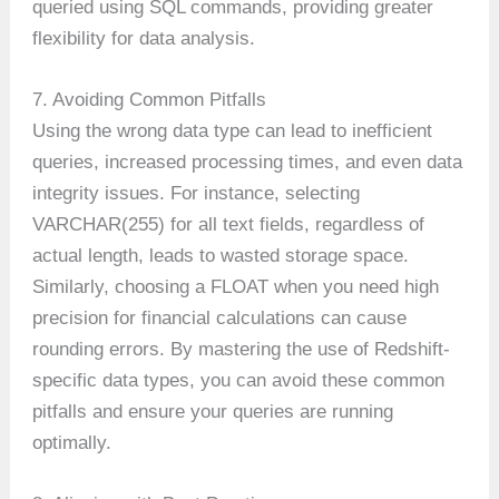
queried using SQL commands, providing greater
flexibility for data analysis.
7. Avoiding Common Pitfalls
Using the wrong data type can lead to inefficient
queries, increased processing times, and even data
integrity issues. For instance, selecting
VARCHAR(255) for all text fields, regardless of
actual length, leads to wasted storage space.
Similarly, choosing a FLOAT when you need high
precision for financial calculations can cause
rounding errors. By mastering the use of Redshift-
specific data types, you can avoid these common
pitfalls and ensure your queries are running
optimally.