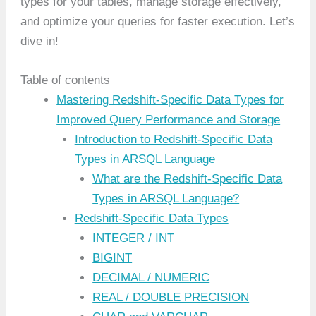
types for your tables, manage storage effectively,
and optimize your queries for faster execution. Let’s
dive in!
Table of contents
Mastering Redshift-Specific Data Types for
Improved Query Performance and Storage
Introduction to Redshift-Specific Data
Types in ARSQL Language
What are the Redshift-Specific Data
Types in ARSQL Language?
Redshift-Specific Data Types
INTEGER / INT
BIGINT
DECIMAL / NUMERIC
REAL / DOUBLE PRECISION