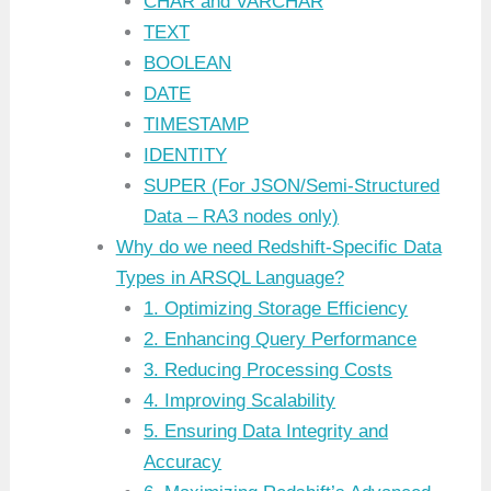
CHAR and VARCHAR
TEXT
BOOLEAN
DATE
TIMESTAMP
IDENTITY
SUPER (For JSON/Semi-Structured
Data – RA3 nodes only)
Why do we need Redshift-Specific Data
Types in ARSQL Language?
1. Optimizing Storage Efficiency
2. Enhancing Query Performance
3. Reducing Processing Costs
4. Improving Scalability
5. Ensuring Data Integrity and
Accuracy