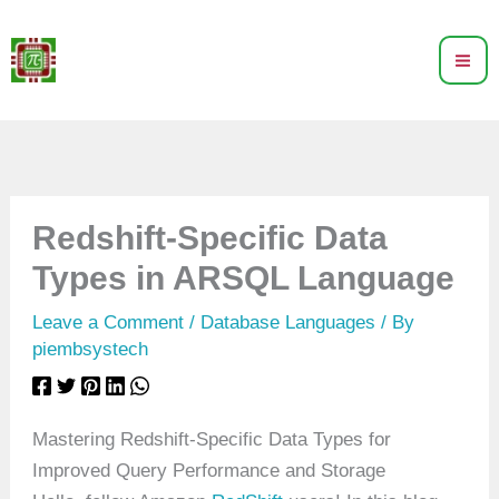
Skip
to
content
Redshift-Specific Data
Types in ARSQL Language
Leave a Comment
/
Database Languages
/ By
piembsystech
Mastering Redshift-Specific Data Types for
Improved Query Performance and Storage