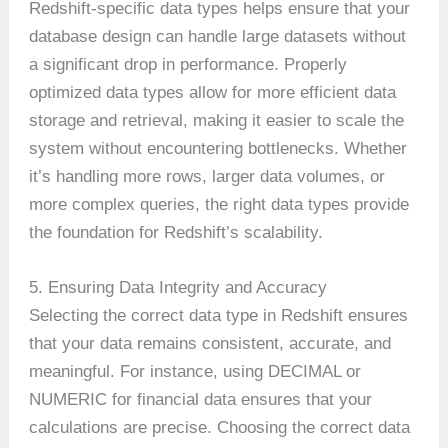
Redshift-specific data types helps ensure that your
database design can handle large datasets without
a significant drop in performance. Properly
optimized data types allow for more efficient data
storage and retrieval, making it easier to scale the
system without encountering bottlenecks. Whether
it’s handling more rows, larger data volumes, or
more complex queries, the right data types provide
the foundation for Redshift’s scalability.
5. Ensuring Data Integrity and Accuracy
Selecting the correct data type in Redshift ensures
that your data remains consistent, accurate, and
meaningful. For instance, using DECIMAL or
NUMERIC for financial data ensures that your
calculations are precise. Choosing the correct data