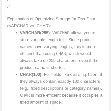
);
Explanation of Optimizing Storage for Text Data
(VARCHAR vs. CHAR):
VARCHAR
VARCHAR(255)
:
allows you to
store variable-length text. Since product
names have varying lengths, this is more
CHAR
efficient than using
, which would
always take up 255 characters, even if the
product name is shorter.
description
CHAR(100)
: For fields like
, if
they always contain exactly 100 characters
(e.g., fixed descriptions or category names),
CHAR
is more efficient because it occupies a
fixed amount of space.