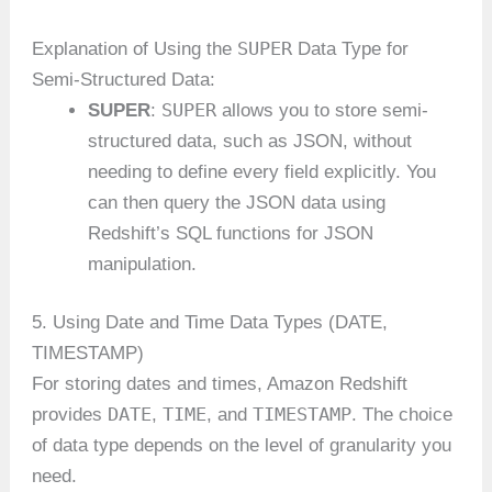
SUPER
Explanation of Using the
Data Type for
Semi-Structured Data:
SUPER
SUPER
:
allows you to store semi-
structured data, such as JSON, without
needing to define every field explicitly. You
can then query the JSON data using
Redshift’s SQL functions for JSON
manipulation.
5. Using Date and Time Data Types (DATE,
TIMESTAMP)
For storing dates and times, Amazon Redshift
DATE
TIME
TIMESTAMP
provides
,
, and
. The choice
of data type depends on the level of granularity you
need.