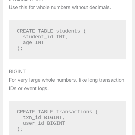
Use this for whole numbers without decimals.
CREATE TABLE students (

  student_id INT,

  age INT

);
BIGINT
For very large whole numbers, like long transaction
IDs or event logs.
CREATE TABLE transactions (

  txn_id BIGINT,

  user_id BIGINT

);