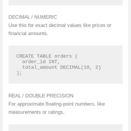
DECIMAL / NUMERIC
Use this for exact decimal values like prices or
financial amounts.
CREATE TABLE orders (

  order_id INT,

  total_amount DECIMAL(10, 2)

);
REAL / DOUBLE PRECISION
For approximate floating-point numbers, like
measurements or ratings.