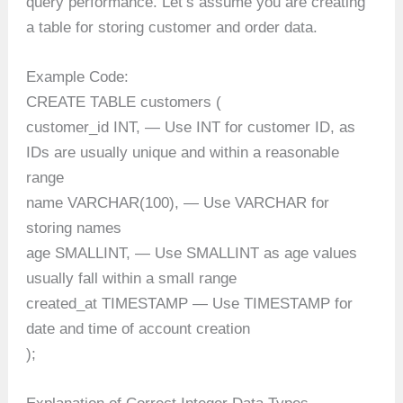
query performance. Let’s assume you are creating
a table for storing customer and order data.
Example Code:
CREATE TABLE customers (
customer_id INT, — Use INT for customer ID, as
IDs are usually unique and within a reasonable
range
name VARCHAR(100), — Use VARCHAR for
storing names
age SMALLINT, — Use SMALLINT as age values
usually fall within a small range
created_at TIMESTAMP — Use TIMESTAMP for
date and time of account creation
);