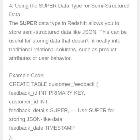
4. Using the SUPER Data Type for Semi-Structured
Data
The
SUPER
data type in Redshift allows you to
store semi-structured data like JSON. This can be
useful for storing data that doesn’t fit neatly into
traditional relational columns, such as product
attributes or user behavior.
Example Code:
CREATE TABLE customer_feedback (
feedback_id INT PRIMARY KEY,
customer_id INT,
feedback_details SUPER, — Use SUPER for
storing JSON-like data
feedback_date TIMESTAMP
);