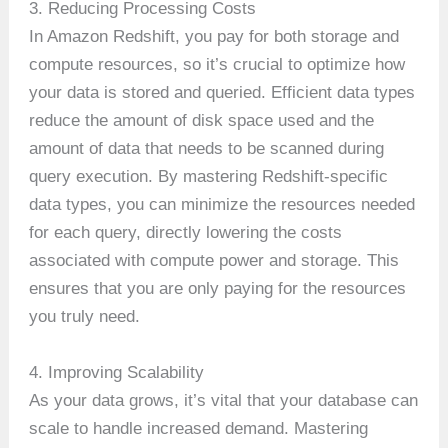
3. Reducing Processing Costs
In Amazon Redshift, you pay for both storage and
compute resources, so it’s crucial to optimize how
your data is stored and queried. Efficient data types
reduce the amount of disk space used and the
amount of data that needs to be scanned during
query execution. By mastering Redshift-specific
data types, you can minimize the resources needed
for each query, directly lowering the costs
associated with compute power and storage. This
ensures that you are only paying for the resources
you truly need.
4. Improving Scalability
As your data grows, it’s vital that your database can
scale to handle increased demand. Mastering