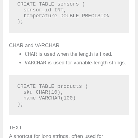
CREATE TABLE sensors (

  sensor_id INT,

  temperature DOUBLE PRECISION

);
CHAR and VARCHAR
CHAR
is used when the length is fixed.
VARCHAR
is used for variable-length strings.
CREATE TABLE products (

  sku CHAR(10),

  name VARCHAR(100)

);
TEXT
A shortcut for long strings, often used for