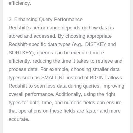
efficiency.
2. Enhancing Query Performance
Redshift’s performance depends on how data is
stored and accessed. By choosing appropriate
Redshift-specific data types (e.g., DISTKEY and
SORTKEY), queries can be executed more
efficiently, reducing the time it takes to retrieve and
process data. For example, choosing smaller data
types such as SMALLINT instead of BIGINT allows
Redshift to scan less data during queries, improving
overall performance. Additionally, using the right
types for date, time, and numeric fields can ensure
that operations on these fields are faster and more
accurate.