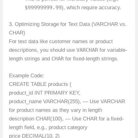
$99999999.99
), which require accuracy.
3. Optimizing Storage for Text Data (VARCHAR vs.
CHAR)
For text data like customer names or product
VARCHAR
descriptions, you should use
for variable-
CHAR
length strings and
for fixed-length strings.
Example Code:
CREATE TABLE products (
product_id INT PRIMARY KEY,
product_name VARCHAR(255), — Use VARCHAR
for product names as they vary in length
description CHAR(100), — Use CHAR for a fixed-
length field, e.g., product category
price DECIMAL(10, 2)