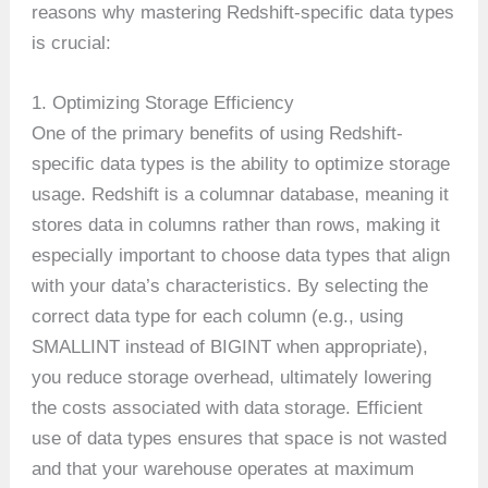
reasons why mastering Redshift-specific data types
is crucial:
1. Optimizing Storage Efficiency
One of the primary benefits of using Redshift-
specific data types is the ability to optimize storage
usage. Redshift is a columnar database, meaning it
stores data in columns rather than rows, making it
especially important to choose data types that align
with your data’s characteristics. By selecting the
correct data type for each column (e.g., using
SMALLINT instead of BIGINT when appropriate),
you reduce storage overhead, ultimately lowering
the costs associated with data storage. Efficient
use of data types ensures that space is not wasted
and that your warehouse operates at maximum