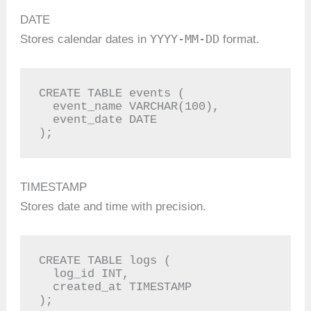
DATE
YYYY-MM-DD
Stores calendar dates in
format.
CREATE TABLE events (

  event_name VARCHAR(100),

  event_date DATE

);
TIMESTAMP
Stores date and time with precision.
CREATE TABLE logs (

  log_id INT,

  created_at TIMESTAMP

);