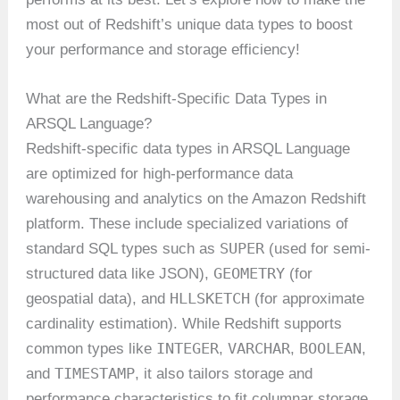
most out of Redshift’s unique data types to boost
your performance and storage efficiency!
What are the Redshift-Specific Data Types in
ARSQL Language?
Redshift-specific data types in ARSQL Language
are optimized for high-performance data
warehousing and analytics on the Amazon Redshift
platform. These include specialized variations of
SUPER
standard SQL types such as
(used for semi-
GEOMETRY
structured data like JSON),
(for
HLLSKETCH
geospatial data), and
(for approximate
cardinality estimation). While Redshift supports
INTEGER
VARCHAR
BOOLEAN
common types like
,
,
,
TIMESTAMP
and
, it also tailors storage and
performance characteristics to fit columnar storage