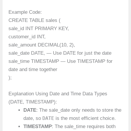
Example Code:
CREATE TABLE sales (
sale_id INT PRIMARY KEY,
customer_id INT,
sale_amount DECIMAL(10, 2),
sale_date DATE, — Use DATE for just the date
sale_time TIMESTAMP — Use TIMESTAMP for
date and time together
);
Explanation Using Date and Time Data Types
(DATE, TIMESTAMP):
DATE
: The sale_date only needs to store the
DATE
date, so
is the most efficient choice.
TIMESTAMP
: The sale_time requires both