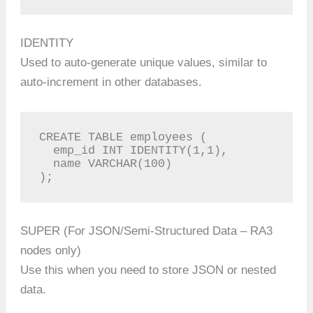
IDENTITY
Used to auto-generate unique values, similar to
auto-increment in other databases.
CREATE TABLE employees (

  emp_id INT IDENTITY(1,1),

  name VARCHAR(100)

);
SUPER (For JSON/Semi-Structured Data – RA3
nodes only)
Use this when you need to store JSON or nested
data.