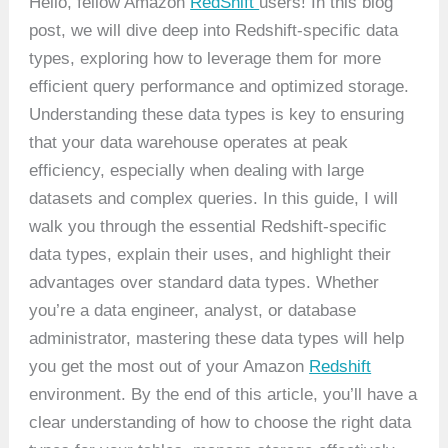
Hello, fellow Amazon
RedShift
users! In this blog
post, we will dive deep into Redshift-specific data
types, exploring how to leverage them for more
efficient query performance and optimized storage.
Understanding these data types is key to ensuring
that your data warehouse operates at peak
efficiency, especially when dealing with large
datasets and complex queries. In this guide, I will
walk you through the essential Redshift-specific
data types, explain their uses, and highlight their
advantages over standard data types. Whether
you’re a data engineer, analyst, or database
administrator, mastering these data types will help
you get the most out of your Amazon
Redshift
environment. By the end of this article, you’ll have a
clear understanding of how to choose the right data