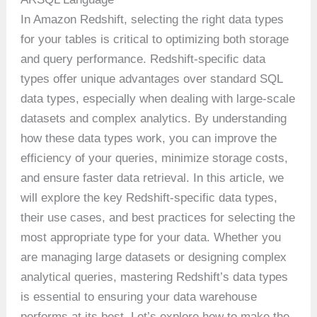
In Amazon Redshift, selecting the right data types
for your tables is critical to optimizing both storage
and query performance. Redshift-specific data
types offer unique advantages over standard SQL
data types, especially when dealing with large-scale
datasets and complex analytics. By understanding
how these data types work, you can improve the
efficiency of your queries, minimize storage costs,
and ensure faster data retrieval. In this article, we
will explore the key Redshift-specific data types,
their use cases, and best practices for selecting the
most appropriate type for your data. Whether you
are managing large datasets or designing complex
analytical queries, mastering Redshift’s data types
is essential to ensuring your data warehouse
performs at its best. Let’s explore how to make the