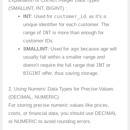
Explanation of Correct Integer Data Types
(SMALLINT, INT, BIGINT) :
customer_id
INT
: Used for
, as it’s a
unique identifier for each customer. The
INT
range of
is more than enough for
customer IDs.
age
SMALLINT
: Used for
because age will
usually fall within a smaller range and
INT
doesn’t require the full range that
or
BIGINT
offer, thus saving storage.
2. Using Numeric Data Types for Precise Values
(DECIMAL, NUMERIC)
For storing precise numeric values like prices,
costs, or financial data, you should use DECIMAL
or NUMERIC to avoid rounding errors.