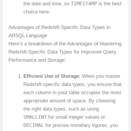
TIMESTAMP
the date and time, so
is the best
choice here.
Advantages of Redshift-Specific Data Types in
ARSQL Language
Here’s a breakdown of the Advantages of Mastering
Redshift-Specific Data Types for Improved Query
Performance and Storage:
Efficient Use of Storage
: When you master
Redshift-specific data types, you ensure that
each column in your table occupies the most
appropriate amount of space. By choosing
the right data types, such as using
SMALLINT
for small integer values or
DECIMAL
for precise monetary figures, you