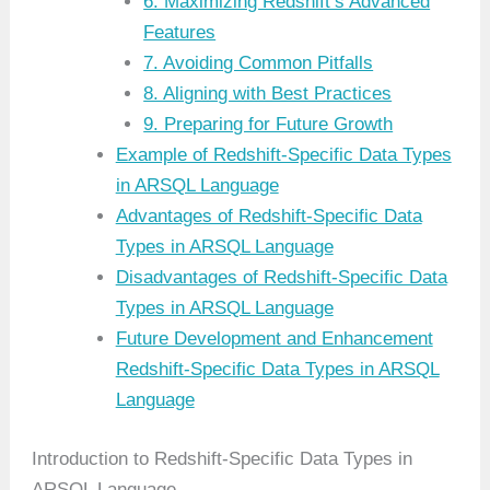
6. Maximizing Redshift’s Advanced
Features
7. Avoiding Common Pitfalls
8. Aligning with Best Practices
9. Preparing for Future Growth
Example of Redshift-Specific Data Types
in ARSQL Language
Advantages of Redshift-Specific Data
Types in ARSQL Language
Disadvantages of Redshift-Specific Data
Types in ARSQL Language
Future Development and Enhancement
Redshift-Specific Data Types in ARSQL
Language
Introduction to Redshift-Specific Data Types in
ARSQL Language