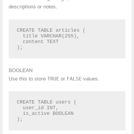
descriptions or notes.
CREATE TABLE articles (

  title VARCHAR(255),

  content TEXT

);
BOOLEAN
TRUE
FALSE
Use this to store
or
values.
CREATE TABLE users (

  user_id INT,

  is_active BOOLEAN

);