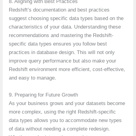
8. Aligning with Best Practices
Redshift’s documentation and best practices
suggest choosing specific data types based on the
characteristics of your data. Understanding these
recommendations and mastering the Redshift-
specific data types ensures you follow best
practices in database design. This will not only
improve query performance but also make your
Redshift environment more efficient, cost-effective,
and easy to manage.
9. Preparing for Future Growth
As your business grows and your datasets become
more complex, using the right Redshift-specific
data types allows you to accommodate new types
of data without needing a complete redesign.