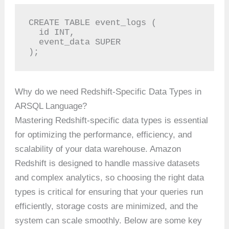
CREATE TABLE event_logs (

  id INT,

  event_data SUPER

);
Why do we need Redshift-Specific Data Types in
ARSQL Language?
Mastering Redshift-specific data types is essential
for optimizing the performance, efficiency, and
scalability of your data warehouse. Amazon
Redshift is designed to handle massive datasets
and complex analytics, so choosing the right data
types is critical for ensuring that your queries run
efficiently, storage costs are minimized, and the
system can scale smoothly. Below are some key