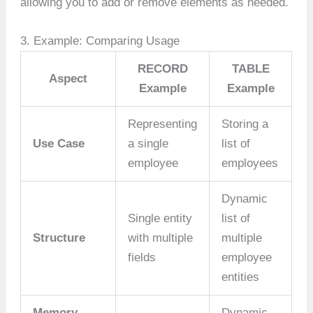
allowing you to add or remove elements as needed.
3. Example: Comparing Usage
RECORD
TABLE
Aspect
Example
Example
Representing
Storing a
Use Case
a single
list of
employee
employees
Dynamic
Single entity
list of
Structure
with multiple
multiple
fields
employee
entities
Memory
Dynamic