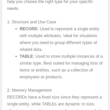
help you choose the right type for your specific
needs.
1. Structure and Use Case
RECORD
: Used to represent a single entity
with multiple attributes. Ideal for situations
where you need to group different types of
related data.
TABLE
: Used to store multiple instances of a
similar type. Best suited for managing lists of
items or entities, such as a collection of
employees or products.
2. Memory Management
RECORDs have a fixed size since they represent a
single entity, while TABLEs are dynamic in size,