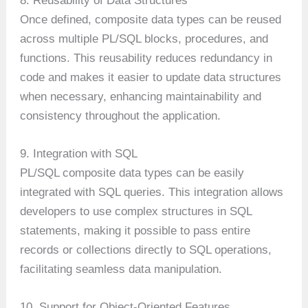
8. Reusability of Data Structures
Once defined, composite data types can be reused
across multiple PL/SQL blocks, procedures, and
functions. This reusability reduces redundancy in
code and makes it easier to update data structures
when necessary, enhancing maintainability and
consistency throughout the application.
9. Integration with SQL
PL/SQL composite data types can be easily
integrated with SQL queries. This integration allows
developers to use complex structures in SQL
statements, making it possible to pass entire
records or collections directly to SQL operations,
facilitating seamless data manipulation.
10. Support for Object-Oriented Features