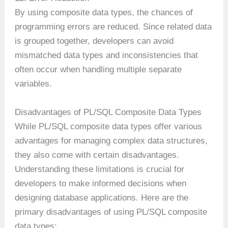
By using composite data types, the chances of
programming errors are reduced. Since related data
is grouped together, developers can avoid
mismatched data types and inconsistencies that
often occur when handling multiple separate
variables.
Disadvantages of PL/SQL Composite Data Types
While PL/SQL composite data types offer various
advantages for managing complex data structures,
they also come with certain disadvantages.
Understanding these limitations is crucial for
developers to make informed decisions when
designing database applications. Here are the
primary disadvantages of using PL/SQL composite
data types: