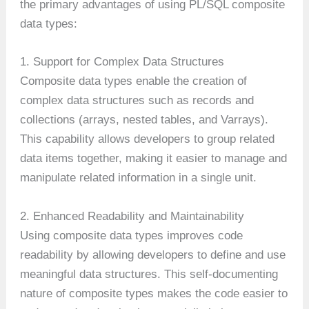
the primary advantages of using PL/SQL composite
data types:
1. Support for Complex Data Structures
Composite data types enable the creation of
complex data structures such as records and
collections (arrays, nested tables, and Varrays).
This capability allows developers to group related
data items together, making it easier to manage and
manipulate related information in a single unit.
2. Enhanced Readability and Maintainability
Using composite data types improves code
readability by allowing developers to define and use
meaningful data structures. This self-documenting
nature of composite types makes the code easier to