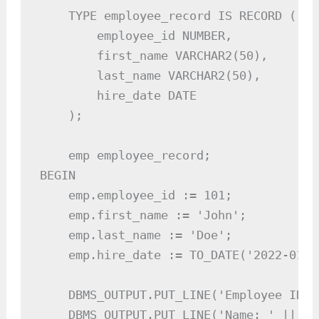
    TYPE employee_record IS RECORD (

        employee_id NUMBER,

        first_name VARCHAR2(50),

        last_name VARCHAR2(50),

        hire_date DATE

    );

    emp employee_record;

BEGIN

    emp.employee_id := 101;

    emp.first_name := 'John';

    emp.last_name := 'Doe';

    emp.hire_date := TO_DATE('2022-01-1
    DBMS_OUTPUT.PUT_LINE('Employee ID: 
    DBMS_OUTPUT.PUT_LINE('Name: ' || em