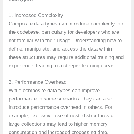
1. Increased Complexity
Composite data types can introduce complexity into
the codebase, particularly for developers who are
not familiar with their usage. Understanding how to
define, manipulate, and access the data within
these structures may require additional training and
experience, leading to a steeper learning curve.
2. Performance Overhead
While composite data types can improve
performance in some scenarios, they can also
introduce performance overhead in others. For
example, excessive use of nested structures or
large collections may lead to higher memory
consumption and increased processing time,