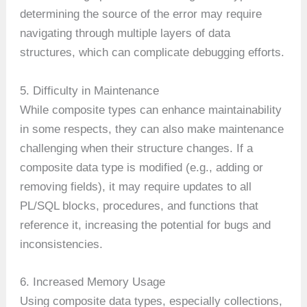
determining the source of the error may require
navigating through multiple layers of data
structures, which can complicate debugging efforts.
5. Difficulty in Maintenance
While composite types can enhance maintainability
in some respects, they can also make maintenance
challenging when their structure changes. If a
composite data type is modified (e.g., adding or
removing fields), it may require updates to all
PL/SQL blocks, procedures, and functions that
reference it, increasing the potential for bugs and
inconsistencies.
6. Increased Memory Usage
Using composite data types, especially collections,