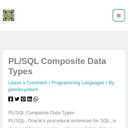
Skip
to
content
PL/SQL Composite Data
Types
Leave a Comment
/
Programming Languages
/ By
piembsystech
PL/SQL Composite Data Types
PL/SQL, Oracle’s procedural extension for SQL, is