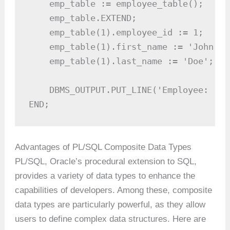
    emp_table := employee_table();

    emp_table.EXTEND; 

    emp_table(1).employee_id := 1;

    emp_table(1).first_name := 'John';

    emp_table(1).last_name := 'Doe';

    DBMS_OUTPUT.PUT_LINE('Employee: ' |
END;
Advantages of PL/SQL Composite Data Types
PL/SQL, Oracle’s procedural extension to SQL,
provides a variety of data types to enhance the
capabilities of developers. Among these, composite
data types are particularly powerful, as they allow
users to define complex data structures. Here are