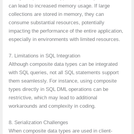
can lead to increased memory usage. If large
collections are stored in memory, they can
consume substantial resources, potentially
impacting the performance of the entire application,
especially in environments with limited resources.
7. Limitations in SQL Integration
Although composite data types can be integrated
with SQL queries, not all SQL statements support
them seamlessly. For instance, using composite
types directly in SQL DML operations can be
restrictive, which may lead to additional
workarounds and complexity in coding.
8. Serialization Challenges
When composite data types are used in client-