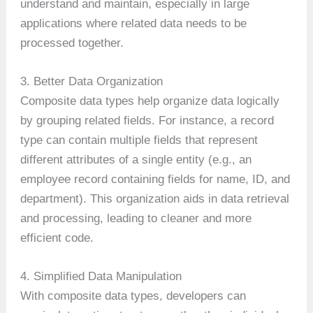
understand and maintain, especially in large
applications where related data needs to be
processed together.
3. Better Data Organization
Composite data types help organize data logically
by grouping related fields. For instance, a record
type can contain multiple fields that represent
different attributes of a single entity (e.g., an
employee record containing fields for name, ID, and
department). This organization aids in data retrieval
and processing, leading to cleaner and more
efficient code.
4. Simplified Data Manipulation
With composite data types, developers can