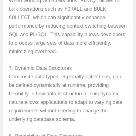
When working with collections, PL/SQL allows for
FORALL
BULK
bulk operations such as
and
COLLECT
, which can significantly enhance
performance by reducing context switching between
SQL and PL/SQL. This capability allows developers
to process large sets of data more efficiently,
minimizing overhead.
7. Dynamic Data Structures
Composite data types, especially collections, can
be defined dynamically at runtime, providing
flexibility in how data is structured. This dynamic
nature allows applications to adapt to varying data
requirements without needing to change the
underlying database schema.