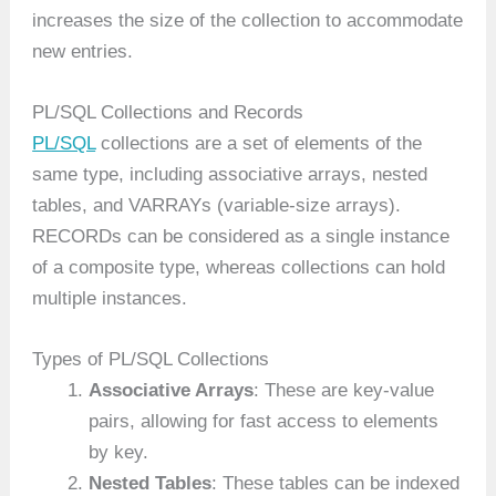
increases the size of the collection to accommodate
new entries.
PL/SQL Collections and Records
PL/SQL
collections are a set of elements of the
same type, including associative arrays, nested
tables, and VARRAYs (variable-size arrays).
RECORDs can be considered as a single instance
of a composite type, whereas collections can hold
multiple instances.
Types of PL/SQL Collections
Associative Arrays
: These are key-value
pairs, allowing for fast access to elements
by key.
Nested Tables
: These tables can be indexed