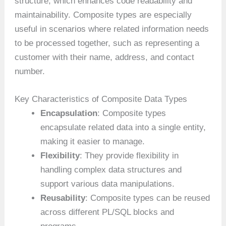
structure, which enhances code readability and
maintainability. Composite types are especially
useful in scenarios where related information needs
to be processed together, such as representing a
customer with their name, address, and contact
number.
Key Characteristics of Composite Data Types
Encapsulation
: Composite types
encapsulate related data into a single entity,
making it easier to manage.
Flexibility
: They provide flexibility in
handling complex data structures and
support various data manipulations.
Reusability
: Composite types can be reused
across different PL/SQL blocks and