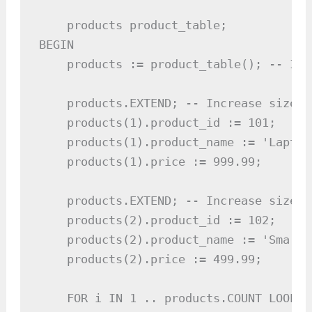
    products product_table;

BEGIN

    products := product_table(); -- Ini
    products.EXTEND; -- Increase size

    products(1).product_id := 101;

    products(1).product_name := 'Laptop'
    products(1).price := 999.99;

    products.EXTEND; -- Increase size

    products(2).product_id := 102;

    products(2).product_name := 'Smartph
    products(2).price := 499.99;

    FOR i IN 1 .. products.COUNT LOOP
