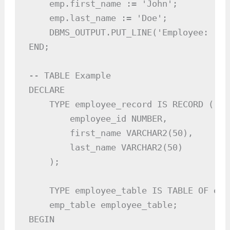
    emp.first_name := 'John';

    emp.last_name := 'Doe';

    DBMS_OUTPUT.PUT_LINE('Employee: ' |
END;

-- TABLE Example

DECLARE

    TYPE employee_record IS RECORD (

        employee_id NUMBER,

        first_name VARCHAR2(50),

        last_name VARCHAR2(50)

    );

    TYPE employee_table IS TABLE OF emp
    emp_table employee_table;

BEGIN
