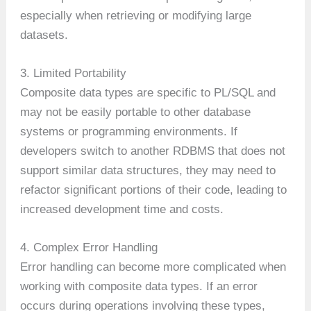
especially when retrieving or modifying large
datasets.
3. Limited Portability
Composite data types are specific to PL/SQL and
may not be easily portable to other database
systems or programming environments. If
developers switch to another RDBMS that does not
support similar data structures, they may need to
refactor significant portions of their code, leading to
increased development time and costs.
4. Complex Error Handling
Error handling can become more complicated when
working with composite data types. If an error
occurs during operations involving these types,