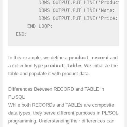
        DBMS_OUTPUT.PUT_LINE('Product I
        DBMS_OUTPUT.PUT_LINE('Name: ' |
        DBMS_OUTPUT.PUT_LINE('Price: $'
    END LOOP;

END;
product_record
In this example, we define a
and
product_table
a collection type
. We initialize the
table and populate it with product data.
Differences Between RECORD and TABLE in
PL/SQL
While both RECORDs and TABLEs are composite
data types, they serve different purposes in PL/SQL
programming. Understanding their differences can