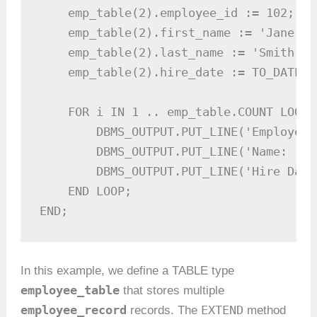
    emp_table(2).employee_id := 102;

    emp_table(2).first_name := 'Jane';

    emp_table(2).last_name := 'Smith';

    emp_table(2).hire_date := TO_DATE('
    FOR i IN 1 .. emp_table.COUNT LOOP

        DBMS_OUTPUT.PUT_LINE('Employee 
        DBMS_OUTPUT.PUT_LINE('Name: ' |
        DBMS_OUTPUT.PUT_LINE('Hire Date
    END LOOP;

END;
In this example, we define a TABLE type
employee_table
that stores multiple
employee_record
EXTEND
records. The
method