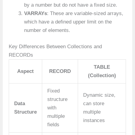
by a number but do not have a fixed size.
VARRAYs
: These are variable-sized arrays,
which have a defined upper limit on the
number of elements.
Key Differences Between Collections and
RECORDs
TABLE
Aspect
RECORD
(Collection)
Fixed
Dynamic size,
structure
Data
can store
with
Structure
multiple
multiple
instances
fields