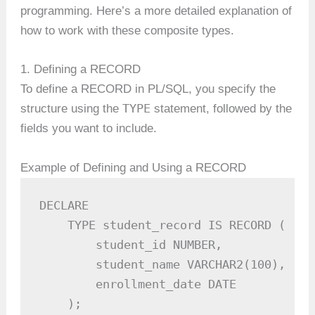
programming. Here’s a more detailed explanation of
how to work with these composite types.
1. Defining a RECORD
To define a RECORD in PL/SQL, you specify the
TYPE
structure using the
statement, followed by the
fields you want to include.
Example of Defining and Using a RECORD
DECLARE

    TYPE student_record IS RECORD (

        student_id NUMBER,

        student_name VARCHAR2(100),

        enrollment_date DATE

    );
