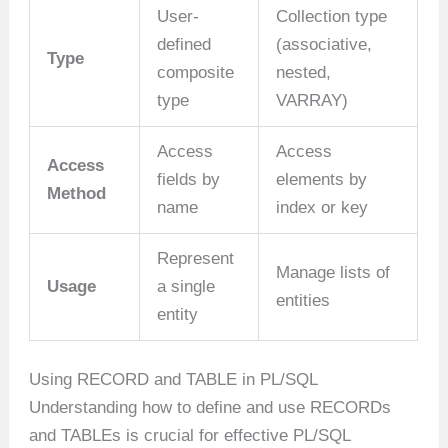
User-
Collection type
defined
(associative,
Type
composite
nested,
type
VARRAY)
Access
Access
Access
fields by
elements by
Method
name
index or key
Represent
Manage lists of
Usage
a single
entities
entity
Using RECORD and TABLE in PL/SQL
Understanding how to define and use RECORDs
and TABLEs is crucial for effective PL/SQL