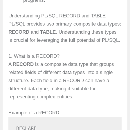
programs.
Understanding PL/SQL RECORD and TABLE
PL/SQL provides two primary composite data types:
RECORD
and
TABLE
. Understanding these types
is crucial for leveraging the full potential of PL/SQL.
1. What is a RECORD?
A
RECORD
is a composite data type that groups
related fields of different data types into a single
structure. Each field in a RECORD can have a
different data type, making it suitable for
representing complex entities.
Example of a RECORD
DECLARE
