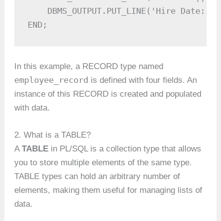
    DBMS_OUTPUT.PUT_LINE('Hire Date: ' 
END;
In this example, a RECORD type named
employee_record
is defined with four fields. An
instance of this RECORD is created and populated
with data.
2. What is a TABLE?
A
TABLE
in PL/SQL is a collection type that allows
you to store multiple elements of the same type.
TABLE types can hold an arbitrary number of
elements, making them useful for managing lists of
data.