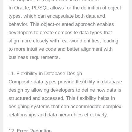
In Oracle, PL/SQL allows for the definition of object
types, which can encapsulate both data and
behavior. This object-oriented approach enables
developers to create composite data types that
align more closely with real-world entities, leading
to more intuitive code and better alignment with
business requirements.
11. Flexibility in Database Design
Composite data types provide flexibility in database
design by allowing developers to define how data is
structured and accessed. This flexibility helps in
designing systems that can accommodate complex
relationships and data hierarchies effectively.
12. Error Reduction