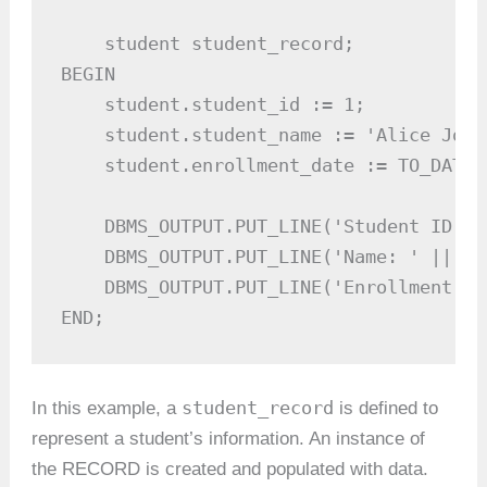
    student student_record;

BEGIN

    student.student_id := 1;

    student.student_name := 'Alice Johns
    student.enrollment_date := TO_DATE(
    DBMS_OUTPUT.PUT_LINE('Student ID: '
    DBMS_OUTPUT.PUT_LINE('Name: ' || st
    DBMS_OUTPUT.PUT_LINE('Enrollment Da
END;
student_record
In this example, a
is defined to
represent a student’s information. An instance of
the RECORD is created and populated with data.