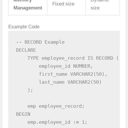
Fixed size
Management
size
Example Code
-- RECORD Example

DECLARE

    TYPE employee_record IS RECORD (

        employee_id NUMBER,

        first_name VARCHAR2(50),

        last_name VARCHAR2(50)

    );

    emp employee_record;

BEGIN

    emp.employee_id := 1;
