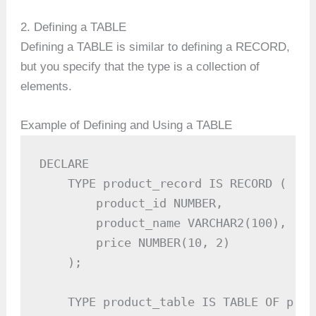
2. Defining a TABLE
Defining a TABLE is similar to defining a RECORD,
but you specify that the type is a collection of
elements.
Example of Defining and Using a TABLE
DECLARE

    TYPE product_record IS RECORD (

        product_id NUMBER,

        product_name VARCHAR2(100),

        price NUMBER(10, 2)

    );

    TYPE product_table IS TABLE OF prod