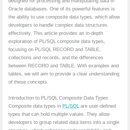
designed for processing and manipulating data in
Oracle databases. One of its powerful features is
the ability to use composite data types, which allow
developers to handle complex data structures
effectively. This article provides an in-depth
exploration of PL/SQL composite data types,
focusing on PL/SQL RECORD and TABLE,
collections and records, and the differences
between RECORD and TABLE. With examples and
tables, we will aim to provide a clear understanding
of these concepts.
Introduction to PL/SQL Composite Data Types
Composite data types in
PL/SQL
are user-defined
types that can hold multiple values. They allow
developers to group related data items into a single