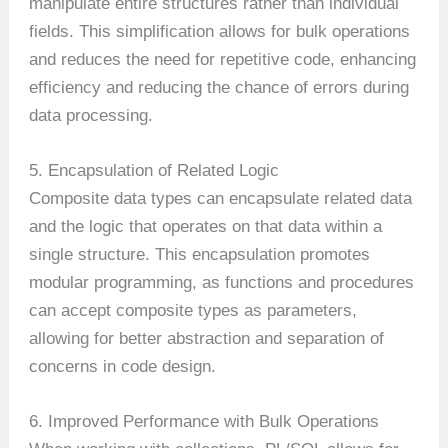
manipulate entire structures rather than individual
fields. This simplification allows for bulk operations
and reduces the need for repetitive code, enhancing
efficiency and reducing the chance of errors during
data processing.
5. Encapsulation of Related Logic
Composite data types can encapsulate related data
and the logic that operates on that data within a
single structure. This encapsulation promotes
modular programming, as functions and procedures
can accept composite types as parameters,
allowing for better abstraction and separation of
concerns in code design.
6. Improved Performance with Bulk Operations