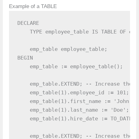
Example of a TABLE
DECLARE

    TYPE employee_table IS TABLE OF emp
    emp_table employee_table;

BEGIN

    emp_table := employee_table();

    emp_table.EXTEND; -- Increase the s
    emp_table(1).employee_id := 101;

    emp_table(1).first_name := 'John';

    emp_table(1).last_name := 'Doe';

    emp_table(1).hire_date := TO_DATE('
    emp_table.EXTEND; -- Increase the s