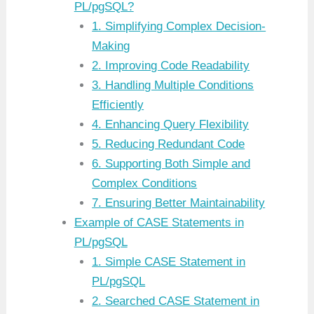
PL/pgSQL?
1. Simplifying Complex Decision-
Making
2. Improving Code Readability
3. Handling Multiple Conditions
Efficiently
4. Enhancing Query Flexibility
5. Reducing Redundant Code
6. Supporting Both Simple and
Complex Conditions
7. Ensuring Better Maintainability
Example of CASE Statements in
PL/pgSQL
1. Simple CASE Statement in
PL/pgSQL
2. Searched CASE Statement in