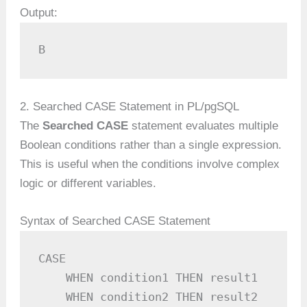
Output:
B
2. Searched CASE Statement in PL/pgSQL
The
Searched CASE
statement evaluates multiple
Boolean conditions rather than a single expression.
This is useful when the conditions involve complex
logic or different variables.
Syntax of Searched CASE Statement
CASE

    WHEN condition1 THEN result1

    WHEN condition2 THEN result2
