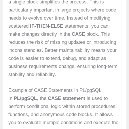
a single block simplifies the process. This is
particularly important in large projects where code
needs to evolve over time. Instead of modifying
scattered
IF-THEN-ELSE
statements, you can
make changes directly in the
CASE
block. This
reduces the risk of missing updates or introducing
inconsistencies. Better maintainability means your
code is easier to extend, debug, and adapt as
business requirements change, ensuring long-term
stability and reliability.
Example of CASE Statements in PL/pgSQL
In
PL/pgSQL
, the
CASE statement
is used to
perform conditional logic within stored procedures,
functions, and anonymous code blocks. It allows
you to evaluate multiple conditions and execute the