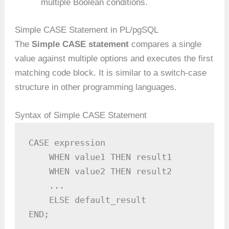
multiple Boolean conditions.
Simple CASE Statement in PL/pgSQL
The
Simple CASE statement
compares a single
value against multiple options and executes the first
matching code block. It is similar to a switch-case
structure in other programming languages.
Syntax of Simple CASE Statement
CASE expression

    WHEN value1 THEN result1

    WHEN value2 THEN result2

    ...

    ELSE default_result

END;