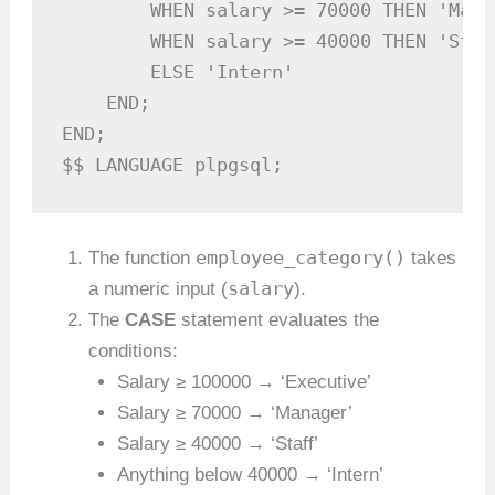
        WHEN salary >= 70000 THEN 'Manag
        WHEN salary >= 40000 THEN 'Staff
        ELSE 'Intern'

    END;

END;

$$ LANGUAGE plpgsql;
employee_category()
The function
takes
salary
a numeric input (
).
The
CASE
statement evaluates the
conditions:
Salary ≥ 100000 → ‘Executive’
Salary ≥ 70000 → ‘Manager’
Salary ≥ 40000 → ‘Staff’
Anything below 40000 → ‘Intern’