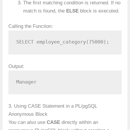
The first matching condition is returned. If no
match is found, the
ELSE
block is executed.
Calling the Function:
SELECT employee_category(75000);
Output:
Manager
3. Using CASE Statement in a PL/pgSQL
Anonymous Block
You can also use
CASE
directly within an