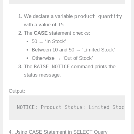
product_quantity
We declare a variable
15
with a value of
.
The
CASE
statement checks:
50 → ‘In Stock’
Between 10 and 50 → ‘Limited Stock’
Otherwise → ‘Out of Stock’
RAISE NOTICE
The
command prints the
status message.
Output:
NOTICE: Product Status: Limited Stock
4. Using CASE Statement in SELECT Query