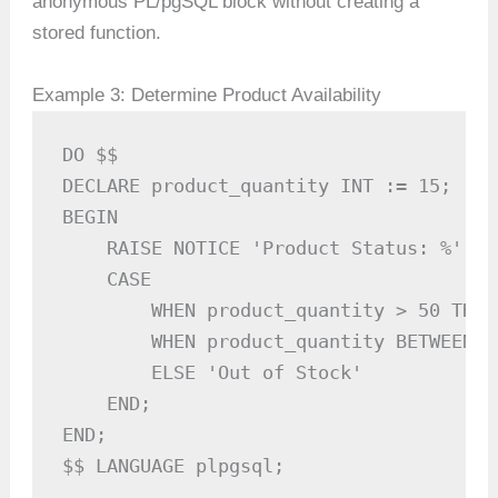
anonymous PL/pgSQL block without creating a
stored function.
Example 3: Determine Product Availability
DO $$ 

DECLARE product_quantity INT := 15;

BEGIN

    RAISE NOTICE 'Product Status: %', 

    CASE 

        WHEN product_quantity > 50 THEN
        WHEN product_quantity BETWEEN 1
        ELSE 'Out of Stock'

    END;

END; 

$$ LANGUAGE plpgsql;