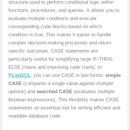
structure used to perform conditional logic within
functions, procedures, and queries. It allows you to
evaluate multiple conditions and execute
corresponding code blocks based on which
condition is true. This makes it easier to handle
complex decision-making processes and return
specific outcomes. CASE statements are
particularly useful for simplifying large IF-THEN-
ELSE chains and improving code clarity. In
PL/pgSQL
, you can use CASE in two forms:
simple
CASE
(compares a single value against multiple
options) and
searched CASE
(evaluates multiple
Boolean expressions). This flexibility makes CASE
statements an essential tool for writing efficient and
readable database code.