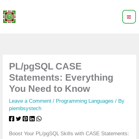
Skip
to
content
PL/pgSQL CASE
Statements: Everything
You Need to Know
Leave a Comment
/
Programming Languages
/ By
piembsystech
Boost Your PL/pgSQL Skills with CASE Statements: