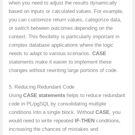
when you need to adjust the results dynamically
based on inputs or calculated values. For example,
you can customize return values, categorize data,
or switch between outcomes depending on the
context. This flexibility is particularly important in
complex database applications where the logic
needs to adapt to various scenarios.
CASE
statements make it easier to implement these
changes without rewriting large portions of code.
5. Reducing Redundant Code
Using
CASE statements
helps to reduce redundant
code in PL/pgSQL by consolidating multiple
conditions into a single block. Without
CASE
, you
would need to write repeated
IF-THEN
conditions,
increasing the chances of mistakes and