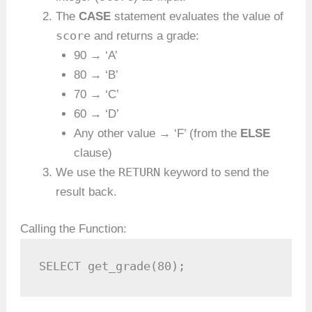
The
CASE
statement evaluates the value of
score
and returns a grade:
90 → ‘A’
80 → ‘B’
70 → ‘C’
60 → ‘D’
Any other value → ‘F’ (from the
ELSE
clause)
RETURN
We use the
keyword to send the
result back.
Calling the Function:
SELECT get_grade(80);