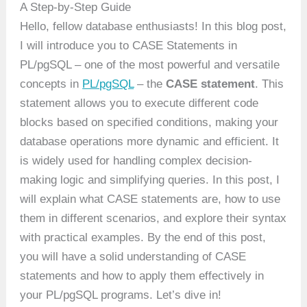
A Step-by-Step Guide
Hello, fellow database enthusiasts! In this blog post,
I will introduce you to CASE Statements in
PL/pgSQL – one of the most powerful and versatile
concepts in
PL/pgSQL
– the
CASE statement
. This
statement allows you to execute different code
blocks based on specified conditions, making your
database operations more dynamic and efficient. It
is widely used for handling complex decision-
making logic and simplifying queries. In this post, I
will explain what CASE statements are, how to use
them in different scenarios, and explore their syntax
with practical examples. By the end of this post,
you will have a solid understanding of CASE
statements and how to apply them effectively in
your PL/pgSQL programs. Let’s dive in!