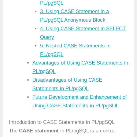
PL/pgSQL
3. Using CASE Statement in a
PL/pgSQL Anonymous Block
4. Using CASE Statement in SELECT
Query
5. Nested CASE Statements in
PL/pgSQL
Advantages of Using CASE Statements in
PL/pgSQL
Disadvantages of Using CASE
Statements in PL/pgSQL
Future Development and Enhancement of
Using CASE Statements in PL/pgSQL
Introduction to CASE Statements in PL/pgSQL
The
CASE statement
in PL/pgSQL is a control