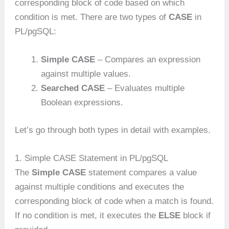
corresponding block of code based on which
condition is met. There are two types of
CASE
in
PL/pgSQL:
Simple CASE
– Compares an expression
against multiple values.
Searched CASE
– Evaluates multiple
Boolean expressions.
Let’s go through both types in detail with examples.
1. Simple CASE Statement in PL/pgSQL
The
Simple CASE
statement compares a value
against multiple conditions and executes the
corresponding block of code when a match is found.
If no condition is met, it executes the
ELSE
block if