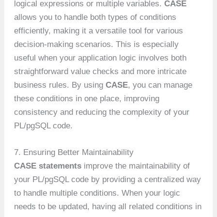
logical expressions or multiple variables.
CASE
allows you to handle both types of conditions
efficiently, making it a versatile tool for various
decision-making scenarios. This is especially
useful when your application logic involves both
straightforward value checks and more intricate
business rules. By using
CASE
, you can manage
these conditions in one place, improving
consistency and reducing the complexity of your
PL/pgSQL code.
7. Ensuring Better Maintainability
CASE statements
improve the maintainability of
your PL/pgSQL code by providing a centralized way
to handle multiple conditions. When your logic
needs to be updated, having all related conditions in