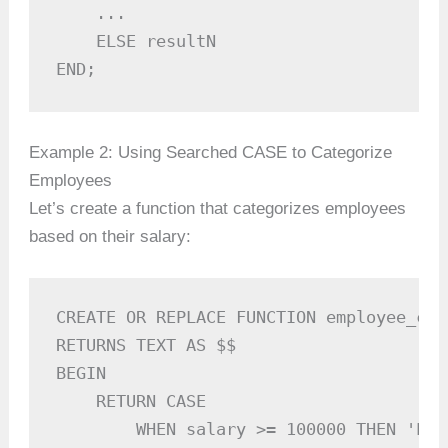
    ...

    ELSE resultN

END;
Example 2: Using Searched CASE to Categorize
Employees
Let’s create a function that categorizes employees
based on their salary:
CREATE OR REPLACE FUNCTION employee_cat
RETURNS TEXT AS $$

BEGIN

    RETURN CASE

        WHEN salary >= 100000 THEN 'Exec