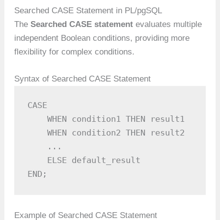
Searched CASE Statement in PL/pgSQL
The
Searched CASE statement
evaluates multiple
independent Boolean conditions, providing more
flexibility for complex conditions.
Syntax of Searched CASE Statement
CASE

    WHEN condition1 THEN result1

    WHEN condition2 THEN result2

    ...

    ELSE default_result

END;
Example of Searched CASE Statement