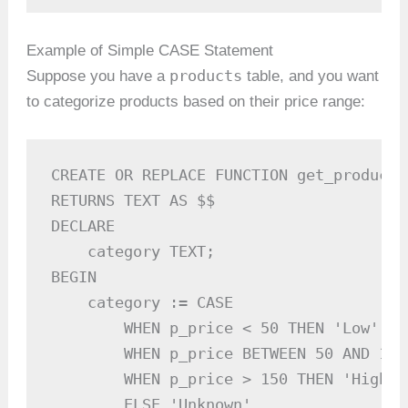
Example of Simple CASE Statement
products
Suppose you have a
table, and you want
to categorize products based on their price range:
CREATE OR REPLACE FUNCTION get_product_
RETURNS TEXT AS $$

DECLARE

    category TEXT;

BEGIN

    category := CASE

        WHEN p_price < 50 THEN 'Low'

        WHEN p_price BETWEEN 50 AND 150
        WHEN p_price > 150 THEN 'High'

        ELSE 'Unknown'
