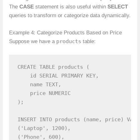
The
CASE
statement is also useful within
SELECT
queries to transform or categorize data dynamically.
Example 4: Categorize Products Based on Price
products
Suppose we have a
table:
CREATE TABLE products (

    id SERIAL PRIMARY KEY,

    name TEXT,

    price NUMERIC

);

INSERT INTO products (name, price) VALUE
('Laptop', 1200),

('Phone', 600),
