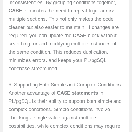
inconsistencies. By grouping conditions together,
CASE
eliminates the need to repeat logic across
multiple sections. This not only makes the code
cleaner but also easier to maintain. If changes are
required, you can update the
CASE
block without
searching for and modifying multiple instances of
the same condition. This reduces duplication,
minimizes errors, and keeps your PL/pgSQL
codebase streamlined.
6. Supporting Both Simple and Complex Conditions
Another advantage of
CASE statements
in
PL/pgSQL is their ability to support both simple and
complex conditions. Simple conditions involve
checking a single value against multiple
possibilities, while complex conditions may require