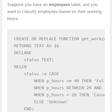
Suppose you have an
employees
table, and you
want to classify employees based on their working
hours:
CREATE OR REPLACE FUNCTION get_working_
RETURNS TEXT AS $$

DECLARE

    status TEXT;

BEGIN

    status := CASE

        WHEN p_hours >= 40 THEN 'Full-Ti
        WHEN p_hours BETWEEN 20 AND 39 
        WHEN p_hours < 20 THEN 'Casual'

        ELSE 'Unknown'

    END;
