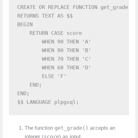
CREATE OR REPLACE FUNCTION get_grade(sc
RETURNS TEXT AS $$

BEGIN

    RETURN CASE score

        WHEN 90 THEN 'A'

        WHEN 80 THEN 'B'

        WHEN 70 THEN 'C'

        WHEN 60 THEN 'D'

        ELSE 'F'

    END;

END;

$$ LANGUAGE plpgsql;
get_grade()
The function
accepts an
score
integer (
) as input.