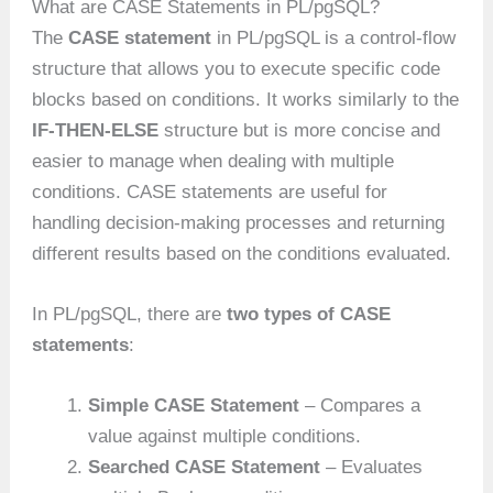
What are CASE Statements in PL/pgSQL?
The
CASE statement
in PL/pgSQL is a control-flow
structure that allows you to execute specific code
blocks based on conditions. It works similarly to the
IF-THEN-ELSE
structure but is more concise and
easier to manage when dealing with multiple
conditions. CASE statements are useful for
handling decision-making processes and returning
different results based on the conditions evaluated.
In PL/pgSQL, there are
two types of CASE
statements
:
Simple CASE Statement
– Compares a
value against multiple conditions.
Searched CASE Statement
– Evaluates