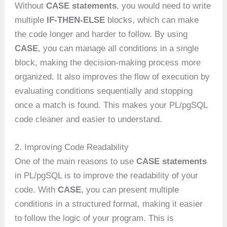
Without
CASE statements
, you would need to write
multiple
IF-THEN-ELSE
blocks, which can make
the code longer and harder to follow. By using
CASE
, you can manage all conditions in a single
block, making the decision-making process more
organized. It also improves the flow of execution by
evaluating conditions sequentially and stopping
once a match is found. This makes your PL/pgSQL
code cleaner and easier to understand.
2. Improving Code Readability
One of the main reasons to use
CASE statements
in PL/pgSQL is to improve the readability of your
code. With
CASE
, you can present multiple
conditions in a structured format, making it easier
to follow the logic of your program. This is