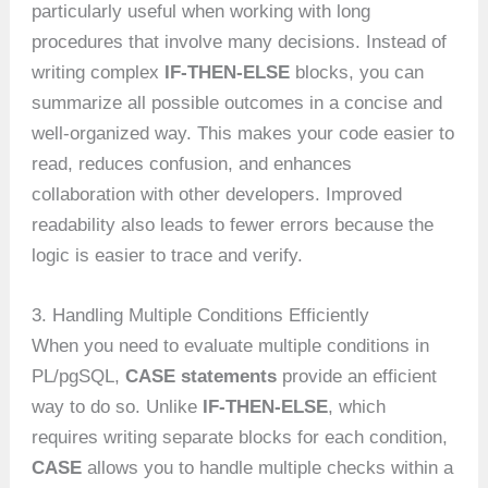
particularly useful when working with long
procedures that involve many decisions. Instead of
writing complex
IF-THEN-ELSE
blocks, you can
summarize all possible outcomes in a concise and
well-organized way. This makes your code easier to
read, reduces confusion, and enhances
collaboration with other developers. Improved
readability also leads to fewer errors because the
logic is easier to trace and verify.
3. Handling Multiple Conditions Efficiently
When you need to evaluate multiple conditions in
PL/pgSQL,
CASE statements
provide an efficient
way to do so. Unlike
IF-THEN-ELSE
, which
requires writing separate blocks for each condition,
CASE
allows you to handle multiple checks within a