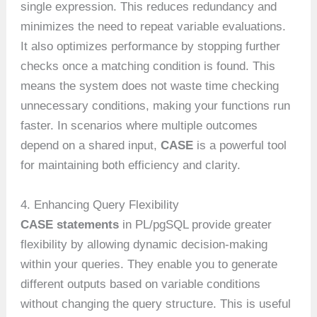
single expression. This reduces redundancy and
minimizes the need to repeat variable evaluations.
It also optimizes performance by stopping further
checks once a matching condition is found. This
means the system does not waste time checking
unnecessary conditions, making your functions run
faster. In scenarios where multiple outcomes
depend on a shared input,
CASE
is a powerful tool
for maintaining both efficiency and clarity.
4. Enhancing Query Flexibility
CASE statements
in PL/pgSQL provide greater
flexibility by allowing dynamic decision-making
within your queries. They enable you to generate
different outputs based on variable conditions
without changing the query structure. This is useful