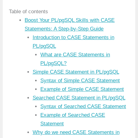
Table of contents
Boost Your PL/pgSQL Skills with CASE
Statements: A Step-by-Step Guide
Introduction to CASE Statements in
PL/pgSQL
What are CASE Statements in
PL/pgSQL?
Simple CASE Statement in PL/pgSQL
Syntax of Simple CASE Statement
Example of Simple CASE Statement
Searched CASE Statement in PL/pgSQL
Syntax of Searched CASE Statement
Example of Searched CASE
Statement
Why do we need CASE Statements in