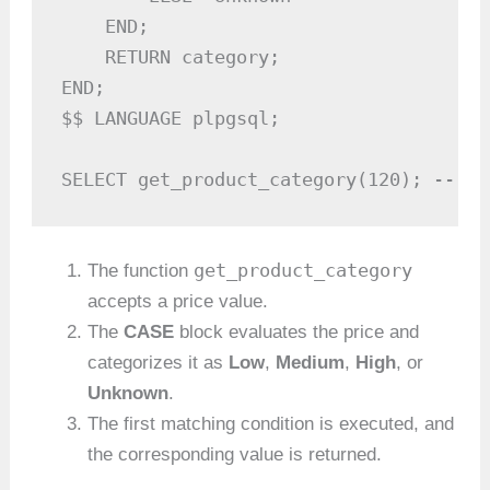
    END;

    RETURN category;

END;

$$ LANGUAGE plpgsql;

SELECT get_product_category(120); -- Ou
get_product_category
The function
accepts a price value.
The
CASE
block evaluates the price and
categorizes it as
Low
,
Medium
,
High
, or
Unknown
.
The first matching condition is executed, and
the corresponding value is returned.