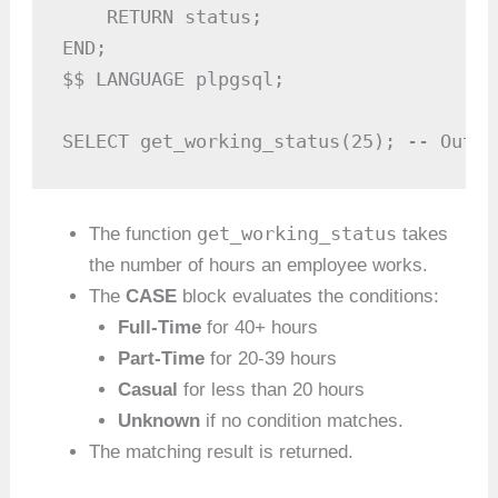
    RETURN status;

END;

$$ LANGUAGE plpgsql;

SELECT get_working_status(25); -- Outpu
get_working_status
The function
takes
the number of hours an employee works.
The
CASE
block evaluates the conditions:
Full-Time
for 40+ hours
Part-Time
for 20-39 hours
Casual
for less than 20 hours
Unknown
if no condition matches.
The matching result is returned.