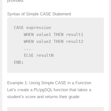
provided.
Syntax of Simple CASE Statement
CASE expression

    WHEN value1 THEN result1

    WHEN value2 THEN result2

    ...

    ELSE resultN

END;
Example 1: Using Simple CASE in a Function
Let’s create a PL/pgSQL function that takes a
student’s score and returns their grade: