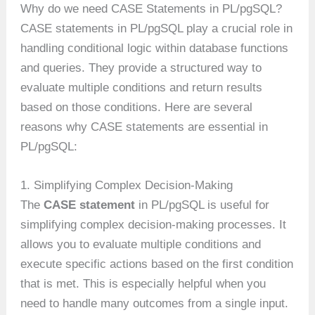
Why do we need CASE Statements in PL/pgSQL?
CASE statements in PL/pgSQL play a crucial role in
handling conditional logic within database functions
and queries. They provide a structured way to
evaluate multiple conditions and return results
based on those conditions. Here are several
reasons why CASE statements are essential in
PL/pgSQL:
1. Simplifying Complex Decision-Making
The
CASE statement
in PL/pgSQL is useful for
simplifying complex decision-making processes. It
allows you to evaluate multiple conditions and
execute specific actions based on the first condition
that is met. This is especially helpful when you
need to handle many outcomes from a single input.