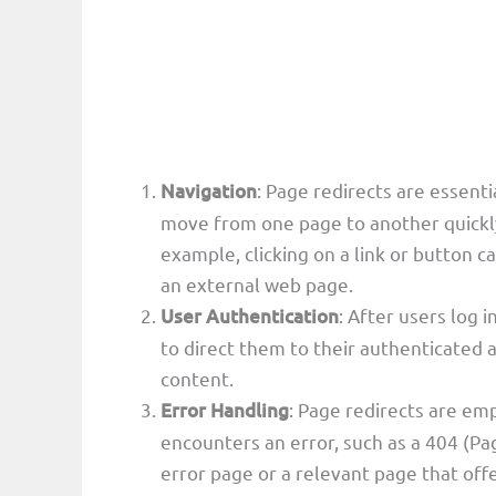
Navigation
: Page redirects are essent
move from one page to another quickly 
example, clicking on a link or button ca
an external web page.
User Authentication
: After users log 
to direct them to their authenticated a
content.
Error Handling
: Page redirects are em
encounters an error, such as a 404 (Pa
error page or a relevant page that offe