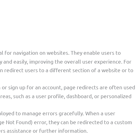
ial for navigation on websites. They enable users to
and easily, improving the overall user experience. For
n redirect users to a different section of a website or to
in or sign up for an account, page redirects are often used
reas, such as a user profile, dashboard, or personalized
ployed to manage errors gracefully. When a user
ge Not Found) error, they can be redirected to a custom
rs assistance or further information.