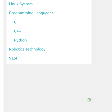
Linux System
Programming Languages
C
C++
Python
Robotics Technology
VLSI