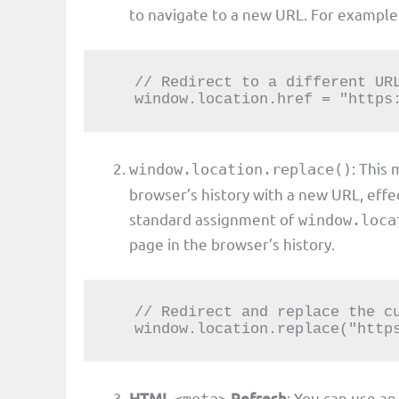
to navigate to a new URL. For example
   // Redirect to a different URL

   window.location.href = "http
: This
window.location.replace()
browser’s history with a new URL, effe
standard assignment of
window.loca
page in the browser’s history.
   // Redirect and replace the current URL

   window.location.replace("htt
HTML
Refresh
: You can use a