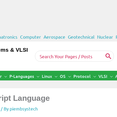
atronics
Computer
Aerospace
Geotechnical
Nuclear
ems & VLSI
Search
for:
r
P-Languages
Linux
OS
Protocol
VLSI
ript Language
/ By
piembsystech