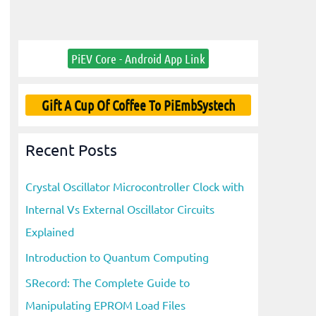
PiEV Core - Android App Link
Gift A Cup Of Coffee To PiEmbSystech
Recent Posts
Crystal Oscillator Microcontroller Clock with
Internal Vs External Oscillator Circuits
Explained
Introduction to Quantum Computing
SRecord: The Complete Guide to
Manipulating EPROM Load Files