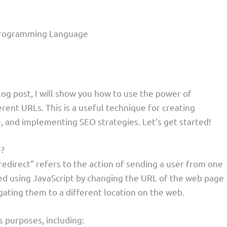
t Programming Language
blog post, I will show you how to use the power of
erent URLs. This is a useful technique for creating
 and implementing SEO strategies. Let’s get started!
e?
direct” refers to the action of sending a user from one
ed using JavaScript by changing the URL of the web page
igating them to a different location on the web.
 purposes, including: