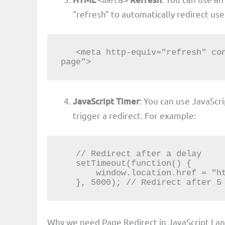
<meta>
“refresh” to automatically redirect use
   <meta http-equiv="refresh" content="5;url=https://example.com/new-
page">
JavaScript Timer
: You can use JavaScr
trigger a redirect. For example:
   // Redirect after a delay

   setTimeout(function() {

       window.location.href = "https://example.com/new-page";

   }, 5000); // Redirect after 5
Why we need Page Redirect in JavaScript La