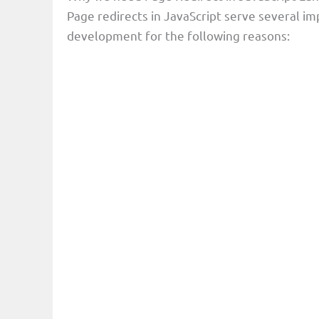
Page redirects in JavaScript serve several 
development for the following reasons: