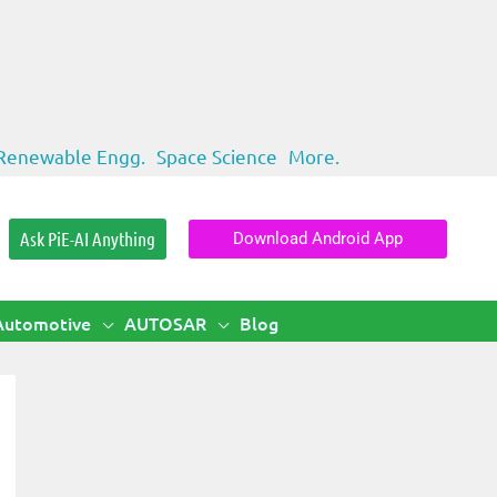
Renewable Engg.
Space Science
More.
Ask PiE-AI Anything
Download Android App
Automotive
AUTOSAR
Blog