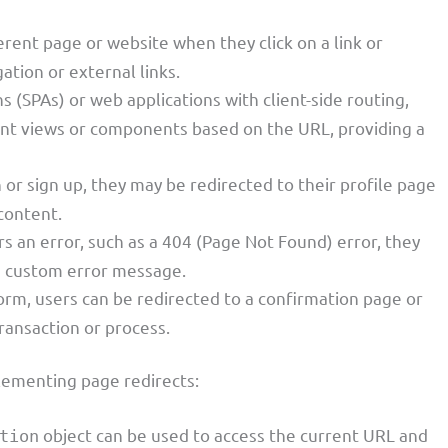
ferent page or website when they click on a link or
gation or external links.
ns (SPAs) or web applications with client-side routing,
rent views or components based on the URL, providing a
in or sign up, they may be redirected to their profile page
content.
s an error, such as a 404 (Page Not Found) error, they
 a custom error message.
form, users can be redirected to a confirmation page or
ransaction or process.
lementing page redirects:
object can be used to access the current URL and
tion