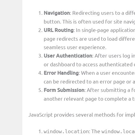
Navigation
: Redirecting users to a dif
button. This is often used for site navi
URL Routing
: In single-page applicatio
page redirects are used to load diffe
seamless user experience.
User Authentication
: After users log 
or dashboard to access authenticated 
Error Handling
: When a user encounter
can be redirected to an error page or
Form Submission
: After submitting a 
another relevant page to complete a t
JavaScript provides several methods for imp
: The
window.location
window.loca