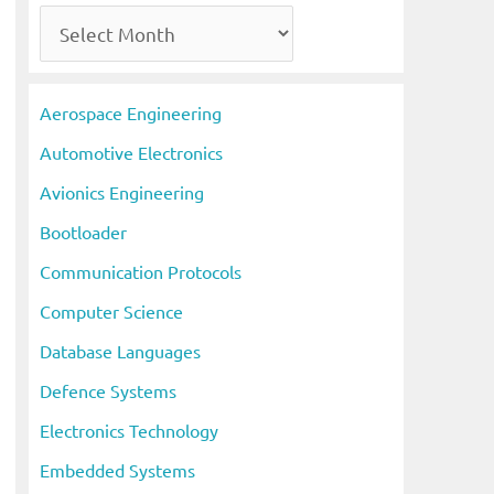
A
r
c
Aerospace Engineering
h
Automotive Electronics
i
Avionics Engineering
v
Bootloader
e
s
Communication Protocols
Computer Science
Database Languages
Defence Systems
Electronics Technology
Embedded Systems