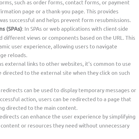
forms, such as order forms, contact forms, or payment
firmation page or a thank-you page. This provides
 was successful and helps prevent form resubmissions.
ns (SPAs)
: In SPAs or web applications with client-side
ad different views or components based on the URL. This
mic user experience, allowing users to navigate
age reloads.
s external links to other websites, it’s common to use
 directed to the external site when they click on such
 redirects can be used to display temporary messages or
uccessful action, users can be redirected to a page that
ng directed to the main content.
redirects can enhance the user experience by simplifying
e content or resources they need without unnecessary