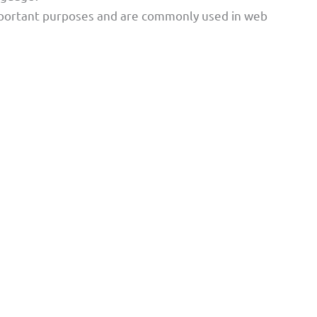
important purposes and are commonly used in web