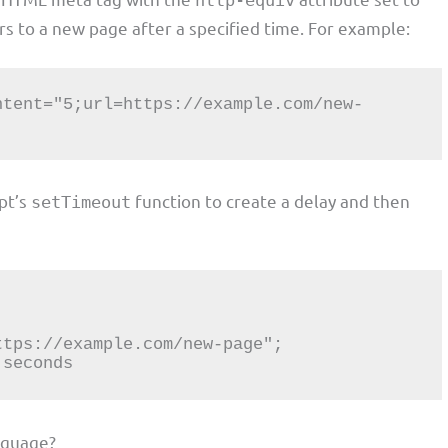
http-equiv
rs to a new page after a specified time. For example:
ipt’s
function to create a delay and then
setTimeout
 seconds
nguage?