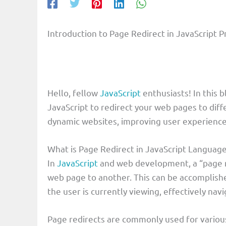
Introduction to Page Redirect in JavaScrip
Hello, fellow
JavaScript
enthusiasts! In this 
JavaScript to redirect your web pages to diff
dynamic websites, improving user experience,
What is Page Redirect in JavaScript Languag
In
JavaScript
and web development, a “page re
web page to another. This can be accomplish
the user is currently viewing, effectively nav
Page redirects are commonly used for various