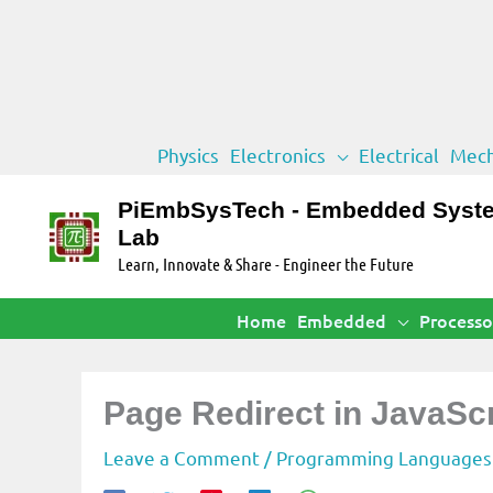
Skip
Physics
Electronics
Electrical
Mech
to
content
PiEmbSysTech - Embedded Syst
Lab
Learn, Innovate & Share - Engineer the Future
Home
Embedded
Processo
Page Redirect in JavaSc
Leave a Comment
/
Programming Languages