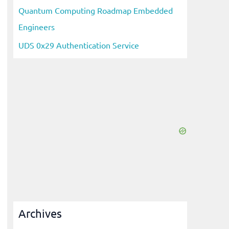
Quantum Computing Roadmap Embedded
Engineers
UDS 0x29 Authentication Service
Archives