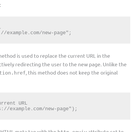
:
s://example.com/new-page";
 method is used to replace the current URL in the
ctively redirecting the user to the new page. Unlike the
, this method does not keep the original
tion.href
ps://example.com/new-page");
n HTML meta tag with the
attribute set to