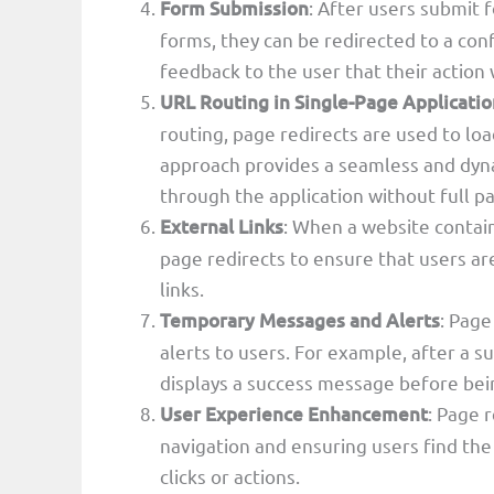
Form Submission
: After users submit 
forms, they can be redirected to a con
feedback to the user that their action
URL Routing in Single-Page Applicatio
routing, page redirects are used to lo
approach provides a seamless and dyna
through the application without full p
External Links
: When a website contain
page redirects to ensure that users are
links.
Temporary Messages and Alerts
: Page
alerts to users. For example, after a s
displays a success message before bei
User Experience Enhancement
: Page 
navigation and ensuring users find th
clicks or actions.