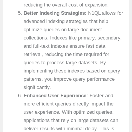
reducing the overall cost of expansion.
Better Indexing Strategies:
N1QL allows for
advanced indexing strategies that help
optimize queries on large document
collections. Indexes like primary, secondary,
and full-text indexes ensure fast data
retrieval, reducing the time required for
queries to process large datasets. By
implementing these indexes based on query
patterns, you improve query performance
significantly.
Enhanced User Experience:
Faster and
more efficient queries directly impact the
user experience. With optimized queries,
applications that rely on large datasets can
deliver results with minimal delay. This is