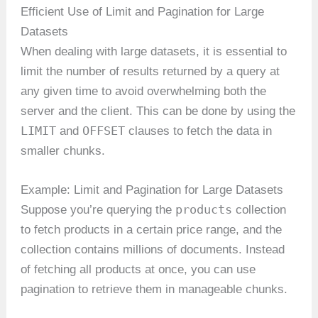
Efficient Use of Limit and Pagination for Large
Datasets
When dealing with large datasets, it is essential to
limit the number of results returned by a query at
any given time to avoid overwhelming both the
server and the client. This can be done by using the
LIMIT
OFFSET
and
clauses to fetch the data in
smaller chunks.
Example: Limit and Pagination for Large Datasets
products
Suppose you’re querying the
collection
to fetch products in a certain price range, and the
collection contains millions of documents. Instead
of fetching all products at once, you can use
pagination to retrieve them in manageable chunks.