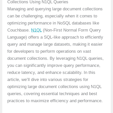
Collections Using N1QL Queries
Managing and querying large document collections
can be challenging, especially when it comes to
optimizing performance in NoSQL databases like
Couchbase.
N1QL
(Non-First Normal Form Query
Language) offers a SQL-like approach to efficiently
query and manage large datasets, making it easier
for developers to perform operations on vast
document collections. By leveraging N1QL queries,
you can significantly improve query performance,
reduce latency, and enhance scalability. In this
article, we’ll dive into various strategies for
optimizing large document collections using N1QL
queries, covering essential techniques and best
practices to maximize efficiency and performance.