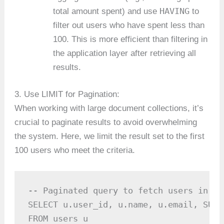
HAVING
total amount spent) and use
to
filter out users who have spent less than
100. This is more efficient than filtering in
the application layer after retrieving all
results.
3. Use LIMIT for Pagination:
When working with large document collections, it’s
crucial to paginate results to avoid overwhelming
the system. Here, we limit the result set to the first
100 users who meet the criteria.
-- Paginated query to fetch users in ba
SELECT u.user_id, u.name, u.email, SUM(
FROM users u
