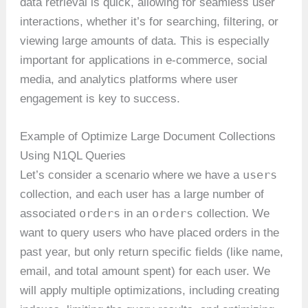
data retrieval is quick, allowing for seamless user
interactions, whether it’s for searching, filtering, or
viewing large amounts of data. This is especially
important for applications in e-commerce, social
media, and analytics platforms where user
engagement is key to success.
Example of Optimize Large Document Collections
Using N1QL Queries
users
Let’s consider a scenario where we have a
collection, and each user has a large number of
orders
orders
associated
in an
collection. We
want to query users who have placed orders in the
past year, but only return specific fields (like name,
email, and total amount spent) for each user. We
will apply multiple optimizations, including creating