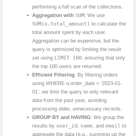
performing a full scan of the collections.
SUM
Aggregation with
: We use
SUM(o.total_amount)
to calculate the
total amount spent by each user.
Aggregation can be expensive, but the
query is optimized by limiting the result
LIMIT 100
set using
, ensuring that only
the top 100 users are returned.
Efficient Filtering
: By filtering orders
using WHERE o.order_date > ‘2023-01-
01’, we limit the query to only relevant
data from the past year, avoiding
processing older, unnecessary records.
GROUP BY and HAVING
: We group the
user_id
name
email
results by
,
, and
to
aggregate the data (e.g., summing up the