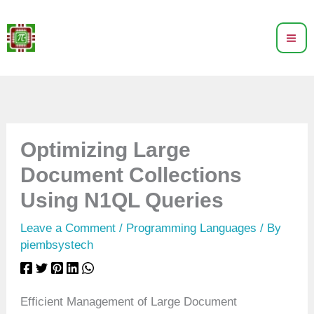
Skip
to
content
Optimizing Large
Document Collections
Using N1QL Queries
Leave a Comment
/
Programming Languages
/ By
piembsystech
Efficient Management of Large Document