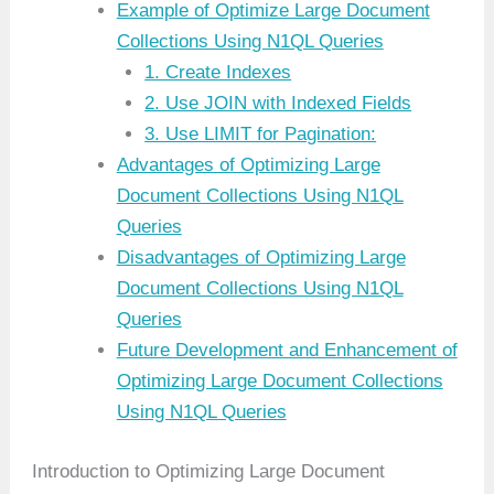
Example of Optimize Large Document
Collections Using N1QL Queries
1. Create Indexes
2. Use JOIN with Indexed Fields
3. Use LIMIT for Pagination:
Advantages of Optimizing Large
Document Collections Using N1QL
Queries
Disadvantages of Optimizing Large
Document Collections Using N1QL
Queries
Future Development and Enhancement of
Optimizing Large Document Collections
Using N1QL Queries
Introduction to Optimizing Large Document