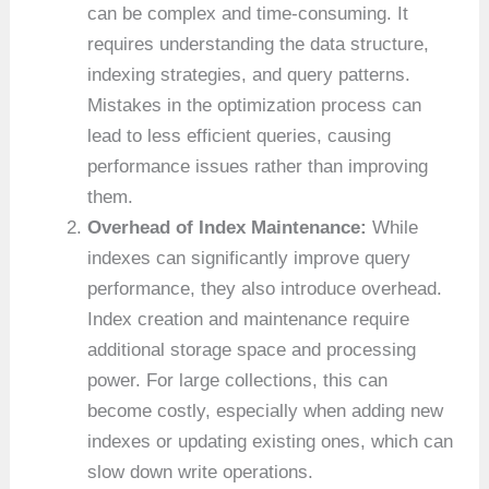
can be complex and time-consuming. It
requires understanding the data structure,
indexing strategies, and query patterns.
Mistakes in the optimization process can
lead to less efficient queries, causing
performance issues rather than improving
them.
Overhead of Index Maintenance:
While
indexes can significantly improve query
performance, they also introduce overhead.
Index creation and maintenance require
additional storage space and processing
power. For large collections, this can
become costly, especially when adding new
indexes or updating existing ones, which can
slow down write operations.