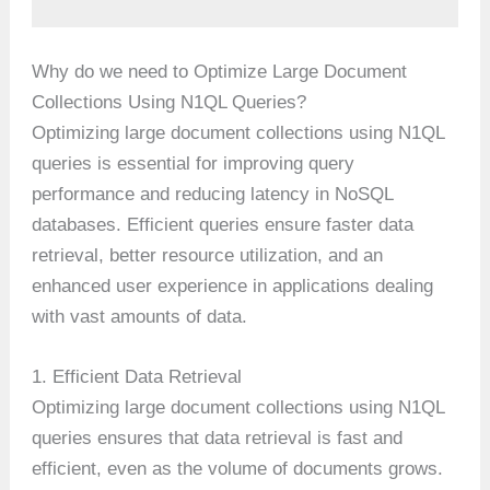
Why do we need to Optimize Large Document
Collections Using N1QL Queries?
Optimizing large document collections using N1QL
queries is essential for improving query
performance and reducing latency in NoSQL
databases. Efficient queries ensure faster data
retrieval, better resource utilization, and an
enhanced user experience in applications dealing
with vast amounts of data.
1. Efficient Data Retrieval
Optimizing large document collections using N1QL
queries ensures that data retrieval is fast and
efficient, even as the volume of documents grows.