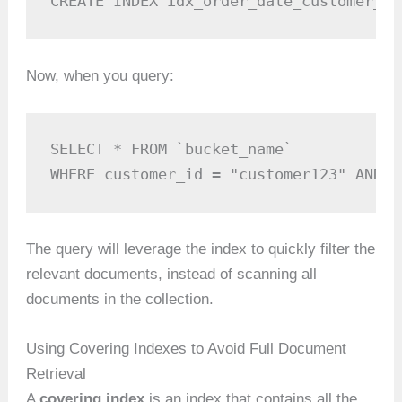
CREATE INDEX idx_order_date_customer_id
Now, when you query:
SELECT * FROM `bucket_name` 

WHERE customer_id = "customer123" AND o
The query will leverage the index to quickly filter the
relevant documents, instead of scanning all
documents in the collection.
Using Covering Indexes to Avoid Full Document
Retrieval
A
covering index
is an index that contains all the