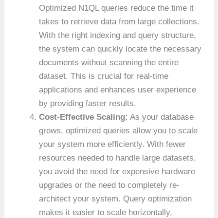
Optimized N1QL queries reduce the time it
takes to retrieve data from large collections.
With the right indexing and query structure,
the system can quickly locate the necessary
documents without scanning the entire
dataset. This is crucial for real-time
applications and enhances user experience
by providing faster results.
Cost-Effective Scaling:
As your database
grows, optimized queries allow you to scale
your system more efficiently. With fewer
resources needed to handle large datasets,
you avoid the need for expensive hardware
upgrades or the need to completely re-
architect your system. Query optimization
makes it easier to scale horizontally,