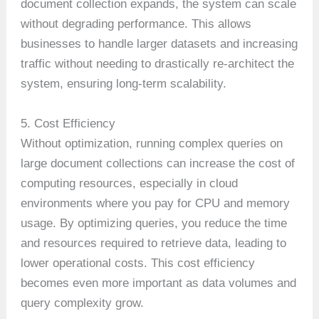
document collection expands, the system can scale
without degrading performance. This allows
businesses to handle larger datasets and increasing
traffic without needing to drastically re-architect the
system, ensuring long-term scalability.
5. Cost Efficiency
Without optimization, running complex queries on
large document collections can increase the cost of
computing resources, especially in cloud
environments where you pay for CPU and memory
usage. By optimizing queries, you reduce the time
and resources required to retrieve data, leading to
lower operational costs. This cost efficiency
becomes even more important as data volumes and
query complexity grow.