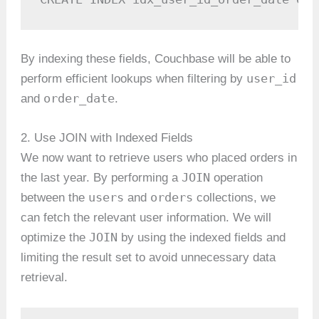
By indexing these fields, Couchbase will be able to
user_id
perform efficient lookups when filtering by
order_date
and
.
2. Use JOIN with Indexed Fields
We now want to retrieve users who placed orders in
JOIN
the last year. By performing a
operation
users
orders
between the
and
collections, we
can fetch the relevant user information. We will
JOIN
optimize the
by using the indexed fields and
limiting the result set to avoid unnecessary data
retrieval.