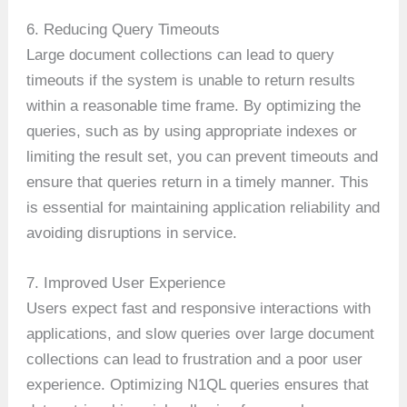
6. Reducing Query Timeouts
Large document collections can lead to query
timeouts if the system is unable to return results
within a reasonable time frame. By optimizing the
queries, such as by using appropriate indexes or
limiting the result set, you can prevent timeouts and
ensure that queries return in a timely manner. This
is essential for maintaining application reliability and
avoiding disruptions in service.
7. Improved User Experience
Users expect fast and responsive interactions with
applications, and slow queries over large document
collections can lead to frustration and a poor user
experience. Optimizing N1QL queries ensures that