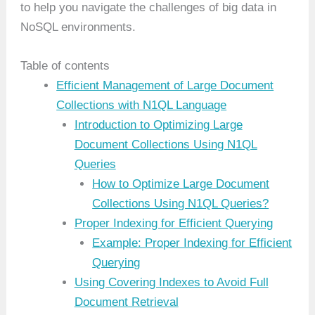
to help you navigate the challenges of big data in
NoSQL environments.
Table of contents
Efficient Management of Large Document
Collections with N1QL Language
Introduction to Optimizing Large
Document Collections Using N1QL
Queries
How to Optimize Large Document
Collections Using N1QL Queries?
Proper Indexing for Efficient Querying
Example: Proper Indexing for Efficient
Querying
Using Covering Indexes to Avoid Full
Document Retrieval