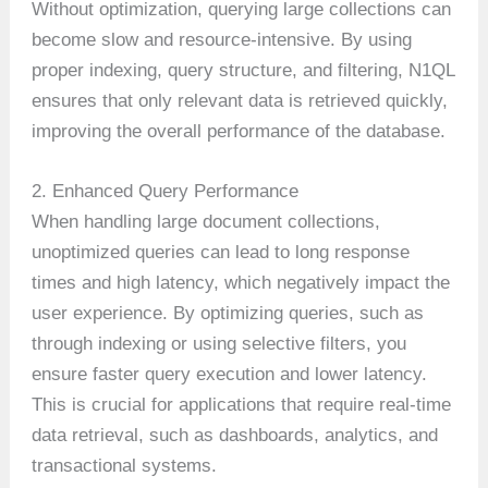
Without optimization, querying large collections can
become slow and resource-intensive. By using
proper indexing, query structure, and filtering, N1QL
ensures that only relevant data is retrieved quickly,
improving the overall performance of the database.
2. Enhanced Query Performance
When handling large document collections,
unoptimized queries can lead to long response
times and high latency, which negatively impact the
user experience. By optimizing queries, such as
through indexing or using selective filters, you
ensure faster query execution and lower latency.
This is crucial for applications that require real-time
data retrieval, such as dashboards, analytics, and
transactional systems.