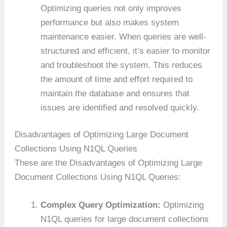
Optimizing queries not only improves
performance but also makes system
maintenance easier. When queries are well-
structured and efficient, it’s easier to monitor
and troubleshoot the system. This reduces
the amount of time and effort required to
maintain the database and ensures that
issues are identified and resolved quickly.
Disadvantages of Optimizing Large Document
Collections Using N1QL Queries
These are the Disadvantages of Optimizing Large
Document Collections Using N1QL Queries:
Complex Query Optimization:
Optimizing
N1QL queries for large document collections