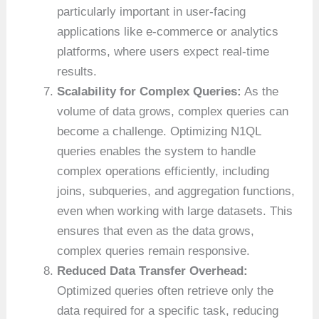
particularly important in user-facing
applications like e-commerce or analytics
platforms, where users expect real-time
results.
Scalability for Complex Queries:
As the
volume of data grows, complex queries can
become a challenge. Optimizing N1QL
queries enables the system to handle
complex operations efficiently, including
joins, subqueries, and aggregation functions,
even when working with large datasets. This
ensures that even as the data grows,
complex queries remain responsive.
Reduced Data Transfer Overhead:
Optimized queries often retrieve only the
data required for a specific task, reducing