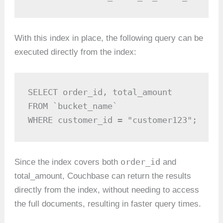
With this index in place, the following query can be
executed directly from the index:
SELECT order_id, total_amount 

FROM `bucket_name`

WHERE customer_id = "customer123";
order_id
Since the index covers both
and
total_amount, Couchbase can return the results
directly from the index, without needing to access
the full documents, resulting in faster query times.