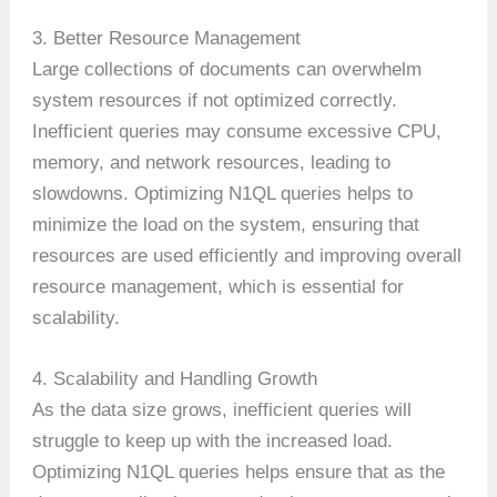
3. Better Resource Management
Large collections of documents can overwhelm
system resources if not optimized correctly.
Inefficient queries may consume excessive CPU,
memory, and network resources, leading to
slowdowns. Optimizing N1QL queries helps to
minimize the load on the system, ensuring that
resources are used efficiently and improving overall
resource management, which is essential for
scalability.
4. Scalability and Handling Growth
As the data size grows, inefficient queries will
struggle to keep up with the increased load.
Optimizing N1QL queries helps ensure that as the