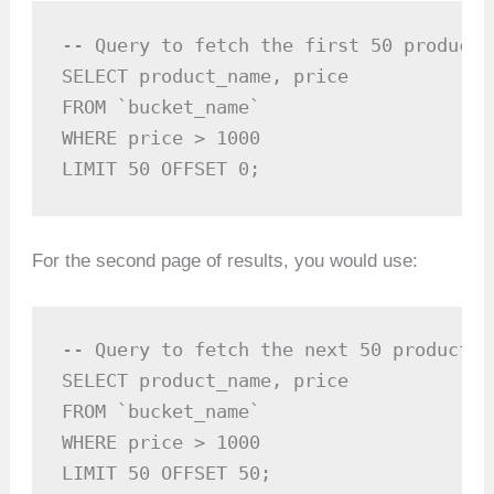
-- Query to fetch the first 50 products
SELECT product_name, price 

FROM `bucket_name`

WHERE price > 1000

LIMIT 50 OFFSET 0;
For the second page of results, you would use:
-- Query to fetch the next 50 products,
SELECT product_name, price 

FROM `bucket_name`

WHERE price > 1000

LIMIT 50 OFFSET 50;