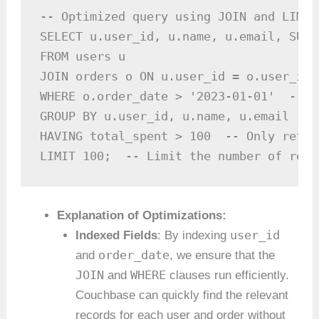
-- Optimized query using JOIN and LIMIT

SELECT u.user_id, u.name, u.email, SUM(
FROM users u

JOIN orders o ON u.user_id = o.user_id

WHERE o.order_date > '2023-01-01'  -- F
GROUP BY u.user_id, u.name, u.email

HAVING total_spent > 100  -- Only retur
LIMIT 100;  -- Limit the number of resu
Explanation of Optimizations:
user_id
Indexed Fields
: By indexing
order_date
and
, we ensure that the
JOIN
WHERE
and
clauses run efficiently.
Couchbase can quickly find the relevant
records for each user and order without