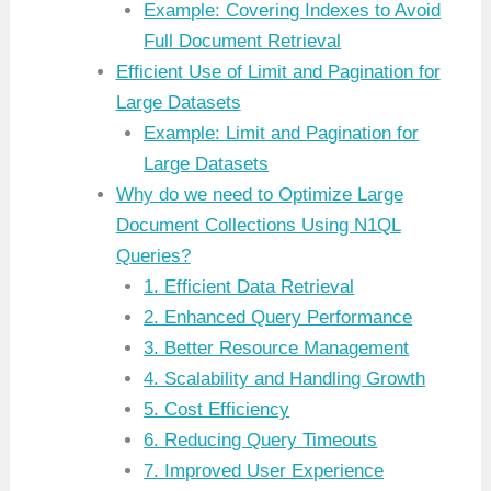
Example: Covering Indexes to Avoid
Full Document Retrieval
Efficient Use of Limit and Pagination for
Large Datasets
Example: Limit and Pagination for
Large Datasets
Why do we need to Optimize Large
Document Collections Using N1QL
Queries?
1. Efficient Data Retrieval
2. Enhanced Query Performance
3. Better Resource Management
4. Scalability and Handling Growth
5. Cost Efficiency
6. Reducing Query Timeouts
7. Improved User Experience