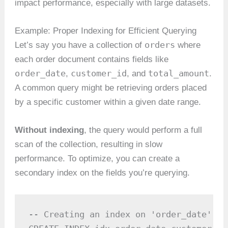
impact performance, especially with large datasets.
Example: Proper Indexing for Efficient Querying
orders
Let’s say you have a collection of
where
each order document contains fields like
order_date
customer_id
total_amount
,
, and
.
A common query might be retrieving orders placed
by a specific customer within a given date range.
Without indexing
, the query would perform a full
scan of the collection, resulting in slow
performance. To optimize, you can create a
secondary index on the fields you’re querying.
-- Creating an index on 'order_date' an