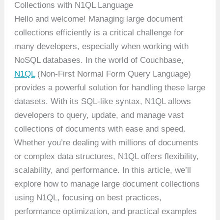
Collections with N1QL Language
Hello and welcome! Managing large document
collections efficiently is a critical challenge for
many developers, especially when working with
NoSQL databases. In the world of Couchbase,
N1QL
(Non-First Normal Form Query Language)
provides a powerful solution for handling these large
datasets. With its SQL-like syntax, N1QL allows
developers to query, update, and manage vast
collections of documents with ease and speed.
Whether you’re dealing with millions of documents
or complex data structures, N1QL offers flexibility,
scalability, and performance. In this article, we’ll
explore how to manage large document collections
using N1QL, focusing on best practices,
performance optimization, and practical examples