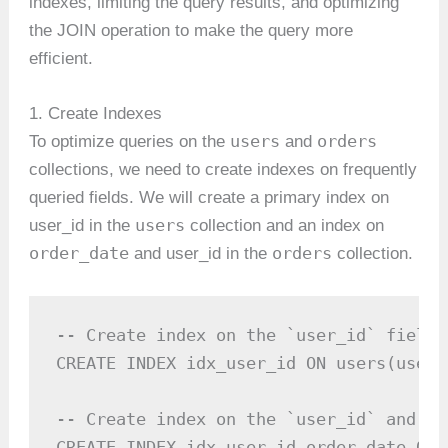
indexes, limiting the query results, and optimizing
the JOIN operation to make the query more
efficient.
1. Create Indexes
users
orders
To optimize queries on the
and
collections, we need to create indexes on frequently
queried fields. We will create a primary index on
users
user_id in the
collection and an index on
order_date
orders
and user_id in the
collection.
-- Create index on the `user_id` field 
CREATE INDEX idx_user_id ON users(user_i
-- Create index on the `user_id` and `o
CREATE INDEX idx_user_id_order_date ON 