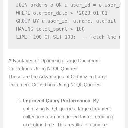
JOIN orders o ON u.user_id = o.user_id

WHERE o.order_date > '2023-01-01'

GROUP BY u.user_id, u.name, u.email

HAVING total_spent > 100

LIMIT 100 OFFSET 100;  -- Fetch the nex
Advantages of Optimizing Large Document
Collections Using N1QL Queries
These are the Advantages of Optimizing Large
Document Collections Using N1QL Queries:
Improved Query Performance:
By
optimizing N1QL queries, large document
collections can be queried faster, reducing
execution time. This results in a quicker