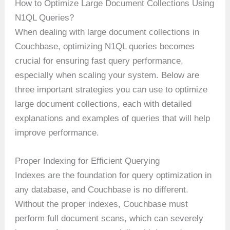
How to Optimize Large Document Collections Using
N1QL Queries?
When dealing with large document collections in
Couchbase, optimizing N1QL queries becomes
crucial for ensuring fast query performance,
especially when scaling your system. Below are
three important strategies you can use to optimize
large document collections, each with detailed
explanations and examples of queries that will help
improve performance.
Proper Indexing for Efficient Querying
Indexes are the foundation for query optimization in
any database, and Couchbase is no different.
Without the proper indexes, Couchbase must
perform full document scans, which can severely