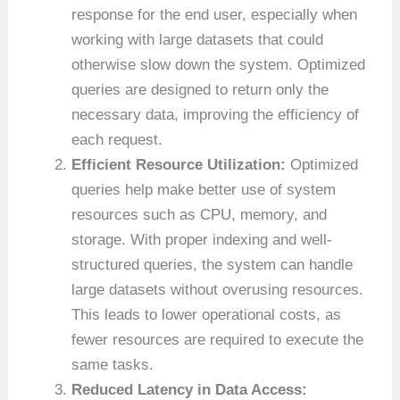
response for the end user, especially when
working with large datasets that could
otherwise slow down the system. Optimized
queries are designed to return only the
necessary data, improving the efficiency of
each request.
Efficient Resource Utilization:
Optimized
queries help make better use of system
resources such as CPU, memory, and
storage. With proper indexing and well-
structured queries, the system can handle
large datasets without overusing resources.
This leads to lower operational costs, as
fewer resources are required to execute the
same tasks.
Reduced Latency in Data Access: