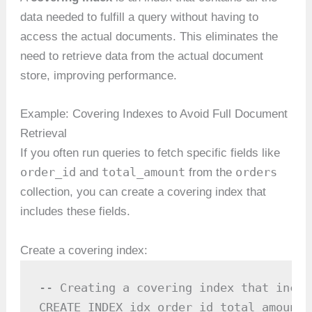
data needed to fulfill a query without having to
access the actual documents. This eliminates the
need to retrieve data from the actual document
store, improving performance.
Example: Covering Indexes to Avoid Full Document
Retrieval
If you often run queries to fetch specific fields like
order_id
total_amount
orders
and
from the
collection, you can create a covering index that
includes these fields.
Create a covering index:
-- Creating a covering index that inclu
CREATE INDEX idx_order_id_total_amount 