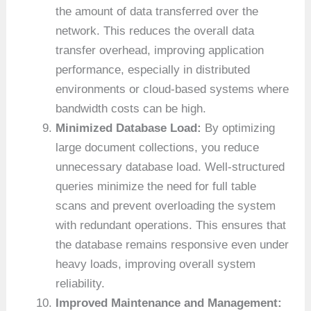
the amount of data transferred over the
network. This reduces the overall data
transfer overhead, improving application
performance, especially in distributed
environments or cloud-based systems where
bandwidth costs can be high.
Minimized Database Load:
By optimizing
large document collections, you reduce
unnecessary database load. Well-structured
queries minimize the need for full table
scans and prevent overloading the system
with redundant operations. This ensures that
the database remains responsive even under
heavy loads, improving overall system
reliability.
Improved Maintenance and Management: