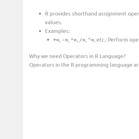
R provides shorthand assignment oper
values.
Examples:
,
,
,
,
, etc.: Perform op
+=
-=
*=
/=
^=
Why we need Operators in R Language?
Operators in the R programming language are