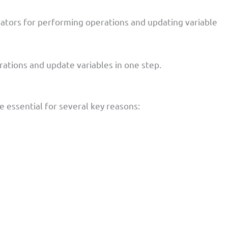
ators for performing operations and updating variable
erations and update variables in one step.
 essential for several key reasons: