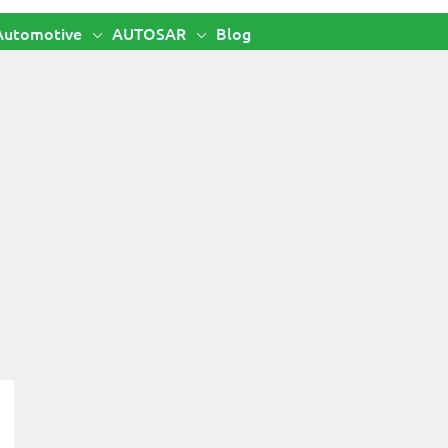
Automotive
AUTOSAR
Blog