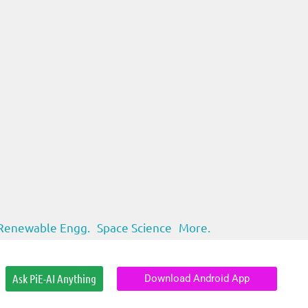
Renewable Engg.
Space Science
More.
Ask PiE-AI Anything
Download Android App