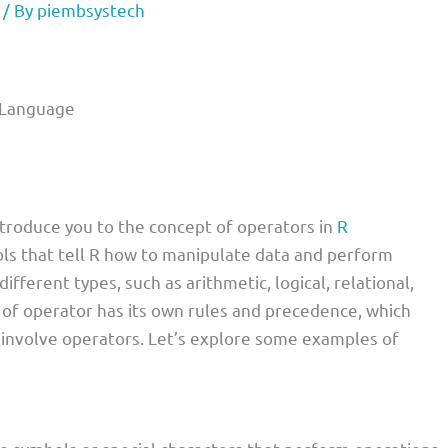
/ By
piembsystech
 Language
 introduce you to the concept of operators in
R
s that tell R how to manipulate data and perform
different types, such as arithmetic, logical, relational,
 of operator has its own rules and precedence, which
involve operators. Let’s explore some examples of