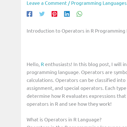
Leave a Comment
/
Programming Languages
Introduction to Operators in R Programming
Hello,
R
enthusiasts! In this blog post, I will
programming language. Operators are symbol
calculations. Operators can be classified into 
assignment, and special operators. Each type
determine how R evaluates expressions that 
operators in R and see how they work!
What is Operators in R Language?