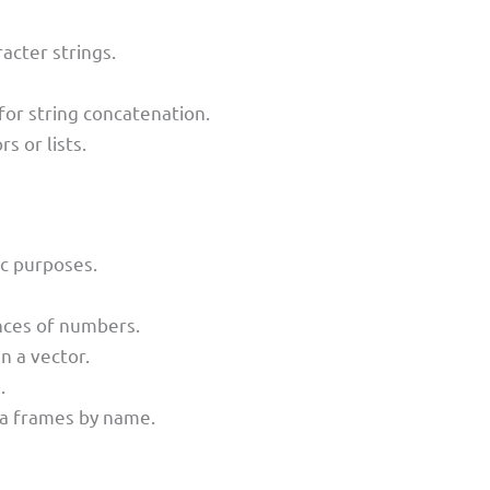
cter strings.
 for string concatenation.
 or lists.
ic purposes.
nces of numbers.
n a vector.
.
ta frames by name.