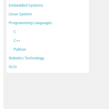
Embedded Systems
Linux System
Programming Languages
C
C++
Python
Robotics Technology
VLSI