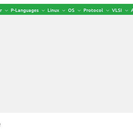
r
P-Languages
Linux
OS
Protocol
VLSI
e