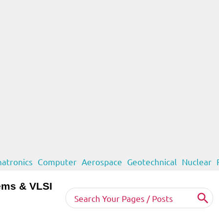
atronics
Computer
Aerospace
Geotechnical
Nuclear
ems & VLSI
Search
for: