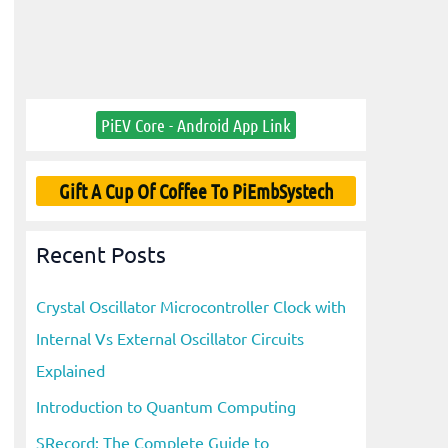
PiEV Core - Android App Link
Gift A Cup Of Coffee To PiEmbSystech
Recent Posts
Crystal Oscillator Microcontroller Clock with
Internal Vs External Oscillator Circuits
Explained
Introduction to Quantum Computing
SRecord: The Complete Guide to