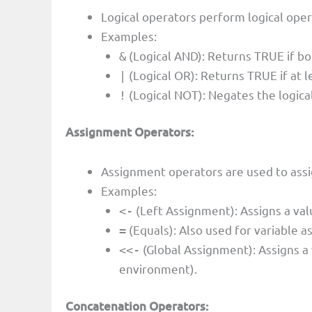
Logical operators perform logical ope
Examples:
(Logical AND): Returns TRUE if b
&
(Logical OR): Returns TRUE if at 
|
(Logical NOT): Negates the logica
!
Assignment Operators:
Assignment operators are used to assig
Examples:
(Left Assignment): Assigns a valu
<-
(Equals): Also used for variable a
=
(Global Assignment): Assigns a 
<<-
environment).
Concatenation Operators: