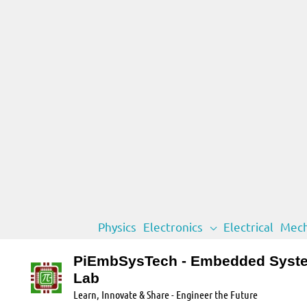
Skip
Physics
Electronics
Electrical
Mech
to
content
PiEmbSysTech - Embedded Syst
Lab
Learn, Innovate & Share - Engineer the Future