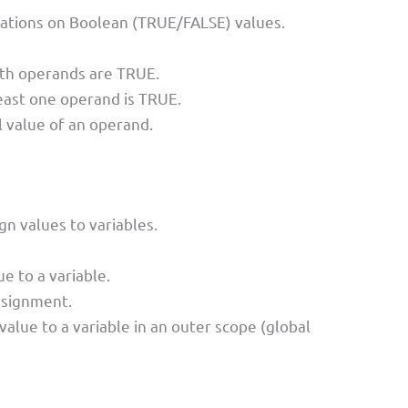
rations on Boolean (TRUE/FALSE) values.
oth operands are TRUE.
least one operand is TRUE.
l value of an operand.
n values to variables.
e to a variable.
ssignment.
value to a variable in an outer scope (global