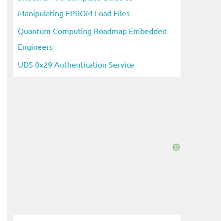
Manipulating EPROM Load Files
Quantum Computing Roadmap Embedded
Engineers
UDS 0x29 Authentication Service