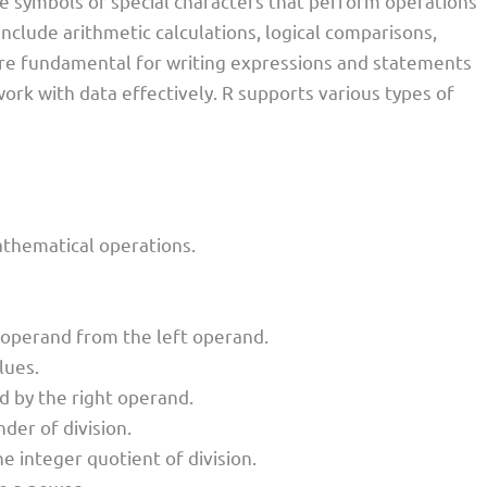
 symbols or special characters that perform operations
include arithmetic calculations, logical comparisons,
re fundamental for writing expressions and statements
ork with data effectively. R supports various types of
thematical operations.
t operand from the left operand.
lues.
nd by the right operand.
er of division.
he integer quotient of division.