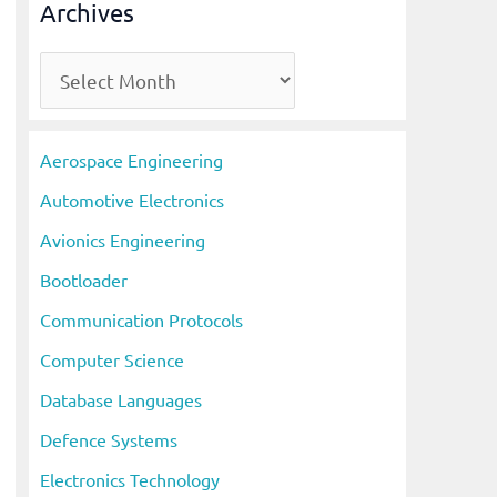
Archives
A
r
c
Aerospace Engineering
h
Automotive Electronics
i
Avionics Engineering
v
Bootloader
e
s
Communication Protocols
Computer Science
Database Languages
Defence Systems
Electronics Technology