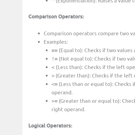
(Exponentiation): Raises a value t
^
Comparison Operators:
Comparison operators compare two valu
Examples:
(Equal to): Checks if two values 
==
(Not equal to): Checks if two val
!=
(Less than): Checks if the left ope
<
(Greater than): Checks if the left
>
(Less than or equal to): Checks if
<=
operand.
(Greater than or equal to): Check
>=
right operand.
Logical Operators: