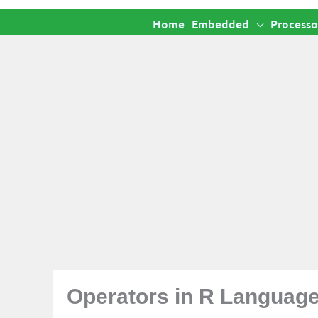
Home
Embedded
Processo
Operators in R Languag