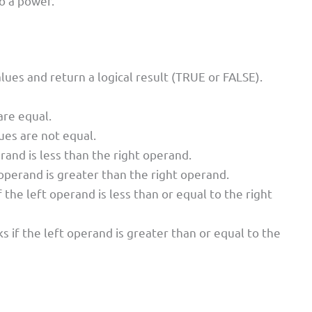
o a power.
es and return a logical result (TRUE or FALSE).
are equal.
ues are not equal.
rand is less than the right operand.
 operand is greater than the right operand.
 the left operand is less than or equal to the right
s if the left operand is greater than or equal to the