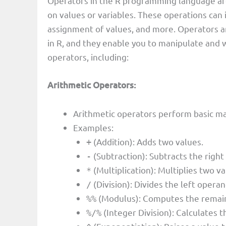
Operators in the R programming language are
on values or variables. These operations can 
assignment of values, and more. Operators a
in R, and they enable you to manipulate and w
operators, including:
Arithmetic Operators:
Arithmetic operators perform basic ma
Examples:
(Addition): Adds two values.
+
(Subtraction): Subtracts the righ
-
(Multiplication): Multiplies two va
*
(Division): Divides the left opera
/
(Modulus): Computes the remaind
%%
(Integer Division): Calculates t
%/%