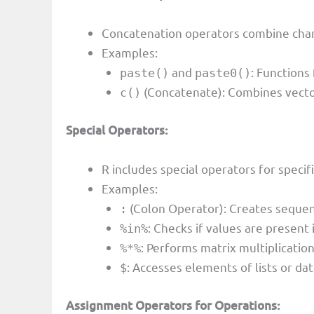
Concatenation operators combine chara
Examples:
and
: Functions
paste()
paste0()
(Concatenate): Combines vectors
c()
Special Operators:
R includes special operators for specif
Examples:
(Colon Operator): Creates seque
:
: Checks if values are present i
%in%
: Performs matrix multiplication
%*%
: Accesses elements of lists or da
$
Assignment Operators for Operations: