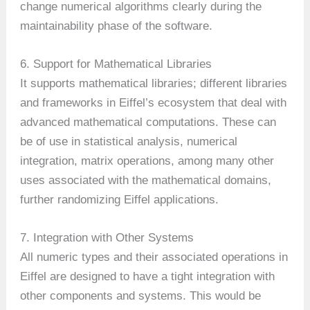
change numerical algorithms clearly during the
maintainability phase of the software.
6. Support for Mathematical Libraries
It supports mathematical libraries; different libraries
and frameworks in Eiffel’s ecosystem that deal with
advanced mathematical computations. These can
be of use in statistical analysis, numerical
integration, matrix operations, among many other
uses associated with the mathematical domains,
further randomizing Eiffel applications.
7. Integration with Other Systems
All numeric types and their associated operations in
Eiffel are designed to have a tight integration with
other components and systems. This would be