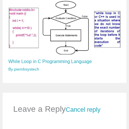
While Loop in C Programming Language
By
piembsystech
Leave a Reply
Cancel reply