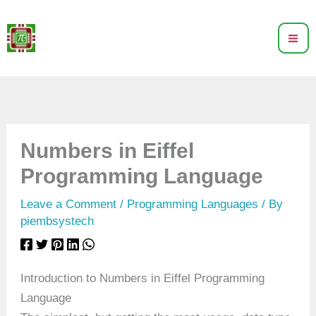
Skip
to
content
Numbers in Eiffel
Programming Language
Leave a Comment
/
Programming Languages
/ By
piembsystech
Introduction to Numbers in Eiffel Programming
Language