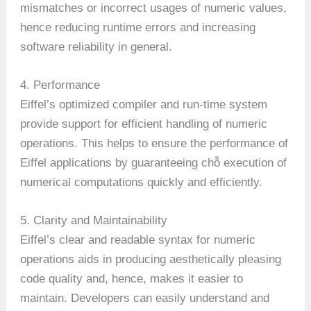
mismatches or incorrect usages of numeric values,
hence reducing runtime errors and increasing
software reliability in general.
4. Performance
Eiffel’s optimized compiler and run-time system
provide support for efficient handling of numeric
operations. This helps to ensure the performance of
Eiffel applications by guaranteeing chỗ execution of
numerical computations quickly and efficiently.
5. Clarity and Maintainability
Eiffel’s clear and readable syntax for numeric
operations aids in producing aesthetically pleasing
code quality and, hence, makes it easier to
maintain. Developers can easily understand and