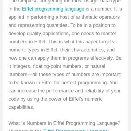
The simplest, but getting the most usage, data type
in the
Eiffel programming language
is a number. It is
applied in performing a host of arithmetic operators
and representing quantities. To be in a position to
develop quality applications, one needs to master
numbers in Eiffel. This is what this paper targets:
numeric types in Eiffel, their characteristics, and
how one can apply them in programs effectively. Be
it integers, floating-point numbers, or natural
numbers—all these types of numbers are important
to be known in Eiffel for perfect programming. You
can increase the performance and reliability of your
code by using the power of Eiffel’s numeric
capabilities.
What is Numbers in Eiffel Programming Language?