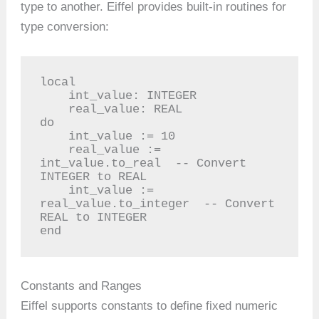
type to another. Eiffel provides built-in routines for
type conversion:
local

    int_value: INTEGER

    real_value: REAL

do

    int_value := 10

    real_value := 
int_value.to_real  -- Convert 
INTEGER to REAL

    int_value := 
real_value.to_integer  -- Convert 
REAL to INTEGER

end
Constants and Ranges
Eiffel supports constants to define fixed numeric