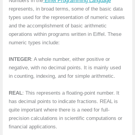
Numbers in the
Eiffel Programming Language
”
represents, in broad terms, some of the basic data
types used for the representation of numeric values
and the accomplishment of basic arithmetic
operations within programs written in Eiffel. These
numeric types include:
INTEGER
: A whole number, either positive or
negative, with no decimal points. It is mainly used
in counting, indexing, and for simple arithmetic.
REAL
: This represents a floating-point number. It
has decimal points to indicate fractions. REAL is
quite important where there is a need for full-
precision calculations in scientific computations or
financial applications.