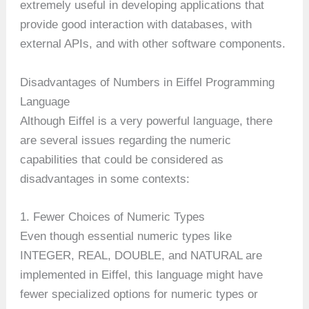
extremely useful in developing applications that
provide good interaction with databases, with
external APIs, and with other software components.
Disadvantages of Numbers in Eiffel Programming
Language
Although Eiffel is a very powerful language, there
are several issues regarding the numeric
capabilities that could be considered as
disadvantages in some contexts:
1. Fewer Choices of Numeric Types
Even though essential numeric types like
INTEGER, REAL, DOUBLE, and NATURAL are
implemented in Eiffel, this language might have
fewer specialized options for numeric types or