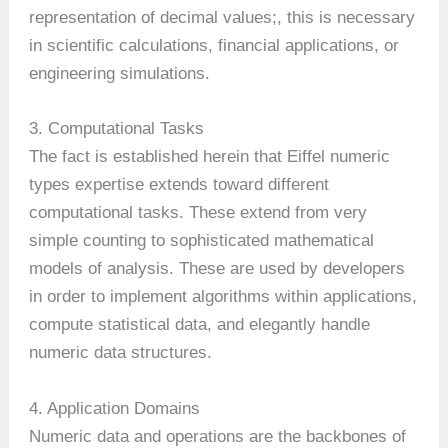
representation of decimal values;, this is necessary
in scientific calculations, financial applications, or
engineering simulations.
3. Computational Tasks
The fact is established herein that Eiffel numeric
types expertise extends toward different
computational tasks. These extend from very
simple counting to sophisticated mathematical
models of analysis. These are used by developers
in order to implement algorithms within applications,
compute statistical data, and elegantly handle
numeric data structures.
4. Application Domains
Numeric data and operations are the backbones of