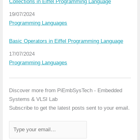
Collections in Eiffel Programming Language
Date
19/07/2024
In relation to
Programming Languages
Basic Operators in Eiffel Programming Language
Date
17/07/2024
In relation to
Programming Languages
Discover more from PiEmbSysTech - Embedded
Systems & VLSI Lab
Subscribe to get the latest posts sent to your email.
T
y