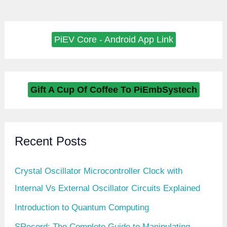
PiEV Core - Android App Link
Gift A Cup Of Coffee To PiEmbSystech
Recent Posts
Crystal Oscillator Microcontroller Clock with
Internal Vs External Oscillator Circuits Explained
Introduction to Quantum Computing
SRecord: The Complete Guide to Manipulating