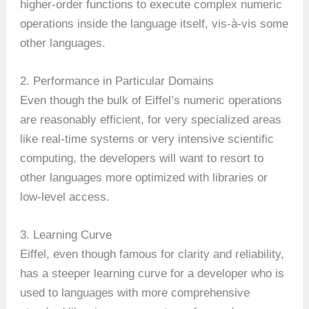
higher-order functions to execute complex numeric
operations inside the language itself, vis-à-vis some
other languages.
2. Performance in Particular Domains
Even though the bulk of Eiffel’s numeric operations
are reasonably efficient, for very specialized areas
like real-time systems or very intensive scientific
computing, the developers will want to resort to
other languages more optimized with libraries or
low-level access.
3. Learning Curve
Eiffel, even though famous for clarity and reliability,
has a steeper learning curve for a developer who is
used to languages with more comprehensive