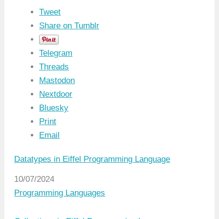
Tweet
Share on Tumblr
Telegram
Threads
Mastodon
Nextdoor
Bluesky
Print
Email
Datatypes in Eiffel Programming Language
Date
10/07/2024
In relation to
Programming Languages