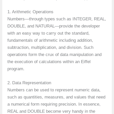
1. Arithmetic Operations
Numbers—through types such as INTEGER, REAL,
DOUBLE, and NATURAL—provide the developer
with an easy way to carry out the standard,
fundamentals of arithmetic including addition,
subtraction, multiplication, and division. Such
operations form the crux of data manipulation and
the execution of calculations within an Eiffel
program.
2. Data Representation
Numbers can be used to represent numeric data,
such as quantities, measures, and values that need
a numerical form requiring precision. In essence,
REAL and DOUBLE become very handy in the