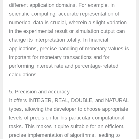
different application domains. For example, in
scientific computing, accurate representation of
numerical data is crucial, wherein a slight variation
in the experimental result or simulation output can
change its interpretation totally. In financial
applications, precise handling of monetary values is
important for monetary transactions and for
performing interest rate and percentage-related
calculations.
5. Precision and Accuracy
It offers INTEGER, REAL, DOUBLE, and NATURAL
types, allowing the developer to choose appropriate
levels of precision for his particular computational
tasks. This makes it quite suitable for an efficient,
precise implementation of algorithms, leading to