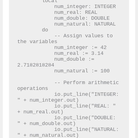
        local

            num_integer: INTEGER

            num_real: REAL

            num_double: DOUBLE

            num_natural: NATURAL

        do

            -- Assign values to 
the variables

            num_integer := 42

            num_real := 3.14

            num_double := 
2.7182818284

            num_natural := 100

            -- Perform arithmetic 
operations

            io.put_line("INTEGER: 
" + num_integer.out)

            io.put_line("REAL: " 
+ num_real.out)

            io.put_line("DOUBLE: 
" + num_double.out)

            io.put_line("NATURAL: 
" + num_natural.out)
