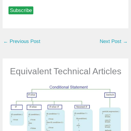
p
Subscribe
e
y
o
u
←
Previous Post
Next Post
→
r
e
m
a
Equivalent Technical Articles
i
l
…