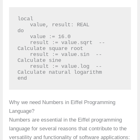
local

    value, result: REAL

do

    value := 16.0

    result := value.sqrt  -- 
Calculate square root

    result := value.sin  -- 
Calculate sine

    result := value.log  -- 
Calculate natural logarithm

end
Why we need Numbers in Eiffel Programming
Language?
Numbers are essential in the Eiffel programming
language for several reasons that contribute to the
versatility and functionality of software applications: