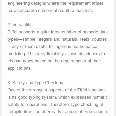
engineering designs where the requirement arises
for an accurate numerical result to manifest.
2. Versatility
Eiffel supports a quite large number of numeric data
types—simple integers and naturals, reals, doubles
—any of them useful for rigorous mathematical
modeling. This very flexibility allows developers to
choose types based on the requirements of their
applications.
3. Safety and Type Checking
One of the strongest aspects of the Eiffel language
is its good typing system, which expresses numeric
safety for operations. Therefore, type checking at
compile time can offer early capture of errors due to