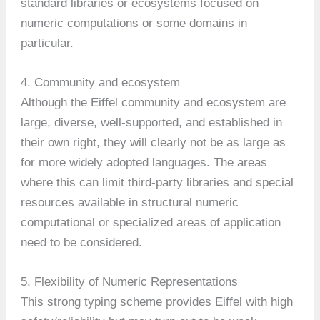
standard libraries or ecosystems focused on
numeric computations or some domains in
particular.
4. Community and ecosystem
Although the Eiffel community and ecosystem are
large, diverse, well-supported, and established in
their own right, they will clearly not be as large as
for more widely adopted languages. The areas
where this can limit third-party libraries and special
resources available in structural numeric
computational or specialized areas of application
need to be considered.
5. Flexibility of Numeric Representations
This strong typing scheme provides Eiffel with high