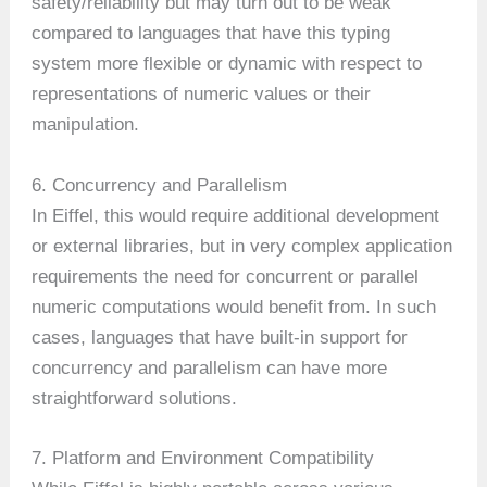
safety/reliability but may turn out to be weak
compared to languages that have this typing
system more flexible or dynamic with respect to
representations of numeric values or their
manipulation.
6. Concurrency and Parallelism
In Eiffel, this would require additional development
or external libraries, but in very complex application
requirements the need for concurrent or parallel
numeric computations would benefit from. In such
cases, languages that have built-in support for
concurrency and parallelism can have more
straightforward solutions.
7. Platform and Environment Compatibility