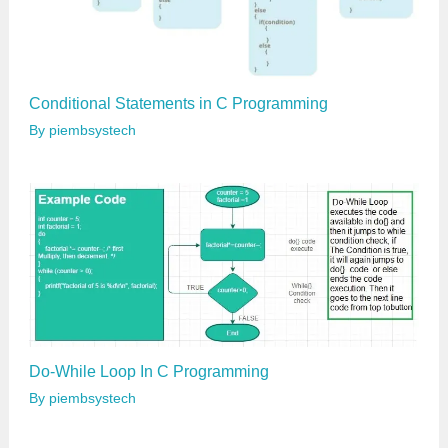
Conditional Statements in C Programming
By
piembsystech
Do-While Loop In C Programming
By
piembsystech