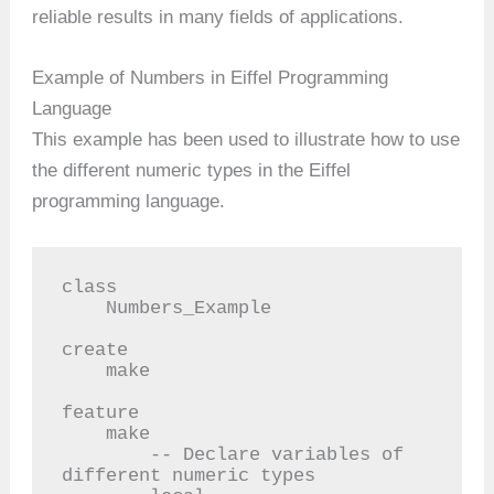
reliable results in many fields of applications.
Example of Numbers in Eiffel Programming
Language
This example has been used to illustrate how to use
the different numeric types in the Eiffel
programming language.
class

    Numbers_Example

create

    make

feature

    make

        -- Declare variables of 
different numeric types
