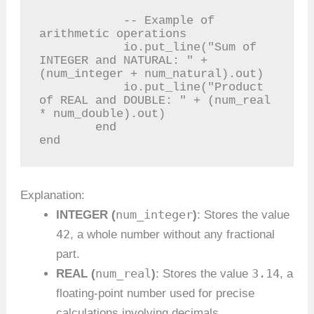
            -- Example of 
arithmetic operations

            io.put_line("Sum of 
INTEGER and NATURAL: " + 
(num_integer + num_natural).out)

            io.put_line("Product 
of REAL and DOUBLE: " + (num_real 
* num_double).out)

        end

end
Explanation:
num_integer
INTEGER (
)
: Stores the value
42
, a whole number without any fractional
part.
num_real
3.14
REAL (
)
: Stores the value
, a
floating-point number used for precise
calculations involving decimals.