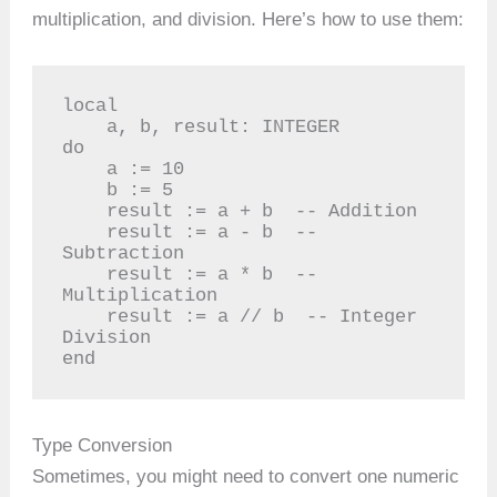
multiplication, and division. Here’s how to use them:
local

    a, b, result: INTEGER

do

    a := 10

    b := 5

    result := a + b  -- Addition

    result := a - b  -- 
Subtraction

    result := a * b  -- 
Multiplication

    result := a // b  -- Integer 
Division

end
Type Conversion
Sometimes, you might need to convert one numeric