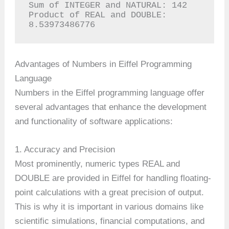
Sum of INTEGER and NATURAL: 142

Product of REAL and DOUBLE: 
8.53973486776
Advantages of Numbers in Eiffel Programming
Language
Numbers in the Eiffel programming language offer
several advantages that enhance the development
and functionality of software applications:
1. Accuracy and Precision
Most prominently, numeric types REAL and
DOUBLE are provided in Eiffel for handling floating-
point calculations with a great precision of output.
This is why it is important in various domains like
scientific simulations, financial computations, and