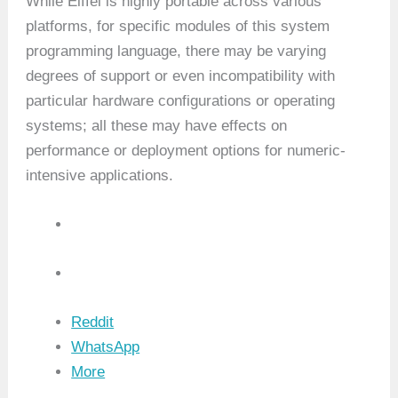
While Eiffel is highly portable across various
platforms, for specific modules of this system
programming language, there may be varying
degrees of support or even incompatibility with
particular hardware configurations or operating
systems; all these may have effects on
performance or deployment options for numeric-
intensive applications.
Reddit
WhatsApp
More