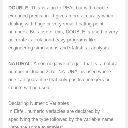
DOUBLE
: This is akin to REAL but with double-
extended precision. It gives more accuracy when
dealing with huge or very small floating-point
numbers. Because of this, DOUBLE is used in very
accurate calculation-heavy programs like
engineering simulations and statistical analysis.
NATURAL
: A non-negative integer; that is, a natural
number including zero. NATURAL is used where
one can guarantee that only positive integers or
counts will be used.
Declaring Numeric Variables
In Eiffel, numeric variables are declared by
specifying the type followed by the variable name.
Here are some examples: