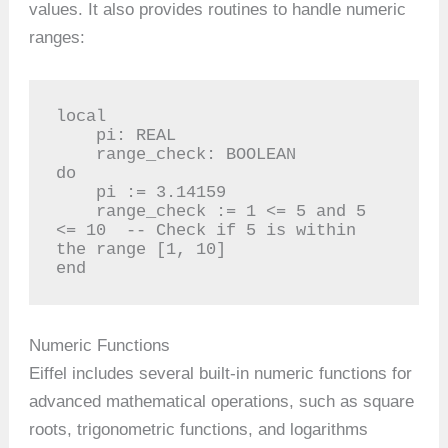
values. It also provides routines to handle numeric
ranges:
local

    pi: REAL

    range_check: BOOLEAN

do

    pi := 3.14159

    range_check := 1 <= 5 and 5 
<= 10  -- Check if 5 is within 
the range [1, 10]

end
Numeric Functions
Eiffel includes several built-in numeric functions for
advanced mathematical operations, such as square
roots, trigonometric functions, and logarithms