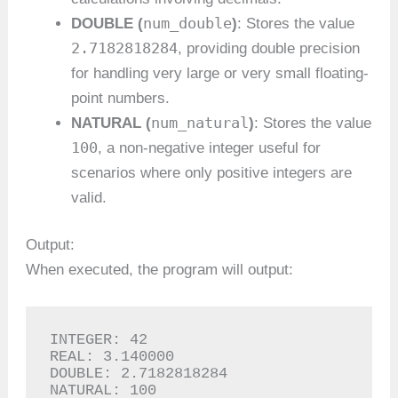
num_double
DOUBLE (
)
: Stores the value
2.7182818284
, providing double precision
for handling very large or very small floating-
point numbers.
num_natural
NATURAL (
)
: Stores the value
100
, a non-negative integer useful for
scenarios where only positive integers are
valid.
Output:
When executed, the program will output:
INTEGER: 42

REAL: 3.140000

DOUBLE: 2.7182818284

NATURAL: 100
