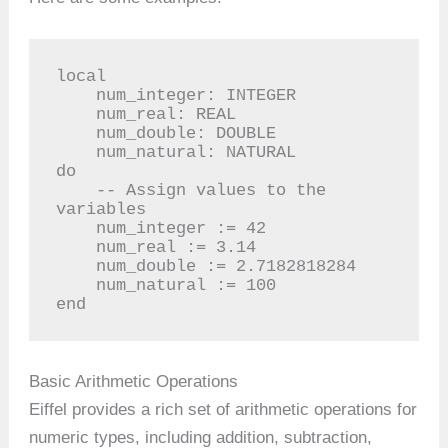
local

    num_integer: INTEGER

    num_real: REAL

    num_double: DOUBLE

    num_natural: NATURAL

do

    -- Assign values to the 
variables

    num_integer := 42

    num_real := 3.14

    num_double := 2.7182818284

    num_natural := 100

end
Basic Arithmetic Operations
Eiffel provides a rich set of arithmetic operations for
numeric types, including addition, subtraction,