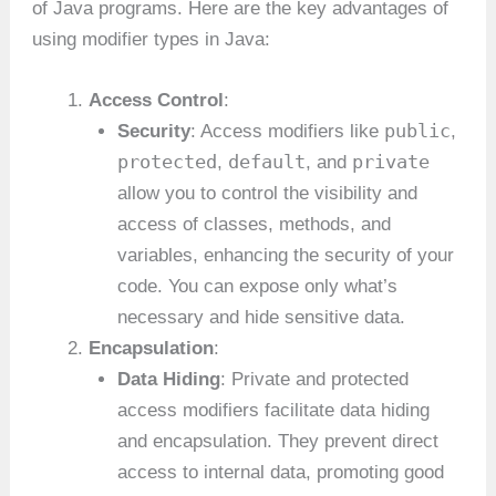
of Java programs. Here are the key advantages of
using modifier types in Java:
Access Control
:
public
Security
: Access modifiers like
,
protected
default
private
,
, and
allow you to control the visibility and
access of classes, methods, and
variables, enhancing the security of your
code. You can expose only what’s
necessary and hide sensitive data.
Encapsulation
:
Data Hiding
: Private and protected
access modifiers facilitate data hiding
and encapsulation. They prevent direct
access to internal data, promoting good