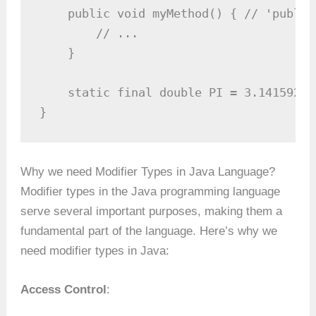
    public void myMethod() { // 'public
        // ...

    }

    static final double PI = 3.14159265
}
Why we need Modifier Types in Java Language?
Modifier types in the Java programming language
serve several important purposes, making them a
fundamental part of the language. Here’s why we
need modifier types in Java:
Access Control
: