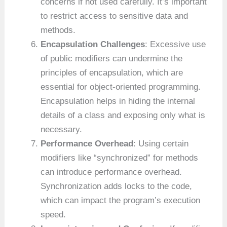
concerns if not used carefully. It’s important
to restrict access to sensitive data and
methods.
Encapsulation Challenges
: Excessive use
of public modifiers can undermine the
principles of encapsulation, which are
essential for object-oriented programming.
Encapsulation helps in hiding the internal
details of a class and exposing only what is
necessary.
Performance Overhead
: Using certain
modifiers like “synchronized” for methods
can introduce performance overhead.
Synchronization adds locks to the code,
which can impact the program’s execution
speed.