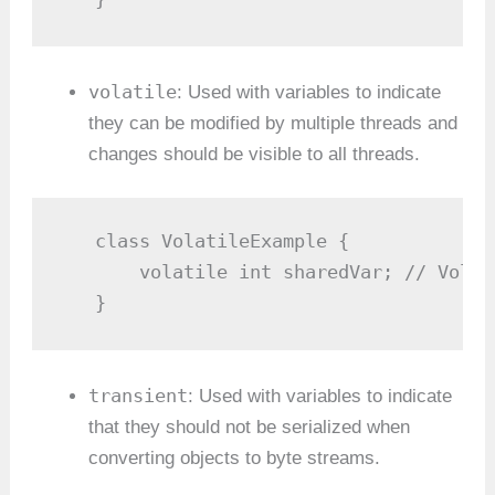
volatile
: Used with variables to indicate
they can be modified by multiple threads and
changes should be visible to all threads.
   class VolatileExample {

       volatile int sharedVar; // Volat
   }
transient
: Used with variables to indicate
that they should not be serialized when
converting objects to byte streams.