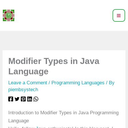
Skip
to
content
Modifier Types in Java
Language
Leave a Comment
/
Programming Languages
/ By
piembsystech
Introduction to Modifier Types in Java Programming
Language