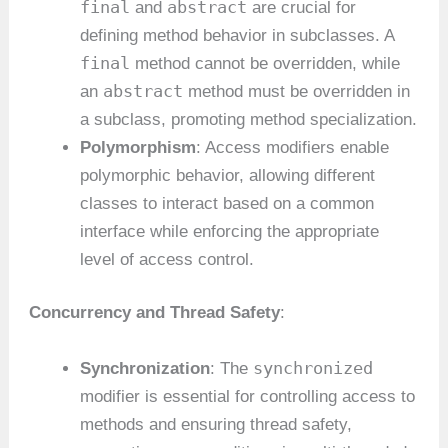
final
abstract
and
are crucial for
defining method behavior in subclasses. A
final
method cannot be overridden, while
abstract
an
method must be overridden in
a subclass, promoting method specialization.
Polymorphism
: Access modifiers enable
polymorphic behavior, allowing different
classes to interact based on a common
interface while enforcing the appropriate
level of access control.
Concurrency and Thread Safety
:
synchronized
Synchronization
: The
modifier is essential for controlling access to
methods and ensuring thread safety,