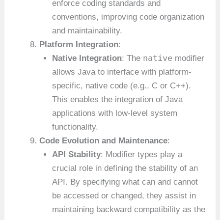
enforce coding standards and
conventions, improving code organization
and maintainability.
Platform Integration
:
native
Native Integration
: The
modifier
allows Java to interface with platform-
specific, native code (e.g., C or C++).
This enables the integration of Java
applications with low-level system
functionality.
Code Evolution and Maintenance
:
API Stability
: Modifier types play a
crucial role in defining the stability of an
API. By specifying what can and cannot
be accessed or changed, they assist in
maintaining backward compatibility as the