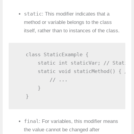
static
: This modifier indicates that a
method or variable belongs to the class
itself, rather than to instances of the class.
   class StaticExample {

       static int staticVar; // Static 
       static void staticMethod() { // 
           // ...

       }

   }
final
: For variables, this modifier means
the value cannot be changed after