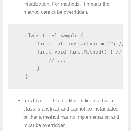
initialization. For methods, it means the
method cannot be overridden.
   class FinalExample {

       final int constantVar = 42; // F
       final void finalMethod() { // Fi
           // ...

       }

   }
abstract
: This modifier indicates that a
class is abstract and cannot be instantiated,
or that a method has no implementation and
must be overridden.