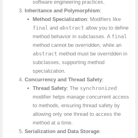
software engineering practices.
Inheritance and Polymorphism
:
Method Specialization
: Modifiers like
final
abstract
and
allow you to define
final
method behavior in subclasses. A
method cannot be overridden, while an
abstract
method must be overridden in
subclasses, supporting method
specialization.
Concurrency and Thread Safety
:
synchronized
Thread Safety
: The
modifier helps manage concurrent access
to methods, ensuring thread safety by
allowing only one thread to access the
method at a time.
Serialization and Data Storage
: