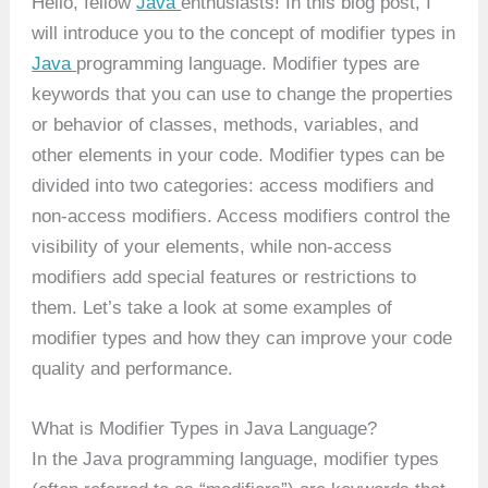
Hello, fellow
Java
enthusiasts! In this blog post, I
will introduce you to the concept of modifier types in
Java
programming language. Modifier types are
keywords that you can use to change the properties
or behavior of classes, methods, variables, and
other elements in your code. Modifier types can be
divided into two categories: access modifiers and
non-access modifiers. Access modifiers control the
visibility of your elements, while non-access
modifiers add special features or restrictions to
them. Let’s take a look at some examples of
modifier types and how they can improve your code
quality and performance.
What is Modifier Types in Java Language?
In the Java programming language, modifier types