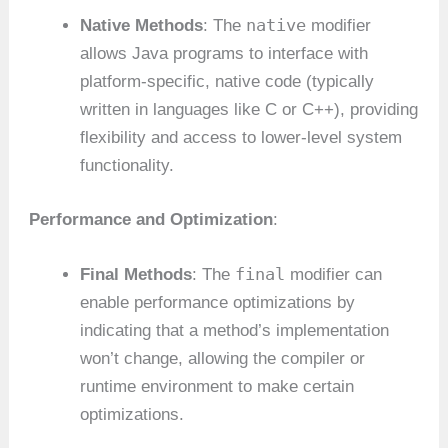
native
Native Methods
: The
modifier
allows Java programs to interface with
platform-specific, native code (typically
written in languages like C or C++), providing
flexibility and access to lower-level system
functionality.
Performance and Optimization
:
final
Final Methods
: The
modifier can
enable performance optimizations by
indicating that a method’s implementation
won’t change, allowing the compiler or
runtime environment to make certain
optimizations.