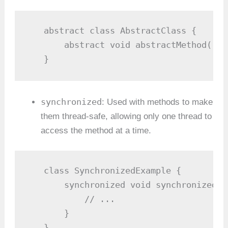
   abstract class AbstractClass {

       abstract void abstractMethod(); 
   }
synchronized
: Used with methods to make
them thread-safe, allowing only one thread to
access the method at a time.
   class SynchronizedExample {

       synchronized void synchronizedMe
           // ...

       }

   }