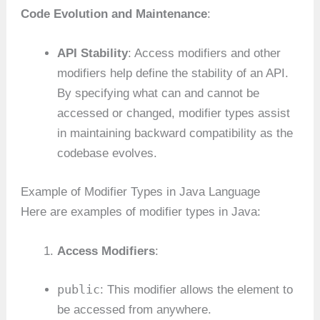
Code Evolution and Maintenance
:
API Stability
: Access modifiers and other
modifiers help define the stability of an API.
By specifying what can and cannot be
accessed or changed, modifier types assist
in maintaining backward compatibility as the
codebase evolves.
Example of Modifier Types in Java Language
Here are examples of modifier types in Java:
Access Modifiers
:
public
: This modifier allows the element to
be accessed from anywhere.