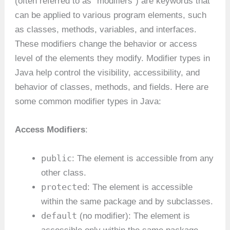
(often referred to as “modifiers”) are keywords that
can be applied to various program elements, such
as classes, methods, variables, and interfaces.
These modifiers change the behavior or access
level of the elements they modify. Modifier types in
Java help control the visibility, accessibility, and
behavior of classes, methods, and fields. Here are
some common modifier types in Java:
Access Modifiers
:
public
: The element is accessible from any
other class.
protected
: The element is accessible
within the same package and by subclasses.
default
(no modifier): The element is