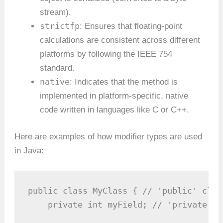
stream).
strictfp
: Ensures that floating-point
calculations are consistent across different
platforms by following the IEEE 754
standard.
native
: Indicates that the method is
implemented in platform-specific, native
code written in languages like C or C++.
Here are examples of how modifier types are used
in Java:
public class MyClass { // 'public' class
    private int myField; // 'private' fi