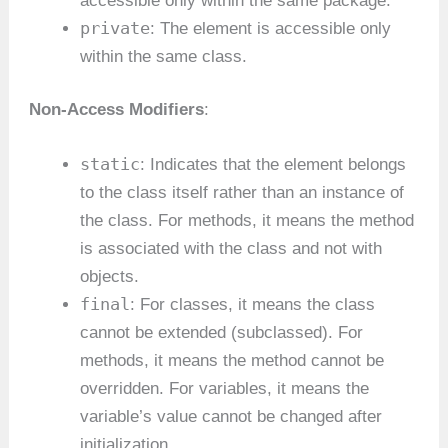
accessible only within the same package.
private
: The element is accessible only
within the same class.
Non-Access Modifiers
:
static
: Indicates that the element belongs
to the class itself rather than an instance of
the class. For methods, it means the method
is associated with the class and not with
objects.
final
: For classes, it means the class
cannot be extended (subclassed). For
methods, it means the method cannot be
overridden. For variables, it means the
variable’s value cannot be changed after
initialization.