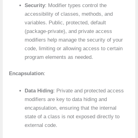
Security
: Modifier types control the
accessibility of classes, methods, and
variables. Public, protected, default
(package-private), and private access
modifiers help manage the security of your
code, limiting or allowing access to certain
program elements as needed.
Encapsulation
:
Data Hiding
: Private and protected access
modifiers are key to data hiding and
encapsulation, ensuring that the internal
state of a class is not exposed directly to
external code.