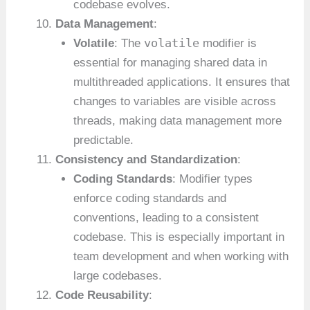
codebase evolves.
Data Management
:
volatile
Volatile
: The
modifier is
essential for managing shared data in
multithreaded applications. It ensures that
changes to variables are visible across
threads, making data management more
predictable.
Consistency and Standardization
:
Coding Standards
: Modifier types
enforce coding standards and
conventions, leading to a consistent
codebase. This is especially important in
team development and when working with
large codebases.
Code Reusability
: