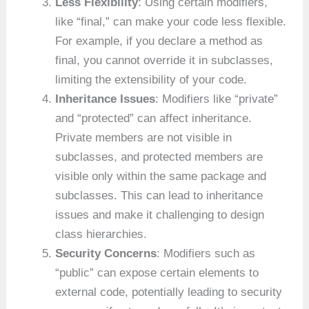
Less Flexibility
: Using certain modifiers,
like “final,” can make your code less flexible.
For example, if you declare a method as
final, you cannot override it in subclasses,
limiting the extensibility of your code.
Inheritance Issues
: Modifiers like “private”
and “protected” can affect inheritance.
Private members are not visible in
subclasses, and protected members are
visible only within the same package and
subclasses. This can lead to inheritance
issues and make it challenging to design
class hierarchies.
Security Concerns
: Modifiers such as
“public” can expose certain elements to
external code, potentially leading to security