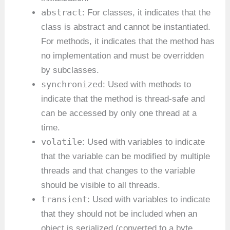
abstract
: For classes, it indicates that the
class is abstract and cannot be instantiated.
For methods, it indicates that the method has
no implementation and must be overridden
by subclasses.
synchronized
: Used with methods to
indicate that the method is thread-safe and
can be accessed by only one thread at a
time.
volatile
: Used with variables to indicate
that the variable can be modified by multiple
threads and that changes to the variable
should be visible to all threads.
transient
: Used with variables to indicate
that they should not be included when an
object is serialized (converted to a byte