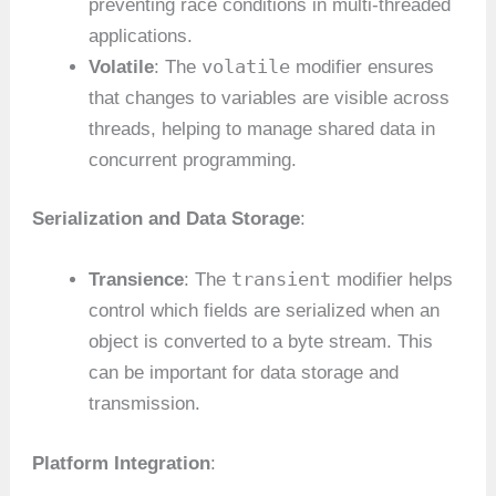
preventing race conditions in multi-threaded
applications.
volatile
Volatile
: The
modifier ensures
that changes to variables are visible across
threads, helping to manage shared data in
concurrent programming.
Serialization and Data Storage
:
transient
Transience
: The
modifier helps
control which fields are serialized when an
object is converted to a byte stream. This
can be important for data storage and
transmission.
Platform Integration
: