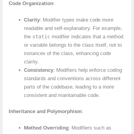
Code Organization
:
Clarity
: Modifier types make code more
readable and self-explanatory. For example,
static
the
modifier indicates that a method
or variable belongs to the class itself, not to
instances of the class, enhancing code
clarity.
Consistency
: Modifiers help enforce coding
standards and conventions across different
parts of the codebase, leading to a more
consistent and maintainable code.
Inheritance and Polymorphism
:
Method Overriding
: Modifiers such as