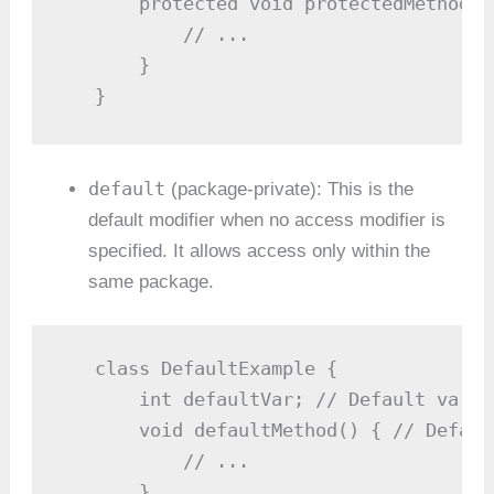
       protected void protectedMethod()
           // ...

       }

   }
default
(package-private): This is the
default modifier when no access modifier is
specified. It allows access only within the
same package.
   class DefaultExample {

       int defaultVar; // Default varia
       void defaultMethod() { // Defaul
           // ...

       }
