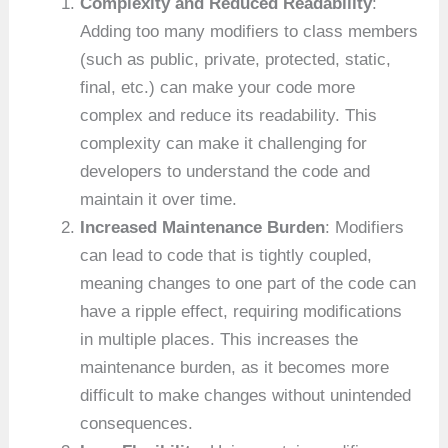
Complexity and Reduced Readability
:
Adding too many modifiers to class members
(such as public, private, protected, static,
final, etc.) can make your code more
complex and reduce its readability. This
complexity can make it challenging for
developers to understand the code and
maintain it over time.
Increased Maintenance Burden
: Modifiers
can lead to code that is tightly coupled,
meaning changes to one part of the code can
have a ripple effect, requiring modifications
in multiple places. This increases the
maintenance burden, as it becomes more
difficult to make changes without unintended
consequences.