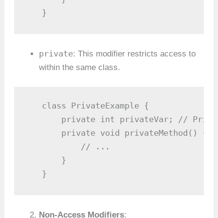
   }
private
: This modifier restricts access to
within the same class.
   class PrivateExample {

       private int privateVar; // Priva
       private void privateMethod() { /
           // ...

       }

   }
Non-Access Modifiers
: