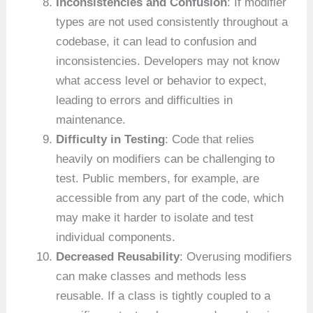
Inconsistencies and Confusion
: If modifier
types are not used consistently throughout a
codebase, it can lead to confusion and
inconsistencies. Developers may not know
what access level or behavior to expect,
leading to errors and difficulties in
maintenance.
Difficulty in Testing
: Code that relies
heavily on modifiers can be challenging to
test. Public members, for example, are
accessible from any part of the code, which
may make it harder to isolate and test
individual components.
Decreased Reusability
: Overusing modifiers
can make classes and methods less
reusable. If a class is tightly coupled to a