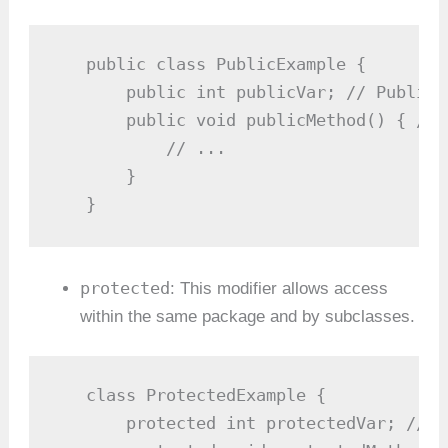
   public class PublicExample {

       public int publicVar; // Public 
       public void publicMethod() { // 
           // ...

       }

   }
protected
: This modifier allows access
within the same package and by subclasses.
   class ProtectedExample {

       protected int protectedVar; // P