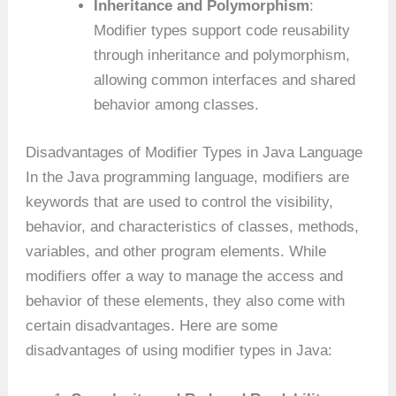
Inheritance and Polymorphism
:
Modifier types support code reusability
through inheritance and polymorphism,
allowing common interfaces and shared
behavior among classes.
Disadvantages of Modifier Types in Java Language
In the Java programming language, modifiers are
keywords that are used to control the visibility,
behavior, and characteristics of classes, methods,
variables, and other program elements. While
modifiers offer a way to manage the access and
behavior of these elements, they also come with
certain disadvantages. Here are some
disadvantages of using modifier types in Java: