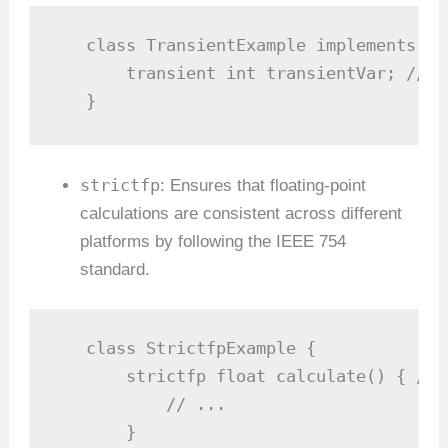
   class TransientExample implements ja
       transient int transientVar; // T
   }
strictfp
: Ensures that floating-point
calculations are consistent across different
platforms by following the IEEE 754
standard.
   class StrictfpExample {

       strictfp float calculate() { // 
           // ...

       }
