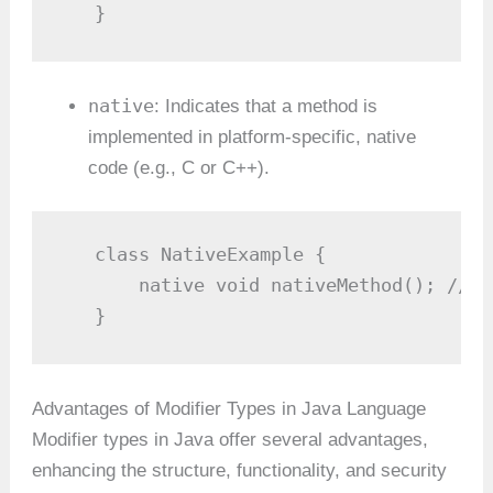
   }
native
: Indicates that a method is
implemented in platform-specific, native
code (e.g., C or C++).
   class NativeExample {

       native void nativeMethod(); // N
   }
Advantages of Modifier Types in Java Language
Modifier types in Java offer several advantages,
enhancing the structure, functionality, and security