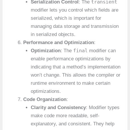
transient
Serialization Control
: The
modifier lets you control which fields are
serialized, which is important for
managing data storage and transmission
in serialized objects.
Performance and Optimization
:
final
Optimization
: The
modifier can
enable performance optimizations by
indicating that a method’s implementation
won’t change. This allows the compiler or
runtime environment to make certain
optimizations.
Code Organization
:
Clarity and Consistency
: Modifier types
make code more readable, self-
explanatory, and consistent. They help