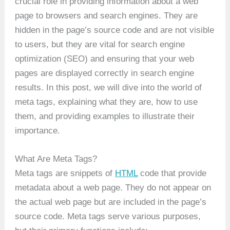
crucial role in providing information about a web
page to browsers and search engines. They are
hidden in the page’s source code and are not visible
to users, but they are vital for search engine
optimization (SEO) and ensuring that your web
pages are displayed correctly in search engine
results. In this post, we will dive into the world of
meta tags, explaining what they are, how to use
them, and providing examples to illustrate their
importance.
What Are Meta Tags?
Meta tags are snippets of
HTML
code that provide
metadata about a web page. They do not appear on
the actual web page but are included in the page’s
source code. Meta tags serve various purposes,