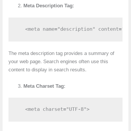
Meta Description Tag:
   <meta name="description" content="A 
The meta description tag provides a summary of
your web page. Search engines often use this
content to display in search results.
Meta Charset Tag:
   <meta charset="UTF-8">