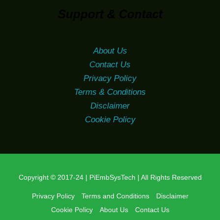
Support & Contact
About Us
Contact Us
Privacy Policy
Terms & Conditions
Disclaimer
Cookie Policy
Copyright © 2017-24 | PiEmbSysTech | All Rights Reserved
Privacy Policy
Terms and Conditions
Disclaimer
Cookie Policy
About Us
Contact Us