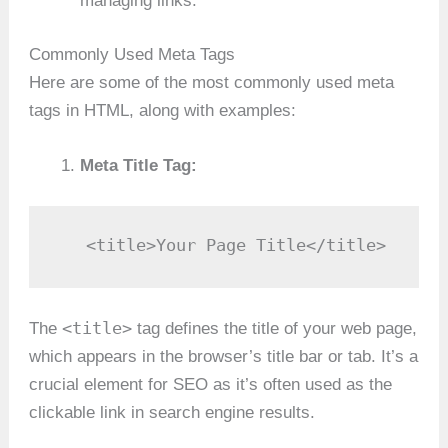
managing links.
Commonly Used Meta Tags
Here are some of the most commonly used meta
tags in HTML, along with examples:
Meta Title Tag:
   <title>Your Page Title</title>
<title>
The
tag defines the title of your web page,
which appears in the browser’s title bar or tab. It’s a
crucial element for SEO as it’s often used as the
clickable link in search engine results.