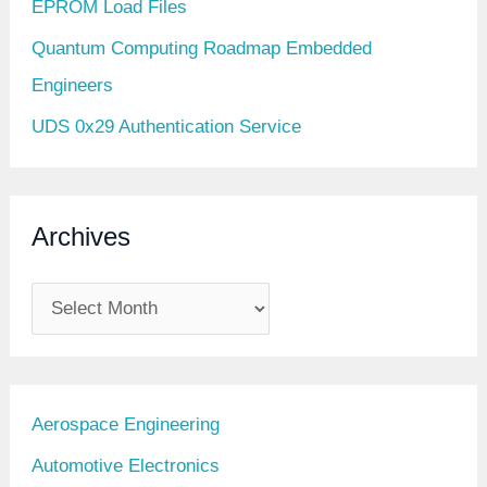
EPROM Load Files
Quantum Computing Roadmap Embedded
Engineers
UDS 0x29 Authentication Service
Archives
A
r
c
h
Aerospace Engineering
i
Automotive Electronics
v