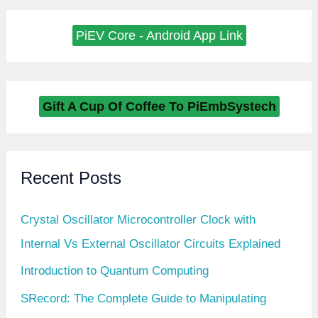
PiEV Core - Android App Link
Gift A Cup Of Coffee To PiEmbSystech
Recent Posts
Crystal Oscillator Microcontroller Clock with
Internal Vs External Oscillator Circuits Explained
Introduction to Quantum Computing
SRecord: The Complete Guide to Manipulating