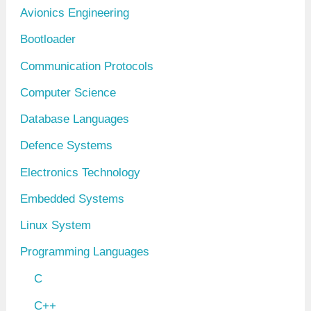
Avionics Engineering
e
Bootloader
s
Communication Protocols
Computer Science
Database Languages
Defence Systems
Electronics Technology
Embedded Systems
Linux System
Programming Languages
C
C++