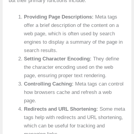
but their primary functions include:
Providing Page Descriptions:
Meta tags
offer a brief description of the content on a
web page, which is often used by search
engines to display a summary of the page in
search results.
Setting Character Encoding:
They define
the character encoding used on the web
page, ensuring proper text rendering.
Controlling Caching:
Meta tags can control
how browsers cache and refresh a web
page.
Redirects and URL Shortening:
Some meta
tags help with redirects and URL shortening,
which can be useful for tracking and