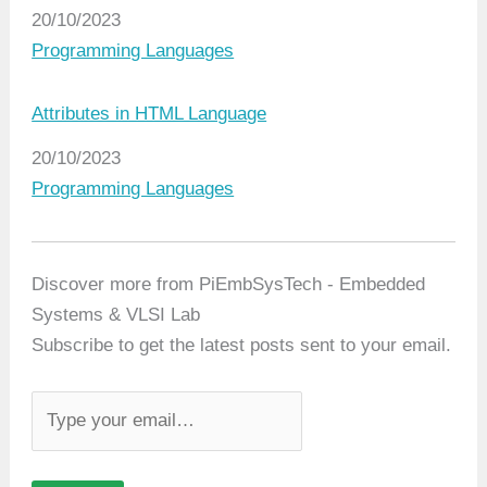
Date
20/10/2023
In relation to
Programming Languages
Attributes in HTML Language
Date
20/10/2023
In relation to
Programming Languages
Discover more from PiEmbSysTech - Embedded
Systems & VLSI Lab
Subscribe to get the latest posts sent to your email.
T
y
p