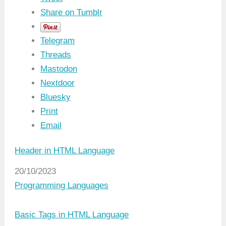
Share on Tumblr
Telegram
Threads
Mastodon
Nextdoor
Bluesky
Print
Email
Header in HTML Language
Date
20/10/2023
In relation to
Programming Languages
Basic Tags in HTML Language