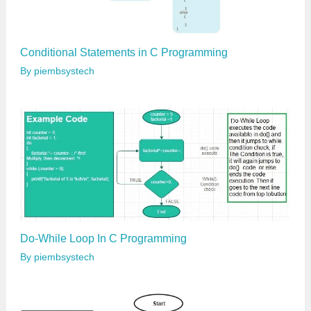
Conditional Statements in C Programming
By
piembsystech
Do-While Loop In C Programming
By
piembsystech