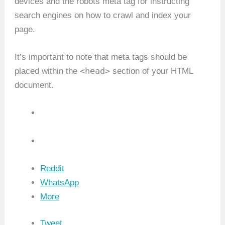
devices and the robots meta tag for instructing
search engines on how to crawl and index your
page.
It’s important to note that meta tags should be
<head>
placed within the
section of your HTML
document.
Reddit
WhatsApp
More
Tweet