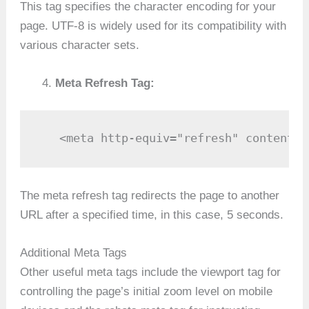
This tag specifies the character encoding for your
page. UTF-8 is widely used for its compatibility with
various character sets.
Meta Refresh Tag:
   <meta http-equiv="refresh" content="
The meta refresh tag redirects the page to another
URL after a specified time, in this case, 5 seconds.
Additional Meta Tags
Other useful meta tags include the viewport tag for
controlling the page’s initial zoom level on mobile