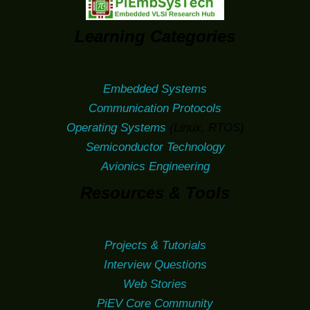
Learning Categories
Embedded Systems
Communication Protocols
Operating Systems
(Linux, RTOS)
Semiconductor Technology
Avionics Engineering
Resources & Tools
Projects & Tutorials
Interview Questions
Web Stories
PiEV Core Community