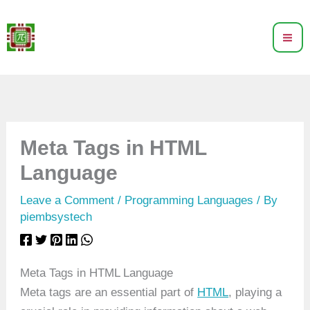
Skip
to
content
Meta Tags in HTML
Language
Leave a Comment
/
Programming Languages
/ By
piembsystech
Meta Tags in HTML Language
Meta tags are an essential part of
HTML
, playing a