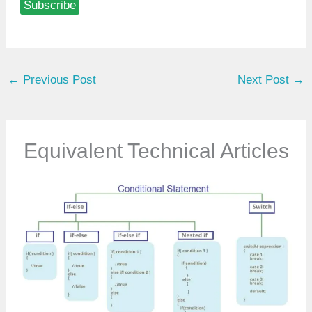
Subscribe
e
y
o
u
←
Previous Post
Next Post
→
r
e
m
a
Equivalent Technical Articles
i
l
…