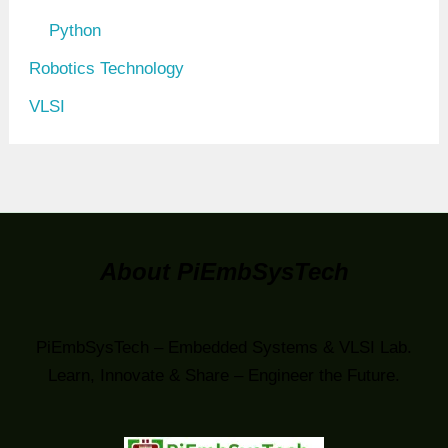
Python
Robotics Technology
VLSI
About PiEmbSysTech
PiEmbSysTech – Embedded Systems & VLSI Lab.
Learn, Innovate & Share – Engineer the Future.