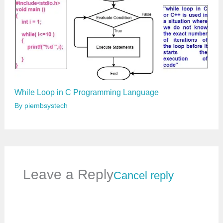
While Loop in C Programming Language
By
piembsystech
Leave a Reply
Cancel reply