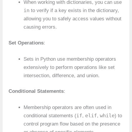
When working with dictionaries, you can use
in
to verify if a key exists in the dictionary,
allowing you to safely access values without
causing errors.
Set Operations
:
Sets in Python use membership operators
extensively to perform operations like set
intersection, difference, and union.
Conditional Statements
:
Membership operators are often used in
if
elif
while
conditional statements (
,
,
) to
control program flow based on the presence