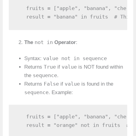
   fruits = ["apple", "banana", "cherry"
   result = "banana" in fruits  # This 
not in
The
Operator
:
value not in sequence
Syntax:
True
value
Returns
if
is NOT found within
sequence
the
.
False
value
Returns
if
is found in the
sequence
. Example:
   fruits = ["apple", "banana", "cherry"
   result = "orange" not in fruits  # T