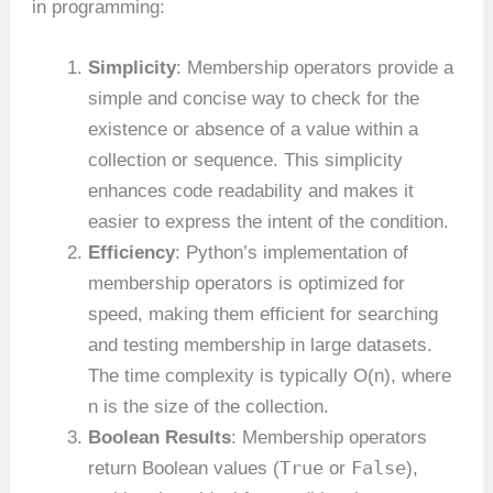
in programming:
Simplicity
: Membership operators provide a
simple and concise way to check for the
existence or absence of a value within a
collection or sequence. This simplicity
enhances code readability and makes it
easier to express the intent of the condition.
Efficiency
: Python’s implementation of
membership operators is optimized for
speed, making them efficient for searching
and testing membership in large datasets.
The time complexity is typically O(n), where
n is the size of the collection.
Boolean Results
: Membership operators
True
False
return Boolean values (
or
),