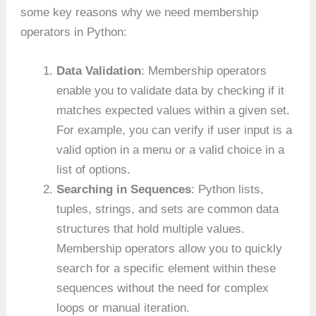
some key reasons why we need membership
operators in Python:
Data Validation
: Membership operators
enable you to validate data by checking if it
matches expected values within a given set.
For example, you can verify if user input is a
valid option in a menu or a valid choice in a
list of options.
Searching in Sequences
: Python lists,
tuples, strings, and sets are common data
structures that hold multiple values.
Membership operators allow you to quickly
search for a specific element within these
sequences without the need for complex
loops or manual iteration.