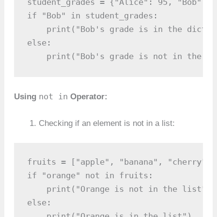
student_grades = {"Alice": 95, "Bob": 8
if "Bob" in student_grades:

    print("Bob's grade is in the diction
else:

    print("Bob's grade is not in the di
not in
Using
Operator:
Checking if an element is not in a list:
fruits = ["apple", "banana", "cherry"]

if "orange" not in fruits:

    print("Orange is not in the list")

else:

    print("Orange is in the list")