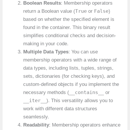
Boolean Results
: Membership operators
True
False
return a Boolean value (
or
)
based on whether the specified element is
found in the container. This binary result
simplifies conditional checks and decision-
making in your code.
Multiple Data Types
: You can use
membership operators with a wide range of
data types, including lists, tuples, strings,
sets, dictionaries (for checking keys), and
custom-defined objects if you implement the
__contains__
necessary methods (
or
__iter__
). This versatility allows you to
work with different data structures
seamlessly.
Readability
: Membership operators enhance