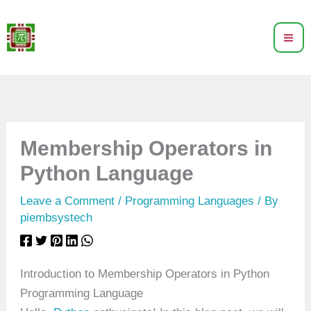
Skip
to
content
Membership Operators in
Python Language
Leave a Comment
/
Programming Languages
/ By
piembsystech
Introduction to Membership Operators in Python
Programming Language