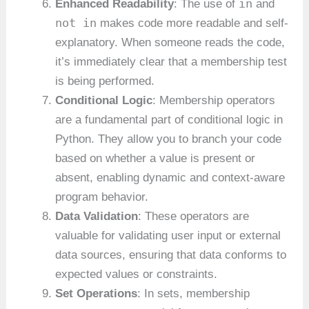
in
Enhanced Readability
: The use of
and
not in
makes code more readable and self-
explanatory. When someone reads the code,
it’s immediately clear that a membership test
is being performed.
Conditional Logic
: Membership operators
are a fundamental part of conditional logic in
Python. They allow you to branch your code
based on whether a value is present or
absent, enabling dynamic and context-aware
program behavior.
Data Validation
: These operators are
valuable for validating user input or external
data sources, ensuring that data conforms to
expected values or constraints.
Set Operations
: In sets, membership