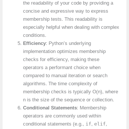
the readability of your code by providing a
concise and expressive way to express
membership tests. This readability is
especially helpful when dealing with complex
conditions.
Efficiency
: Python’s underlying
implementation optimizes membership
checks for efficiency, making these
operators a performant choice when
compared to manual iteration or search
algorithms. The time complexity of
membership checks is typically O(n), where
n is the size of the sequence or collection.
Conditional Statements
: Membership
operators are commonly used within
if
elif
conditional statements (e.g.,
,
,