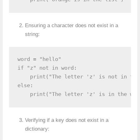
Ensuring a character does not exist in a
string:
word = "hello"

if "z" not in word:

    print("The letter 'z' is not in the 
else:

    print("The letter 'z' is in the wor
Verifying if a key does not exist in a
dictionary: