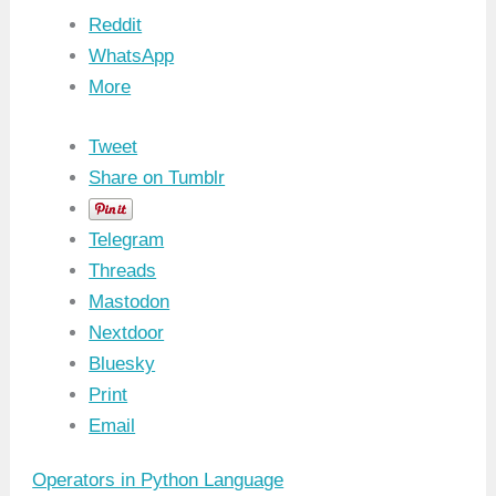
Reddit
WhatsApp
More
Tweet
Share on Tumblr
Telegram
Threads
Mastodon
Nextdoor
Bluesky
Print
Email
Operators in Python Language