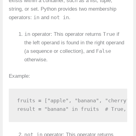
exists within a container, such as a list, tuple,
string, or set. Python provides two membership
in
not in
operators:
and
.
in
True
operator: This operator returns
if
the left operand is found in the right operand
False
(a sequence or collection), and
otherwise.
Example:
fruits = ["apple", "banana", "cherry"]

result = "banana" in fruits  # True, be
not in
operator: This operator returns