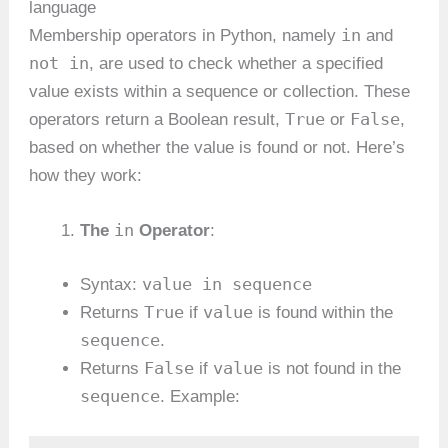
language
in
Membership operators in Python, namely
and
not in
, are used to check whether a specified
value exists within a sequence or collection. These
True
False
operators return a Boolean result,
or
,
based on whether the value is found or not. Here’s
how they work:
in
The
Operator
:
value in sequence
Syntax:
True
value
Returns
if
is found within the
sequence
.
False
value
Returns
if
is not found in the
sequence
. Example: