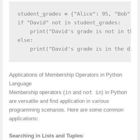
student_grades = {"Alice": 95, "Bob": 8
if "David" not in student_grades:

    print("David's grade is not in the 
else:

    print("David's grade is in the dict
Applications of Membership Operators in Python
Language
in
not in
Membership operators (
and
) in Python
are versatile and find application in various
programming scenarios. Here are some common
applications:
Searching in Lists and Tuples
: