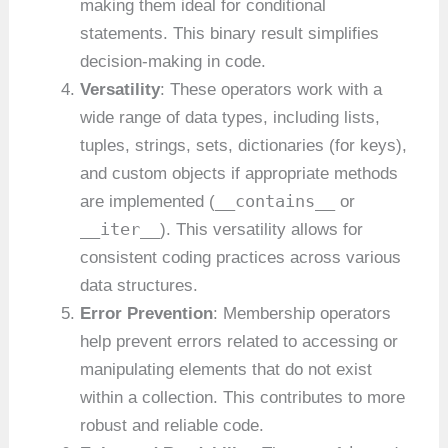
making them ideal for conditional
statements. This binary result simplifies
decision-making in code.
Versatility
: These operators work with a
wide range of data types, including lists,
tuples, strings, sets, dictionaries (for keys),
and custom objects if appropriate methods
__contains__
are implemented (
or
__iter__
). This versatility allows for
consistent coding practices across various
data structures.
Error Prevention
: Membership operators
help prevent errors related to accessing or
manipulating elements that do not exist
within a collection. This contributes to more
robust and reliable code.