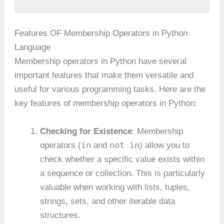
Features OF Membership Operators in Python
Language
Membership operators in Python have several
important features that make them versatile and
useful for various programming tasks. Here are the
key features of membership operators in Python:
Checking for Existence
: Membership
in
not in
operators (
and
) allow you to
check whether a specific value exists within
a sequence or collection. This is particularly
valuable when working with lists, tuples,
strings, sets, and other iterable data
structures.