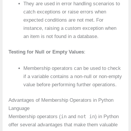
They are used in error handling scenarios to
catch exceptions or raise errors when
expected conditions are not met. For
instance, raising a custom exception when
an item is not found in a database.
Testing for Null or Empty Values
:
Membership operators can be used to check
if a variable contains a non-null or non-empty
value before performing further operations.
Advantages of Membership Operators in Python
Language
in
not in
Membership operators (
and
) in Python
offer several advantages that make them valuable