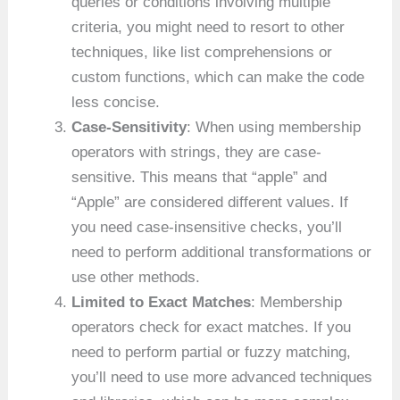
queries or conditions involving multiple
criteria, you might need to resort to other
techniques, like list comprehensions or
custom functions, which can make the code
less concise.
Case-Sensitivity
: When using membership
operators with strings, they are case-
sensitive. This means that “apple” and
“Apple” are considered different values. If
you need case-insensitive checks, you’ll
need to perform additional transformations or
use other methods.
Limited to Exact Matches
: Membership
operators check for exact matches. If you
need to perform partial or fuzzy matching,
you’ll need to use more advanced techniques