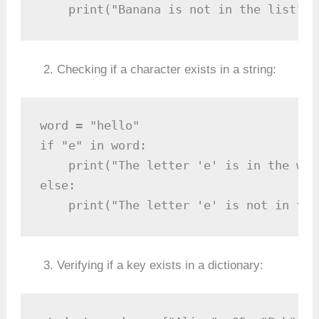
    print("Banana is not in the list")
Checking if a character exists in a string:
word = "hello"

if "e" in word:

    print("The letter 'e' is in the word
else:

    print("The letter 'e' is not in the
Verifying if a key exists in a dictionary: