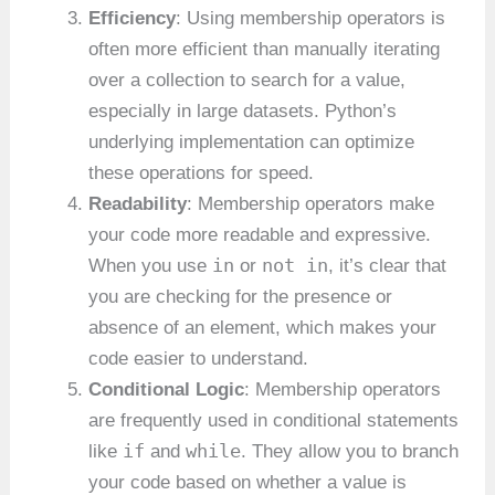
Efficiency
: Using membership operators is
often more efficient than manually iterating
over a collection to search for a value,
especially in large datasets. Python’s
underlying implementation can optimize
these operations for speed.
Readability
: Membership operators make
your code more readable and expressive.
in
not in
When you use
or
, it’s clear that
you are checking for the presence or
absence of an element, which makes your
code easier to understand.
Conditional Logic
: Membership operators
are frequently used in conditional statements
if
while
like
and
. They allow you to branch
your code based on whether a value is