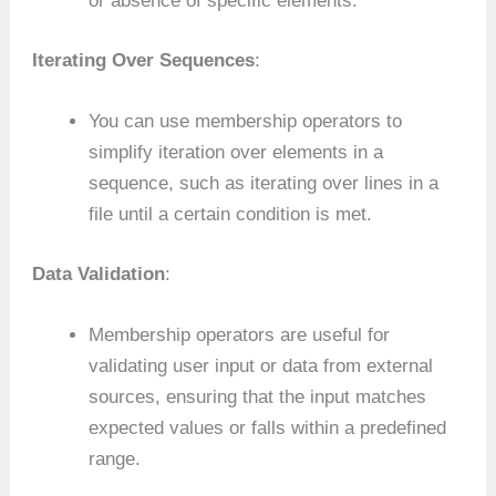
or absence of specific elements.
Iterating Over Sequences
:
You can use membership operators to
simplify iteration over elements in a
sequence, such as iterating over lines in a
file until a certain condition is met.
Data Validation
:
Membership operators are useful for
validating user input or data from external
sources, ensuring that the input matches
expected values or falls within a predefined
range.