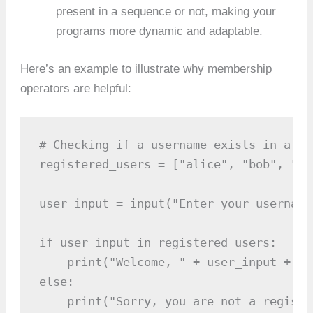
present in a sequence or not, making your
programs more dynamic and adaptable.
Here’s an example to illustrate why membership
operators are helpful:
# Checking if a username exists in a li
registered_users = ["alice", "bob", "ch
user_input = input("Enter your username:
if user_input in registered_users:

    print("Welcome, " + user_input + "!"
else:

    print("Sorry, you are not a registe