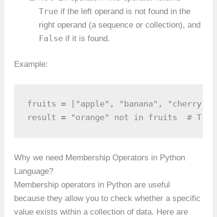
True
if the left operand is not found in the
right operand (a sequence or collection), and
False
if it is found.
Example:
fruits = ["apple", "banana", "cherry"]

result = "orange" not in fruits  # True
Why we need Membership Operators in Python
Language?
Membership operators in Python are useful
because they allow you to check whether a specific
value exists within a collection of data. Here are