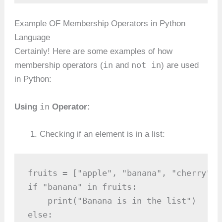
Example OF Membership Operators in Python
Language
Certainly! Here are some examples of how
in
not in
membership operators (
and
) are used
in Python:
in
Using
Operator:
Checking if an element is in a list:
fruits = ["apple", "banana", "cherry"]

if "banana" in fruits:

    print("Banana is in the list")

else:
