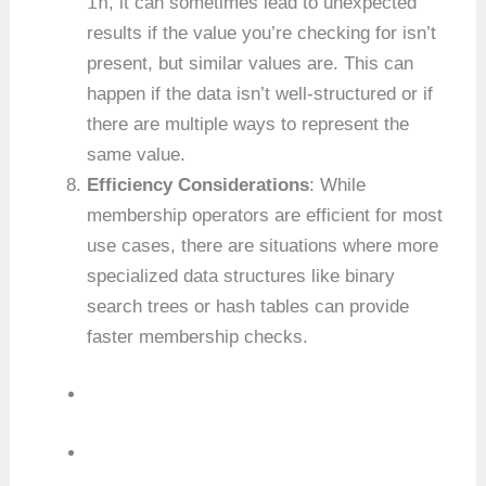
in
, it can sometimes lead to unexpected
results if the value you’re checking for isn’t
present, but similar values are. This can
happen if the data isn’t well-structured or if
there are multiple ways to represent the
same value.
Efficiency Considerations
: While
membership operators are efficient for most
use cases, there are situations where more
specialized data structures like binary
search trees or hash tables can provide
faster membership checks.