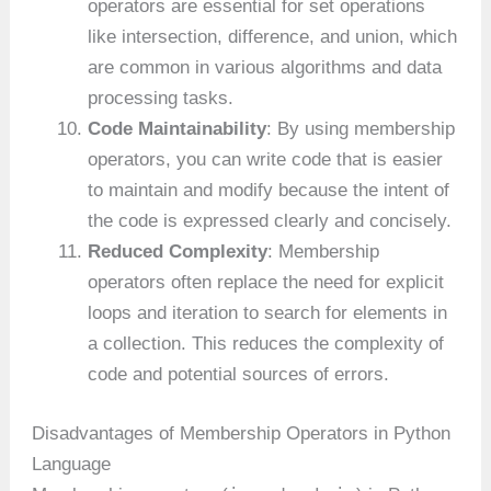
operators are essential for set operations
like intersection, difference, and union, which
are common in various algorithms and data
processing tasks.
Code Maintainability
: By using membership
operators, you can write code that is easier
to maintain and modify because the intent of
the code is expressed clearly and concisely.
Reduced Complexity
: Membership
operators often replace the need for explicit
loops and iteration to search for elements in
a collection. This reduces the complexity of
code and potential sources of errors.
Disadvantages of Membership Operators in Python
Language