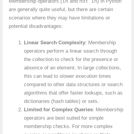
in
not in
Membership operators (
and
) in Python
are generally quite useful, but there are certain
scenarios where they may have limitations or
potential disadvantages:
Linear Search Complexity
: Membership
operators perform a linear search through
the collection to check for the presence or
absence of an element. In large collections,
this can lead to slower execution times
compared to other data structures or search
algorithms that offer faster lookups, such as
dictionaries (hash tables) or sets.
Limited for Complex Queries
: Membership
operators are best suited for simple
membership checks. For more complex