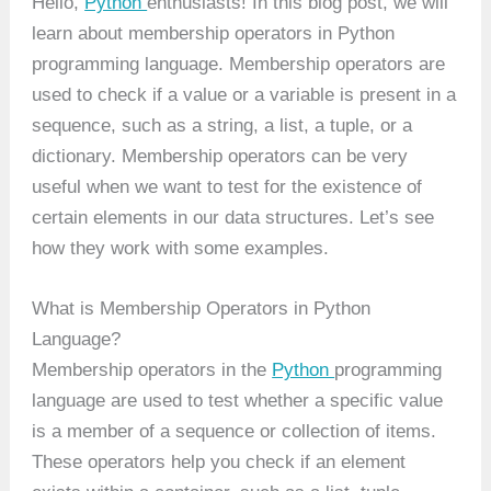
Hello,
Python
enthusiasts! In this blog post, we will
learn about membership operators in Python
programming language. Membership operators are
used to check if a value or a variable is present in a
sequence, such as a string, a list, a tuple, or a
dictionary. Membership operators can be very
useful when we want to test for the existence of
certain elements in our data structures. Let’s see
how they work with some examples.
What is Membership Operators in Python
Language?
Membership operators in the
Python
programming
language are used to test whether a specific value
is a member of a sequence or collection of items.
These operators help you check if an element