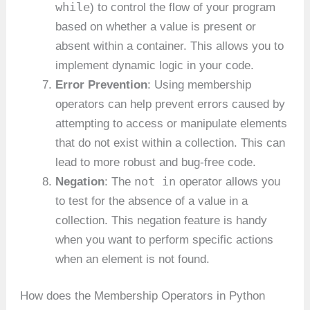
while
) to control the flow of your program
based on whether a value is present or
absent within a container. This allows you to
implement dynamic logic in your code.
Error Prevention
: Using membership
operators can help prevent errors caused by
attempting to access or manipulate elements
that do not exist within a collection. This can
lead to more robust and bug-free code.
not in
Negation
: The
operator allows you
to test for the absence of a value in a
collection. This negation feature is handy
when you want to perform specific actions
when an element is not found.
How does the Membership Operators in Python