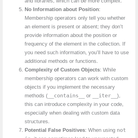
and libraries, which can be more complex.
No Information about Position
:
Membership operators only tell you whether
an element is present or absent; they don’t
provide information about the position or
frequency of the element in the collection. If
you need such information, you’ll have to use
additional methods or functions.
Complexity of Custom Objects
: While
membership operators can work with custom
objects if you implement the necessary
__contains__
__iter__
methods (
or
),
this can introduce complexity in your code,
especially when dealing with custom data
structures.
not
Potential False Positives
: When using