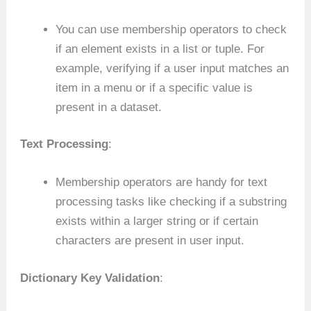
You can use membership operators to check
if an element exists in a list or tuple. For
example, verifying if a user input matches an
item in a menu or if a specific value is
present in a dataset.
Text Processing
:
Membership operators are handy for text
processing tasks like checking if a substring
exists within a larger string or if certain
characters are present in user input.
Dictionary Key Validation
: