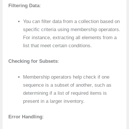
Filtering Data
:
You can filter data from a collection based on
specific criteria using membership operators.
For instance, extracting all elements from a
list that meet certain conditions.
Checking for Subsets
:
Membership operators help check if one
sequence is a subset of another, such as
determining if a list of required items is
present in a larger inventory.
Error Handling
: