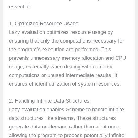
essential:
1. Optimized Resource Usage
Lazy evaluation optimizes resource usage by
ensuring that only the computations necessary for
the program’s execution are performed. This
prevents unnecessary memory allocation and CPU
usage, especially when dealing with complex
computations or unused intermediate results. It
ensures efficient utilization of system resources.
2. Handling Infinite Data Structures
Lazy evaluation enables Scheme to handle infinite
data structures like streams. These structures
generate data on-demand rather than all at once,
allowing the program to process potentially infinite