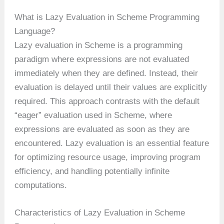
What is Lazy Evaluation in Scheme Programming
Language?
Lazy evaluation in Scheme is a programming
paradigm where expressions are not evaluated
immediately when they are defined. Instead, their
evaluation is delayed until their values are explicitly
required. This approach contrasts with the default
“eager” evaluation used in Scheme, where
expressions are evaluated as soon as they are
encountered. Lazy evaluation is an essential feature
for optimizing resource usage, improving program
efficiency, and handling potentially infinite
computations.
Characteristics of Lazy Evaluation in Scheme