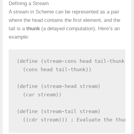
Defining a Stream
A stream in Scheme can be represented as a pair
where the head contains the first element, and the
tail is a
thunk
(a delayed computation). Here’s an
example:
(define (stream-cons head tail-thunk)

  (cons head tail-thunk))

(define (stream-head stream)

  (car stream))

(define (stream-tail stream)

  ((cdr stream))) ; Evaluate the thunk 