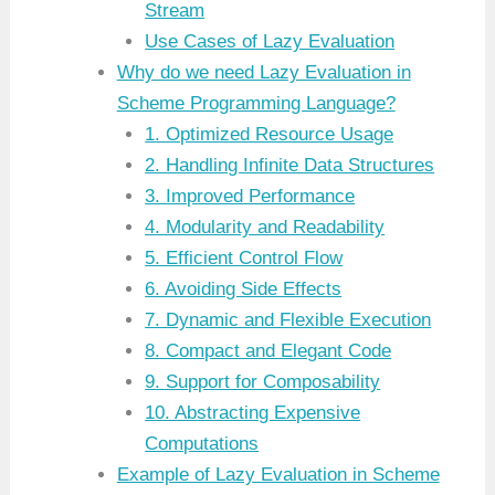
Stream
Use Cases of Lazy Evaluation
Why do we need Lazy Evaluation in
Scheme Programming Language?
1. Optimized Resource Usage
2. Handling Infinite Data Structures
3. Improved Performance
4. Modularity and Readability
5. Efficient Control Flow
6. Avoiding Side Effects
7. Dynamic and Flexible Execution
8. Compact and Elegant Code
9. Support for Composability
10. Abstracting Expensive
Computations
Example of Lazy Evaluation in Scheme