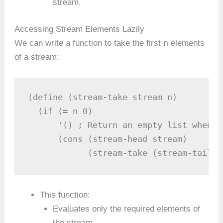
stream.
Accessing Stream Elements Lazily
n
We can write a function to take the first
elements
of a stream:
(define (stream-take stream n)

  (if (= n 0)

      '() ; Return an empty list when n
      (cons (stream-head stream) 

            (stream-take (stream-tail s
This function:
Evaluates only the required elements of
the stream.