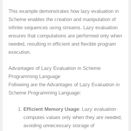
This example demonstrates how lazy evaluation in
Scheme enables the creation and manipulation of
infinite sequences using streams. Lazy evaluation
ensures that computations are performed only when
needed, resulting in efficient and flexible program
execution.
Advantages of Lazy Evaluation in Scheme
Programming Language
Following are the Advantages of Lazy Evaluation in
Scheme Programming Language:
Efficient Memory Usage
: Lazy evaluation
computes values only when they are needed,
avoiding unnecessary storage of