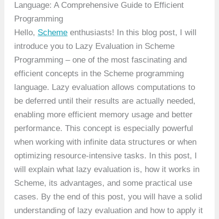
Language: A Comprehensive Guide to Efficient
Programming
Hello,
Scheme
enthusiasts! In this blog post, I will
introduce you to Lazy Evaluation in Scheme
Programming – one of the most fascinating and
efficient concepts in the Scheme programming
language. Lazy evaluation allows computations to
be deferred until their results are actually needed,
enabling more efficient memory usage and better
performance. This concept is especially powerful
when working with infinite data structures or when
optimizing resource-intensive tasks. In this post, I
will explain what lazy evaluation is, how it works in
Scheme, its advantages, and some practical use
cases. By the end of this post, you will have a solid
understanding of lazy evaluation and how to apply it