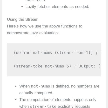
Lazily fetches elements as needed.
Using the Stream
Here’s how we use the above functions to
demonstrate lazy evaluation:
(define nat-nums (stream-from 1)) ; Inf
(stream-take nat-nums 5) ; Output: (1 2
nat-nums
When
is defined, no numbers are
actually computed.
The computation of elements happens only
stream-take
when
explicitly requests