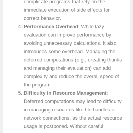
complicate programs that rely on the
immediate execution of side effects for
correct behavior.
Performance Overhead
: While lazy
evaluation can improve performance by
avoiding unnecessary calculations, it also
introduces some overhead. Managing the
deferred computations (e.g., creating thunks
and managing their evaluation) can add
complexity and reduce the overall speed of
the program.
Difficulty in Resource Management
:
Deferred computations may lead to difficulty
in managing resources like file handles or
network connections, as the actual resource
usage is postponed. Without careful