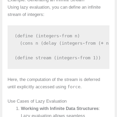
Using lazy evaluation, you can define an infinite
stream of integers:
(define (integers-from n)

  (cons n (delay (integers-from (+ n 1))
(define stream (integers-from 1))
Here, the computation of the stream is deferred
force
until explicitly accessed using
.
Use Cases of Lazy Evaluation
Working with Infinite Data Structures
:
Lazy evaluation allows seamless