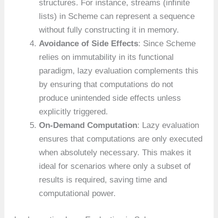
structures. For instance, streams (infinite
lists) in Scheme can represent a sequence
without fully constructing it in memory.
Avoidance of Side Effects
: Since Scheme
relies on immutability in its functional
paradigm, lazy evaluation complements this
by ensuring that computations do not
produce unintended side effects unless
explicitly triggered.
On-Demand Computation
: Lazy evaluation
ensures that computations are only executed
when absolutely necessary. This makes it
ideal for scenarios where only a subset of
results is required, saving time and
computational power.