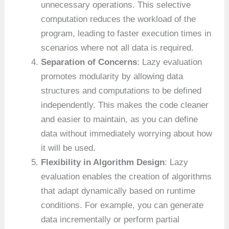
unnecessary operations. This selective
computation reduces the workload of the
program, leading to faster execution times in
scenarios where not all data is required.
Separation of Concerns
: Lazy evaluation
promotes modularity by allowing data
structures and computations to be defined
independently. This makes the code cleaner
and easier to maintain, as you can define
data without immediately worrying about how
it will be used.
Flexibility in Algorithm Design
: Lazy
evaluation enables the creation of algorithms
that adapt dynamically based on runtime
conditions. For example, you can generate
data incrementally or perform partial