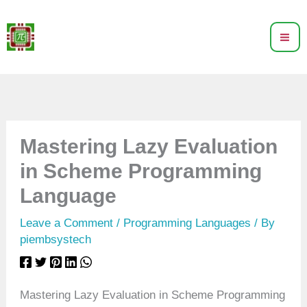
Skip
to
content
Mastering Lazy Evaluation
in Scheme Programming
Language
Leave a Comment
/
Programming Languages
/ By
piembsystech
Mastering Lazy Evaluation in Scheme Programming