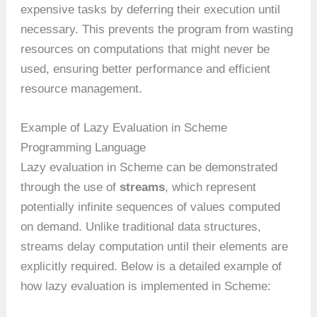
expensive tasks by deferring their execution until
necessary. This prevents the program from wasting
resources on computations that might never be
used, ensuring better performance and efficient
resource management.
Example of Lazy Evaluation in Scheme
Programming Language
Lazy evaluation in Scheme can be demonstrated
through the use of
streams
, which represent
potentially infinite sequences of values computed
on demand. Unlike traditional data structures,
streams delay computation until their elements are
explicitly required. Below is a detailed example of
how lazy evaluation is implemented in Scheme: