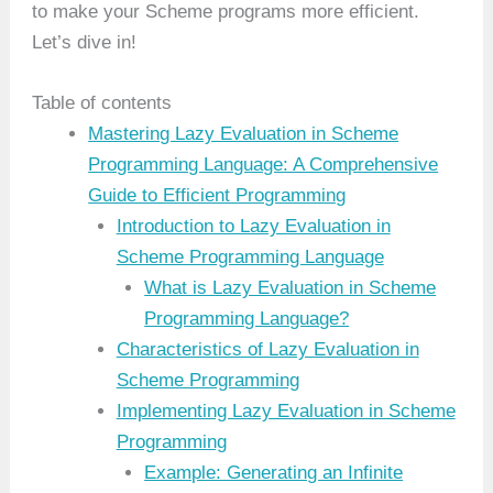
to make your Scheme programs more efficient.
Let’s dive in!
Table of contents
Mastering Lazy Evaluation in Scheme
Programming Language: A Comprehensive
Guide to Efficient Programming
Introduction to Lazy Evaluation in
Scheme Programming Language
What is Lazy Evaluation in Scheme
Programming Language?
Characteristics of Lazy Evaluation in
Scheme Programming
Implementing Lazy Evaluation in Scheme
Programming
Example: Generating an Infinite