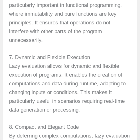
particularly important in functional programming,
where immutability and pure functions are key
principles. It ensures that operations do not
interfere with other parts of the program
unnecessarily.
7. Dynamic and Flexible Execution
Lazy evaluation allows for dynamic and flexible
execution of programs. It enables the creation of
computations and data during runtime, adapting to
changing inputs or conditions. This makes it
particularly useful in scenarios requiring real-time
data generation or processing.
8. Compact and Elegant Code
By deferring complex computations, lazy evaluation