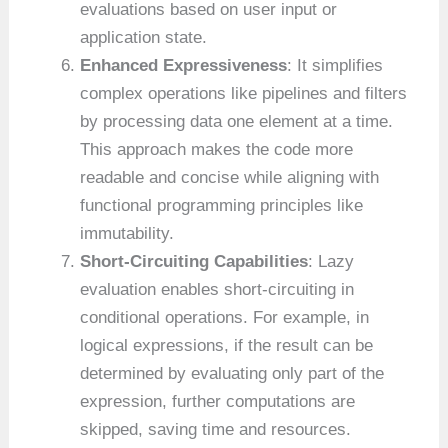
evaluations based on user input or
application state.
Enhanced Expressiveness
: It simplifies
complex operations like pipelines and filters
by processing data one element at a time.
This approach makes the code more
readable and concise while aligning with
functional programming principles like
immutability.
Short-Circuiting Capabilities
: Lazy
evaluation enables short-circuiting in
conditional operations. For example, in
logical expressions, if the result can be
determined by evaluating only part of the
expression, further computations are
skipped, saving time and resources.