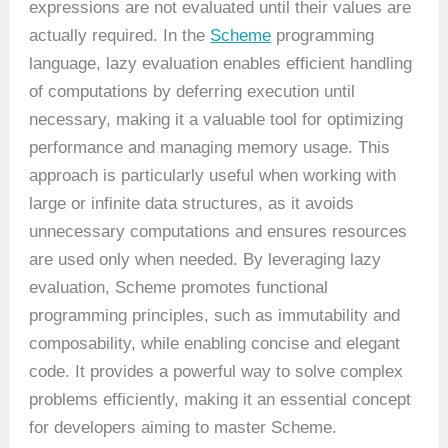
expressions are not evaluated until their values are
actually required. In the
Scheme
programming
language, lazy evaluation enables efficient handling
of computations by deferring execution until
necessary, making it a valuable tool for optimizing
performance and managing memory usage. This
approach is particularly useful when working with
large or infinite data structures, as it avoids
unnecessary computations and ensures resources
are used only when needed. By leveraging lazy
evaluation, Scheme promotes functional
programming principles, such as immutability and
composability, while enabling concise and elegant
code. It provides a powerful way to solve complex
problems efficiently, making it an essential concept
for developers aiming to master Scheme.