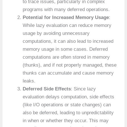
to trace issues, particularly in complex
programs with many deferred operations.
Potential for Increased Memory Usage
:
While lazy evaluation can reduce memory
usage by avoiding unnecessary
computations, it can also lead to increased
memory usage in some cases. Deferred
computations are often stored in memory
(thunks), and if not properly managed, these
thunks can accumulate and cause memory
leaks.
Deferred Side Effects
: Since lazy
evaluation delays computation, side effects
(like I/O operations or state changes) can
also be deferred, leading to unpredictability
in when or whether they occur. This may