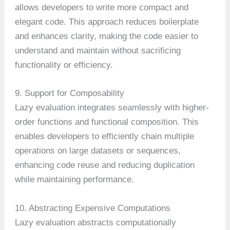
allows developers to write more compact and
elegant code. This approach reduces boilerplate
and enhances clarity, making the code easier to
understand and maintain without sacrificing
functionality or efficiency.
9. Support for Composability
Lazy evaluation integrates seamlessly with higher-
order functions and functional composition. This
enables developers to efficiently chain multiple
operations on large datasets or sequences,
enhancing code reuse and reducing duplication
while maintaining performance.
10. Abstracting Expensive Computations
Lazy evaluation abstracts computationally