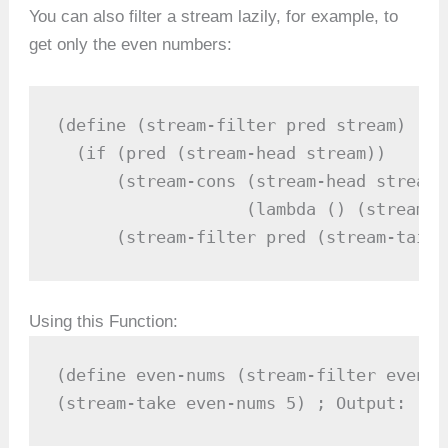
You can also filter a stream lazily, for example, to
get only the even numbers:
(define (stream-filter pred stream)

  (if (pred (stream-head stream))

      (stream-cons (stream-head stream)

                   (lambda () (stream-f
      (stream-filter pred (stream-tail 
Using this Function:
(define even-nums (stream-filter even? 
(stream-take even-nums 5) ; Output: (2 