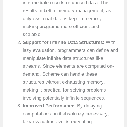
intermediate results or unused data. This
results in better memory management, as
only essential data is kept in memory,
making programs more efficient and
scalable.
Support for Infinite Data Structures
: With
lazy evaluation, programmers can define and
manipulate infinite data structures like
streams. Since elements are computed on-
demand, Scheme can handle these
structures without exhausting memory,
making it practical for solving problems
involving potentially infinite sequences.
Improved Performance
: By delaying
computations until absolutely necessary,
lazy evaluation avoids executing