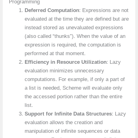
Programming
Deferred Computation
: Expressions are not
evaluated at the time they are defined but are
instead stored as unevaluated expressions
(also called “thunks”). When the value of an
expression is required, the computation is
performed at that moment.
Efficiency in Resource Utilization
: Lazy
evaluation minimizes unnecessary
computations. For example, if only a part of
a list is needed, Scheme will evaluate only
the accessed portion rather than the entire
list.
Support for Infinite Data Structures
: Lazy
evaluation allows the creation and
manipulation of infinite sequences or data