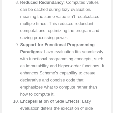
Reduced Redundancy
: Computed values
can be cached during lazy evaluation,
meaning the same value isn’t recalculated
multiple times. This reduces redundant
computations, optimizing the program and
saving processing power.
Support for Functional Programming
Paradigms
: Lazy evaluation fits seamlessly
with functional programming concepts, such
as immutability and higher-order functions. It
enhances Scheme’s capability to create
declarative and concise code that
emphasizes what to compute rather than
how to compute it.
Encapsulation of Side Effects
: Lazy
evaluation defers the execution of side