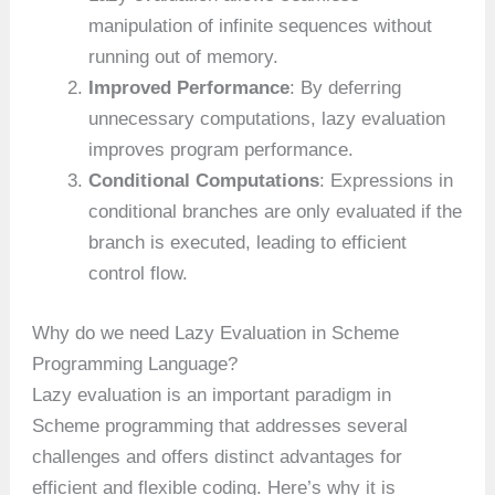
manipulation of infinite sequences without
running out of memory.
Improved Performance
: By deferring
unnecessary computations, lazy evaluation
improves program performance.
Conditional Computations
: Expressions in
conditional branches are only evaluated if the
branch is executed, leading to efficient
control flow.
Why do we need Lazy Evaluation in Scheme
Programming Language?
Lazy evaluation is an important paradigm in
Scheme programming that addresses several
challenges and offers distinct advantages for
efficient and flexible coding. Here’s why it is