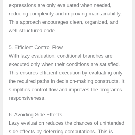
expressions are only evaluated when needed,
reducing complexity and improving maintainability.
This approach encourages clean, organized, and
well-structured code.
5. Efficient Control Flow
With lazy evaluation, conditional branches are
executed only when their conditions are satisfied.
This ensures efficient execution by evaluating only
the required paths in decision-making constructs. It
simplifies control flow and improves the program’s
responsiveness.
6. Avoiding Side Effects
Lazy evaluation reduces the chances of unintended
side effects by deferring computations. This is