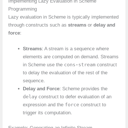
Implementing Lazy Evaluation in Scheme
Programming
Lazy evaluation in Scheme is typically implemented
through constructs such as
streams
or
delay and
force
:
Streams
: A stream is a sequence where
elements are computed on demand. Streams
cons-stream
in Scheme use the
construct
to delay the evaluation of the rest of the
sequence.
Delay and Force
: Scheme provides the
delay
construct to defer evaluation of an
force
expression and the
construct to
trigger its computation.
Example: Generating an Infinite Stream