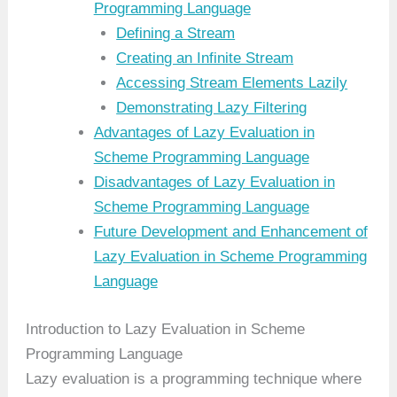
Programming Language
Defining a Stream
Creating an Infinite Stream
Accessing Stream Elements Lazily
Demonstrating Lazy Filtering
Advantages of Lazy Evaluation in
Scheme Programming Language
Disadvantages of Lazy Evaluation in
Scheme Programming Language
Future Development and Enhancement of
Lazy Evaluation in Scheme Programming
Language
Introduction to Lazy Evaluation in Scheme
Programming Language
Lazy evaluation is a programming technique where