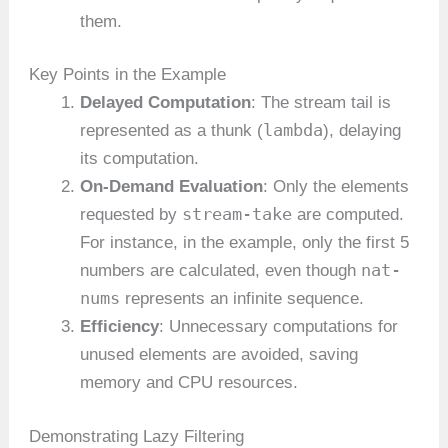
them.
Key Points in the Example
Delayed Computation
: The stream tail is
lambda
represented as a thunk (
), delaying
its computation.
On-Demand Evaluation
: Only the elements
stream-take
requested by
are computed.
For instance, in the example, only the first 5
nat-
numbers are calculated, even though
nums
represents an infinite sequence.
Efficiency
: Unnecessary computations for
unused elements are avoided, saving
memory and CPU resources.
Demonstrating Lazy Filtering