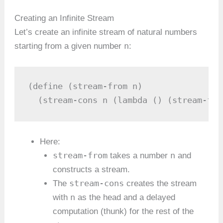
Creating an Infinite Stream
Let’s create an infinite stream of natural numbers
n
starting from a given number
:
(define (stream-from n)

  (stream-cons n (lambda () (stream-fro
Here:
stream-from
n
takes a number
and
constructs a stream.
stream-cons
The
creates the stream
n
with
as the head and a delayed
computation (thunk) for the rest of the