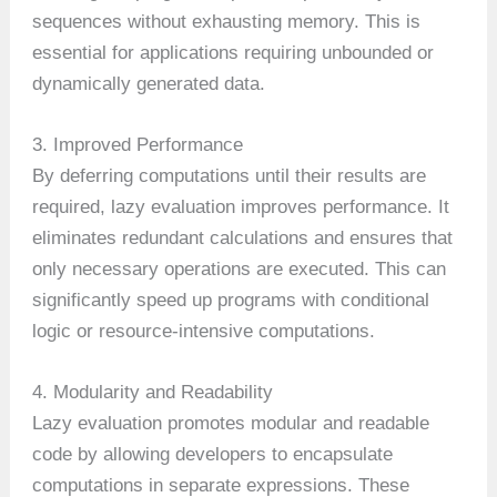
sequences without exhausting memory. This is
essential for applications requiring unbounded or
dynamically generated data.
3. Improved Performance
By deferring computations until their results are
required, lazy evaluation improves performance. It
eliminates redundant calculations and ensures that
only necessary operations are executed. This can
significantly speed up programs with conditional
logic or resource-intensive computations.
4. Modularity and Readability
Lazy evaluation promotes modular and readable
code by allowing developers to encapsulate
computations in separate expressions. These