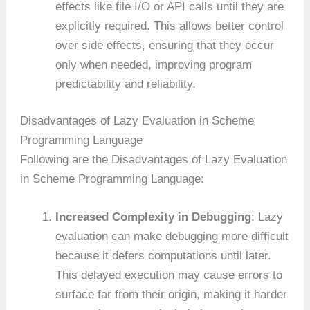
effects like file I/O or API calls until they are
explicitly required. This allows better control
over side effects, ensuring that they occur
only when needed, improving program
predictability and reliability.
Disadvantages of Lazy Evaluation in Scheme
Programming Language
Following are the Disadvantages of Lazy Evaluation
in Scheme Programming Language:
Increased Complexity in Debugging
: Lazy
evaluation can make debugging more difficult
because it defers computations until later.
This delayed execution may cause errors to
surface far from their origin, making it harder