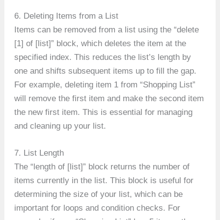
6. Deleting Items from a List
Items can be removed from a list using the “delete
[1] of [list]” block, which deletes the item at the
specified index. This reduces the list’s length by
one and shifts subsequent items up to fill the gap.
For example, deleting item 1 from “Shopping List”
will remove the first item and make the second item
the new first item. This is essential for managing
and cleaning up your list.
7. List Length
The “length of [list]” block returns the number of
items currently in the list. This block is useful for
determining the size of your list, which can be
important for loops and condition checks. For