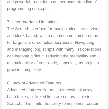
and powerful, requiring a deeper understanding of
programming concepts.
7. User Interface Limitations
The Scratch interface for manipulating lists is visual
and block-based, which can become cumbersome
for large lists or complex operations. Navigating
and managing long scripts with many list operations
can become difficult, reducing the readability and
maintainability of your code, especially as projects
grow in complexity.
8. Lack of Advanced Features
Advanced features like multi-dimensional arrays,
hash tables, or linked lists are not available in
Scratch. This limits the ability to implement certain