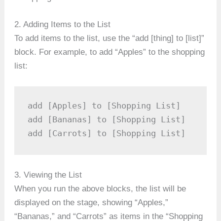
2. Adding Items to the List
To add items to the list, use the “add [thing] to [list]”
block. For example, to add “Apples” to the shopping
list:
add [Apples] to [Shopping List]

add [Bananas] to [Shopping List]

add [Carrots] to [Shopping List]
3. Viewing the List
When you run the above blocks, the list will be
displayed on the stage, showing “Apples,”
“Bananas,” and “Carrots” as items in the “Shopping