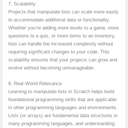
7. Scalability
Projects that manipulate lists can scale more easily
to accommodate additional data or functionality.
Whether you’re adding more levels to a game, more
questions to a quiz, or more items to an inventory,
lists can handle the increased complexity without
requiring significant changes to your code. This
scalability ensures that your projects can grow and
evolve without becoming unmanageable.
8. Real-World Relevance
Learning to manipulate lists in Scratch helps build
foundational programming skills that are applicable
in other programming languages and environments.
Lists (or arrays) are fundamental data structures in
many programming languages, and understanding