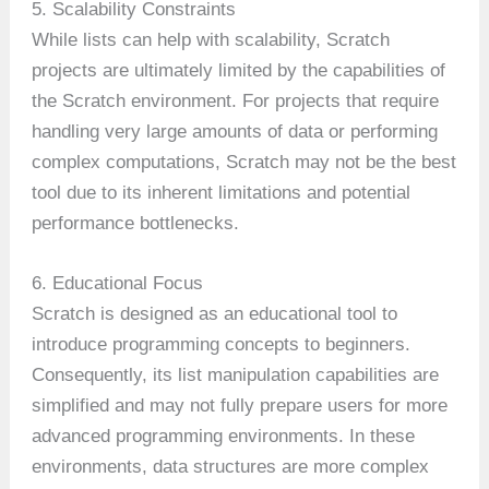
5. Scalability Constraints
While lists can help with scalability, Scratch
projects are ultimately limited by the capabilities of
the Scratch environment. For projects that require
handling very large amounts of data or performing
complex computations, Scratch may not be the best
tool due to its inherent limitations and potential
performance bottlenecks.
6. Educational Focus
Scratch is designed as an educational tool to
introduce programming concepts to beginners.
Consequently, its list manipulation capabilities are
simplified and may not fully prepare users for more
advanced programming environments. In these
environments, data structures are more complex