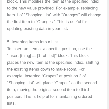
block. This modifies the item at the specified index
to the new value provided. For example, replacing
item 1 of “Shopping List” with “Oranges” will change
the first item to “Oranges.” This is useful for
updating existing data in your list.
5. Inserting Items into a List
To insert an item at a specific position, use the
“insert [thing] at [1] of [list]” block. This block
places the new item at the specified index, shifting
the existing items down to make room. For
example, inserting “Grapes” at position 2 of
“Shopping List” will place “Grapes” as the second
item, moving the original second item to third
position. This is helpful for maintaining ordered
lists.