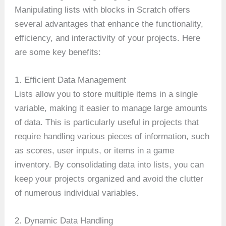
Manipulating lists with blocks in Scratch offers
several advantages that enhance the functionality,
efficiency, and interactivity of your projects. Here
are some key benefits:
1. Efficient Data Management
Lists allow you to store multiple items in a single
variable, making it easier to manage large amounts
of data. This is particularly useful in projects that
require handling various pieces of information, such
as scores, user inputs, or items in a game
inventory. By consolidating data into lists, you can
keep your projects organized and avoid the clutter
of numerous individual variables.
2. Dynamic Data Handling