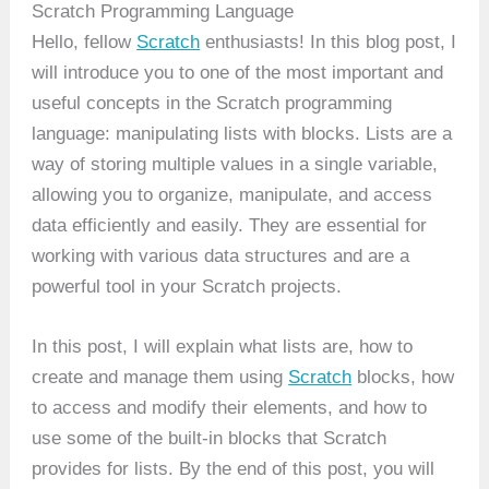
Scratch Programming Language
Hello, fellow
Scratch
enthusiasts! In this blog post, I
will introduce you to one of the most important and
useful concepts in the Scratch programming
language: manipulating lists with blocks. Lists are a
way of storing multiple values in a single variable,
allowing you to organize, manipulate, and access
data efficiently and easily. They are essential for
working with various data structures and are a
powerful tool in your Scratch projects.
In this post, I will explain what lists are, how to
create and manage them using
Scratch
blocks, how
to access and modify their elements, and how to
use some of the built-in blocks that Scratch
provides for lists. By the end of this post, you will