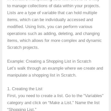
to manage collections of data within your projects.
Lists are a type of variable that can hold multiple
items, which can be individually accessed and
modified. Using lists, you can perform various
operations such as adding, deleting, and changing
items, which allows for more complex and dynamic
Scratch projects.
Example: Creating a Shopping List in Scratch
Let’s walk through an example where we create and
manipulate a shopping list in Scratch.
1. Creating the List
First, you need to create a list. Go to the “Variables”
category and click on “Make a List.” Name the list
“Shopping List.”