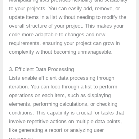
to your projects. You can easily add, remove, or
update items in a list without needing to modify the
overall structure of your project. This makes your
code more adaptable to changes and new
requirements, ensuring your project can grow in
complexity without becoming unmanageable.
3. Efficient Data Processing
Lists enable efficient data processing through
iteration. You can loop through a list to perform
operations on each item, such as displaying
elements, performing calculations, or checking
conditions. This capability is crucial for tasks that
involve repetitive actions on multiple data points,
like generating a report or analyzing user
responses.