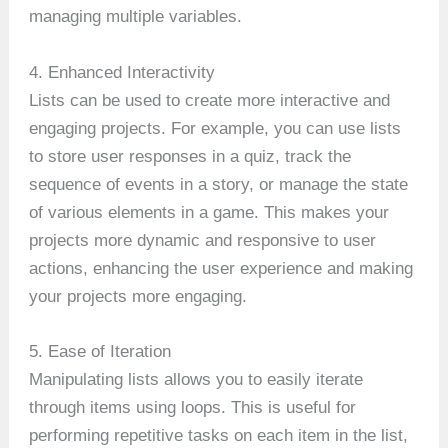
managing multiple variables.
4. Enhanced Interactivity
Lists can be used to create more interactive and
engaging projects. For example, you can use lists
to store user responses in a quiz, track the
sequence of events in a story, or manage the state
of various elements in a game. This makes your
projects more dynamic and responsive to user
actions, enhancing the user experience and making
your projects more engaging.
5. Ease of Iteration
Manipulating lists allows you to easily iterate
through items using loops. This is useful for
performing repetitive tasks on each item in the list,