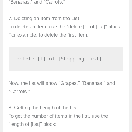
“Bananas,” and “Carrots.”
7. Deleting an Item from the List
To delete an item, use the “delete [1] of [list]” block.
For example, to delete the first item:
delete [1] of [Shopping List]
Now, the list will show “Grapes,” “Bananas,” and
“Carrots.”
8. Getting the Length of the List
To get the number of items in the list, use the
“length of [list]” block: