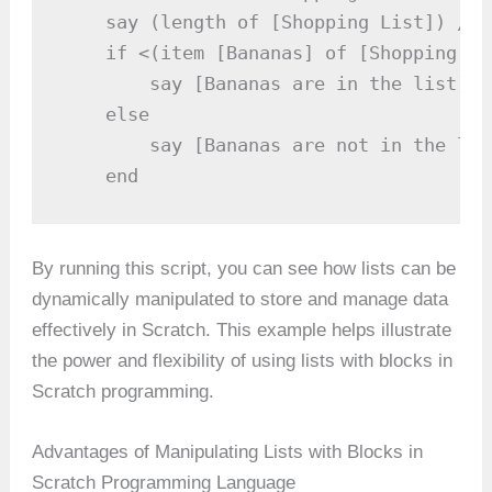
    say (length of [Shopping List]) // 
    if <(item [Bananas] of [Shopping Li
        say [Bananas are in the list]

    else

        say [Bananas are not in the list
    end
By running this script, you can see how lists can be
dynamically manipulated to store and manage data
effectively in Scratch. This example helps illustrate
the power and flexibility of using lists with blocks in
Scratch programming.
Advantages of Manipulating Lists with Blocks in
Scratch Programming Language