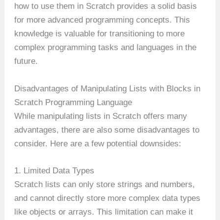
how to use them in Scratch provides a solid basis
for more advanced programming concepts. This
knowledge is valuable for transitioning to more
complex programming tasks and languages in the
future.
Disadvantages of Manipulating Lists with Blocks in
Scratch Programming Language
While manipulating lists in Scratch offers many
advantages, there are also some disadvantages to
consider. Here are a few potential downsides:
1. Limited Data Types
Scratch lists can only store strings and numbers,
and cannot directly store more complex data types
like objects or arrays. This limitation can make it