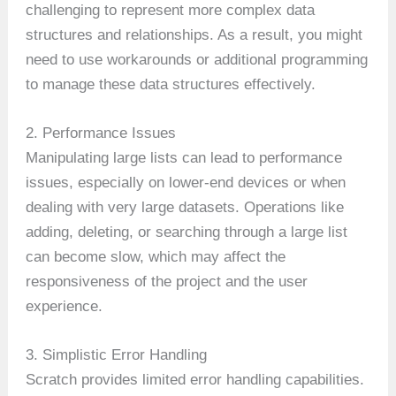
challenging to represent more complex data
structures and relationships. As a result, you might
need to use workarounds or additional programming
to manage these data structures effectively.
2. Performance Issues
Manipulating large lists can lead to performance
issues, especially on lower-end devices or when
dealing with very large datasets. Operations like
adding, deleting, or searching through a large list
can become slow, which may affect the
responsiveness of the project and the user
experience.
3. Simplistic Error Handling
Scratch provides limited error handling capabilities.