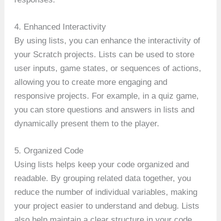
4. Enhanced Interactivity
By using lists, you can enhance the interactivity of
your Scratch projects. Lists can be used to store
user inputs, game states, or sequences of actions,
allowing you to create more engaging and
responsive projects. For example, in a quiz game,
you can store questions and answers in lists and
dynamically present them to the player.
5. Organized Code
Using lists helps keep your code organized and
readable. By grouping related data together, you
reduce the number of individual variables, making
your project easier to understand and debug. Lists
also help maintain a clear structure in your code,