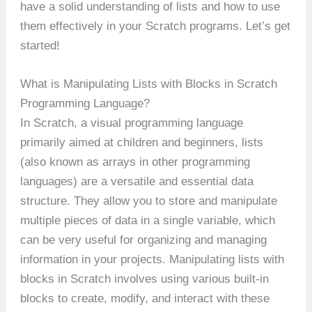
have a solid understanding of lists and how to use
them effectively in your Scratch programs. Let’s get
started!
What is Manipulating Lists with Blocks in Scratch
Programming Language?
In Scratch, a visual programming language
primarily aimed at children and beginners, lists
(also known as arrays in other programming
languages) are a versatile and essential data
structure. They allow you to store and manipulate
multiple pieces of data in a single variable, which
can be very useful for organizing and managing
information in your projects. Manipulating lists with
blocks in Scratch involves using various built-in
blocks to create, modify, and interact with these