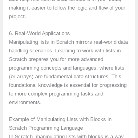
making it easier to follow the logic and flow of your
project.
6. Real-World Applications
Manipulating lists in Scratch mirrors real-world data
handling scenarios. Learning to work with lists in
Scratch prepares you for more advanced
programming concepts and languages, where lists
(or arrays) are fundamental data structures. This
foundational knowledge is essential for progressing
to more complex programming tasks and
environments.
Example of Manipulating Lists with Blocks in
Scratch Programming Language
In Scratch, manipulating lists with blocks is a way