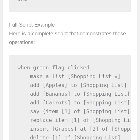
Full Script Example
Here is a complete script that demonstrates these
operations:
when green flag clicked

    make a list [Shopping List v]

    add [Apples] to [Shopping List]

    add [Bananas] to [Shopping List]

    add [Carrots] to [Shopping List]

    say (item [1] of [Shopping List]) /
    replace item [1] of [Shopping List]
    insert [Grapes] at [2] of [Shopping 
    delete [1] of [Shopping List]
