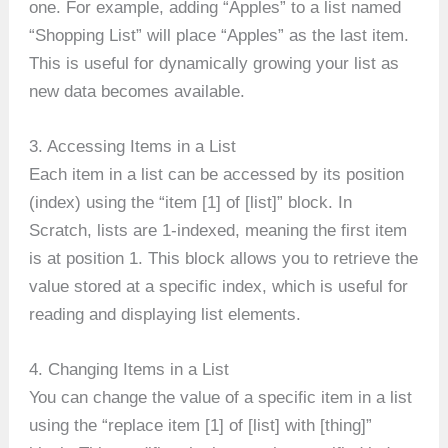
one. For example, adding “Apples” to a list named
“Shopping List” will place “Apples” as the last item.
This is useful for dynamically growing your list as
new data becomes available.
3. Accessing Items in a List
Each item in a list can be accessed by its position
(index) using the “item [1] of [list]” block. In
Scratch, lists are 1-indexed, meaning the first item
is at position 1. This block allows you to retrieve the
value stored at a specific index, which is useful for
reading and displaying list elements.
4. Changing Items in a List
You can change the value of a specific item in a list
using the “replace item [1] of [list] with [thing]”