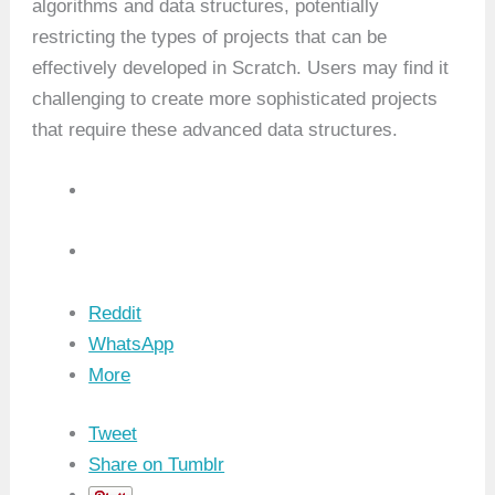
algorithms and data structures, potentially
restricting the types of projects that can be
effectively developed in Scratch. Users may find it
challenging to create more sophisticated projects
that require these advanced data structures.
Reddit
WhatsApp
More
Tweet
Share on Tumblr