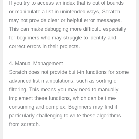
If you try to access an index that is out of bounds
or manipulate a list in unintended ways, Scratch
may not provide clear or helpful error messages.
This can make debugging more difficult, especially
for beginners who may struggle to identify and
correct errors in their projects.
4. Manual Management
Scratch does not provide built-in functions for some
advanced list manipulations, such as sorting or
filtering. This means you may need to manually
implement these functions, which can be time-
consuming and complex. Beginners may find it
particularly challenging to write these algorithms
from scratch.