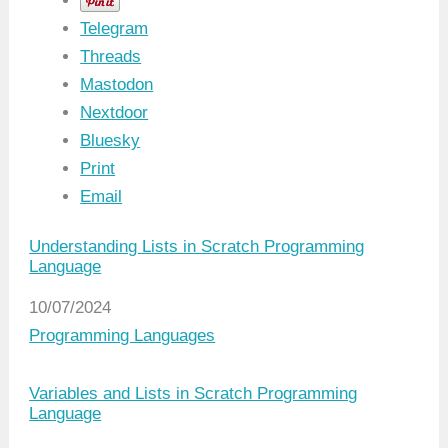
Telegram
Threads
Mastodon
Nextdoor
Bluesky
Print
Email
Understanding Lists in Scratch Programming
Language
Date
10/07/2024
In relation to
Programming Languages
Variables and Lists in Scratch Programming
Language