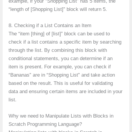
example, if your “Shopping List” has 5 items, the
“length of [Shopping List]” block will return 5.
8. Checking if a List Contains an Item
The “item [thing] of [list]” block can be used to
check if a list contains a specific item by searching
through the list. By combining this block with
conditional statements, you can determine if an
item is present. For example, you can check if
“Bananas” are in “Shopping List” and take action
based on the result. This is useful for validating
data and ensuring certain items are included in your
list.
Why we need to Manipulate Lists with Blocks in
Scratch Programming Language?