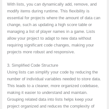
With lists, you can dynamically add, remove, and
modify items during runtime. This flexibility is
essential for projects where the amount of data can
change, such as updating a high score table or
managing a list of player names in a game. Lists
allow your project to adapt to new data without
requiring significant code changes, making your
projects more robust and responsive.
3. Simplified Code Structure
Using lists can simplify your code by reducing the
number of individual variables needed to store data.
This leads to a cleaner, more organized codebase,
making it easier to understand and maintain.
Grouping related data into lists helps keep your
project organized and reduces the complexity of