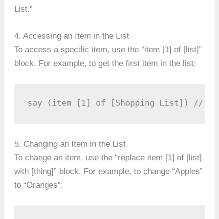
List.”
4. Accessing an Item in the List
To access a specific item, use the “item [1] of [list]”
block. For example, to get the first item in the list:
say (item [1] of [Shopping List]) // Th
5. Changing an Item in the List
To change an item, use the “replace item [1] of [list]
with [thing]” block. For example, to change “Apples”
to “Oranges”: