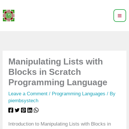
Skip
to
content
Manipulating Lists with
Blocks in Scratch
Programming Language
Leave a Comment
/
Programming Languages
/ By
piembsystech
Introduction to Manipulating Lists with Blocks in