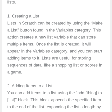
lists.
1. Creating a List
Lists in Scratch can be created by using the “Make
a List” button found in the Variables category. This
action creates a new list variable that can store
multiple items. Once the list is created, it will
appear in the Variables category, and you can start
adding items to it. Lists are useful for storing
sequences of data, like a shopping list or scores in
a game.
2. Adding Items to a List
You can add items to a list using the “add [thing] to
[list]” block. This block appends the specified item
to the end of the list, expanding the list’s length by