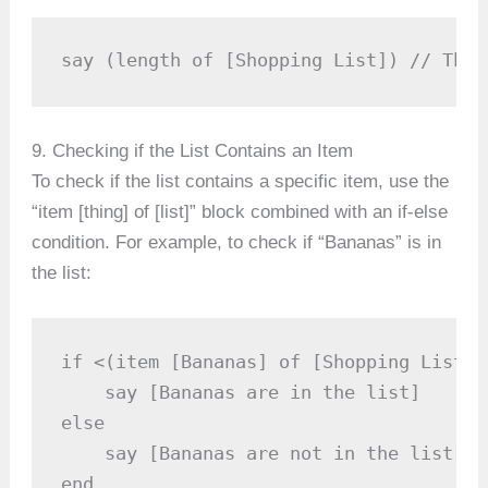
say (length of [Shopping List]) // This
9. Checking if the List Contains an Item
To check if the list contains a specific item, use the
“item [thing] of [list]” block combined with an if-else
condition. For example, to check if “Bananas” is in
the list:
if <(item [Bananas] of [Shopping List])
    say [Bananas are in the list]

else

    say [Bananas are not in the list]

end