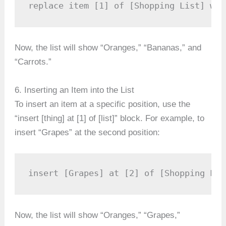
replace item [1] of [Shopping List] wit
Now, the list will show “Oranges,” “Bananas,” and
“Carrots.”
6. Inserting an Item into the List
To insert an item at a specific position, use the
“insert [thing] at [1] of [list]” block. For example, to
insert “Grapes” at the second position:
insert [Grapes] at [2] of [Shopping Lis
Now, the list will show “Oranges,” “Grapes,”