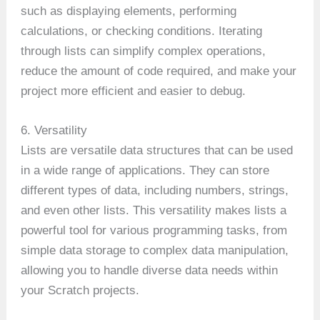
such as displaying elements, performing
calculations, or checking conditions. Iterating
through lists can simplify complex operations,
reduce the amount of code required, and make your
project more efficient and easier to debug.
6. Versatility
Lists are versatile data structures that can be used
in a wide range of applications. They can store
different types of data, including numbers, strings,
and even other lists. This versatility makes lists a
powerful tool for various programming tasks, from
simple data storage to complex data manipulation,
allowing you to handle diverse data needs within
your Scratch projects.