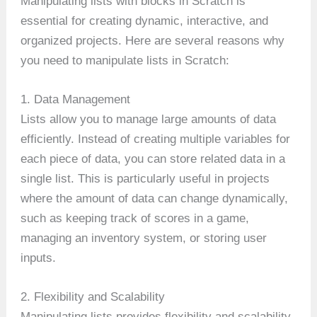
Manipulating lists with blocks in Scratch is
essential for creating dynamic, interactive, and
organized projects. Here are several reasons why
you need to manipulate lists in Scratch:
1. Data Management
Lists allow you to manage large amounts of data
efficiently. Instead of creating multiple variables for
each piece of data, you can store related data in a
single list. This is particularly useful in projects
where the amount of data can change dynamically,
such as keeping track of scores in a game,
managing an inventory system, or storing user
inputs.
2. Flexibility and Scalability
Manipulating lists provides flexibility and scalability