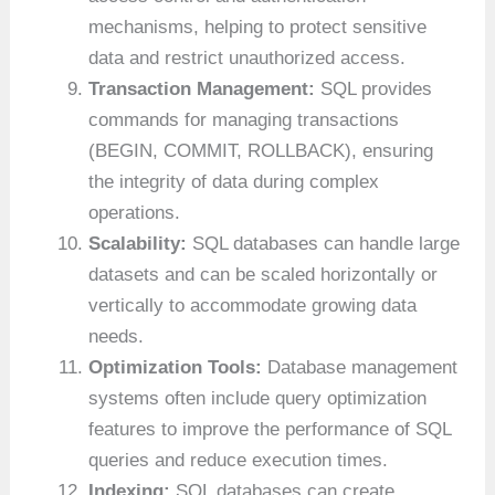
mechanisms, helping to protect sensitive
data and restrict unauthorized access.
Transaction Management:
SQL provides
commands for managing transactions
(BEGIN, COMMIT, ROLLBACK), ensuring
the integrity of data during complex
operations.
Scalability:
SQL databases can handle large
datasets and can be scaled horizontally or
vertically to accommodate growing data
needs.
Optimization Tools:
Database management
systems often include query optimization
features to improve the performance of SQL
queries and reduce execution times.
Indexing:
SQL databases can create