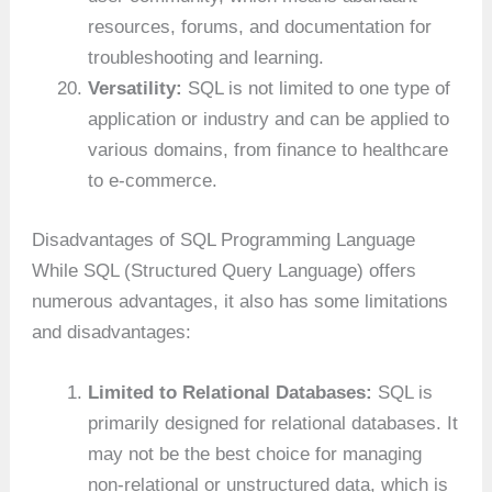
resources, forums, and documentation for
troubleshooting and learning.
Versatility:
SQL is not limited to one type of
application or industry and can be applied to
various domains, from finance to healthcare
to e-commerce.
Disadvantages of SQL Programming Language
While SQL (Structured Query Language) offers
numerous advantages, it also has some limitations
and disadvantages:
Limited to Relational Databases:
SQL is
primarily designed for relational databases. It
may not be the best choice for managing
non-relational or unstructured data, which is