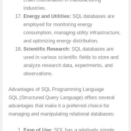
industries.
Energy and Utilities:
SQL databases are
employed for monitoring energy
consumption, managing utility infrastructure,
and optimizing energy distribution.
Scientific Research:
SQL databases are
used in various scientific fields to store and
analyze research data, experiments, and
observations.
Advantages of SQL Programming Language
SQL (Structured Query Language) offers several
advantages that make it a preferred choice for
managing and manipulating relational databases:
Ease of Use:
SQL has a relatively simple