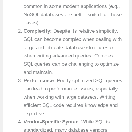
common in some modern applications (e.g.,
NoSQL databases are better suited for these
cases).
Complexity:
Despite its relative simplicity,
SQL can become complex when dealing with
large and intricate database structures or
when writing advanced queries. Complex
SQL queries can be challenging to optimize
and maintain.
Performance:
Poorly optimized SQL queries
can lead to performance issues, especially
when working with large datasets. Writing
efficient SQL code requires knowledge and
expertise.
Vendor-Specific Syntax:
While SQL is
standardized, many database vendors