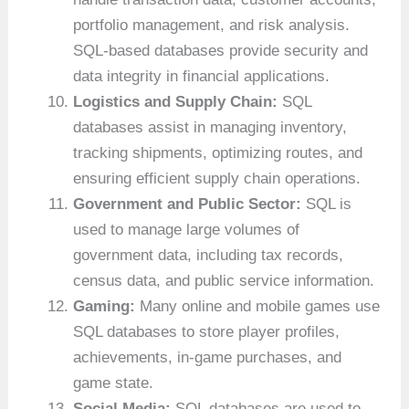
portfolio management, and risk analysis.
SQL-based databases provide security and
data integrity in financial applications.
Logistics and Supply Chain:
SQL
databases assist in managing inventory,
tracking shipments, optimizing routes, and
ensuring efficient supply chain operations.
Government and Public Sector:
SQL is
used to manage large volumes of
government data, including tax records,
census data, and public service information.
Gaming:
Many online and mobile games use
SQL databases to store player profiles,
achievements, in-game purchases, and
game state.
Social Media:
SQL databases are used to