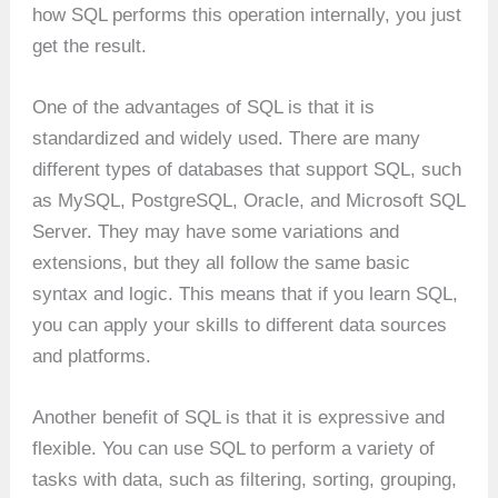
how SQL performs this operation internally, you just
get the result.
One of the advantages of SQL is that it is
standardized and widely used. There are many
different types of databases that support SQL, such
as MySQL, PostgreSQL, Oracle, and Microsoft SQL
Server. They may have some variations and
extensions, but they all follow the same basic
syntax and logic. This means that if you learn SQL,
you can apply your skills to different data sources
and platforms.
Another benefit of SQL is that it is expressive and
flexible. You can use SQL to perform a variety of
tasks with data, such as filtering, sorting, grouping,