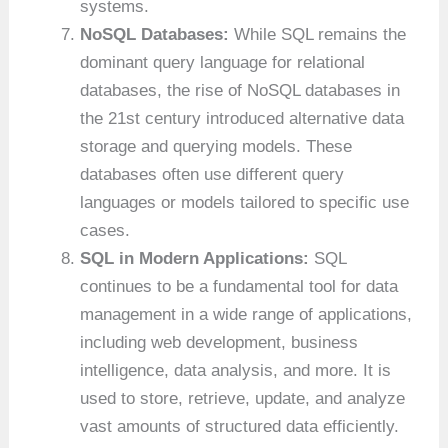
systems.
NoSQL Databases:
While SQL remains the
dominant query language for relational
databases, the rise of NoSQL databases in
the 21st century introduced alternative data
storage and querying models. These
databases often use different query
languages or models tailored to specific use
cases.
SQL in Modern Applications:
SQL
continues to be a fundamental tool for data
management in a wide range of applications,
including web development, business
intelligence, data analysis, and more. It is
used to store, retrieve, update, and analyze
vast amounts of structured data efficiently.