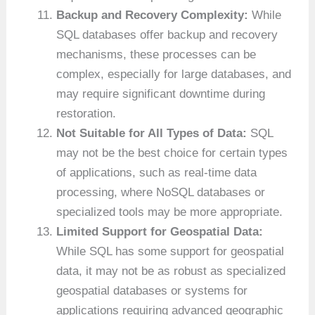
Backup and Recovery Complexity:
While
SQL databases offer backup and recovery
mechanisms, these processes can be
complex, especially for large databases, and
may require significant downtime during
restoration.
Not Suitable for All Types of Data:
SQL
may not be the best choice for certain types
of applications, such as real-time data
processing, where NoSQL databases or
specialized tools may be more appropriate.
Limited Support for Geospatial Data:
While SQL has some support for geospatial
data, it may not be as robust as specialized
geospatial databases or systems for
applications requiring advanced geographic