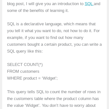
blog post, I will give you an introduction to
SQL
and
some of the benefits of learning it.
SQL is a declarative language, which means that
you tell it what you want to do, not how to do it. For
example, if you want to find out how many
customers bought a certain product, you can write a
SQL query like this:
SELECT COUNT(*)
FROM customers
WHERE product = ‘Widget’;
This query tells SQL to count the number of rows in
the customers table where the product column has
the value ‘Widget’. You don’t have to worry about