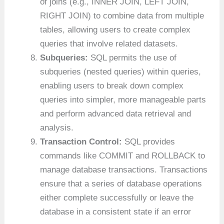
of joins (e.g., INNER JOIN, LEFT JOIN,
RIGHT JOIN) to combine data from multiple
tables, allowing users to create complex
queries that involve related datasets.
Subqueries:
SQL permits the use of
subqueries (nested queries) within queries,
enabling users to break down complex
queries into simpler, more manageable parts
and perform advanced data retrieval and
analysis.
Transaction Control:
SQL provides
commands like COMMIT and ROLLBACK to
manage database transactions. Transactions
ensure that a series of database operations
either complete successfully or leave the
database in a consistent state if an error