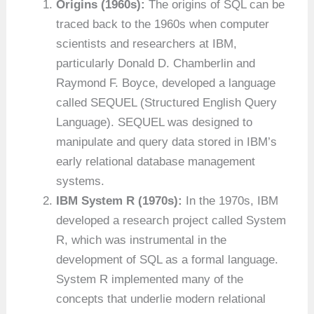
Origins (1960s):
The origins of SQL can be
traced back to the 1960s when computer
scientists and researchers at IBM,
particularly Donald D. Chamberlin and
Raymond F. Boyce, developed a language
called SEQUEL (Structured English Query
Language). SEQUEL was designed to
manipulate and query data stored in IBM’s
early relational database management
systems.
IBM System R (1970s):
In the 1970s, IBM
developed a research project called System
R, which was instrumental in the
development of SQL as a formal language.
System R implemented many of the
concepts that underlie modern relational