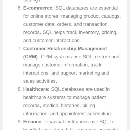
E-commerce:
SQL databases are essential
for online stores, managing product catalogs,
customer data, orders, and transaction
records. SQL helps track inventory, pricing,
and customer interactions.
Customer Relationship Management
(CRM):
CRM systems use SQL to store and
manage customer information, track
interactions, and support marketing and
sales activities.
Healthcare:
SQL databases are used in
healthcare systems to manage patient
records, medical histories, billing
information, and appointment scheduling.
Finance:
Financial institutions use SQL to
handle transaction data, customer accounts,