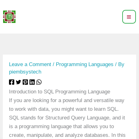
Skip
to
content
Leave a Comment
/
Programming Languages
/ By
piembsystech
Introduction to SQL Programming Language
If you are looking for a powerful and versatile way
to work with data, you might want to learn SQL.
SQL stands for Structured Query Language, and it
is a programming language that allows you to
create, manipulate, and analyze databases. In this