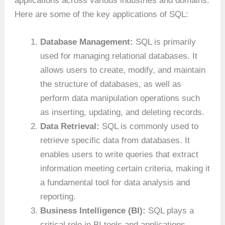
applications across various industries and domains.
Here are some of the key applications of SQL:
Database Management:
SQL is primarily
used for managing relational databases. It
allows users to create, modify, and maintain
the structure of databases, as well as
perform data manipulation operations such
as inserting, updating, and deleting records.
Data Retrieval:
SQL is commonly used to
retrieve specific data from databases. It
enables users to write queries that extract
information meeting certain criteria, making it
a fundamental tool for data analysis and
reporting.
Business Intelligence (BI):
SQL plays a
critical role in BI tools and applications.