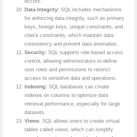
occurs.
Data Integrity:
SQL includes mechanisms
for enforcing data integrity, such as primary
keys, foreign keys, unique constraints, and
check constraints, which maintain data
consistency and prevent data anomalies.
Security:
SQL supports role-based access
control, allowing administrators to define
user roles and permissions to restrict
access to sensitive data and operations.
Indexing:
SQL databases can create
indexes on columns to optimize data
retrieval performance, especially for large
datasets.
Views:
SQL allows users to create virtual
tables called views, which can simplify