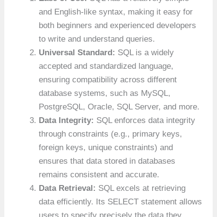
and English-like syntax, making it easy for
both beginners and experienced developers
to write and understand queries.
Universal Standard:
SQL is a widely
accepted and standardized language,
ensuring compatibility across different
database systems, such as MySQL,
PostgreSQL, Oracle, SQL Server, and more.
Data Integrity:
SQL enforces data integrity
through constraints (e.g., primary keys,
foreign keys, unique constraints) and
ensures that data stored in databases
remains consistent and accurate.
Data Retrieval:
SQL excels at retrieving
data efficiently. Its SELECT statement allows
users to specify precisely the data they