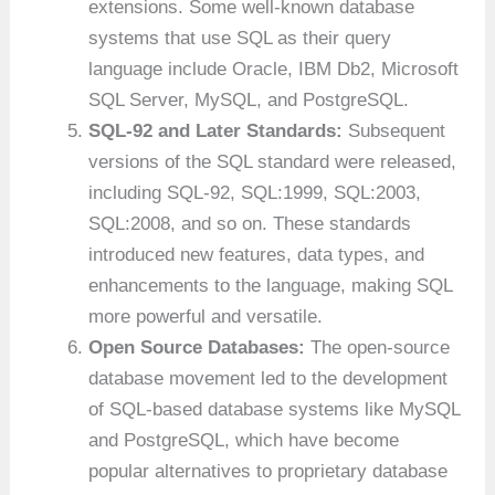
extensions. Some well-known database
systems that use SQL as their query
language include Oracle, IBM Db2, Microsoft
SQL Server, MySQL, and PostgreSQL.
SQL-92 and Later Standards:
Subsequent
versions of the SQL standard were released,
including SQL-92, SQL:1999, SQL:2003,
SQL:2008, and so on. These standards
introduced new features, data types, and
enhancements to the language, making SQL
more powerful and versatile.
Open Source Databases:
The open-source
database movement led to the development
of SQL-based database systems like MySQL
and PostgreSQL, which have become
popular alternatives to proprietary database