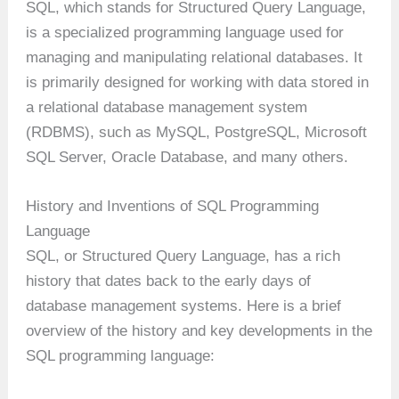
SQL, which stands for Structured Query Language,
is a specialized programming language used for
managing and manipulating relational databases. It
is primarily designed for working with data stored in
a relational database management system
(RDBMS), such as MySQL, PostgreSQL, Microsoft
SQL Server, Oracle Database, and many others.
History and Inventions of SQL Programming
Language
SQL, or Structured Query Language, has a rich
history that dates back to the early days of
database management systems. Here is a brief
overview of the history and key developments in the
SQL programming language: