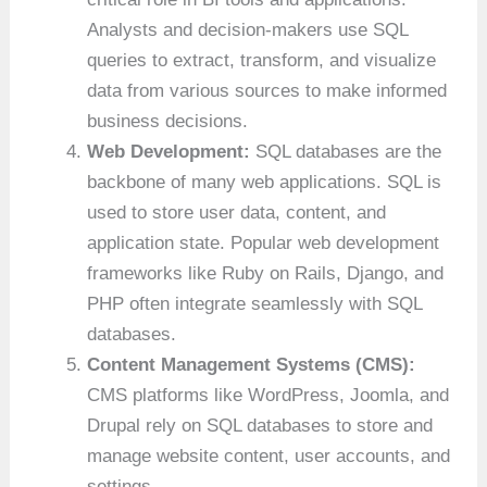
Analysts and decision-makers use SQL
queries to extract, transform, and visualize
data from various sources to make informed
business decisions.
Web Development:
SQL databases are the
backbone of many web applications. SQL is
used to store user data, content, and
application state. Popular web development
frameworks like Ruby on Rails, Django, and
PHP often integrate seamlessly with SQL
databases.
Content Management Systems (CMS):
CMS platforms like WordPress, Joomla, and
Drupal rely on SQL databases to store and
manage website content, user accounts, and
settings.