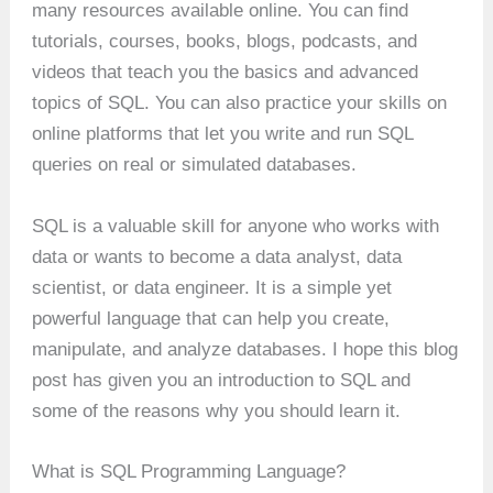
many resources available online. You can find
tutorials, courses, books, blogs, podcasts, and
videos that teach you the basics and advanced
topics of SQL. You can also practice your skills on
online platforms that let you write and run SQL
queries on real or simulated databases.
SQL is a valuable skill for anyone who works with
data or wants to become a data analyst, data
scientist, or data engineer. It is a simple yet
powerful language that can help you create,
manipulate, and analyze databases. I hope this blog
post has given you an introduction to SQL and
some of the reasons why you should learn it.
What is SQL Programming Language?