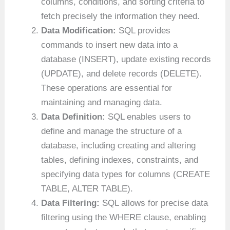
columns, conditions, and sorting criteria to
fetch precisely the information they need.
Data Modification:
SQL provides
commands to insert new data into a
database (INSERT), update existing records
(UPDATE), and delete records (DELETE).
These operations are essential for
maintaining and managing data.
Data Definition:
SQL enables users to
define and manage the structure of a
database, including creating and altering
tables, defining indexes, constraints, and
specifying data types for columns (CREATE
TABLE, ALTER TABLE).
Data Filtering:
SQL allows for precise data
filtering using the WHERE clause, enabling