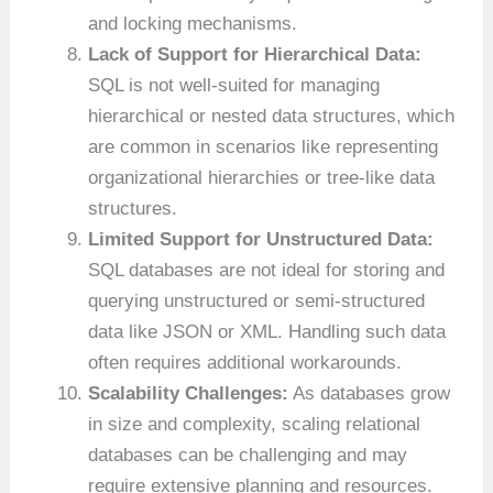
and locking mechanisms.
Lack of Support for Hierarchical Data:
SQL is not well-suited for managing
hierarchical or nested data structures, which
are common in scenarios like representing
organizational hierarchies or tree-like data
structures.
Limited Support for Unstructured Data:
SQL databases are not ideal for storing and
querying unstructured or semi-structured
data like JSON or XML. Handling such data
often requires additional workarounds.
Scalability Challenges:
As databases grow
in size and complexity, scaling relational
databases can be challenging and may
require extensive planning and resources.