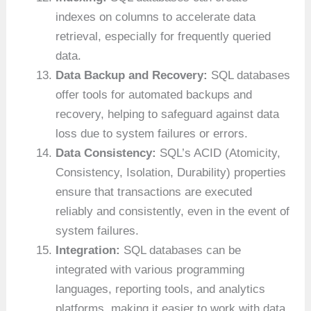
indexes on columns to accelerate data
retrieval, especially for frequently queried
data.
Data Backup and Recovery:
SQL databases
offer tools for automated backups and
recovery, helping to safeguard against data
loss due to system failures or errors.
Data Consistency:
SQL’s ACID (Atomicity,
Consistency, Isolation, Durability) properties
ensure that transactions are executed
reliably and consistently, even in the event of
system failures.
Integration:
SQL databases can be
integrated with various programming
languages, reporting tools, and analytics
platforms, making it easier to work with data