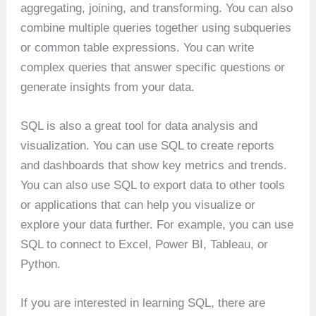
aggregating, joining, and transforming. You can also
combine multiple queries together using subqueries
or common table expressions. You can write
complex queries that answer specific questions or
generate insights from your data.
SQL is also a great tool for data analysis and
visualization. You can use SQL to create reports
and dashboards that show key metrics and trends.
You can also use SQL to export data to other tools
or applications that can help you visualize or
explore your data further. For example, you can use
SQL to connect to Excel, Power BI, Tableau, or
Python.
If you are interested in learning SQL, there are