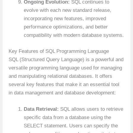
Ongoing Evolution:
SQL continues to
evolve with each new standard release,
incorporating new features, improved
performance optimizations, and better
compatibility with modern database systems.
Key Features of SQL Programming Language
SQL (Structured Query Language) is a powerful and
versatile programming language used for managing
and manipulating relational databases. It offers
several key features that make it an essential tool
in data management and database development:
Data Retrieval:
SQL allows users to retrieve
specific data from a database using the
SELECT statement. Users can specify the