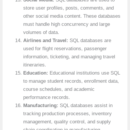
store user profiles, posts, comments, and
other social media content. These databases
must handle high concurrency and large
volumes of data.
Airlines and Travel:
SQL databases are
used for flight reservations, passenger
information, ticketing, and managing travel
itineraries.
Education:
Educational institutions use SQL
to manage student records, enrollment data,
course schedules, and academic
performance records.
Manufacturing:
SQL databases assist in
tracking production processes, inventory
management, quality control, and supply
chain coordination in manufacturing