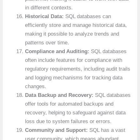
in different contexts.
Historical Data:
SQL databases can
efficiently store and manage historical data,
making it possible to analyze trends and
patterns over time.
Compliance and Auditing:
SQL databases
often include features for compliance with
regulatory requirements, including audit trails
and logging mechanisms for tracking data
changes.
Data Backup and Recovery:
SQL databases
offer tools for automated backups and
recovery, helping to safeguard against data
loss due to system failures or errors.
Community and Support:
SQL has a vast
user community, which means abundant