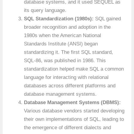
database systems, and it used SEQUEL as
its query language.
SQL Standardization (1980s):
SQL gained
broader recognition and adoption in the
1980s when the American National
Standards Institute (ANSI) began
standardizing it. The first SQL standard,
SQL-86, was published in 1986. This
standardization helped make SQL a common
language for interacting with relational
databases across different platforms and
database management systems.
Database Management Systems (DBMS):
Various database vendors started developing
their own implementations of SQL, leading to
the emergence of different dialects and