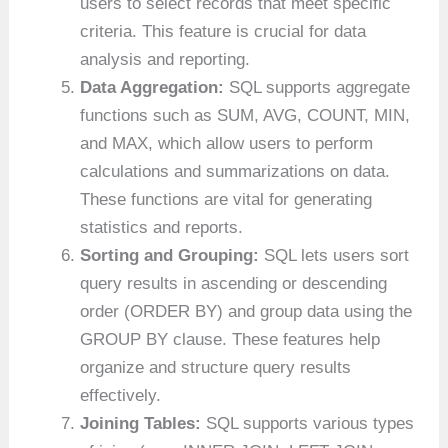
users to select records that meet specific
criteria. This feature is crucial for data
analysis and reporting.
Data Aggregation:
SQL supports aggregate
functions such as SUM, AVG, COUNT, MIN,
and MAX, which allow users to perform
calculations and summarizations on data.
These functions are vital for generating
statistics and reports.
Sorting and Grouping:
SQL lets users sort
query results in ascending or descending
order (ORDER BY) and group data using the
GROUP BY clause. These features help
organize and structure query results
effectively.
Joining Tables:
SQL supports various types