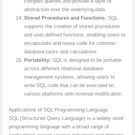
complex queries and provide a layer of
abstraction over the underlying data.
Stored Procedures and Functions:
SQL
supports the creation of stored procedures
and user-defined functions, enabling users to
encapsulate and reuse code for common
database tasks and calculations.
Portability:
SQL is designed to be portable
across different relational database
management systems, allowing users to
write SQL code that can be executed on
various platforms with minimal modification.
Applications of SQL Programming Language
SQL (Structured Query Language) is a widely used
programming language with a broad range of