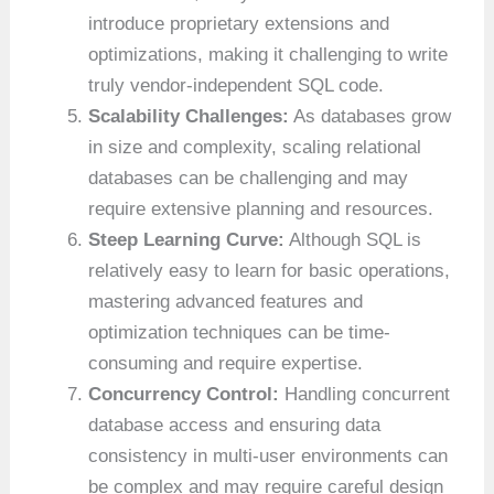
introduce proprietary extensions and
optimizations, making it challenging to write
truly vendor-independent SQL code.
Scalability Challenges:
As databases grow
in size and complexity, scaling relational
databases can be challenging and may
require extensive planning and resources.
Steep Learning Curve:
Although SQL is
relatively easy to learn for basic operations,
mastering advanced features and
optimization techniques can be time-
consuming and require expertise.
Concurrency Control:
Handling concurrent
database access and ensuring data
consistency in multi-user environments can
be complex and may require careful design