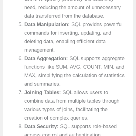
need, reducing the amount of unnecessary
data transferred from the database.
Data Manipulation:
SQL provides powerful
commands for inserting, updating, and
deleting data, enabling efficient data
management.
Data Aggregation:
SQL supports aggregate
functions like SUM, AVG, COUNT, MIN, and
MAX, simplifying the calculation of statistics
and summaries.
Joining Tables:
SQL allows users to
combine data from multiple tables through
various types of joins, facilitating the
creation of complex queries.
Data Security:
SQL supports role-based
access control and authentication