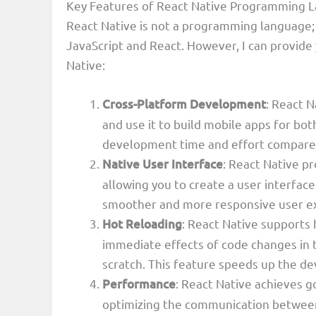
Key Features of React Native Programming 
React Native is not a programming language; 
JavaScript and React. However, I can provide
Native:
Cross-Platform Development
: React N
and use it to build mobile apps for bot
development time and effort compared 
Native User Interface
: React Native p
allowing you to create a user interface 
smoother and more responsive user e
Hot Reloading
: React Native supports
immediate effects of code changes in t
scratch. This feature speeds up the 
Performance
: React Native achieves 
optimizing the communication between 