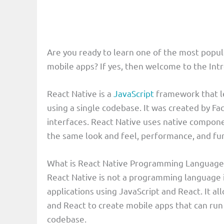
Are you ready to learn one of the most popu
mobile apps? If yes, then welcome to the Int
React Native is a
JavaScript
framework that l
using a single codebase. It was created by Fac
interfaces. React Native uses native compon
the same look and feel, performance, and func
What is React Native Programming Language
React Native is not a programming language i
applications using JavaScript and React. It a
and React to create mobile apps that can run
codebase.