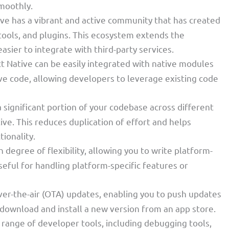
smoothly.
ive has a vibrant and active community that has created
 tools, and plugins. This ecosystem extends the
asier to integrate with third-party services.
ct Native can be easily integrated with native modules
tive code, allowing developers to leverage existing code
 a significant portion of your codebase across different
ive. This reduces duplication of effort and helps
tionality.
h degree of flexibility, allowing you to write platform-
seful for handling platform-specific features or
ver-the-air (OTA) updates, enabling you to push updates
 download and install a new version from an app store.
a range of developer tools, including debugging tools,