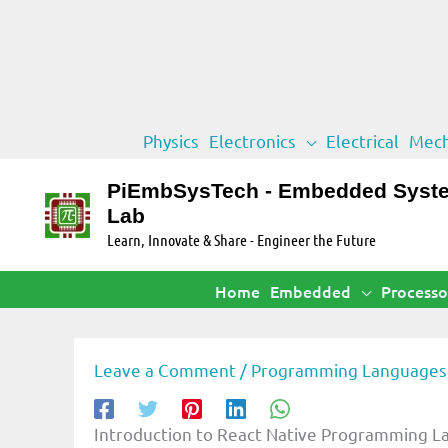
Skip
Physics
Electronics
Electrical
Mech
to
content
PiEmbSysTech - Embedded Syst
Lab
Learn, Innovate & Share - Engineer the Future
Home
Embedded
Processo
Leave a Comment
/
Programming Languages
Introduction to React Native Programming 