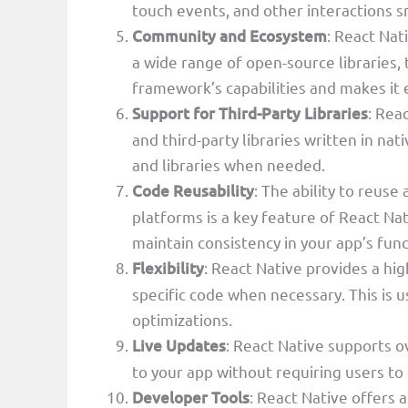
touch events, and other interactions 
Community and Ecosystem
: React Nat
a wide range of open-source libraries,
framework’s capabilities and makes it e
Support for Third-Party Libraries
: Rea
and third-party libraries written in na
and libraries when needed.
Code Reusability
: The ability to reuse
platforms is a key feature of React Nat
maintain consistency in your app’s func
Flexibility
: React Native provides a hig
specific code when necessary. This is u
optimizations.
Live Updates
: React Native supports o
to your app without requiring users to
Developer Tools
: React Native offers 