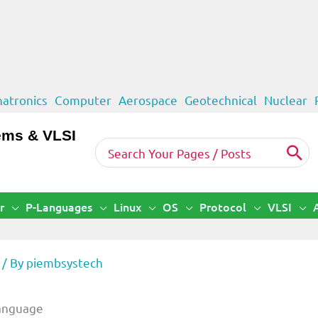
atronics
Computer
Aerospace
Geotechnical
Nuclear
ems & VLSI
Search
for:
r
P-Languages
Linux
OS
Protocol
VLSI
/ By
piembsystech
Language