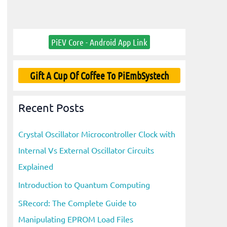
PiEV Core - Android App Link
Gift A Cup Of Coffee To PiEmbSystech
Recent Posts
Crystal Oscillator Microcontroller Clock with
Internal Vs External Oscillator Circuits
Explained
Introduction to Quantum Computing
SRecord: The Complete Guide to
Manipulating EPROM Load Files