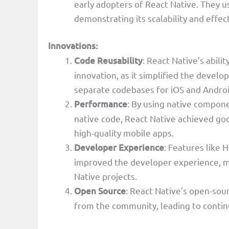
early adopters of React Native. They u
demonstrating its scalability and effec
Innovations:
Code Reusability
: React Native’s abili
innovation, as it simplified the deve
separate codebases for iOS and Androi
Performance
: By using native compon
native code, React Native achieved goo
high-quality mobile apps.
Developer Experience
: Features like
improved the developer experience, ma
Native projects.
Open Source
: React Native’s open-sou
from the community, leading to conti