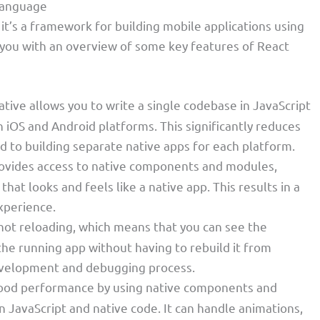
Language
it’s a framework for building mobile applications using
 you with an overview of some key features of React
ative allows you to write a single codebase in JavaScript
h iOS and Android platforms. This significantly reduces
to building separate native apps for each platform.
rovides access to native components and modules,
that looks and feels like a native app. This results in a
xperience.
 hot reloading, which means that you can see the
he running app without having to rebuild it from
development and debugging process.
good performance by using native components and
JavaScript and native code. It can handle animations,