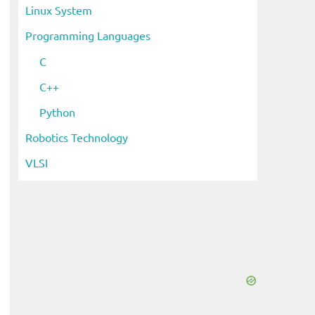
Linux System
Programming Languages
C
C++
Python
Robotics Technology
VLSI