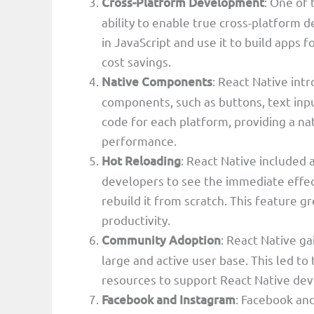
Cross-Platform Development
: One of
ability to enable true cross-platform
in JavaScript and use it to build apps f
cost savings.
Native Components
: React Native in
components, such as buttons, text inpu
code for each platform, providing a na
performance.
Hot Reloading
: React Native included
developers to see the immediate effec
rebuild it from scratch. This feature
productivity.
Community Adoption
: React Native g
large and active user base. This led to 
resources to support React Native de
Facebook and Instagram
: Facebook an