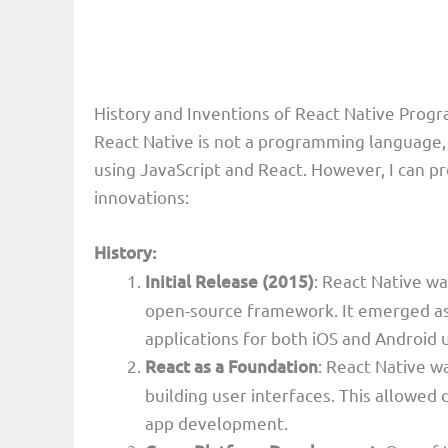
History and Inventions of React Native Pro
React Native is not a programming language, 
using JavaScript and React. However, I can pro
innovations:
History:
Initial Release (2015)
: React Native wa
open-source framework. It emerged as
applications for both iOS and Android 
React as a Foundation
: React Native wa
building user interfaces. This allowed
app development.