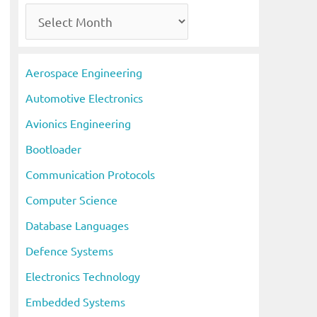
A
r
c
Aerospace Engineering
h
Automotive Electronics
i
Avionics Engineering
v
Bootloader
e
s
Communication Protocols
Computer Science
Database Languages
Defence Systems
Electronics Technology
Embedded Systems