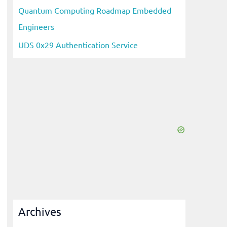
Quantum Computing Roadmap Embedded
Engineers
UDS 0x29 Authentication Service
Archives