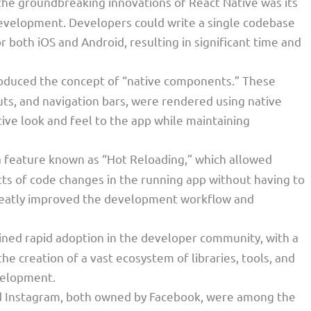
 the groundbreaking innovations of React Native was its
 development. Developers could write a single codebase
or both iOS and Android, resulting in significant time and
troduced the concept of “native components.” These
ts, and navigation bars, were rendered using native
tive look and feel to the app while maintaining
 a feature known as “Hot Reloading,” which allowed
ts of code changes in the running app without having to
 greatly improved the development workflow and
ained rapid adoption in the developer community, with a
the creation of a vast ecosystem of libraries, tools, and
velopment.
d Instagram, both owned by Facebook, were among the