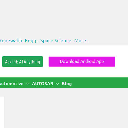
Renewable Engg.
Space Science
More.
Ask PiE-AI Anything
Download Android App
Automotive
AUTOSAR
Blog