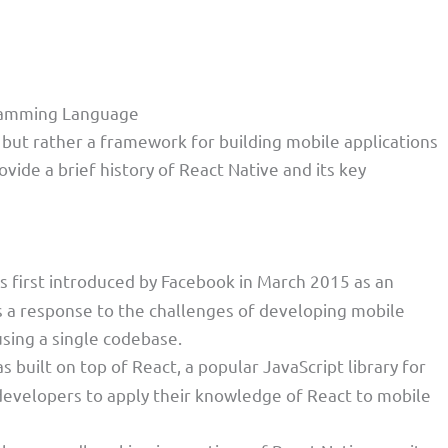
gramming Language
but rather a framework for building mobile applications
vide a brief history of React Native and its key
s first introduced by Facebook in March 2015 as an
 a response to the challenges of developing mobile
using a single codebase.
s built on top of React, a popular JavaScript library for
 developers to apply their knowledge of React to mobile