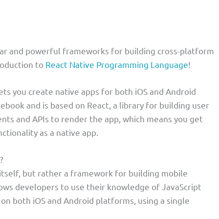
lar and powerful frameworks for building cross-platform
roduction to
React Native Programming Language
!
ets you create native apps for both iOS and Android
ebook and is based on React, a library for building user
ents and APIs to render the app, which means you get
tionality as a native app.
?
tself, but rather a framework for building mobile
llows developers to use their knowledge of JavaScript
 on both iOS and Android platforms, using a single