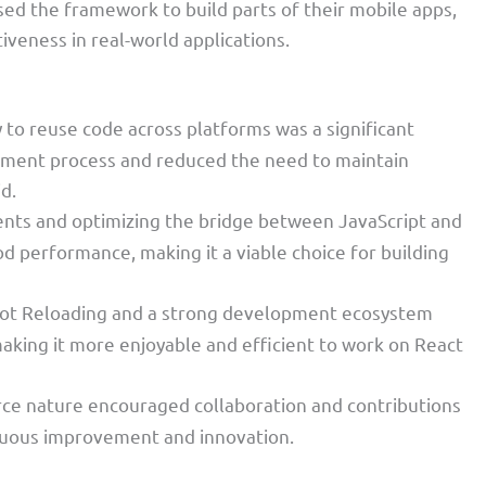
sed the framework to build parts of their mobile apps,
tiveness in real-world applications.
ty to reuse code across platforms was a significant
lopment process and reduced the need to maintain
d.
ents and optimizing the bridge between JavaScript and
d performance, making it a viable choice for building
 Hot Reloading and a strong development ecosystem
king it more enjoyable and efficient to work on React
rce nature encouraged collaboration and contributions
nuous improvement and innovation.