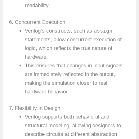
readability.
6. Concurrent Execution
assign
Verilog’s constructs, such as
statements, allow concurrent execution of
logic, which reflects the true nature of
hardware.
This ensures that changes in input signals
are immediately reflected in the output,
making the simulation closer to real
hardware behavior.
7. Flexibility in Design
Verilog supports both behavioral and
structural modeling, allowing designers to
describe circuits at different abstraction