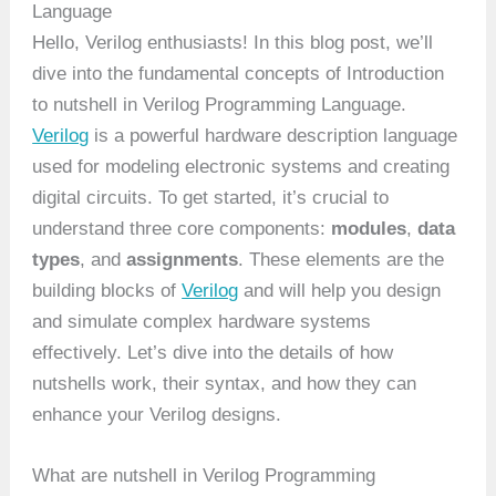
Language
Hello, Verilog enthusiasts! In this blog post, we’ll
dive into the fundamental concepts of Introduction
to nutshell in Verilog Programming Language.
Verilog
is a powerful hardware description language
used for modeling electronic systems and creating
digital circuits. To get started, it’s crucial to
understand three core components:
modules
,
data
types
, and
assignments
. These elements are the
building blocks of
Verilog
and will help you design
and simulate complex hardware systems
effectively. Let’s dive into the details of how
nutshells work, their syntax, and how they can
enhance your Verilog designs.
What are nutshell in Verilog Programming