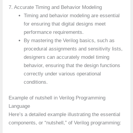
7. Accurate Timing and Behavior Modeling
Timing and behavior modeling are essential
for ensuring that digital designs meet
performance requirements.
By mastering the Verilog basics, such as
procedural assignments and sensitivity lists,
designers can accurately model timing
behavior, ensuring that the design functions
correctly under various operational
conditions.
Example of nutshell in Verilog Programming
Language
Here’s a detailed example illustrating the essential
components, or “nutshell,” of Verilog programming: