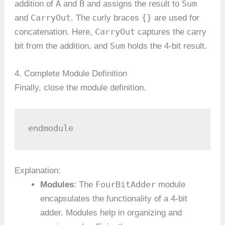
A
B
Sum
addition of
and
and assigns the result to
CarryOut
{}
and
. The curly braces
are used for
CarryOut
concatenation. Here,
captures the carry
Sum
bit from the addition, and
holds the 4-bit result.
4. Complete Module Definition
Finally, close the module definition.
endmodule
Explanation:
FourBitAdder
Modules
: The
module
encapsulates the functionality of a 4-bit
adder. Modules help in organizing and