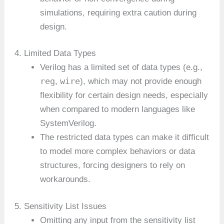
simulations, requiring extra caution during
design.
4. Limited Data Types
Verilog has a limited set of data types (e.g.,
reg
wire
,
), which may not provide enough
flexibility for certain design needs, especially
when compared to modern languages like
SystemVerilog.
The restricted data types can make it difficult
to model more complex behaviors or data
structures, forcing designers to rely on
workarounds.
5. Sensitivity List Issues
Omitting any input from the sensitivity list