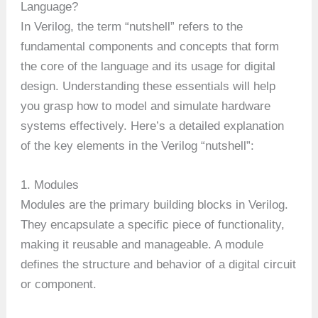
Language?
In Verilog, the term “nutshell” refers to the
fundamental components and concepts that form
the core of the language and its usage for digital
design. Understanding these essentials will help
you grasp how to model and simulate hardware
systems effectively. Here’s a detailed explanation
of the key elements in the Verilog “nutshell”:
1. Modules
Modules are the primary building blocks in Verilog.
They encapsulate a specific piece of functionality,
making it reusable and manageable. A module
defines the structure and behavior of a digital circuit
or component.