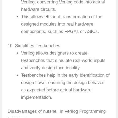
Verilog, converting Verilog code into actual
hardware circuits.
This allows efficient transformation of the
designed modules into real hardware
components, such as FPGAs or ASICs.
10. Simplifies Testbenches
Verilog allows designers to create
testbenches that simulate real-world inputs
and verify design functionality.
Testbenches help in the early identification of
design flaws, ensuring the design behaves
as expected before actual hardware
implementation.
Disadvantages of nutshell in Verilog Programming