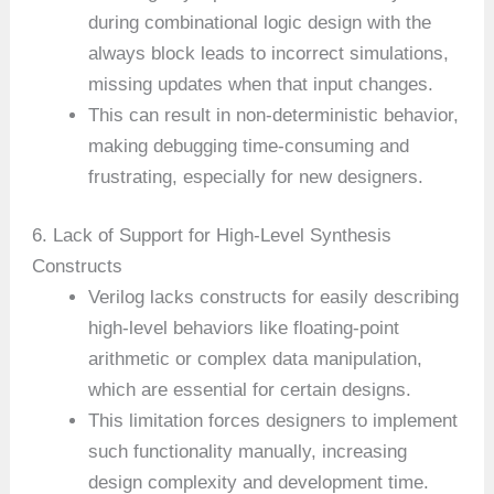
during combinational logic design with the
always block leads to incorrect simulations,
missing updates when that input changes.
This can result in non-deterministic behavior,
making debugging time-consuming and
frustrating, especially for new designers.
6. Lack of Support for High-Level Synthesis
Constructs
Verilog lacks constructs for easily describing
high-level behaviors like floating-point
arithmetic or complex data manipulation,
which are essential for certain designs.
This limitation forces designers to implement
such functionality manually, increasing
design complexity and development time.