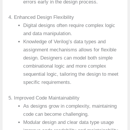
errors early in the design process.
4. Enhanced Design Flexibility
Digital designs often require complex logic
and data manipulation.
Knowledge of Verilog’s data types and
assignment mechanisms allows for flexible
design. Designers can model both simple
combinational logic and more complex
sequential logic, tailoring the design to meet
specific requirements.
5. Improved Code Maintainability
As designs grow in complexity, maintaining
code can become challenging.
Modular design and clear data type usage