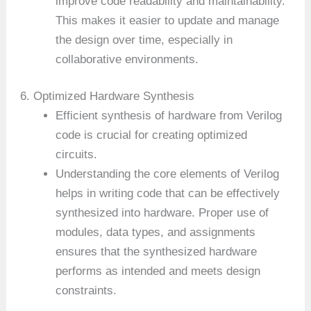
improve code readability and maintainability.
This makes it easier to update and manage
the design over time, especially in
collaborative environments.
6. Optimized Hardware Synthesis
Efficient synthesis of hardware from Verilog
code is crucial for creating optimized
circuits.
Understanding the core elements of Verilog
helps in writing code that can be effectively
synthesized into hardware. Proper use of
modules, data types, and assignments
ensures that the synthesized hardware
performs as intended and meets design
constraints.