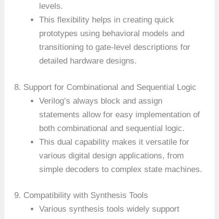
levels.
This flexibility helps in creating quick
prototypes using behavioral models and
transitioning to gate-level descriptions for
detailed hardware designs.
8. Support for Combinational and Sequential Logic
Verilog’s always block and assign
statements allow for easy implementation of
both combinational and sequential logic.
This dual capability makes it versatile for
various digital design applications, from
simple decoders to complex state machines.
9. Compatibility with Synthesis Tools
Various synthesis tools widely support