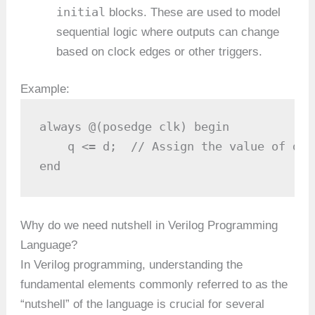
initial
blocks. These are used to model
sequential logic where outputs can change
based on clock edges or other triggers.
Example:
always @(posedge clk) begin

    q <= d;  // Assign the value of d t
end
Why do we need nutshell in Verilog Programming
Language?
In Verilog programming, understanding the
fundamental elements commonly referred to as the
“nutshell” of the language is crucial for several