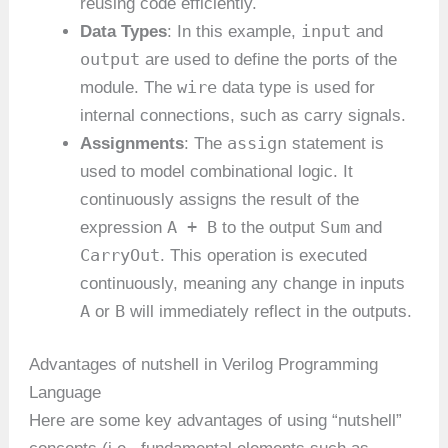
reusing code efficiently.
input
Data Types
: In this example,
and
output
are used to define the ports of the
wire
module. The
data type is used for
internal connections, such as carry signals.
assign
Assignments
: The
statement is
used to model combinational logic. It
continuously assigns the result of the
A + B
Sum
expression
to the output
and
CarryOut
. This operation is executed
continuously, meaning any change in inputs
A
B
or
will immediately reflect in the outputs.
Advantages of nutshell in Verilog Programming
Language
Here are some key advantages of using “nutshell”