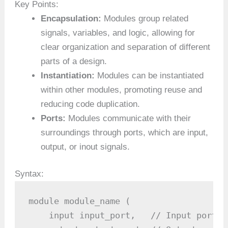
Key Points:
Encapsulation:
Modules group related
signals, variables, and logic, allowing for
clear organization and separation of different
parts of a design.
Instantiation:
Modules can be instantiated
within other modules, promoting reuse and
reducing code duplication.
Ports:
Modules communicate with their
surroundings through ports, which are input,
output, or inout signals.
Syntax:
module module_name (

    input input_port,   // Input port
