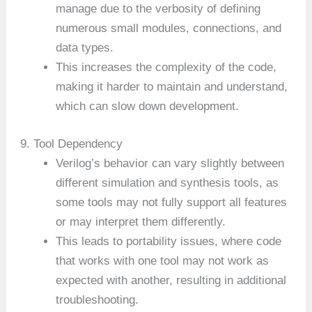
manage due to the verbosity of defining
numerous small modules, connections, and
data types.
This increases the complexity of the code,
making it harder to maintain and understand,
which can slow down development.
9. Tool Dependency
Verilog’s behavior can vary slightly between
different simulation and synthesis tools, as
some tools may not fully support all features
or may interpret them differently.
This leads to portability issues, where code
that works with one tool may not work as
expected with another, resulting in additional
troubleshooting.