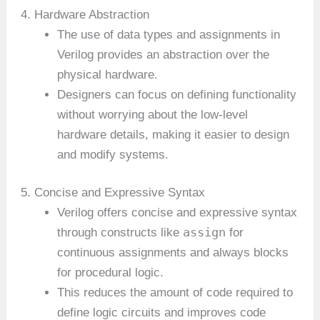
4. Hardware Abstraction
The use of data types and assignments in
Verilog provides an abstraction over the
physical hardware.
Designers can focus on defining functionality
without worrying about the low-level
hardware details, making it easier to design
and modify systems.
5. Concise and Expressive Syntax
Verilog offers concise and expressive syntax
assign
through constructs like
for
continuous assignments and always blocks
for procedural logic.
This reduces the amount of code required to
define logic circuits and improves code