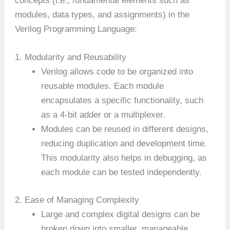
concepts (i.e., fundamental elements such as
modules, data types, and assignments) in the
Verilog Programming Language:
1. Modularity and Reusability
Verilog allows code to be organized into
reusable modules. Each module
encapsulates a specific functionality, such
as a 4-bit adder or a multiplexer.
Modules can be reused in different designs,
reducing duplication and development time.
This modularity also helps in debugging, as
each module can be tested independently.
2. Ease of Managing Complexity
Large and complex digital designs can be
broken down into smaller, manageable