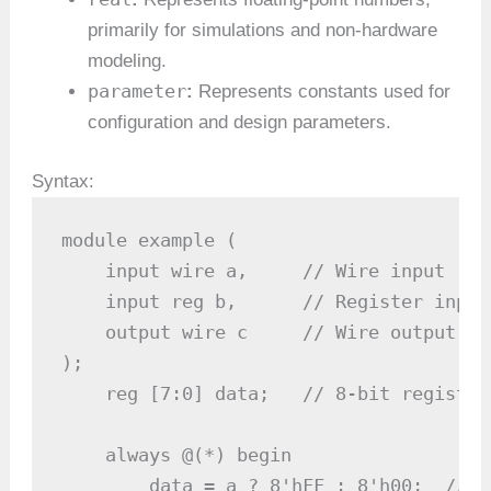
primarily for simulations and non-hardware
modeling.
parameter
:
Represents constants used for
configuration and design parameters.
Syntax:
module example (

    input wire a,     // Wire input

    input reg b,      // Register input

    output wire c     // Wire output

);

    reg [7:0] data;   // 8-bit register

    always @(*) begin

        data = a ? 8'hFF : 8'h00;  // C