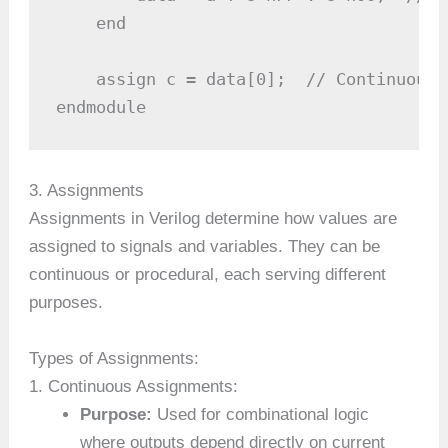
    end

    assign c = data[0];  // Continuous 
endmodule
3. Assignments
Assignments in Verilog determine how values are
assigned to signals and variables. They can be
continuous or procedural, each serving different
purposes.
Types of Assignments:
1. Continuous Assignments:
Purpose:
Used for combinational logic
where outputs depend directly on current