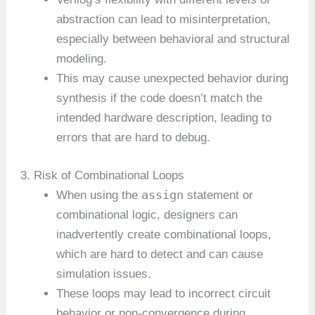
abstraction can lead to misinterpretation,
especially between behavioral and structural
modeling.
This may cause unexpected behavior during
synthesis if the code doesn’t match the
intended hardware description, leading to
errors that are hard to debug.
3. Risk of Combinational Loops
assign
When using the
statement or
combinational logic, designers can
inadvertently create combinational loops,
which are hard to detect and can cause
simulation issues.
These loops may lead to incorrect circuit
behavior or non-convergence during