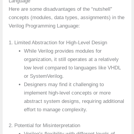
Language
Here are some disadvantages of the “nutshell”
concepts (modules, data types, assignments) in the
Verilog Programming Language:
1. Limited Abstraction for High-Level Design
While Verilog provides modules for
organization, it still operates at a relatively
low level compared to languages like VHDL
or SystemVerilog.
Designers may find it challenging to
implement high-level concepts or more
abstract system designs, requiring additional
effort to manage complexity.
2. Potential for Misinterpretation
Verilog’s flexibility with different levels of