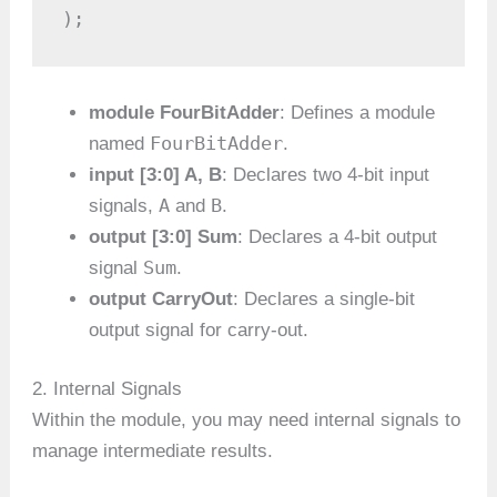
);
module FourBitAdder
: Defines a module
FourBitAdder
named
.
input [3:0] A, B
: Declares two 4-bit input
A
B
signals,
and
.
output [3:0] Sum
: Declares a 4-bit output
Sum
signal
.
output CarryOut
: Declares a single-bit
output signal for carry-out.
2. Internal Signals
Within the module, you may need internal signals to
manage intermediate results.