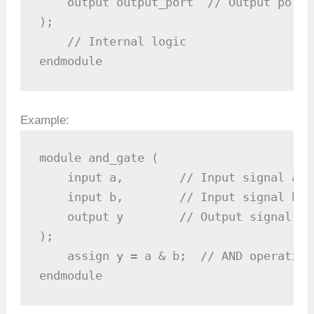
    output output_port  // Output port

);

    // Internal logic

endmodule
Example:
module and_gate (

    input a,        // Input signal a

    input b,        // Input signal b

    output y        // Output signal y

);

    assign y = a & b;  // AND operation

endmodule