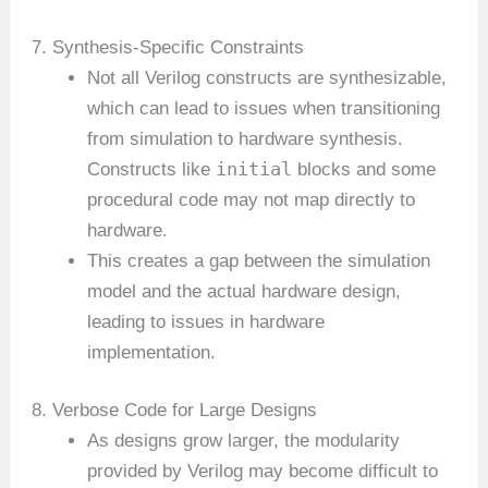
7. Synthesis-Specific Constraints
Not all Verilog constructs are synthesizable,
which can lead to issues when transitioning
from simulation to hardware synthesis.
initial
Constructs like
blocks and some
procedural code may not map directly to
hardware.
This creates a gap between the simulation
model and the actual hardware design,
leading to issues in hardware
implementation.
8. Verbose Code for Large Designs
As designs grow larger, the modularity
provided by Verilog may become difficult to