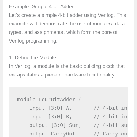
Example: Simple 4-bit Adder
Let’s create a simple 4-bit adder using Verilog. This
example will demonstrate the use of modules, data
types, and assignments, which form the core of
Verilog programming.
1. Define the Module
In Verilog, a module is the basic building block that
encapsulates a piece of hardware functionality.
module FourBitAdder (

    input [3:0] A,       // 4-bit input 
    input [3:0] B,       // 4-bit input 
    output [3:0] Sum,    // 4-bit sum ou
    output CarryOut      // Carry out si