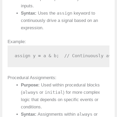
inputs.
assign
Syntax:
Uses the
keyword to
continuously drive a signal based on an
expression.
Example:
assign y = a & b;  // Continuously assi
Procedural Assignments:
Purpose:
Used within procedural blocks
always
initial
(
or
) for more complex
logic that depends on specific events or
conditions.
always
Syntax:
Assignments within
or