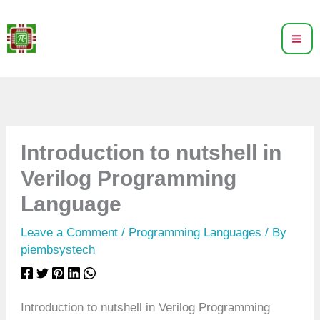
Skip
to
content
Introduction to nutshell in
Verilog Programming
Language
Leave a Comment
/
Programming Languages
/ By
piembsystech
Introduction to nutshell in Verilog Programming