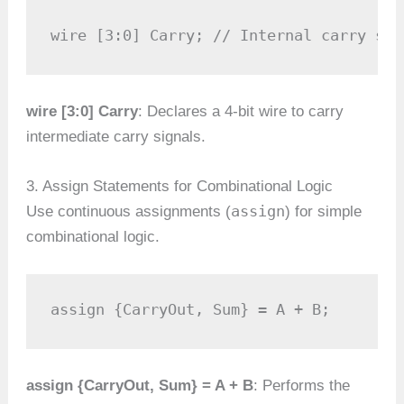
wire [3:0] Carry; // Internal carry sig
wire [3:0] Carry
: Declares a 4-bit wire to carry
intermediate carry signals.
3. Assign Statements for Combinational Logic
assign
Use continuous assignments (
) for simple
combinational logic.
assign {CarryOut, Sum} = A + B;
assign {CarryOut, Sum} = A + B
: Performs the