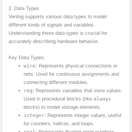
2. Data Types
Verilog supports various data types to model
different kinds of signals and variables.
Understanding these data types is crucial for
accurately describing hardware behavior.
Key Data Types:
wire
:
Represents physical connections or
nets. Used for continuous assignments and
connecting different modules.
reg
:
Represents variables that store values.
always
Used in procedural blocks (like
blocks) to model storage elements.
integer
:
Represents integer values, useful
for counters, indices, and loops.
real
:
Represents floating-point numbers,