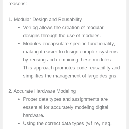
reasons:
1. Modular Design and Reusability
Verilog allows the creation of modular
designs through the use of modules.
Modules encapsulate specific functionality,
making it easier to design complex systems
by reusing and combining these modules.
This approach promotes code reusability and
simplifies the management of large designs.
2. Accurate Hardware Modeling
Proper data types and assignments are
essential for accurately modeling digital
hardware.
wire
reg
Using the correct data types (
,
,