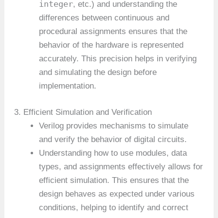
integer
, etc.) and understanding the
differences between continuous and
procedural assignments ensures that the
behavior of the hardware is represented
accurately. This precision helps in verifying
and simulating the design before
implementation.
3. Efficient Simulation and Verification
Verilog provides mechanisms to simulate
and verify the behavior of digital circuits.
Understanding how to use modules, data
types, and assignments effectively allows for
efficient simulation. This ensures that the
design behaves as expected under various
conditions, helping to identify and correct