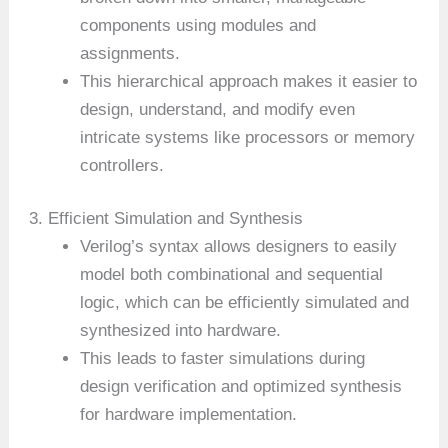
components using modules and
assignments.
This hierarchical approach makes it easier to
design, understand, and modify even
intricate systems like processors or memory
controllers.
3. Efficient Simulation and Synthesis
Verilog’s syntax allows designers to easily
model both combinational and sequential
logic, which can be efficiently simulated and
synthesized into hardware.
This leads to faster simulations during
design verification and optimized synthesis
for hardware implementation.