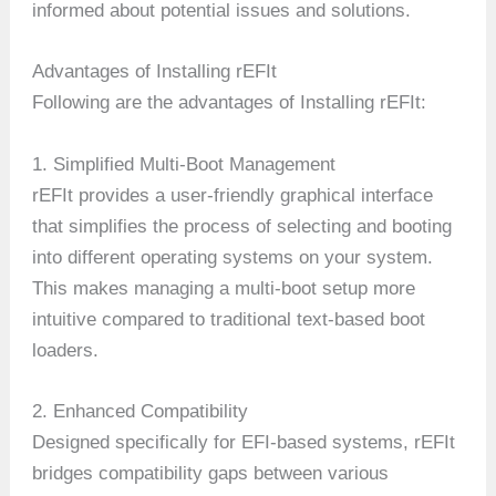
informed about potential issues and solutions.
Advantages of Installing rEFIt
Following are the advantages of Installing rEFIt:
1. Simplified Multi-Boot Management
rEFIt provides a user-friendly graphical interface
that simplifies the process of selecting and booting
into different operating systems on your system.
This makes managing a multi-boot setup more
intuitive compared to traditional text-based boot
loaders.
2. Enhanced Compatibility
Designed specifically for EFI-based systems, rEFIt
bridges compatibility gaps between various