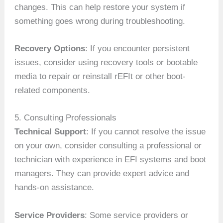
changes. This can help restore your system if
something goes wrong during troubleshooting.
Recovery Options
: If you encounter persistent
issues, consider using recovery tools or bootable
media to repair or reinstall rEFIt or other boot-
related components.
5. Consulting Professionals
Technical Support
: If you cannot resolve the issue
on your own, consider consulting a professional or
technician with experience in EFI systems and boot
managers. They can provide expert advice and
hands-on assistance.
Service Providers
: Some service providers or