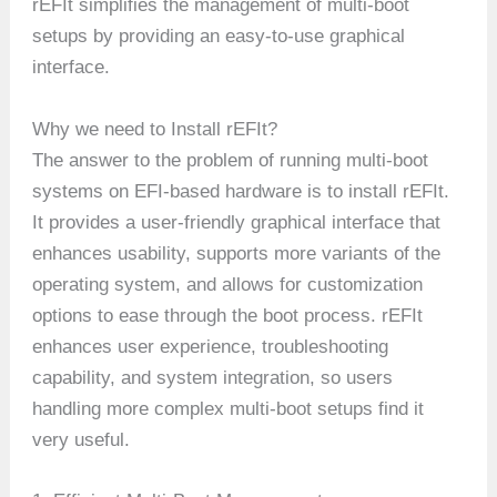
rEFIt simplifies the management of multi-boot
setups by providing an easy-to-use graphical
interface.
Why we need to Install rEFIt?
The answer to the problem of running multi-boot
systems on EFI-based hardware is to install rEFIt.
It provides a user-friendly graphical interface that
enhances usability, supports more variants of the
operating system, and allows for customization
options to ease through the boot process. rEFIt
enhances user experience, troubleshooting
capability, and system integration, so users
handling more complex multi-boot setups find it
very useful.