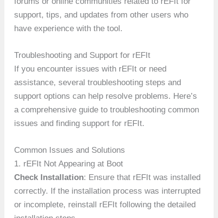
forums or online communities related to rEFIt for
support, tips, and updates from other users who
have experience with the tool.
Troubleshooting and Support for rEFIt
If you encounter issues with rEFIt or need
assistance, several troubleshooting steps and
support options can help resolve problems. Here’s
a comprehensive guide to troubleshooting common
issues and finding support for rEFIt.
Common Issues and Solutions
1. rEFIt Not Appearing at Boot
Check Installation
: Ensure that rEFIt was installed
correctly. If the installation process was interrupted
or incomplete, reinstall rEFIt following the detailed