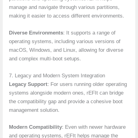
manage and navigate through various partitions,
making it easier to access different environments.
Diverse Environments
: It supports a range of
operating systems, including various versions of
macOS, Windows, and Linux, allowing for diverse
and complex multi-boot setups.
7. Legacy and Modern System Integration
Legacy Support
: For users running older operating
systems alongside modern ones, rEFIt can bridge
the compatibility gap and provide a cohesive boot
management solution.
Modern Compatibility
: Even with newer hardware
and operating systems, rEFIt helps manage the