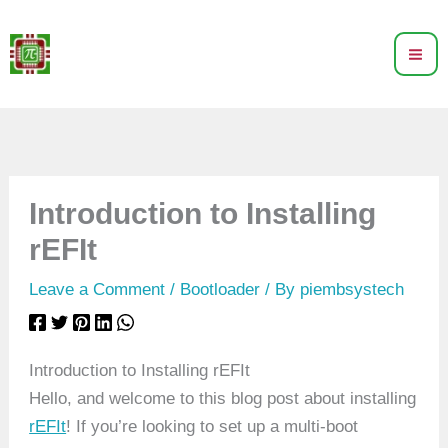
Skip
to
content
Introduction to Installing
rEFIt
Leave a Comment
/
Bootloader
/ By
piembsystech
Introduction to Installing rEFIt
Hello, and welcome to this blog post about installing
rEFIt
! If you’re looking to set up a multi-boot