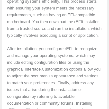
operating systems efficiently. This process starts
with ensuring your system meets the necessary
requirements, such as having an EFI-compatible
motherboard. You then download the rEFIt installer
from a trusted source and run the installation, which
typically involves executing a script or application.
After installation, you configure rEFIt to recognize
and manage your operating systems, which may
include editing configuration files or using the
graphical interface.Customization options allow you
to adjust the boot menu’s appearance and settings
to match your preferences. Finally, address any
issues that arise during the installation or
configuration by referring to available
documentation or community forums. Installing