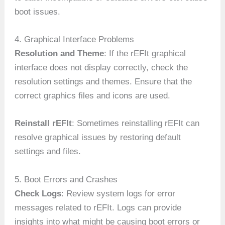
boot issues.
4. Graphical Interface Problems
Resolution and Theme
: If the rEFIt graphical
interface does not display correctly, check the
resolution settings and themes. Ensure that the
correct graphics files and icons are used.
Reinstall rEFIt
: Sometimes reinstalling rEFIt can
resolve graphical issues by restoring default
settings and files.
5. Boot Errors and Crashes
Check Logs
: Review system logs for error
messages related to rEFIt. Logs can provide
insights into what might be causing boot errors or