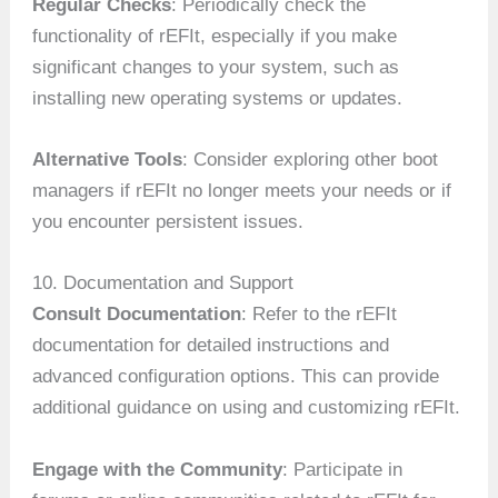
Regular Checks
: Periodically check the
functionality of rEFIt, especially if you make
significant changes to your system, such as
installing new operating systems or updates.
Alternative Tools
: Consider exploring other boot
managers if rEFIt no longer meets your needs or if
you encounter persistent issues.
10. Documentation and Support
Consult Documentation
: Refer to the rEFIt
documentation for detailed instructions and
advanced configuration options. This can provide
additional guidance on using and customizing rEFIt.
Engage with the Community
: Participate in