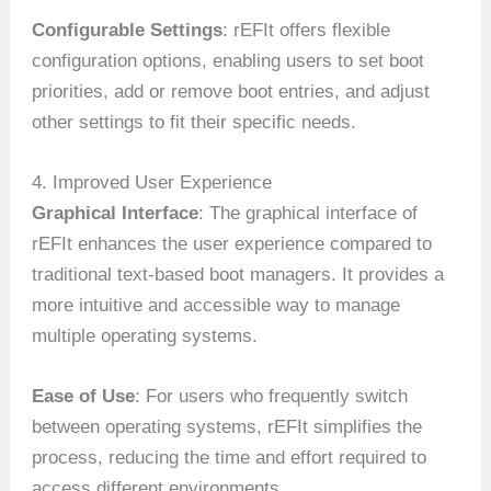
Configurable Settings
: rEFIt offers flexible
configuration options, enabling users to set boot
priorities, add or remove boot entries, and adjust
other settings to fit their specific needs.
4. Improved User Experience
Graphical Interface
: The graphical interface of
rEFIt enhances the user experience compared to
traditional text-based boot managers. It provides a
more intuitive and accessible way to manage
multiple operating systems.
Ease of Use
: For users who frequently switch
between operating systems, rEFIt simplifies the
process, reducing the time and effort required to
access different environments.