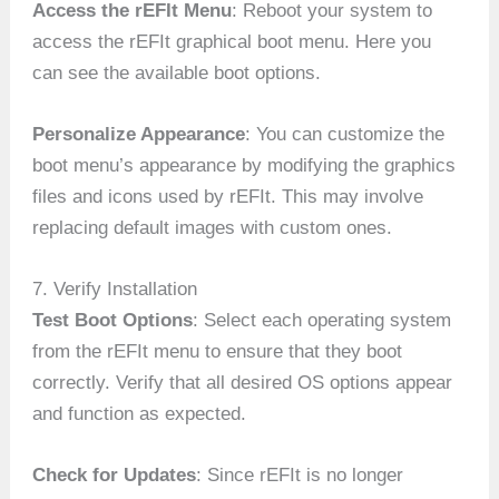
Access the rEFIt Menu
: Reboot your system to
access the rEFIt graphical boot menu. Here you
can see the available boot options.
Personalize Appearance
: You can customize the
boot menu’s appearance by modifying the graphics
files and icons used by rEFIt. This may involve
replacing default images with custom ones.
7. Verify Installation
Test Boot Options
: Select each operating system
from the rEFIt menu to ensure that they boot
correctly. Verify that all desired OS options appear
and function as expected.
Check for Updates
: Since rEFIt is no longer