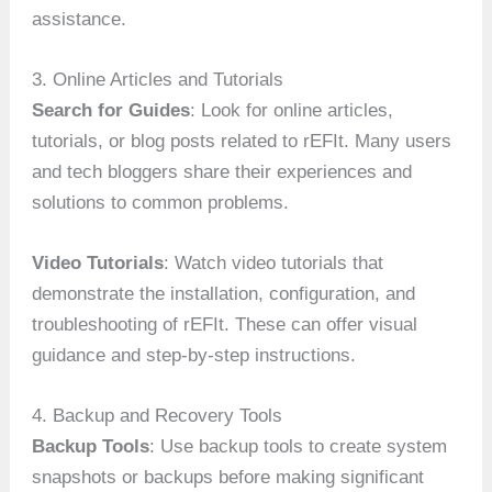
assistance.
3. Online Articles and Tutorials
Search for Guides
: Look for online articles,
tutorials, or blog posts related to rEFIt. Many users
and tech bloggers share their experiences and
solutions to common problems.
Video Tutorials
: Watch video tutorials that
demonstrate the installation, configuration, and
troubleshooting of rEFIt. These can offer visual
guidance and step-by-step instructions.
4. Backup and Recovery Tools
Backup Tools
: Use backup tools to create system
snapshots or backups before making significant