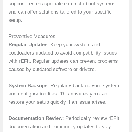
support centers specialize in multi-boot systems
and can offer solutions tailored to your specific
setup.
Preventive Measures
Regular Updates
: Keep your system and
bootloaders updated to avoid compatibility issues
with rEFIt. Regular updates can prevent problems
caused by outdated software or drivers.
System Backups
: Regularly back up your system
and configuration files. This ensures you can
restore your setup quickly if an issue arises.
Documentation Review
: Periodically review rEFIt
documentation and community updates to stay