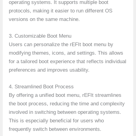
operating systems. It supports multiple boot
protocols, making it easier to run different OS
versions on the same machine.
3. Customizable Boot Menu
Users can personalize the rEFIt boot menu by
modifying themes, icons, and settings. This allows
for a tailored boot experience that reflects individual
preferences and improves usability.
4. Streamlined Boot Process
By offering a unified boot menu, rEFIt streamlines
the boot process, reducing the time and complexity
involved in switching between operating systems.
This is especially beneficial for users who
frequently switch between environments.