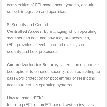
complexities of EFI-based boot systems, ensuring
smooth integration and operation.
8. Security and Control
Controlled Access
: By managing which operating
systems can boot and how they are accessed,
rEFIt provides a level of control over system
security and boot processes.
Customization for Security
: Users can customize
boot options to enhance security, such as setting up
password protection for boot entries or restricting
access to certain operating systems.
How to Install rEFIt?
Installing rEFIt on an EFI-based system involves