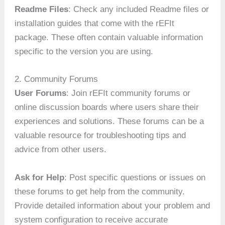
Readme Files
: Check any included Readme files or
installation guides that come with the rEFIt
package. These often contain valuable information
specific to the version you are using.
2. Community Forums
User Forums
: Join rEFIt community forums or
online discussion boards where users share their
experiences and solutions. These forums can be a
valuable resource for troubleshooting tips and
advice from other users.
Ask for Help
: Post specific questions or issues on
these forums to get help from the community.
Provide detailed information about your problem and
system configuration to receive accurate