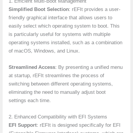
1. Efficient Multi-Boot Management
Simplified Boot Selection
: rEFIt provides a user-
friendly graphical interface that allows users to
easily select which operating system to boot. This
is particularly useful for systems with multiple
operating systems installed, such as a combination
of macOS, Windows, and Linux.
Streamlined Access
: By presenting a unified menu
at startup, rEFIt streamlines the process of
switching between different operating systems,
eliminating the need to manually adjust boot
settings each time.
2. Enhanced Compatibility with EFI Systems
EFI Support
: rEFIt is designed specifically for EFI