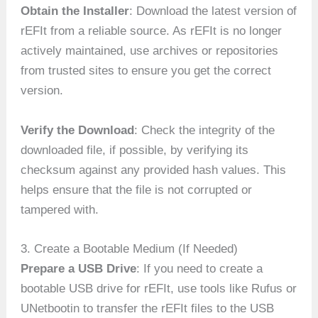
Obtain the Installer
: Download the latest version of
rEFIt from a reliable source. As rEFIt is no longer
actively maintained, use archives or repositories
from trusted sites to ensure you get the correct
version.
Verify the Download
: Check the integrity of the
downloaded file, if possible, by verifying its
checksum against any provided hash values. This
helps ensure that the file is not corrupted or
tampered with.
3. Create a Bootable Medium (If Needed)
Prepare a USB Drive
: If you need to create a
bootable USB drive for rEFIt, use tools like Rufus or
UNetbootin to transfer the rEFIt files to the USB