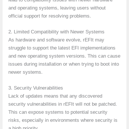
and operating systems, leaving users without
official support for resolving problems.
2. Limited Compatibility with Newer Systems
As hardware and software evolve, rEFIt may
struggle to support the latest EFI implementations
and new operating system versions. This can cause
issues during installation or when trying to boot into
newer systems.
3. Security Vulnerabilities
Lack of updates means that any discovered
security vulnerabilities in rEFIt will not be patched.
This can expose systems to potential security
risks, especially in environments where security is
a high priority.