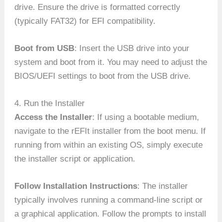
drive. Ensure the drive is formatted correctly
(typically FAT32) for EFI compatibility.
Boot from USB
: Insert the USB drive into your
system and boot from it. You may need to adjust the
BIOS/UEFI settings to boot from the USB drive.
4. Run the Installer
Access the Installer
: If using a bootable medium,
navigate to the rEFIt installer from the boot menu. If
running from within an existing OS, simply execute
the installer script or application.
Follow Installation Instructions
: The installer
typically involves running a command-line script or
a graphical application. Follow the prompts to install