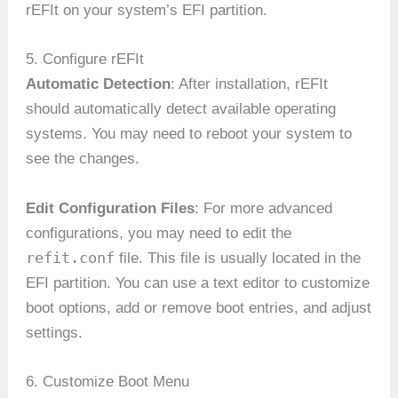
rEFIt on your system’s EFI partition.
5. Configure rEFIt
Automatic Detection
: After installation, rEFIt
should automatically detect available operating
systems. You may need to reboot your system to
see the changes.
Edit Configuration Files
: For more advanced
configurations, you may need to edit the
refit.conf
file. This file is usually located in the
EFI partition. You can use a text editor to customize
boot options, add or remove boot entries, and adjust
settings.
6. Customize Boot Menu