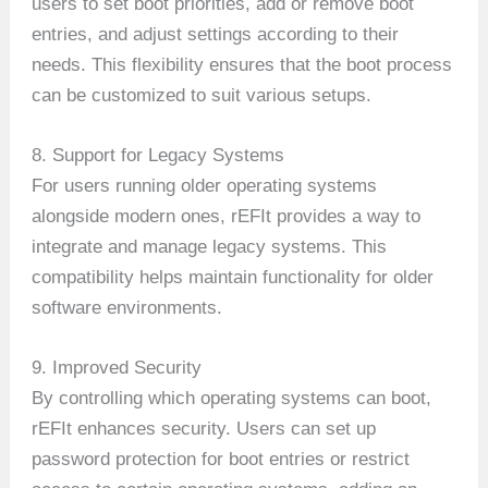
users to set boot priorities, add or remove boot
entries, and adjust settings according to their
needs. This flexibility ensures that the boot process
can be customized to suit various setups.
8. Support for Legacy Systems
For users running older operating systems
alongside modern ones, rEFIt provides a way to
integrate and manage legacy systems. This
compatibility helps maintain functionality for older
software environments.
9. Improved Security
By controlling which operating systems can boot,
rEFIt enhances security. Users can set up
password protection for boot entries or restrict