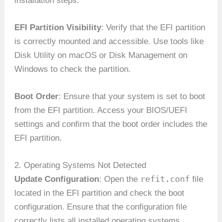
installation steps.
EFI Partition Visibility
: Verify that the EFI partition
is correctly mounted and accessible. Use tools like
Disk Utility on macOS or Disk Management on
Windows to check the partition.
Boot Order
: Ensure that your system is set to boot
from the EFI partition. Access your BIOS/UEFI
settings and confirm that the boot order includes the
EFI partition.
2. Operating Systems Not Detected
refit.conf
Update Configuration
: Open the
file
located in the EFI partition and check the boot
configuration. Ensure that the configuration file
correctly lists all installed operating systems.