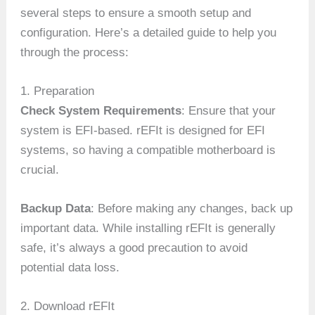
several steps to ensure a smooth setup and
configuration. Here’s a detailed guide to help you
through the process:
1. Preparation
Check System Requirements
: Ensure that your
system is EFI-based. rEFIt is designed for EFI
systems, so having a compatible motherboard is
crucial.
Backup Data
: Before making any changes, back up
important data. While installing rEFIt is generally
safe, it’s always a good precaution to avoid
potential data loss.
2. Download rEFIt