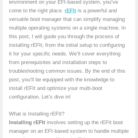
environment on your EFI-based system, you’ve
come to the right place.
rEFIt
is a powerful and
versatile boot manager that can simplify managing
multiple operating systems on a single machine. In
this post, I will guide you through the process of
installing rEFIt, from the initial setup to configuring
it for your specific needs. We’ll cover everything
from prerequisites and installation steps to
troubleshooting common issues. By the end of this
post, you’ll be equipped with the knowledge to
install rEFIt and optimize your multi-boot
configuration. Let’s dive in!
What is Installing rEFIt?
Installing rEFIt
involves setting up the rEFIt boot
manager on an EFI-based system to handle multiple