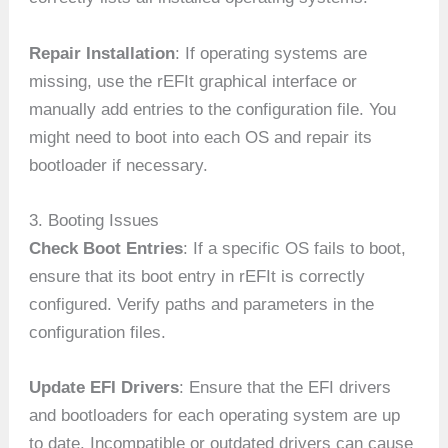
Repair Installation
: If operating systems are
missing, use the rEFIt graphical interface or
manually add entries to the configuration file. You
might need to boot into each OS and repair its
bootloader if necessary.
3. Booting Issues
Check Boot Entries
: If a specific OS fails to boot,
ensure that its boot entry in rEFIt is correctly
configured. Verify paths and parameters in the
configuration files.
Update EFI Drivers
: Ensure that the EFI drivers
and bootloaders for each operating system are up
to date. Incompatible or outdated drivers can cause