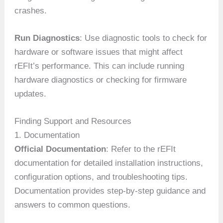
crashes.
Run Diagnostics
: Use diagnostic tools to check for
hardware or software issues that might affect
rEFIt’s performance. This can include running
hardware diagnostics or checking for firmware
updates.
Finding Support and Resources
1. Documentation
Official Documentation
: Refer to the rEFIt
documentation for detailed installation instructions,
configuration options, and troubleshooting tips.
Documentation provides step-by-step guidance and
answers to common questions.