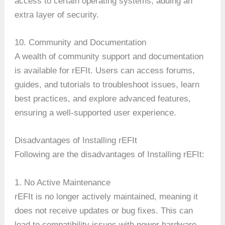
access to certain operating systems, adding an
extra layer of security.
10. Community and Documentation
A wealth of community support and documentation
is available for rEFIt. Users can access forums,
guides, and tutorials to troubleshoot issues, learn
best practices, and explore advanced features,
ensuring a well-supported user experience.
Disadvantages of Installing rEFIt
Following are the disadvantages of Installing rEFIt:
1. No Active Maintenance
rEFIt is no longer actively maintained, meaning it
does not receive updates or bug fixes. This can
lead to compatibility issues with newer hardware