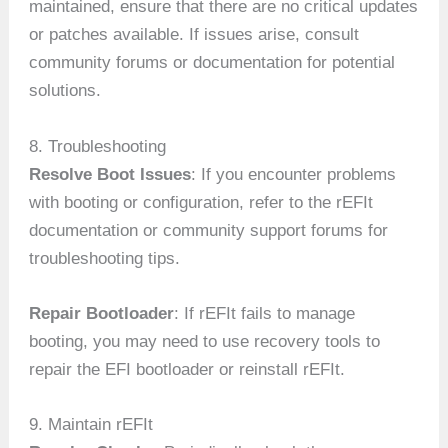
maintained, ensure that there are no critical updates
or patches available. If issues arise, consult
community forums or documentation for potential
solutions.
8. Troubleshooting
Resolve Boot Issues
: If you encounter problems
with booting or configuration, refer to the rEFIt
documentation or community support forums for
troubleshooting tips.
Repair Bootloader
: If rEFIt fails to manage
booting, you may need to use recovery tools to
repair the EFI bootloader or reinstall rEFIt.
9. Maintain rEFIt