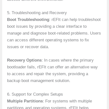
5. Troubleshooting and Recovery
Boot Troubleshooting
: rEFIt can help troubleshoot
boot issues by providing a clear interface to
manage and diagnose boot-related problems. Users
can access different operating systems to fix
issues or recover data.
Recovery Options
: In cases where the primary
bootloader fails, rEFIt can offer an alternative way
to access and repair the system, providing a
backup boot management solution.
6. Support for Complex Setups
Multiple Partitions
: For systems with multiple
partitions and operating systems, rEFIt helps