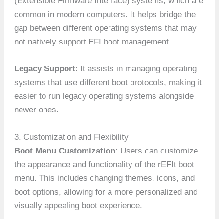
(Extensible Firmware Interface) systems, which are
common in modern computers. It helps bridge the
gap between different operating systems that may
not natively support EFI boot management.
Legacy Support
: It assists in managing operating
systems that use different boot protocols, making it
easier to run legacy operating systems alongside
newer ones.
3. Customization and Flexibility
Boot Menu Customization
: Users can customize
the appearance and functionality of the rEFIt boot
menu. This includes changing themes, icons, and
boot options, allowing for a more personalized and
visually appealing boot experience.