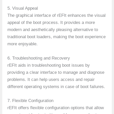
5. Visual Appeal
The graphical interface of rEFIt enhances the visual
appeal of the boot process. It provides a more
modern and aesthetically pleasing alternative to
traditional boot loaders, making the boot experience
more enjoyable.
6. Troubleshooting and Recovery
rEFIt aids in troubleshooting boot issues by
providing a clear interface to manage and diagnose
problems. It can help users access and repair
different operating systems in case of boot failures.
7. Flexible Configuration
rEFIt offers flexible configuration options that allow