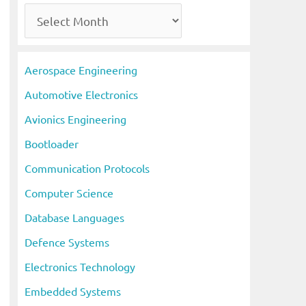
A
r
c
Aerospace Engineering
h
Automotive Electronics
i
Avionics Engineering
v
Bootloader
e
s
Communication Protocols
Computer Science
Database Languages
Defence Systems
Electronics Technology
Embedded Systems