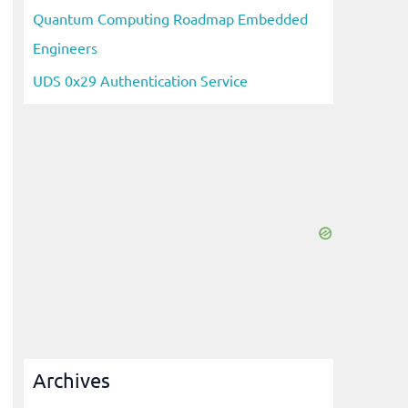
Quantum Computing Roadmap Embedded
Engineers
UDS 0x29 Authentication Service
Archives