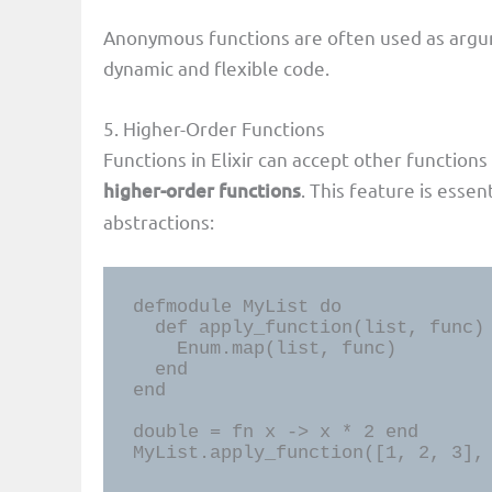
Anonymous functions are often used as argum
dynamic and flexible code.
5. Higher-Order Functions
Functions in Elixir can accept other functio
higher-order functions
. This feature is esse
abstractions:
defmodule MyList do

  def apply_function(list, func) do

    Enum.map(list, func)

  end

end

double = fn x -> x * 2 end

MyList.apply_function([1, 2, 3],