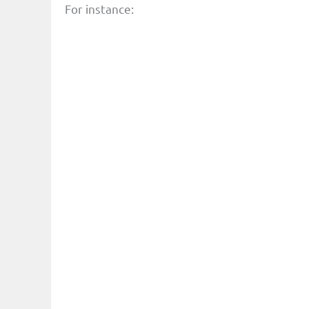
For instance: