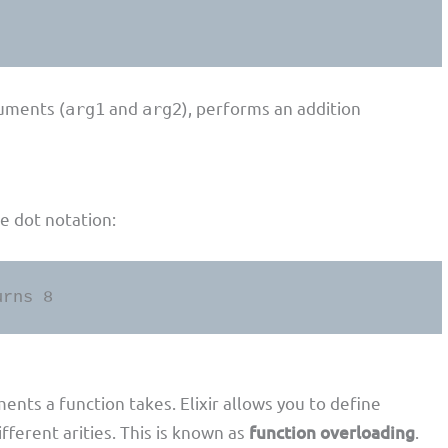
uments (
and
), performs an addition
arg1
arg2
he dot notation:
urns 8
nts a function takes. Elixir allows you to define
ferent arities. This is known as
function overloading
.