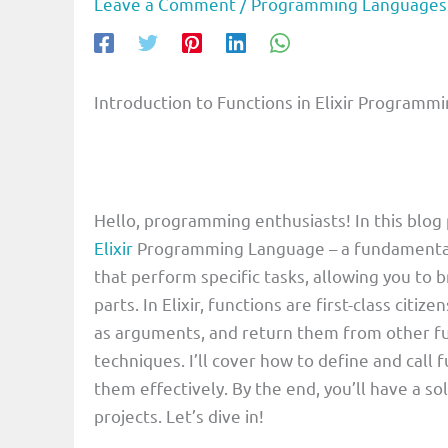
Leave a Comment
/
Programming Languages
Introduction to Functions in Elixir Program
Hello, programming enthusiasts! In this blog p
Elixir
Programming Language – a fundamental c
that perform specific tasks, allowing you t
parts. In Elixir, functions are first-class cit
as arguments, and return them from other fu
techniques. I’ll cover how to define and call f
them effectively. By the end, you’ll have a so
projects. Let’s dive in!