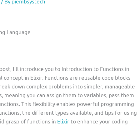
/ By
piembsystech
ming Language
ost, I’ll introduce you to Introduction to Functions in
oncept in Elixir. Functions are reusable code blocks
o break down complex problems into simpler, manageable
izens, meaning you can assign them to variables, pass them
nctions. This flexibility enables powerful programming
unctions, the different types available, and tips for using
lid grasp of functions in
Elixir
to enhance your coding