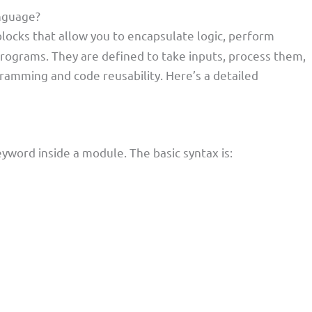
anguage?
locks that allow you to encapsulate logic, perform
 programs. They are defined to take inputs, process them,
gramming and code reusability. Here’s a detailed
yword inside a module. The basic syntax is: