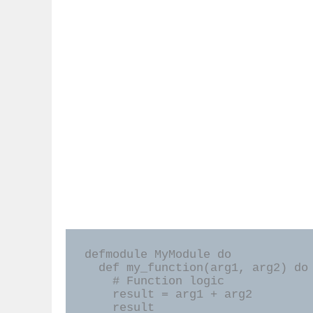
defmodule MyModule do

  def my_function(arg1, arg2) do

    # Function logic

    result = arg1 + arg2

    result
