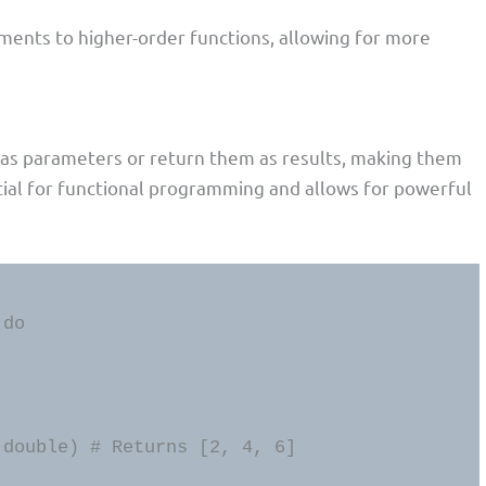
ents to higher-order functions, allowing for more
ns as parameters or return them as results, making them
ntial for functional programming and allows for powerful
 double) # Returns [2, 4, 6]