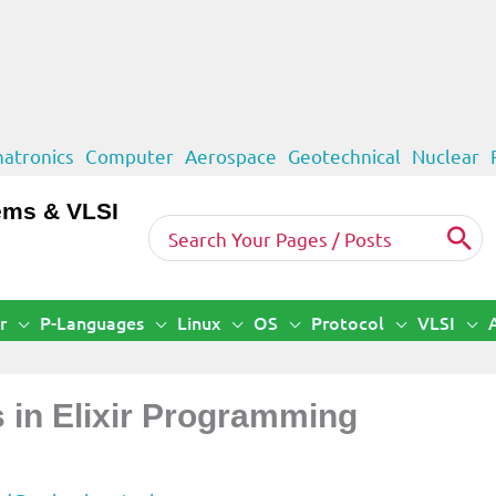
atronics
Computer
Aerospace
Geotechnical
Nuclear
ems & VLSI
Search
for:
r
P-Languages
Linux
OS
Protocol
VLSI
s in Elixir Programming