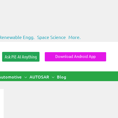
Renewable Engg.
Space Science
More.
Ask PiE-AI Anything
Download Android App
Automotive
AUTOSAR
Blog