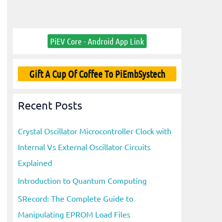
PiEV Core - Android App Link
Gift A Cup Of Coffee To PiEmbSystech
Recent Posts
Crystal Oscillator Microcontroller Clock with
Internal Vs External Oscillator Circuits
Explained
Introduction to Quantum Computing
SRecord: The Complete Guide to
Manipulating EPROM Load Files