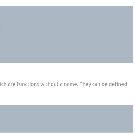
hich are functions without a name. They can be defined