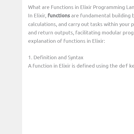
What are Functions in Elixir Programming L
In Elixir,
functions
are fundamental building b
calculations, and carry out tasks within your
and return outputs, facilitating modular pro
explanation of functions in Elixir:
1. Definition and Syntax
A function in Elixir is defined using the
ke
def