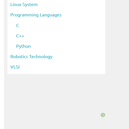
Linux System
Programming Languages
C
C++
Python
Robotics Technology
VLSI