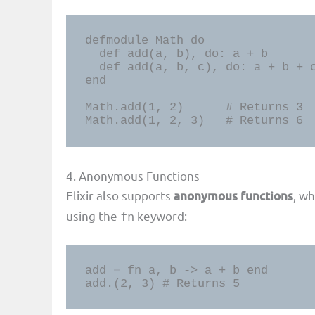
defmodule Math do

  def add(a, b), do: a + b

  def add(a, b, c), do: a + b + c

end

Math.add(1, 2)      # Returns 3

Math.add(1, 2, 3)   # Returns 6
4. Anonymous Functions
Elixir also supports
anonymous functions
, w
using the
keyword:
fn
add = fn a, b -> a + b end

add.(2, 3) # Returns 5