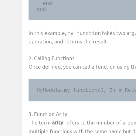
  end

end
In this example,
takes two arg
my_function
operation, and returns the result.
2. Calling Functions
Once defined, you can call a function using t
MyModule.my_function(3, 5) # Ret
3. Function Arity
The term
arity
refers to the number of argume
multiple functions with the same name but dif