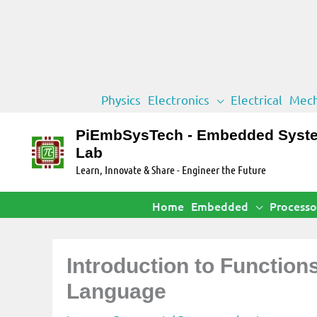
Skip
Physics
Electronics
Electrical
Mech
to
content
PiEmbSysTech - Embedded Syst
Lab
Learn, Innovate & Share - Engineer the Future
Home
Embedded
Processo
Introduction to Function
Language