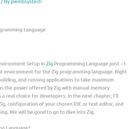
/ By
piembsystech
rogramming Language
Environment Setup in
Zig
Programming Language post – I
nt environment for the Zig programming language. Right
 building, and running applications to take maximum
ll as the power offered by Zig with manual memory
 real choice for developers. In the next chapter, I’ll
ig, configuration of your chosen IDE or text editor, and
g. We will be good to go to dive into Zig.
ing Language?