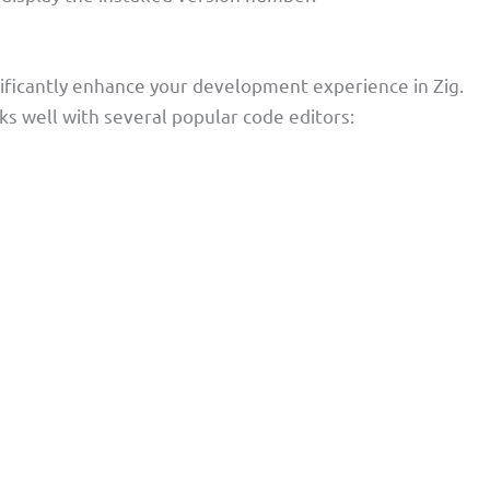
nificantly enhance your development experience in Zig.
rks well with several popular code editors: