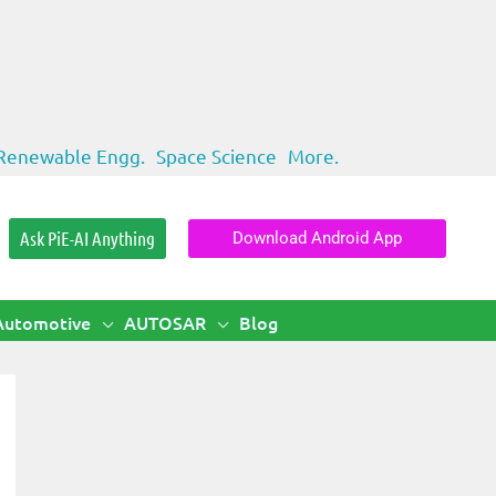
Renewable Engg.
Space Science
More.
Ask PiE-AI Anything
Download Android App
Automotive
AUTOSAR
Blog