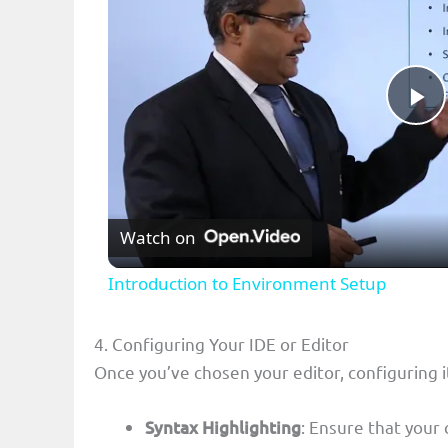
P
l
Watch on
a
Introduction to Environment Setup
y
4. Configuring Your IDE or Editor
V
Once you’ve chosen your editor, configuring it
i
Syntax Highlighting
: Ensure that your