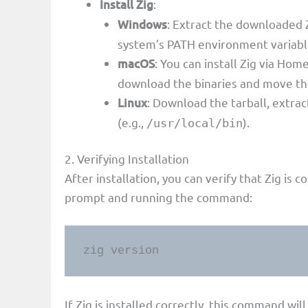
Install Zig
:
Windows
: Extract the downloaded Z
system’s PATH environment variabl
macOS
: You can install Zig via H
download the binaries and move the
Linux
: Download the tarball, extrac
(e.g.,
).
/usr/local/bin
2. Verifying Installation
After installation, you can verify that Zig is
prompt and running the command:
zig version
If Zig is installed correctly, this command wil