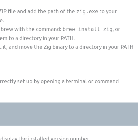
IP file and add the path of the
to your
zig.exe
e.
omebrew with the command:
, or
brew install zig
m to a directory in your PATH.
t it, and move the Zig binary to a directory in your PATH
 correctly set up by opening a terminal or command
l display the installed version number.