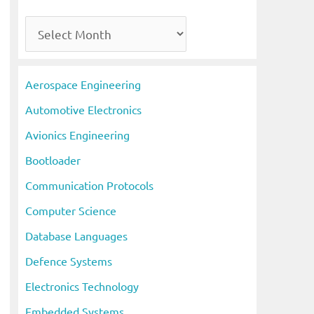
A
r
c
Aerospace Engineering
h
Automotive Electronics
i
Avionics Engineering
v
Bootloader
e
s
Communication Protocols
Computer Science
Database Languages
Defence Systems
Electronics Technology
Embedded Systems