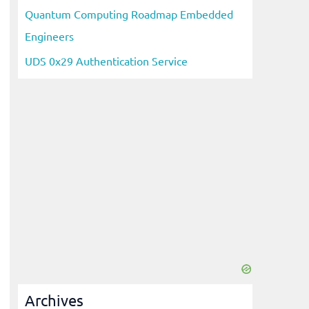
Quantum Computing Roadmap Embedded
Engineers
UDS 0x29 Authentication Service
Archives