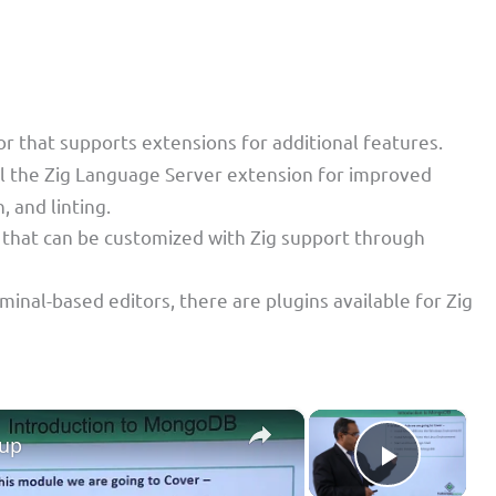
or that supports extensions for additional features.
all the Zig Language Server extension for improved
 and linting.
r that can be customized with Zig support through
minal-based editors, there are plugins available for Zig
×
×
tup
Play Vid