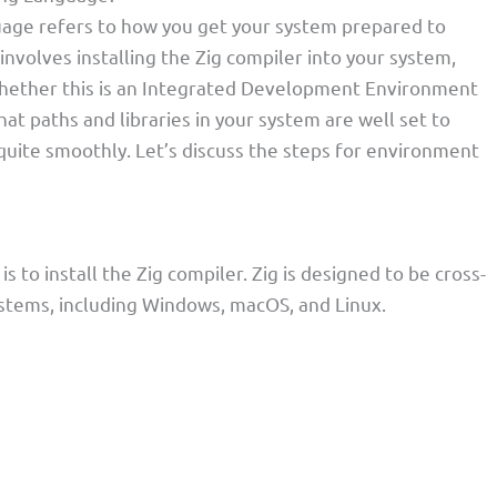
age refers to how you get your system prepared to
involves installing the Zig compiler into your system,
hether this is an Integrated Development Environment
that paths and libraries in your system are well set to
ite smoothly. Let’s discuss the steps for environment
s to install the Zig compiler. Zig is designed to be cross-
ystems, including Windows, macOS, and Linux.