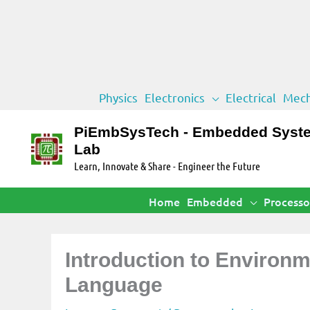
Skip
Physics
Electronics
Electrical
Mech
to
content
PiEmbSysTech - Embedded Syst
Lab
Learn, Innovate & Share - Engineer the Future
Home
Embedded
Processo
Introduction to Environ
Language