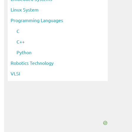
Linux System
Programming Languages
C
C++
Python
Robotics Technology
VLSI
eo