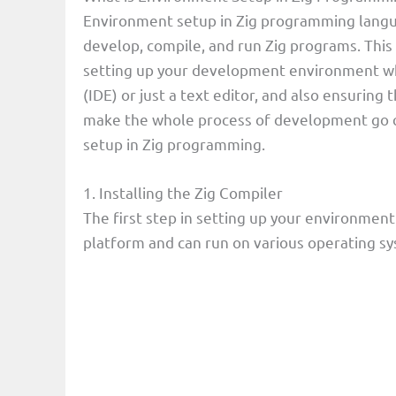
Environment setup in Zig programming langu
develop, compile, and run Zig programs. This 
setting up your development environment w
(IDE) or just a text editor, and also ensuring 
make the whole process of development go qu
setup in Zig programming.
1. Installing the Zig Compiler
The first step in setting up your environment i
platform and can run on various operating s