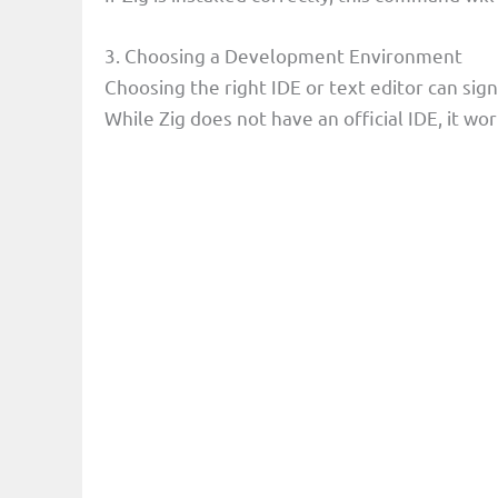
3. Choosing a Development Environment
Choosing the right IDE or text editor can sig
While Zig does not have an official IDE, it wo