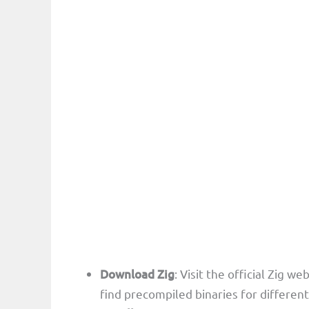
Download Zig
: Visit the official Zig we
find precompiled binaries for differen