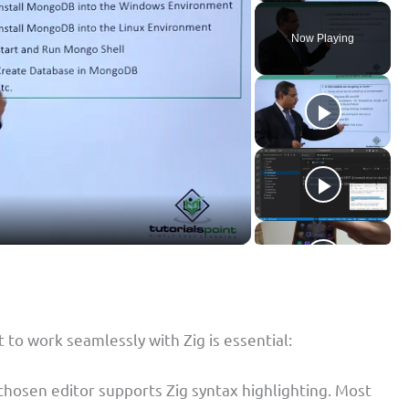
Now Playing
 to work seamlessly with Zig is essential:
 chosen editor supports Zig syntax highlighting. Most