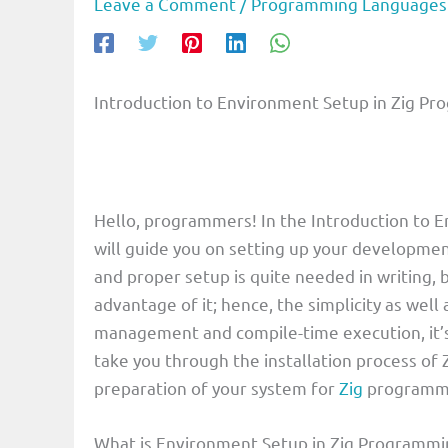
Leave a Comment
/
Programming Languages
Introduction to Environment Setup in Zig P
Hello, programmers! In the Introduction to 
will guide you on setting up your developme
and proper setup is quite needed in writing,
advantage of it; hence, the simplicity as we
management and compile-time execution, it’s a
take you through the installation process of Z
preparation of your system for
Zig
programmin
What is Environment Setup in Zig Programm