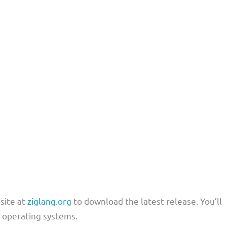
bsite at
ziglang.org
to download the latest release. You’ll
t operating systems.