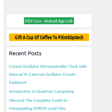
PiEV Core - Android App Link
Gift A Cup Of Coffee To PiEmbSystech
Recent Posts
Crystal Oscillator Microcontroller Clock with
Internal Vs External Oscillator Circuits
Explained
Introduction to Quantum Computing
SRecord: The Complete Guide to
Manipulating EPROM Load Files