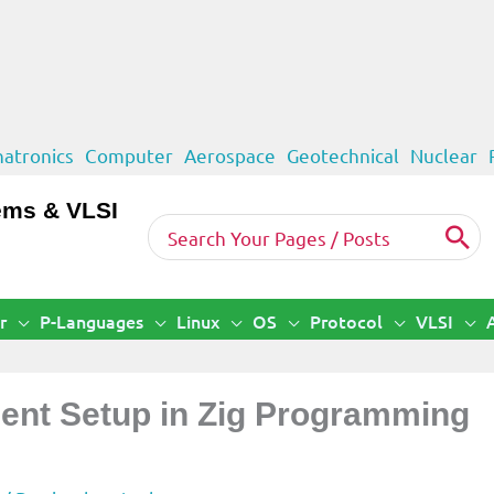
atronics
Computer
Aerospace
Geotechnical
Nuclear
ems & VLSI
Search
for:
r
P-Languages
Linux
OS
Protocol
VLSI
ment Setup in Zig Programming