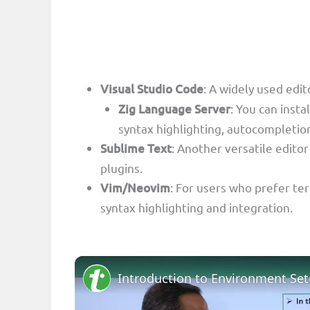
Visual Studio Code
: A widely used edit
Zig Language Server
: You can inst
syntax highlighting, autocompletion,
Sublime Text
: Another versatile edito
plugins.
Vim/Neovim
: For users who prefer ter
syntax highlighting and integration.
Introduction to Environment Se