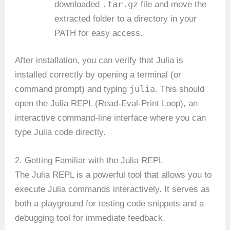
.tar.gz
downloaded
file and move the
extracted folder to a directory in your
PATH for easy access.
After installation, you can verify that Julia is
installed correctly by opening a terminal (or
julia
command prompt) and typing
. This should
open the Julia REPL (Read-Eval-Print Loop), an
interactive command-line interface where you can
type Julia code directly.
2. Getting Familiar with the Julia REPL
The Julia REPL is a powerful tool that allows you to
execute Julia commands interactively. It serves as
both a playground for testing code snippets and a
debugging tool for immediate feedback.