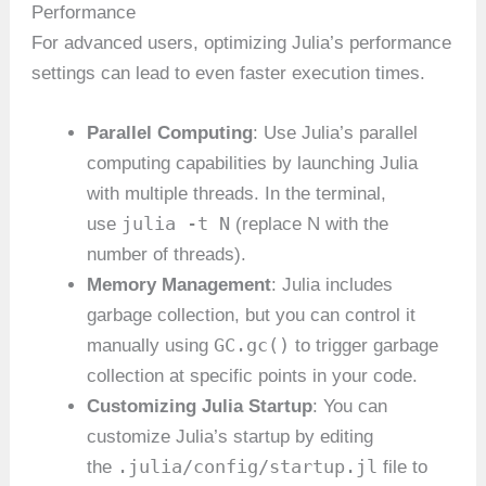
Performance
For advanced users, optimizing Julia’s performance
settings can lead to even faster execution times.
Parallel Computing
: Use Julia’s parallel
computing capabilities by launching Julia
with multiple threads. In the terminal,
julia -t N
use
(replace N with the
number of threads).
Memory Management
: Julia includes
garbage collection, but you can control it
GC.gc()
manually using
to trigger garbage
collection at specific points in your code.
Customizing Julia Startup
: You can
customize Julia’s startup by editing
.julia/config/startup.jl
the
file to