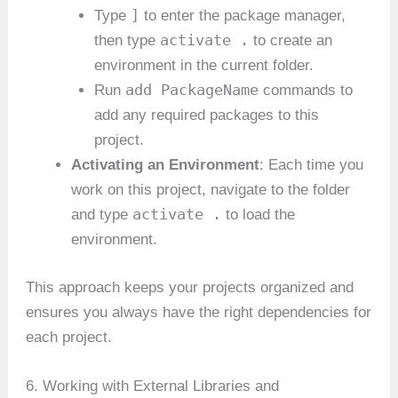
]
Type
to enter the package manager,
activate .
then type
to create an
environment in the current folder.
add PackageName
Run
commands to
add any required packages to this
project.
Activating an Environment
: Each time you
work on this project, navigate to the folder
activate .
and type
to load the
environment.
This approach keeps your projects organized and
ensures you always have the right dependencies for
each project.
6. Working with External Libraries and