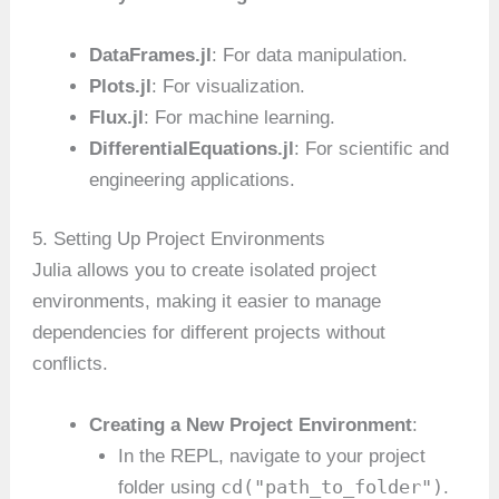
DataFrames.jl
: For data manipulation.
Plots.jl
: For visualization.
Flux.jl
: For machine learning.
DifferentialEquations.jl
: For scientific and
engineering applications.
5. Setting Up Project Environments
Julia allows you to create isolated project
environments, making it easier to manage
dependencies for different projects without
conflicts.
Creating a New Project Environment
:
In the REPL, navigate to your project
cd("path_to_folder")
folder using
.