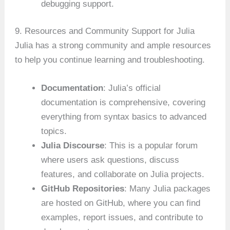
debugging support.
9. Resources and Community Support for Julia
Julia has a strong community and ample resources
to help you continue learning and troubleshooting.
Documentation
: Julia’s official
documentation is comprehensive, covering
everything from syntax basics to advanced
topics.
Julia Discourse
: This is a popular forum
where users ask questions, discuss
features, and collaborate on Julia projects.
GitHub Repositories
: Many Julia packages
are hosted on GitHub, where you can find
examples, report issues, and contribute to