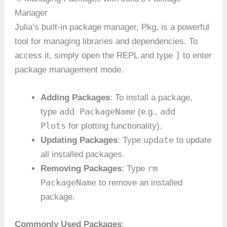
Manager
Julia’s built-in package manager, Pkg, is a powerful
tool for managing libraries and dependencies. To
]
access it, simply open the REPL and type
to enter
package management mode.
Adding Packages
: To install a package,
add PackageName
add
type
(e.g.,
Plots
for plotting functionality).
update
Updating Packages
: Type
to update
all installed packages.
rm
Removing Packages
: Type
PackageName
to remove an installed
package.
Commonly Used Packages
: