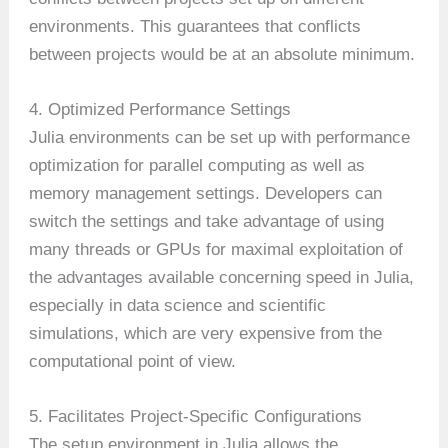
environments. This guarantees that conflicts
between projects would be at an absolute minimum.
4. Optimized Performance Settings
Julia environments can be set up with performance
optimization for parallel computing as well as
memory management settings. Developers can
switch the settings and take advantage of using
many threads or GPUs for maximal exploitation of
the advantages available concerning speed in Julia,
especially in data science and scientific
simulations, which are very expensive from the
computational point of view.
5. Facilitates Project-Specific Configurations
The setup environment in Julia allows the