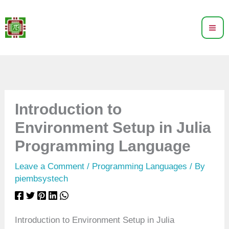
Skip
to
content
Introduction to
Environment Setup in Julia
Programming Language
Leave a Comment
/
Programming Languages
/ By
piembsystech
Introduction to Environment Setup in Julia