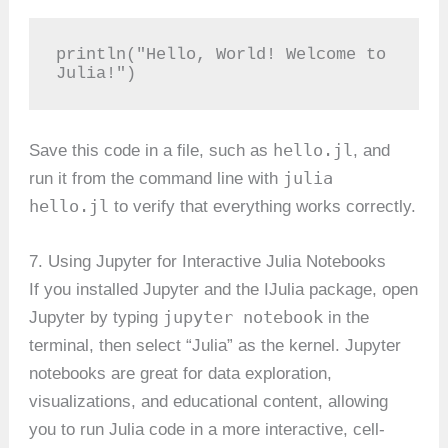
println("Hello, World! Welcome to 
Julia!")
hello.jl
Save this code in a file, such as
, and
julia
run it from the command line with
hello.jl
to verify that everything works correctly.
7. Using Jupyter for Interactive Julia Notebooks
If you installed Jupyter and the IJulia package, open
jupyter notebook
Jupyter by typing
in the
terminal, then select “Julia” as the kernel. Jupyter
notebooks are great for data exploration,
visualizations, and educational content, allowing
you to run Julia code in a more interactive, cell-