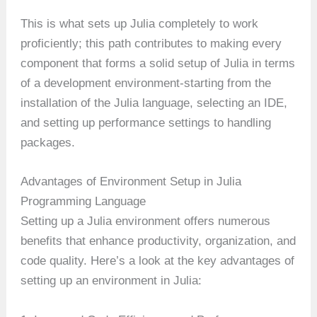
This is what sets up Julia completely to work
proficiently; this path contributes to making every
component that forms a solid setup of Julia in terms
of a development environment-starting from the
installation of the Julia language, selecting an IDE,
and setting up performance settings to handling
packages.
Advantages of Environment Setup in Julia
Programming Language
Setting up a Julia environment offers numerous
benefits that enhance productivity, organization, and
code quality. Here’s a look at the key advantages of
setting up an environment in Julia: