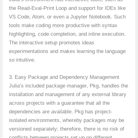
the Read-Eval-Print Loop and support for IDEs like
VS Code, Atom, or even a Jupyter Notebook. Such
tools make coding more productive with syntax
highlighting, code completion, and inline execution.
The interactive setup promotes ideas
experimentations and makes learning the language
so intuitive.
3. Easy Package and Dependency Management
Julia’s included package manager, Pkg, handles the
installation and management of any external library
across projects with a guarantee that all the
dependencies are available. Pkg has project-
isolated environments, whereby packages may be
versioned separately; therefore, there is no risk of
conflicts between projects set up on different