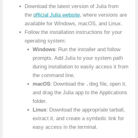
Download the latest version of Julia from
the
official Julia website
, where versions are
available for Windows, macOS, and Linux.
Follow the installation instructions for your
operating system:
Windows
: Run the installer and follow
prompts. Add Julia to your system path
during installation to easily access it from
the command line.
.dmg
macOS
: Download the
file, open it,
and drag the Julia app to the Applications
folder.
Linux
: Download the appropriate tarball,
extract it, and create a symbolic link for
easy access in the terminal.