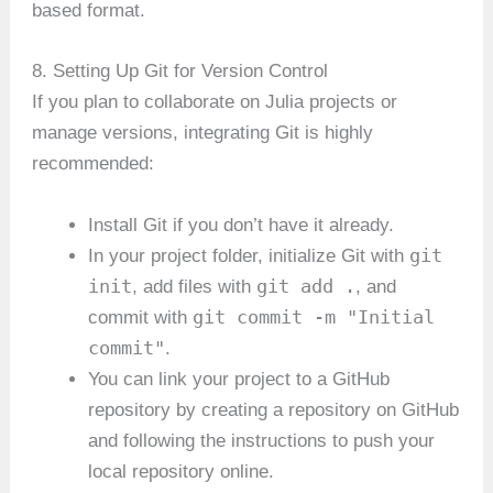
based format.
8. Setting Up Git for Version Control
If you plan to collaborate on Julia projects or
manage versions, integrating Git is highly
recommended:
Install Git if you don’t have it already.
git
In your project folder, initialize Git with
init
git add .
, add files with
, and
git commit -m "Initial
commit with
commit"
.
You can link your project to a GitHub
repository by creating a repository on GitHub
and following the instructions to push your
local repository online.