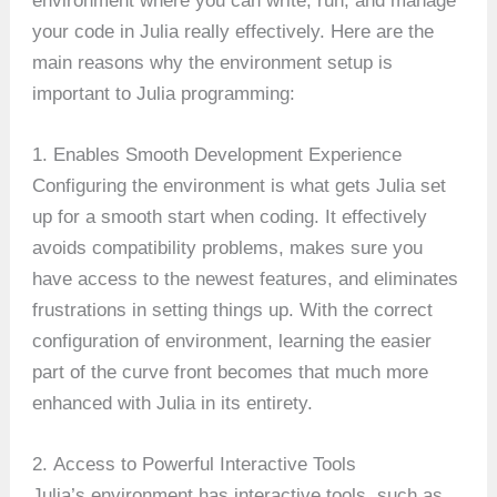
environment where you can write, run, and manage
your code in Julia really effectively. Here are the
main reasons why the environment setup is
important to Julia programming:
1. Enables Smooth Development Experience
Configuring the environment is what gets Julia set
up for a smooth start when coding. It effectively
avoids compatibility problems, makes sure you
have access to the newest features, and eliminates
frustrations in setting things up. With the correct
configuration of environment, learning the easier
part of the curve front becomes that much more
enhanced with Julia in its entirety.
2. Access to Powerful Interactive Tools
Julia’s environment has interactive tools, such as