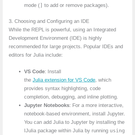
]
mode (
to add or remove packages).
3. Choosing and Configuring an IDE
While the REPL is powerful, using an Integrated
Development Environment (IDE) is highly
recommended for large projects. Popular IDEs and
editors for Julia include:
VS Code
: Install
the
Julia extension for VS Code
, which
provides syntax highlighting, code
completion, debugging, and inline plotting.
Jupyter Notebooks
: For a more interactive,
notebook-based environment, install Jupyter.
You can add Julia to Jupyter by installing the
using
IJulia package within Julia by running