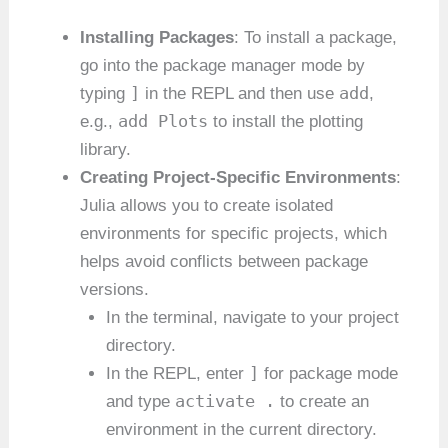
Installing Packages
: To install a package,
go into the package manager mode by
]
add
typing
in the REPL and then use
,
add Plots
e.g.,
to install the plotting
library.
Creating Project-Specific Environments
:
Julia allows you to create isolated
environments for specific projects, which
helps avoid conflicts between package
versions.
In the terminal, navigate to your project
directory.
]
In the REPL, enter
for package mode
activate .
and type
to create an
environment in the current directory.