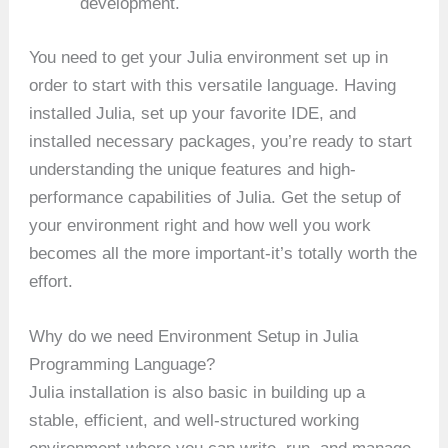
development.
You need to get your Julia environment set up in
order to start with this versatile language. Having
installed Julia, set up your favorite IDE, and
installed necessary packages, you’re ready to start
understanding the unique features and high-
performance capabilities of Julia. Get the setup of
your environment right and how well you work
becomes all the more important-it’s totally worth the
effort.
Why do we need Environment Setup in Julia
Programming Language?
Julia installation is also basic in building up a
stable, efficient, and well-structured working