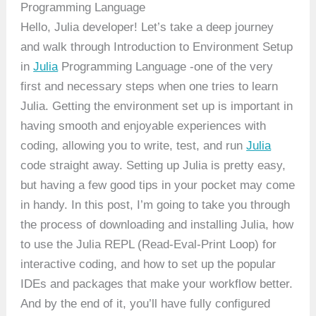
Programming Language
Hello, Julia developer! Let’s take a deep journey
and walk through Introduction to Environment Setup
in
Julia
Programming Language -one of the very
first and necessary steps when one tries to learn
Julia. Getting the environment set up is important in
having smooth and enjoyable experiences with
coding, allowing you to write, test, and run
Julia
code straight away. Setting up Julia is pretty easy,
but having a few good tips in your pocket may come
in handy. In this post, I’m going to take you through
the process of downloading and installing Julia, how
to use the Julia REPL (Read-Eval-Print Loop) for
interactive coding, and how to set up the popular
IDEs and packages that make your workflow better.
And by the end of it, you’ll have fully configured