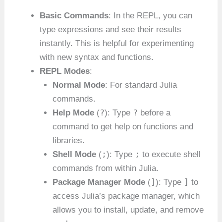
Basic Commands
: In the REPL, you can
type expressions and see their results
instantly. This is helpful for experimenting
with new syntax and functions.
REPL Modes
:
Normal Mode
: For standard Julia
commands.
?
?
Help Mode
(
): Type
before a
command to get help on functions and
libraries.
;
;
Shell Mode
(
): Type
to execute shell
commands from within Julia.
]
]
Package Manager Mode
(
): Type
to
access Julia’s package manager, which
allows you to install, update, and remove