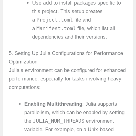
add
Use
to install packages specific to
this project. This setup creates
Project.toml
a
file and
Manifest.toml
a
file, which list all
dependencies and their versions.
5. Setting Up Julia Configurations for Performance
Optimization
Julia’s environment can be configured for enhanced
performance, especially for tasks involving heavy
computations:
Enabling Multithreading
: Julia supports
parallelism, which can be enabled by setting
JULIA_NUM_THREADS
the
environment
variable. For example, on a Unix-based