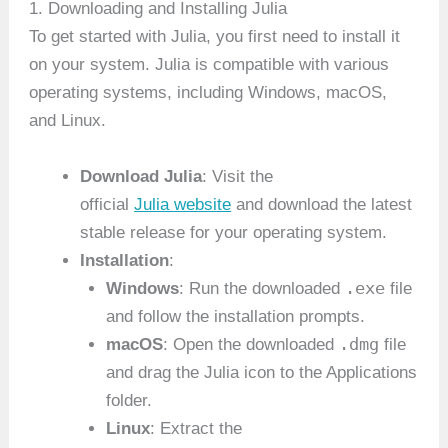
1. Downloading and Installing Julia
To get started with Julia, you first need to install it
on your system. Julia is compatible with various
operating systems, including Windows, macOS,
and Linux.
Download Julia
: Visit the
official
Julia website
and download the latest
stable release for your operating system.
Installation
:
.exe
Windows
: Run the downloaded
file
and follow the installation prompts.
.dmg
macOS
: Open the downloaded
file
and drag the Julia icon to the Applications
folder.
Linux
: Extract the