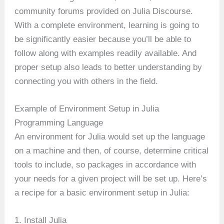
community forums provided on Julia Discourse.
With a complete environment, learning is going to
be significantly easier because you’ll be able to
follow along with examples readily available. And
proper setup also leads to better understanding by
connecting you with others in the field.
Example of Environment Setup in Julia
Programming Language
An environment for Julia would set up the language
on a machine and then, of course, determine critical
tools to include, so packages in accordance with
your needs for a given project will be set up. Here’s
a recipe for a basic environment setup in Julia:
1. Install Julia