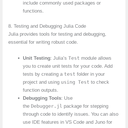
include commonly used packages or
functions.
8. Testing and Debugging Julia Code
Julia provides tools for testing and debugging,
essential for writing robust code.
Test
Unit Testing
: Julia’s
module allows
you to create unit tests for your code. Add
test
tests by creating a
folder in your
using Test
project and using
to check
function outputs.
Debugging Tools
: Use
Debugger.jl
the
package for stepping
through code to identify issues. You can also
use IDE features in VS Code and Juno for