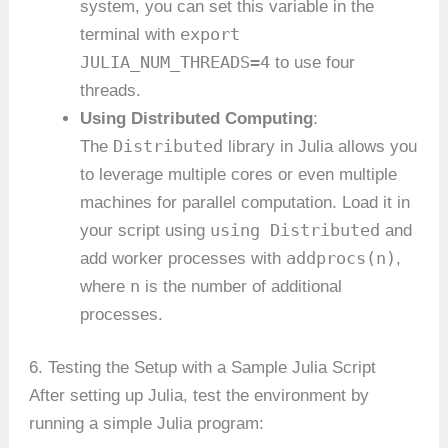
system, you can set this variable in the
export
terminal with
JULIA_NUM_THREADS=4
to use four
threads.
Using Distributed Computing
:
Distributed
The
library in Julia allows you
to leverage multiple cores or even multiple
machines for parallel computation. Load it in
using Distributed
your script using
and
addprocs(n)
add worker processes with
,
n
where
is the number of additional
processes.
6. Testing the Setup with a Sample Julia Script
After setting up Julia, test the environment by
running a simple Julia program: