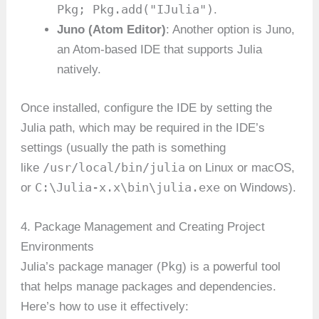
Pkg; Pkg.add("IJulia")
.
Juno (Atom Editor)
: Another option is Juno,
an Atom-based IDE that supports Julia
natively.
Once installed, configure the IDE by setting the
Julia path, which may be required in the IDE’s
settings (usually the path is something
/usr/local/bin/julia
like
on Linux or macOS,
C:\Julia-x.x\bin\julia.exe
or
on Windows).
4. Package Management and Creating Project
Environments
Pkg
Julia’s package manager (
) is a powerful tool
that helps manage packages and dependencies.
Here’s how to use it effectively: