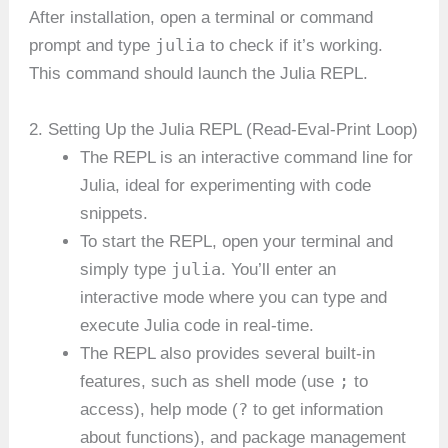
After installation, open a terminal or command
julia
prompt and type
to check if it’s working.
This command should launch the Julia REPL.
2. Setting Up the Julia REPL (Read-Eval-Print Loop)
The REPL is an interactive command line for
Julia, ideal for experimenting with code
snippets.
To start the REPL, open your terminal and
julia
simply type
. You’ll enter an
interactive mode where you can type and
execute Julia code in real-time.
The REPL also provides several built-in
;
features, such as shell mode (use
to
?
access), help mode (
to get information
about functions), and package management