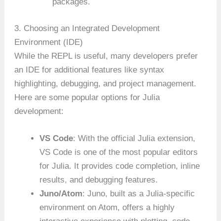
packages.
3. Choosing an Integrated Development
Environment (IDE)
While the REPL is useful, many developers prefer
an IDE for additional features like syntax
highlighting, debugging, and project management.
Here are some popular options for Julia
development:
VS Code
: With the official Julia extension,
VS Code is one of the most popular editors
for Julia. It provides code completion, inline
results, and debugging features.
Juno/Atom
: Juno, built as a Julia-specific
environment on Atom, offers a highly