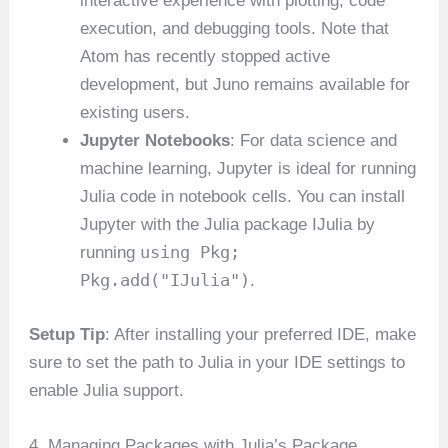
interactive experience with plotting, code
execution, and debugging tools. Note that
Atom has recently stopped active
development, but Juno remains available for
existing users.
Jupyter Notebooks
: For data science and
machine learning, Jupyter is ideal for running
Julia code in notebook cells. You can install
Jupyter with the Julia package IJulia by
using Pkg;
running
Pkg.add("IJulia")
.
Setup Tip
: After installing your preferred IDE, make
sure to set the path to Julia in your IDE settings to
enable Julia support.
4. Managing Packages with Julia’s Package