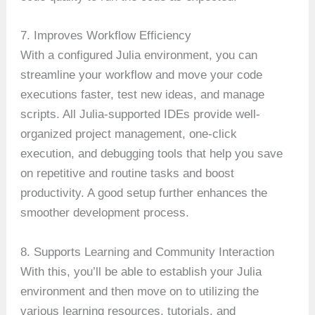
7. Improves Workflow Efficiency
With a configured Julia environment, you can
streamline your workflow and move your code
executions faster, test new ideas, and manage
scripts. All Julia-supported IDEs provide well-
organized project management, one-click
execution, and debugging tools that help you save
on repetitive and routine tasks and boost
productivity. A good setup further enhances the
smoother development process.
8. Supports Learning and Community Interaction
With this, you’ll be able to establish your Julia
environment and then move on to utilizing the
various learning resources, tutorials, and