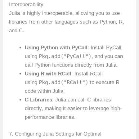
Interoperability
Julia is highly interoperable, allowing you to use
libraries from other languages such as Python, R,
and C.
Using Python with PyCall
: Install PyCall
Pkg.add("PyCall")
using
, and you can
call Python functions directly from Julia.
Using R with RCall
: Install RCall
Pkg.add("RCall")
using
to execute R
code within Julia.
C Libraries
: Julia can call C libraries
directly, making it easier to leverage high-
performance libraries.
7. Configuring Julia Settings for Optimal