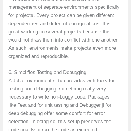
management of separate environments specifically
for projects. Every project can be given different
dependencies and different configurations. It is
great working on several projects because this
would not draw them into conflict with one another.
As such, environments make projects even more
organized and reproducible.
6. Simplifies Testing and Debugging
A Julia environment setup provides with tools for
testing and debugging, something really very
necessary to write non-buggy code. Packages
like Test and for unit testing and Debugger.jl for
deep debugging offer some comfort for error
detection. In doing so, this setup preserves the
code quality to run the code as expected.