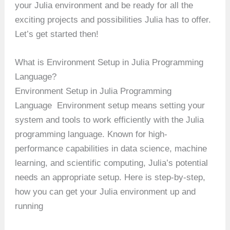
your Julia environment and be ready for all the
exciting projects and possibilities Julia has to offer.
Let’s get started then!
What is Environment Setup in Julia Programming
Language?
Environment Setup in Julia Programming
Language Environment setup means setting your
system and tools to work efficiently with the Julia
programming language. Known for high-
performance capabilities in data science, machine
learning, and scientific computing, Julia’s potential
needs an appropriate setup. Here is step-by-step,
how you can get your Julia environment up and
running