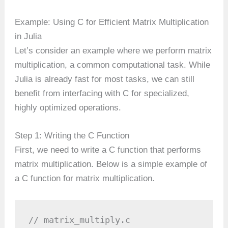
Example: Using C for Efficient Matrix Multiplication
in Julia
Let’s consider an example where we perform matrix
multiplication, a common computational task. While
Julia is already fast for most tasks, we can still
benefit from interfacing with C for specialized,
highly optimized operations.
Step 1: Writing the C Function
First, we need to write a C function that performs
matrix multiplication. Below is a simple example of
a C function for matrix multiplication.
// matrix_multiply.c
