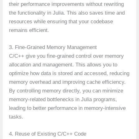
their performance improvements without rewriting
the functionality in Julia. This also saves time and
resources while ensuring that your codebase
remains efficient.
3. Fine-Grained Memory Management
C/C++ give you fine-grained control over memory
allocation and management. This allows you to
optimize how data is stored and accessed, reducing
memory overhead and improving cache efficiency.
By controlling memory directly, you can minimize
memory-related bottlenecks in Julia programs,
leading to better performance in memory-intensive
tasks.
4. Reuse of Existing C/C++ Code