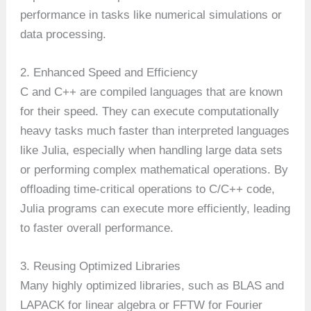
performance in tasks like numerical simulations or
data processing.
2. Enhanced Speed and Efficiency
C and C++ are compiled languages that are known
for their speed. They can execute computationally
heavy tasks much faster than interpreted languages
like Julia, especially when handling large data sets
or performing complex mathematical operations. By
offloading time-critical operations to C/C++ code,
Julia programs can execute more efficiently, leading
to faster overall performance.
3. Reusing Optimized Libraries
Many highly optimized libraries, such as BLAS and
LAPACK for linear algebra or FFTW for Fourier