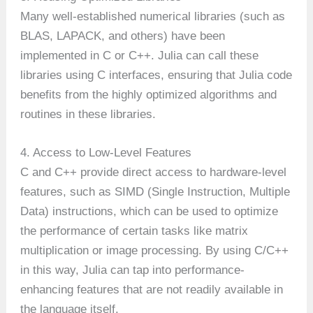
Many well-established numerical libraries (such as
BLAS, LAPACK, and others) have been
implemented in C or C++. Julia can call these
libraries using C interfaces, ensuring that Julia code
benefits from the highly optimized algorithms and
routines in these libraries.
4. Access to Low-Level Features
C and C++ provide direct access to hardware-level
features, such as SIMD (Single Instruction, Multiple
Data) instructions, which can be used to optimize
the performance of certain tasks like matrix
multiplication or image processing. By using C/C++
in this way, Julia can tap into performance-
enhancing features that are not readily available in
the language itself.