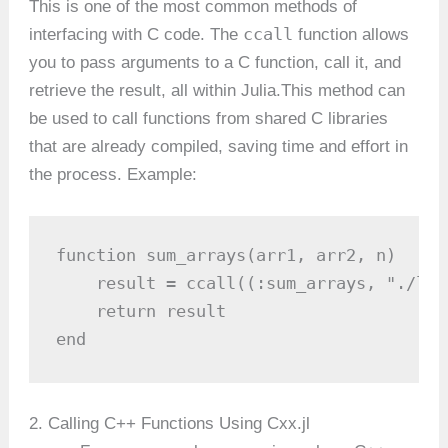
This is one of the most common methods of
ccall
interfacing with C code. The
function allows
you to pass arguments to a C function, call it, and
retrieve the result, all within Julia.This method can
be used to call functions from shared C libraries
that are already compiled, saving time and effort in
the process. Example:
function sum_arrays(arr1, arr2, n)

    result = ccall((:sum_arrays, "./lib
    return result

end
2. Calling C++ Functions Using Cxx.jl