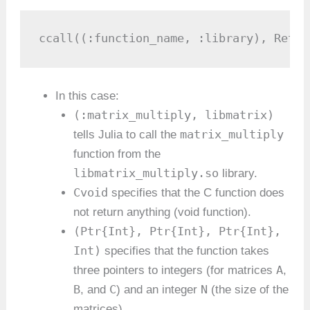
ccall((:function_name, :library), Retur
In this case:
(:matrix_multiply, libmatrix)
matrix_multiply
tells Julia to call the
function from the
libmatrix_multiply.so
library.
Cvoid
specifies that the C function does
not return anything (void function).
(Ptr{Int}, Ptr{Int}, Ptr{Int},
Int)
specifies that the function takes
A
three pointers to integers (for matrices
,
B
C
N
, and
) and an integer
(the size of the
matrices).