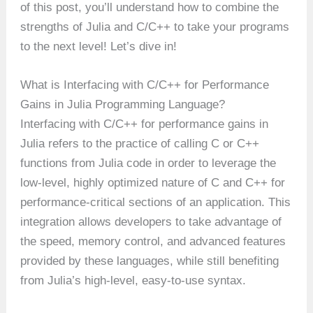
of this post, you’ll understand how to combine the
strengths of Julia and C/C++ to take your programs
to the next level! Let’s dive in!
What is Interfacing with C/C++ for Performance
Gains in Julia Programming Language?
Interfacing with C/C++ for performance gains in
Julia refers to the practice of calling C or C++
functions from Julia code in order to leverage the
low-level, highly optimized nature of C and C++ for
performance-critical sections of an application. This
integration allows developers to take advantage of
the speed, memory control, and advanced features
provided by these languages, while still benefiting
from Julia’s high-level, easy-to-use syntax.