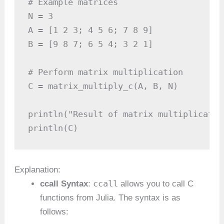
# Example matrices

N = 3

A = [1 2 3; 4 5 6; 7 8 9]

B = [9 8 7; 6 5 4; 3 2 1]

# Perform matrix multiplication

C = matrix_multiply_c(A, B, N)

println("Result of matrix multiplication
println(C)
Explanation:
ccall
ccall Syntax
:
allows you to call C
functions from Julia. The syntax is as
follows: