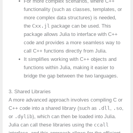
For more complex scenarios, where C++
functionality (such as classes, templates, or
more complex data structures) is needed,
Cxx.jl
the
package can be used. This
package allows Julia to interface with C++
code and provides a more seamless way to
call C++ functions directly from Julia.
It simplifies working with C++ objects and
functions within Julia, making it easier to
bridge the gap between the two languages.
3. Shared Libraries
A more advanced approach involves compiling C or
.dll
.so
C++ code into a shared library (such as
,
,
.dylib
or
), which can then be loaded into Julia.
ccall
Julia can call these libraries using the