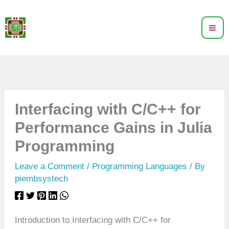
Skip
to
content
Interfacing with C/C++ for
Performance Gains in Julia
Programming
Leave a Comment
/
Programming Languages
/ By
piembsystech
Introduction to Interfacing with C/C++ for