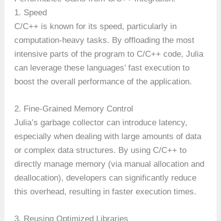
1. Speed
C/C++ is known for its speed, particularly in
computation-heavy tasks. By offloading the most
intensive parts of the program to C/C++ code, Julia
can leverage these languages’ fast execution to
boost the overall performance of the application.
2. Fine-Grained Memory Control
Julia’s garbage collector can introduce latency,
especially when dealing with large amounts of data
or complex data structures. By using C/C++ to
directly manage memory (via manual allocation and
deallocation), developers can significantly reduce
this overhead, resulting in faster execution times.
3. Reusing Optimized Libraries