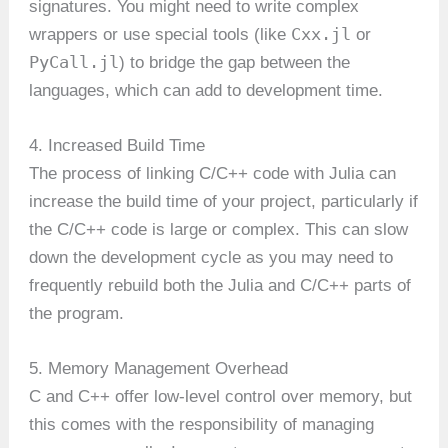
signatures. You might need to write complex
Cxx.jl
wrappers or use special tools (like
or
PyCall.jl
) to bridge the gap between the
languages, which can add to development time.
4. Increased Build Time
The process of linking C/C++ code with Julia can
increase the build time of your project, particularly if
the C/C++ code is large or complex. This can slow
down the development cycle as you may need to
frequently rebuild both the Julia and C/C++ parts of
the program.
5. Memory Management Overhead
C and C++ offer low-level control over memory, but
this comes with the responsibility of managing