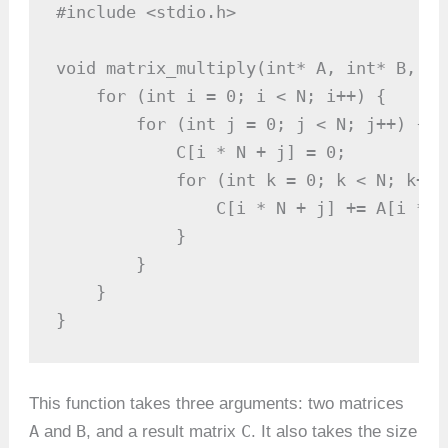
#include <stdio.h>

void matrix_multiply(int* A, int* B, in
    for (int i = 0; i < N; i++) {

        for (int j = 0; j < N; j++) {

            C[i * N + j] = 0;

            for (int k = 0; k < N; k++) 
                C[i * N + j] += A[i * N
            }

        }

    }

}
This function takes three arguments: two matrices
A
B
C
and
, and a result matrix
. It also takes the size