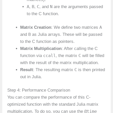
A
B
C
N
,
,
, and
are the arguments passed
to the C function.
A
Matrix Creation
: We define two matrices
B
and
as Julia arrays. These will be passed
to the C function as pointers.
Matrix Multiplication
: After calling the C
ccall
C
function via
, the matrix
will be filled
with the result of the matrix multiplication.
C
Result
: The resulting matrix
is then printed
out in Julia.
Step 4: Performance Comparison
You can compare the performance of this C-
optimized function with the standard Julia matrix
@time
multiplication. To do so, you can use the