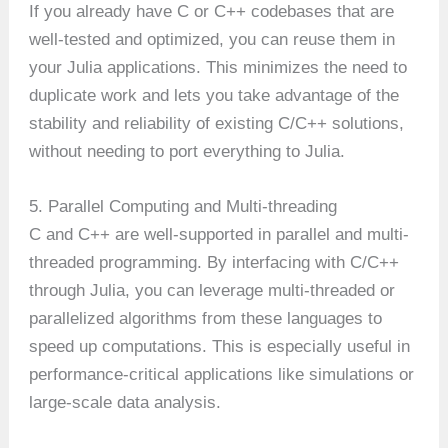
If you already have C or C++ codebases that are
well-tested and optimized, you can reuse them in
your Julia applications. This minimizes the need to
duplicate work and lets you take advantage of the
stability and reliability of existing C/C++ solutions,
without needing to port everything to Julia.
5. Parallel Computing and Multi-threading
C and C++ are well-supported in parallel and multi-
threaded programming. By interfacing with C/C++
through Julia, you can leverage multi-threaded or
parallelized algorithms from these languages to
speed up computations. This is especially useful in
performance-critical applications like simulations or
large-scale data analysis.