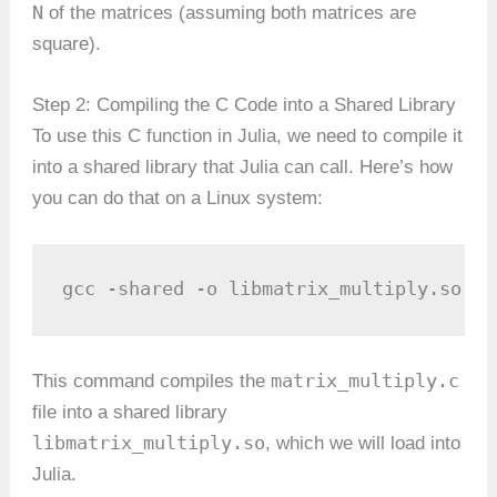
N
of the matrices (assuming both matrices are
square).
Step 2: Compiling the C Code into a Shared Library
To use this C function in Julia, we need to compile it
into a shared library that Julia can call. Here’s how
you can do that on a Linux system:
gcc -shared -o libmatrix_multiply.so -f
matrix_multiply.c
This command compiles the
file into a shared library
libmatrix_multiply.so
, which we will load into
Julia.