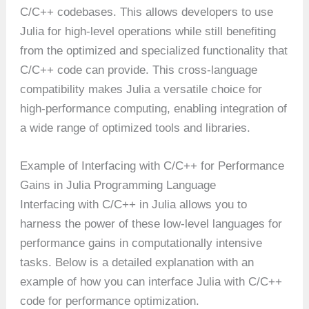
C/C++ codebases. This allows developers to use
Julia for high-level operations while still benefiting
from the optimized and specialized functionality that
C/C++ code can provide. This cross-language
compatibility makes Julia a versatile choice for
high-performance computing, enabling integration of
a wide range of optimized tools and libraries.
Example of Interfacing with C/C++ for Performance
Gains in Julia Programming Language
Interfacing with C/C++ in Julia allows you to
harness the power of these low-level languages for
performance gains in computationally intensive
tasks. Below is a detailed explanation with an
example of how you can interface Julia with C/C++
code for performance optimization.