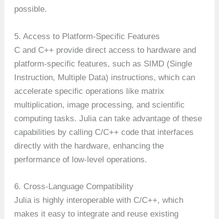
possible.
5. Access to Platform-Specific Features
C and C++ provide direct access to hardware and
platform-specific features, such as SIMD (Single
Instruction, Multiple Data) instructions, which can
accelerate specific operations like matrix
multiplication, image processing, and scientific
computing tasks. Julia can take advantage of these
capabilities by calling C/C++ code that interfaces
directly with the hardware, enhancing the
performance of low-level operations.
6. Cross-Language Compatibility
Julia is highly interoperable with C/C++, which
makes it easy to integrate and reuse existing