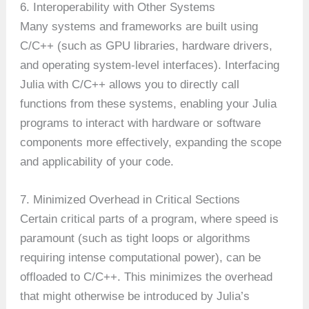
6. Interoperability with Other Systems
Many systems and frameworks are built using
C/C++ (such as GPU libraries, hardware drivers,
and operating system-level interfaces). Interfacing
Julia with C/C++ allows you to directly call
functions from these systems, enabling your Julia
programs to interact with hardware or software
components more effectively, expanding the scope
and applicability of your code.
7. Minimized Overhead in Critical Sections
Certain critical parts of a program, where speed is
paramount (such as tight loops or algorithms
requiring intense computational power), can be
offloaded to C/C++. This minimizes the overhead
that might otherwise be introduced by Julia’s