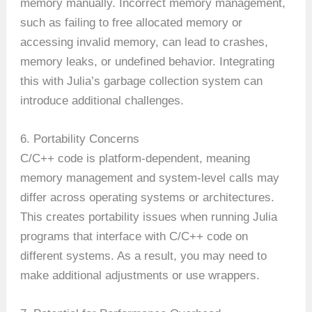
memory manually. Incorrect memory management,
such as failing to free allocated memory or
accessing invalid memory, can lead to crashes,
memory leaks, or undefined behavior. Integrating
this with Julia’s garbage collection system can
introduce additional challenges.
6. Portability Concerns
C/C++ code is platform-dependent, meaning
memory management and system-level calls may
differ across operating systems or architectures.
This creates portability issues when running Julia
programs that interface with C/C++ code on
different systems. As a result, you may need to
make additional adjustments or use wrappers.