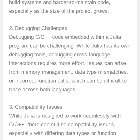
build systems and harder-to-maintain code,
especially as the size of the project grows.
2. Debugging Challenges
Debugging C/C++ code embedded within a Julia
program can be challenging. While Julia has its own
debugging tools, debugging cross-language
interactions requires more effort. Issues can arise
from memory management, data type mismatches,
or incorrect function calls, which can be difficult to
trace across both languages.
3. Compatibility Issues
While Julia is designed to work seamlessly with
C/C++, there can still be compatibility issues,
especially with differing data types or function