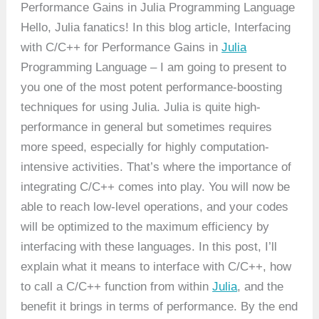
Performance Gains in Julia Programming Language
Hello, Julia fanatics! In this blog article, Interfacing
with C/C++ for Performance Gains in
Julia
Programming Language – I am going to present to
you one of the most potent performance-boosting
techniques for using Julia. Julia is quite high-
performance in general but sometimes requires
more speed, especially for highly computation-
intensive activities. That’s where the importance of
integrating C/C++ comes into play. You will now be
able to reach low-level operations, and your codes
will be optimized to the maximum efficiency by
interfacing with these languages. In this post, I’ll
explain what it means to interface with C/C++, how
to call a C/C++ function from within
Julia
, and the
benefit it brings in terms of performance. By the end