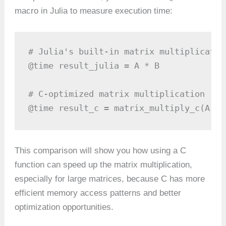
macro in Julia to measure execution time:
# Julia's built-in matrix multiplication
@time result_julia = A * B

# C-optimized matrix multiplication

@time result_c = matrix_multiply_c(A, B
This comparison will show you how using a C
function can speed up the matrix multiplication,
especially for large matrices, because C has more
efficient memory access patterns and better
optimization opportunities.