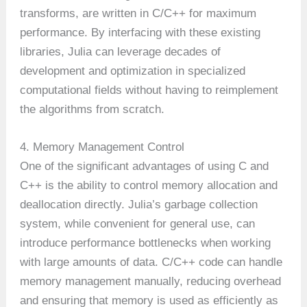
transforms, are written in C/C++ for maximum
performance. By interfacing with these existing
libraries, Julia can leverage decades of
development and optimization in specialized
computational fields without having to reimplement
the algorithms from scratch.
4. Memory Management Control
One of the significant advantages of using C and
C++ is the ability to control memory allocation and
deallocation directly. Julia’s garbage collection
system, while convenient for general use, can
introduce performance bottlenecks when working
with large amounts of data. C/C++ code can handle
memory management manually, reducing overhead
and ensuring that memory is used as efficiently as