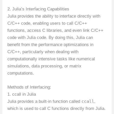
2. Julia’s Interfacing Capabilities
Julia provides the ability to interface directly with
C/C++ code, enabling users to call C/C++
functions, access C libraries, and even link C/C++
code with Julia code. By doing this, Julia can
benefit from the performance optimizations in
C/C++, particularly when dealing with
computationally intensive tasks like numerical
simulations, data processing, or matrix
computations.
Methods of Interfacing:
1. ccall in Julia
ccall
Julia provides a built-in function called
,
which is used to call C functions directly from Julia.