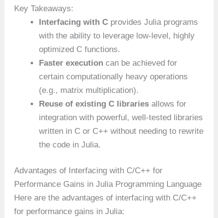
Key Takeaways:
Interfacing with C
provides Julia programs
with the ability to leverage low-level, highly
optimized C functions.
Faster execution
can be achieved for
certain computationally heavy operations
(e.g., matrix multiplication).
Reuse of existing C libraries
allows for
integration with powerful, well-tested libraries
written in C or C++ without needing to rewrite
the code in Julia.
Advantages of Interfacing with C/C++ for
Performance Gains in Julia Programming Language
Here are the advantages of interfacing with C/C++
for performance gains in Julia: