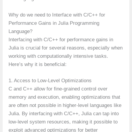
Why do we need to Interface with C/C++ for
Performance Gains in Julia Programming
Language?
Interfacing with C/C++ for performance gains in
Julia is crucial for several reasons, especially when
working with computationally intensive tasks.
Here’s why it is beneficial:
1. Access to Low-Level Optimizations
C and C++ allow for fine-grained control over
memory and execution, enabling optimizations that
are often not possible in higher-level languages like
Julia. By interfacing with C/C++, Julia can tap into
low-level system resources, making it possible to
exploit advanced optimizations for better