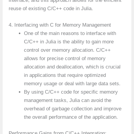
interface, and this approach allows for the efficient
reuse of existing C/C++ code in Julia.
4. Interfacing with C for Memory Management
One of the main reasons to interface with
C/C++ in Julia is the ability to gain more
control over memory allocation. C/C++
allows for precise control of memory
allocation and deallocation, which is crucial
in applications that require optimized
memory usage or deal with large data sets.
By using C/C++ code for specific memory
management tasks, Julia can avoid the
overhead of garbage collection and improve
the overall performance of the application.
Performance Gains from C/C++ Integration: