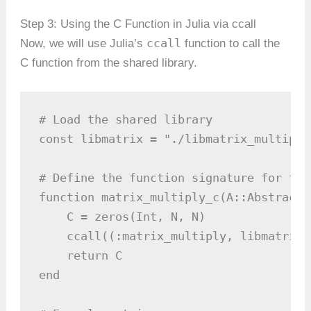
Step 3: Using the C Function in Julia via ccall
ccall
Now, we will use Julia’s
function to call the
C function from the shared library.
# Load the shared library

const libmatrix = "./libmatrix_multiply.
# Define the function signature for the
function matrix_multiply_c(A::AbstractA
    C = zeros(Int, N, N)

    ccall((:matrix_multiply, libmatrix)
    return C

end
