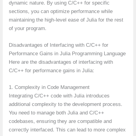
dynamic nature. By using C/C++ for specific
sections, you can optimize performance while
maintaining the high-level ease of Julia for the rest
of your program.
Disadvantages of Interfacing with C/C++ for
Performance Gains in Julia Programming Language
Here are the disadvantages of interfacing with
C/C++ for performance gains in Julia:
1. Complexity in Code Management
Integrating C/C++ code with Julia introduces
additional complexity to the development process.
You need to manage both Julia and C/C++
codebases, ensuring they are compatible and
correctly interfaced. This can lead to more complex