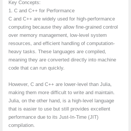
Key Concepts:
1. C and C++ for Performance
C and C++ are widely used for high-performance
computing because they allow fine-grained control
over memory management, low-level system
resources, and efficient handling of computation-
heavy tasks. These languages are compiled,
meaning they are converted directly into machine
code that can run quickly.
However, C and C++ are lower-level than Julia,
making them more difficult to write and maintain.
Julia, on the other hand, is a high-level language
that is easier to use but still provides excellent
performance due to its Just-In-Time (JIT)
compilation.