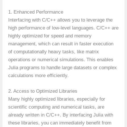
1. Enhanced Performance
Interfacing with C/C++ allows you to leverage the
high performance of low-level languages. C/C++ are
highly optimized for speed and memory
management, which can result in faster execution
of computationally heavy tasks, like matrix
operations or numerical simulations. This enables
Julia programs to handle large datasets or complex
calculations more efficiently.
2. Access to Optimized Libraries
Many highly optimized libraries, especially for
scientific computing and numerical tasks, are
already written in C/C++. By interfacing Julia with
these libraries, you can immediately benefit from