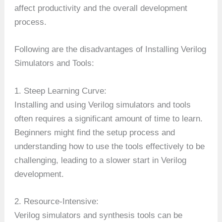
affect productivity and the overall development
process.
Following are the disadvantages of Installing Verilog
Simulators and Tools:
1. Steep Learning Curve:
Installing and using Verilog simulators and tools
often requires a significant amount of time to learn.
Beginners might find the setup process and
understanding how to use the tools effectively to be
challenging, leading to a slower start in Verilog
development.
2. Resource-Intensive:
Verilog simulators and synthesis tools can be