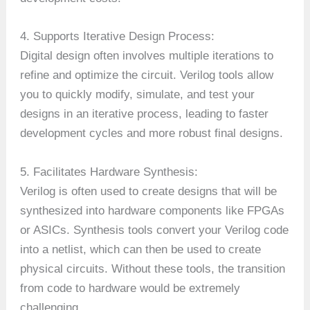
4. Supports Iterative Design Process:
Digital design often involves multiple iterations to
refine and optimize the circuit. Verilog tools allow
you to quickly modify, simulate, and test your
designs in an iterative process, leading to faster
development cycles and more robust final designs.
5. Facilitates Hardware Synthesis:
Verilog is often used to create designs that will be
synthesized into hardware components like FPGAs
or ASICs. Synthesis tools convert your Verilog code
into a netlist, which can then be used to create
physical circuits. Without these tools, the transition
from code to hardware would be extremely
challenging.