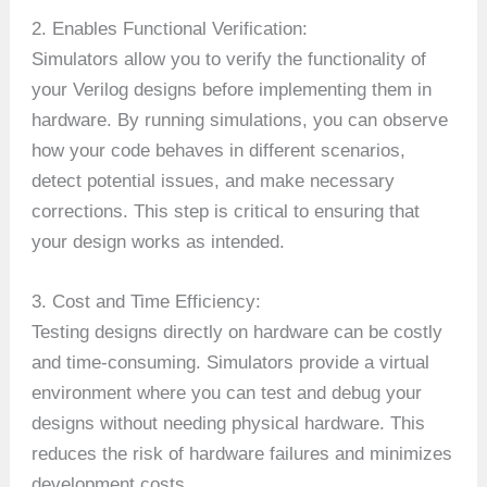
2. Enables Functional Verification:
Simulators allow you to verify the functionality of
your Verilog designs before implementing them in
hardware. By running simulations, you can observe
how your code behaves in different scenarios,
detect potential issues, and make necessary
corrections. This step is critical to ensuring that
your design works as intended.
3. Cost and Time Efficiency:
Testing designs directly on hardware can be costly
and time-consuming. Simulators provide a virtual
environment where you can test and debug your
designs without needing physical hardware. This
reduces the risk of hardware failures and minimizes
development costs.