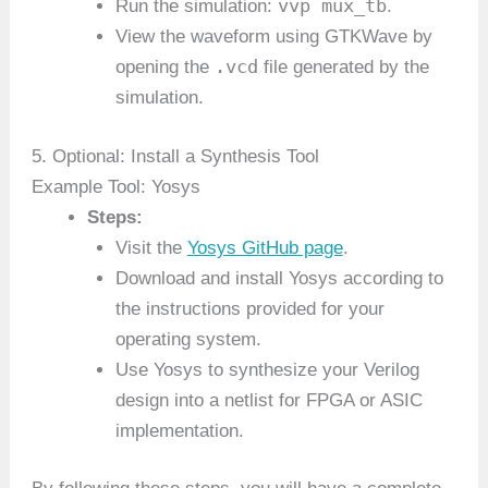
vvp mux_tb
Run the simulation:
.
View the waveform using GTKWave by
.vcd
opening the
file generated by the
simulation.
5. Optional: Install a Synthesis Tool
Example Tool: Yosys
Steps:
Visit the
Yosys GitHub page
.
Download and install Yosys according to
the instructions provided for your
operating system.
Use Yosys to synthesize your Verilog
design into a netlist for FPGA or ASIC
implementation.