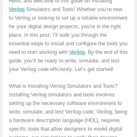
Hello, and welcome to this guide on Installing
Verilog
Simulators and Tools! Whether you’re new
to Verilog or looking to set up a reliable environment
for your digital design projects, you’re in the right
place. In this post, I’ll walk you through the
essential steps to install and configure the tools you
need to start working with
Verilog
. By the end of this
guide, you’ll be ready to write, simulate, and test
your Verilog code efficiently. Let’s get started!
What is Installing Verilog Simulators and Tools?
Installing Verilog simulators and tools involves
setting up the necessary software environment to
write, simulate, and test Verilog code. Verilog, being
a hardware description language (HDL), requires
specific tools that allow designers to model digital