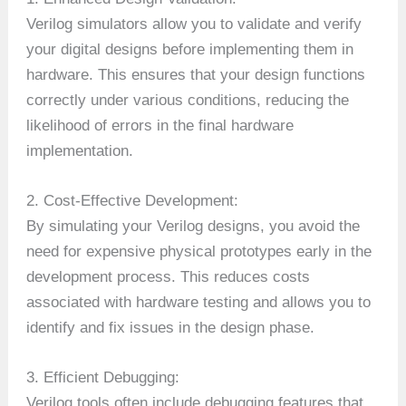
Verilog simulators allow you to validate and verify
your digital designs before implementing them in
hardware. This ensures that your design functions
correctly under various conditions, reducing the
likelihood of errors in the final hardware
implementation.
2. Cost-Effective Development:
By simulating your Verilog designs, you avoid the
need for expensive physical prototypes early in the
development process. This reduces costs
associated with hardware testing and allows you to
identify and fix issues in the design phase.
3. Efficient Debugging:
Verilog tools often include debugging features that