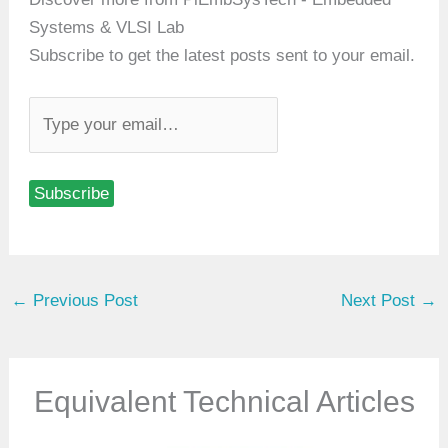
Systems & VLSI Lab
Subscribe to get the latest posts sent to your email.
T
y
p
Subscribe
e
y
o
u
←
Previous Post
Next Post
→
r
e
m
a
Equivalent Technical Articles
i
l