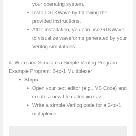
your operating system.
Install GTKWave by following the
provided instructions.
After installation, you can use GTKWave
to visualize waveforms generated by your
Verilog simulations.
4. Write and Simulate a Simple Verilog Program
Example Program: 2-to-1 Multiplexer
Steps:
Open your text editor (e.g., VS Code) and
mux.v
create a new file called
.
Write a simple Verilog code for a 2-to-1
multiplexer: