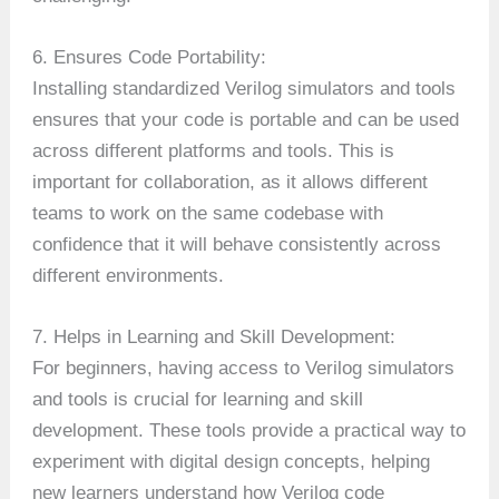
6. Ensures Code Portability:
Installing standardized Verilog simulators and tools
ensures that your code is portable and can be used
across different platforms and tools. This is
important for collaboration, as it allows different
teams to work on the same codebase with
confidence that it will behave consistently across
different environments.
7. Helps in Learning and Skill Development:
For beginners, having access to Verilog simulators
and tools is crucial for learning and skill
development. These tools provide a practical way to
experiment with digital design concepts, helping
new learners understand how Verilog code