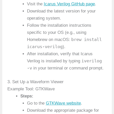
Visit the
Icarus Verilog GitHub page
.
Download the latest version for your
operating system.
Follow the installation instructions
specific to your OS (e.g., using
brew install
Homebrew on macOS:
icarus-verilog
).
After installation, verify that Icarus
iverilog
Verilog is installed by typing
-v
in your terminal or command prompt.
3. Set Up a Waveform Viewer
Example Tool: GTKWave
Steps:
Go to the
GTKWave website
.
Download the appropriate package for