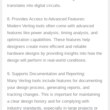
translates into digital circuits.
8. Provides Access to Advanced Features:
Modern Verilog tools often come with advanced
features like power analysis, timing analysis, and
optimization capabilities. These features help
designers create more efficient and reliable
hardware designs by providing insights into how the
design will perform in real-world conditions.
9. Supports Documentation and Reporting:
Many Verilog tools include features for documenting
your design process, generating reports, and
tracking changes. This is important for maintaining
a clear design history and for complying with
industry standards, especially in large projects or