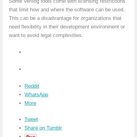
Some Verilog tools come with licensing restrictions
that limit how and where the software can be used.
This can be a disadvantage for organizations that
need flexibility in their development environment or
want to avoid legal complexities.
Reddit
WhatsApp
More
Tweet
Share on Tumblr