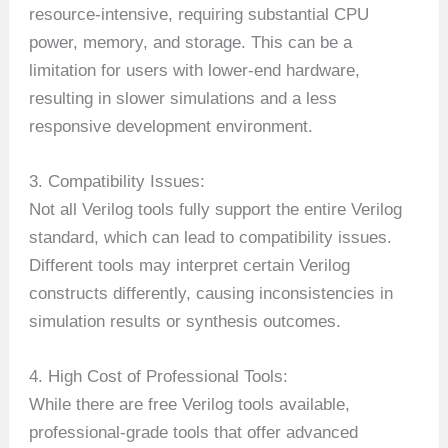
resource-intensive, requiring substantial CPU
power, memory, and storage. This can be a
limitation for users with lower-end hardware,
resulting in slower simulations and a less
responsive development environment.
3. Compatibility Issues:
Not all Verilog tools fully support the entire Verilog
standard, which can lead to compatibility issues.
Different tools may interpret certain Verilog
constructs differently, causing inconsistencies in
simulation results or synthesis outcomes.
4. High Cost of Professional Tools:
While there are free Verilog tools available,
professional-grade tools that offer advanced