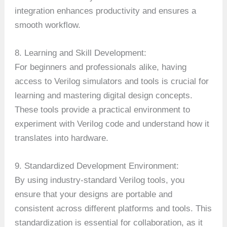
integration enhances productivity and ensures a
smooth workflow.
8. Learning and Skill Development:
For beginners and professionals alike, having
access to Verilog simulators and tools is crucial for
learning and mastering digital design concepts.
These tools provide a practical environment to
experiment with Verilog code and understand how it
translates into hardware.
9. Standardized Development Environment:
By using industry-standard Verilog tools, you
ensure that your designs are portable and
consistent across different platforms and tools. This
standardization is essential for collaboration, as it