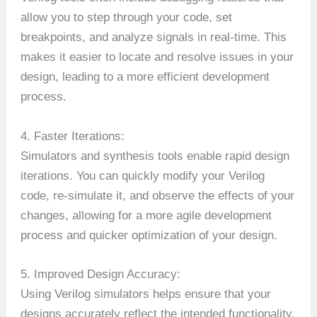
allow you to step through your code, set
breakpoints, and analyze signals in real-time. This
makes it easier to locate and resolve issues in your
design, leading to a more efficient development
process.
4. Faster Iterations:
Simulators and synthesis tools enable rapid design
iterations. You can quickly modify your Verilog
code, re-simulate it, and observe the effects of your
changes, allowing for a more agile development
process and quicker optimization of your design.
5. Improved Design Accuracy:
Using Verilog simulators helps ensure that your
designs accurately reflect the intended functionality.