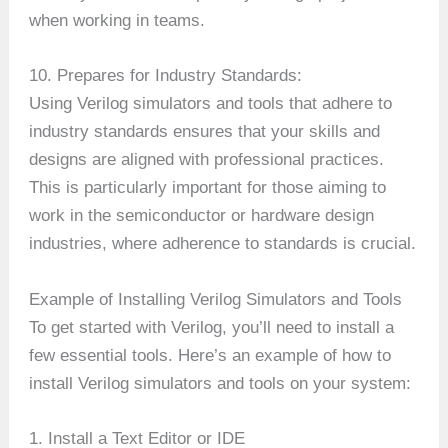
when working in teams.
10. Prepares for Industry Standards:
Using Verilog simulators and tools that adhere to
industry standards ensures that your skills and
designs are aligned with professional practices.
This is particularly important for those aiming to
work in the semiconductor or hardware design
industries, where adherence to standards is crucial.
Example of Installing Verilog Simulators and Tools
To get started with Verilog, you’ll need to install a
few essential tools. Here’s an example of how to
install Verilog simulators and tools on your system:
1. Install a Text Editor or IDE