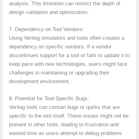
analysis. This limitation can restrict the depth of
design validation and optimization.
7. Dependency on Tool Vendors:
Using Verilog simulators and tools often creates a
dependency on specific vendors. If a vendor
discontinues support for a tool or fails to update it to
keep pace with new technologies, users might face
challenges in maintaining or upgrading their
development environment.
8. Potential for Tool-Specific Bugs:
Verilog tools can contain bugs or quirks that are
specific to the tool itself. These issues might not be
present in other tools, leading to frustration and
wasted time as users attempt to debug problems