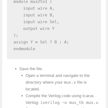
module mux2to1 (

    input wire A,

    input wire B,

    input wire Sel,

    output wire Y

);

assign Y = Sel ? B : A;

endmodule
Save the file.
Open a terminal and navigate to the
mux.v
directory where your
file is
located.
Compile the Verilog code using Icarus
iverilog -o mux_tb mux.v
Verilog:
.