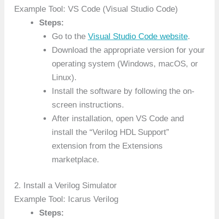
Example Tool: VS Code (Visual Studio Code)
Steps:
Go to the
Visual Studio Code website
.
Download the appropriate version for your
operating system (Windows, macOS, or
Linux).
Install the software by following the on-
screen instructions.
After installation, open VS Code and
install the “Verilog HDL Support”
extension from the Extensions
marketplace.
2. Install a Verilog Simulator
Example Tool: Icarus Verilog
Steps: