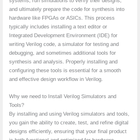
systems, run simulations to verify their designs,
and ultimately prepare the code for synthesis into
hardware like FPGAs or ASICs. This process
typically includes installing a text editor or
Integrated Development Environment (IDE) for
writing Verilog code, a simulator for testing and
debugging, and sometimes additional tools for
synthesis and analysis. Properly installing and
configuring these tools is essential for a smooth
and effective design workflow in Verilog.
Why we need to Install Verilog Simulators and
Tools?
By installing and using Verilog simulators and tools,
you gain the ability to create, test, and refine digital
designs efficiently, ensuring that your final product