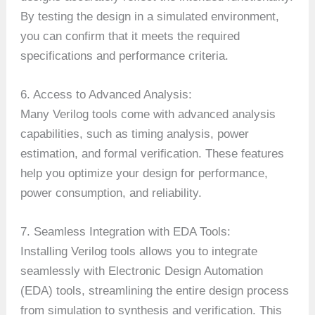
By testing the design in a simulated environment,
you can confirm that it meets the required
specifications and performance criteria.
6. Access to Advanced Analysis:
Many Verilog tools come with advanced analysis
capabilities, such as timing analysis, power
estimation, and formal verification. These features
help you optimize your design for performance,
power consumption, and reliability.
7. Seamless Integration with EDA Tools:
Installing Verilog tools allows you to integrate
seamlessly with Electronic Design Automation
(EDA) tools, streamlining the entire design process
from simulation to synthesis and verification. This