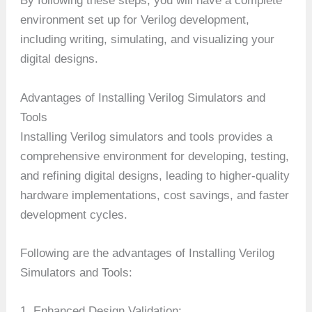
By following these steps, you will have a complete
environment set up for Verilog development,
including writing, simulating, and visualizing your
digital designs.
Advantages of Installing Verilog Simulators and
Tools
Installing Verilog simulators and tools provides a
comprehensive environment for developing, testing,
and refining digital designs, leading to higher-quality
hardware implementations, cost savings, and faster
development cycles.
Following are the advantages of Installing Verilog
Simulators and Tools:
1. Enhanced Design Validation: