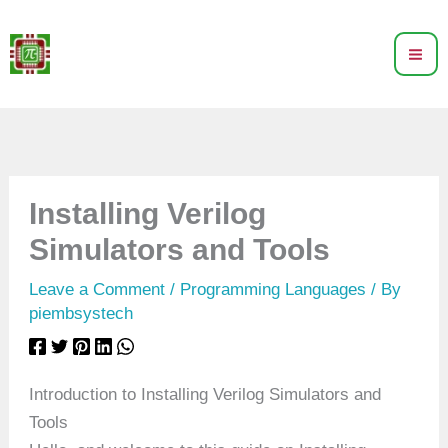
Skip
to
content
Installing Verilog
Simulators and Tools
Leave a Comment
/
Programming Languages
/ By
piembsystech
Introduction to Installing Verilog Simulators and
Tools