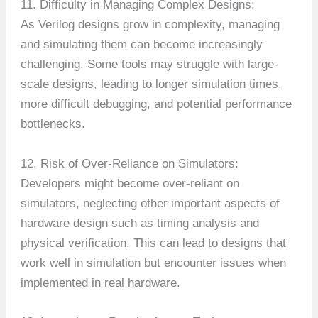
11. Difficulty in Managing Complex Designs:
As Verilog designs grow in complexity, managing
and simulating them can become increasingly
challenging. Some tools may struggle with large-
scale designs, leading to longer simulation times,
more difficult debugging, and potential performance
bottlenecks.
12. Risk of Over-Reliance on Simulators:
Developers might become over-reliant on
simulators, neglecting other important aspects of
hardware design such as timing analysis and
physical verification. This can lead to designs that
work well in simulation but encounter issues when
implemented in real hardware.