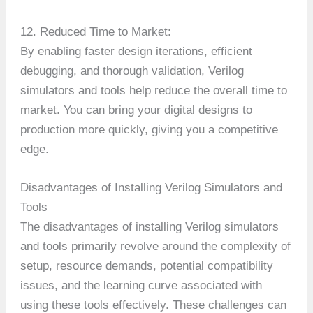
12. Reduced Time to Market:
By enabling faster design iterations, efficient
debugging, and thorough validation, Verilog
simulators and tools help reduce the overall time to
market. You can bring your digital designs to
production more quickly, giving you a competitive
edge.
Disadvantages of Installing Verilog Simulators and
Tools
The disadvantages of installing Verilog simulators
and tools primarily revolve around the complexity of
setup, resource demands, potential compatibility
issues, and the learning curve associated with
using these tools effectively. These challenges can