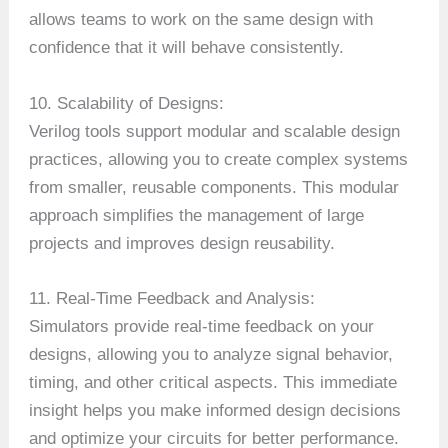
allows teams to work on the same design with
confidence that it will behave consistently.
10. Scalability of Designs:
Verilog tools support modular and scalable design
practices, allowing you to create complex systems
from smaller, reusable components. This modular
approach simplifies the management of large
projects and improves design reusability.
11. Real-Time Feedback and Analysis:
Simulators provide real-time feedback on your
designs, allowing you to analyze signal behavior,
timing, and other critical aspects. This immediate
insight helps you make informed design decisions
and optimize your circuits for better performance.