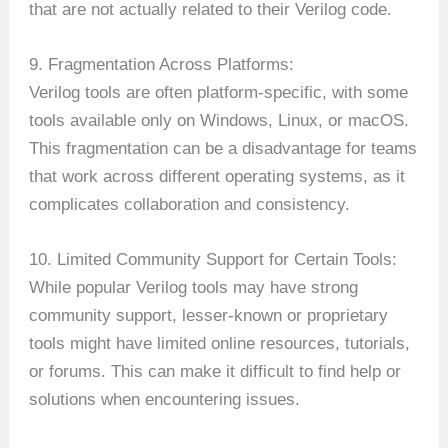
that are not actually related to their Verilog code.
9. Fragmentation Across Platforms:
Verilog tools are often platform-specific, with some
tools available only on Windows, Linux, or macOS.
This fragmentation can be a disadvantage for teams
that work across different operating systems, as it
complicates collaboration and consistency.
10. Limited Community Support for Certain Tools:
While popular Verilog tools may have strong
community support, lesser-known or proprietary
tools might have limited online resources, tutorials,
or forums. This can make it difficult to find help or
solutions when encountering issues.