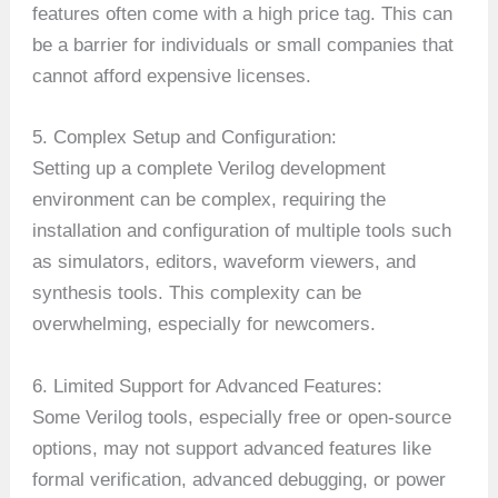
features often come with a high price tag. This can
be a barrier for individuals or small companies that
cannot afford expensive licenses.
5. Complex Setup and Configuration:
Setting up a complete Verilog development
environment can be complex, requiring the
installation and configuration of multiple tools such
as simulators, editors, waveform viewers, and
synthesis tools. This complexity can be
overwhelming, especially for newcomers.
6. Limited Support for Advanced Features:
Some Verilog tools, especially free or open-source
options, may not support advanced features like
formal verification, advanced debugging, or power