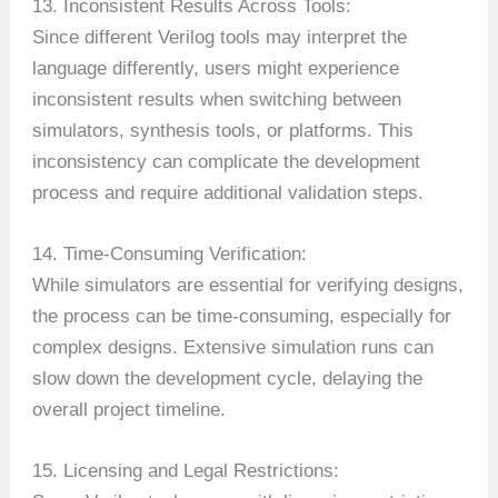
13. Inconsistent Results Across Tools:
Since different Verilog tools may interpret the
language differently, users might experience
inconsistent results when switching between
simulators, synthesis tools, or platforms. This
inconsistency can complicate the development
process and require additional validation steps.
14. Time-Consuming Verification:
While simulators are essential for verifying designs,
the process can be time-consuming, especially for
complex designs. Extensive simulation runs can
slow down the development cycle, delaying the
overall project timeline.
15. Licensing and Legal Restrictions: