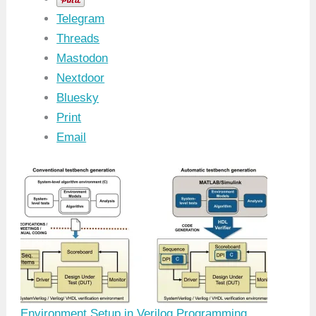
Telegram
Threads
Mastodon
Nextdoor
Bluesky
Print
Email
Environment Setup in Verilog Programming