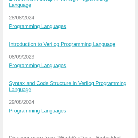
Language
Date
28/08/2024
In relation to
Programming Languages
Introduction to Verilog Programming Language
Date
08/09/2023
In relation to
Programming Languages
Syntax and Code Structure in Verilog Programming
Language
Date
29/08/2024
In relation to
Programming Languages
Discover more from PiEmbSysTech - Embedded