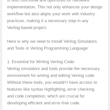
is both functional and optimized for hardware
implementation. This not only enhances your design
workflow but also aligns your work with industry
practices, making it a necessary step in any
Verilog-based project.
Here is why we need to Install Verilog Simulators
and Tools in Verilog Programming Language:
1. Essential for Writing Verilog Code:
Verilog simulators and tools provide the necessary
environment for writing and editing Verilog code.
Without these tools, you wouldn’t have access to
features like syntax highlighting, error checking,
and code completion, which are crucial for
developing efficient and error-free code.