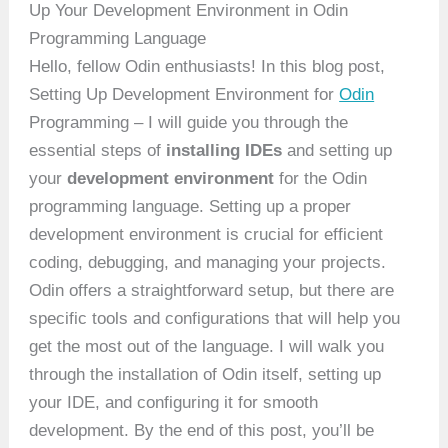
Up Your Development Environment in Odin
Programming Language
Hello, fellow Odin enthusiasts! In this blog post,
Setting Up Development Environment for
Odin
Programming – I will guide you through the
essential steps of
installing IDEs
and setting up
your
development environment
for the Odin
programming language. Setting up a proper
development environment is crucial for efficient
coding, debugging, and managing your projects.
Odin offers a straightforward setup, but there are
specific tools and configurations that will help you
get the most out of the language. I will walk you
through the installation of Odin itself, setting up
your IDE, and configuring it for smooth
development. By the end of this post, you’ll be