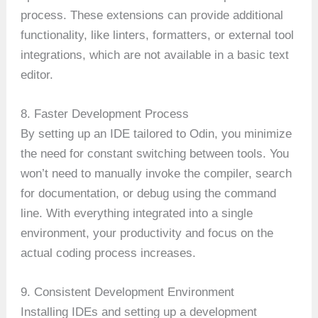
process. These extensions can provide additional
functionality, like linters, formatters, or external tool
integrations, which are not available in a basic text
editor.
8. Faster Development Process
By setting up an IDE tailored to Odin, you minimize
the need for constant switching between tools. You
won’t need to manually invoke the compiler, search
for documentation, or debug using the command
line. With everything integrated into a single
environment, your productivity and focus on the
actual coding process increases.
9. Consistent Development Environment
Installing IDEs and setting up a development