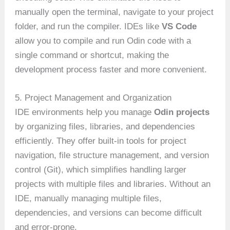
manually open the terminal, navigate to your project
folder, and run the compiler. IDEs like
VS Code
allow you to compile and run Odin code with a
single command or shortcut, making the
development process faster and more convenient.
5. Project Management and Organization
IDE environments help you manage
Odin projects
by organizing files, libraries, and dependencies
efficiently. They offer built-in tools for project
navigation, file structure management, and version
control (Git), which simplifies handling larger
projects with multiple files and libraries. Without an
IDE, manually managing multiple files,
dependencies, and versions can become difficult
and error-prone.