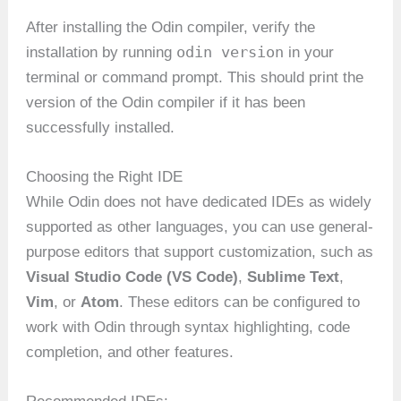
After installing the Odin compiler, verify the
odin version
installation by running
in your
terminal or command prompt. This should print the
version of the Odin compiler if it has been
successfully installed.
Choosing the Right IDE
While Odin does not have dedicated IDEs as widely
supported as other languages, you can use general-
purpose editors that support customization, such as
Visual Studio Code (VS Code)
,
Sublime Text
,
Vim
, or
Atom
. These editors can be configured to
work with Odin through syntax highlighting, code
completion, and other features.