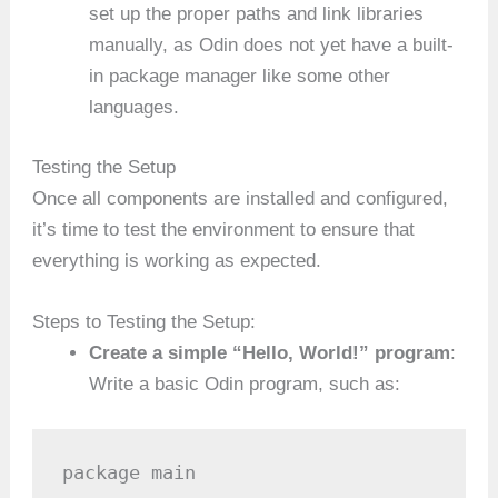
set up the proper paths and link libraries
manually, as Odin does not yet have a built-
in package manager like some other
languages.
Testing the Setup
Once all components are installed and configured,
it’s time to test the environment to ensure that
everything is working as expected.
Steps to Testing the Setup:
Create a simple “Hello, World!” program
:
Write a basic Odin program, such as:
package main
