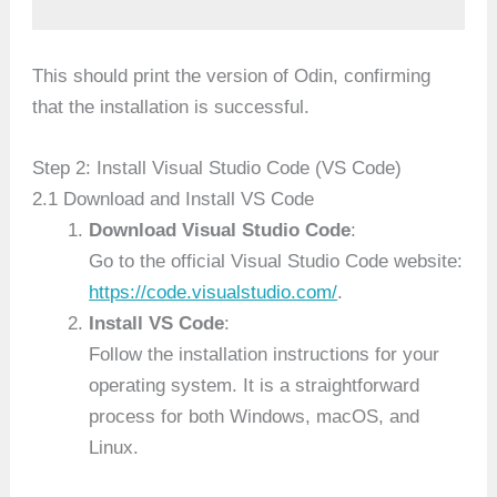
This should print the version of Odin, confirming
that the installation is successful.
Step 2: Install Visual Studio Code (VS Code)
2.1 Download and Install VS Code
Download Visual Studio Code
:
Go to the official Visual Studio Code website:
https://code.visualstudio.com/
.
Install VS Code
:
Follow the installation instructions for your
operating system. It is a straightforward
process for both Windows, macOS, and
Linux.