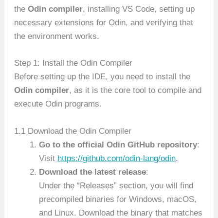
the
Odin compiler
, installing VS Code, setting up
necessary extensions for Odin, and verifying that
the environment works.
Step 1: Install the Odin Compiler
Before setting up the IDE, you need to install the
Odin compiler
, as it is the core tool to compile and
execute Odin programs.
1.1 Download the Odin Compiler
Go to the official Odin GitHub repository
:
Visit
https://github.com/odin-lang/odin
.
Download the latest release
:
Under the “Releases” section, you will find
precompiled binaries for Windows, macOS,
and Linux. Download the binary that matches