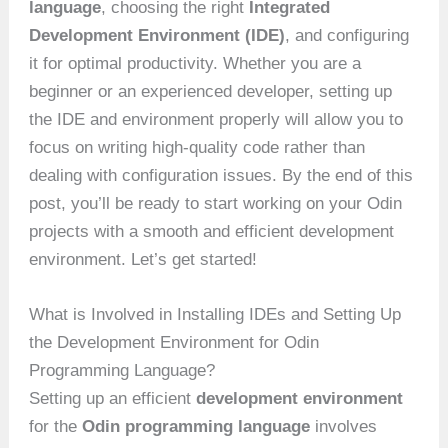
language
, choosing the right
Integrated
Development Environment (IDE)
, and configuring
it for optimal productivity. Whether you are a
beginner or an experienced developer, setting up
the IDE and environment properly will allow you to
focus on writing high-quality code rather than
dealing with configuration issues. By the end of this
post, you’ll be ready to start working on your Odin
projects with a smooth and efficient development
environment. Let’s get started!
What is Involved in Installing IDEs and Setting Up
the Development Environment for Odin
Programming Language?
Setting up an efficient
development environment
for the
Odin programming language
involves