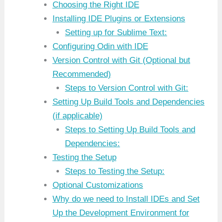
Choosing the Right IDE
Installing IDE Plugins or Extensions
Setting up for Sublime Text:
Configuring Odin with IDE
Version Control with Git (Optional but
Recommended)
Steps to Version Control with Git:
Setting Up Build Tools and Dependencies
(if applicable)
Steps to Setting Up Build Tools and
Dependencies:
Testing the Setup
Steps to Testing the Setup:
Optional Customizations
Why do we need to Install IDEs and Set
Up the Development Environment for