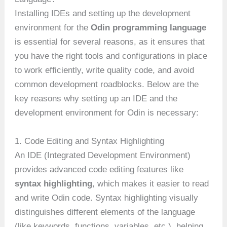
Installing IDEs and setting up the development
environment for the
Odin programming language
is essential for several reasons, as it ensures that
you have the right tools and configurations in place
to work efficiently, write quality code, and avoid
common development roadblocks. Below are the
key reasons why setting up an IDE and the
development environment for Odin is necessary:
1. Code Editing and Syntax Highlighting
An IDE (Integrated Development Environment)
provides advanced code editing features like
syntax highlighting
, which makes it easier to read
and write Odin code. Syntax highlighting visually
distinguishes different elements of the language
(like keywords, functions, variables, etc.), helping