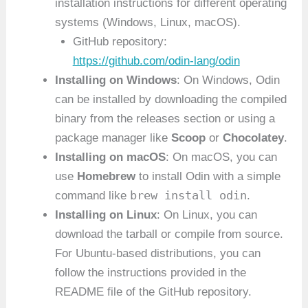
installation instructions for different operating
systems (Windows, Linux, macOS).
GitHub repository:
https://github.com/odin-lang/odin
Installing on Windows
: On Windows, Odin
can be installed by downloading the compiled
binary from the releases section or using a
package manager like
Scoop
or
Chocolatey
.
Installing on macOS
: On macOS, you can
use
Homebrew
to install Odin with a simple
brew install odin
command like
.
Installing on Linux
: On Linux, you can
download the tarball or compile from source.
For Ubuntu-based distributions, you can
follow the instructions provided in the
README file of the GitHub repository.