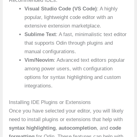
Recommended IDEs:
Visual Studio Code (VS Code)
: A highly
popular, lightweight code editor with an
extensive extension marketplace.
Sublime Text
: A fast, minimalistic text editor
that supports Odin through plugins and
manual configurations.
Vim/Neovim
: Advanced text editors popular
among power users, with configuration
options for syntax highlighting and custom
integrations.
Installing IDE Plugins or Extensions
Once you have selected your editor, you will likely
need to install plugins or extensions that help with
syntax highlighting
,
autocompletion
, and
code
formatting
for Odin. These features can help with