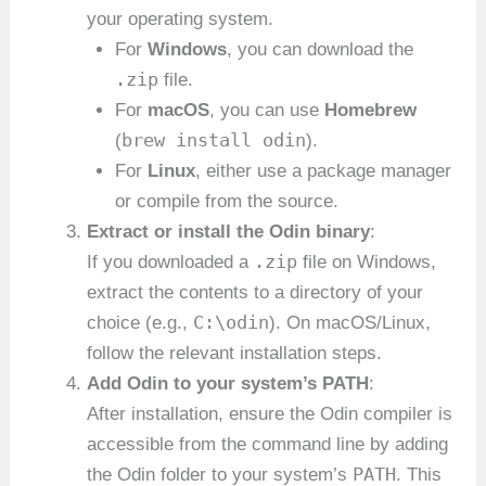
your operating system.
For
Windows
, you can download the
.zip
file.
For
macOS
, you can use
Homebrew
brew install odin
(
).
For
Linux
, either use a package manager
or compile from the source.
Extract or install the Odin binary
:
.zip
If you downloaded a
file on Windows,
extract the contents to a directory of your
C:\odin
choice (e.g.,
). On macOS/Linux,
follow the relevant installation steps.
Add Odin to your system’s PATH
:
After installation, ensure the Odin compiler is
accessible from the command line by adding
PATH
the Odin folder to your system’s
. This