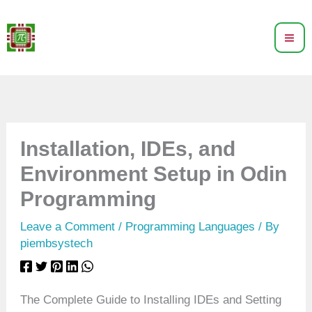
Skip
to
content
Installation, IDEs, and
Environment Setup in Odin
Programming
Leave a Comment
/
Programming Languages
/ By
piembsystech
The Complete Guide to Installing IDEs and Setting