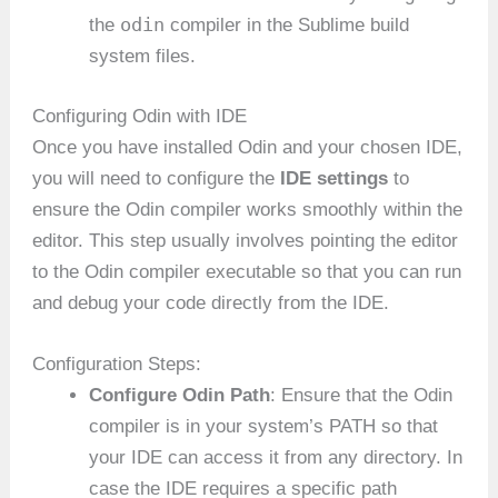
odin
the
compiler in the Sublime build
system files.
Configuring Odin with IDE
Once you have installed Odin and your chosen IDE,
you will need to configure the
IDE settings
to
ensure the Odin compiler works smoothly within the
editor. This step usually involves pointing the editor
to the Odin compiler executable so that you can run
and debug your code directly from the IDE.
Configuration Steps:
Configure Odin Path
: Ensure that the Odin
compiler is in your system’s PATH so that
your IDE can access it from any directory. In
case the IDE requires a specific path