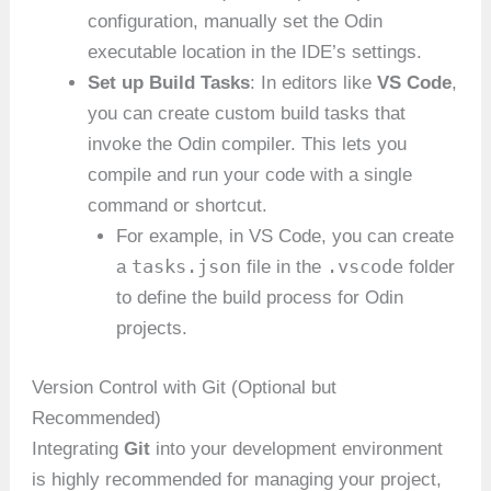
configuration, manually set the Odin
executable location in the IDE’s settings.
Set up Build Tasks
: In editors like
VS Code
,
you can create custom build tasks that
invoke the Odin compiler. This lets you
compile and run your code with a single
command or shortcut.
For example, in VS Code, you can create
tasks.json
.vscode
a
file in the
folder
to define the build process for Odin
projects.
Version Control with Git (Optional but
Recommended)
Integrating
Git
into your development environment
is highly recommended for managing your project,