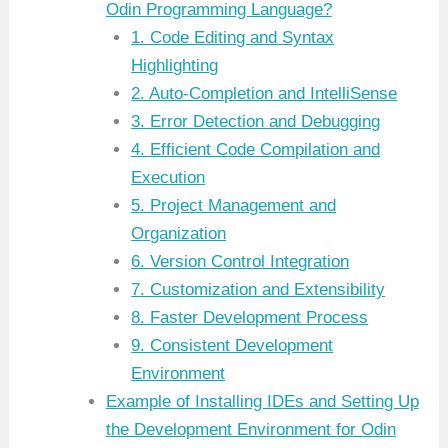
Odin Programming Language?
1. Code Editing and Syntax
Highlighting
2. Auto-Completion and IntelliSense
3. Error Detection and Debugging
4. Efficient Code Compilation and
Execution
5. Project Management and
Organization
6. Version Control Integration
7. Customization and Extensibility
8. Faster Development Process
9. Consistent Development
Environment
Example of Installing IDEs and Setting Up
the Development Environment for Odin