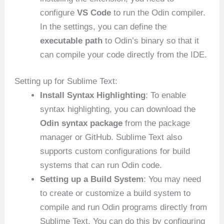
configure
VS Code
to run the Odin compiler.
In the settings, you can define the
executable path
to Odin’s binary so that it
can compile your code directly from the IDE.
Setting up for Sublime Text:
Install Syntax Highlighting
: To enable
syntax highlighting, you can download the
Odin syntax package
from the package
manager or GitHub. Sublime Text also
supports custom configurations for build
systems that can run Odin code.
Setting up a Build System
: You may need
to create or customize a build system to
compile and run Odin programs directly from
Sublime Text. You can do this by configuring