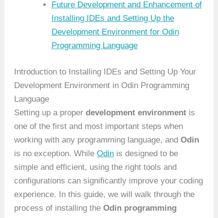
Future Development and Enhancement of
Installing IDEs and Setting Up the
Development Environment for Odin
Programming Language
Introduction to Installing IDEs and Setting Up Your
Development Environment in Odin Programming
Language
Setting up a proper
development environment
is
one of the first and most important steps when
working with any programming language, and
Odin
is no exception. While
Odin
is designed to be
simple and efficient, using the right tools and
configurations can significantly improve your coding
experience. In this guide, we will walk through the
process of installing the
Odin programming