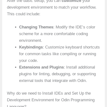
After the basic setup, you can
customize
your
development environment to match your workflow.
This could include:
Changing Themes
: Modify the IDE’s color
scheme for a more comfortable coding
environment.
Keybindings
: Customize keyboard shortcuts
for common tasks like compiling or running
your code.
Extensions and Plugins
: Install additional
plugins for linting, debugging, or supporting
external tools that integrate with Odin.
Why do we need to Install IDEs and Set Up the
Development Environment for Odin Programming
Language?