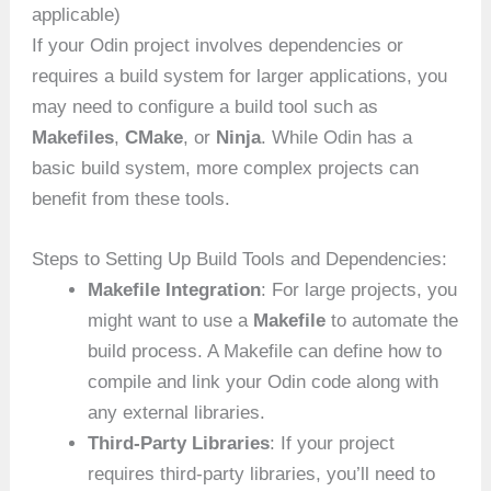
applicable)
If your Odin project involves dependencies or
requires a build system for larger applications, you
may need to configure a build tool such as
Makefiles
,
CMake
, or
Ninja
. While Odin has a
basic build system, more complex projects can
benefit from these tools.
Steps to Setting Up Build Tools and Dependencies:
Makefile Integration
: For large projects, you
might want to use a
Makefile
to automate the
build process. A Makefile can define how to
compile and link your Odin code along with
any external libraries.
Third-Party Libraries
: If your project
requires third-party libraries, you’ll need to