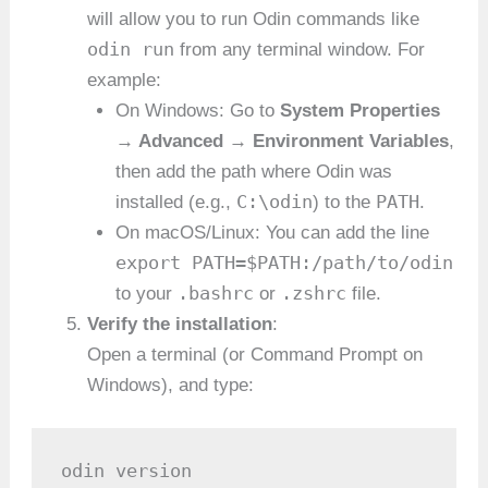
will allow you to run Odin commands like
odin run
from any terminal window. For
example:
On Windows: Go to
System Properties
→ Advanced → Environment Variables
,
then add the path where Odin was
C:\odin
PATH
installed (e.g.,
) to the
.
On macOS/Linux: You can add the line
export PATH=$PATH:/path/to/odin
.bashrc
.zshrc
to your
or
file.
Verify the installation
:
Open a terminal (or Command Prompt on
Windows), and type:
odin version