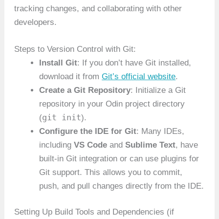
tracking changes, and collaborating with other
developers.
Steps to Version Control with Git:
Install Git
: If you don’t have Git installed,
download it from
Git’s official website
.
Create a Git Repository
: Initialize a Git
repository in your Odin project directory
git init
(
).
Configure the IDE for Git
: Many IDEs,
including
VS Code
and
Sublime Text
, have
built-in Git integration or can use plugins for
Git support. This allows you to commit,
push, and pull changes directly from the IDE.
Setting Up Build Tools and Dependencies (if