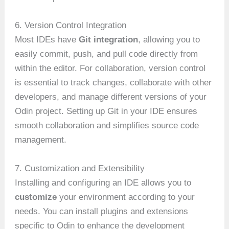
6. Version Control Integration
Most IDEs have
Git integration
, allowing you to
easily commit, push, and pull code directly from
within the editor. For collaboration, version control
is essential to track changes, collaborate with other
developers, and manage different versions of your
Odin project. Setting up Git in your IDE ensures
smooth collaboration and simplifies source code
management.
7. Customization and Extensibility
Installing and configuring an IDE allows you to
customize
your environment according to your
needs. You can install plugins and extensions
specific to Odin to enhance the development