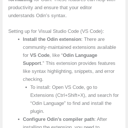
productivity and ensure that your editor
understands Odin’s syntax.
Setting up for Visual Studio Code (VS Code):
Install the Odin extension
: There are
community-maintained extensions available
for
VS Code
, like “
Odin Language
Support
.” This extension provides features
like syntax highlighting, snippets, and error
checking.
To install: Open VS Code, go to
Extensions (Ctrl+Shift+X), and search for
“Odin Language” to find and install the
plugin.
Configure Odin’s compiler path
: After
installing the extension, you need to