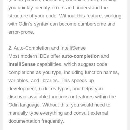
you quickly identify errors and understand the
structure of your code. Without this feature, working
with Odin’s syntax can become cumbersome and
error-prone.
2. Auto-Completion and IntelliSense
Most modern IDEs offer
auto-completion
and
IntelliSense
capabilities, which suggest code
completions as you type, including function names,
variables, and libraries. This speeds up
development, reduces typos, and helps you
discover available functions or features within the
Odin language. Without this, you would need to
manually type everything and consult external
documentation frequently.