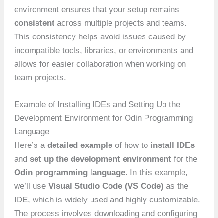
environment ensures that your setup remains
consistent
across multiple projects and teams.
This consistency helps avoid issues caused by
incompatible tools, libraries, or environments and
allows for easier collaboration when working on
team projects.
Example of Installing IDEs and Setting Up the
Development Environment for Odin Programming
Language
Here’s a
detailed example
of how to
install IDEs
and
set up the development environment
for the
Odin programming language
. In this example,
we’ll use
Visual Studio Code (VS Code)
as the
IDE, which is widely used and highly customizable.
The process involves downloading and configuring