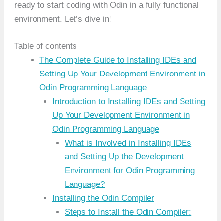
ready to start coding with Odin in a fully functional
environment. Let’s dive in!
Table of contents
The Complete Guide to Installing IDEs and
Setting Up Your Development Environment in
Odin Programming Language
Introduction to Installing IDEs and Setting
Up Your Development Environment in
Odin Programming Language
What is Involved in Installing IDEs
and Setting Up the Development
Environment for Odin Programming
Language?
Installing the Odin Compiler
Steps to Install the Odin Compiler: