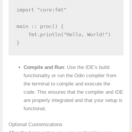
import "core:fmt"

main :: proc() {

    fmt.println("Hello, World!")

}
Compile and Run
: Use the IDE’s build
functionality or run the Odin compiler from
the terminal to compile and execute the
code. This ensures that the compiler and IDE
are properly integrated and that your setup is
functional.
Optional Customizations