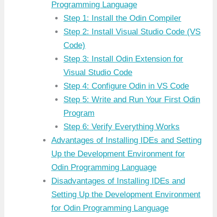
Programming Language
Step 1: Install the Odin Compiler
Step 2: Install Visual Studio Code (VS
Code)
Step 3: Install Odin Extension for
Visual Studio Code
Step 4: Configure Odin in VS Code
Step 5: Write and Run Your First Odin
Program
Step 6: Verify Everything Works
Advantages of Installing IDEs and Setting
Up the Development Environment for
Odin Programming Language
Disadvantages of Installing IDEs and
Setting Up the Development Environment
for Odin Programming Language