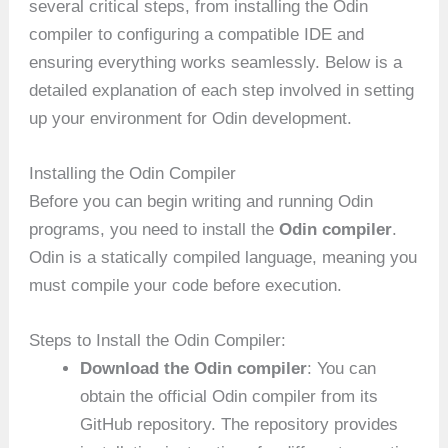
several critical steps, from installing the Odin
compiler to configuring a compatible IDE and
ensuring everything works seamlessly. Below is a
detailed explanation of each step involved in setting
up your environment for Odin development.
Installing the Odin Compiler
Before you can begin writing and running Odin
programs, you need to install the
Odin compiler
.
Odin is a statically compiled language, meaning you
must compile your code before execution.
Steps to Install the Odin Compiler:
Download the Odin compiler
: You can
obtain the official Odin compiler from its
GitHub repository. The repository provides