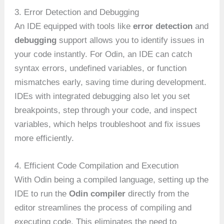
3. Error Detection and Debugging
An IDE equipped with tools like
error detection
and
debugging
support allows you to identify issues in
your code instantly. For Odin, an IDE can catch
syntax errors, undefined variables, or function
mismatches early, saving time during development.
IDEs with integrated debugging also let you set
breakpoints, step through your code, and inspect
variables, which helps troubleshoot and fix issues
more efficiently.
4. Efficient Code Compilation and Execution
With Odin being a compiled language, setting up the
IDE to run the
Odin compiler
directly from the
editor streamlines the process of compiling and
executing code. This eliminates the need to