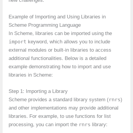
new challenges.
Example of Importing and Using Libraries in
Scheme Programming Language
In Scheme, libraries can be imported using the
import
keyword, which allows you to include
external modules or built-in libraries to access
additional functionalities. Below is a detailed
example demonstrating how to import and use
libraries in Scheme:
Step 1: Importing a Library
rnrs
Scheme provides a standard library system (
)
and other implementations may provide additional
libraries. For example, to use functions for list
rnrs
processing, you can import the
library: