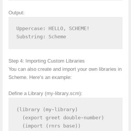
Output:
Uppercase: HELLO, SCHEME!  

Substring: Scheme  
Step 4: Importing Custom Libraries
You can also create and import your own libraries in
Scheme. Here’s an example:
Define a Library (my-library.scm):
(library (my-library)

  (export greet double-number)

  (import (rnrs base))
