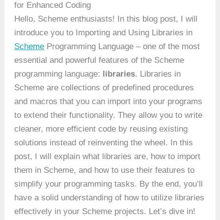
for Enhanced Coding
Hello, Scheme enthusiasts! In this blog post, I will
introduce you to Importing and Using Libraries in
Scheme
Programming Language – one of the most
essential and powerful features of the Scheme
programming language:
libraries
. Libraries in
Scheme are collections of predefined procedures
and macros that you can import into your programs
to extend their functionality. They allow you to write
cleaner, more efficient code by reusing existing
solutions instead of reinventing the wheel. In this
post, I will explain what libraries are, how to import
them in Scheme, and how to use their features to
simplify your programming tasks. By the end, you’ll
have a solid understanding of how to utilize libraries
effectively in your Scheme projects. Let’s dive in!