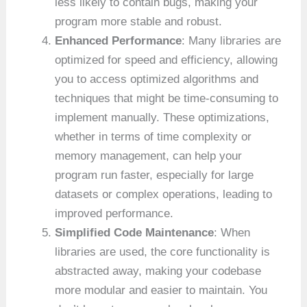
less likely to contain bugs, making your
program more stable and robust.
Enhanced Performance
: Many libraries are
optimized for speed and efficiency, allowing
you to access optimized algorithms and
techniques that might be time-consuming to
implement manually. These optimizations,
whether in terms of time complexity or
memory management, can help your
program run faster, especially for large
datasets or complex operations, leading to
improved performance.
Simplified Code Maintenance
: When
libraries are used, the core functionality is
abstracted away, making your codebase
more modular and easier to maintain. You