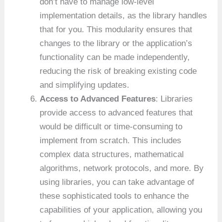
don’t have to manage low-level
implementation details, as the library handles
that for you. This modularity ensures that
changes to the library or the application’s
functionality can be made independently,
reducing the risk of breaking existing code
and simplifying updates.
Access to Advanced Features
: Libraries
provide access to advanced features that
would be difficult or time-consuming to
implement from scratch. This includes
complex data structures, mathematical
algorithms, network protocols, and more. By
using libraries, you can take advantage of
these sophisticated tools to enhance the
capabilities of your application, allowing you