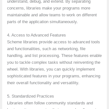
understand, debug, and extend. By separating
concerns, libraries make your programs more
maintainable and allow teams to work on different
parts of the application simultaneously.
4. Access to Advanced Features
Scheme libraries provide access to advanced tools
and functionalities, such as networking, file
handling, and list processing. These features enable
you to tackle complex tasks without reinventing the
wheel. With libraries, you can quickly implement
sophisticated features in your programs, enhancing
their overall functionality and versatility.
5. Standardized Practices
Libraries often follow community standards and