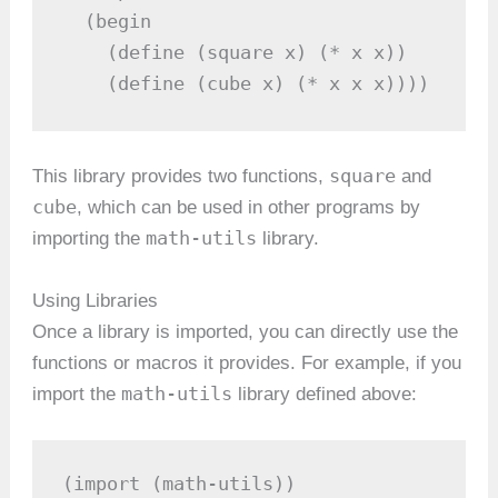
  (begin

    (define (square x) (* x x))

    (define (cube x) (* x x x))))
square
This library provides two functions,
and
cube
, which can be used in other programs by
math-utils
importing the
library.
Using Libraries
Once a library is imported, you can directly use the
functions or macros it provides. For example, if you
math-utils
import the
library defined above:
(import (math-utils))
