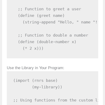
  ;; Function to greet a user

  (define (greet name)

    (string-append "Hello, " name "!"))

  ;; Function to double a number

  (define (double-number x)

    (* 2 x)))
Use the Library in Your Program:
(import (rnrs base)

        (my-library))

;; Using functions from the custom libra