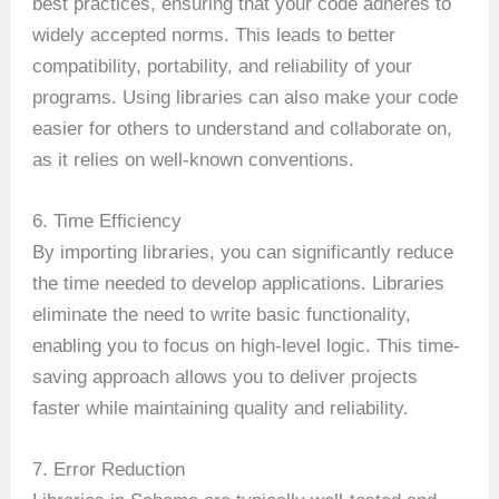
best practices, ensuring that your code adheres to
widely accepted norms. This leads to better
compatibility, portability, and reliability of your
programs. Using libraries can also make your code
easier for others to understand and collaborate on,
as it relies on well-known conventions.
6. Time Efficiency
By importing libraries, you can significantly reduce
the time needed to develop applications. Libraries
eliminate the need to write basic functionality,
enabling you to focus on high-level logic. This time-
saving approach allows you to deliver projects
faster while maintaining quality and reliability.
7. Error Reduction