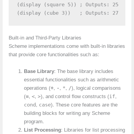
(display (square 5)) ; Outputs: 25

(display (cube 3))   ; Outputs: 27
Built-in and Third-Party Libraries
Scheme implementations come with built-in libraries
that provide core functionalities such as:
Base Library
: The base library includes
essential functionalities such as arithmetic
+
-
*
/
operations (
,
,
,
), logical comparisons
=
<
>
if
(
,
,
), and control flow constructs (
,
cond
case
,
). These core features are the
building blocks for writing any Scheme
program.
List Processing
: Libraries for list processing