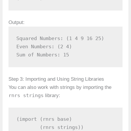
Output:
Squared Numbers: (1 4 9 16 25)  

Even Numbers: (2 4)  

Sum of Numbers: 15  
Step 3: Importing and Using String Libraries
You can also work with strings by importing the
rnrs strings
library:
(import (rnrs base)

        (rnrs strings))
