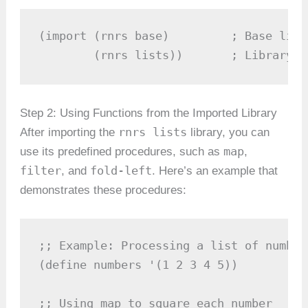
(import (rnrs base)         ; Base libr
        (rnrs lists))       ; Library f
Step 2: Using Functions from the Imported Library
rnrs lists
After importing the
library, you can
map
use its predefined procedures, such as
,
filter
fold-left
, and
. Here’s an example that
demonstrates these procedures:
;; Example: Processing a list of numbers
(define numbers '(1 2 3 4 5))

;; Using map to square each number
