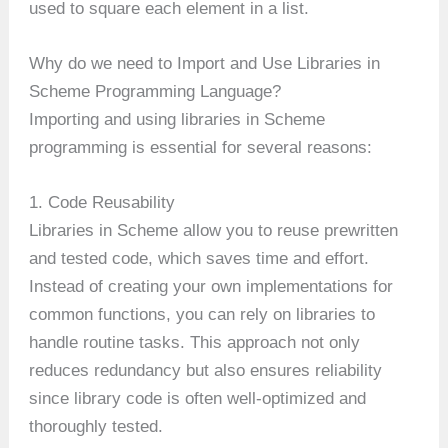
used to square each element in a list.
Why do we need to Import and Use Libraries in
Scheme Programming Language?
Importing and using libraries in Scheme
programming is essential for several reasons:
1. Code Reusability
Libraries in Scheme allow you to reuse prewritten
and tested code, which saves time and effort.
Instead of creating your own implementations for
common functions, you can rely on libraries to
handle routine tasks. This approach not only
reduces redundancy but also ensures reliability
since library code is often well-optimized and
thoroughly tested.