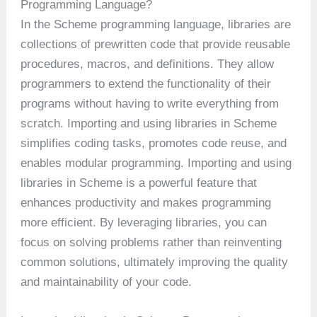
Programming Language?
In the Scheme programming language, libraries are
collections of prewritten code that provide reusable
procedures, macros, and definitions. They allow
programmers to extend the functionality of their
programs without having to write everything from
scratch. Importing and using libraries in Scheme
simplifies coding tasks, promotes code reuse, and
enables modular programming. Importing and using
libraries in Scheme is a powerful feature that
enhances productivity and makes programming
more efficient. By leveraging libraries, you can
focus on solving problems rather than reinventing
common solutions, ultimately improving the quality
and maintainability of your code.