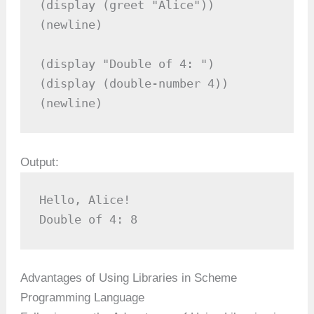
(display (greet "Alice"))

(newline)

(display "Double of 4: ")

(display (double-number 4))

(newline)
Output:
Hello, Alice!  

Double of 4: 8  
Advantages of Using Libraries in Scheme
Programming Language