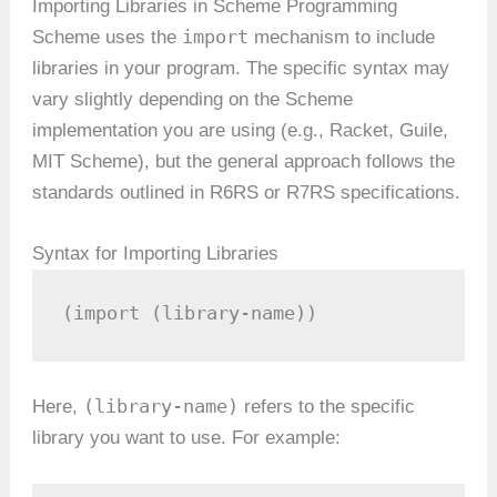
Importing Libraries in Scheme Programming
import
Scheme uses the
mechanism to include
libraries in your program. The specific syntax may
vary slightly depending on the Scheme
implementation you are using (e.g., Racket, Guile,
MIT Scheme), but the general approach follows the
standards outlined in R6RS or R7RS specifications.
Syntax for Importing Libraries
(import (library-name))
(library-name)
Here,
refers to the specific
library you want to use. For example: