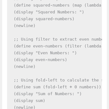
(define squared-numbers (map (lambda (x
(display "Squared Numbers: ")

(display squared-numbers)

(newline)

;; Using filter to extract even numbers

(define even-numbers (filter (lambda (x
(display "Even Numbers: ")

(display even-numbers)

(newline)

;; Using fold-left to calculate the sum
(define sum (fold-left + 0 numbers))

(display "Sum of Numbers: ")

(display sum)

(newline)