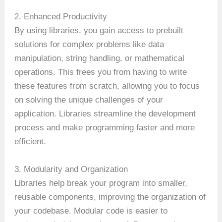
2. Enhanced Productivity
By using libraries, you gain access to prebuilt
solutions for complex problems like data
manipulation, string handling, or mathematical
operations. This frees you from having to write
these features from scratch, allowing you to focus
on solving the unique challenges of your
application. Libraries streamline the development
process and make programming faster and more
efficient.
3. Modularity and Organization
Libraries help break your program into smaller,
reusable components, improving the organization of
your codebase. Modular code is easier to