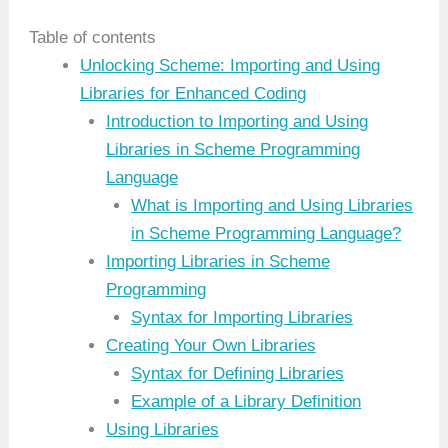
Table of contents
Unlocking Scheme: Importing and Using
Libraries for Enhanced Coding
Introduction to Importing and Using
Libraries in Scheme Programming
Language
What is Importing and Using Libraries
in Scheme Programming Language?
Importing Libraries in Scheme
Programming
Syntax for Importing Libraries
Creating Your Own Libraries
Syntax for Defining Libraries
Example of a Library Definition
Using Libraries