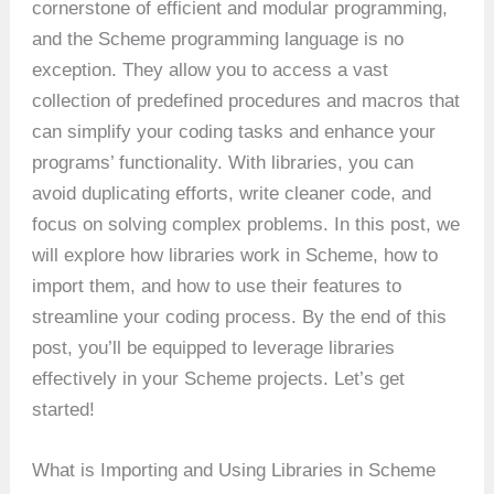
cornerstone of efficient and modular programming,
and the Scheme programming language is no
exception. They allow you to access a vast
collection of predefined procedures and macros that
can simplify your coding tasks and enhance your
programs’ functionality. With libraries, you can
avoid duplicating efforts, write cleaner code, and
focus on solving complex problems. In this post, we
will explore how libraries work in Scheme, how to
import them, and how to use their features to
streamline your coding process. By the end of this
post, you’ll be equipped to leverage libraries
effectively in your Scheme projects. Let’s get
started!
What is Importing and Using Libraries in Scheme