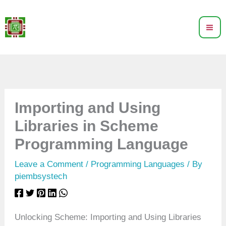
Skip
to
content
Importing and Using
Libraries in Scheme
Programming Language
Leave a Comment
/
Programming Languages
/ By
piembsystech
Unlocking Scheme: Importing and Using Libraries