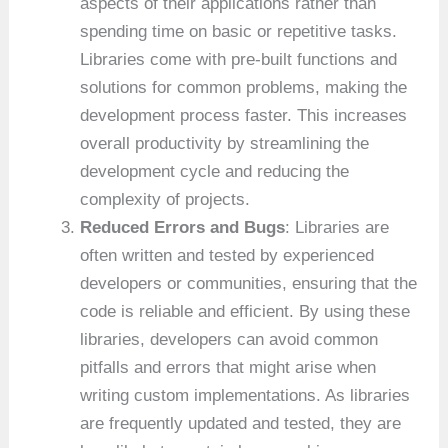
aspects of their applications rather than
spending time on basic or repetitive tasks.
Libraries come with pre-built functions and
solutions for common problems, making the
development process faster. This increases
overall productivity by streamlining the
development cycle and reducing the
complexity of projects.
Reduced Errors and Bugs
: Libraries are
often written and tested by experienced
developers or communities, ensuring that the
code is reliable and efficient. By using these
libraries, developers can avoid common
pitfalls and errors that might arise when
writing custom implementations. As libraries
are frequently updated and tested, they are