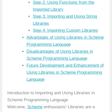
Step 2: Using Functions from the
Imported Library
Step 3: Importing and Using String
Libraries
Step 4: Importing Custom Libraries
Advantages of Using Libraries in Scheme
Programming Language
Disadvantages of Using Libraries in
Scheme Programming Language
Future Development and Enhancement of
Using Libraries in Scheme Programming
Language
Introduction to Importing and Using Libraries in
Scheme Programming Language
Welcome,
Scheme
enthusiasts! Libraries are a