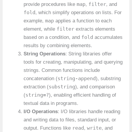
map
filter
provide procedures like
,
, and
fold
, which simplify operations on lists. For
map
example,
applies a function to each
filter
element, while
extracts elements
fold
based on a condition, and
accumulates
results by combining elements.
String Operations
: String libraries offer
tools for creating, manipulating, and querying
strings. Common functions include
string-append
concatenation (
), substring
substring
extraction (
), and comparison
string=?
(
), enabling efficient handling of
textual data in programs.
I/O Operations
: I/O libraries handle reading
and writing data to files, standard input, or
read
write
output. Functions like
,
, and