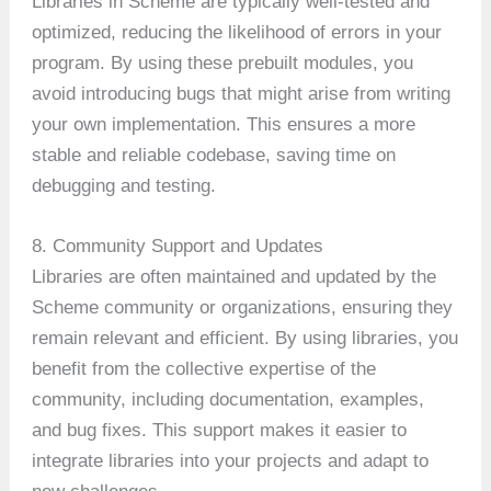
Libraries in Scheme are typically well-tested and
optimized, reducing the likelihood of errors in your
program. By using these prebuilt modules, you
avoid introducing bugs that might arise from writing
your own implementation. This ensures a more
stable and reliable codebase, saving time on
debugging and testing.
8. Community Support and Updates
Libraries are often maintained and updated by the
Scheme community or organizations, ensuring they
remain relevant and efficient. By using libraries, you
benefit from the collective expertise of the
community, including documentation, examples,
and bug fixes. This support makes it easier to
integrate libraries into your projects and adapt to