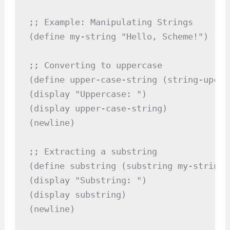
;; Example: Manipulating Strings

(define my-string "Hello, Scheme!")

;; Converting to uppercase

(define upper-case-string (string-upcas
(display "Uppercase: ")

(display upper-case-string)

(newline)

;; Extracting a substring

(define substring (substring my-string 7
(display "Substring: ")

(display substring)

(newline)