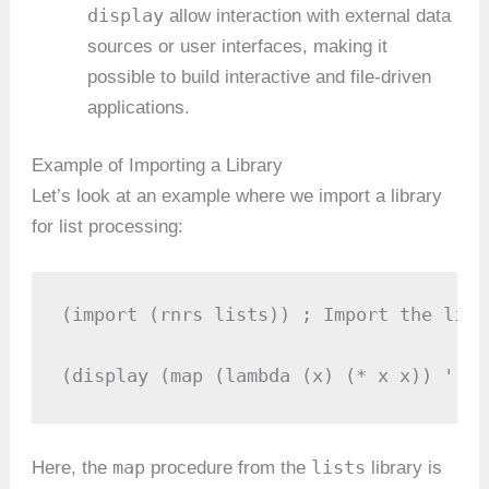
display
allow interaction with external data
sources or user interfaces, making it
possible to build interactive and file-driven
applications.
Example of Importing a Library
Let’s look at an example where we import a library
for list processing:
(import (rnrs lists)) ; Import the list
(display (map (lambda (x) (* x x)) '(1 
map
lists
Here, the
procedure from the
library is