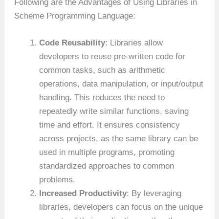
Following are the Advantages of Using Libraries in
Scheme Programming Language:
Code Reusability
: Libraries allow
developers to reuse pre-written code for
common tasks, such as arithmetic
operations, data manipulation, or input/output
handling. This reduces the need to
repeatedly write similar functions, saving
time and effort. It ensures consistency
across projects, as the same library can be
used in multiple programs, promoting
standardized approaches to common
problems.
Increased Productivity
: By leveraging
libraries, developers can focus on the unique