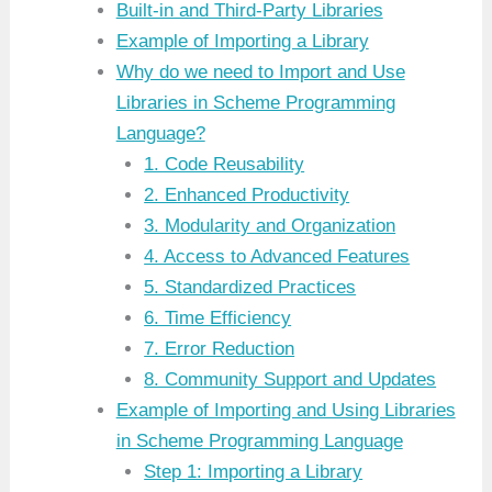
Built-in and Third-Party Libraries
Example of Importing a Library
Why do we need to Import and Use
Libraries in Scheme Programming
Language?
1. Code Reusability
2. Enhanced Productivity
3. Modularity and Organization
4. Access to Advanced Features
5. Standardized Practices
6. Time Efficiency
7. Error Reduction
8. Community Support and Updates
Example of Importing and Using Libraries
in Scheme Programming Language
Step 1: Importing a Library