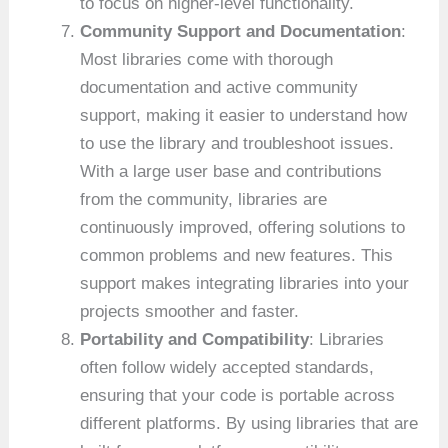
to focus on higher-level functionality.
Community Support and Documentation
:
Most libraries come with thorough
documentation and active community
support, making it easier to understand how
to use the library and troubleshoot issues.
With a large user base and contributions
from the community, libraries are
continuously improved, offering solutions to
common problems and new features. This
support makes integrating libraries into your
projects smoother and faster.
Portability and Compatibility
: Libraries
often follow widely accepted standards,
ensuring that your code is portable across
different platforms. By using libraries that are