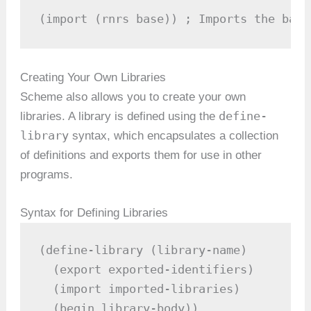
(import (rnrs base)) ; Imports the base
Creating Your Own Libraries
Scheme also allows you to create your own
define-
libraries. A library is defined using the
library
syntax, which encapsulates a collection
of definitions and exports them for use in other
programs.
Syntax for Defining Libraries
(define-library (library-name)

  (export exported-identifiers)

  (import imported-libraries)

  (begin library-body))