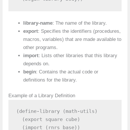
library-name
: The name of the library.
export
: Specifies the identifiers (procedures,
macros, variables) that are made available to
other programs.
import
: Lists other libraries that this library
depends on.
begin
: Contains the actual code or
definitions for the library.
Example of a Library Definition
(define-library (math-utils)

  (export square cube)

  (import (rnrs base))
