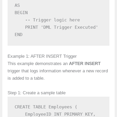
AS

BEGIN

    -- Trigger logic here

    PRINT 'DML Trigger Executed'

END
Example 1: AFTER INSERT Trigger
This example demonstrates an
AFTER INSERT
trigger that logs information whenever a new record
is added to a table.
Step 1: Create a sample table
CREATE TABLE Employees (

    EmployeeID INT PRIMARY KEY,
