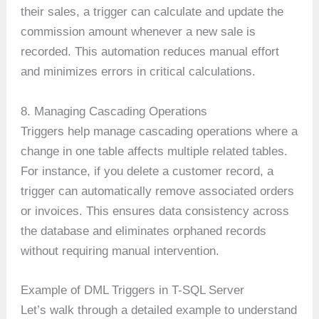
their sales, a trigger can calculate and update the
commission amount whenever a new sale is
recorded. This automation reduces manual effort
and minimizes errors in critical calculations.
8. Managing Cascading Operations
Triggers help manage cascading operations where a
change in one table affects multiple related tables.
For instance, if you delete a customer record, a
trigger can automatically remove associated orders
or invoices. This ensures data consistency across
the database and eliminates orphaned records
without requiring manual intervention.
Example of DML Triggers in T-SQL Server
Let’s walk through a detailed example to understand