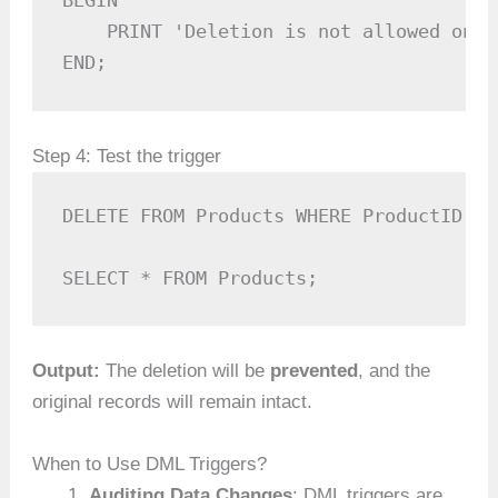
BEGIN

    PRINT 'Deletion is not allowed on t
END;
Step 4: Test the trigger
DELETE FROM Products WHERE ProductID = 1
SELECT * FROM Products;
Output:
The deletion will be
prevented
, and the
original records will remain intact.
When to Use DML Triggers?
Auditing Data Changes
: DML triggers are