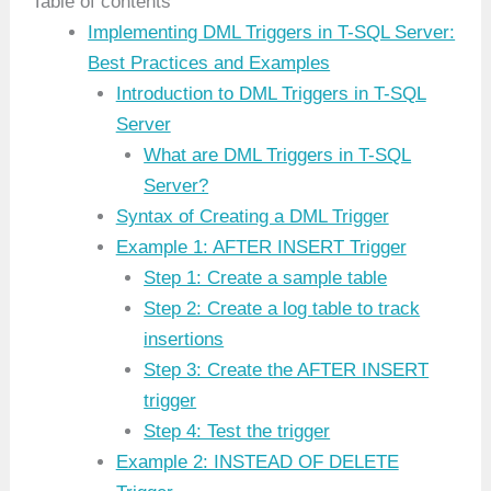
Table of contents
Implementing DML Triggers in T-SQL Server:
Best Practices and Examples
Introduction to DML Triggers in T-SQL
Server
What are DML Triggers in T-SQL
Server?
Syntax of Creating a DML Trigger
Example 1: AFTER INSERT Trigger
Step 1: Create a sample table
Step 2: Create a log table to track
insertions
Step 3: Create the AFTER INSERT
trigger
Step 4: Test the trigger
Example 2: INSTEAD OF DELETE