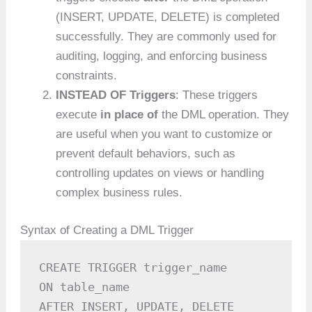
(INSERT, UPDATE, DELETE) is completed
successfully. They are commonly used for
auditing, logging, and enforcing business
constraints.
INSTEAD OF Triggers
: These triggers
execute
in place of
the DML operation. They
are useful when you want to customize or
prevent default behaviors, such as
controlling updates on views or handling
complex business rules.
Syntax of Creating a DML Trigger
CREATE TRIGGER trigger_name

ON table_name

AFTER INSERT, UPDATE, DELETE
