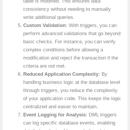
table is modified. This ensures data
consistency without needing to manually
write additional queries.
Custom Validation:
With triggers, you can
perform advanced validations that go beyond
basic checks. For instance, you can verify
complex conditions before allowing a
modification and reject the transaction if the
criteria are not met.
Reduced Application Complexity:
By
handling business logic at the database level
through triggers, you reduce the complexity
of your application code. This keeps the logic
centralized and easier to maintain.
Event Logging for Analysis:
DML triggers
can log specific database events, enabling