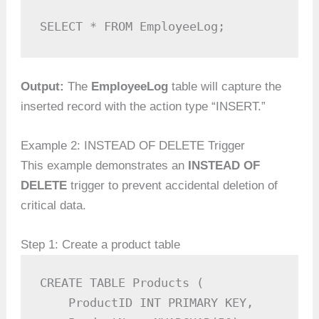
SELECT * FROM EmployeeLog;
Output:
The
EmployeeLog
table will capture the
inserted record with the action type “INSERT.”
Example 2: INSTEAD OF DELETE Trigger
This example demonstrates an
INSTEAD OF
DELETE
trigger to prevent accidental deletion of
critical data.
Step 1: Create a product table
CREATE TABLE Products (

    ProductID INT PRIMARY KEY,
