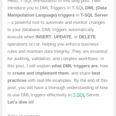
Hello, T-SQL enthusiasts! In this blog post, I will
introduce you to DML Triggers in T-SQL
DML (Data
Manipulation Language) triggers
in
T-SQL Server
– a powerful tool to automate and monitor changes
in your database. DML triggers automatically
execute when
INSERT
,
UPDATE
, or
DELETE
operations occur, helping you enforce business
rules and maintain data integrity. They are essential
for auditing, validation, and complex workflows. In
this post, I will explain
what DML triggers are
, how
to
create and implement them
, and share
best
practices
with real-life examples. By the end of this
post, you will have a thorough understanding of how
to use DML triggers effectively in
T-SQL
Server.
Let’s dive in!