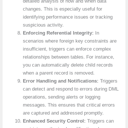
detailed analysis of how and when data
changes. This is especially useful for
identifying performance issues or tracking
suspicious activity.
Enforcing Referential Integrity:
In
scenarios where foreign key constraints are
insufficient, triggers can enforce complex
relationships between tables. For instance,
you can automatically delete child records
when a parent record is removed.
Error Handling and Notifications:
Triggers
can detect and respond to errors during DML
operations, sending alerts or logging
messages. This ensures that critical errors
are captured and addressed promptly.
Enhanced Security Control:
Triggers can