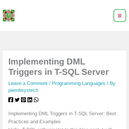
Skip
to
content
Implementing DML
Triggers in T-SQL Server
Leave a Comment
/
Programming Languages
/ By
piembsystech
Implementing DML Triggers in T-SQL Server: Best
Practices and Examples