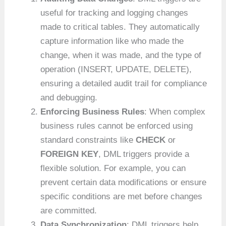
useful for tracking and logging changes
made to critical tables. They automatically
capture information like who made the
change, when it was made, and the type of
operation (INSERT, UPDATE, DELETE),
ensuring a detailed audit trail for compliance
and debugging.
Enforcing Business Rules
: When complex
business rules cannot be enforced using
standard constraints like
CHECK
or
FOREIGN KEY
, DML triggers provide a
flexible solution. For example, you can
prevent certain data modifications or ensure
specific conditions are met before changes
are committed.
Data Synchronization
: DML triggers help