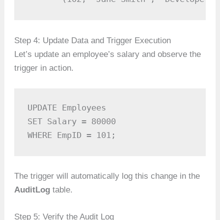
Step 4: Update Data and Trigger Execution
Let’s update an employee’s salary and observe the
trigger in action.
UPDATE Employees

SET Salary = 80000

WHERE EmpID = 101;
The trigger will automatically log this change in the
AuditLog
table.
Step 5: Verify the Audit Log