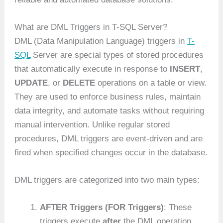
What are DML Triggers in T-SQL Server?
DML (Data Manipulation Language) triggers in
T-
SQL
Server are special types of stored procedures
that automatically execute in response to
INSERT
,
UPDATE
, or
DELETE
operations on a table or view.
They are used to enforce business rules, maintain
data integrity, and automate tasks without requiring
manual intervention. Unlike regular stored
procedures, DML triggers are event-driven and are
fired when specified changes occur in the database.
DML triggers are categorized into two main types:
AFTER Triggers (FOR Triggers)
: These
triggers execute
after
the DML operation