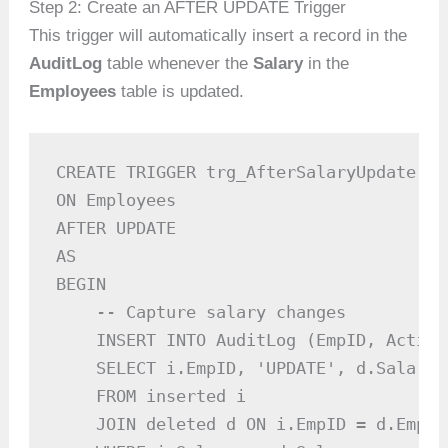
Step 2: Create an AFTER UPDATE Trigger
This trigger will automatically insert a record in the
AuditLog
table whenever the
Salary
in the
Employees
table is updated.
CREATE TRIGGER trg_AfterSalaryUpdate

ON Employees

AFTER UPDATE

AS

BEGIN

    -- Capture salary changes

    INSERT INTO AuditLog (EmpID, Action
    SELECT i.EmpID, 'UPDATE', d.Salary,
    FROM inserted i

    JOIN deleted d ON i.EmpID = d.EmpID
