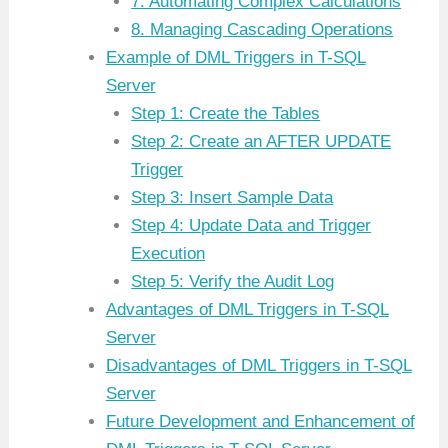
7. Automating Complex Calculations
8. Managing Cascading Operations
Example of DML Triggers in T-SQL
Server
Step 1: Create the Tables
Step 2: Create an AFTER UPDATE
Trigger
Step 3: Insert Sample Data
Step 4: Update Data and Trigger
Execution
Step 5: Verify the Audit Log
Advantages of DML Triggers in T-SQL
Server
Disadvantages of DML Triggers in T-SQL
Server
Future Development and Enhancement of