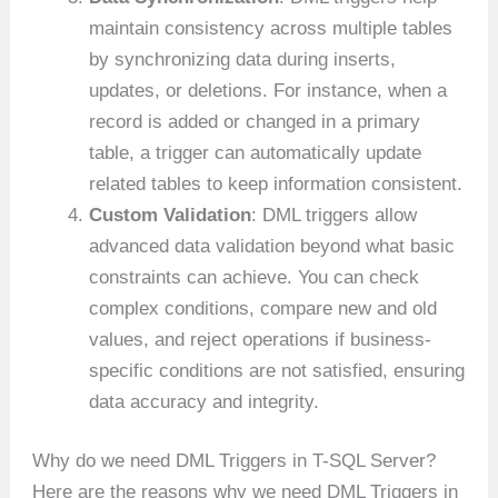
maintain consistency across multiple tables
by synchronizing data during inserts,
updates, or deletions. For instance, when a
record is added or changed in a primary
table, a trigger can automatically update
related tables to keep information consistent.
Custom Validation
: DML triggers allow
advanced data validation beyond what basic
constraints can achieve. You can check
complex conditions, compare new and old
values, and reject operations if business-
specific conditions are not satisfied, ensuring
data accuracy and integrity.
Why do we need DML Triggers in T-SQL Server?
Here are the reasons why we need DML Triggers in