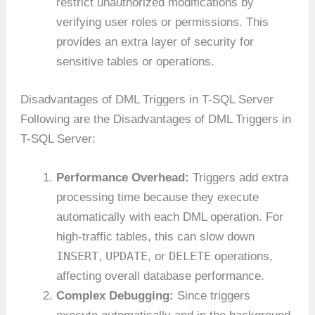
restrict unauthorized modifications by
verifying user roles or permissions. This
provides an extra layer of security for
sensitive tables or operations.
Disadvantages of DML Triggers in T-SQL Server
Following are the Disadvantages of DML Triggers in
T-SQL Server:
Performance Overhead:
Triggers add extra
processing time because they execute
automatically with each DML operation. For
high-traffic tables, this can slow down
INSERT
UPDATE
DELETE
,
, or
operations,
affecting overall database performance.
Complex Debugging:
Since triggers