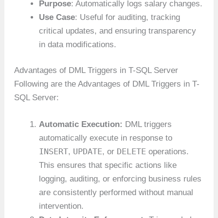
Purpose
: Automatically logs salary changes.
Use Case
: Useful for auditing, tracking
critical updates, and ensuring transparency
in data modifications.
Advantages of DML Triggers in T-SQL Server
Following are the Advantages of DML Triggers in T-
SQL Server:
Automatic Execution:
DML triggers
automatically execute in response to
INSERT
UPDATE
DELETE
,
, or
operations.
This ensures that specific actions like
logging, auditing, or enforcing business rules
are consistently performed without manual
intervention.