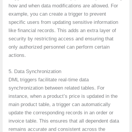
how and when data modifications are allowed. For
example, you can create a trigger to prevent
specific users from updating sensitive information
like financial records. This adds an extra layer of
security by restricting access and ensuring that
only authorized personnel can perform certain
actions.
5. Data Synchronization
DML triggers facilitate real-time data
synchronization between related tables. For
instance, when a product’s price is updated in the
main product table, a trigger can automatically
update the corresponding records in an order or
invoice table. This ensures that all dependent data
remains accurate and consistent across the