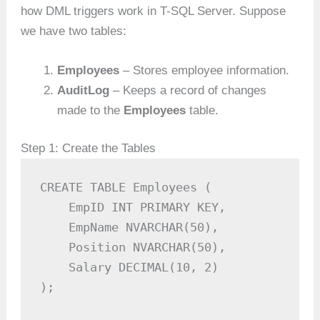
how DML triggers work in T-SQL Server. Suppose
we have two tables:
Employees
– Stores employee information.
AuditLog
– Keeps a record of changes
made to the
Employees
table.
Step 1: Create the Tables
CREATE TABLE Employees (

    EmpID INT PRIMARY KEY,

    EmpName NVARCHAR(50),

    Position NVARCHAR(50),

    Salary DECIMAL(10, 2)

);
