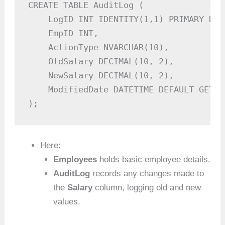
CREATE TABLE AuditLog (

    LogID INT IDENTITY(1,1) PRIMARY KEY,
    EmpID INT,

    ActionType NVARCHAR(10),

    OldSalary DECIMAL(10, 2),

    NewSalary DECIMAL(10, 2),

    ModifiedDate DATETIME DEFAULT GETDAT
);
Here:
Employees
holds basic employee details.
AuditLog
records any changes made to
the
Salary
column, logging old and new
values.