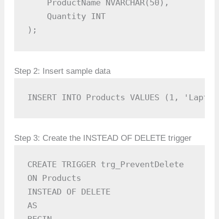
    ProductName NVARCHAR(50),

    Quantity INT

);
Step 2: Insert sample data
INSERT INTO Products VALUES (1, 'Laptop
Step 3: Create the INSTEAD OF DELETE trigger
CREATE TRIGGER trg_PreventDelete

ON Products

INSTEAD OF DELETE

AS
