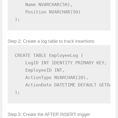
    Name NVARCHAR(50),

    Position NVARCHAR(50)

);
Step 2: Create a log table to track insertions
CREATE TABLE EmployeeLog (

    LogID INT IDENTITY PRIMARY KEY,

    EmployeeID INT,

    ActionType NVARCHAR(20),

    ActionDate DATETIME DEFAULT GETDATE(
);
Step 3: Create the AFTER INSERT trigger