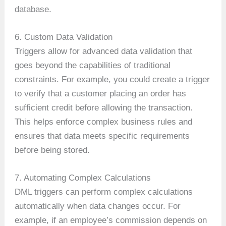
database.
6. Custom Data Validation
Triggers allow for advanced data validation that
goes beyond the capabilities of traditional
constraints. For example, you could create a trigger
to verify that a customer placing an order has
sufficient credit before allowing the transaction.
This helps enforce complex business rules and
ensures that data meets specific requirements
before being stored.
7. Automating Complex Calculations
DML triggers can perform complex calculations
automatically when data changes occur. For
example, if an employee’s commission depends on