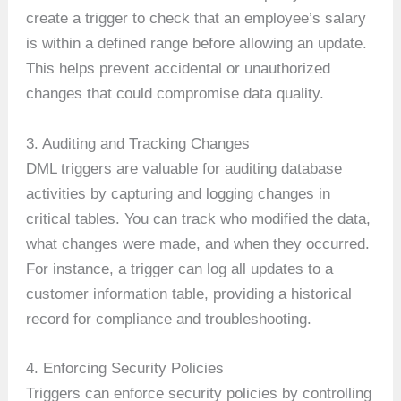
create a trigger to check that an employee’s salary
is within a defined range before allowing an update.
This helps prevent accidental or unauthorized
changes that could compromise data quality.
3. Auditing and Tracking Changes
DML triggers are valuable for auditing database
activities by capturing and logging changes in
critical tables. You can track who modified the data,
what changes were made, and when they occurred.
For instance, a trigger can log all updates to a
customer information table, providing a historical
record for compliance and troubleshooting.
4. Enforcing Security Policies
Triggers can enforce security policies by controlling