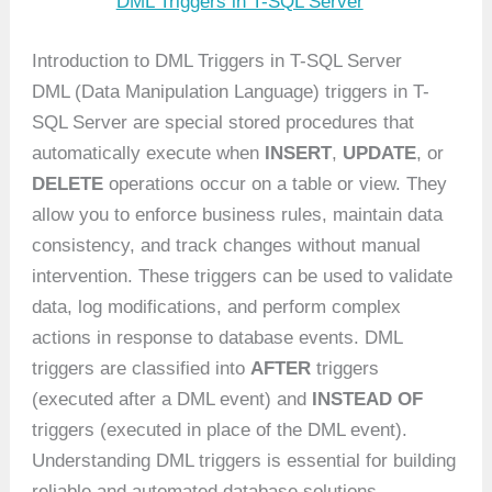
DML Triggers in T-SQL Server
Introduction to DML Triggers in T-SQL Server
DML (Data Manipulation Language) triggers in T-
SQL Server are special stored procedures that
automatically execute when
INSERT
,
UPDATE
, or
DELETE
operations occur on a table or view. They
allow you to enforce business rules, maintain data
consistency, and track changes without manual
intervention. These triggers can be used to validate
data, log modifications, and perform complex
actions in response to database events. DML
triggers are classified into
AFTER
triggers
(executed after a DML event) and
INSTEAD OF
triggers (executed in place of the DML event).
Understanding DML triggers is essential for building
reliable and automated database solutions.