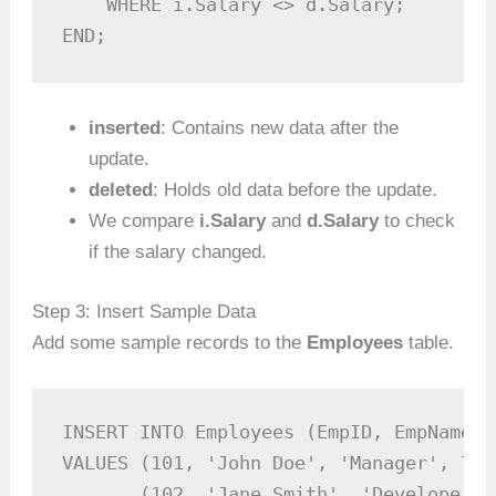
    WHERE i.Salary <> d.Salary;

END;
inserted
: Contains new data after the
update.
deleted
: Holds old data before the update.
We compare
i.Salary
and
d.Salary
to check
if the salary changed.
Step 3: Insert Sample Data
Add some sample records to the
Employees
table.
INSERT INTO Employees (EmpID, EmpName, 
VALUES (101, 'John Doe', 'Manager', 7500
       (102, 'Jane Smith', 'Developer',