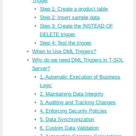
Trigger
Step 1: Create a product table
Step 2: Insert sample data
Step 3: Create the INSTEAD OF
DELETE trigger
Step 4: Test the trigger
When to Use DML Triggers?
Why do we need DML Triggers in T-SQL
Server?
1. Automatic Execution of Business
Logic
2. Maintaining Data Integrity
3. Auditing and Tracking Changes
4. Enforcing Security Policies
5. Data Synchronization
6. Custom Data Validation