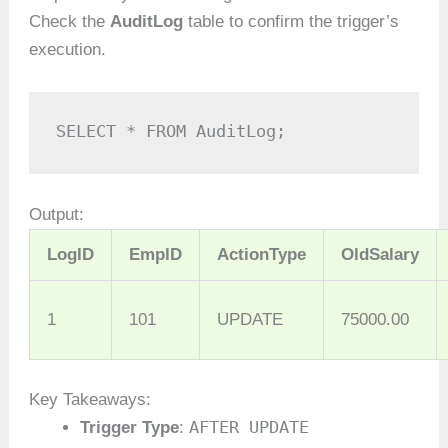
Check the
AuditLog
table to confirm the trigger’s
execution.
SELECT * FROM AuditLog;
Output:
LogID
EmpID
ActionType
OldSalary
1
101
UPDATE
75000.00
Key Takeaways:
AFTER UPDATE
Trigger Type
: