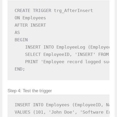
CREATE TRIGGER trg_AfterInsert

ON Employees

AFTER INSERT

AS

BEGIN

    INSERT INTO EmployeeLog (EmployeeID
    SELECT EmployeeID, 'INSERT' FROM ins
    PRINT 'Employee record logged succe
END;
Step 4: Test the trigger
INSERT INTO Employees (EmployeeID, Name
VALUES (101, 'John Doe', 'Software Engin