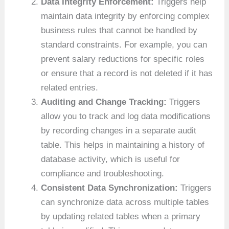
Data Integrity Enforcement:
Triggers help
maintain data integrity by enforcing complex
business rules that cannot be handled by
standard constraints. For example, you can
prevent salary reductions for specific roles
or ensure that a record is not deleted if it has
related entries.
Auditing and Change Tracking:
Triggers
allow you to track and log data modifications
by recording changes in a separate audit
table. This helps in maintaining a history of
database activity, which is useful for
compliance and troubleshooting.
Consistent Data Synchronization:
Triggers
can synchronize data across multiple tables
by updating related tables when a primary