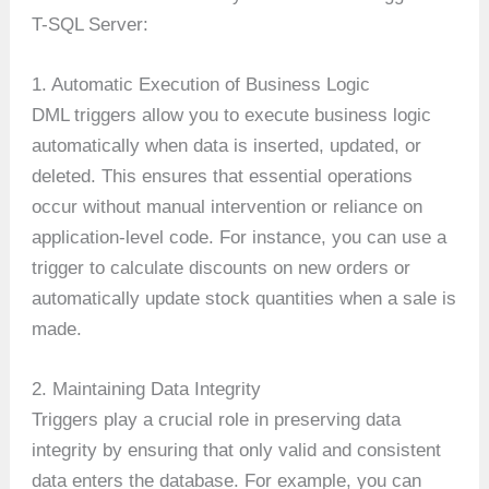
T-SQL Server:
1. Automatic Execution of Business Logic
DML triggers allow you to execute business logic
automatically when data is inserted, updated, or
deleted. This ensures that essential operations
occur without manual intervention or reliance on
application-level code. For instance, you can use a
trigger to calculate discounts on new orders or
automatically update stock quantities when a sale is
made.
2. Maintaining Data Integrity
Triggers play a crucial role in preserving data
integrity by ensuring that only valid and consistent
data enters the database. For example, you can