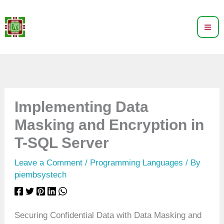
Skip
to
content
Implementing Data
Masking and Encryption in
T-SQL Server
Leave a Comment
/
Programming Languages
/ By
piembsystech
Securing Confidential Data with Data Masking and