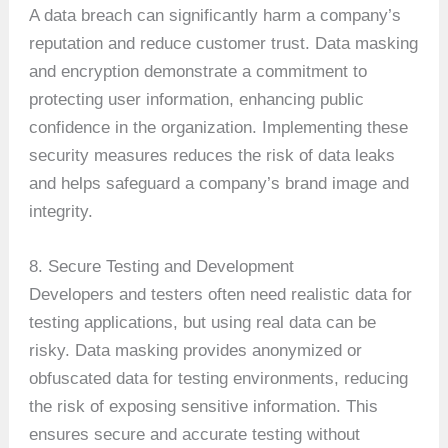
A data breach can significantly harm a company’s
reputation and reduce customer trust. Data masking
and encryption demonstrate a commitment to
protecting user information, enhancing public
confidence in the organization. Implementing these
security measures reduces the risk of data leaks
and helps safeguard a company’s brand image and
integrity.
8. Secure Testing and Development
Developers and testers often need realistic data for
testing applications, but using real data can be
risky. Data masking provides anonymized or
obfuscated data for testing environments, reducing
the risk of exposing sensitive information. This
ensures secure and accurate testing without