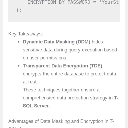
    ENCRYPTION BY PASSWORD = 'YourStron
);
Key Takeaways:
Dynamic Data Masking (DDM)
hides
sensitive data during query execution based
on user permissions.
Transparent Data Encryption (TDE)
encrypts the entire database to protect data
at rest.
These techniques together ensure a
comprehensive data protection strategy in
T-
SQL Server
.
Advantages of Data Masking and Encryption in T-