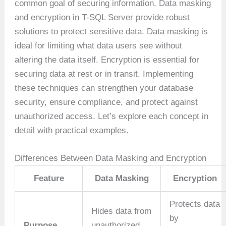
common goal of securing information. Data masking
and encryption in T-SQL Server provide robust
solutions to protect sensitive data. Data masking is
ideal for limiting what data users see without
altering the data itself. Encryption is essential for
securing data at rest or in transit. Implementing
these techniques can strengthen your database
security, ensure compliance, and protect against
unauthorized access. Let’s explore each concept in
detail with practical examples.
Differences Between Data Masking and Encryption
Feature
Data Masking
Encryption
Protects data
Hides data from
by
Purpose
unauthorized