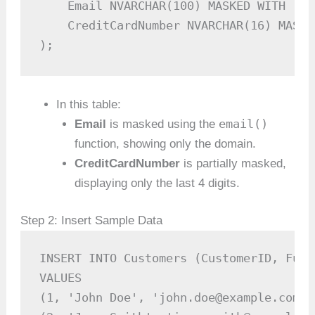
    Email NVARCHAR(100) MASKED WITH (FU
    CreditCardNumber NVARCHAR(16) MASKE
);
In this table:
email()
Email
is masked using the
function, showing only the domain.
CreditCardNumber
is partially masked,
displaying only the last 4 digits.
Step 2: Insert Sample Data
INSERT INTO Customers (CustomerID, Full
VALUES

(1, 'John Doe', 'john.doe@example.com',