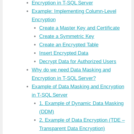
Encryption in T-SQL Server
Example: Implementing Column-Level
Encryption
Create a Master Key and Certificate
Create a Symmetric Key
Create an Encrypted Table
Insert Encrypted Data
Decrypt Data for Authorized Users
Why do we need Data Masking and
Encryption in T-SQL Server?
Example of Data Masking and Encryption
in T-SQL Server
1. Example of Dynamic Data Masking
(DDM)
2. Example of Data Encryption (TDE –
Transparent Data Encryption)