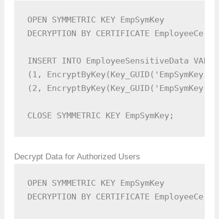
OPEN SYMMETRIC KEY EmpSymKey  

DECRYPTION BY CERTIFICATE EmployeeCert;

INSERT INTO EmployeeSensitiveData VALUES
(1, EncryptByKey(Key_GUID('EmpSymKey'),
(2, EncryptByKey(Key_GUID('EmpSymKey'),
CLOSE SYMMETRIC KEY EmpSymKey;
Decrypt Data for Authorized Users
OPEN SYMMETRIC KEY EmpSymKey  

DECRYPTION BY CERTIFICATE EmployeeCert;
