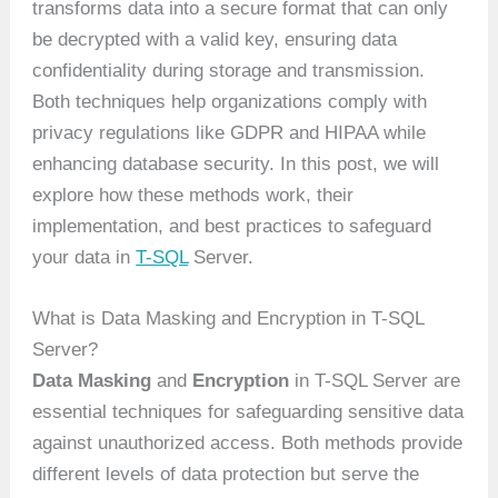
transforms data into a secure format that can only
be decrypted with a valid key, ensuring data
confidentiality during storage and transmission.
Both techniques help organizations comply with
privacy regulations like GDPR and HIPAA while
enhancing database security. In this post, we will
explore how these methods work, their
implementation, and best practices to safeguard
your data in
T-SQL
Server.
What is Data Masking and Encryption in T-SQL
Server?
Data Masking
and
Encryption
in T-SQL Server are
essential techniques for safeguarding sensitive data
against unauthorized access. Both methods provide
different levels of data protection but serve the