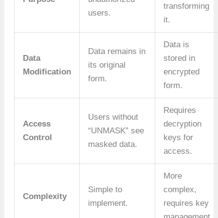
transforming
users.
it.
Data is
Data remains in
Data
stored in
its original
Modification
encrypted
form.
form.
Requires
Users without
Access
decryption
“UNMASK” see
Control
keys for
masked data.
access.
More
Simple to
complex,
Complexity
implement.
requires key
management.