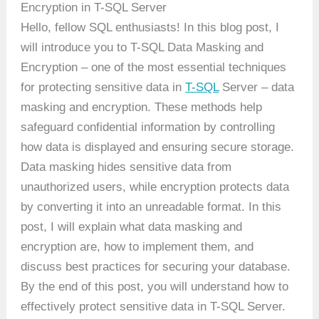
Encryption in T-SQL Server
Hello, fellow SQL enthusiasts! In this blog post, I
will introduce you to T-SQL Data Masking and
Encryption – one of the most essential techniques
for protecting sensitive data in
T-SQL
Server – data
masking and encryption. These methods help
safeguard confidential information by controlling
how data is displayed and ensuring secure storage.
Data masking hides sensitive data from
unauthorized users, while encryption protects data
by converting it into an unreadable format. In this
post, I will explain what data masking and
encryption are, how to implement them, and
discuss best practices for securing your database.
By the end of this post, you will understand how to
effectively protect sensitive data in T-SQL Server.