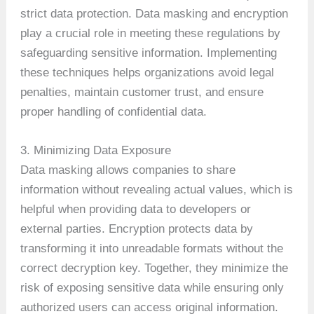
strict data protection. Data masking and encryption
play a crucial role in meeting these regulations by
safeguarding sensitive information. Implementing
these techniques helps organizations avoid legal
penalties, maintain customer trust, and ensure
proper handling of confidential data.
3. Minimizing Data Exposure
Data masking allows companies to share
information without revealing actual values, which is
helpful when providing data to developers or
external parties. Encryption protects data by
transforming it into unreadable formats without the
correct decryption key. Together, they minimize the
risk of exposing sensitive data while ensuring only
authorized users can access original information.