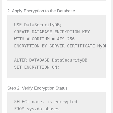
2. Apply Encryption to the Database
USE DataSecurityDB;

CREATE DATABASE ENCRYPTION KEY

WITH ALGORITHM = AES_256

ENCRYPTION BY SERVER CERTIFICATE MyDBCer
ALTER DATABASE DataSecurityDB

SET ENCRYPTION ON;
Step 2: Verify Encryption Status
SELECT name, is_encrypted 

FROM sys.databases 
