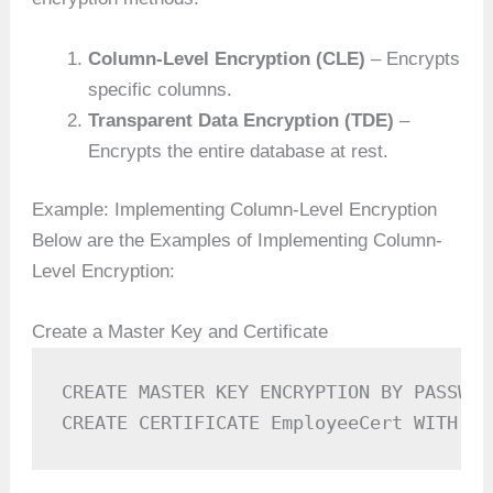
Column-Level Encryption (CLE)
– Encrypts
specific columns.
Transparent Data Encryption (TDE)
–
Encrypts the entire database at rest.
Example: Implementing Column-Level Encryption
Below are the Examples of Implementing Column-
Level Encryption:
Create a Master Key and Certificate
CREATE MASTER KEY ENCRYPTION BY PASSWOR
CREATE CERTIFICATE EmployeeCert WITH SU