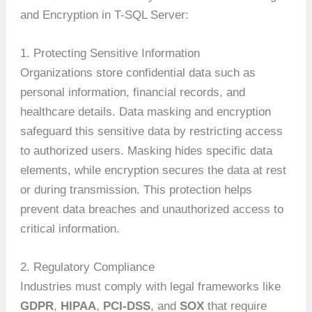
and Encryption in T-SQL Server:
1. Protecting Sensitive Information
Organizations store confidential data such as
personal information, financial records, and
healthcare details. Data masking and encryption
safeguard this sensitive data by restricting access
to authorized users. Masking hides specific data
elements, while encryption secures the data at rest
or during transmission. This protection helps
prevent data breaches and unauthorized access to
critical information.
2. Regulatory Compliance
Industries must comply with legal frameworks like
GDPR
,
HIPAA
,
PCI-DSS
, and
SOX
that require