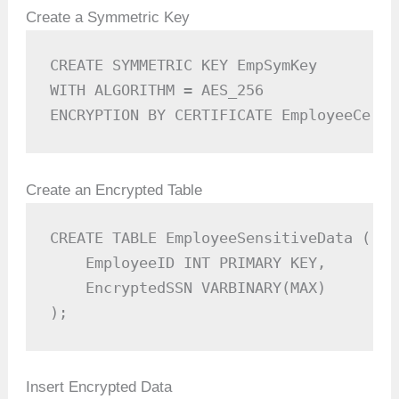
Create a Symmetric Key
CREATE SYMMETRIC KEY EmpSymKey  

WITH ALGORITHM = AES_256  

ENCRYPTION BY CERTIFICATE EmployeeCert;
Create an Encrypted Table
CREATE TABLE EmployeeSensitiveData (

    EmployeeID INT PRIMARY KEY,

    EncryptedSSN VARBINARY(MAX)

);
Insert Encrypted Data