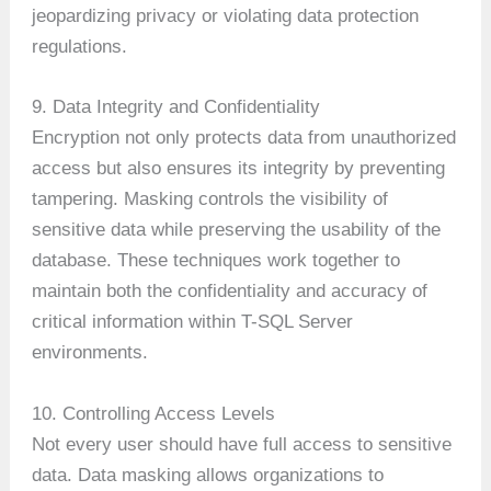
jeopardizing privacy or violating data protection
regulations.
9. Data Integrity and Confidentiality
Encryption not only protects data from unauthorized
access but also ensures its integrity by preventing
tampering. Masking controls the visibility of
sensitive data while preserving the usability of the
database. These techniques work together to
maintain both the confidentiality and accuracy of
critical information within T-SQL Server
environments.
10. Controlling Access Levels
Not every user should have full access to sensitive
data. Data masking allows organizations to