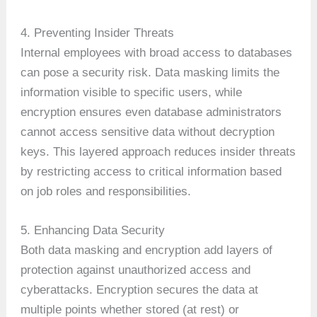
4. Preventing Insider Threats
Internal employees with broad access to databases
can pose a security risk. Data masking limits the
information visible to specific users, while
encryption ensures even database administrators
cannot access sensitive data without decryption
keys. This layered approach reduces insider threats
by restricting access to critical information based
on job roles and responsibilities.
5. Enhancing Data Security
Both data masking and encryption add layers of
protection against unauthorized access and
cyberattacks. Encryption secures the data at
multiple points whether stored (at rest) or