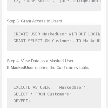
(2, 'Jane Smith', 'jane.smith@example.c
Step 3: Grant Access to Users
CREATE USER MaskedUser WITHOUT LOGIN;

GRANT SELECT ON Customers TO MaskedUser
Step 4: View Data as a Masked User
Customers
If
MaskedUser
queries the
table:
EXECUTE AS USER = 'MaskedUser';

SELECT * FROM Customers;

REVERT;