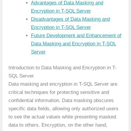
Advantages of Data Masking and
Encryption in T-SQL Server
Disadvantages of Data Masking and
Encryption in T-SQL Server
Future Development and Enhancement of
Data Masking and Encryption in T-SQL
Server
Introduction to Data Masking and Encryption in T-
SQL Server
Data masking and encryption in T-SQL Server are
critical techniques for protecting sensitive and
confidential information. Data masking obscures
specific data fields, allowing only authorized users
to see the actual values while presenting masked
data to others. Encryption, on the other hand,