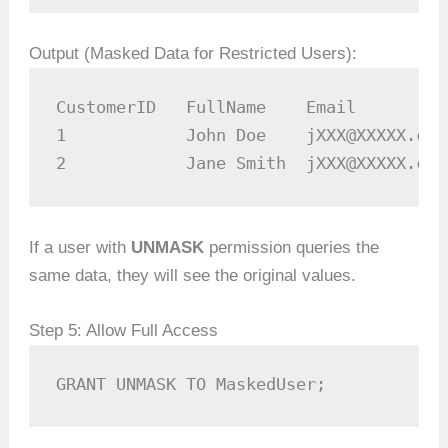
Output (Masked Data for Restricted Users):
CustomerID   FullName    Email         
1            John Doe    jXXX@XXXXX.com
2            Jane Smith  jXXX@XXXXX.com
If a user with
UNMASK
permission queries the
same data, they will see the original values.
Step 5: Allow Full Access
GRANT UNMASK TO MaskedUser;