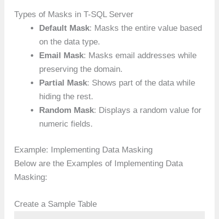
Types of Masks in T-SQL Server
Default Mask
: Masks the entire value based
on the data type.
Email Mask
: Masks email addresses while
preserving the domain.
Partial Mask
: Shows part of the data while
hiding the rest.
Random Mask
: Displays a random value for
numeric fields.
Example: Implementing Data Masking
Below are the Examples of Implementing Data
Masking:
Create a Sample Table