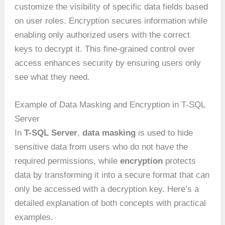
customize the visibility of specific data fields based
on user roles. Encryption secures information while
enabling only authorized users with the correct
keys to decrypt it. This fine-grained control over
access enhances security by ensuring users only
see what they need.
Example of Data Masking and Encryption in T-SQL
Server
In
T-SQL Server
,
data masking
is used to hide
sensitive data from users who do not have the
required permissions, while
encryption
protects
data by transforming it into a secure format that can
only be accessed with a decryption key. Here’s a
detailed explanation of both concepts with practical
examples.