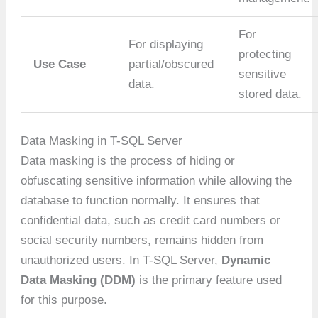
For
For displaying
protecting
Use Case
partial/obscured
sensitive
data.
stored data.
Data Masking in T-SQL Server
Data masking is the process of hiding or
obfuscating sensitive information while allowing the
database to function normally. It ensures that
confidential data, such as credit card numbers or
social security numbers, remains hidden from
unauthorized users. In T-SQL Server,
Dynamic
Data Masking (DDM)
is the primary feature used
for this purpose.