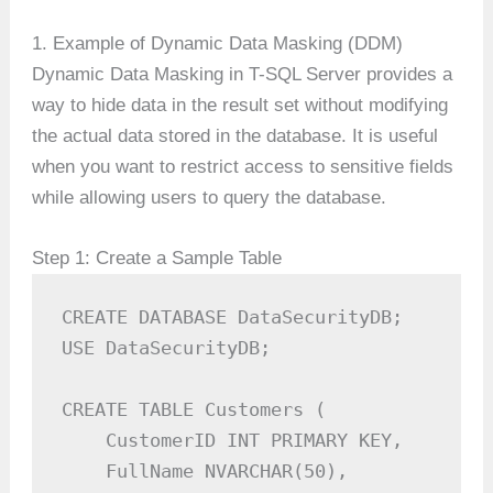
1. Example of Dynamic Data Masking (DDM)
Dynamic Data Masking in T-SQL Server provides a
way to hide data in the result set without modifying
the actual data stored in the database. It is useful
when you want to restrict access to sensitive fields
while allowing users to query the database.
Step 1: Create a Sample Table
CREATE DATABASE DataSecurityDB;

USE DataSecurityDB;

CREATE TABLE Customers (

    CustomerID INT PRIMARY KEY,

    FullName NVARCHAR(50),
