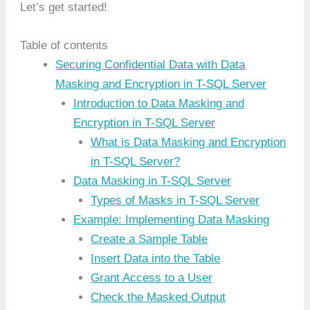
Let’s get started!
Table of contents
Securing Confidential Data with Data
Masking and Encryption in T-SQL Server
Introduction to Data Masking and
Encryption in T-SQL Server
What is Data Masking and Encryption
in T-SQL Server?
Data Masking in T-SQL Server
Types of Masks in T-SQL Server
Example: Implementing Data Masking
Create a Sample Table
Insert Data into the Table
Grant Access to a User
Check the Masked Output