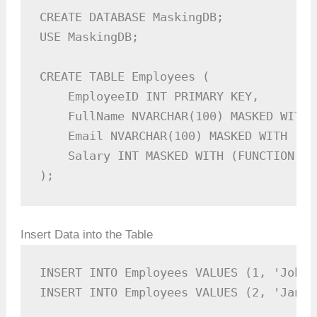
CREATE DATABASE MaskingDB;

USE MaskingDB;

CREATE TABLE Employees (

    EmployeeID INT PRIMARY KEY,

    FullName NVARCHAR(100) MASKED WITH 
    Email NVARCHAR(100) MASKED WITH (FU
    Salary INT MASKED WITH (FUNCTION = 
);
Insert Data into the Table
INSERT INTO Employees VALUES (1, 'John 
INSERT INTO Employees VALUES (2, 'Jane 