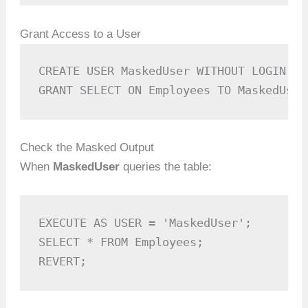
Grant Access to a User
CREATE USER MaskedUser WITHOUT LOGIN;

GRANT SELECT ON Employees TO MaskedUser
Check the Masked Output
When
MaskedUser
queries the table:
EXECUTE AS USER = 'MaskedUser';

SELECT * FROM Employees;

REVERT;