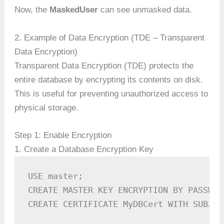
Now, the
MaskedUser
can see unmasked data.
2. Example of Data Encryption (TDE – Transparent
Data Encryption)
Transparent Data Encryption (TDE) protects the
entire database by encrypting its contents on disk.
This is useful for preventing unauthorized access to
physical storage.
Step 1: Enable Encryption
1. Create a Database Encryption Key
USE master;

CREATE MASTER KEY ENCRYPTION BY PASSWOR
CREATE CERTIFICATE MyDBCert WITH SUBJEC