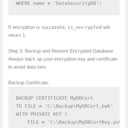
WHERE name = 'DataSecurityDB';
is_encrypted
If encryption is successful,
will
1
return
.
Step 3: Backup and Restore Encrypted Database
Always back up your encryption key and certificate
to avoid data loss.
Backup Certificate:
BACKUP CERTIFICATE MyDBCert

TO FILE = 'C:\Backup\MyDBCert.bak'

WITH PRIVATE KEY (

    FILE = 'C:\Backup\MyDBCertKey.pvk',
