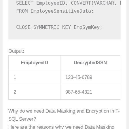
SELECT EmployeeID, CONVERT(VARCHAR, Dec
FROM EmployeeSensitiveData;

CLOSE SYMMETRIC KEY EmpSymKey;
Output:
EmployeeID
DecryptedSSN
1
123-45-6789
2
987-65-4321
Why do we need Data Masking and Encryption in T-
SQL Server?
Here are the reasons why we need Data Masking