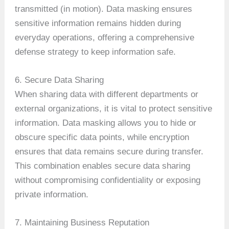
transmitted (in motion). Data masking ensures
sensitive information remains hidden during
everyday operations, offering a comprehensive
defense strategy to keep information safe.
6. Secure Data Sharing
When sharing data with different departments or
external organizations, it is vital to protect sensitive
information. Data masking allows you to hide or
obscure specific data points, while encryption
ensures that data remains secure during transfer.
This combination enables secure data sharing
without compromising confidentiality or exposing
private information.
7. Maintaining Business Reputation