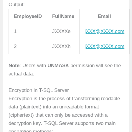
Output:
EmployeeID
FullName
Email
1
JXXXXe
jXXX@XXXX.com
2
JXXXXh
jXXX@XXXX.com
Note
: Users with
UNMASK
permission will see the
actual data.
Encryption in T-SQL Server
Encryption is the process of transforming readable
data (plaintext) into an unreadable format
(ciphertext) that can only be accessed with a
decryption key. T-SQL Server supports two main
encryption methods: