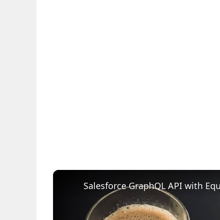
Salesforce GraphQL API with Equa