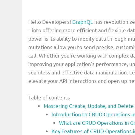
Hello Developers!
GraphQL
has revolutioniz
– into offering more efficient and flexible d
power is its ability to modify data through m
mutations allow you to send precise, customiz
call. Whether you’re working with complex da
improving your application’s performance, u
seamless and effective data manipulation. Le
elevate your API interactions and open up new
Table of contents
Mastering Create, Update, and Delete
Introduction to CRUD Operations 
What are CRUD Operations in 
Key Features of CRUD Operations 