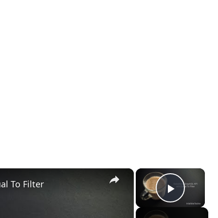
×
×
l To Filter
Play Vid