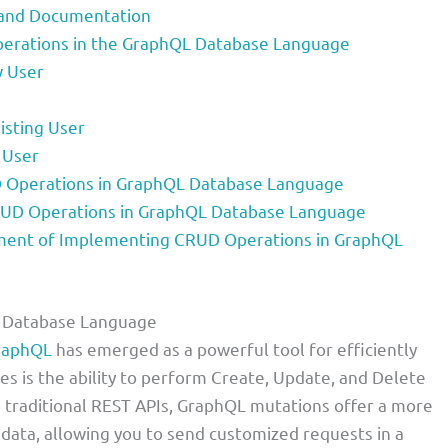
y and Documentation
erations in the GraphQL Database Language
w User
isting User
 User
 Operations in GraphQL Database Language
RUD Operations in GraphQL Database Language
ent of Implementing CRUD Operations in GraphQL
L Database Language
raphQL
has emerged as a powerful tool for efficiently
es is the ability to perform Create, Update, and Delete
 traditional REST APIs, GraphQL mutations offer a more
r data, allowing you to send customized requests in a