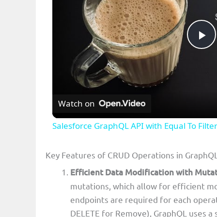
P
l
Watch on
a
Salesforce GraphQL API with Equal To Filte
y
Key Features of CRUD Operations in GraphQ
V
Efficient Data Modification with Muta
mutations, which allow for efficient m
i
endpoints are required for each opera
DELETE for Remove), GraphQL uses a si