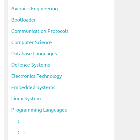
i
Avionics Engineering
v
Bootloader
e
s
Communication Protocols
Computer Science
Database Languages
Defence Systems
Electronics Technology
Embedded Systems
Linux System
Programming Languages
C
eo
C++