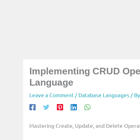
Implementing CRUD Oper
Language
Leave a Comment
/
Database Languages
/ B
Mastering Create, Update, and Delete Opera