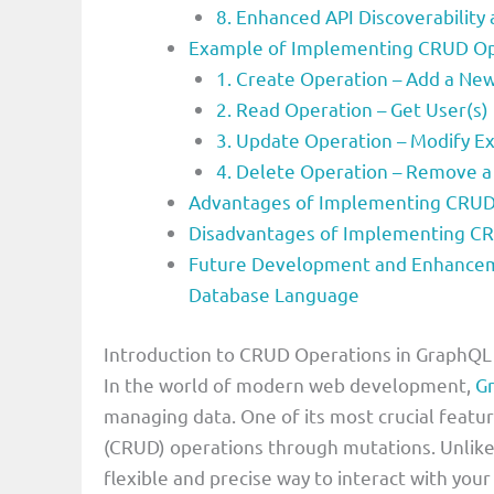
8. Enhanced API Discoverabilit
Example of Implementing CRUD Op
1. Create Operation – Add a Ne
2. Read Operation – Get User(s)
3. Update Operation – Modify Ex
4. Delete Operation – Remove a
Advantages of Implementing CRUD
Disadvantages of Implementing C
Future Development and Enhancem
Database Language
Introduction to CRUD Operations in GraphQ
In the world of modern web development,
G
managing data. One of its most crucial featur
(CRUD) operations through mutations. Unlike
flexible and precise way to interact with you