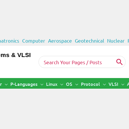
atronics
Computer
Aerospace
Geotechnical
Nuclear
ems & VLSI
Search
for:
r
P-Languages
Linux
OS
Protocol
VLSI