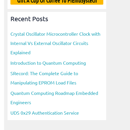
Gift A Cup Of Coffee To PiEmbSystech
Recent Posts
Crystal Oscillator Microcontroller Clock with
Internal Vs External Oscillator Circuits
Explained
Introduction to Quantum Computing
SRecord: The Complete Guide to
Manipulating EPROM Load Files
Quantum Computing Roadmap Embedded
Engineers
UDS 0x29 Authentication Service