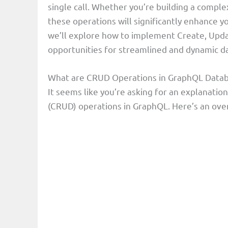
single call. Whether you’re building a comple
these operations will significantly enhance you
we’ll explore how to implement Create, Upda
opportunities for streamlined and dynamic 
What are CRUD Operations in GraphQL Data
It seems like you’re asking for an explanatio
(CRUD) operations in GraphQL. Here’s an over