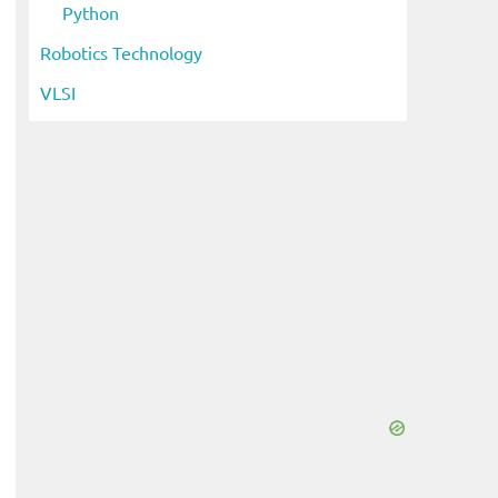
Python
Robotics Technology
VLSI