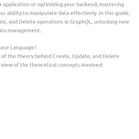
x application or optimizing your backend, mastering
r ability to manipulate data effectively. In this guide,
te, and Delete operations in GraphQL, unlocking new
data management.
base Language?
n of the theory behind Create, Update, and Delete
view of the theoretical concepts involved: