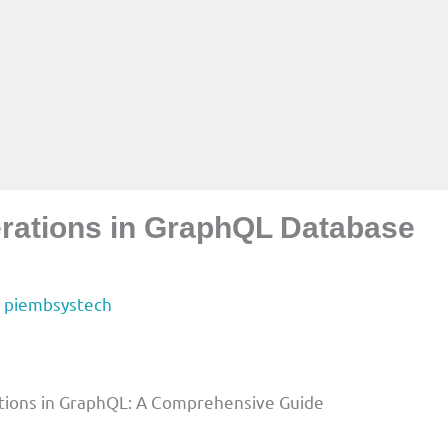
ations in GraphQL Database
y
piembsystech
tions in GraphQL: A Comprehensive Guide