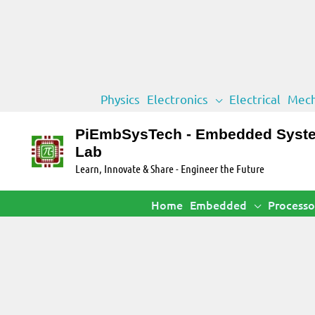
Skip
Physics
Electronics
Electrical
Mech
to
content
PiEmbSysTech - Embedded Syst
Lab
Learn, Innovate & Share - Engineer the Future
Home
Embedded
Processo