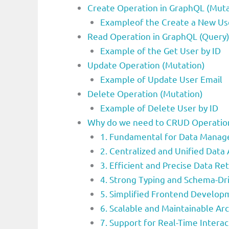
Create Operation in GraphQL (Muta
Exampleof the Create a New Us
Read Operation in GraphQL (Query
Example of the Get User by ID
Update Operation (Mutation)
Example of Update User Email
Delete Operation (Mutation)
Example of Delete User by ID
Why do we need to CRUD Operation
1. Fundamental for Data Mana
2. Centralized and Unified Data
3. Efficient and Precise Data Ret
4. Strong Typing and Schema-D
5. Simplified Frontend Develop
6. Scalable and Maintainable Ar
7. Support for Real-Time Interac