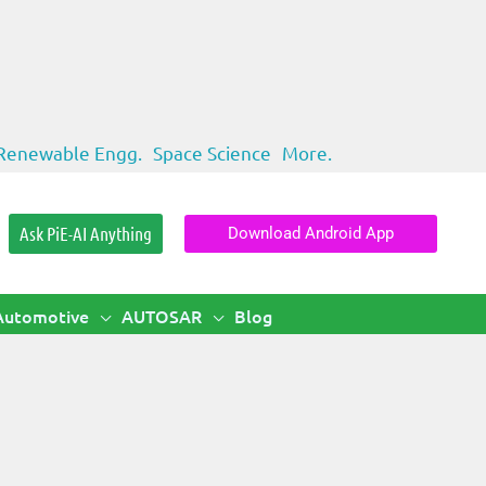
Renewable Engg.
Space Science
More.
Ask PiE-AI Anything
Download Android App
Automotive
AUTOSAR
Blog