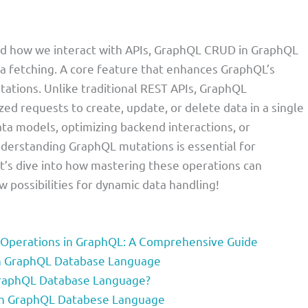
ed how we interact with APIs, GraphQL CRUD in GraphQL
ata fetching. A core feature that enhances GraphQL’s
utations. Unlike traditional REST APIs, GraphQL
ed requests to create, update, or delete data in a single
ta models, optimizing backend interactions, or
nderstanding GraphQL mutations is essential for
t’s dive into how mastering these operations can
 possibilities for dynamic data handling!
 Operations in GraphQL: A Comprehensive Guide
in GraphQL Database Language
GraphQL Database Language?
in GraphQL Databese Language