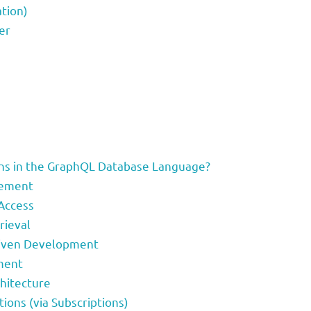
tion)
er
)
s in the GraphQL Database Language?
gement
 Access
rieval
riven Development
ment
chitecture
tions (via Subscriptions)