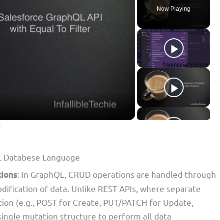
Now Playing
r
L Databese Language
tions
: In GraphQL, CRUD operations are handled through
odification of data. Unlike REST APIs, where separate
tion (e.g., POST for Create, PUT/PATCH for Update,
ngle mutation structure to perform all data