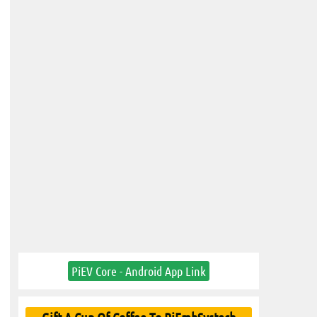
PiEV Core - Android App Link