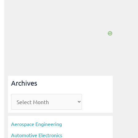
Archives
A
r
c
Aerospace Engineering
h
Automotive Electronics