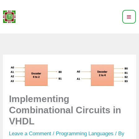
Skip
to
content
Implementing
Combinational Circuits in
VHDL
Leave a Comment
/
Programming Languages
/ By