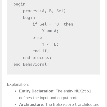
begin

    process(A, B, Sel)

    begin

        if Sel = '0' then

            Y <= A;                    
        else

            Y <= B;                    
        end if;

    end process;

end Behavioral;
Explanation:
MUX2to1
Entity Declaration
: The entity
defines the input and output ports.
Behavioral
Architecture
: The
architecture