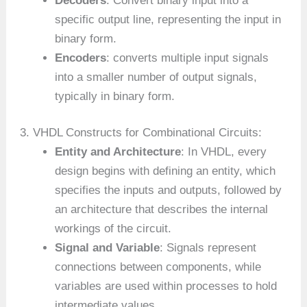
Decoders
: Convert binary input into a
specific output line, representing the input in
binary form.
Encoders
: converts multiple input signals
into a smaller number of output signals,
typically in binary form.
3. VHDL Constructs for Combinational Circuits:
Entity and Architecture
: In VHDL, every
design begins with defining an entity, which
specifies the inputs and outputs, followed by
an architecture that describes the internal
workings of the circuit.
Signal and Variable
: Signals represent
connections between components, while
variables are used within processes to hold
intermediate values.