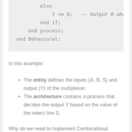
        else

            Y <= B;   -- Output B when S
        end if;

    end process;

end Behavioral;
In this example:
The
entity
defines the inputs (A, B, S) and
output (Y) of the multiplexer.
The
architecture
contains a process that
decides the output Y based on the value of
the select line S.
Why do we need to Implement Combinational