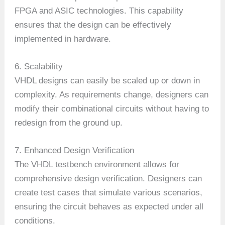
FPGA and ASIC technologies. This capability
ensures that the design can be effectively
implemented in hardware.
6. Scalability
VHDL designs can easily be scaled up or down in
complexity. As requirements change, designers can
modify their combinational circuits without having to
redesign from the ground up.
7. Enhanced Design Verification
The VHDL testbench environment allows for
comprehensive design verification. Designers can
create test cases that simulate various scenarios,
ensuring the circuit behaves as expected under all
conditions.