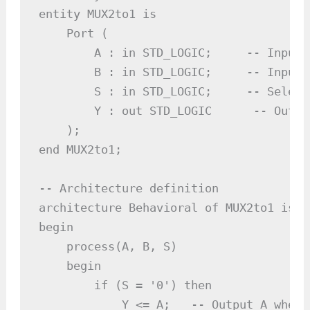
entity MUX2to1 is

    Port (

        A : in STD_LOGIC;     -- Input A
        B : in STD_LOGIC;     -- Input B
        S : in STD_LOGIC;     -- Select 
        Y : out STD_LOGIC      -- Output
    );

end MUX2to1;

-- Architecture definition

architecture Behavioral of MUX2to1 is

begin

    process(A, B, S)

    begin

        if (S = '0') then

            Y <= A;   -- Output A when S