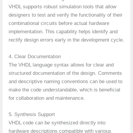
VHDL supports robust simulation tools that allow
designers to test and verify the functionality of their
combinational circuits before actual hardware
implementation. This capability helps identify and
rectify design errors early in the development cycle.
4. Clear Documentation
The VHDL language syntax allows for clear and
structured documentation of the design. Comments
and descriptive naming conventions can be used to
make the code understandable, which is beneficial
for collaboration and maintenance.
5. Synthesis Support
VHDL code can be synthesized directly into
hardware descriptions compatible with various