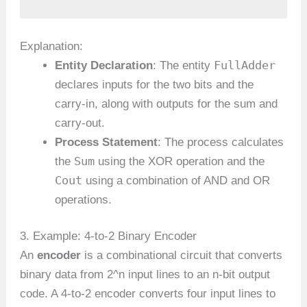
Explanation:
FullAdder
Entity Declaration
: The entity
declares inputs for the two bits and the
carry-in, along with outputs for the sum and
carry-out.
Process Statement
: The process calculates
Sum
the
using the XOR operation and the
Cout
using a combination of AND and OR
operations.
3. Example: 4-to-2 Binary Encoder
An
encoder
is a combinational circuit that converts
binary data from 2^n input lines to an n-bit output
code. A 4-to-2 encoder converts four input lines to