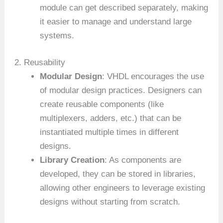
module can get described separately, making
it easier to manage and understand large
systems.
2. Reusability
Modular Design
: VHDL encourages the use
of modular design practices. Designers can
create reusable components (like
multiplexers, adders, etc.) that can be
instantiated multiple times in different
designs.
Library Creation
: As components are
developed, they can be stored in libraries,
allowing other engineers to leverage existing
designs without starting from scratch.