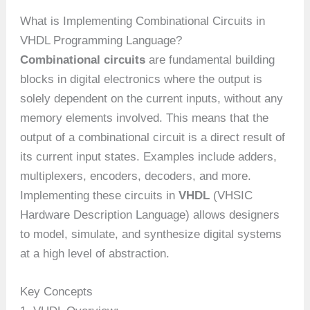
What is Implementing Combinational Circuits in
VHDL Programming Language?
Combinational circuits
are fundamental building
blocks in digital electronics where the output is
solely dependent on the current inputs, without any
memory elements involved. This means that the
output of a combinational circuit is a direct result of
its current input states. Examples include adders,
multiplexers, encoders, decoders, and more.
Implementing these circuits in
VHDL
(VHSIC
Hardware Description Language) allows designers
to model, simulate, and synthesize digital systems
at a high level of abstraction.
Key Concepts