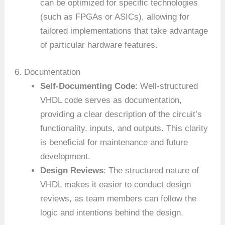
can be optimized for specific technologies
(such as FPGAs or ASICs), allowing for
tailored implementations that take advantage
of particular hardware features.
6. Documentation
Self-Documenting Code
: Well-structured
VHDL code serves as documentation,
providing a clear description of the circuit’s
functionality, inputs, and outputs. This clarity
is beneficial for maintenance and future
development.
Design Reviews
: The structured nature of
VHDL makes it easier to conduct design
reviews, as team members can follow the
logic and intentions behind the design.