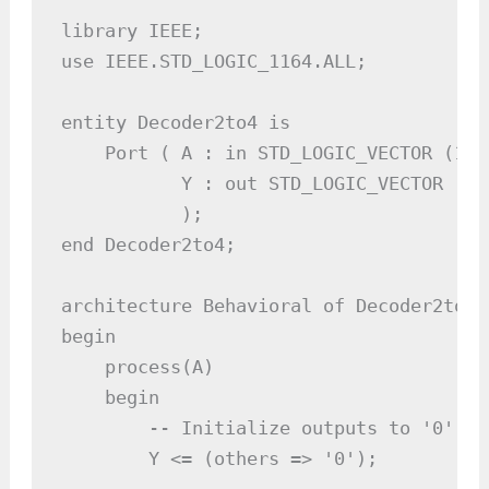
library IEEE;

use IEEE.STD_LOGIC_1164.ALL;

entity Decoder2to4 is

    Port ( A : in STD_LOGIC_VECTOR (1 d
           Y : out STD_LOGIC_VECTOR (3 
           );

end Decoder2to4;

architecture Behavioral of Decoder2to4 i
begin

    process(A)

    begin

        -- Initialize outputs to '0'

        Y <= (others => '0');
