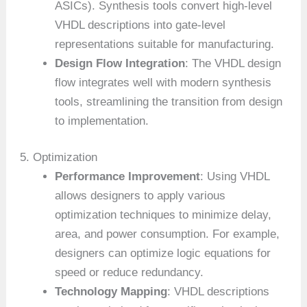
ASICs). Synthesis tools convert high-level
VHDL descriptions into gate-level
representations suitable for manufacturing.
Design Flow Integration
: The VHDL design
flow integrates well with modern synthesis
tools, streamlining the transition from design
to implementation.
5. Optimization
Performance Improvement
: Using VHDL
allows designers to apply various
optimization techniques to minimize delay,
area, and power consumption. For example,
designers can optimize logic equations for
speed or reduce redundancy.
Technology Mapping
: VHDL descriptions