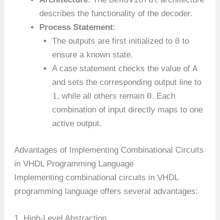
describes the functionality of the decoder.
Process Statement
:
0
The outputs are first initialized to
to
ensure a known state.
A
A case statement checks the value of
and sets the corresponding output line to
1
0
, while all others remain
. Each
combination of input directly maps to one
active output.
Advantages of Implementing Combinational Circuits
in VHDL Programming Language
Implementing combinational circuits in VHDL
programming language offers several advantages:
1. High-Level Abstraction