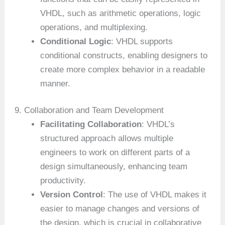
VHDL, such as arithmetic operations, logic
operations, and multiplexing.
Conditional Logic
: VHDL supports
conditional constructs, enabling designers to
create more complex behavior in a readable
manner.
9. Collaboration and Team Development
Facilitating Collaboration
: VHDL’s
structured approach allows multiple
engineers to work on different parts of a
design simultaneously, enhancing team
productivity.
Version Control
: The use of VHDL makes it
easier to manage changes and versions of
the design, which is crucial in collaborative