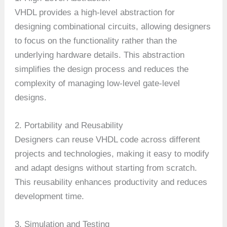
VHDL provides a high-level abstraction for
designing combinational circuits, allowing designers
to focus on the functionality rather than the
underlying hardware details. This abstraction
simplifies the design process and reduces the
complexity of managing low-level gate-level
designs.
2. Portability and Reusability
Designers can reuse VHDL code across different
projects and technologies, making it easy to modify
and adapt designs without starting from scratch.
This reusability enhances productivity and reduces
development time.
3. Simulation and Testing