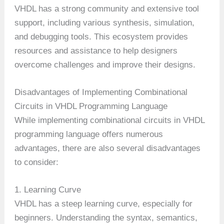
VHDL has a strong community and extensive tool
support, including various synthesis, simulation,
and debugging tools. This ecosystem provides
resources and assistance to help designers
overcome challenges and improve their designs.
Disadvantages of Implementing Combinational
Circuits in VHDL Programming Language
While implementing combinational circuits in VHDL
programming language offers numerous
advantages, there are also several disadvantages
to consider:
1. Learning Curve
VHDL has a steep learning curve, especially for
beginners. Understanding the syntax, semantics,