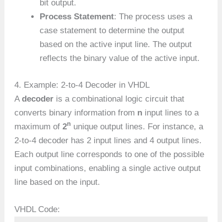
bit output.
Process Statement
: The process uses a
case statement to determine the output
based on the active input line. The output
reflects the binary value of the active input.
4. Example: 2-to-4 Decoder in VHDL
A
decoder
is a combinational logic circuit that
converts binary information from
n
input lines to a
n
maximum of
2
unique output lines. For instance, a
2-to-4 decoder has 2 input lines and 4 output lines.
Each output line corresponds to one of the possible
input combinations, enabling a single active output
line based on the input.
VHDL Code: