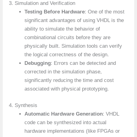
3. Simulation and Verification
Testing Before Hardware
: One of the most
significant advantages of using VHDL is the
ability to simulate the behavior of
combinational circuits before they are
physically built. Simulation tools can verify
the logical correctness of the design.
Debugging
: Errors can be detected and
corrected in the simulation phase,
significantly reducing the time and cost
associated with physical prototyping.
4. Synthesis
Automatic Hardware Generation
: VHDL
code can be synthesized into actual
hardware implementations (like FPGAs or