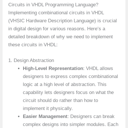
Circuits in VHDL Programming Language?
Implementing combinational circuits in VHDL
(VHSIC Hardware Description Language) is crucial
in digital design for various reasons. Here’s a
detailed breakdown of why we need to implement
these circuits in VHDL:
1. Design Abstraction
High-Level Representation
: VHDL allows
designers to express complex combinational
logic at a high level of abstraction. This
capability lets designers focus on what the
circuit should do rather than how to
implement it physically.
Easier Management
: Designers can break
complex designs into simpler modules. Each