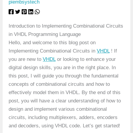
piembsystech
Introduction to Implementing Combinational Circuits
in VHDL Programming Language
Hello, and welcome to this blog post on
Implementing Combinational Circuits in
VHDL
! If
you are new to
VHDL
or looking to enhance your
digital design skills, you are in the right place. In
this post, I will guide you through the fundamental
concepts of combinational circuits and how to
effectively model them in VHDL. By the end of this
post, you will have a clear understanding of how to
design and implement various combinational
circuits, including multiplexers, adders, encoders
and decoders, using VHDL code. Let’s get started!