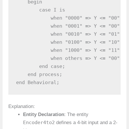
    begin

        case I is

            when "0000" => Y <= "00"; -
            when "0001" => Y <= "00"; -
            when "0010" => Y <= "01"; -
            when "0100" => Y <= "10"; -
            when "1000" => Y <= "11"; -
            when others => Y <= "00"; -
        end case;

    end process;

end Behavioral;
Explanation:
Entity Declaration
: The entity
Encoder4to2
defines a 4-bit input and a 2-