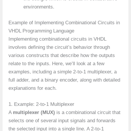
environments.
Example of Implementing Combinational Circuits in
VHDL Programming Language
Implementing combinational circuits in VHDL
involves defining the circuit’s behavior through
various constructs that describe how the outputs
relate to the inputs. Here, we’ll look at a few
examples, including a simple 2-to-1 multiplexer, a
full adder, and a binary encoder, along with detailed
explanations for each.
1. Example: 2-to-1 Multiplexer
A
multiplexer (MUX)
is a combinational circuit that
selects one of several input signals and forwards
the selected input into a single line. A 2-to-1