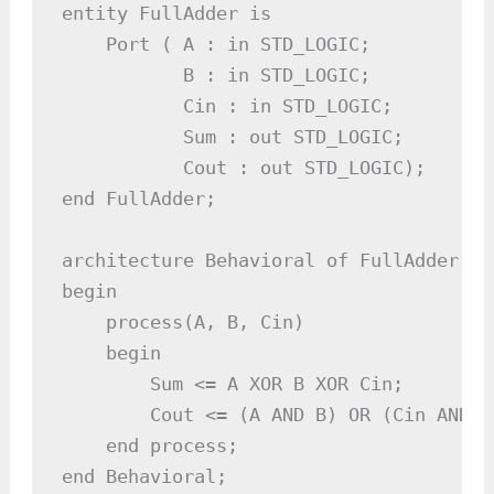
entity FullAdder is

    Port ( A : in STD_LOGIC;          -
           B : in STD_LOGIC;          -
           Cin : in STD_LOGIC;        -
           Sum : out STD_LOGIC;       -
           Cout : out STD_LOGIC);     -
end FullAdder;

architecture Behavioral of FullAdder is

begin

    process(A, B, Cin)

    begin

        Sum <= A XOR B XOR Cin;        
        Cout <= (A AND B) OR (Cin AND (
    end process;

end Behavioral;