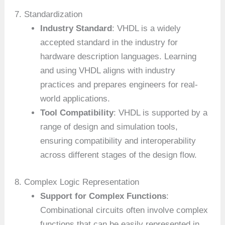
7. Standardization
Industry Standard
: VHDL is a widely
accepted standard in the industry for
hardware description languages. Learning
and using VHDL aligns with industry
practices and prepares engineers for real-
world applications.
Tool Compatibility
: VHDL is supported by a
range of design and simulation tools,
ensuring compatibility and interoperability
across different stages of the design flow.
8. Complex Logic Representation
Support for Complex Functions
:
Combinational circuits often involve complex
functions that can be easily represented in