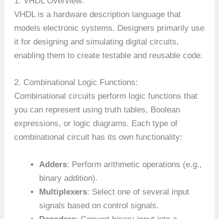
1. VHDL Overview:
VHDL is a hardware description language that
models electronic systems. Designers primarily use
it for designing and simulating digital circuits,
enabling them to create testable and reusable code.
2. Combinational Logic Functions:
Combinational circuits perform logic functions that
you can represent using truth tables, Boolean
expressions, or logic diagrams. Each type of
combinational circuit has its own functionality:
Adders
: Perform arithmetic operations (e.g.,
binary addition).
Multiplexers
: Select one of several input
signals based on control signals.