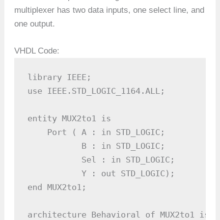
multiplexer has two data inputs, one select line, and
one output.
VHDL Code:
library IEEE;

use IEEE.STD_LOGIC_1164.ALL;

entity MUX2to1 is

    Port ( A : in STD_LOGIC;          -
           B : in STD_LOGIC;          -
           Sel : in STD_LOGIC;        -
           Y : out STD_LOGIC);        -
end MUX2to1;

architecture Behavioral of MUX2to1 is
