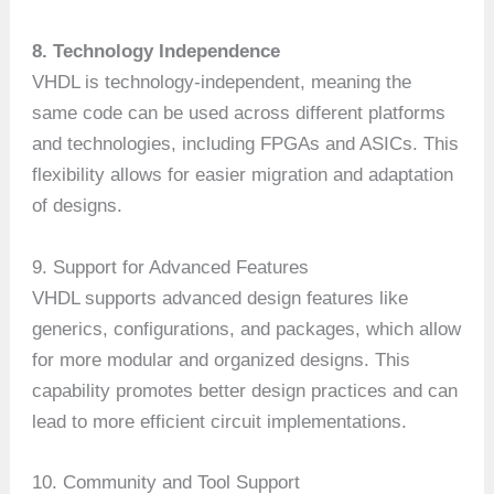
8. Technology Independence
VHDL is technology-independent, meaning the
same code can be used across different platforms
and technologies, including FPGAs and ASICs. This
flexibility allows for easier migration and adaptation
of designs.
9. Support for Advanced Features
VHDL supports advanced design features like
generics, configurations, and packages, which allow
for more modular and organized designs. This
capability promotes better design practices and can
lead to more efficient circuit implementations.
10. Community and Tool Support