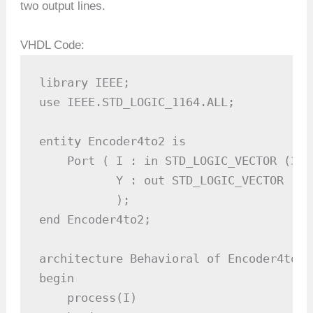
two output lines.
VHDL Code:
library IEEE;

use IEEE.STD_LOGIC_1164.ALL;

entity Encoder4to2 is

    Port ( I : in STD_LOGIC_VECTOR (3 d
           Y : out STD_LOGIC_VECTOR (1 
           );

end Encoder4to2;

architecture Behavioral of Encoder4to2 i
begin

    process(I)
