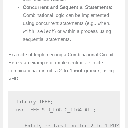
Concurrent and Sequential Statements
:
Combinational logic can be implemented
when
using concurrent statements (e.g.,
,
with
select
,
) or within a process using
sequential statements.
Example of Implementing a Combinational Circuit
Here’s an example of implementing a simple
combinational circuit, a
2-to-1 multiplexer
, using
VHDL:
library IEEE;

use IEEE.STD_LOGIC_1164.ALL;

-- Entity declaration for 2-to-1 MUX
