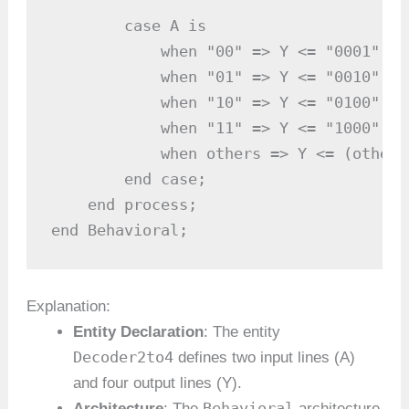
        case A is

            when "00" => Y <= "0001"; -
            when "01" => Y <= "0010"; -
            when "10" => Y <= "0100"; -
            when "11" => Y <= "1000"; -
            when others => Y <= (others
        end case;

    end process;

end Behavioral;
Explanation:
Entity Declaration
: The entity
Decoder2to4
defines two input lines (A)
and four output lines (Y).
Behavioral
Architecture
: The
architecture