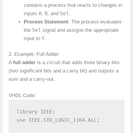
contains a process that reacts to changes in
A
B
Sel
inputs
,
, and
.
Process Statement
: The process evaluates
Sel
the
signal and assigns the appropriate
Y
input to
.
2. Example: Full Adder
A
full adder
is a circuit that adds three binary bits
(two significant bits and a carry bit) and outputs a
sum and a carry-out.
VHDL Code:
library IEEE;

use IEEE.STD_LOGIC_1164.ALL;
