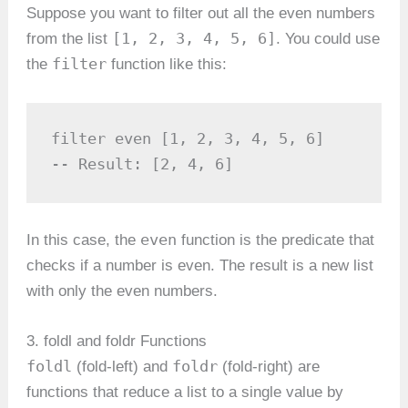
Suppose you want to filter out all the even numbers
[1, 2, 3, 4, 5, 6]
from the list
. You could use
filter
the
function like this:
filter even [1, 2, 3, 4, 5, 6]

-- Result: [2, 4, 6]
even
In this case, the
function is the predicate that
checks if a number is even. The result is a new list
with only the even numbers.
3. foldl and foldr Functions
foldl
foldr
(fold-left) and
(fold-right) are
functions that reduce a list to a single value by