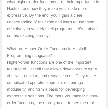
what higher-order functions are, their importance in
Haskell, and how they make your code more
expressive. By the end, you’ll gain a clear
understanding of their role and learn to use them
effectively in your Haskell programs. Let’s embark
on this exciting journey!
What are Higher-Order Functions in Haskell
Programming Language?
Higher-order functions are one of the important
features of Haskell that allows developers to write
abstract, concise, and reusable code. They make
complicated operations simple, encourage
modularity, and form a basis for developing
expressive solutions. The more you master higher-
order functions, the more you get to see the real