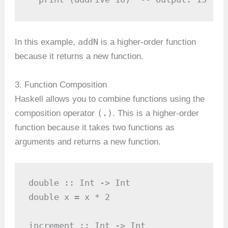
addN
In this example,
is a higher-order function
because it returns a new function.
3. Function Composition
Haskell allows you to combine functions using the
(.)
composition operator
. This is a higher-order
function because it takes two functions as
arguments and returns a new function.
double :: Int -> Int

double x = x * 2

increment :: Int -> Int
