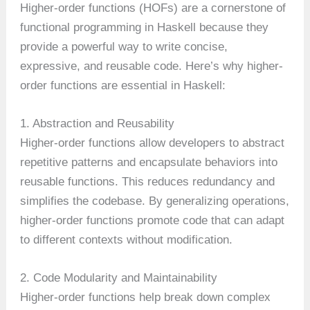
Higher-order functions (HOFs) are a cornerstone of
functional programming in Haskell because they
provide a powerful way to write concise,
expressive, and reusable code. Here’s why higher-
order functions are essential in Haskell:
1. Abstraction and Reusability
Higher-order functions allow developers to abstract
repetitive patterns and encapsulate behaviors into
reusable functions. This reduces redundancy and
simplifies the codebase. By generalizing operations,
higher-order functions promote code that can adapt
to different contexts without modification.
2. Code Modularity and Maintainability
Higher-order functions help break down complex