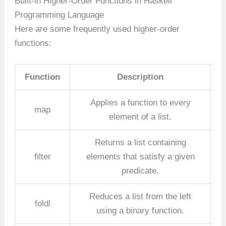
Built-in Higher-Order Functions in Haskell
Programming Language
Here are some frequently used higher-order
functions:
Function
Description
Applies a function to every
map
element of a list.
Returns a list containing
filter
elements that satisfy a given
predicate.
Reduces a list from the left
foldl
using a binary function.