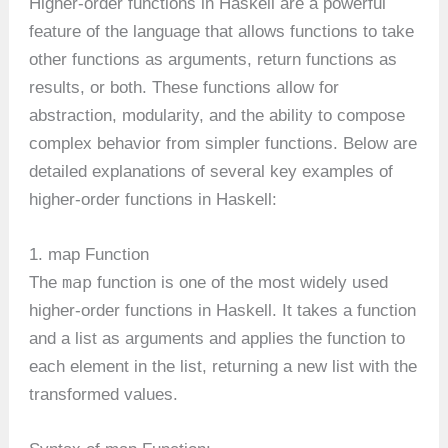
Higher-order functions in Haskell are a powerful
feature of the language that allows functions to take
other functions as arguments, return functions as
results, or both. These functions allow for
abstraction, modularity, and the ability to compose
complex behavior from simpler functions. Below are
detailed explanations of several key examples of
higher-order functions in Haskell:
1. map Function
map
The
function is one of the most widely used
higher-order functions in Haskell. It takes a function
and a list as arguments and applies the function to
each element in the list, returning a new list with the
transformed values.