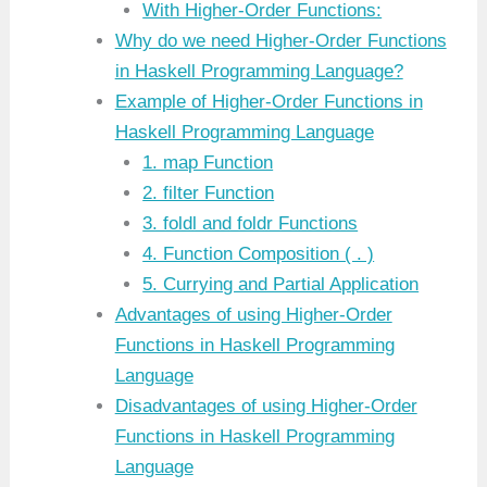
With Higher-Order Functions:
Why do we need Higher-Order Functions
in Haskell Programming Language?
Example of Higher-Order Functions in
Haskell Programming Language
1. map Function
2. filter Function
3. foldl and foldr Functions
4. Function Composition ( . )
5. Currying and Partial Application
Advantages of using Higher-Order
Functions in Haskell Programming
Language
Disadvantages of using Higher-Order
Functions in Haskell Programming
Language