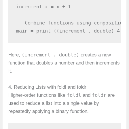
increment x = x + 1

-- Combine functions using composition

main = print ((increment . double) 4)  
(increment . double)
Here,
creates a new
function that doubles a number and then increments
it.
4. Reducing Lists with foldl and foldr
foldl
foldr
Higher-order functions like
and
are
used to reduce a list into a single value by
repeatedly applying a binary function.