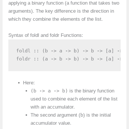
applying a binary function (a function that takes two
arguments). The key difference is the direction in
which they combine the elements of the list.
Syntax of foldl and foldr Functions:
foldl :: (b -> a -> b) -> b -> [a] -> b

foldr :: (a -> b -> b) -> b -> [a] -> b
Here:
(b -> a -> b)
is the binary function
used to combine each element of the list
with an accumulator.
b
The second argument (
) is the initial
accumulator value.