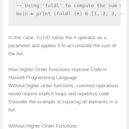
-- Using 'foldl' to compute the sum of a
main = print (foldl (+) 0 [1, 2, 3, 4])
foldl
+
In this case,
takes the
operator as a
parameter and applies it to accumulate the sum of
the list.
How Higher-Order Functions Improve Code in
Haskell Programming Language
Without higher-order functions, common operations
would require explicit loops and repetitive code.
Consider the example of squaring all elements in a
list:
Without Higher-Order Functions: