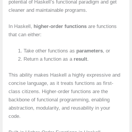
potential of Haskell’s functional paradigm and get
cleaner and maintainable programs.
In Haskell,
higher-order functions
are functions
that can either:
Take other functions as
parameters
, or
Return a function as a
result
.
This ability makes Haskell a highly expressive and
concise language, as it treats functions as first-
class citizens. Higher-order functions are the
backbone of functional programming, enabling
abstraction, modularity, and reusability in your
code.