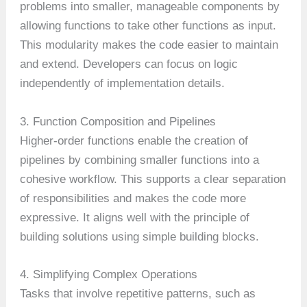
problems into smaller, manageable components by
allowing functions to take other functions as input.
This modularity makes the code easier to maintain
and extend. Developers can focus on logic
independently of implementation details.
3. Function Composition and Pipelines
Higher-order functions enable the creation of
pipelines by combining smaller functions into a
cohesive workflow. This supports a clear separation
of responsibilities and makes the code more
expressive. It aligns well with the principle of
building solutions using simple building blocks.
4. Simplifying Complex Operations
Tasks that involve repetitive patterns, such as