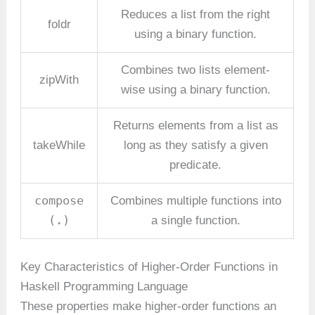
Reduces a list from the right
foldr
using a binary function.
Combines two lists element-
zipWith
wise using a binary function.
Returns elements from a list as
takeWhile
long as they satisfy a given
predicate.
compose
Combines multiple functions into
(.)
a single function.
Key Characteristics of Higher-Order Functions in
Haskell Programming Language
These properties make higher-order functions an