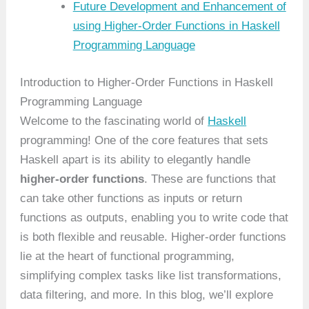
Future Development and Enhancement of
using Higher-Order Functions in Haskell
Programming Language
Introduction to Higher-Order Functions in Haskell
Programming Language
Welcome to the fascinating world of
Haskell
programming! One of the core features that sets
Haskell apart is its ability to elegantly handle
higher-order functions
. These are functions that
can take other functions as inputs or return
functions as outputs, enabling you to write code that
is both flexible and reusable. Higher-order functions
lie at the heart of functional programming,
simplifying complex tasks like list transformations,
data filtering, and more. In this blog, we’ll explore