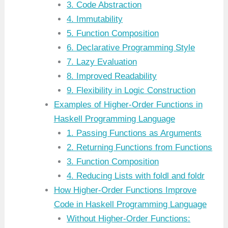
3. Code Abstraction
4. Immutability
5. Function Composition
6. Declarative Programming Style
7. Lazy Evaluation
8. Improved Readability
9. Flexibility in Logic Construction
Examples of Higher-Order Functions in
Haskell Programming Language
1. Passing Functions as Arguments
2. Returning Functions from Functions
3. Function Composition
4. Reducing Lists with foldl and foldr
How Higher-Order Functions Improve
Code in Haskell Programming Language
Without Higher-Order Functions: