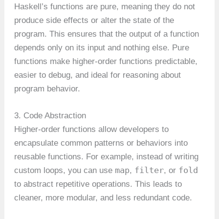
Haskell’s functions are pure, meaning they do not
produce side effects or alter the state of the
program. This ensures that the output of a function
depends only on its input and nothing else. Pure
functions make higher-order functions predictable,
easier to debug, and ideal for reasoning about
program behavior.
3. Code Abstraction
Higher-order functions allow developers to
encapsulate common patterns or behaviors into
reusable functions. For example, instead of writing
map
filter
fold
custom loops, you can use
,
, or
to abstract repetitive operations. This leads to
cleaner, more modular, and less redundant code.