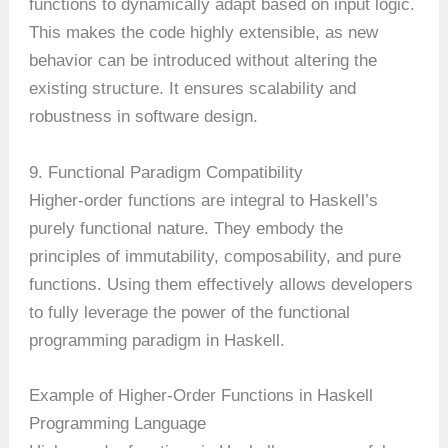
functions to dynamically adapt based on input logic.
This makes the code highly extensible, as new
behavior can be introduced without altering the
existing structure. It ensures scalability and
robustness in software design.
9. Functional Paradigm Compatibility
Higher-order functions are integral to Haskell’s
purely functional nature. They embody the
principles of immutability, composability, and pure
functions. Using them effectively allows developers
to fully leverage the power of the functional
programming paradigm in Haskell.
Example of Higher-Order Functions in Haskell
Programming Language