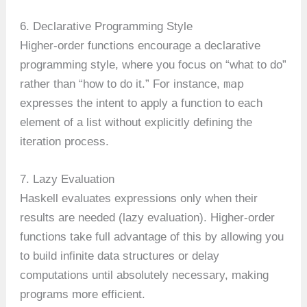
6. Declarative Programming Style
Higher-order functions encourage a declarative
programming style, where you focus on “what to do”
map
rather than “how to do it.” For instance,
expresses the intent to apply a function to each
element of a list without explicitly defining the
iteration process.
7. Lazy Evaluation
Haskell evaluates expressions only when their
results are needed (lazy evaluation). Higher-order
functions take full advantage of this by allowing you
to build infinite data structures or delay
computations until absolutely necessary, making
programs more efficient.