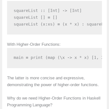
squareList :: [Int] -> [Int]

squareList [] = []

squareList (x:xs) = (x * x) : squareLis
With Higher-Order Functions:
main = print (map (\x -> x * x) [1, 2, 
The latter is more concise and expressive,
demonstrating the power of higher-order functions.
Why do we need Higher-Order Functions in Haskell
Programming Language?