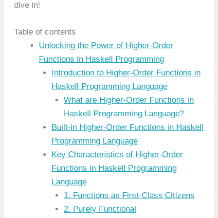
dive in!
Table of contents
Unlocking the Power of Higher-Order
Functions in Haskell Programming
Introduction to Higher-Order Functions in
Haskell Programming Language
What are Higher-Order Functions in
Haskell Programming Language?
Built-in Higher-Order Functions in Haskell
Programming Language
Key Characteristics of Higher-Order
Functions in Haskell Programming
Language
1. Functions as First-Class Citizens
2. Purely Functional