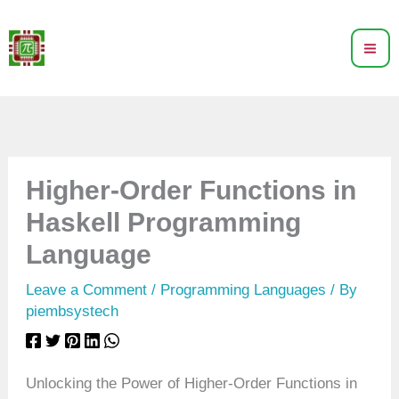
Skip
to
content
Higher-Order Functions in
Haskell Programming
Language
Leave a Comment
/
Programming Languages
/ By
piembsystech
Unlocking the Power of Higher-Order Functions in