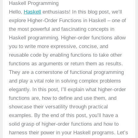
Haskell Programming
Hello,
Haskell
enthusiasts! In this blog post, we’ll
explore Higher-Order Functions in Haskell – one of
the most powerful and fascinating concepts in
Haskell programming. Higher-order functions allow
you to write more expressive, concise, and
reusable code by enabling functions to take other
functions as arguments or return them as results.
They are a cornerstone of functional programming
and play a vital role in solving complex problems
elegantly. In this post, I’ll explain what higher-order
functions are, how to define and use them, and
showcase their versatility through practical
examples. By the end of this post, you’ll have a
solid grasp of higher-order functions and how to
harness their power in your Haskell programs. Let’s