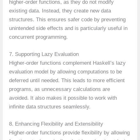
higher-order functions, as they do not modify
existing data. Instead, they create new data
structures. This ensures safer code by preventing
unintended side effects and is particularly useful in
concurrent programming.
7. Supporting Lazy Evaluation
Higher-order functions complement Haskell’s lazy
evaluation model by allowing computations to be
deferred until needed. This leads to more efficient
programs, as unnecessary calculations are
avoided. It also makes it possible to work with
infinite data structures seamlessly.
8. Enhancing Flexibility and Extensibility
Higher-order functions provide flexibility by allowing