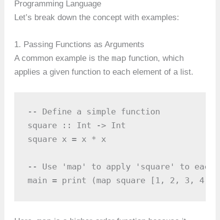
Programming Language
Let’s break down the concept with examples:
1. Passing Functions as Arguments
map
A common example is the
function, which
applies a given function to each element of a list.
-- Define a simple function

square :: Int -> Int

square x = x * x

-- Use 'map' to apply 'square' to each 
main = print (map square [1, 2, 3, 4]) 