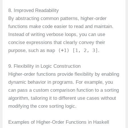
8. Improved Readability
By abstracting common patterns, higher-order
functions make code easier to read and maintain.
Instead of writing verbose loops, you can use
concise expressions that clearly convey their
map (+1) [1, 2, 3]
purpose, such as
.
9. Flexibility in Logic Construction
Higher-order functions provide flexibility by enabling
dynamic behavior in programs. For example, you
can pass a custom comparison function to a sorting
algorithm, tailoring it to different use cases without
modifying the core sorting logic.
Examples of Higher-Order Functions in Haskell