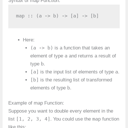
Syntax of map Function:
map :: (a -> b) -> [a] -> [b]
Here:
(a -> b)
is a function that takes an
a
element of type
and returns a result of
b
type
.
[a]
a
is the input list of elements of type
.
[b]
is the resulting list of transformed
b
elements of type
.
Example of map Function:
Suppose you want to double every element in the
[1, 2, 3, 4]
map
list
. You could use the
function
like this: