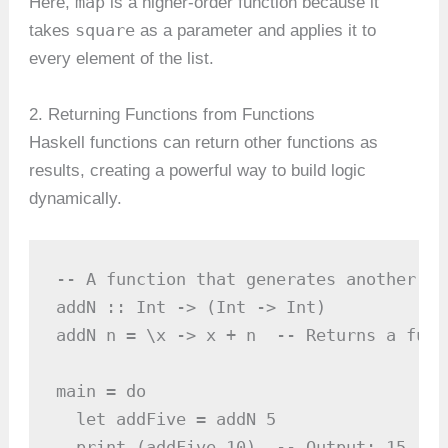
map
Here,
is a higher-order function because it
square
takes
as a parameter and applies it to
every element of the list.
2. Returning Functions from Functions
Haskell functions can return other functions as
results, creating a powerful way to build logic
dynamically.
-- A function that generates another fun
addN :: Int -> (Int -> Int)

addN n = \x -> x + n  -- Returns a func
main = do

  let addFive = addN 5

  print (addFive 10)  -- Output: 15