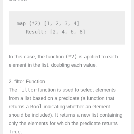
map (*2) [1, 2, 3, 4] 

-- Result: [2, 4, 6, 8]
(*2)
In this case, the function
is applied to each
element in the list, doubling each value.
2. filter Function
filter
The
function is used to select elements
from a list based on a predicate (a function that
Bool
returns a
indicating whether an element
should be included). It returns a new list containing
only the elements for which the predicate returns
True
.