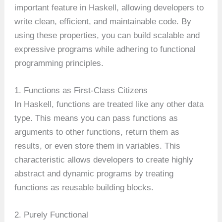
important feature in Haskell, allowing developers to
write clean, efficient, and maintainable code. By
using these properties, you can build scalable and
expressive programs while adhering to functional
programming principles.
1. Functions as First-Class Citizens
In Haskell, functions are treated like any other data
type. This means you can pass functions as
arguments to other functions, return them as
results, or even store them in variables. This
characteristic allows developers to create highly
abstract and dynamic programs by treating
functions as reusable building blocks.
2. Purely Functional