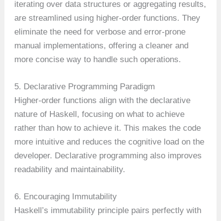
iterating over data structures or aggregating results,
are streamlined using higher-order functions. They
eliminate the need for verbose and error-prone
manual implementations, offering a cleaner and
more concise way to handle such operations.
5. Declarative Programming Paradigm
Higher-order functions align with the declarative
nature of Haskell, focusing on what to achieve
rather than how to achieve it. This makes the code
more intuitive and reduces the cognitive load on the
developer. Declarative programming also improves
readability and maintainability.
6. Encouraging Immutability
Haskell’s immutability principle pairs perfectly with