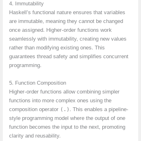
4. Immutability
Haskell’s functional nature ensures that variables
are immutable, meaning they cannot be changed
once assigned. Higher-order functions work
seamlessly with immutability, creating new values
rather than modifying existing ones. This
guarantees thread safety and simplifies concurrent
programming.
5. Function Composition
Higher-order functions allow combining simpler
functions into more complex ones using the
(.)
composition operator
. This enables a pipeline-
style programming model where the output of one
function becomes the input to the next, promoting
clarity and reusability.