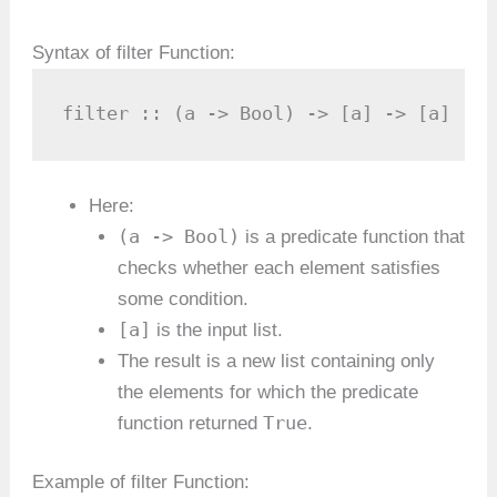
Syntax of filter Function:
filter :: (a -> Bool) -> [a] -> [a]
Here:
(a -> Bool)
is a predicate function that
checks whether each element satisfies
some condition.
[a]
is the input list.
The result is a new list containing only
the elements for which the predicate
True
function returned
.
Example of filter Function: