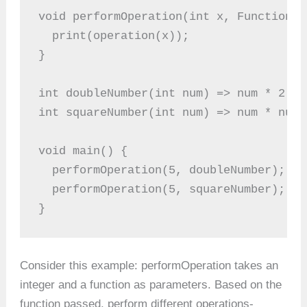
void performOperation(int x, Function o
  print(operation(x));
}
int doubleNumber(int num) => num * 2;
int squareNumber(int num) => num * num;
void main() {
  performOperation(5, doubleNumber); //
  performOperation(5, squareNumber); //
}
Consider this example: performOperation takes an
integer and a function as parameters. Based on the
function passed, perform different operations-