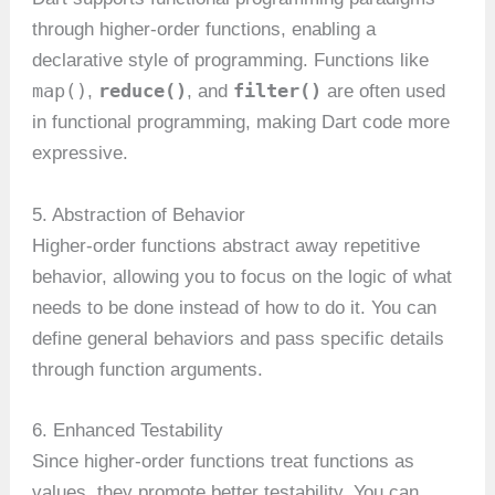
through higher-order functions, enabling a
declarative style of programming. Functions like
map()
reduce()
filter()
,
, and
are often used
in functional programming, making Dart code more
expressive.
5. Abstraction of Behavior
Higher-order functions abstract away repetitive
behavior, allowing you to focus on the logic of what
needs to be done instead of how to do it. You can
define general behaviors and pass specific details
through function arguments.
6. Enhanced Testability
Since higher-order functions treat functions as
values, they promote better testability. You can