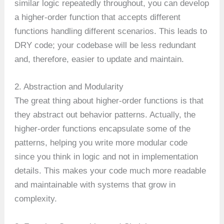
similar logic repeatedly throughout, you can develop
a higher-order function that accepts different
functions handling different scenarios. This leads to
DRY code; your codebase will be less redundant
and, therefore, easier to update and maintain.
2. Abstraction and Modularity
The great thing about higher-order functions is that
they abstract out behavior patterns. Actually, the
higher-order functions encapsulate some of the
patterns, helping you write more modular code
since you think in logic and not in implementation
details. This makes your code much more readable
and maintainable with systems that grow in
complexity.