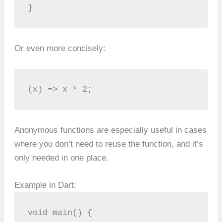
}
Or even more concisely:
(x) => x * 2;
Anonymous functions are especially useful in cases
where you don’t need to reuse the function, and it’s
only needed in one place.
Example in Dart:
void main() {