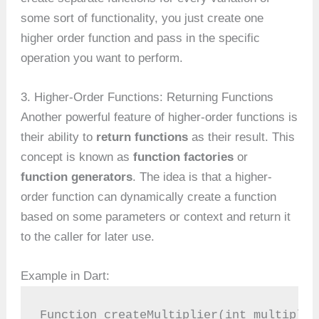
some sort of functionality, you just create one
higher order function and pass in the specific
operation you want to perform.
3. Higher-Order Functions: Returning Functions
Another powerful feature of higher-order functions is
their ability to
return functions
as their result. This
concept is known as
function factories
or
function generators
. The idea is that a higher-
order function can dynamically create a function
based on some parameters or context and return it
to the caller for later use.
Example in Dart:
Function createMultiplier(int multiplie