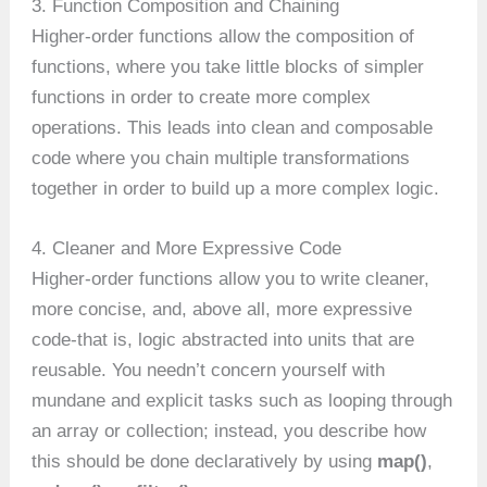
3. Function Composition and Chaining
Higher-order functions allow the composition of
functions, where you take little blocks of simpler
functions in order to create more complex
operations. This leads into clean and composable
code where you chain multiple transformations
together in order to build up a more complex logic.
4. Cleaner and More Expressive Code
Higher-order functions allow you to write cleaner,
more concise, and, above all, more expressive
code-that is, logic abstracted into units that are
reusable. You needn’t concern yourself with
mundane and explicit tasks such as looping through
an array or collection; instead, you describe how
this should be done declaratively by using
map()
,