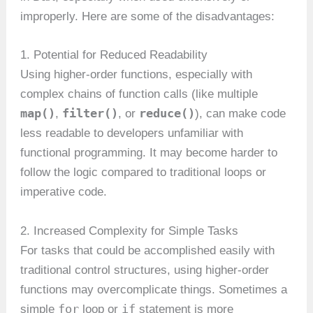
improperly. Here are some of the disadvantages:
1. Potential for Reduced Readability
Using higher-order functions, especially with
complex chains of function calls (like multiple
map()
filter()
reduce()
,
, or
), can make code
less readable to developers unfamiliar with
functional programming. It may become harder to
follow the logic compared to traditional loops or
imperative code.
2. Increased Complexity for Simple Tasks
For tasks that could be accomplished easily with
traditional control structures, using higher-order
functions may overcomplicate things. Sometimes a
for
if
simple
loop or
statement is more