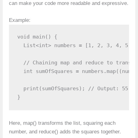
can make your code more readable and expressive.
Example:
void main() {

  List<int> numbers = [1, 2, 3, 4, 5];

  // Chaining map and reduce to transfo
  int sumOfSquares = numbers.map((num) 
  print(sumOfSquares); // Output: 55

}
Here, map() transforms the list, squaring each
number, and reduce() adds the squares together.