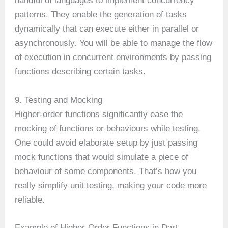
handful of languages to implement concurrency
patterns. They enable the generation of tasks
dynamically that can execute either in parallel or
asynchronously. You will be able to manage the flow
of execution in concurrent environments by passing
functions describing certain tasks.
9. Testing and Mocking
Higher-order functions significantly ease the
mocking of functions or behaviours while testing.
One could avoid elaborate setup by just passing
mock functions that would simulate a piece of
behaviour of some components. That’s how you
really simplify unit testing, making your code more
reliable.
Example of Higher-Order Functions in Dart