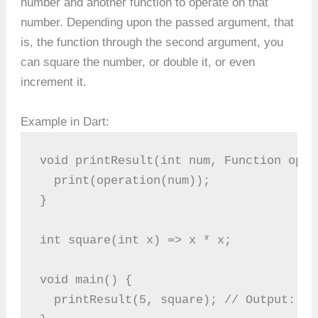
number and another function to operate on that
number. Depending upon the passed argument, that
is, the function through the second argument, you
can square the number, or double it, or even
increment it.
Example in Dart:
void printResult(int num, Function oper
  print(operation(num));
}
int square(int x) => x * x;
void main() {
  printResult(5, square); // Output: 25