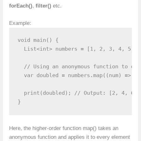
forEach()
,
filter()
etc.
Example:
void main() {

  List<int> numbers = [1, 2, 3, 4, 5];

  // Using an anonymous function to dou
  var doubled = numbers.map((num) => nu
  print(doubled); // Output: [2, 4, 6, 8
}
Here, the higher-order function map() takes an
anonymous function and applies it to every element