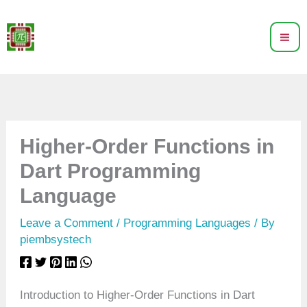
Skip
to
content
Higher-Order Functions in
Dart Programming
Language
Leave a Comment
/
Programming Languages
/ By
piembsystech
Introduction to Higher-Order Functions in Dart