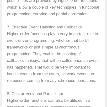
possibilities are provided by higher-order functions,
which allow a couple of key techniques in functional
programming: currying and partial application.
7. Effective Event Handling and Callbacks
Higher-order functions play a very important role in
event-driven programming, whether that be UI
frameworks or just simple asynchronous
programming. They enable the passing of
callbacks-funksiya that will be called once an event
has happened. That would be very important to
handle events from the users, network events, or
responses coming from asynchronous operations.
8. Concurrency and Parallelism
Higher-order functions can also be utilized in a