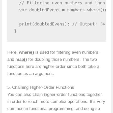
  // Filtering even numbers and then do
  var doubledEvens = numbers.where((num
  print(doubledEvens); // Output: [4, 8,
}
Here,
where()
is used for filtering even numbers,
and
map()
for doubling those numbers. The two
functions here are higher-order since both take a
function as an argument.
5. Chaining Higher-Order Functions
You can also chain higher-order functions together
in order to reach more complex operations. It’s very
common in functional programming, and doing so