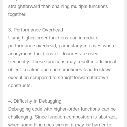
straightforward than chaining multiple functions
together.
3. Performance Overhead
Using higher-order functions can introduce
performance overhead, particularly in cases where
anonymous functions or closures are used
frequently. These functions may result in additional
object creation and can sometimes lead to slower
execution compared to straightforward iterative
constructs.
4. Difficulty in Debugging
Debugging code with higher-order functions can be
challenging. Since function composition is abstract,
when something goes wrong, it may be harder to