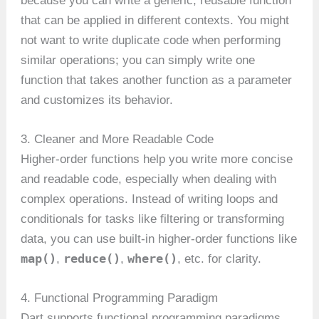
because you can write a generic, reusable function
that can be applied in different contexts. You might
not want to write duplicate code when performing
similar operations; you can simply write one
function that takes another function as a parameter
and customizes its behavior.
3. Cleaner and More Readable Code
Higher-order functions help you write more concise
and readable code, especially when dealing with
complex operations. Instead of writing loops and
conditionals for tasks like filtering or transforming
data, you can use built-in higher-order functions like
map()
reduce()
where()
,
,
, etc. for clarity.
4. Functional Programming Paradigm
Dart supports functional programming paradigms