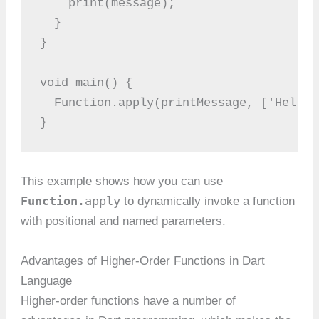
    print(message);
  }
}
void main() {
  Function.apply(printMessage, ['Hello 
}
This example shows how you can use
Function
.apply
to dynamically invoke a function
with positional and named parameters.
Advantages of Higher-Order Functions in Dart
Language
Higher-order functions have a number of