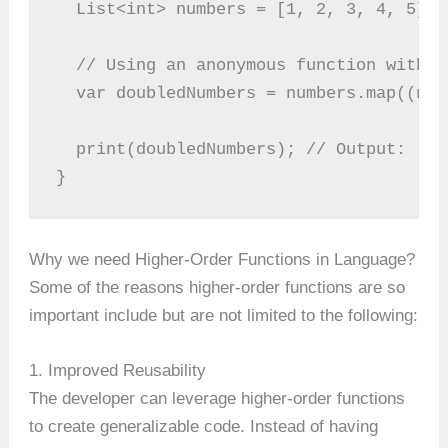
  List<int> numbers = [1, 2, 3, 4, 5];
  // Using an anonymous function with t
  var doubledNumbers = numbers.map((num
  print(doubledNumbers); // Output: [2,
}
Why we need Higher-Order Functions in Language?
Some of the reasons higher-order functions are so
important include but are not limited to the following:
1. Improved Reusability
The developer can leverage higher-order functions
to create generalizable code. Instead of having