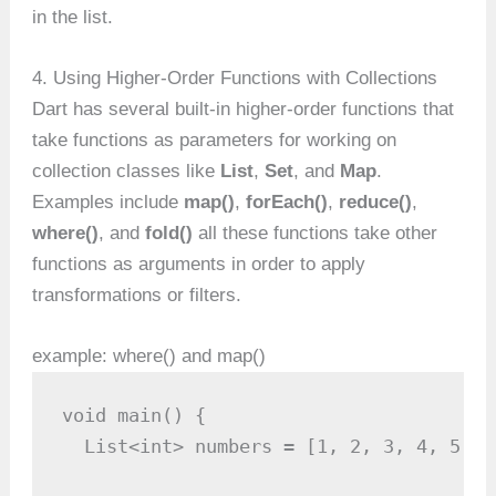
in the list.
4. Using Higher-Order Functions with Collections
Dart has several built-in higher-order functions that
take functions as parameters for working on
collection classes like
List
,
Set
, and
Map
.
Examples include
map()
,
forEach()
,
reduce()
,
where()
, and
fold()
all these functions take other
functions as arguments in order to apply
transformations or filters.
example: where() and map()
void main() {

  List<int> numbers = [1, 2, 3, 4, 5, 6]