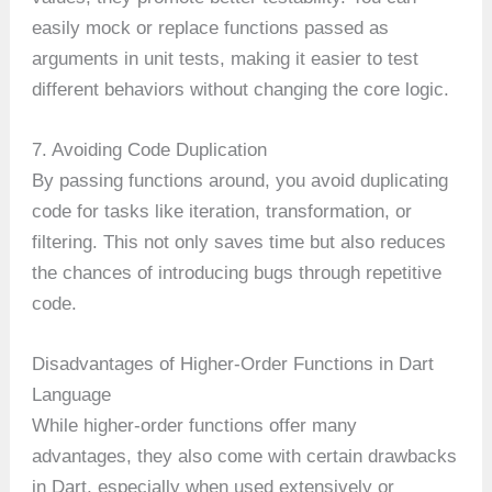
easily mock or replace functions passed as
arguments in unit tests, making it easier to test
different behaviors without changing the core logic.
7. Avoiding Code Duplication
By passing functions around, you avoid duplicating
code for tasks like iteration, transformation, or
filtering. This not only saves time but also reduces
the chances of introducing bugs through repetitive
code.
Disadvantages of Higher-Order Functions in Dart
Language
While higher-order functions offer many
advantages, they also come with certain drawbacks
in Dart, especially when used extensively or