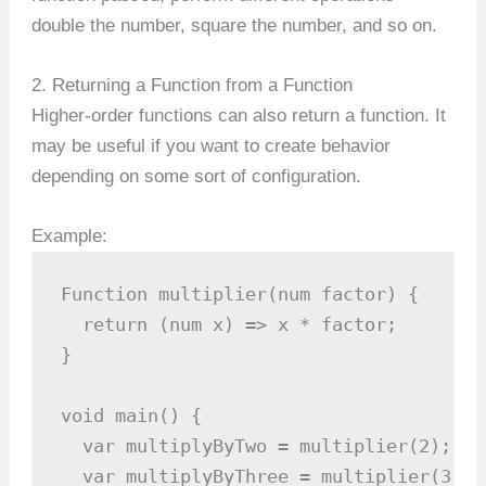
double the number, square the number, and so on.
2. Returning a Function from a Function
Higher-order functions can also return a function. It
may be useful if you want to create behavior
depending on some sort of configuration.
Example:
Function multiplier(num factor) {

  return (num x) => x * factor;

}

void main() {

  var multiplyByTwo = multiplier(2);

  var multiplyByThree = multiplier(3);
