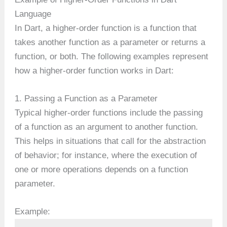
Language
In Dart, a higher-order function is a function that
takes another function as a parameter or returns a
function, or both. The following examples represent
how a higher-order function works in Dart:
1. Passing a Function as a Parameter
Typical higher-order functions include the passing
of a function as an argument to another function.
This helps in situations that call for the abstraction
of behavior; for instance, where the execution of
one or more operations depends on a function
parameter.
Example: