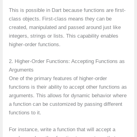
This is possible in Dart because functions are first-
class objects. First-class means they can be
created, manipulated and passed around just like
integers, strings or lists. This capability enables
higher-order functions.
2. Higher-Order Functions: Accepting Functions as
Arguments
One of the primary features of higher-order
functions is their ability to accept other functions as
arguments. This allows for dynamic behavior where
a function can be customized by passing different
functions to it.
For instance, write a function that will accept a