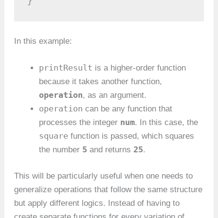
}
In this example:
printResult
is a higher-order function
because it takes another function,
operation
, as an argument.
operation
can be any function that
num
processes the integer
. In this case, the
square
function is passed, which squares
5
25
the number
and returns
.
This will be particularly useful when one needs to
generalize operations that follow the same structure
but apply different logics. Instead of having to
create separate functions for every variation of