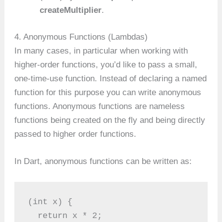
createMultiplier
.
4. Anonymous Functions (Lambdas)
In many cases, in particular when working with
higher-order functions, you’d like to pass a small,
one-time-use function. Instead of declaring a named
function for this purpose you can write anonymous
functions. Anonymous functions are nameless
functions being created on the fly and being directly
passed to higher order functions.
In Dart, anonymous functions can be written as:
(int x) {
  return x * 2;