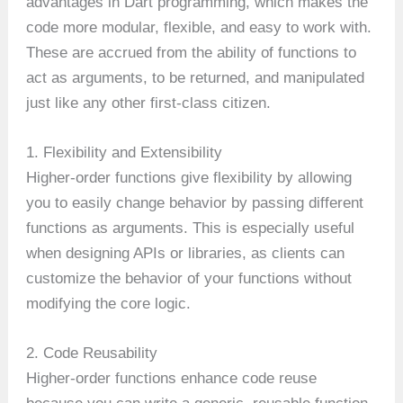
advantages in Dart programming, which makes the
code more modular, flexible, and easy to work with.
These are accrued from the ability of functions to
act as arguments, to be returned, and manipulated
just like any other first-class citizen.
1. Flexibility and Extensibility
Higher-order functions give flexibility by allowing
you to easily change behavior by passing different
functions as arguments. This is especially useful
when designing APIs or libraries, as clients can
customize the behavior of your functions without
modifying the core logic.
2. Code Reusability
Higher-order functions enhance code reuse