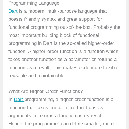
Programming Language
Dart
is a modern, multi-purpose language that
boasts friendly syntax and great support for
functional programming out-of-the-box. Probably the
most important building block of functional
programming in Dart is the so-called higher-order
function. A higher-order function is a function which
takes another function as a parameter or returns a
function as a result. This makes code more flexible,
reusable and maintainable.
What Are Higher-Order Functions?
In
Dart
programming, a higher-order function is a
function that takes one or more functions as
arguments or returns a function as its result.
Hence, the programmer can define smaller, more