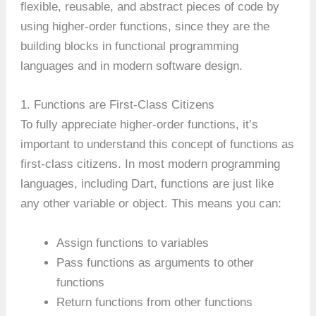
flexible, reusable, and abstract pieces of code by
using higher-order functions, since they are the
building blocks in functional programming
languages and in modern software design.
1. Functions are First-Class Citizens
To fully appreciate higher-order functions, it’s
important to understand this concept of functions as
first-class citizens. In most modern programming
languages, including Dart, functions are just like
any other variable or object. This means you can:
Assign functions to variables
Pass functions as arguments to other
functions
Return functions from other functions