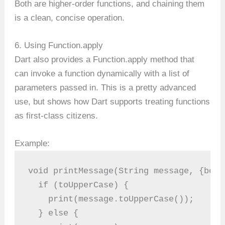
Both are higher-order functions, and chaining them
is a clean, concise operation.
6. Using Function.apply
Dart also provides a Function.apply method that
can invoke a function dynamically with a list of
parameters passed in. This is a pretty advanced
use, but shows how Dart supports treating functions
as first-class citizens.
Example:
void printMessage(String message, {bool
  if (toUpperCase) {
    print(message.toUpperCase());
  } else {