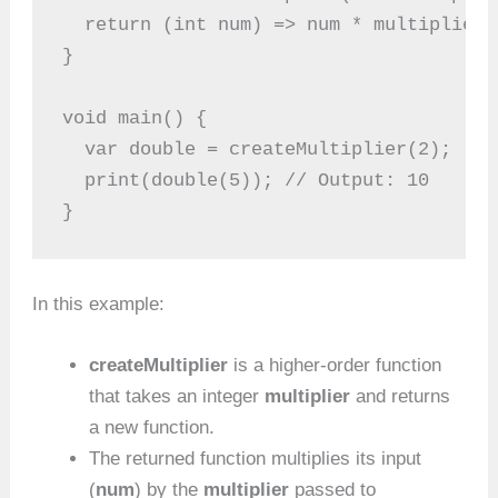
  return (int num) => num * multiplier;
}
void main() {
  var double = createMultiplier(2);
  print(double(5)); // Output: 10
}
In this example:
createMultiplier
is a higher-order function
that takes an integer
multiplier
and returns
a new function.
The returned function multiplies its input
(
num
) by the
multiplier
passed to