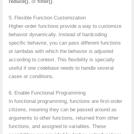
reduce()
, or
filter()
.
5. Flexible Function Customization
Higher-order functions provide a way to customize
behavior dynamically. Instead of hardcoding
specific behavior, you can pass different functions
or lambdas with which the behavior is adjusted
according to context. This flexibility is specially
useful if one codebase needs to handle several
cases or conditions.
6. Enable Functional Programming
In functional programming, functions are first-order
citizens, meaning they can be passed around as
arguments to other functions, returned from other
functions, and assigned to variables. These