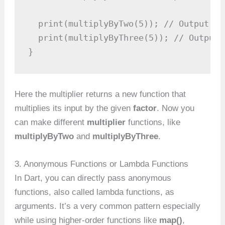
  print(multiplyByTwo(5)); // Output: 10
  print(multiplyByThree(5)); // Output: 
}
Here the multiplier returns a new function that
multiplies its input by the given
factor
. Now you
can make different
multiplier
functions, like
multiplyByTwo
and
multiplyByThree
.
3. Anonymous Functions or Lambda Functions
In Dart, you can directly pass anonymous
functions, also called lambda functions, as
arguments. It’s a very common pattern especially
while using higher-order functions like
map()
,