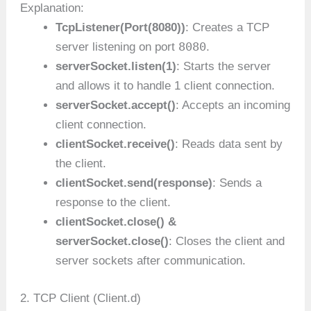
Explanation:
TcpListener(Port(8080))
: Creates a TCP
8080
server listening on port
.
serverSocket.listen(1)
: Starts the server
and allows it to handle 1 client connection.
serverSocket.accept()
: Accepts an incoming
client connection.
clientSocket.receive()
: Reads data sent by
the client.
clientSocket.send(response)
: Sends a
response to the client.
clientSocket.close() &
serverSocket.close()
: Closes the client and
server sockets after communication.
2. TCP Client (Client.d)