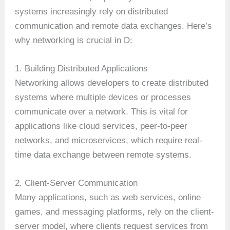
systems increasingly rely on distributed
communication and remote data exchanges. Here’s
why networking is crucial in D:
1. Building Distributed Applications
Networking allows developers to create distributed
systems where multiple devices or processes
communicate over a network. This is vital for
applications like cloud services, peer-to-peer
networks, and microservices, which require real-
time data exchange between remote systems.
2. Client-Server Communication
Many applications, such as web services, online
games, and messaging platforms, rely on the client-
server model, where clients request services from