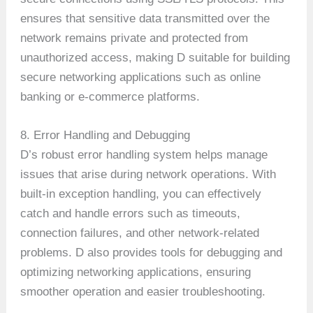
ensures that sensitive data transmitted over the
network remains private and protected from
unauthorized access, making D suitable for building
secure networking applications such as online
banking or e-commerce platforms.
8. Error Handling and Debugging
D’s robust error handling system helps manage
issues that arise during network operations. With
built-in exception handling, you can effectively
catch and handle errors such as timeouts,
connection failures, and other network-related
problems. D also provides tools for debugging and
optimizing networking applications, ensuring
smoother operation and easier troubleshooting.