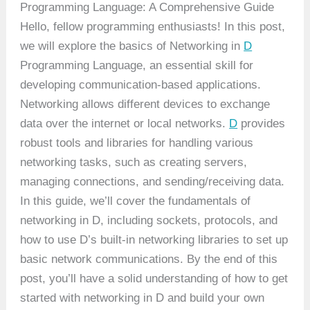
Programming Language: A Comprehensive Guide
Hello, fellow programming enthusiasts! In this post,
we will explore the basics of Networking in
D
Programming Language, an essential skill for
developing communication-based applications.
Networking allows different devices to exchange
data over the internet or local networks.
D
provides
robust tools and libraries for handling various
networking tasks, such as creating servers,
managing connections, and sending/receiving data.
In this guide, we’ll cover the fundamentals of
networking in D, including sockets, protocols, and
how to use D’s built-in networking libraries to set up
basic network communications. By the end of this
post, you’ll have a solid understanding of how to get
started with networking in D and build your own