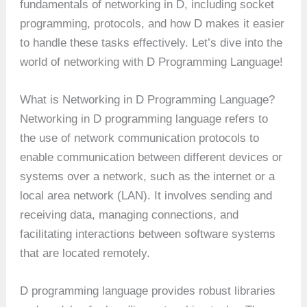
fundamentals of networking in D, including socket
programming, protocols, and how D makes it easier
to handle these tasks effectively. Let’s dive into the
world of networking with D Programming Language!
What is Networking in D Programming Language?
Networking in D programming language refers to
the use of network communication protocols to
enable communication between different devices or
systems over a network, such as the internet or a
local area network (LAN). It involves sending and
receiving data, managing connections, and
facilitating interactions between software systems
that are located remotely.
D programming language provides robust libraries