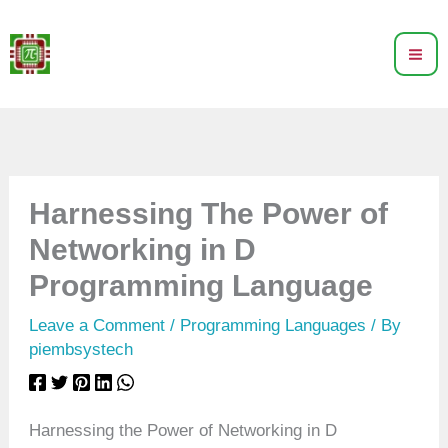
Skip
to
content
Harnessing The Power of
Networking in D
Programming Language
Leave a Comment
/
Programming Languages
/ By
piembsystech
Harnessing the Power of Networking in D