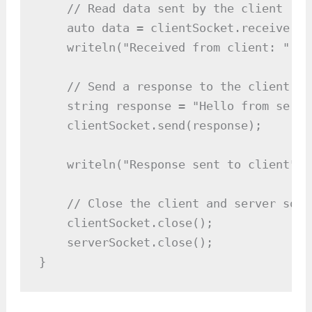
    // Read data sent by the client

    auto data = clientSocket.receive();

    writeln("Received from client: ", da
    // Send a response to the client

    string response = "Hello from server
    clientSocket.send(response);

    writeln("Response sent to client");

    // Close the client and server socke
    clientSocket.close();

    serverSocket.close();

}