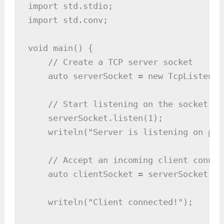
import std.stdio;

import std.conv;

void main() {

    // Create a TCP server socket

    auto serverSocket = new TcpListener
    // Start listening on the socket

    serverSocket.listen(1);

    writeln("Server is listening on por
    // Accept an incoming client connect
    auto clientSocket = serverSocket.acc
    writeln("Client connected!");
