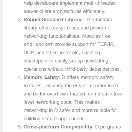
help developers implement multi-threaded
server-client architectures efficiently.
Robust Standard Library
: D’s standard
library offers easy-to-use and powerful
networking functionalities. Modules like
std.socket
provide support for TCP/IP,
UDP, and other protocols, enabling
developers to easily set up networking
operations without third-party dependencies.
Memory Safety
: D offers memory safety
features, reducing the risk of memory leaks
and buffer overflows that are common in low-
level networking code. This makes
networking in D safer and more reliable for
building secure applications.
Cross-platform Compatibility
: D programs