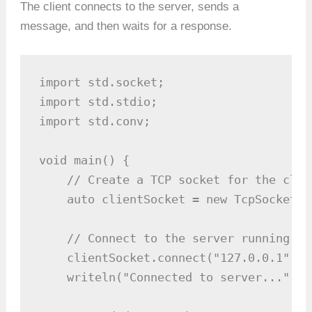
The client connects to the server, sends a
message, and then waits for a response.
import std.socket;

import std.stdio;

import std.conv;

void main() {

    // Create a TCP socket for the clien
    auto clientSocket = new TcpSocket();
    // Connect to the server running on
    clientSocket.connect("127.0.0.1", 80
    writeln("Connected to server...");
