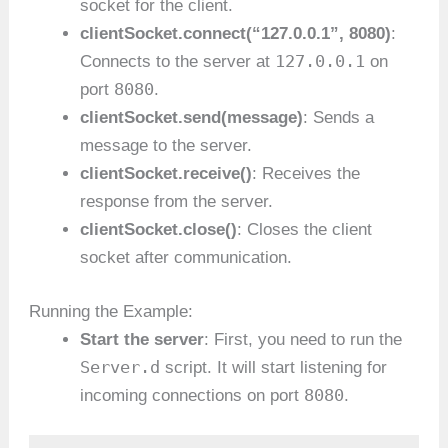
socket for the client.
clientSocket.connect(“127.0.0.1”, 8080)
:
127.0.0.1
Connects to the server at
on
8080
port
.
clientSocket.send(message)
: Sends a
message to the server.
clientSocket.receive()
: Receives the
response from the server.
clientSocket.close()
: Closes the client
socket after communication.
Running the Example:
Start the server
: First, you need to run the
Server.d
script. It will start listening for
8080
incoming connections on port
.