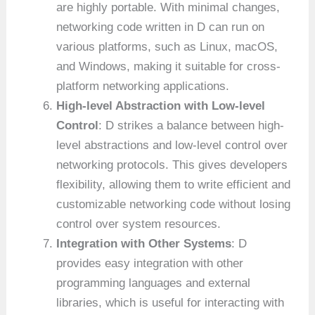
are highly portable. With minimal changes,
networking code written in D can run on
various platforms, such as Linux, macOS,
and Windows, making it suitable for cross-
platform networking applications.
High-level Abstraction with Low-level
Control
: D strikes a balance between high-
level abstractions and low-level control over
networking protocols. This gives developers
flexibility, allowing them to write efficient and
customizable networking code without losing
control over system resources.
Integration with Other Systems
: D
provides easy integration with other
programming languages and external
libraries, which is useful for interacting with