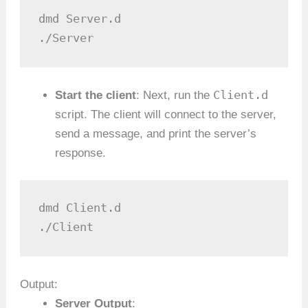
dmd Server.d

./Server
Client.d
Start the client
: Next, run the
script. The client will connect to the server,
send a message, and print the server’s
response.
dmd Client.d

./Client
Output:
Server Output
: