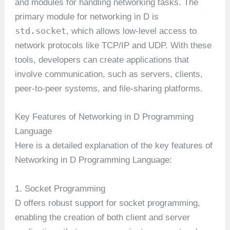
and modules for handling networking tasks. The
primary module for networking in D is
std.socket
, which allows low-level access to
network protocols like TCP/IP and UDP. With these
tools, developers can create applications that
involve communication, such as servers, clients,
peer-to-peer systems, and file-sharing platforms.
Key Features of Networking in D Programming
Language
Here is a detailed explanation of the key features of
Networking in D Programming Language:
1. Socket Programming
D offers robust support for socket programming,
enabling the creation of both client and server