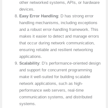
other networked systems, APIs, or hardware
devices.
Easy Error Handling
: D has strong error
handling mechanisms, including exceptions
and a robust error-handling framework. This
makes it easier to detect and manage errors
that occur during network communication,
ensuring reliable and resilient networking
applications.
Scalability
: D’s performance-oriented design
and support for concurrent programming
make it well-suited for building scalable
network applications, such as high-
performance web servers, real-time
communication systems, and distributed
systems.