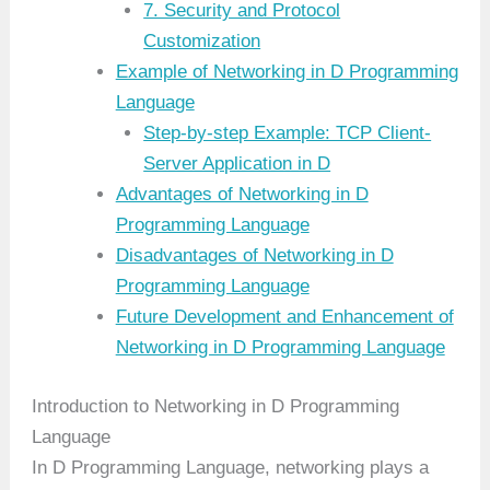
7. Security and Protocol
Customization
Example of Networking in D Programming
Language
Step-by-step Example: TCP Client-
Server Application in D
Advantages of Networking in D
Programming Language
Disadvantages of Networking in D
Programming Language
Future Development and Enhancement of
Networking in D Programming Language
Introduction to Networking in D Programming
Language
In D Programming Language, networking plays a