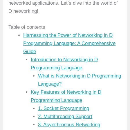
networked applications. Let’s dive into the world of
D networking!
Table of contents
Harnessing the Power of Networking in D
Programming Language: A Comprehensive
Guide
Introduction to Networking in D
Programming Language
What is Networking in D Programming
Language?
Key Features of Networking in D
Programming Language
1. Socket Programming
2. Multithreading Support
3. Asynchronous Networking