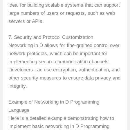
ideal for building scalable systems that can support
large numbers of users or requests, such as web
servers or APIs.
7. Security and Protocol Customization
Networking in D allows for fine-grained control over
network protocols, which can be important for
implementing secure communication channels.
Developers can use encryption, authentication, and
other security measures to ensure data privacy and
integrity.
Example of Networking in D Programming
Language
Here is a detailed example demonstrating how to
implement basic networking in D Programming