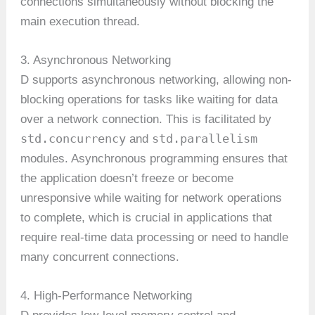
connections simultaneously without blocking the
main execution thread.
3. Asynchronous Networking
D supports asynchronous networking, allowing non-
blocking operations for tasks like waiting for data
over a network connection. This is facilitated by
std.concurrency
std.parallelism
and
modules. Asynchronous programming ensures that
the application doesn’t freeze or become
unresponsive while waiting for network operations
to complete, which is crucial in applications that
require real-time data processing or need to handle
many concurrent connections.
4. High-Performance Networking