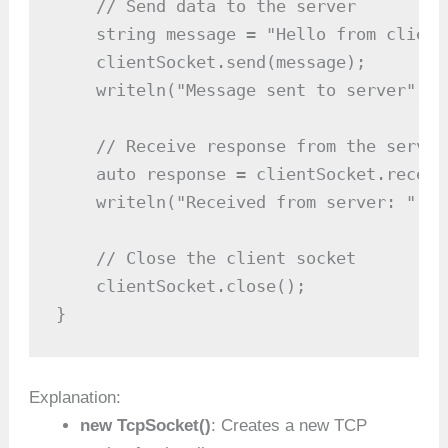
    // Send data to the server

    string message = "Hello from client!
    clientSocket.send(message);

    writeln("Message sent to server");

    // Receive response from the server

    auto response = clientSocket.receive
    writeln("Received from server: ", r
    // Close the client socket

    clientSocket.close();

}
Explanation:
new TcpSocket()
: Creates a new TCP