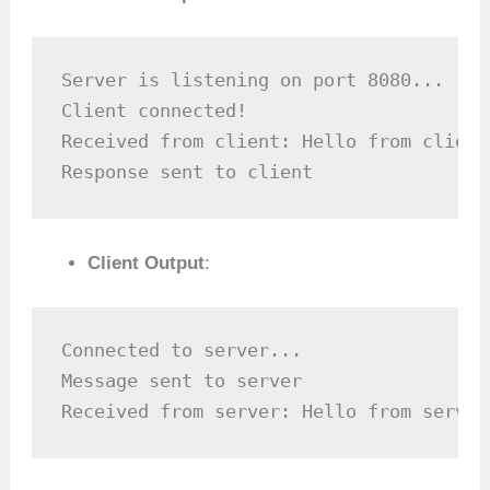
Server is listening on port 8080...

Client connected!

Received from client: Hello from client!
Response sent to client
Client Output
:
Connected to server...

Message sent to server

Received from server: Hello from server