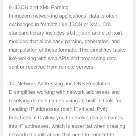
9. JSON and XML Parsing
In modern networking applications, data is often
exchanged in formats like JSON or XML. D’s
std.json
std.xml
standard library includes
and
modules that allow easy parsing, generation, and
manipulation of these formats. This simplifies tasks
like working with web APIs and processing data
sent or received from remote servers.
10. Network Addressing and DNS Resolution
D simplifies working with network addresses and
resolving domain names using its built-in tools for
handling IP addresses (both IPv4 and IPv6).
Functions in D allow you to resolve domain names
into IP addresses, which is essential when creating
networked applications that need to connect to