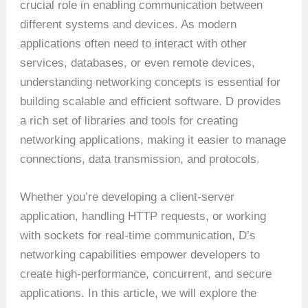
crucial role in enabling communication between
different systems and devices. As modern
applications often need to interact with other
services, databases, or even remote devices,
understanding networking concepts is essential for
building scalable and efficient software. D provides
a rich set of libraries and tools for creating
networking applications, making it easier to manage
connections, data transmission, and protocols.
Whether you’re developing a client-server
application, handling HTTP requests, or working
with sockets for real-time communication, D’s
networking capabilities empower developers to
create high-performance, concurrent, and secure
applications. In this article, we will explore the