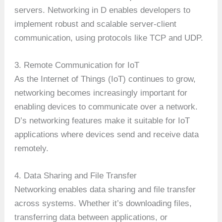
servers. Networking in D enables developers to
implement robust and scalable server-client
communication, using protocols like TCP and UDP.
3. Remote Communication for IoT
As the Internet of Things (IoT) continues to grow,
networking becomes increasingly important for
enabling devices to communicate over a network.
D’s networking features make it suitable for IoT
applications where devices send and receive data
remotely.
4. Data Sharing and File Transfer
Networking enables data sharing and file transfer
across systems. Whether it’s downloading files,
transferring data between applications, or