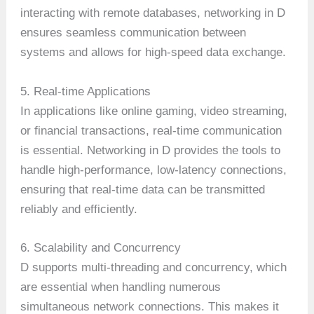
interacting with remote databases, networking in D
ensures seamless communication between
systems and allows for high-speed data exchange.
5. Real-time Applications
In applications like online gaming, video streaming,
or financial transactions, real-time communication
is essential. Networking in D provides the tools to
handle high-performance, low-latency connections,
ensuring that real-time data can be transmitted
reliably and efficiently.
6. Scalability and Concurrency
D supports multi-threading and concurrency, which
are essential when handling numerous
simultaneous network connections. This makes it