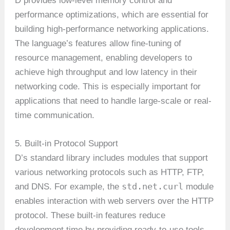
D provides low-level memory control and
performance optimizations, which are essential for
building high-performance networking applications.
The language’s features allow fine-tuning of
resource management, enabling developers to
achieve high throughput and low latency in their
networking code. This is especially important for
applications that need to handle large-scale or real-
time communication.
5. Built-in Protocol Support
D’s standard library includes modules that support
various networking protocols such as HTTP, FTP,
std.net.curl
and DNS. For example, the
module
enables interaction with web servers over the HTTP
protocol. These built-in features reduce
development time by providing ready-to-use tools