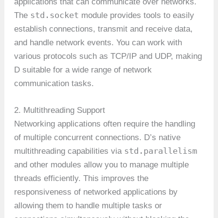
applications that can communicate over networks.
std.socket
The
module provides tools to easily
establish connections, transmit and receive data,
and handle network events. You can work with
various protocols such as TCP/IP and UDP, making
D suitable for a wide range of network
communication tasks.
2. Multithreading Support
Networking applications often require the handling
of multiple concurrent connections. D’s native
std.parallelism
multithreading capabilities via
and other modules allow you to manage multiple
threads efficiently. This improves the
responsiveness of networked applications by
allowing them to handle multiple tasks or