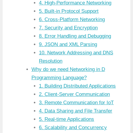
4. High-Performance Networking
5. Built-in Protocol Support
6. Cross-Platform Networking
7. Security and Encryption
8. Error Handling and Debugging
9. JSON and XML Parsing
10. Network Addressing and DNS
Resolution
Why do we need Networking in D
Programming Language?
1. Building Distributed Applications
2. Client-Server Communication
3. Remote Communication for IoT
4. Data Sharing and File Transfer
5. Real-time Applications
6. Scalability and Concurrency