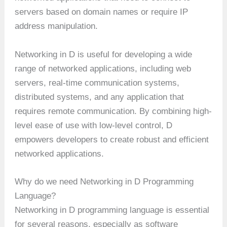
servers based on domain names or require IP
address manipulation.
Networking in D is useful for developing a wide
range of networked applications, including web
servers, real-time communication systems,
distributed systems, and any application that
requires remote communication. By combining high-
level ease of use with low-level control, D
empowers developers to create robust and efficient
networked applications.
Why do we need Networking in D Programming
Language?
Networking in D programming language is essential
for several reasons, especially as software