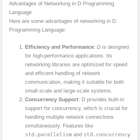
Advantages of Networking in D Programming
Language
Here are some advantages of networking in D
Programming Language:
Efficiency and Performance
: D is designed
for high-performance applications. Its
networking libraries are optimized for speed
and efficient handling of network
communication, making it suitable for both
small-scale and large-scale systems.
Concurrency Support
: D provides built-in
support for concurrency, which is crucial for
handling multiple network connections
simultaneously. Features like
std.parallelism
std.concurrency
and