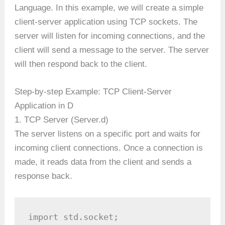
Language. In this example, we will create a simple
client-server application using TCP sockets. The
server will listen for incoming connections, and the
client will send a message to the server. The server
will then respond back to the client.
Step-by-step Example: TCP Client-Server
Application in D
1. TCP Server (Server.d)
The server listens on a specific port and waits for
incoming client connections. Once a connection is
made, it reads data from the client and sends a
response back.
import std.socket;
