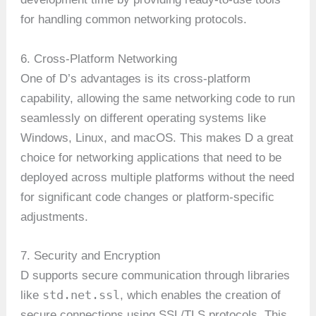
for handling common networking protocols.
6. Cross-Platform Networking
One of D’s advantages is its cross-platform
capability, allowing the same networking code to run
seamlessly on different operating systems like
Windows, Linux, and macOS. This makes D a great
choice for networking applications that need to be
deployed across multiple platforms without the need
for significant code changes or platform-specific
adjustments.
7. Security and Encryption
D supports secure communication through libraries
std.net.ssl
like
, which enables the creation of
secure connections using SSL/TLS protocols. This