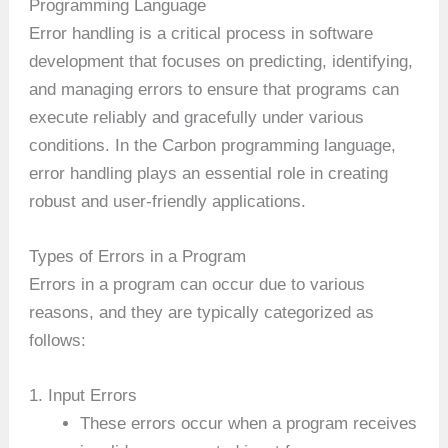
Programming Language
Error handling is a critical process in software
development that focuses on predicting, identifying,
and managing errors to ensure that programs can
execute reliably and gracefully under various
conditions. In the Carbon programming language,
error handling plays an essential role in creating
robust and user-friendly applications.
Types of Errors in a Program
Errors in a program can occur due to various
reasons, and they are typically categorized as
follows:
1. Input Errors
These errors occur when a program receives