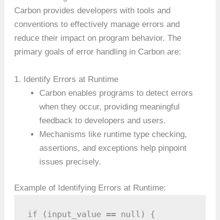
Carbon provides developers with tools and
conventions to effectively manage errors and
reduce their impact on program behavior. The
primary goals of error handling in Carbon are:
1. Identify Errors at Runtime
Carbon enables programs to detect errors
when they occur, providing meaningful
feedback to developers and users.
Mechanisms like runtime type checking,
assertions, and exceptions help pinpoint
issues precisely.
Example of Identifying Errors at Runtime:
if (input_value == null) {
