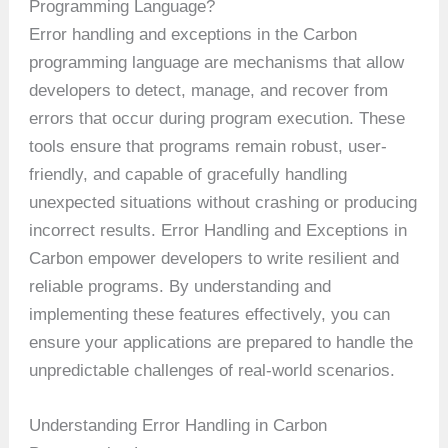
Programming Language?
Error handling and exceptions in the Carbon
programming language are mechanisms that allow
developers to detect, manage, and recover from
errors that occur during program execution. These
tools ensure that programs remain robust, user-
friendly, and capable of gracefully handling
unexpected situations without crashing or producing
incorrect results. Error Handling and Exceptions in
Carbon empower developers to write resilient and
reliable programs. By understanding and
implementing these features effectively, you can
ensure your applications are prepared to handle the
unpredictable challenges of real-world scenarios.
Understanding Error Handling in Carbon