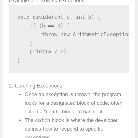
Example of Throwing Exceptions:
void divide(int a, int b) {

    if (b == 0) {

        throw new ArithmeticException("
    }

    print(a / b);

}
2. Catching Exceptions
Once an exception is thrown, the program
looks for a designated block of code, often
called a “catch” block, to handle it.
catch
The
block is where the developer
defines how to respond to specific
exceptions.