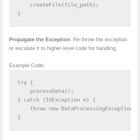
    createFile(file_path);

}
Propagate the Exception
: Re-throw the exception
or escalate it to higher-level code for handling.
Example Code:
try {

    processData();

} catch (IOException e) {

    throw new DataProcessingException("
}