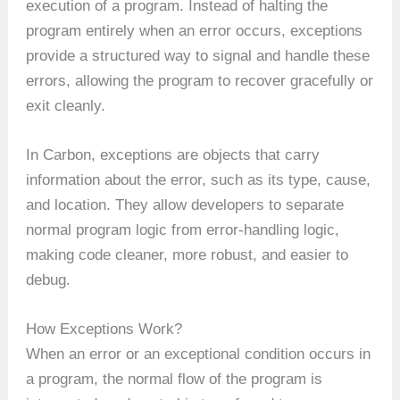
execution of a program. Instead of halting the
program entirely when an error occurs, exceptions
provide a structured way to signal and handle these
errors, allowing the program to recover gracefully or
exit cleanly.
In Carbon, exceptions are objects that carry
information about the error, such as its type, cause,
and location. They allow developers to separate
normal program logic from error-handling logic,
making code cleaner, more robust, and easier to
debug.
How Exceptions Work?
When an error or an exceptional condition occurs in
a program, the normal flow of the program is