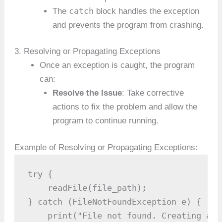
catch
The
block handles the exception
and prevents the program from crashing.
3. Resolving or Propagating Exceptions
Once an exception is caught, the program
can:
Resolve the Issue
: Take corrective
actions to fix the problem and allow the
program to continue running.
Example of Resolving or Propagating Exceptions:
try {

    readFile(file_path);

} catch (FileNotFoundException e) {

    print("File not found. Creating a n