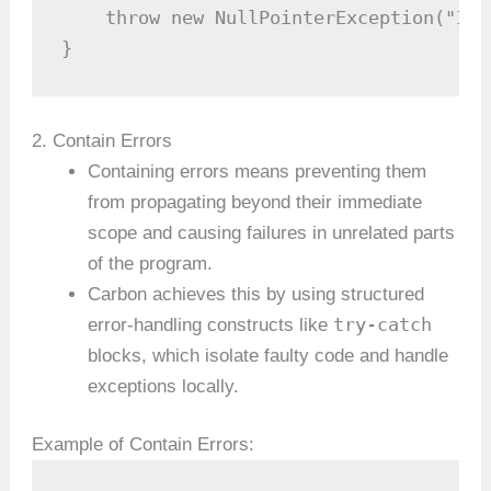
    throw new NullPointerException("Inp
}
2. Contain Errors
Containing errors means preventing them
from propagating beyond their immediate
scope and causing failures in unrelated parts
of the program.
Carbon achieves this by using structured
try-catch
error-handling constructs like
blocks, which isolate faulty code and handle
exceptions locally.
Example of Contain Errors: