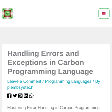
Skip
to
content
Handling Errors and
Exceptions in Carbon
Programming Language
Leave a Comment
/
Programming Languages
/ By
piembsystech
Mastering Error Handling in Carbon Programming