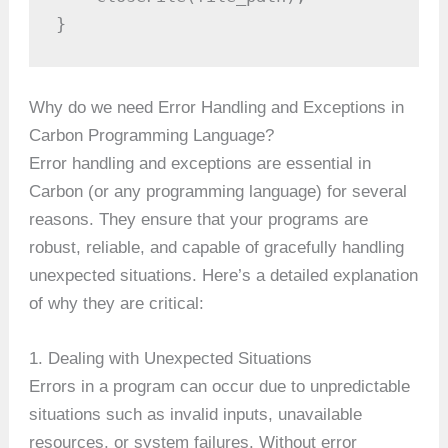
}
Why do we need Error Handling and Exceptions in
Carbon Programming Language?
Error handling and exceptions are essential in
Carbon (or any programming language) for several
reasons. They ensure that your programs are
robust, reliable, and capable of gracefully handling
unexpected situations. Here’s a detailed explanation
of why they are critical:
1. Dealing with Unexpected Situations
Errors in a program can occur due to unpredictable
situations such as invalid inputs, unavailable
resources, or system failures. Without error