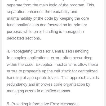
separate from the main logic of the program. This
separation enhances the readability and
maintainability of the code by keeping the core
functionality clean and focused on its primary
purpose, while error handling is managed in
dedicated sections.
4. Propagating Errors for Centralized Handling
In complex applications, errors often occur deep
within the code. Exception mechanisms allow these
errors to propagate up the call stack for centralized
handling at appropriate levels. This approach avoids
redundancy and improves code organization by
managing errors in a unified manner.
5. Providing Informative Error Messages