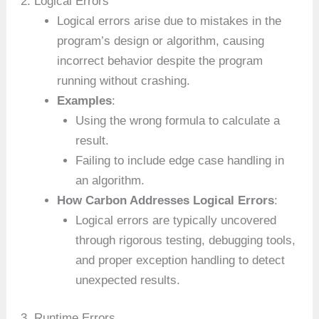
2. Logical Errors
Logical errors arise due to mistakes in the
program’s design or algorithm, causing
incorrect behavior despite the program
running without crashing.
Examples
:
Using the wrong formula to calculate a
result.
Failing to include edge case handling in
an algorithm.
How Carbon Addresses Logical Errors
:
Logical errors are typically uncovered
through rigorous testing, debugging tools,
and proper exception handling to detect
unexpected results.
3. Runtime Errors