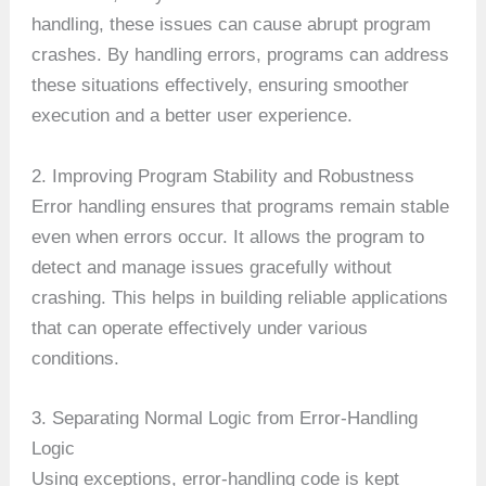
handling, these issues can cause abrupt program
crashes. By handling errors, programs can address
these situations effectively, ensuring smoother
execution and a better user experience.
2. Improving Program Stability and Robustness
Error handling ensures that programs remain stable
even when errors occur. It allows the program to
detect and manage issues gracefully without
crashing. This helps in building reliable applications
that can operate effectively under various
conditions.
3. Separating Normal Logic from Error-Handling
Logic
Using exceptions, error-handling code is kept