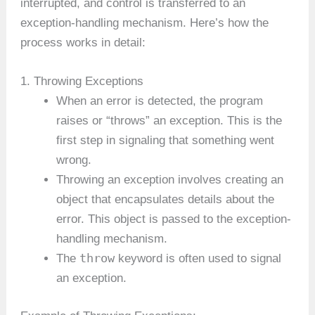
interrupted, and control is transferred to an
exception-handling mechanism. Here’s how the
process works in detail:
1. Throwing Exceptions
When an error is detected, the program
raises or “throws” an exception. This is the
first step in signaling that something went
wrong.
Throwing an exception involves creating an
object that encapsulates details about the
error. This object is passed to the exception-
handling mechanism.
throw
The
keyword is often used to signal
an exception.