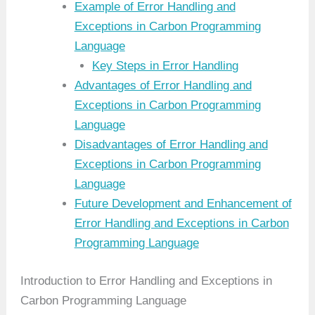
Example of Error Handling and
Exceptions in Carbon Programming
Language
Key Steps in Error Handling
Advantages of Error Handling and
Exceptions in Carbon Programming
Language
Disadvantages of Error Handling and
Exceptions in Carbon Programming
Language
Future Development and Enhancement of
Error Handling and Exceptions in Carbon
Programming Language
Introduction to Error Handling and Exceptions in
Carbon Programming Language