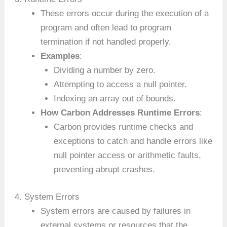
These errors occur during the execution of a
program and often lead to program
termination if not handled properly.
Examples
:
Dividing a number by zero.
Attempting to access a null pointer.
Indexing an array out of bounds.
How Carbon Addresses Runtime Errors
:
Carbon provides runtime checks and
exceptions to catch and handle errors like
null pointer access or arithmetic faults,
preventing abrupt crashes.
4. System Errors
System errors are caused by failures in
external systems or resources that the