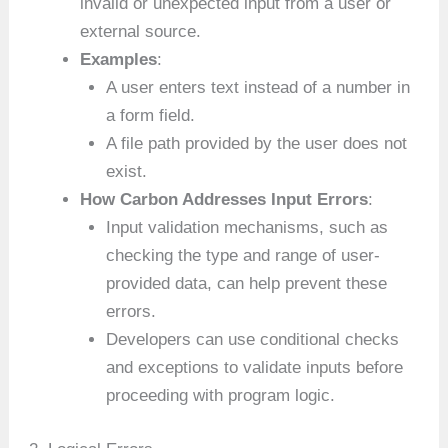
invalid or unexpected input from a user or
external source.
Examples
:
A user enters text instead of a number in
a form field.
A file path provided by the user does not
exist.
How Carbon Addresses Input Errors
:
Input validation mechanisms, such as
checking the type and range of user-
provided data, can help prevent these
errors.
Developers can use conditional checks
and exceptions to validate inputs before
proceeding with program logic.