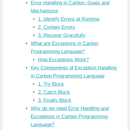
Error Handling in Carbon: Goals and
Mechanisms
1. Identify Errors at Runtime
2. Contain Errors
3. Recover Gracefully
What are Exceptions in Carbon
Programming Language?
How Exceptions Work?
Key Components of Exception Handling
in Carbon Programming Language
1. Try Block
2. Catch Block
3. Finally Block
Why do we need Error Handling and
Exceptions in Carbon Programming
Language?