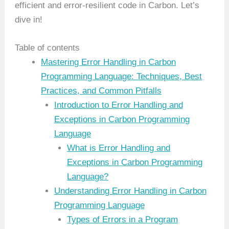
efficient and error-resilient code in Carbon. Let’s
dive in!
Table of contents
Mastering Error Handling in Carbon
Programming Language: Techniques, Best
Practices, and Common Pitfalls
Introduction to Error Handling and
Exceptions in Carbon Programming
Language
What is Error Handling and
Exceptions in Carbon Programming
Language?
Understanding Error Handling in Carbon
Programming Language
Types of Errors in a Program