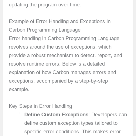
updating the program over time.
Example of Error Handling and Exceptions in
Carbon Programming Language
Error handling in Carbon Programming Language
revolves around the use of exceptions, which
provide a robust mechanism to detect, report, and
resolve runtime errors. Below is a detailed
explanation of how Carbon manages errors and
exceptions, accompanied by a step-by-step
example.
Key Steps in Error Handling
Define Custom Exceptions
: Developers can
define custom exception types tailored to
specific error conditions. This makes error