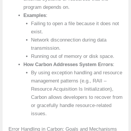
program depends on.
Examples
:
Failing to open a file because it does not
exist.
Network disconnection during data
transmission.
Running out of memory or disk space.
How Carbon Addresses System Errors
:
By using exception handling and resource
management patterns (e.g., RAII –
Resource Acquisition Is Initialization),
Carbon allows developers to recover from
or gracefully handle resource-related
issues.
Error Handling in Carbon: Goals and Mechanisms