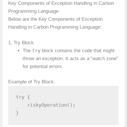
Key Components of Exception Handling in Carbon
Programming Language
Below are the Key Components of Exception
Handling in Carbon Programming Language:
1. Try Block
try
The
block contains the code that might
throw an exception. It acts as a “watch zone”
for potential errors.
Example of Try Block:
try {

    riskyOperation();

}