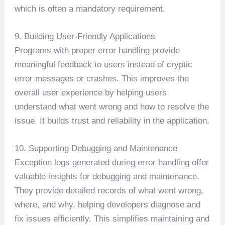
which is often a mandatory requirement.
9. Building User-Friendly Applications
Programs with proper error handling provide
meaningful feedback to users instead of cryptic
error messages or crashes. This improves the
overall user experience by helping users
understand what went wrong and how to resolve the
issue. It builds trust and reliability in the application.
10. Supporting Debugging and Maintenance
Exception logs generated during error handling offer
valuable insights for debugging and maintenance.
They provide detailed records of what went wrong,
where, and why, helping developers diagnose and
fix issues efficiently. This simplifies maintaining and