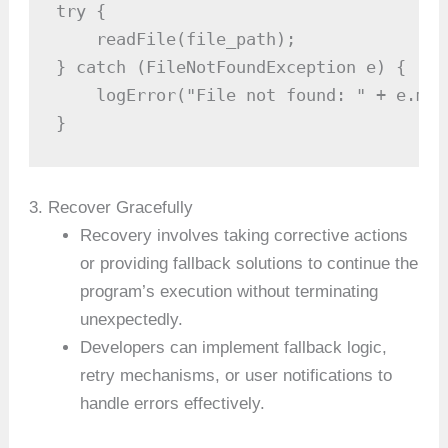
try {

    readFile(file_path);

} catch (FileNotFoundException e) {

    logError("File not found: " + e.mess
}
3. Recover Gracefully
Recovery involves taking corrective actions
or providing fallback solutions to continue the
program’s execution without terminating
unexpectedly.
Developers can implement fallback logic,
retry mechanisms, or user notifications to
handle errors effectively.