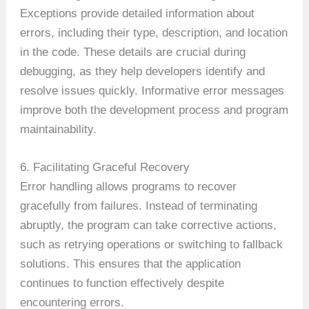
Exceptions provide detailed information about
errors, including their type, description, and location
in the code. These details are crucial during
debugging, as they help developers identify and
resolve issues quickly. Informative error messages
improve both the development process and program
maintainability.
6. Facilitating Graceful Recovery
Error handling allows programs to recover
gracefully from failures. Instead of terminating
abruptly, the program can take corrective actions,
such as retrying operations or switching to fallback
solutions. This ensures that the application
continues to function effectively despite
encountering errors.