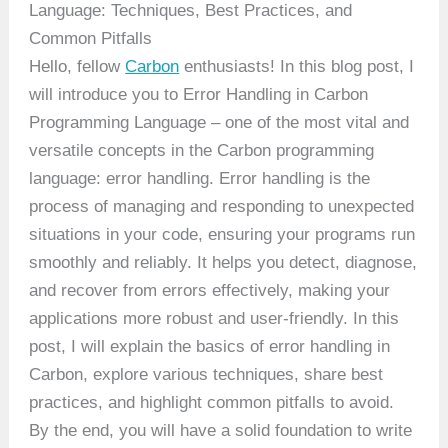
Language: Techniques, Best Practices, and
Common Pitfalls
Hello, fellow
Carbon
enthusiasts! In this blog post, I
will introduce you to Error Handling in Carbon
Programming Language – one of the most vital and
versatile concepts in the Carbon programming
language: error handling. Error handling is the
process of managing and responding to unexpected
situations in your code, ensuring your programs run
smoothly and reliably. It helps you detect, diagnose,
and recover from errors effectively, making your
applications more robust and user-friendly. In this
post, I will explain the basics of error handling in
Carbon, explore various techniques, share best
practices, and highlight common pitfalls to avoid.
By the end, you will have a solid foundation to write