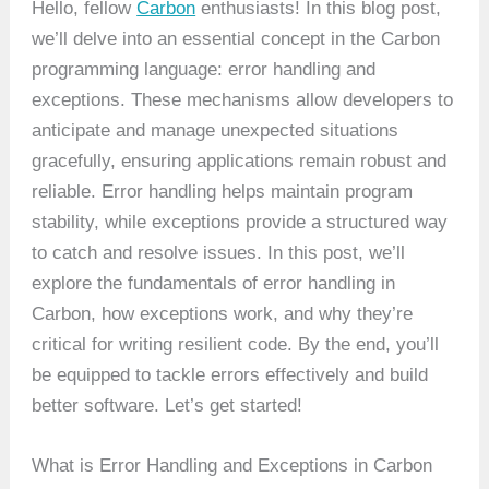
Hello, fellow
Carbon
enthusiasts! In this blog post,
we’ll delve into an essential concept in the Carbon
programming language: error handling and
exceptions. These mechanisms allow developers to
anticipate and manage unexpected situations
gracefully, ensuring applications remain robust and
reliable. Error handling helps maintain program
stability, while exceptions provide a structured way
to catch and resolve issues. In this post, we’ll
explore the fundamentals of error handling in
Carbon, how exceptions work, and why they’re
critical for writing resilient code. By the end, you’ll
be equipped to tackle errors effectively and build
better software. Let’s get started!
What is Error Handling and Exceptions in Carbon