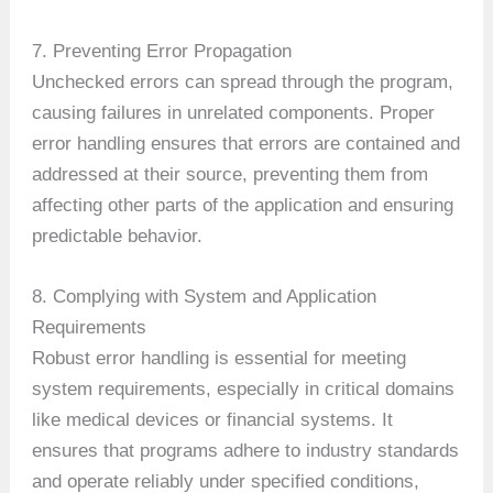
7. Preventing Error Propagation
Unchecked errors can spread through the program,
causing failures in unrelated components. Proper
error handling ensures that errors are contained and
addressed at their source, preventing them from
affecting other parts of the application and ensuring
predictable behavior.
8. Complying with System and Application
Requirements
Robust error handling is essential for meeting
system requirements, especially in critical domains
like medical devices or financial systems. It
ensures that programs adhere to industry standards
and operate reliably under specified conditions,