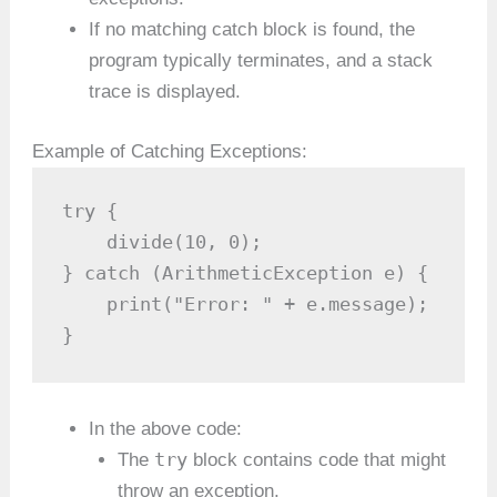
If no matching catch block is found, the
program typically terminates, and a stack
trace is displayed.
Example of Catching Exceptions:
try {

    divide(10, 0);

} catch (ArithmeticException e) {

    print("Error: " + e.message);

}
In the above code:
try
The
block contains code that might
throw an exception.