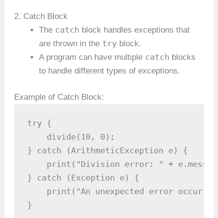
2. Catch Block
catch
The
block handles exceptions that
try
are thrown in the
block.
catch
A program can have multiple
blocks
to handle different types of exceptions.
Example of Catch Block:
try {

    divide(10, 0);

} catch (ArithmeticException e) {

    print("Division error: " + e.message
} catch (Exception e) {

    print("An unexpected error occurred
}