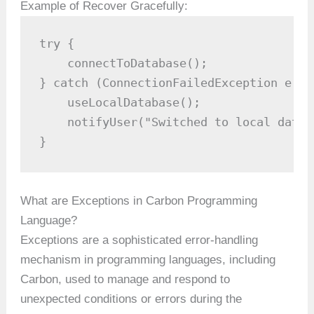
Example of Recover Gracefully:
try {

    connectToDatabase();

} catch (ConnectionFailedException e) {

    useLocalDatabase();

    notifyUser("Switched to local datab
}
What are Exceptions in Carbon Programming
Language?
Exceptions are a sophisticated error-handling
mechanism in programming languages, including
Carbon, used to manage and respond to
unexpected conditions or errors during the